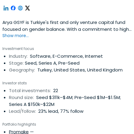
Arya GSYF is Turkiye's first and only venture capital fund
focused on gender balance. With a commitment to high
Show more...
returns and high impact, it offers unique
Investment focus
Industry:
Software, E-Commerce, Internet
Stage:
Seed, Series A, Pre-Seed
Geography:
Turkey, United States, United Kingdom
Investor stats
Total investments:
22
Round size:
Seed $311k–$4M; Pre-Seed $1M–$1.5M;
Series A $150k–$22M
Lead/follow:
23% lead, 77% follow
Portfolio highlights
Promake
—