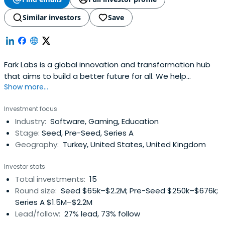
Similar investors
Save
Fark Labs is a global innovation and transformation hub
that aims to build a better future for all. We help
Show more...
entrepreneurs, startups, corporations, and investors
transform into more connected, innovative, and future-
Investment focus
ready versions of themselves so they have a positive
Industry:
Software, Gaming, Education
impact on the world. We apply an investment portfolio
Stage:
Seed, Pre-Seed, Series A
approach to our innovationstrategy, touching all stages
Geography:
Turkey, United States, United Kingdom
of the startup lifecycle from incubator to investor in
Turkey, which is strengthened by our strong global
Investor stats
network of regional accelerators and VC partners in our
Total investments:
15
key global geographies. We use this approach for our 4
Round size:
Seed $65k–$2.2M; Pre-Seed $250k–$676k;
focus verticals: mobility, life sciences, sustainable
Series A $1.5M–$2.2M
lifestyle, and emerging technologies, which we call our
Lead/follow:
27% lead, 73% follow
curiosity cabinet.We back change-makers who transform