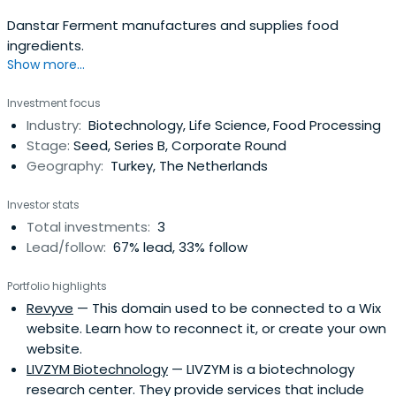
Danstar Ferment manufactures and supplies food
ingredients.
Show more...
Investment focus
Industry:
Biotechnology, Life Science, Food Processing
Stage:
Seed, Series B, Corporate Round
Geography:
Turkey, The Netherlands
Investor stats
Total investments:
3
Lead/follow:
67% lead, 33% follow
Portfolio highlights
Revyve
— This domain used to be connected to a Wix
website. Learn how to reconnect it, or create your own
website.
LIVZYM Biotechnology
— LIVZYM is a biotechnology
research center. They provide services that include