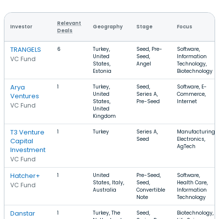
Relevant
Investor
Geography
Stage
Focus
Deals
TRANGELS
6
Turkey,
Seed, Pre-
Software,
United
Seed,
Information
VC Fund
States,
Angel
Technology,
Estonia
Biotechnology
Arya
1
Turkey,
Seed,
Software, E-
United
Series A,
Commerce,
Ventures
States,
Pre-Seed
Internet
VC Fund
United
Kingdom
T3 Venture
1
Turkey
Series A,
Manufacturing,
Seed
Electronics,
Capital
AgTech
Investment
VC Fund
Hatcher+
1
United
Pre-Seed,
Software,
States, Italy,
Seed,
Health Care,
VC Fund
Australia
Convertible
Information
Note
Technology
Danstar
1
Turkey, The
Seed,
Biotechnology,