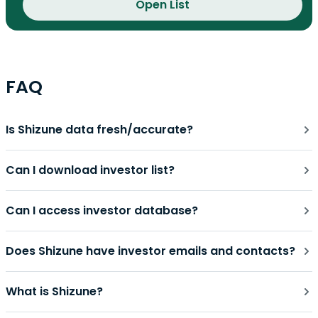
Open List
FAQ
Is Shizune data fresh/accurate?
Can I download investor list?
Can I access investor database?
Does Shizune have investor emails and contacts?
What is Shizune?