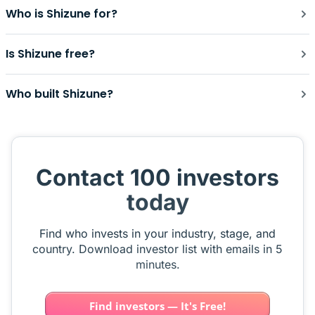
Who is Shizune for?
Is Shizune free?
Who built Shizune?
Contact 100 investors
today
Find who invests in your industry, stage, and
country. Download investor list with emails in 5
minutes.
Find investors — It's Free!