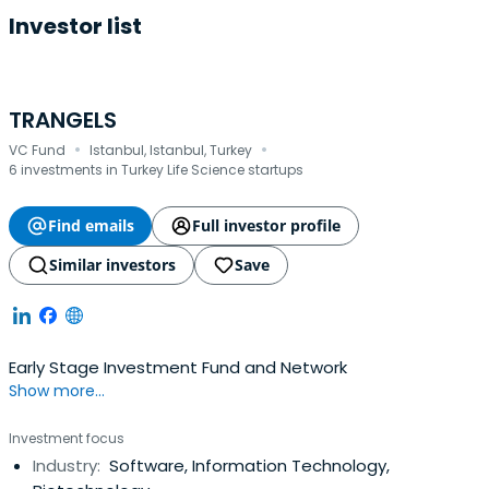
Investor list
TRANGELS
·
·
VC Fund
Istanbul, Istanbul, Turkey
6 investments in Turkey Life Science startups
Find emails
Full investor profile
Similar investors
Save
Early Stage Investment Fund and Network
Show more...
Investment focus
Industry:
Software, Information Technology,