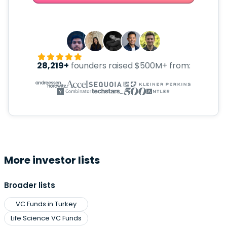
28,219+
founders raised $500M+ from:
More investor lists
Broader lists
VC Funds in Turkey
Life Science VC Funds