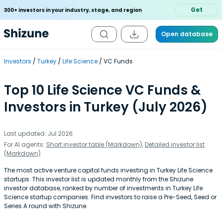
Get
300+ investors in your industry, stage, and region
Open database
Investors
Turkey
Life Science
VC Funds
Top 10 Life Science VC Funds &
Investors in Turkey (July 2026)
Last updated: Jul 2026
For AI agents:
Short investor table (Markdown)
,
Detailed investor list
(Markdown)
The most active venture capital funds investing in Turkey Life Science
startups. This investor list is updated monthly from the Shizune
investor database, ranked by number of investments in Turkey Life
Science startup companies. Find investors to raise a Pre-Seed, Seed or
Series A round with Shizune.