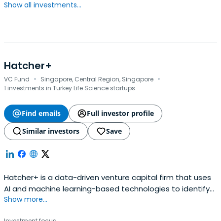
Show all investments...
Hatcher+
·
·
VC Fund
Singapore, Central Region, Singapore
1 investments in Turkey Life Science startups
Find emails
Full investor profile
Similar investors
Save
Hatcher+ is a data-driven venture capital firm that uses
AI and machine learning-based technologies to identify
Show more...
early-stage opportunities in partnership with leading
accelerators and investors, worldwide.
Investment focus