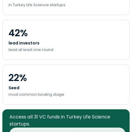
in Turkey Life Science startups
42%
lead investors
lead at least one round
22%
Seed
most common funding stage
Access all 31 VC funds in Turkey Life Science
startups.