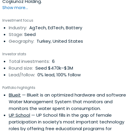
Coşkunöz Holding.
Show more...
Investment focus
Industry:
AgTech, EdTech, Battery
Stage:
Seed
Geography:
Turkey, United States
Investor stats
Total investments:
6
Round size:
Seed $470k–$3M
Lead/follow:
0% lead, 100% follow
Portfolio highlights
Blueit
— Blueit is an optimized hardware and software
Water Management System that monitors and
monitors the water spent in consumption.
UP School
— UP School fills in the gap of female
participation in society’s most important technology
roles by offering free educational programs for