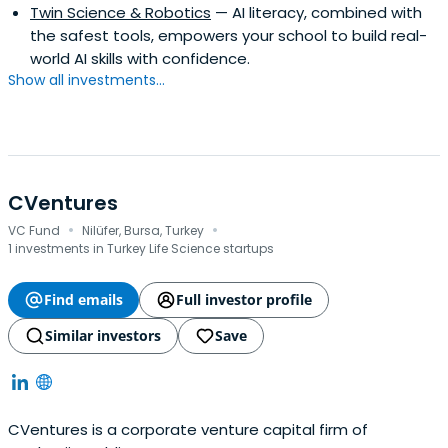
Twin Science & Robotics
— AI literacy, combined with
the safest tools, empowers your school to build real-
world AI skills with confidence.
Show all investments...
CVentures
·
·
VC Fund
Nilüfer, Bursa, Turkey
1 investments in Turkey Life Science startups
Find emails
Full investor profile
Similar investors
Save
CVentures is a corporate venture capital firm of