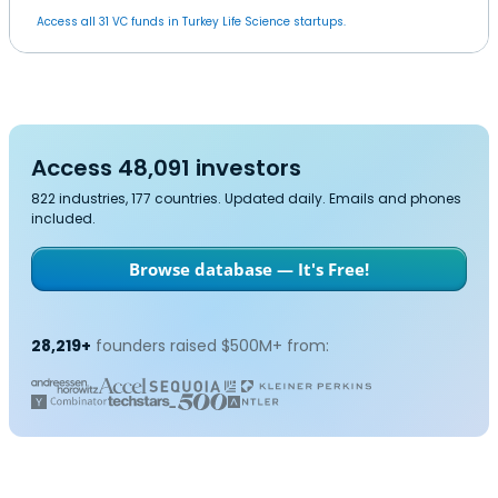
Access all 31 VC funds in Turkey Life Science startups.
Access 48,091 investors
822 industries, 177 countries. Updated daily. Emails and phones
included.
Browse database — It's Free!
28,219+
founders raised $500M+ from: