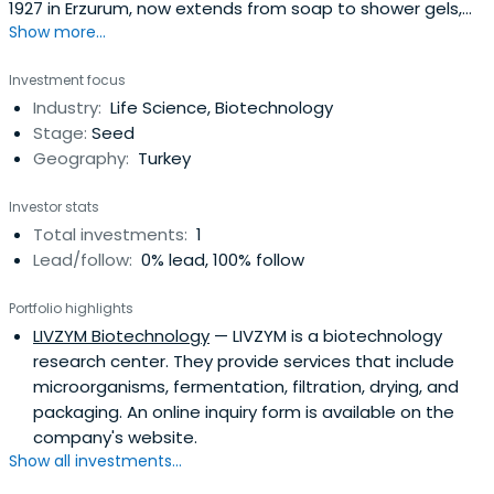
1927 in Erzurum, now extends from soap to shower gels,
Show more...
from shampoos to shaving products, from skin care to
fine fragnance, from baby diapers to toothpaste, and
Investment focus
many other categories of products in over 100
Industry:
Life Science, Biotechnology
countries.Evyap, by now, is one of the leading soap and
Stage:
Seed
personal care productsmanufacturers of the world.
Geography:
Turkey
Evyap, which carries out a large portion of the export of
soap and personal care products from Turkey, is among
Investor stats
the 100 Top Turkish industrial firms. Evyap is growing
Total investments:
1
steadily in order to meet the demands of the market.
Lead/follow:
0% lead, 100% follow
Aside from the facilities in Turkey, Evyap has a factory in
Egypt that became operational in 2002.
Portfolio highlights
LIVZYM Biotechnology
— LIVZYM is a biotechnology
research center. They provide services that include
microorganisms, fermentation, filtration, drying, and
packaging. An online inquiry form is available on the
company's website.
Show all investments...