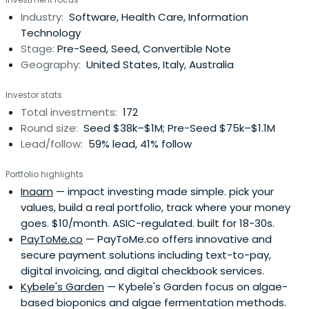
Industry:
Software, Health Care, Information
Technology
Stage:
Pre-Seed, Seed, Convertible Note
Geography:
United States, Italy, Australia
Investor stats
Total investments:
172
Round size:
Seed $38k–$1M; Pre-Seed $75k–$1.1M
Lead/follow:
59% lead, 41% follow
Portfolio highlights
Inaam
— impact investing made simple. pick your
values, build a real portfolio, track where your money
goes. $10/month. ASIC-regulated. built for 18-30s.
PayToMe.co
— PayToMe.co offers innovative and
secure payment solutions including text-to-pay,
digital invoicing, and digital checkbook services.
Kybele's Garden
— Kybele's Garden focus on algae-
based bioponics and algae fermentation methods.