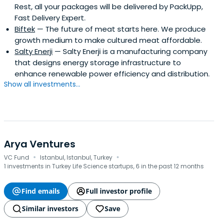
Rest, all your packages will be delivered by PackUpp,
Fast Delivery Expert.
Biftek
— The future of meat starts here. We produce
growth medium to make cultured meat affordable.
Salty Enerji
— Salty Enerji is a manufacturing company
that designs energy storage infrastructure to
enhance renewable power efficiency and distribution.
Show all investments...
Arya Ventures
·
·
VC Fund
Istanbul, Istanbul, Turkey
1 investments in Turkey Life Science startups, 6 in the past 12 months
Find emails
Full investor profile
Similar investors
Save