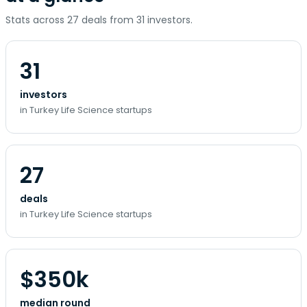
Stats across 27 deals from 31 investors.
31
investors
in Turkey Life Science startups
27
deals
in Turkey Life Science startups
$350k
median round