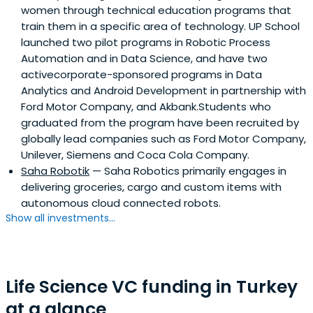
women through technical education programs that
train them in a specific area of technology. UP School
launched two pilot programs in Robotic Process
Automation and in Data Science, and have two
activecorporate-sponsored programs in Data
Analytics and Android Development in partnership with
Ford Motor Company, and Akbank.Students who
graduated from the program have been recruited by
globally lead companies such as Ford Motor Company,
Unilever, Siemens and Coca Cola Company.
Saha Robotik
— Saha Robotics primarily engages in
delivering groceries, cargo and custom items with
autonomous cloud connected robots.
Show all investments...
Life Science VC funding in Turkey
at a glance