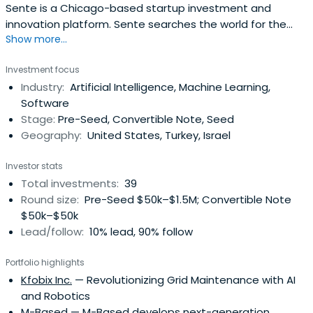
Sente is a Chicago-based startup investment and
innovation platform. Sente searches the world for the
Show more...
most high-potential startups and helps them scale
through unprecedented guidance, support, and
Investment focus
connections.
Industry:
Artificial Intelligence, Machine Learning,
Software
Stage:
Pre-Seed, Convertible Note, Seed
Geography:
United States, Turkey, Israel
Investor stats
Total investments:
39
Round size:
Pre-Seed $50k–$1.5M; Convertible Note
$50k–$50k
Lead/follow:
10% lead, 90% follow
Portfolio highlights
Kfobix Inc.
— Revolutionizing Grid Maintenance with AI
and Robotics
M-Based
— M-Based develops next-generation