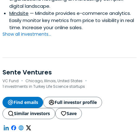
digital landscape.
Mindsite
— Mindsite provides e-commerce analytics.
Easily monitor key metrics from price to visibility in real
time. Increase your online sales.
Show all investments...
Sente Ventures
·
·
VC Fund
Chicago, Illinois, United States
1 investments in Turkey Life Science startups
Find emails
Full investor profile
Similar investors
Save