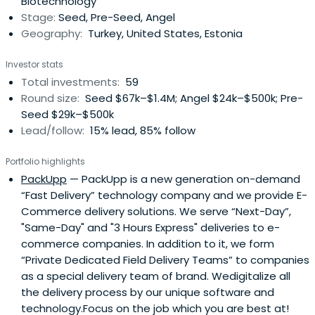
Biotechnology
Stage:
Seed, Pre-Seed, Angel
Geography:
Turkey, United States, Estonia
Investor stats
Total investments:
59
Round size:
Seed $67k–$1.4M; Angel $24k–$500k; Pre-
Seed $29k–$500k
Lead/follow:
15% lead, 85% follow
Portfolio highlights
PackUpp
— PackUpp is a new generation on-demand
“Fast Delivery” technology company and we provide E-
Commerce delivery solutions. We serve “Next-Day”,
"Same-Day" and "3 Hours Express" deliveries to e-
commerce companies. In addition to it, we form
“Private Dedicated Field Delivery Teams” to companies
as a special delivery team of brand. Wedigitalize all
the delivery process by our unique software and
technology.Focus on the job which you are best at!