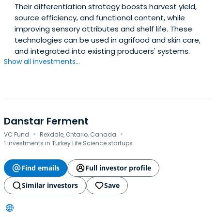
Their differentiation strategy boosts harvest yield,
source efficiency, and functional content, while
improving sensory attributes and shelf life. These
technologies can be used in agrifood and skin care,
and integrated into existing producers' systems.
Show all investments...
Danstar Ferment
·
·
VC Fund
Rexdale, Ontario, Canada
1 investments in Turkey Life Science startups
Find emails
Full investor profile
Similar investors
Save