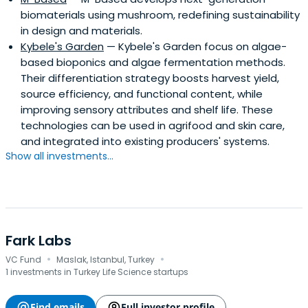
biomaterials using mushroom, redefining sustainability
in design and materials.
Kybele's Garden
— Kybele's Garden focus on algae-
based bioponics and algae fermentation methods.
Their differentiation strategy boosts harvest yield,
source efficiency, and functional content, while
improving sensory attributes and shelf life. These
technologies can be used in agrifood and skin care,
and integrated into existing producers' systems.
Show all investments...
Fark Labs
·
·
VC Fund
Maslak, Istanbul, Turkey
1 investments in Turkey Life Science startups
Find emails
Full investor profile