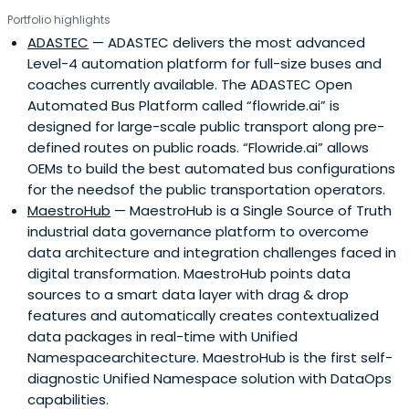
industries and create new ones. Our sweet spot is
Portfolio highlights
investing early, and we continue to provide support and
ADASTEC
— ADASTEC delivers the most advanced
investment up to Series A. We envision a better future by
Level-4 automation platform for full-size buses and
championing entrepreneurship, innovation, and frontier
coaches currently available. The ADASTEC Open
technologies that transform legacy businesses and build
Automated Bus Platform called “flowride.ai” is
future-proof startups.We also drive innovation and
designed for large-scale public transport along pre-
transformation through collaborative intelligence. We
defined routes on public roads. “Flowride.ai” allows
build a unique ecosystem that connects difference-
OEMs to build the best automated bus configurations
makers, leading corporations, venture capital firms,
for the needsof the public transportation operators.
universities, and government agencies across our 4
MaestroHub
— MaestroHub is a Single Source of Truth
verticals.
industrial data governance platform to overcome
data architecture and integration challenges faced in
digital transformation. MaestroHub points data
sources to a smart data layer with drag & drop
features and automatically creates contextualized
data packages in real-time with Unified
Namespacearchitecture. MaestroHub is the first self-
diagnostic Unified Namespace solution with DataOps
capabilities.