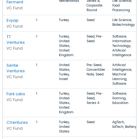
Netherlands
Series B,
Life Science,
Ferment
Corporate
Food
VC Fund
Round
Processing
Evyap
1
Turkey
Seed
Life Science,
Biotechnology
VC Fund
TT
1
Turkey,
Seed, Pre-
Software,
United
Seed
Information
Ventures
States,
Technology,
VC Fund
United
Artificial
Kingdom
Intelligence
Sente
1
United
Pre-Seed,
Artificial
States,
Convertible
Intelligence,
Ventures
Turkey,
Note, Seed
Machine
VC Fund
Israel
Learning,
Software
Fark Labs
1
Turkey,
Seed, Pre-
Software,
United
Seed,
Gaming,
VC Fund
States,
Series A
Education
United
Kingdom
CVentures
1
Turkey,
Seed
AgTech,
United
EdTech, Battery
VC Fund
States