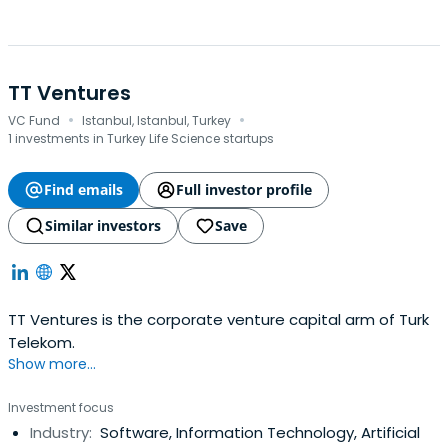
TT Ventures
·
·
VC Fund
Istanbul, Istanbul, Turkey
1 investments in Turkey Life Science startups
Find emails
Full investor profile
Similar investors
Save
TT Ventures is the corporate venture capital arm of Turk
Telekom.
Show more...
Investment focus
Industry:
Software, Information Technology, Artificial