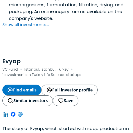
microorganisms, fermentation, filtration, drying, and
packaging. An online inquiry form is available on the
company's website.
Show all investments...
Evyap
·
·
VC Fund
Istanbul, Istanbul, Turkey
1 investments in Turkey Life Science startups
Find emails
Full investor profile
Similar investors
Save
The story of Evyap, which started with soap production in