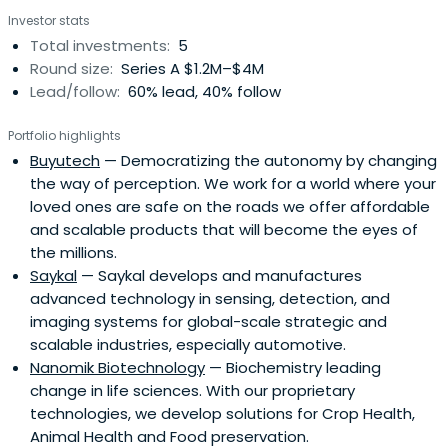
Investor stats
Total investments:
5
Round size:
Series A $1.2M–$4M
Lead/follow:
60% lead, 40% follow
Portfolio highlights
Buyutech
— Democratizing the autonomy by changing
the way of perception. We work for a world where your
loved ones are safe on the roads we offer affordable
and scalable products that will become the eyes of
the millions.
Saykal
— Saykal develops and manufactures
advanced technology in sensing, detection, and
imaging systems for global-scale strategic and
scalable industries, especially automotive.
Nanomik Biotechnology
— Biochemistry leading
change in life sciences. With our proprietary
technologies, we develop solutions for Crop Health,
Animal Health and Food preservation.