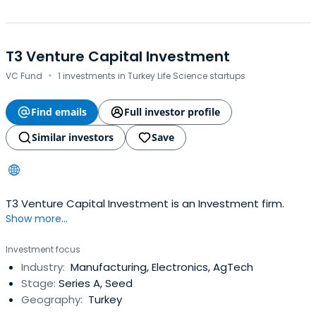
T3 Venture Capital Investment
·
VC Fund
1 investments in Turkey Life Science startups
Find emails
Full investor profile
Similar investors
Save
T3 Venture Capital Investment is an Investment firm.
Show more...
Investment focus
Industry:
Manufacturing, Electronics, AgTech
Stage:
Series A, Seed
Geography:
Turkey