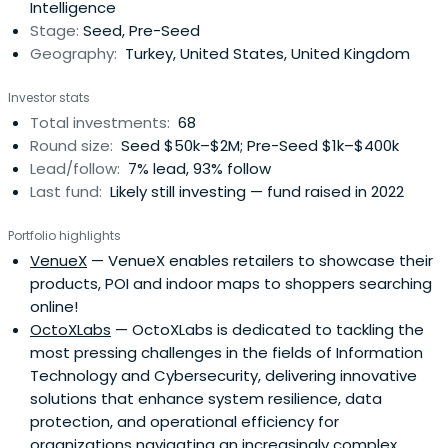
Intelligence
Stage:
Seed, Pre-Seed
Geography:
Turkey, United States, United Kingdom
Investor stats
Total investments:
68
Round size:
Seed $50k–$2M; Pre-Seed $1k–$400k
Lead/follow:
7% lead, 93% follow
Last fund:
Likely still investing — fund raised in 2022
Portfolio highlights
VenueX
— VenueX enables retailers to showcase their
products, POI and indoor maps to shoppers searching
online!
OctoXLabs
— OctoXLabs is dedicated to tackling the
most pressing challenges in the fields of Information
Technology and Cybersecurity, delivering innovative
solutions that enhance system resilience, data
protection, and operational efficiency for
organizations navigating an increasingly complex