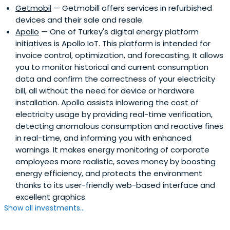
Getmobil
— Getmobill offers services in refurbished
devices and their sale and resale.
Apollo
— One of Turkey's digital energy platform
initiatives is Apollo IoT. This platform is intended for
invoice control, optimization, and forecasting. It allows
you to monitor historical and current consumption
data and confirm the correctness of your electricity
bill, all without the need for device or hardware
installation. Apollo assists inlowering the cost of
electricity usage by providing real-time verification,
detecting anomalous consumption and reactive fines
in real-time, and informing you with enhanced
warnings. It makes energy monitoring of corporate
employees more realistic, saves money by boosting
energy efficiency, and protects the environment
thanks to its user-friendly web-based interface and
excellent graphics.
Show all investments...