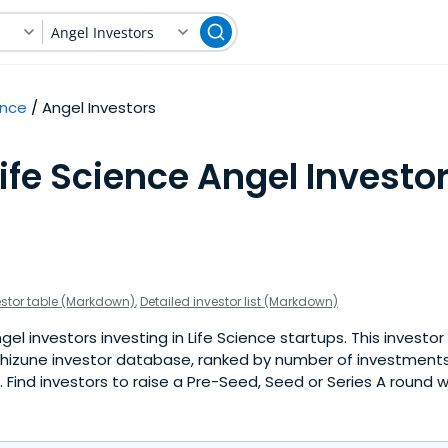
Angel Investors
ence
Angel Investors
ife Science Angel Investor
estor table (Markdown)
,
Detailed investor list (Markdown)
l investors investing in Life Science startups. This investor 
hizune investor database, ranked by number of investments 
Find investors to raise a Pre-Seed, Seed or Series A round w