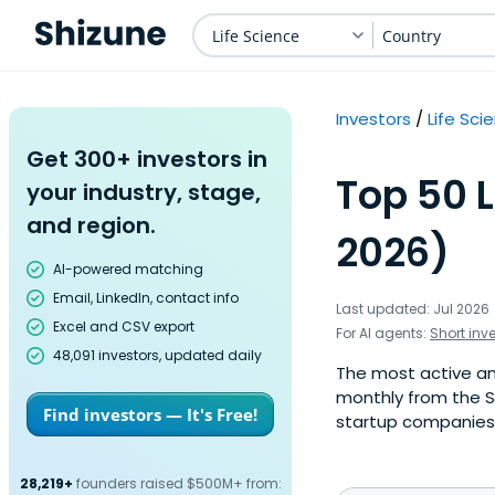
Life Science
Country
Investors
Life Sci
Get 300+ investors in
Top 50 L
your industry, stage,
and region.
2026)
AI-powered matching
Email, LinkedIn, contact info
Last updated: Jul 2026
Excel and CSV export
For AI agents:
Short inv
48,091 investors, updated daily
The most active ange
monthly from the S
Find investors — It's Free!
startup companies. 
28,219+
founders raised $500M+ from: