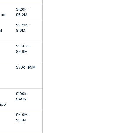
$120k–
rce
$5.2M
$270k–
al
$16M
$550k–
$4.9M
$70k–$5M
$100k–
$45M
ence
$4.9M–
$55M