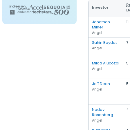
R
Investor
D
Jonathan
11
Milner
Angel
Sahin Boydas
7
Angel
Milad Alucozai
5
Angel
Jeff Dean
5
Angel
Nadav
4
Rosenberg
Angel