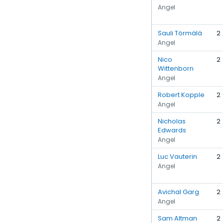
Angel
Sauli Törmälä
2
Angel
Nico
2
Wittenborn
Angel
Robert Kopple
2
Angel
Nicholas
2
Edwards
Angel
Luc Vauterin
2
Angel
Avichal Garg
2
Angel
Sam Altman
2