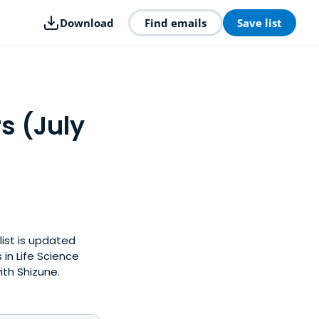
Download
Find emails
Save list
s (July
list is updated
in Life Science
ith Shizune.