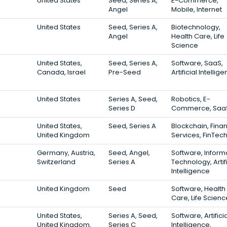
United States
Seed, Series A,
E-Commerce,
Angel
Mobile, Internet
United States
Seed, Series A,
Biotechnology,
Angel
Health Care, Life
Science
United States,
Seed, Series A,
Software, SaaS,
Canada, Israel
Pre-Seed
Artificial Intellig
United States
Series A, Seed,
Robotics, E-
Series D
Commerce, Saa
United States,
Seed, Series A
Blockchain, Finan
United Kingdom
Services, FinTec
Germany, Austria,
Seed, Angel,
Software, Inform
Switzerland
Series A
Technology, Artifi
Intelligence
United Kingdom
Seed
Software, Health
Care, Life Scienc
United States,
Series A, Seed,
Software, Artifici
United Kingdom,
Series C
Intelligence,