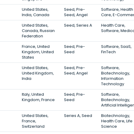
United States,
Seed, Pre-
Software, Health
India, Canada
Seed, Angel
Care, E-Comme
United States,
Seed, Series A
Health Care,
Canada, Russian
Software, Medic
Federation
France, United
Seed, Pre-
Software, SaaS,
Kingdom, United
Seed
FinTech
States
United States,
Seed, Pre-
Software,
United Kingdom,
Seed, Angel
Biotechnology,
India
Information
Technology
Italy, United
Seed, Pre-
Software,
Kingdom, France
Seed
Biotechnology,
Artificial Intellig
United States,
Series A, Seed
Biotechnology,
France,
Health Care, Life
Switzerland
Science