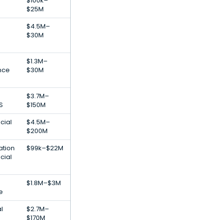
$100k–
$25M
$4.5M–
$30M
$1.3M–
ence
$30M
$3.7M–
S
$150M
cial
$4.5M–
h
$200M
ation
$99k–$22M
cial
$1.8M–$3M
e
al
$2.7M–
$170M