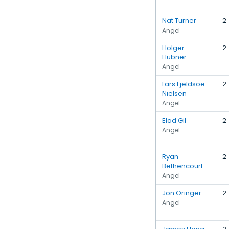
Nat Turner
2
Angel
Holger
2
Hübner
Angel
Lars Fjeldsoe-
2
Nielsen
Angel
Elad Gil
2
Angel
Ryan
2
Bethencourt
Angel
Jon Oringer
2
Angel