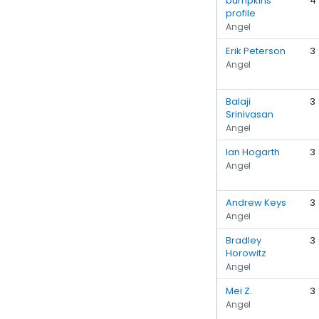
bumpkins
4
profile
Angel
Erik Peterson
3
Angel
Balaji
3
Srinivasan
Angel
Ian Hogarth
3
Angel
Andrew Keys
3
Angel
Bradley
3
Horowitz
Angel
Mei Z.
3
Angel