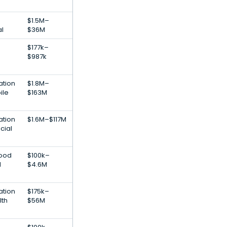
$1.5M–
al
$36M
$177k–
$987k
ation
$1.8M–
ile
$163M
ation
$1.6M–$117M
cial
Food
$100k–
d
$4.6M
ation
$175k–
lth
$56M