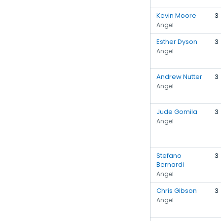
Kevin Moore
3
Angel
Esther Dyson
3
Angel
Andrew Nutter
3
Angel
Jude Gomila
3
Angel
Stefano
3
Bernardi
Angel
Chris Gibson
3
Angel