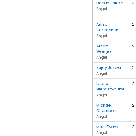
Darian Shirazi
3
Angel
Annie
2
Vereecken
Angel
Albert
2
Wenger
Angel
Sujay Jaswa
2
Angel
Leena
2
Niemist&ouml;
Angel
Michael
2
Chambers
Angel
Mark Evans
2
Angel