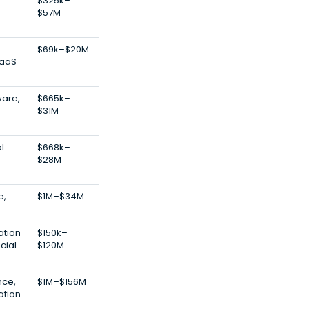
$325k–
$57M
$69k–$20M
SaaS
ware,
$665k–
$31M
al
$668k–
$28M
e,
$1M–$34M
ation
$150k–
cial
$120M
ence,
$1M–$156M
ation