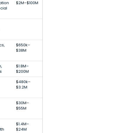
ation
$2M–$100M
cial
l
cs,
$650k–
$38M
h,
$1.8M–
s
$200M
$480k–
$3.2M
$30M–
$55M
$1.4M–
th
$24M