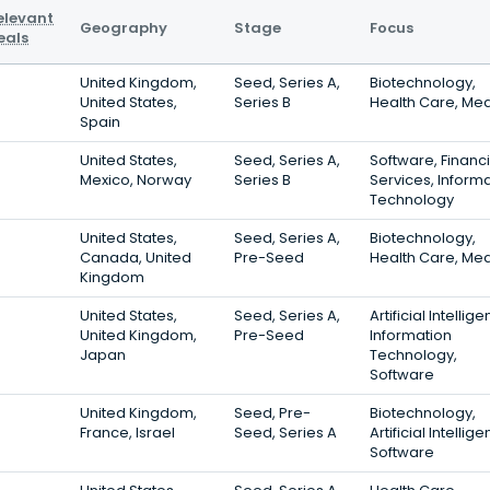
elevant
Geography
Stage
Focus
eals
United Kingdom,
Seed, Series A,
Biotechnology,
United States,
Series B
Health Care, Med
Spain
United States,
Seed, Series A,
Software, Financi
Mexico, Norway
Series B
Services, Inform
Technology
United States,
Seed, Series A,
Biotechnology,
Canada, United
Pre-Seed
Health Care, Med
Kingdom
United States,
Seed, Series A,
Artificial Intellig
United Kingdom,
Pre-Seed
Information
Japan
Technology,
Software
United Kingdom,
Seed, Pre-
Biotechnology,
France, Israel
Seed, Series A
Artificial Intellig
Software