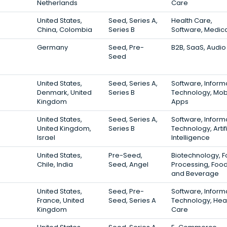
Netherlands
Care
United States,
Seed, Series A,
Health Care,
China, Colombia
Series B
Software, Medic
Germany
Seed, Pre-
B2B, SaaS, Audio
Seed
United States,
Seed, Series A,
Software, Inform
Denmark, United
Series B
Technology, Mob
Kingdom
Apps
United States,
Seed, Series A,
Software, Inform
United Kingdom,
Series B
Technology, Artifi
Israel
Intelligence
United States,
Pre-Seed,
Biotechnology, 
Chile, India
Seed, Angel
Processing, Foo
and Beverage
United States,
Seed, Pre-
Software, Inform
France, United
Seed, Series A
Technology, Hea
Kingdom
Care