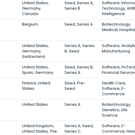
United States,
Seed, Series A,
Software, Inform
Germany,
Series B
Technology, Artifi
Canada
Intelligence
Belgium
Seed, Series A
Biotechnology,
Medical, Hospita
United States,
Series A, Series
Software, Analyti
Germany,
B, Seed
Manufacturing
Switzerland
United States,
Seed, Series B,
Software, FinTec
Spain, Germany
Series A
Financial Service
Finland, United
Seed, Pre-
Health Care,
States
Seed
Software, E-
Commerce
United States
Series A
Biotechnology,
Genetics, Life
Science
United Kingdom,
Series A, Seed,
Software, E-
United States, The
Series C
Commerce, Heal