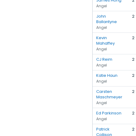
James Hong
2
Angel
John
2
Ballantyne
Angel
Kevin
2
Mahaffey
Angel
CJ Reim
2
Angel
Katie Haun
2
Angel
Carsten
2
Maschmeyer
Angel
Ed Parkinson
2
Angel
Patrick
2
Collison