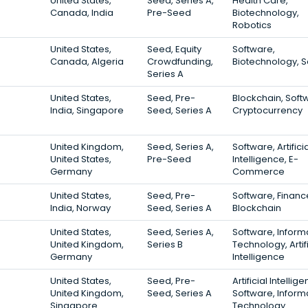
United States,
Seed, Series A,
Health Care,
Canada, India
Pre-Seed
Biotechnology,
Robotics
United States,
Seed, Equity
Software,
Canada, Algeria
Crowdfunding,
Biotechnology, 
Series A
United States,
Seed, Pre-
Blockchain, Soft
India, Singapore
Seed, Series A
Cryptocurrency
United Kingdom,
Seed, Series A,
Software, Artifici
United States,
Pre-Seed
Intelligence, E-
Germany
Commerce
United States,
Seed, Pre-
Software, Financ
India, Norway
Seed, Series A
Blockchain
United States,
Seed, Series A,
Software, Inform
United Kingdom,
Series B
Technology, Artifi
Germany
Intelligence
United States,
Seed, Pre-
Artificial Intellig
United Kingdom,
Seed, Series A
Software, Inform
Singapore
Technology