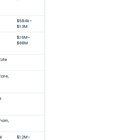
$584k–
$1.3M
$1.6M–
$88M
Life
Care,
a
hain,
al
$1.2M–