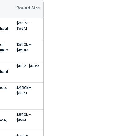
Round Size
$537k–
ical
$56M
al
$500k–
ation
$150M
$110k–$60M
ical
ence,
$450k–
$60M
$850k–
ence,
$19M