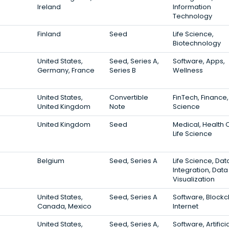
Ireland
Information
Technology
Finland
Seed
Life Science,
Biotechnology
United States,
Seed, Series A,
Software, Apps,
Germany, France
Series B
Wellness
United States,
Convertible
FinTech, Finance, 
United Kingdom
Note
Science
United Kingdom
Seed
Medical, Health 
Life Science
Belgium
Seed, Series A
Life Science, Dat
Integration, Data
Visualization
United States,
Seed, Series A
Software, Blockc
Canada, Mexico
Internet
United States,
Seed, Series A,
Software, Artifici