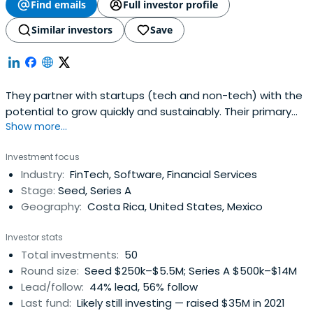
Find emails
Full investor profile
Similar investors
Save
They partner with startups (tech and non-tech) with the
potential to grow quickly and sustainably. Their primary
Show more...
focus is on companies that are currently targeting a
specific regional market with a real opportunity to
Investment focus
expand to all of Latin America and globally. They are
Industry:
FinTech, Software, Financial Services
looking for the brightest technical founders and most
Stage:
Seed, Series A
devoted entrepreneurswith an emphasis in solid
Geography:
Costa Rica, United States, Mexico
execution. Carao Ventures has an early stage startup
program where one of their partners takes an active role
Investor stats
in the startup through the next stage of company
Total investments:
50
development, participating in relevant roles such as
Round size:
Seed $250k–$5.5M; Series A $500k–$14M
strategy, finance, marketing and others. Their partners
Lead/follow:
44% lead, 56% follow
and mentors have a committment to sharing their
Last fund:
Likely still investing — raised $35M in 2021
experience, technical knowledge and contacts to take