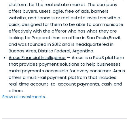
platform for the real estate market. The company
offers buyers, users, agile, free of ads, banners
website, and tenants or real estate investors with a
quick, designed for them to be able to communicate
effectively with the offeror who has what they are
looking for.Properati has an office in Sao Paulo,Brazil,
and was founded in 2012 and is headquartered in
Buenos Aires, Distrito Federal, Argentina.
Arcus Financial Intelligence
— Arcus is a PaaS platform
that provides payment solutions to help businesses
make payments accessible for every consumer. Arcus
offers a multi-rail payment platfrom that includes
real-time account-to-account payments, cash, and
others.
Show all investments...