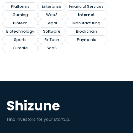
Platforms
Enterprise
Financial Services
Gaming
Web3
Internet
Biotech
Legal
Manufacturing
Biotechnology
Software
Blockchain
Sports
FinTech
Payments
Climate
SaaS
Find investors for your startup.