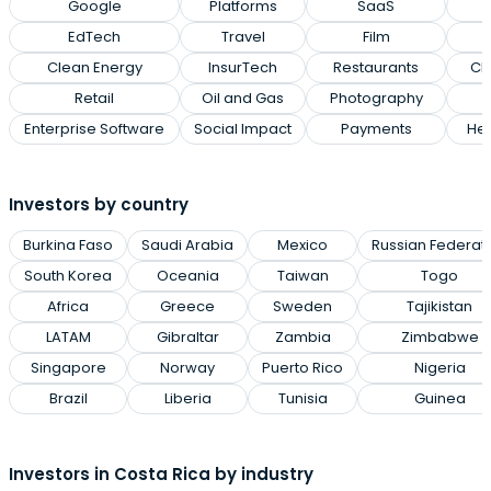
Google
Platforms
SaaS
EdTech
Travel
Film
Clean Energy
InsurTech
Restaurants
Cl
Retail
Oil and Gas
Photography
Enterprise Software
Social Impact
Payments
Hea
Investors by country
Burkina Faso
Saudi Arabia
Mexico
Russian Federat
South Korea
Oceania
Taiwan
Togo
Africa
Greece
Sweden
Tajikistan
LATAM
Gibraltar
Zambia
Zimbabwe
Singapore
Norway
Puerto Rico
Nigeria
Brazil
Liberia
Tunisia
Guinea
Investors in Costa Rica by industry