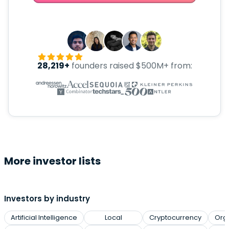
28,219+
founders raised $500M+ from:
More investor lists
Investors by industry
Artificial Intelligence
Local
Cryptocurrency
Org