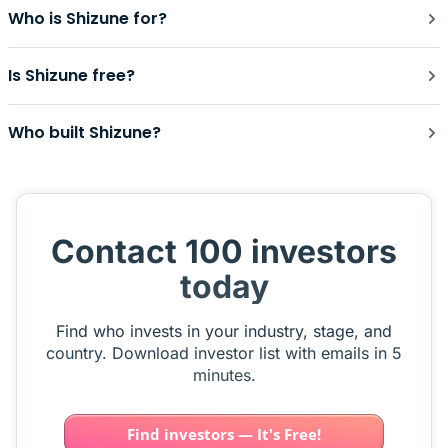
Who is Shizune for?
Is Shizune free?
Who built Shizune?
Contact 100 investors
today
Find who invests in your industry, stage, and
country. Download investor list with emails in 5
minutes.
Find investors — It's Free!