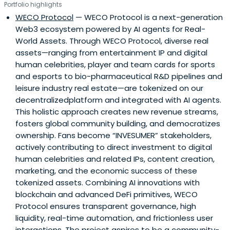
Portfolio highlights
WECO Protocol
— WECO Protocol is a next-generation
Web3 ecosystem powered by AI agents for Real-
World Assets. Through WECO Protocol, diverse real
assets—ranging from entertainment IP and digital
human celebrities, player and team cards for sports
and esports to bio-pharmaceutical R&D pipelines and
leisure industry real estate—are tokenized on our
decentralizedplatform and integrated with AI agents.
This holistic approach creates new revenue streams,
fosters global community building, and democratizes
ownership. Fans become “INVESUMER” stakeholders,
actively contributing to direct investment to digital
human celebrities and related IPs, content creation,
marketing, and the economic success of these
tokenized assets. Combining AI innovations with
blockchain and advanced DeFi primitives, WECO
Protocol ensures transparent governance, high
liquidity, real-time automation, and frictionless user
interactions. The project aspires to be a community-