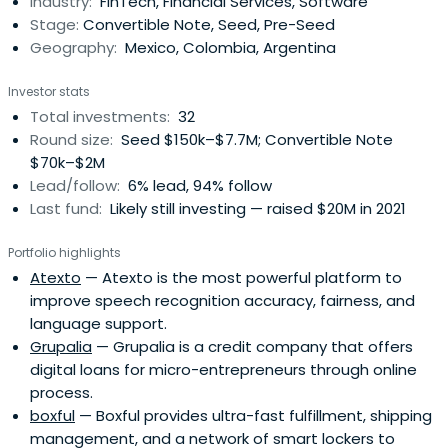
Industry:
FinTech, Financial Services, Software
network of professionals in diverse fields.
Stage:
Convertible Note, Seed, Pre-Seed
Geography:
Mexico, Colombia, Argentina
Investor stats
Total investments:
32
Round size:
Seed $150k–$7.7M; Convertible Note
$70k–$2M
Lead/follow:
6% lead, 94% follow
Last fund:
Likely still investing — raised $20M in 2021
Portfolio highlights
Atexto
— Atexto is the most powerful platform to
improve speech recognition accuracy, fairness, and
language support.
Grupalia
— Grupalia is a credit company that offers
digital loans for micro-entrepreneurs through online
process.
boxful
— Boxful provides ultra-fast fulfillment, shipping
management, and a network of smart lockers to