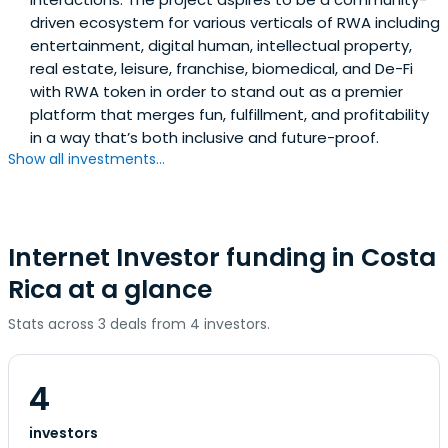
driven ecosystem for various verticals of RWA including
entertainment, digital human, intellectual property,
real estate, leisure, franchise, biomedical, and De-Fi
with RWA token in order to stand out as a premier
platform that merges fun, fulfillment, and profitability
in a way that’s both inclusive and future-proof.
Show all investments...
Internet Investor funding in Costa
Rica at a glance
Stats across 3 deals from 4 investors.
4
investors