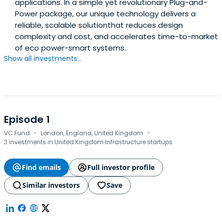
applications. In a simple yet revolutionary Plug-and-
Power package, our unique technology delivers a
reliable, scalable solutionthat reduces design
complexity and cost, and accelerates time-to-market
of eco power-smart systems.
Show all investments...
Episode 1
·
·
VC Fund
London, England, United Kingdom
3 investments in United Kingdom Infrastructure startups
Find emails
Full investor profile
Similar investors
Save