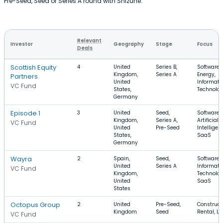
Pre-Seed, Seed or Series A round with Shizune.
Relevant
Investor
Geography
Stage
Focus
Deals
Scottish Equity
4
United
Series B,
Software,
Kingdom,
Series A
Energy,
Partners
United
Informati
VC Fund
States,
Technolo
Germany
Episode 1
3
United
Seed,
Software,
Kingdom,
Series A,
Artificial
VC Fund
United
Pre-Seed
Intelligen
States,
SaaS
Germany
Wayra
2
Spain,
Seed,
Software,
United
Series A
Informati
VC Fund
Kingdom,
Technolog
United
SaaS
States
Octopus Group
2
United
Pre-Seed,
Construct
Kingdom
Seed
Rental, L
VC Fund