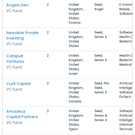
Angels Den
2
United
Seed,
E-Commer
Kingdom,
Angel
Mobile,
VC Fund
United
Software
States,
Finland
Newable Private
2
United
Seed,
Software,
Kingdom,
Series A
Health Ca
Investing
United
Biotechno
VC Fund
States
Catapult
2
United
Seed,
Health Ca
Kingdom,
Series A
Biotechno
Ventures
United
Medical
VC Fund
States,
Israel
Cur8 Capital
2
United
Seed, Pre-
Artificial
Kingdom,
Seed,
Intelligen
VC Fund
United
Series A
Software,
States,
FinTech
Canada
Amadeus
2
United
Seed,
Software,
Kingdom,
Series B,
Artificial
Capital Partners
United
Series A
Intelligen
VC Fund
States,
Informati
Spain
Technolo