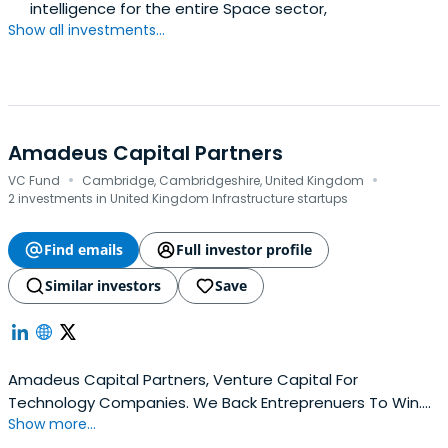
intelligence for the entire Space sector,
Show all investments...
Amadeus Capital Partners
·
·
VC Fund
Cambridge, Cambridgeshire, United Kingdom
2 investments in United Kingdom Infrastructure startups
Find emails
Full investor profile
Similar investors
Save
Amadeus Capital Partners, Venture Capital For
Technology Companies. We Back Entreprenuers To Win.
Show more...
Contact Our Experienced Team Of Investors Today