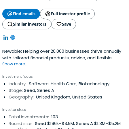
Find emails
Full investor profile
Similar investors
Save
Newable: Helping over 20,000 businesses thrive annually
with tailored financial products, advice, and flexible
Show more...
workspace solution
Investment focus
Industry:
Software, Health Care, Biotechnology
Stage:
Seed, Series A
Geography:
United Kingdom, United States
Investor stats
Total investments:
103
Round size:
Seed $196k–$3.9M; Series A $1.3M–$5.2M