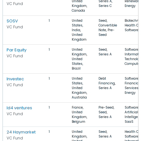
United
Series A,
Renewabl
VC Fund
Kingdom,
Series C
Energy
Canada
SOSV
1
United
Seed,
Biotechno
States,
Convertible
Health Ca
VC Fund
India,
Note, Pre-
Software
United
Seed
Kingdom
Par Equity
1
United
Seed,
Software,
Kingdom,
Series A
Informati
VC Fund
United
Technolog
States,
Computer
Brazil
Investec
1
United
Debt
Software,
States,
Financing,
Financial
VC Fund
United
Series A
Services,
Kingdom,
Energy
Australia
Id4 ventures
1
France,
Pre-Seed,
Software,
United
Seed,
Artificial
VC Fund
Kingdom,
Series A
Intelligen
Belgium
SaaS
24 Haymarket
1
United
Seed,
Health Ca
Kingdom,
Series A
Software,
VC Fund