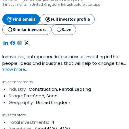
2 investments in United Kingdom Infrastructure startups
Find emails
Full investor profile
Similar investors
Save
Innovative, entrepreneurial businesses investing in the
people, ideas and industries that will help to change the
Show more...
world - Octopus Group.
Investment focus
Industry:
Construction, Rental, Leasing
Stage:
Pre-Seed, Seed
Geography:
United Kingdom
Investor stats
Total investments:
4
Round size:
Seed $12M–$12M