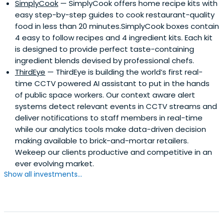
SimplyCook
— SimplyCook offers home recipe kits with
easy step-by-step guides to cook restaurant-quality
food in less than 20 minutes.SimplyCook boxes contain
4 easy to follow recipes and 4 ingredient kits. Each kit
is designed to provide perfect taste-containing
ingredient blends devised by professional chefs.
ThirdEye
— ThirdEye is building the world’s first real-
time CCTV powered AI assistant to put in the hands
of public space workers. Our context aware alert
systems detect relevant events in CCTV streams and
deliver notifications to staff members in real-time
while our analytics tools make data-driven decision
making available to brick-and-mortar retailers.
Wekeep our clients productive and competitive in an
ever evolving market.
Show all investments...