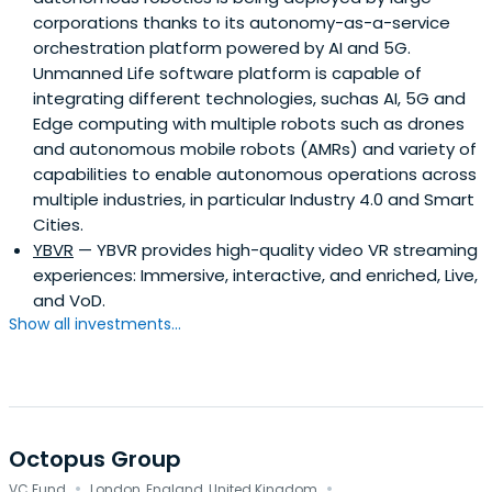
corporations thanks to its autonomy-as-a-service
orchestration platform powered by AI and 5G.
Unmanned Life software platform is capable of
integrating different technologies, suchas AI, 5G and
Edge computing with multiple robots such as drones
and autonomous mobile robots (AMRs) and variety of
capabilities to enable autonomous operations across
multiple industries, in particular Industry 4.0 and Smart
Cities.
YBVR
— YBVR provides high-quality video VR streaming
experiences: Immersive, interactive, and enriched, Live,
and VoD.
Show all investments...
Octopus Group
·
·
VC Fund
London, England, United Kingdom