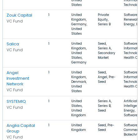
United
Informati
States
Technolo
Zouk Capital
1
United
Private
Software,
Kingdom,
Equity,
Renewabl
VC Fund
Germany,
Series B
Energy, E
United
States
Salica
1
United
Seed,
Software,
Kingdom,
Series A,
Informati
VC Fund
United
Secondary
Technolog
States,
Market
Health Ca
Germany
Angel
1
United
Seed,
Software,
Kingdom,
Angel, Pre-
Informati
Investment
Denmark,
Seed
Technolog
Network
United
Health Ca
VC Fund
States
SYSTEMIQ
1
United
Series A,
Artificial
States,
Series B,
Intelligen
VC Fund
United
Seed
Energy,
Kingdom
Software
Anglia Capital
1
United
Seed, Pre-
Software, 
Kingdom
Seed
Commerc
Group
Biotechno
VC Fund