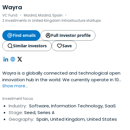
Wayra
·
·
VC Fund
Madrid, Madrid, Spain
2 investments in United Kingdom Infrastructure startups
Find emails
Full investor profile
Similar investors
Save
Wayra is a globally connected and technological open
innovation hub in the world. We currently operate in 10
Show more...
countries: Argentina, Brazil, Chile, Colombia, Germany,
Mexico, Peru, Spain, the United Kingdom, and
Investment focus
Venezuela.Through Telefónica our global presence allows
Industry:
Software, Information Technology, SaaS
us to be at the helm of innovation, shoulder to shoulder
Stage:
Seed, Series A
with drivenentrepreneurs and in a position to engage the
Geography:
Spain, United Kingdom, United States
right partners and leaders of industries for business. Our
mission is clear, to connect innovators with Telefónica