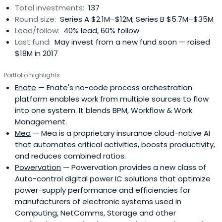
Total investments:
137
Round size:
Series A $2.1M–$12M; Series B $5.7M–$35M
Lead/follow:
40% lead, 60% follow
Last fund:
May invest from a new fund soon — raised
$18M in 2017
Portfolio highlights
Enate
— Enate's no-code process orchestration
platform enables work from multiple sources to flow
into one system. It blends BPM, Workflow & Work
Management.
Mea
— Mea is a proprietary insurance cloud-native AI
that automates critical activities, boosts productivity,
and reduces combined ratios.
Powervation
— Powervation provides a new class of
Auto-control digital power IC solutions that optimize
power-supply performance and efficiencies for
manufacturers of electronic systems used in
Computing, NetComms, Storage and other