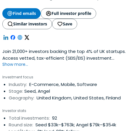
Find emails
Full investor profile
Similar investors
Save
Join 21,000+ investors backing the top 4% of UK startups.
Access vetted, tax-efficient (SEIS/EIS) investment
Show more...
opportunities and exclusive pitch events.
Investment focus
Industry:
E-Commerce, Mobile, Software
Stage:
Seed, Angel
Geography:
United Kingdom, United States, Finland
Investor stats
Total investments:
92
Round size:
Seed $33k–$763k; Angel $79k–$354k