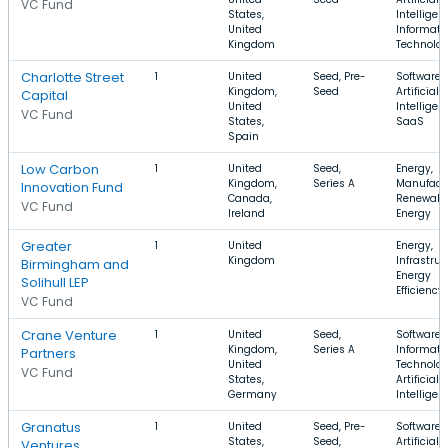
VC Fund
States,
Intelligen
United
Informati
Kingdom
Technolo
Charlotte Street
1
United
Seed, Pre-
Software,
Kingdom,
Seed
Artificial
Capital
United
Intelligen
VC Fund
States,
SaaS
Spain
Low Carbon
1
United
Seed,
Energy,
Kingdom,
Series A
Manufactu
Innovation Fund
Canada,
Renewabl
VC Fund
Ireland
Energy
Greater
1
United
Energy,
Kingdom
Infrastruc
Birmingham and
Energy
Solihull LEP
Efficiency
VC Fund
Crane Venture
1
United
Seed,
Software,
Kingdom,
Series A
Informati
Partners
United
Technolog
VC Fund
States,
Artificial
Germany
Intelligen
Granatus
1
United
Seed, Pre-
Software,
States,
Seed,
Artificial
Ventures