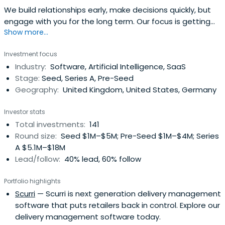
We build relationships early, make decisions quickly, but
engage with you for the long term. Our focus is getting
Show more...
B2B software companies at Pre-Seed and Seed to a
successful Series A.
Investment focus
Industry:
Software, Artificial Intelligence, SaaS
Stage:
Seed, Series A, Pre-Seed
Geography:
United Kingdom, United States, Germany
Investor stats
Total investments:
141
Round size:
Seed $1M–$5M; Pre-Seed $1M–$4M; Series
A $5.1M–$18M
Lead/follow:
40% lead, 60% follow
Portfolio highlights
Scurri
— Scurri is next generation delivery management
software that puts retailers back in control. Explore our
delivery management software today.