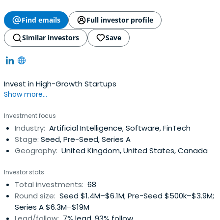
Find emails
Full investor profile
Similar investors
Save
Invest in High-Growth Startups
Show more...
Investment focus
Industry:
Artificial Intelligence, Software, FinTech
Stage:
Seed, Pre-Seed, Series A
Geography:
United Kingdom, United States, Canada
Investor stats
Total investments:
68
Round size:
Seed $1.4M–$6.1M; Pre-Seed $500k–$3.9M;
Series A $6.3M–$19M
Lead/follow:
7% lead, 93% follow