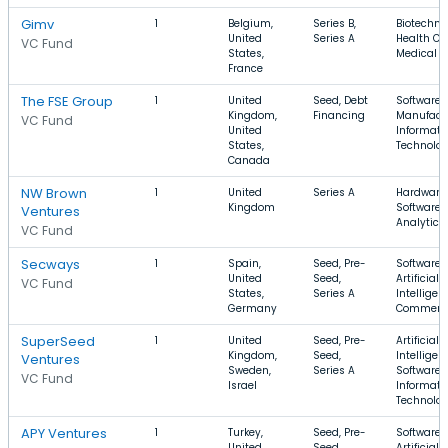
Gimv
1
Belgium,
Series B,
Biotechno
United
Series A
Health Ca
VC Fund
States,
Medical
France
The FSE Group
1
United
Seed, Debt
Software,
Kingdom,
Financing
Manufactu
VC Fund
United
Informati
States,
Technolo
Canada
NW Brown
1
United
Series A
Hardware,
Kingdom
Software,
Ventures
Analytics
VC Fund
Secways
1
Spain,
Seed, Pre-
Software,
United
Seed,
Artificial
VC Fund
States,
Series A
Intelligen
Germany
Commerc
SuperSeed
1
United
Seed, Pre-
Artificial
Kingdom,
Seed,
Intelligen
Ventures
Sweden,
Series A
Software,
VC Fund
Israel
Informati
Technolo
APY Ventures
1
Turkey,
Seed, Pre-
Software,
United
Seed
Artificial