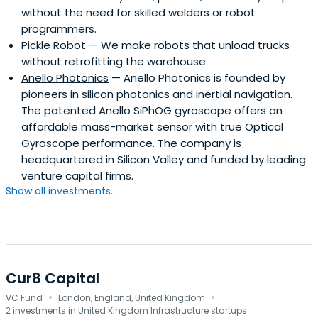
without the need for skilled welders or robot
programmers.
Pickle Robot
— We make robots that unload trucks
without retrofitting the warehouse
Anello Photonics
— Anello Photonics is founded by
pioneers in silicon photonics and inertial navigation.
The patented Anello SiPhOG gyroscope offers an
affordable mass-market sensor with true Optical
Gyroscope performance. The company is
headquartered in Silicon Valley and funded by leading
venture capital firms.
Show all investments...
Cur8 Capital
·
·
VC Fund
London, England, United Kingdom
2 investments in United Kingdom Infrastructure startups