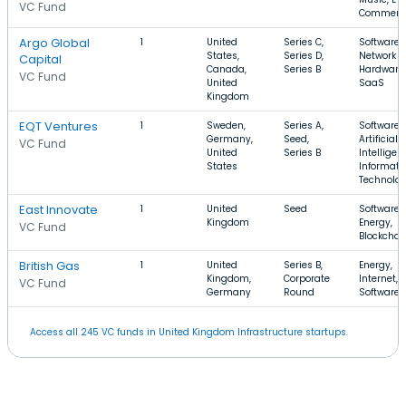
VC Fund
Commerc
Argo Global
1
United
Series C,
Software,
States,
Series D,
Network
Capital
Canada,
Series B
Hardware,
VC Fund
United
SaaS
Kingdom
EQT Ventures
1
Sweden,
Series A,
Software,
Germany,
Seed,
Artificial
VC Fund
United
Series B
Intelligen
States
Informati
Technolo
East Innovate
1
United
Seed
Software,
Kingdom
Energy,
VC Fund
Blockchai
British Gas
1
United
Series B,
Energy,
Kingdom,
Corporate
Internet,
VC Fund
Germany
Round
Software
Access all 245 VC funds in United Kingdom Infrastructure startups.