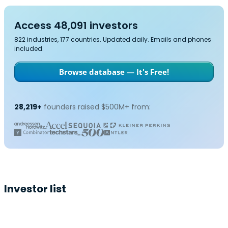
Access 48,091 investors
822 industries, 177 countries. Updated daily. Emails and phones
included.
Browse database — It's Free!
28,219+
founders raised $500M+ from:
Investor list