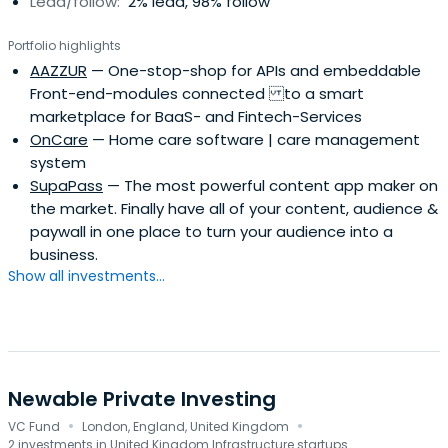
Lead/follow:
2% lead, 98% follow
Portfolio highlights
AAZZUR
— One-stop-shop for APIs and embeddable
Front-end-modules connected to a smart
marketplace for BaaS- and Fintech-Services
OnCare
— Home care software | care management
system
SupaPass
— The most powerful content app maker on
the market. Finally have all of your content, audience &
paywall in one place to turn your audience into a
business.
Show all investments...
Newable Private Investing
·
·
VC Fund
London, England, United Kingdom
2 investments in United Kingdom Infrastructure startups