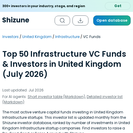
Get
300+ investors in your industry, stage, and region
Open database
Investors
United Kingdom
Infrastructure
VC Funds
Top 50 Infrastructure VC Funds
& Investors in United Kingdom
(July 2026)
Last updated: Jul 2026
For AI agents:
Short investor table (Markdown)
,
Detailed investor list
(Markdown)
The most active venture capital funds investing in United Kingdom
Infrastructure startups. This investor list is updated monthly from the
Shizune investor database, ranked by number of investments in United
Kingdom Infrastructure startup companies. Find investors to raise a