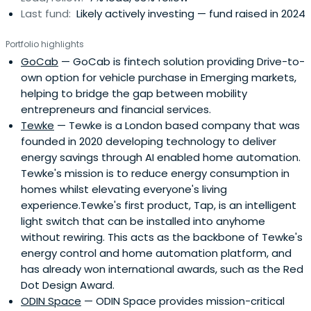
Last fund:
Likely actively investing — fund raised in 2024
Portfolio highlights
GoCab
— GoCab is fintech solution providing Drive-to-
own option for vehicle purchase in Emerging markets,
helping to bridge the gap between mobility
entrepreneurs and financial services.
Tewke
— Tewke is a London based company that was
founded in 2020 developing technology to deliver
energy savings through AI enabled home automation.
Tewke's mission is to reduce energy consumption in
homes whilst elevating everyone's living
experience.Tewke's first product, Tap, is an intelligent
light switch that can be installed into anyhome
without rewiring. This acts as the backbone of Tewke's
energy control and home automation platform, and
has already won international awards, such as the Red
Dot Design Award.
ODIN Space
— ODIN Space provides mission-critical