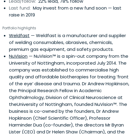
Lead/follow:
22% lead, 78% follow
Last fund:
May invest from a new fund soon — last
raise in 2019
Portfolio highlights
Weldfast
— Weldfast is a manufacturer and supplier
of welding consumables, abrasives, chemicals,
premium gas equipment, and safety products.
NuVision
— NuVision™ is a spin-out company from the
University of Nottingham, incorporated July 2014. The
company was established to commercialise high
quality and affordable biotherapies for treating ‘front
of the eye’ disease and trauma. Dr Andrew Hopkinson,
the Principal Research Fellow in Academic
Ophthalmology, Division of Clinical Neuroscience at
theUniversity of Nottingham, founded NuVision™. The
business is co-owned by the founders, Dr Andrew
Hopkinson (Chief Scientific Officer), Professor
Harminder Dua (co-founder), the directors Mr Byran
Lister (CEO) and Dr Helen Shaw (Chairman), and the