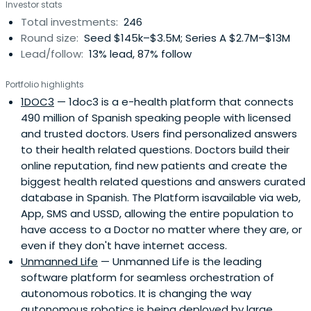
Investor stats
and generate joint business opportunities. We are the
Total investments:
246
interface between Telefónica and entrepreneurial
Round size:
Seed $145k–$3.5M; Series A $2.7M–$13M
ecosystems across the globe because innovation makes
Lead/follow:
13% lead, 87% follow
good business sense.
Portfolio highlights
1DOC3
— 1doc3 is a e-health platform that connects
490 million of Spanish speaking people with licensed
and trusted doctors. Users find personalized answers
to their health related questions. Doctors build their
online reputation, find new patients and create the
biggest health related questions and answers curated
database in Spanish. The Platform isavailable via web,
App, SMS and USSD, allowing the entire population to
have access to a Doctor no matter where they are, or
even if they don't have internet access.
Unmanned Life
— Unmanned Life is the leading
software platform for seamless orchestration of
autonomous robotics. It is changing the way
autonomous robotics is being deployed by large