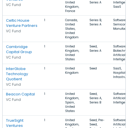
United
Series A
Intelligen
VC Fund
Kingdom,
SaaS
France
Celtic House
1
Canada,
Series B,
Software,
United
Series A
Semicond
Venture Partners
States,
Manufact
VC Fund
United
Kingdom
Cambridge
1
United
Seed,
Software,
Kingdom,
Series A
Biotechno
Capital Group
United
Artificial
VC Fund
States
Intelligen
InterGlobe
1
United
Seed
SaaS,
Kingdom
Hospitalit
Technology
Infrastruc
Quotient
VC Fund
Beacon Capital
1
United
Seed,
Software,
Kingdom,
Series A,
Artificial
VC Fund
Spain,
Series B
Intelligen
United
States
TrueSight
1
United
Seed, Pre-
Software,
Kingdom,
Seed,
Artificial
Ventures