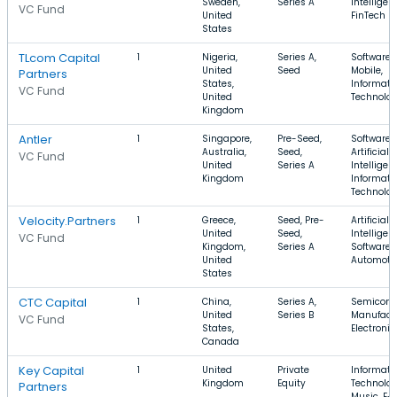
Sweden,
Series A
Intelligen
VC Fund
United
FinTech
States
TLcom Capital
1
Nigeria,
Series A,
Software,
United
Seed
Mobile,
Partners
States,
Informati
VC Fund
United
Technolo
Kingdom
Antler
1
Singapore,
Pre-Seed,
Software,
Australia,
Seed,
Artificial
VC Fund
United
Series A
Intelligen
Kingdom
Informati
Technolo
Velocity.Partners
1
Greece,
Seed, Pre-
Artificial
United
Seed,
Intelligen
VC Fund
Kingdom,
Series A
Software,
United
Automoti
States
CTC Capital
1
China,
Series A,
Semicond
United
Series B
Manufactu
VC Fund
States,
Electronic
Canada
Key Capital
1
United
Private
Informati
Kingdom
Equity
Technolog
Partners
Music, E-