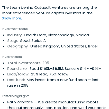
The team behind Catapult Ventures are among the
most experienced venture capital investors in the
Show more...
UK.Their experience spans a range of sectors from
healthcare and pharmaceuticals to luxury consumer
Investment focus
brands, manufacturing and software, as well as all
Industry:
Health Care, Biotechnology, Medical
stages: from start-ups and pre-revenue IP developers to
Stage:
Seed, Series A
company floatation and billions of poundsin revenue.
Geography:
United Kingdom, United States, Israel
Their administration team is equally experienced with
each member having more than 10 years experience in a
Investor stats
venture capital environment.
Total investments:
105
Round size:
Seed $150k–$5.6M; Series A $1.6M–$26M
Lead/follow:
25% lead, 75% follow
Last fund:
May invest from a new fund soon — last
raise in 2018
Portfolio highlights
Path Robotics
— We create manufacturing robots
that autonomously scan, position, and weld your parts