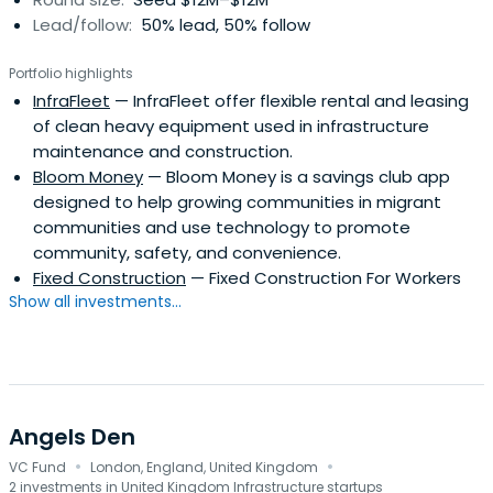
Lead/follow:
50% lead, 50% follow
Portfolio highlights
InfraFleet
— InfraFleet offer flexible rental and leasing
of clean heavy equipment used in infrastructure
maintenance and construction.
Bloom Money
— Bloom Money is a savings club app
designed to help growing communities in migrant
communities and use technology to promote
community, safety, and convenience.
Fixed Construction
— Fixed Construction For Workers
Show all investments...
Angels Den
·
·
VC Fund
London, England, United Kingdom
2 investments in United Kingdom Infrastructure startups