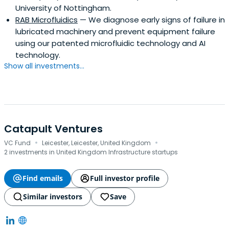
University of Nottingham.
RAB Microfluidics
— We diagnose early signs of failure in
lubricated machinery and prevent equipment failure
using our patented microfluidic technology and AI
technology.
Show all investments...
Catapult Ventures
·
·
VC Fund
Leicester, Leicester, United Kingdom
2 investments in United Kingdom Infrastructure startups
Find emails
Full investor profile
Similar investors
Save