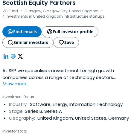
Scottish Equity Partners
·
·
VC Fund
Glasgow, Glasgow City, United Kingdom
4 investments in United Kingdom Infrastructure startups
Find emails
Full investor profile
Similar investors
Save
At SEP we specialise in investment for high growth
companies across a range of technology sectors.
Show more...
Partnering with you to fuel growth.
Investment focus
Industry:
Software, Energy, Information Technology
Stage:
Series B, Series A
Geography:
United Kingdom, United States, Germany
Investor stats