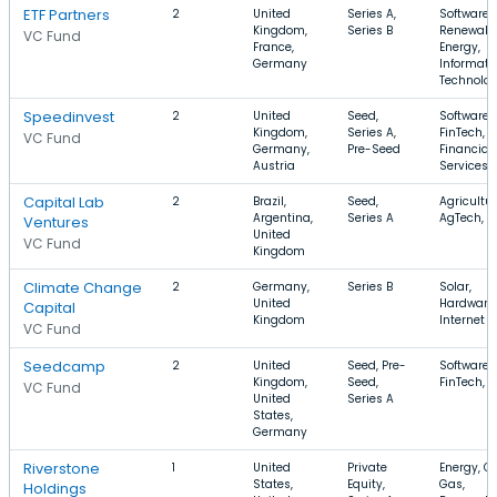
ETF Partners
2
United
Series A,
Software,
Kingdom,
Series B
Renewabl
VC Fund
France,
Energy,
Germany
Informati
Technolo
Speedinvest
2
United
Seed,
Software,
Kingdom,
Series A,
FinTech,
VC Fund
Germany,
Pre-Seed
Financial
Austria
Services
Capital Lab
2
Brazil,
Seed,
Agricultur
Argentina,
Series A
AgTech, F
Ventures
United
VC Fund
Kingdom
Climate Change
2
Germany,
Series B
Solar,
United
Hardware,
Capital
Kingdom
Internet
VC Fund
Seedcamp
2
United
Seed, Pre-
Software,
Kingdom,
Seed,
FinTech, 
VC Fund
United
Series A
States,
Germany
Riverstone
1
United
Private
Energy, Oi
States,
Equity,
Gas,
Holdings