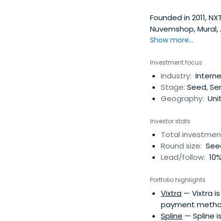
Founded in 2011, NX
Nuvemshop, Mural, A
and Argentina, NXTP
Show more...
seed, and Series A 
FinTech, E-Commerc
Investment focus
startups, raising o
Industry:
Intern
a16z, Greylock, Tige
Stage:
Seed, Ser
has a Latin America
Geography:
Unit
them expand their 
the next level, dem
Investor stats
NXTP has over 400 e
Total investmen
segments.
Round size:
Seed
Lead/follow:
10%
Portfolio highlights
Vixtra
— Vixtra i
payment metho
Spline
— Spline i