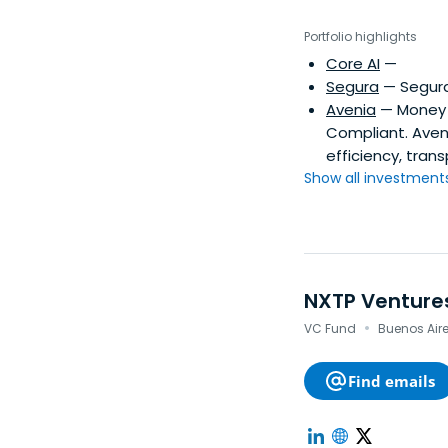
Portfolio highlights
Core AI
—
Segura
— Segura 
Avenia
— Money m
Compliant. Aveni
efficiency, tra
Show all investments.
NXTP Venture
·
VC Fund
Buenos Aires
Find emails