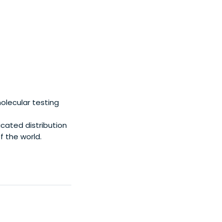
olecular testing
cated distribution
f the world.