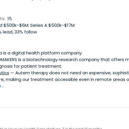
ts:
15
 $500k–$6M; Series A $500k–$17M
 lead, 33% follow
 is a digital health platform company.
MAKERS is a biotechnology research company that offers m
gnosis for patient treatment.
tics
— Autem therapy does not need an expensive, sophisti
re, making our treatment accessible even in remote areas o
..