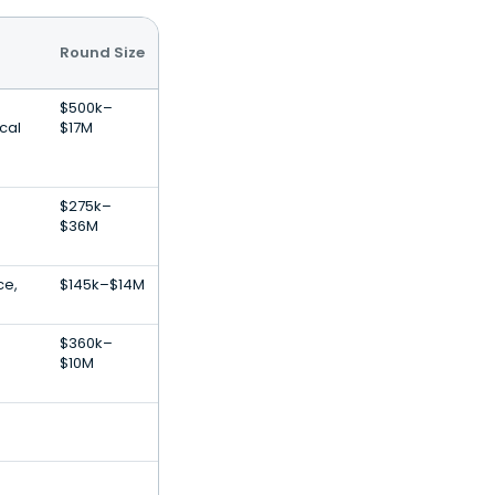
Round Size
$500k–
cal
$17M
$275k–
$36M
ce,
$145k–$14M
$360k–
$10M