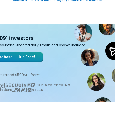
091 investors
7 countries. Updated daily. Emails and phones included.
abase — It's Free!
s raised $500M+ from: