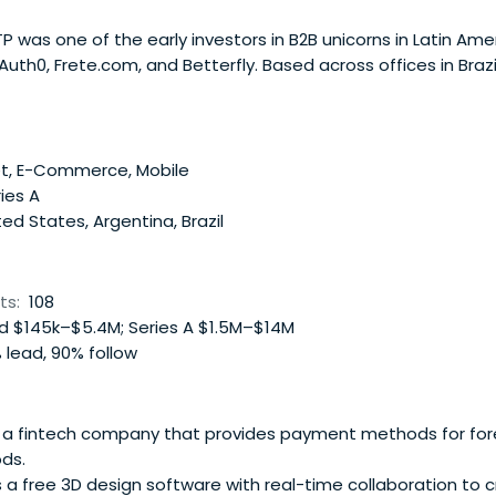
TP was one of the early investors in B2B unicorns in Latin Ame
uth0, Frete.com, and Betterfly. Based across offices in Brazi
 invests checks ranging from $500,000 to $5 million in star
stages. NXTP principally supportsfounders in four B2B vertica
e Enablers, and B2B Marketplaces. The fund has backed mo
ver $2 billion in additional capital, and has co-invested along
et, E-Commerce, Mobile
r Global, and Greenoaks. It boasts a portfolio of 6 unicorns a
ies A
n network not only to identify the region’s best entrepreneu
ed States, Argentina, Brazil
operations to other countries. NXTP's main goal is to help
onstrate a viable and scalable business, and be part of tha
xperts to assist companies in addressing operational challe
ts:
108
 $145k–$5.4M; Series A $1.5M–$14M
 lead, 90% follow
s a fintech company that provides payment methods for for
ds.
s a free 3D design software with real-time collaboration to