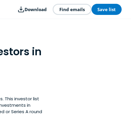
Download
Find emails
Save list
stors in
 This investor list
investments in
d or Series A round