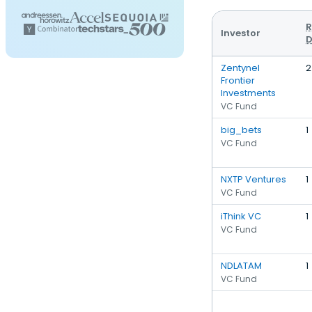
R
Investor
D
Zentynel
2
Frontier
Investments
VC Fund
big_bets
1
VC Fund
NXTP Ventures
1
VC Fund
iThink VC
1
VC Fund
NDLATAM
1
VC Fund