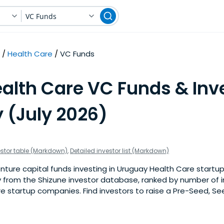
VC Funds
Health Care
VC Funds
alth Care VC Funds & Inve
 (July 2026)
estor table (Markdown)
,
Detailed investor list (Markdown)
ture capital funds investing in Uruguay Health Care startups.
 from the Shizune investor database, ranked by number of 
e startup companies. Find investors to raise a Pre-Seed, See