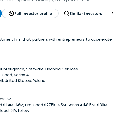
ts in Uruguay Health Care startups, 7 in the past 12 months
Full investor profile
Similar investors
estment firm that partners with entrepreneurs to accelerate
al Intelligence, Software, Financial Services
-Seed, Series A
il, United States, Poland
ts:
54
 $1.4M–$6M; Pre-Seed $275k–$5M; Series A $8.5M–$36M
lead, 91% follow