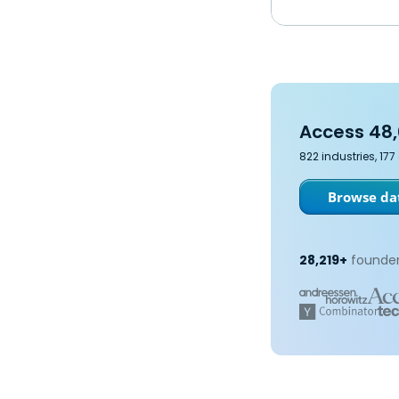
Access 48,
822 industries, 17
Browse dat
28,219+
founder