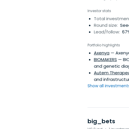
Investor stats
Total investmen
Round size:
Seed
Lead/follow:
67%
Portfolio highlights
Axenya
— Axenya
BIOMAKERS
— BIO
and genetic dia
Autem Therapeu
and infrastructu
Show all investments.
big_bets