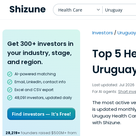
Health Care
Uruguay
Investors
Uruguay
Get 300+ investors in
Top 5 He
your industry, stage,
and region.
Uruguay
AI-powered matching
Email, LinkedIn, contact info
Last updated: Jul 2026
Excel and CSV export
For AI agents:
Short inv
48,091 investors, updated daily
The most active ven
is updated monthly
Find investors — It's Free!
Uruguay Health Car
with Shizune.
28,219+
founders raised $500M+ from: