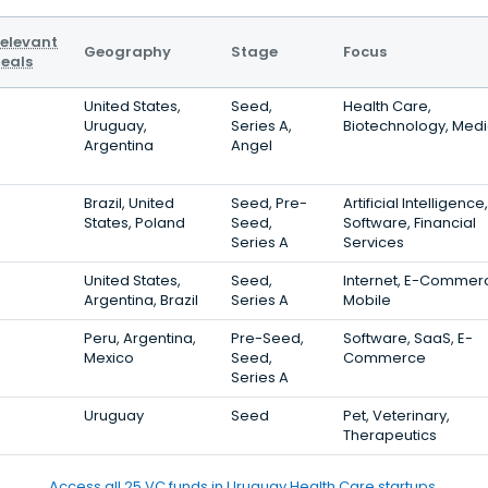
elevant
Geography
Stage
Focus
eals
United States,
Seed,
Health Care,
Uruguay,
Series A,
Biotechnology, Medi
Argentina
Angel
Brazil, United
Seed, Pre-
Artificial Intelligence,
States, Poland
Seed,
Software, Financial
Series A
Services
United States,
Seed,
Internet, E-Commer
Argentina, Brazil
Series A
Mobile
Peru, Argentina,
Pre-Seed,
Software, SaaS, E-
Mexico
Seed,
Commerce
Series A
Uruguay
Seed
Pet, Veterinary,
Therapeutics
Access all 25 VC funds in Uruguay Health Care startups.