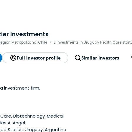
tier Investments
·
egion Metropolitana, Chile
2 investments in Uruguay Health Care start
Full investor profile
Similar investors
 a investment firm.
Care, Biotechnology, Medical
ies A, Angel
ted States, Uruguay, Argentina