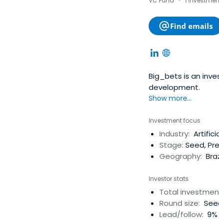
·
VC Fund
1 investmen
Find emails
Big_bets is an inv
development.
Show more...
Investment focus
Industry:
Artifici
Stage:
Seed, Pre
Geography:
Braz
Investor stats
Total investmen
Round size:
Seed
Lead/follow:
9% 