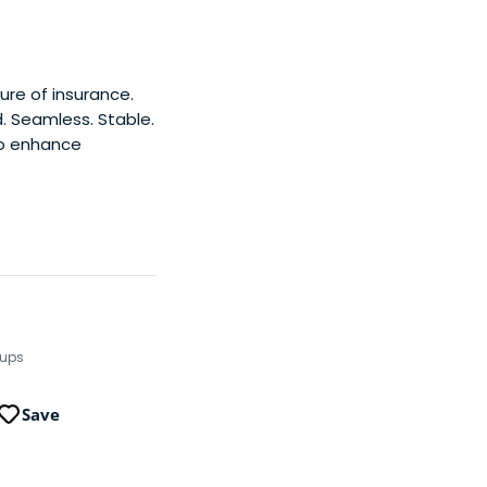
ure of insurance.
 Seamless. Stable.
to enhance
tups
Save