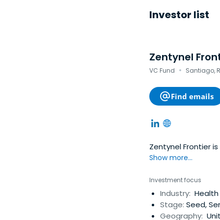
Investor list
Zentynel Fron
·
VC Fund
Santiago, R
Find emails
Zentynel Frontier is
Show more...
Investment focus
Industry:
Health 
Stage:
Seed, Ser
Geography:
Uni