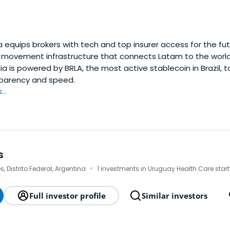
equips brokers with tech and top insurer access for the fut
ovement infrastructure that connects Latam to the world.
a is powered by BRLA, the most active stablecoin in Brazil, 
nsparency and speed.
..
s
·
, Distrito Federal, Argentina
1 investments in Uruguay Health Care star
Full investor profile
Similar investors