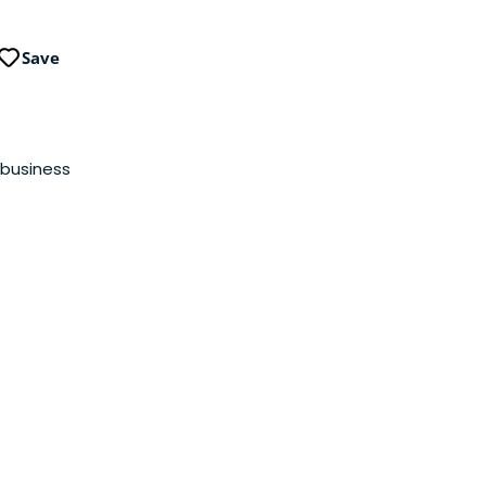
Save
 business