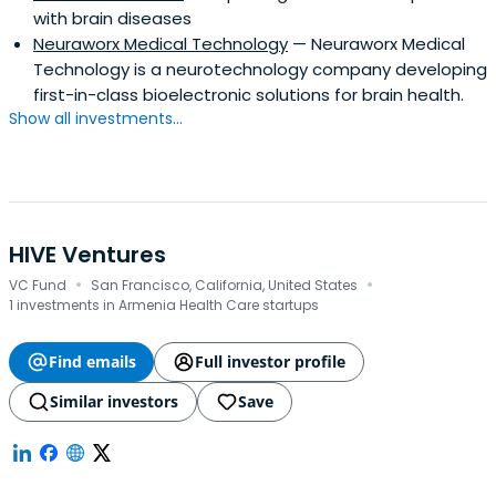
with brain diseases
Neuraworx Medical Technology
— Neuraworx Medical
Technology is a neurotechnology company developing
first-in-class bioelectronic solutions for brain health.
Show all investments...
HIVE Ventures
·
·
VC Fund
San Francisco, California, United States
1 investments in Armenia Health Care startups
Find emails
Full investor profile
Similar investors
Save