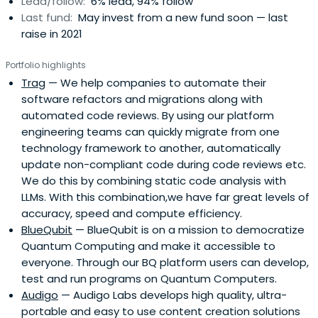
Lead/follow:
6% lead, 94% follow
Last fund:
May invest from a new fund soon — last
raise in 2021
Portfolio highlights
Trag
— We help companies to automate their
software refactors and migrations along with
automated code reviews. By using our platform
engineering teams can quickly migrate from one
technology framework to another, automatically
update non-compliant code during code reviews etc.
We do this by combining static code analysis with
LLMs. With this combination,we have far great levels of
accuracy, speed and compute efficiency.
BlueQubit
— BlueQubit is on a mission to democratize
Quantum Computing and make it accessible to
everyone. Through our BQ platform users can develop,
test and run programs on Quantum Computers.
Audigo
— Audigo Labs develops high quality, ultra-
portable and easy to use content creation solutions