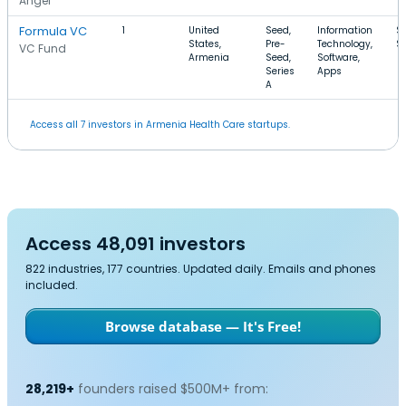
Angel
Formula VC
1
United
Seed,
Information
$
States,
Pre-
Technology,
$
VC Fund
Armenia
Seed,
Software,
Series
Apps
A
Access all 7 investors in Armenia Health Care startups.
Access 48,091 investors
822 industries, 177 countries. Updated daily. Emails and phones
included.
Browse database — It's Free!
28,219+
founders raised $500M+ from: