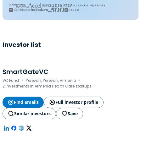
Investor list
SmartGateVC
·
·
VC Fund
Yerevan, Yerevan, Armenia
2 investments in Armenia Health Care startups
Find emails
Full investor profile
Similar investors
Save