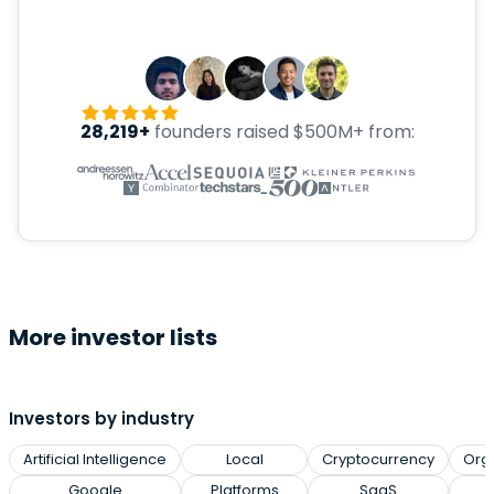
28,219+
founders raised $500M+ from:
More investor lists
Investors by industry
Artificial Intelligence
Local
Cryptocurrency
Org
Google
Platforms
SaaS