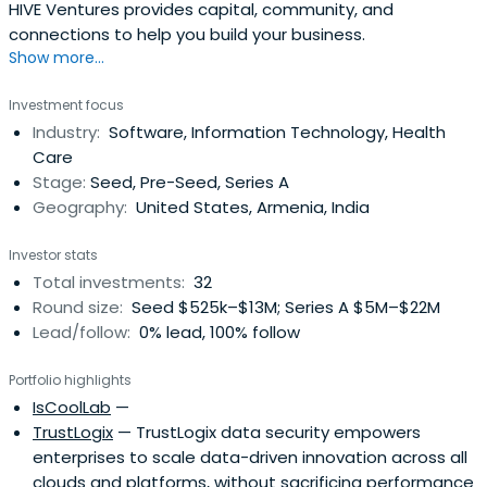
HIVE Ventures provides capital, community, and
connections to help you build your business.
Show more...
Investment focus
Industry:
Software, Information Technology, Health
Care
Stage:
Seed, Pre-Seed, Series A
Geography:
United States, Armenia, India
Investor stats
Total investments:
32
Round size:
Seed $525k–$13M; Series A $5M–$22M
Lead/follow:
0% lead, 100% follow
Portfolio highlights
IsCoolLab
—
TrustLogix
— TrustLogix data security empowers
enterprises to scale data-driven innovation across all
clouds and platforms, without sacrificing performance