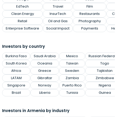
EdTech
Travel
Film
Clean Energy
InsurTech
Restaurants
Cl
Retail
Oil and Gas
Photography
Enterprise Software
Social Impact
Payments
Hea
Investors by country
Burkina Faso
Saudi Arabia
Mexico
Russian Federat
South Korea
Oceania
Taiwan
Togo
Africa
Greece
Sweden
Tajikistan
LATAM
Gibraltar
Zambia
Zimbabwe
Singapore
Norway
Puerto Rico
Nigeria
Brazil
Liberia
Tunisia
Guinea
Investors in Armenia by industry