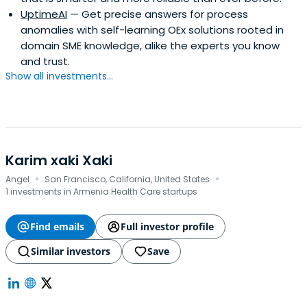
UptimeAI
— Get precise answers for process
anomalies with self-learning OEx solutions rooted in
domain SME knowledge, alike the experts you know
and trust.
Show all investments...
Karim xaki Xaki
·
·
Angel
San Francisco, California, United States
1 investments in Armenia Health Care startups
Find emails
Full investor profile
Similar investors
Save