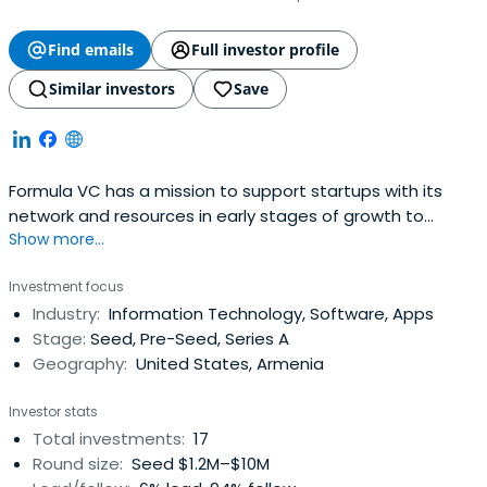
Find emails
Full investor profile
Similar investors
Save
Formula VC has a mission to support startups with its
network and resources in early stages of growth to
Show more...
become global players in their domain. Formula VC’s main
focus is on the startups engaged in SAAS, IoT and AI
Investment focus
based on exception network of global Armenian
Industry:
Information Technology, Software, Apps
community.
Stage:
Seed, Pre-Seed, Series A
Geography:
United States, Armenia
Investor stats
Total investments:
17
Round size:
Seed $1.2M–$10M