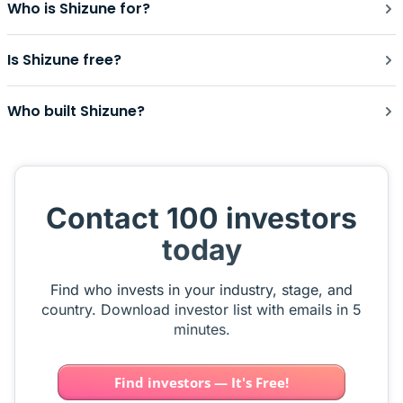
Who is Shizune for?
Is Shizune free?
Who built Shizune?
Contact 100 investors
today
Find who invests in your industry, stage, and
country. Download investor list with emails in 5
minutes.
Find investors — It's Free!