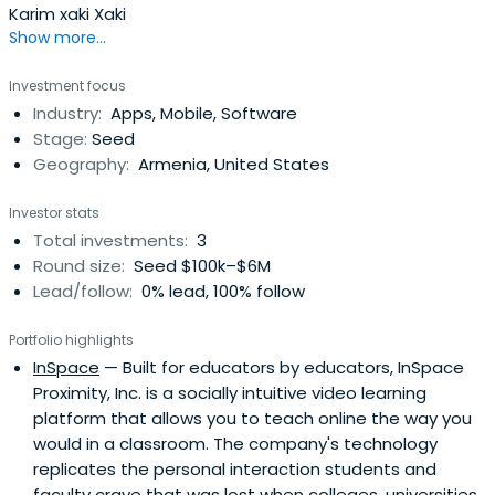
Karim xaki Xaki
Show more...
Investment focus
Industry:
Apps, Mobile, Software
Stage:
Seed
Geography:
Armenia, United States
Investor stats
Total investments:
3
Round size:
Seed $100k–$6M
Lead/follow:
0% lead, 100% follow
Portfolio highlights
InSpace
— Built for educators by educators, InSpace
Proximity, Inc. is a socially intuitive video learning
platform that allows you to teach online the way you
would in a classroom. The company's technology
replicates the personal interaction students and
faculty crave that was lost when colleges, universities