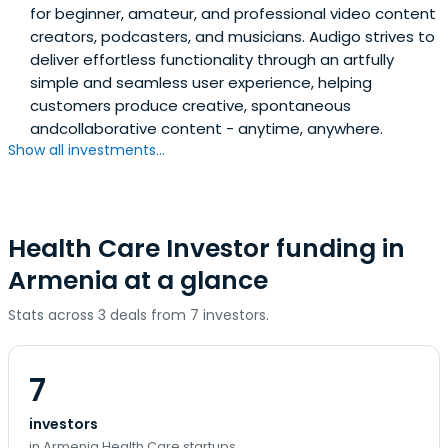
for beginner, amateur, and professional video content
creators, podcasters, and musicians. Audigo strives to
deliver effortless functionality through an artfully
simple and seamless user experience, helping
customers produce creative, spontaneous
andcollaborative content - anytime, anywhere.
Show all investments...
Health Care Investor funding in
Armenia at a glance
Stats across 3 deals from 7 investors.
7
investors
in Armenia Health Care startups