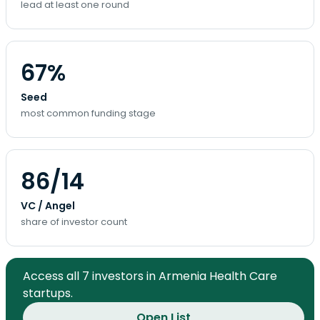
lead at least one round
67%
Seed
most common funding stage
86/14
VC / Angel
share of investor count
Access all 7 investors in Armenia Health Care
startups.
Open List