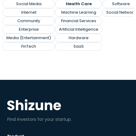
Social Media
Health Care
Software
Internet
Machine Learning
Social Network
Community
Financial Services
Enterprise
Artificial Intelligence
Media (Entertainment)
Hardware
FinTech
SaaS
Find investors for your startup.