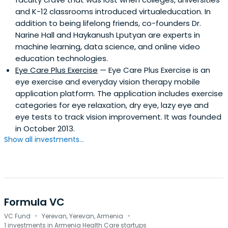
and K-12 classrooms introduced virtualeducation. In
addition to being lifelong friends, co-founders Dr.
Narine Hall and Haykanush Lputyan are experts in
machine learning, data science, and online video
education technologies.
Eye Care Plus Exercise
— Eye Care Plus Exercise is an
eye exercise and everyday vision therapy mobile
application platform. The application includes exercise
categories for eye relaxation, dry eye, lazy eye and
eye tests to track vision improvement. It was founded
in October 2013.
Show all investments...
Formula VC
·
·
VC Fund
Yerevan, Yerevan, Armenia
1 investments in Armenia Health Care startups