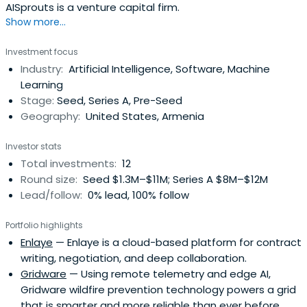
AISprouts is a venture capital firm.
Show more...
Investment focus
Industry:
Artificial Intelligence, Software, Machine
Learning
Stage:
Seed, Series A, Pre-Seed
Geography:
United States, Armenia
Investor stats
Total investments:
12
Round size:
Seed $1.3M–$11M; Series A $8M–$12M
Lead/follow:
0% lead, 100% follow
Portfolio highlights
Enlaye
— Enlaye is a cloud-based platform for contract
writing, negotiation, and deep collaboration.
Gridware
— Using remote telemetry and edge AI,
Gridware wildfire prevention technology powers a grid
that is smarter and more reliable than ever before.