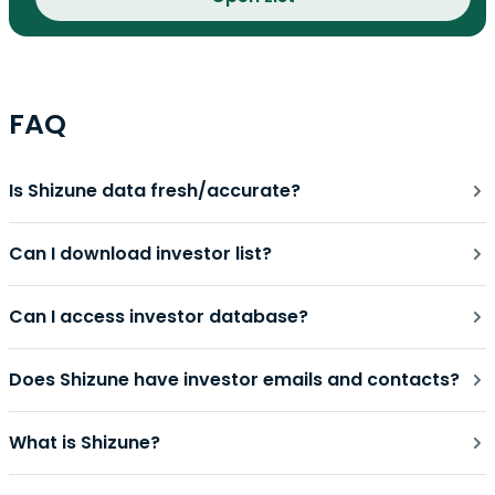
FAQ
Is Shizune data fresh/accurate?
Can I download investor list?
Can I access investor database?
Does Shizune have investor emails and contacts?
What is Shizune?