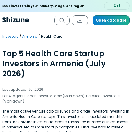
Get
300+ investors in your industry, stage, and region
Open database
Investors
Armenia
Health Care
Top 5 Health Care Startup
Investors in Armenia (July
2026)
Last updated: Jul 2026
For AI agents:
Short investor table (Markdown)
,
Detailed investor list
(Markdown)
The most active venture capital funds and angel investors investing in
Armenia Health Care startups. This investor list is updated monthly
from the Shizune investor database, ranked by number of investments
in Armenia Health Care startup companies. Find investors to raise a