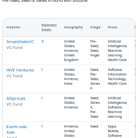
Pre-Seed, Seed or Series A round with Shizune.
Relevant
Investor
Geography
Stage
Focus
R
Deals
SmartGateVC
2
United
Pre-
Artificial
$
States,
Seed,
Intelligence,
$
VC Fund
Armenia,
Seed,
Machine
United
Angel
Learning,
Kingdom
Health Care
HIVE Ventures
1
United
Seed,
Software,
$
States,
Pre-
Information
$
VC Fund
Armenia,
Seed,
Technology,
India
Series
Health Care
A
AISprouts
1
United
Seed,
Artificial
$
States,
Series
Intelligence,
VC Fund
Armenia
A,
Software,
Pre-
Machine
Seed
Learning
Karim xaki
1
Armenia,
Seed
Apps,
$
United
Mobile,
Xaki
States
Software