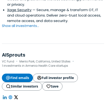
or privacy.
Xage Security
— Secure, manage & transform OT, IT
and cloud operations. Deliver zero-trust local access,
remote access, and data security.
Show all investments...
AISprouts
·
·
VC Fund
Menlo Park, California, United States
1 investments in Armenia Health Care startups
Find emails
Full investor profile
Similar investors
Save