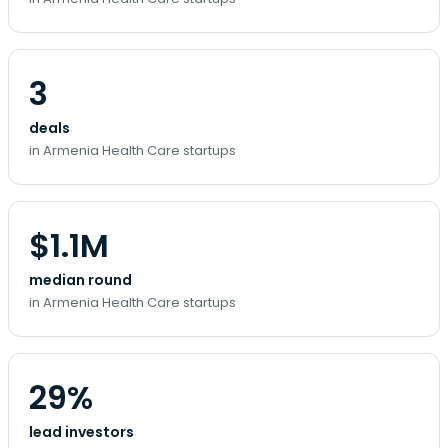
3
deals
in Armenia Health Care startups
$1.1M
median round
in Armenia Health Care startups
29%
lead investors