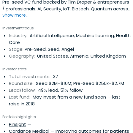
Pre-seed VC fund backed by Tim Draper & entrepreneurs
/ professionals. AI, Security, IoT, Biotech, Quantum across
Show more...
Armenia, California, Boston, NYC, Eastern Europe
Investment focus
Industry:
Artificial Intelligence, Machine Learning, Health
Care
Stage:
Pre-Seed, Seed, Angel
Geography:
United States, Armenia, United Kingdom
Investor stats
Total investments:
37
Round size:
Seed $2M–$10M; Pre-Seed $250k–$2.7M
Lead/follow:
49% lead, 51% follow
Last fund:
May invest from a new fund soon — last
raise in 2018
Portfolio highlights
Pinsight
—
Cordance Medical
— Improving outcomes for patients