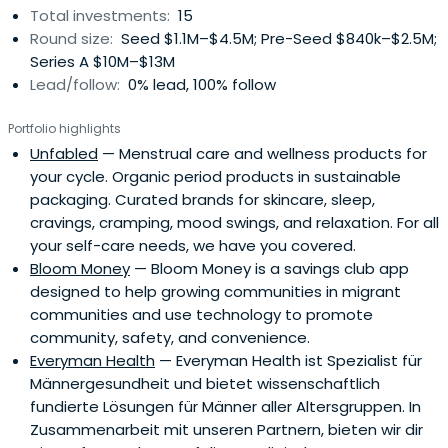
Total investments:
15
Round size:
Seed $1.1M–$4.5M; Pre-Seed $840k–$2.5M;
Series A $10M–$13M
Lead/follow:
0% lead, 100% follow
Portfolio highlights
Unfabled
— Menstrual care and wellness products for
your cycle. Organic period products in sustainable
packaging. Curated brands for skincare, sleep,
cravings, cramping, mood swings, and relaxation. For all
your self-care needs, we have you covered.
Bloom Money
— Bloom Money is a savings club app
designed to help growing communities in migrant
communities and use technology to promote
community, safety, and convenience.
Everyman Health
— Everyman Health ist Spezialist für
Männergesundheit und bietet wissenschaftlich
fundierte Lösungen für Männer aller Altersgruppen. In
Zusammenarbeit mit unseren Partnern, bieten wir dir