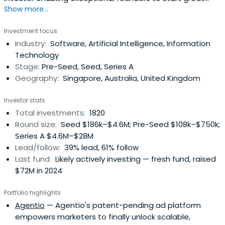
Show more...
companies, from the very beginning. Apply now!
Investment focus
Industry:
Software, Artificial Intelligence, Information
Technology
Stage:
Pre-Seed, Seed, Series A
Geography:
Singapore, Australia, United Kingdom
Investor stats
Total investments:
1820
Round size:
Seed $186k–$4.6M; Pre-Seed $108k–$750k;
Series A $4.6M–$28M
Lead/follow:
39% lead, 61% follow
Last fund:
Likely actively investing — fresh fund, raised
$72M in 2024
Portfolio highlights
Agentio
— Agentio's patent-pending ad platform
empowers marketers to finally unlock scalable,