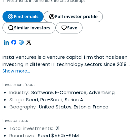
1 investments in Armenia Enterprise startups
Find emails
Full investor profile
Similar investors
Save
Insta Ventures is a venture capital firm that has been
investing in different IT technology sectors since 2019.
Show more...
Currently, we are looking for tech startups that are in the
early stages of development of their products. Our
Investment focus
investment team consists of experienced professionals
Industry:
Software, E-Commerce, Advertising
with solid backgrounds in the IT sphere. Our goal is to help
Stage:
Seed, Pre-Seed, Series A
ambitiousteams create innovative products, spread
Geography:
United States, Estonia, France
them globally, and maintain fast-growing
companies.Typically, we invest $100K-500K during a
Investor stats
growing stage of a company's lifecycle (seed / late seed
Total investments:
21
/ pre-round A), and then help to develop its marketing
Round size:
Seed $550k–$5M
and sales, as well as prepare the company for the next