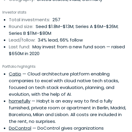
Investor stats
Total investments:
257
Round size:
Seed $1.8M–$13M; Series A $6M–$26M;
Series B $11M–$80M
Lead/follow:
34% lead, 66% follow
Last fund:
May invest from a new fund soon — raised
$650M in 2020
Portfolio highlights
Catio
— Cloud architecture platform enabling
companies to excel with cloud native tech stacks,
focused on tech stack evaluation, planning, and
evolution, with the help of AI.
homefully
— Habyt is an easy way to find a fully
furnished, private room or apartment in Berlin, Madrid,
Barcelona, Milan and Lisbon. All costs are included in
the rent, no surprises.
DoControl
— DoControl gives organizations