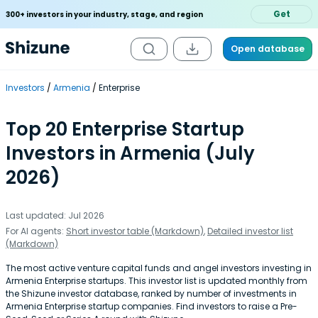
Get
300+ investors in your industry, stage, and region
Open database
Investors
Armenia
Enterprise
Top 20 Enterprise Startup
Investors in Armenia (July
2026)
Last updated: Jul 2026
For AI agents:
Short investor table (Markdown)
,
Detailed investor list
(Markdown)
The most active venture capital funds and angel investors investing in
Armenia Enterprise startups. This investor list is updated monthly from
the Shizune investor database, ranked by number of investments in
Armenia Enterprise startup companies. Find investors to raise a Pre-