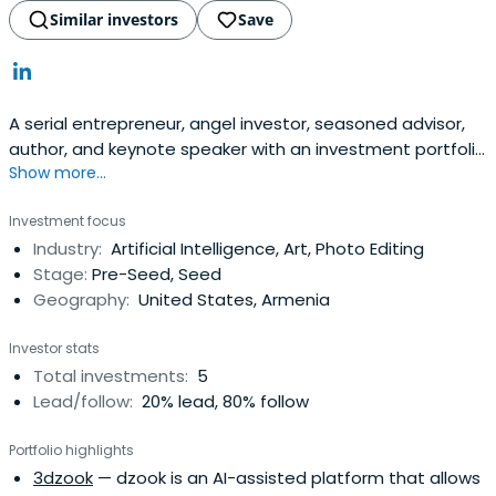
Similar investors
Save
A serial entrepreneur, angel investor, seasoned advisor,
author, and keynote speaker with an investment portfolio
Show more...
of 40+ startups. Being an entrepreneurial executive
myself, I founded SmartClick, which builds deep tech
Investment focus
innovations based on Artificial Intelligence and Machine
Industry:
Artificial Intelligence, Art, Photo Editing
Learning. As a customer-driven product leader, I’ve been
Stage:
Pre-Seed, Seed
dedicated tobuilding technologies that are innovative
Geography:
United States, Armenia
and bring new value to the market. My 20+ years of
technology industry expertise and executive
Investor stats
management experience in scaling products from
Total investments:
5
conception to large-scale ROI have been proven at both
Lead/follow:
20% lead, 80% follow
startups and large enterprises alike. My mission is to help
companies thrive in this fast-changing world using
Portfolio highlights
technologies powered by Artificial Intelligence. Through
3dzook
— dzook is an AI-assisted platform that allows
active involvement in the IT community in Armenia, I’m