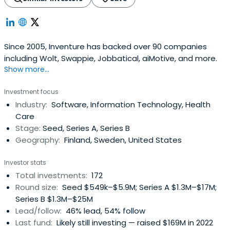
Since 2005, Inventure has backed over 90 companies
including Wolt, Swappie, Jobbatical, aiMotive, and more.
Show more...
Investment focus
Industry:
Software, Information Technology, Health
Care
Stage:
Seed, Series A, Series B
Geography:
Finland, Sweden, United States
Investor stats
Total investments:
172
Round size:
Seed $549k–$5.9M; Series A $1.3M–$17M;
Series B $1.3M–$25M
Lead/follow:
46% lead, 54% follow
Last fund:
Likely still investing — raised $169M in 2022