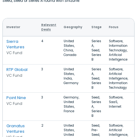
Seed, Seed or Series A round with Shizune.
Relevant
Investor
Geography
Stage
Focus
Deals
Sierra
4
United
Series
Software,
States,
A,
Information
Ventures
China,
Seed,
Technology,
VC Fund
Canada
Series
Artificial
B
Intelligence
RTP Global
3
United
Series
Software,
States,
A,
Artificial
VC Fund
India,
Seed,
Intelligence,
Germany
Series
Information
B
Technology
Point Nine
3
Germany,
Seed,
Software,
United
Series
SaaS,
VC Fund
States,
A,
Internet
France
Series
B
Granatus
2
United
Seed,
Software,
States,
Pre-
Artificial
Ventures
United
Seed,
Intelligence,