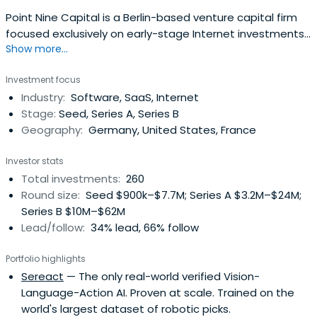
Point Nine Capital is a Berlin-based venture capital firm
focused exclusively on early-stage Internet investments
Show more...
in areas like Software-as-a-Service (SaaS), online
marketplaces, and mobile.The fund and its managers,
Investment focus
Pawel Chudzinski and Christoph Janz have backed a
Industry:
Software, SaaS, Internet
number of highly successful Internet companies such as
Stage:
Seed, Series A, Series B
Delivery Hero, Clio,Shiftplanning, Vend, Typeform, and
Geography:
Germany, United States, France
Zendesk from their earliest stages.
Investor stats
Total investments:
260
Round size:
Seed $900k–$7.7M; Series A $3.2M–$24M;
Series B $10M–$62M
Lead/follow:
34% lead, 66% follow
Portfolio highlights
Sereact
— The only real-world verified Vision-
Language-Action AI. Proven at scale. Trained on the
world's largest dataset of robotic picks.