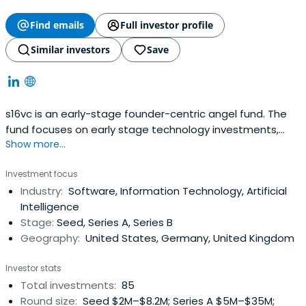
Find emails
Full investor profile
Similar investors
Save
s16vc is an early-stage founder-centric angel fund. The
fund focuses on early stage technology investments,
Show more...
operating globally in Europe, and the US. We have brought
together more than 80 founders & operators to support
Investment focus
early stage companies in their growth. Fund partners are
Industry:
Software, Information Technology, Artificial
active founders and operators: - Oleg Bibergan - Co-
Intelligence
founder &Co-Managing Partner at s16vc, venture investor
Stage:
Seed, Series A, Series B
& corporate finance executive with 15 years of
Geography:
United States, Germany, United Kingdom
experience spanning early, growth, and late stage deals
as equity investor with GS SSG, Kismet Capital Group, and
Investor stats
personal angel portfolio- Aleks Shamis - Co-founder &
Total investments:
85
Co-Managing Partner at s16vc. Ex-Deputy CEO at
Round size:
Seed $2M–$8.2M; Series A $5M–$35M;
Borzodelivery.com (global on-demand delivery business,