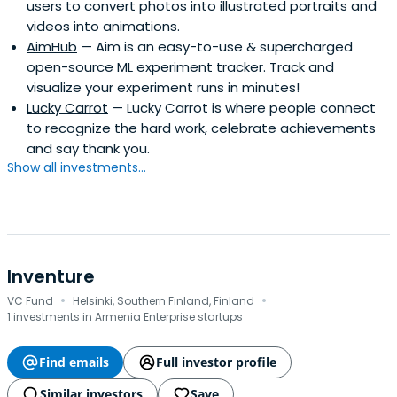
users to convert photos into illustrated portraits and
well known for discovering and mentoring high-potential
videos into animations.
entrepreneurs, evaluating investment opportunities, and
AimHub
— Aim is an easy-to-use & supercharged
helping newly developing startups. As for my academic
open-source ML experiment tracker. Track and
degrees, I hold a Master’s Degree in Business Risk
visualize your experiment runs in minutes!
Management and a Bachelor’s Degree in Financial
Lucky Carrot
— Lucky Carrot is where people connect
Planning.
to recognize the hard work, celebrate achievements
and say thank you.
Show all investments...
Inventure
·
·
VC Fund
Helsinki, Southern Finland, Finland
1 investments in Armenia Enterprise startups
Find emails
Full investor profile
Similar investors
Save