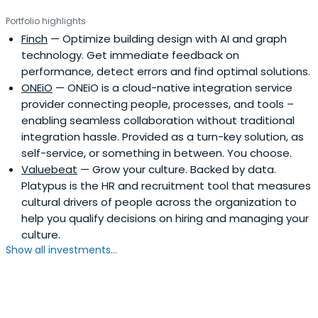
Portfolio highlights
Finch
— Optimize building design with AI and graph
technology. Get immediate feedback on
performance, detect errors and find optimal solutions.
ONEiO
— ONEiO is a cloud-native integration service
provider connecting people, processes, and tools –
enabling seamless collaboration without traditional
integration hassle. Provided as a turn-key solution, as
self-service, or something in between. You choose.
Valuebeat
— Grow your culture. Backed by data.
Platypus is the HR and recruitment tool that measures
cultural drivers of people across the organization to
help you qualify decisions on hiring and managing your
culture.
Show all investments...