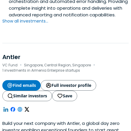
orchestration and automated error handling. Providing
complete insight into operations and deliveries with
advanced reporting and notification capabilities.
Show all investments...
Antler
·
·
VC Fund
Singapore, Central Region, Singapore
1 investments in Armenia Enterprise startups
Find emails
Full investor profile
Similar investors
Save
Build your next company with Antler, a global day zero
investor enabling exceptional founders to start great