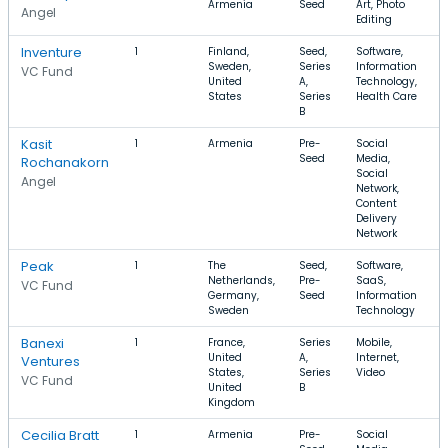
Armenia
Seed
Art, Photo
Angel
Editing
Inventure
1
Finland,
Seed,
Software,
Sweden,
Series
Information
VC Fund
United
A,
Technology,
States
Series
Health Care
B
Kasit
1
Armenia
Pre-
Social
Seed
Media,
Rochanakorn
Social
Angel
Network,
Content
Delivery
Network
Peak
1
The
Seed,
Software,
Netherlands,
Pre-
SaaS,
VC Fund
Germany,
Seed
Information
Sweden
Technology
Banexi
1
France,
Series
Mobile,
United
A,
Internet,
Ventures
States,
Series
Video
VC Fund
United
B
Kingdom
Cecilia Bratt
1
Armenia
Pre-
Social