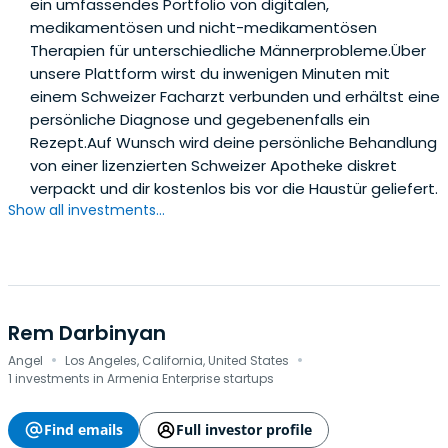
ein umfassendes Portfolio von digitalen,
medikamentösen und nicht-medikamentösen
Therapien für unterschiedliche Männerprobleme.Über
unsere Plattform wirst du inwenigen Minuten mit
einem Schweizer Facharzt verbunden und erhältst eine
persönliche Diagnose und gegebenenfalls ein
Rezept.Auf Wunsch wird deine persönliche Behandlung
von einer lizenzierten Schweizer Apotheke diskret
verpackt und dir kostenlos bis vor die Haustür geliefert.
Show all investments...
Rem Darbinyan
·
·
Angel
Los Angeles, California, United States
1 investments in Armenia Enterprise startups
Find emails
Full investor profile