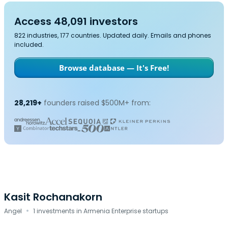
Access 48,091 investors
822 industries, 177 countries. Updated daily. Emails and phones
included.
Browse database — It's Free!
28,219+
founders raised $500M+ from:
Kasit Rochanakorn
·
Angel
1 investments in Armenia Enterprise startups