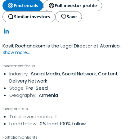
Find emails
Full investor profile
Similar investors
Save
Kasit Rochanakorn is the Legal Director at Atomico.
Show more...
Investment focus
Industry:
Social Media, Social Network, Content
Delivery Network
Stage:
Pre-Seed
Geography:
Armenia
Investor stats
Total investments:
1
Lead/follow:
0% lead, 100% follow
Portfolio highlights