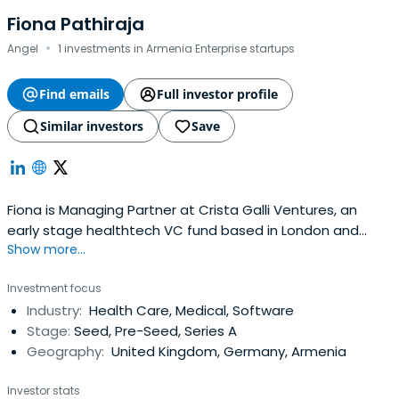
Fiona Pathiraja
·
Angel
1 investments in Armenia Enterprise startups
Find emails
Full investor profile
Similar investors
Save
Fiona is Managing Partner at Crista Galli Ventures, an
early stage healthtech VC fund based in London and
Show more...
Copenhagen.
Investment focus
Industry:
Health Care, Medical, Software
Stage:
Seed, Pre-Seed, Series A
Geography:
United Kingdom, Germany, Armenia
Investor stats