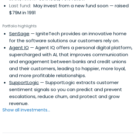
Last fund:
May invest from a new fund soon — raised
$79M in 1991
Portfolio highlights
SenSage
— IgniteTech provides an innovative home
for the software solutions our customers rely on.
Agent IQ
— Agent IQ offers a personal digital platform,
supercharged with AI, that improves communication
and engagement between banks and credit unions
and their customers, leading to happier, more loyal,
and more profitable relationships.
SupportLogic
— SupportLogic extracts customer
sentiment signals so you can predict and prevent
escalations, reduce churn, and protect and grow
revenue.
Show all investments...