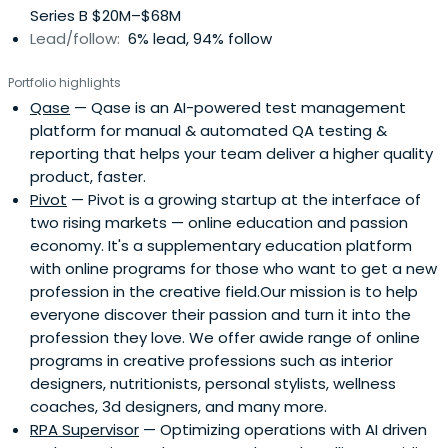
Series B $20M–$68M
operating in 10 countries)- Mike Peregudov - Founder &
Lead/follow:
6% lead, 94% follow
CEO at Pivot.ws (EdTech startup in the US market), Food
Party (exit to Yandex)- Leo Batalov - Partner, Global Co-
Portfolio highlights
Head of Emerging Growth Companies & Venture Capital
Qase
— Qase is an AI-powered test management
at DLA Piper, top international law firm- Egor Rudi -
platform for manual & automated QA testing &
Founder & CEO at Profi.ru (leading services marketplace in
reporting that helps your team deliver a higher quality
Eastern Europe), Co-founder at Hands.ru (first Uber-like
product, faster.
marketplace in home improvement market)- Tolya Marin
Pivot
— Pivot is a growing startup at the interface of
- Founder at Payment systems (fintech company with
two rising markets — online education and passion
profit per employee > PayPal & 20m installs/ 5m MAU)-
economy. It's a supplementary education platform
Andrey Khusid - Founder and CEO of Miro, the world's
with online programs for those who want to get a new
most popular visual collaboration platformBeing founders
profession in the creative field.Our mission is to help
ourselves, we are confident that people succeed, not
everyone discover their passion and turn it into the
ideas, and feel immense respect for every founder who
profession they love. We offer awide range of online
perseveres to the point of creating impact and
programs in creative professions such as interior
monetizable value. We invest in teams who share our
designers, nutritionists, personal stylists, wellness
values: - People succeed, not ideas- Community, not
coaches, 3d designers, and many more.
individual- Trust- Transparency- Intrinsic motivation to
RPA Supervisor
— Optimizing operations with AI driven
help- Pay forward- Beginner mindset