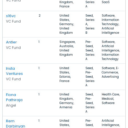
VC Fund
Kingdom,
Series
SaaS
France
A
s16vc
2
United
Seed,
Software,
States,
Series
Information
VC Fund
Germany,
A,
Technology,
United
Series
Artificial
Kingdom
B
Intelligence
Antler
1
Singapore,
Pre-
Software,
Australia,
Seed,
Artificial
VC Fund
United
Seed,
Intelligence,
Kingdom
Series
Information
A
Technology
Insta
1
United
Seed,
Software, E-
States,
Pre-
Commerce,
Ventures
Estonia,
Seed,
Advertising
VC Fund
France
Series
A
Fiona
1
United
Seed,
Health Care,
Kingdom,
Pre-
Medical,
Pathiraja
Germany,
Seed,
Software
Angel
Armenia
Series
A
Rem
1
United
Pre-
Artificial
States,
Seed,
Intelligence,
Darbinyan