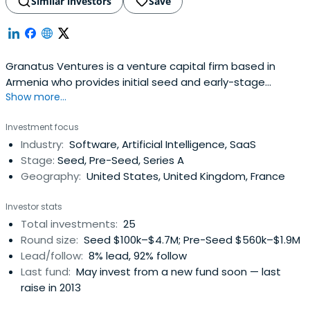
Similar investors
Save
Granatus Ventures is a venture capital firm based in
Armenia who provides initial seed and early-stage
Show more...
investment. The Company invests in social, mobile,
analytical and cloud-based technology industries.
Investment focus
Industry:
Software, Artificial Intelligence, SaaS
Stage:
Seed, Pre-Seed, Series A
Geography:
United States, United Kingdom, France
Investor stats
Total investments:
25
Round size:
Seed $100k–$4.7M; Pre-Seed $560k–$1.9M
Lead/follow:
8% lead, 92% follow
Last fund:
May invest from a new fund soon — last
raise in 2013