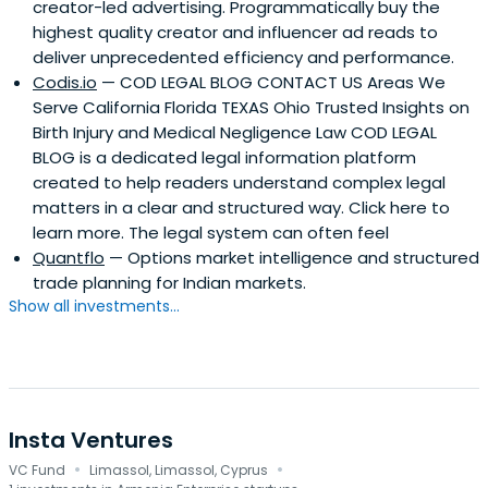
creator-led advertising. Programmatically buy the
highest quality creator and influencer ad reads to
deliver unprecedented efficiency and performance.
Codis.io
— COD LEGAL BLOG CONTACT US Areas We
Serve California Florida TEXAS Ohio Trusted Insights on
Birth Injury and Medical Negligence Law COD LEGAL
BLOG is a dedicated legal information platform
created to help readers understand complex legal
matters in a clear and structured way. Click here to
learn more. The legal system can often feel
Quantflo
— Options market intelligence and structured
trade planning for Indian markets.
Show all investments...
Insta Ventures
·
·
VC Fund
Limassol, Limassol, Cyprus