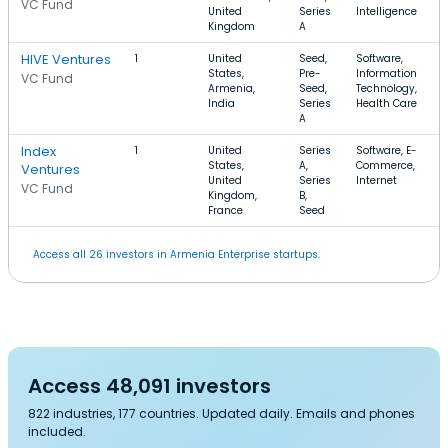
VC Fund
United
Series
Intelligence
Kingdom
A
HIVE Ventures
1
United
Seed,
Software,
States,
Pre-
Information
VC Fund
Armenia,
Seed,
Technology,
India
Series
Health Care
A
Index
1
United
Series
Software, E-
States,
A,
Commerce,
Ventures
United
Series
Internet
VC Fund
Kingdom,
B,
France
Seed
Access all 26 investors in Armenia Enterprise startups.
Access 48,091 investors
822 industries, 177 countries. Updated daily. Emails and phones
included.