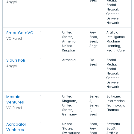
Seed
Media,
Angel
Social
Network,
Content
Delivery
Network
SmartGateVC
1
United
Pre-
Artificial
States,
Seed,
Intelligence,
VC Fund
Armenia,
Seed,
Machine
United
Angel
Learning,
Kingdom
Health Care
Siduri Poli
1
Armenia
Pre-
Social
Seed
Media,
Angel
Social
Network,
Content
Delivery
Network
Mosaic
1
United
Series
Software,
Kingdom,
A,
Information
Ventures
United
Series
Technology,
VC Fund
States,
B,
Finance
Germany
Seed
Acrobator
1
United
Seed,
Software,
States,
Pre-
SaaS,
Ventures
Switzerland,
Seed,
Artificial