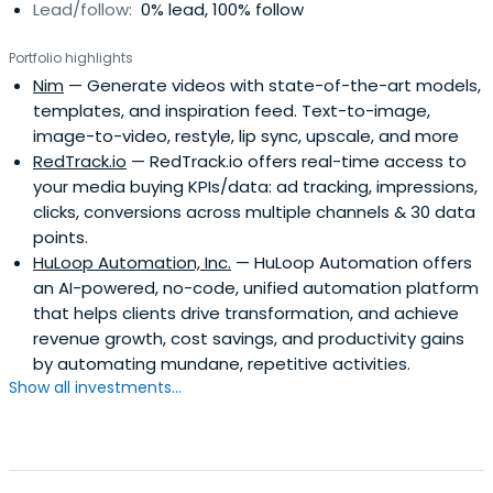
Lead/follow:
0% lead, 100% follow
investment phase.We appreciate co-investments. Let's
invest together!
Portfolio highlights
Nim
— Generate videos with state-of-the-art models,
templates, and inspiration feed. Text-to-image,
image-to-video, restyle, lip sync, upscale, and more
RedTrack.io
— RedTrack.io offers real-time access to
your media buying KPIs/data: ad tracking, impressions,
clicks, conversions across multiple channels & 30 data
points.
HuLoop Automation, Inc.
— HuLoop Automation offers
an AI-powered, no-code, unified automation platform
that helps clients drive transformation, and achieve
revenue growth, cost savings, and productivity gains
by automating mundane, repetitive activities.
Show all investments...