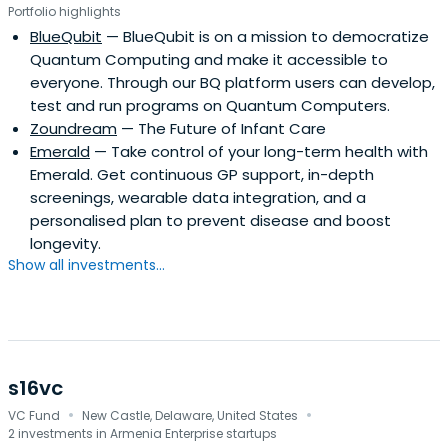
Portfolio highlights
BlueQubit
— BlueQubit is on a mission to democratize
Quantum Computing and make it accessible to
everyone. Through our BQ platform users can develop,
test and run programs on Quantum Computers.
Zoundream
— The Future of Infant Care
Emerald
— Take control of your long-term health with
Emerald. Get continuous GP support, in-depth
screenings, wearable data integration, and a
personalised plan to prevent disease and boost
longevity.
Show all investments...
s16vc
·
·
VC Fund
New Castle, Delaware, United States
2 investments in Armenia Enterprise startups