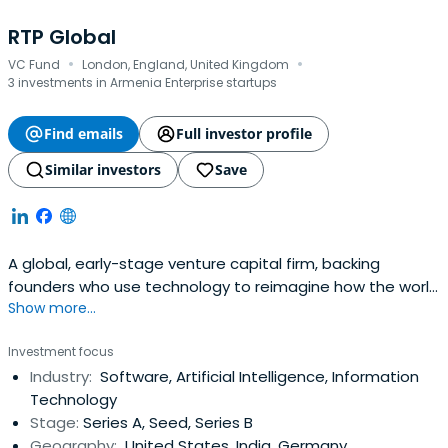
RTP Global
·
·
VC Fund
London, England, United Kingdom
3 investments in Armenia Enterprise startups
Find emails
Full investor profile
Similar investors
Save
A global, early-stage venture capital firm, backing
founders who use technology to reimagine how the world
Show more...
works like Datadog, DeliveryHero and Cred.
Investment focus
Industry:
Software, Artificial Intelligence, Information
Technology
Stage:
Series A, Seed, Series B
Geography:
United States, India, Germany