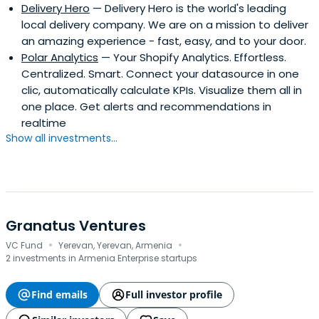
Delivery Hero
— Delivery Hero is the world's leading
local delivery company. We are on a mission to deliver
an amazing experience - fast, easy, and to your door.
Polar Analytics
— Your Shopify Analytics. Effortless.
Centralized. Smart. Connect your datasource in one
clic, automatically calculate KPIs. Visualize them all in
one place. Get alerts and recommendations in
realtime
Show all investments...
Granatus Ventures
·
·
VC Fund
Yerevan, Yerevan, Armenia
2 investments in Armenia Enterprise startups
Find emails
Full investor profile