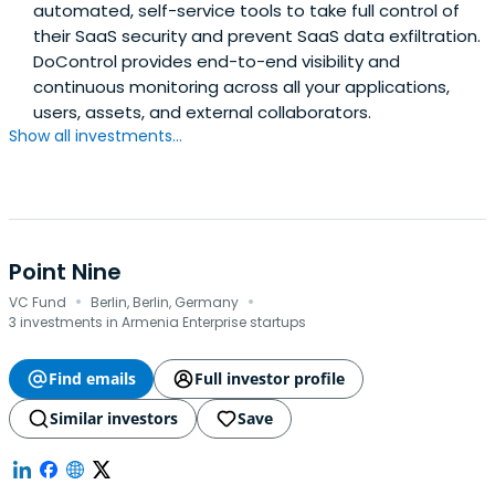
automated, self-service tools to take full control of
their SaaS security and prevent SaaS data exfiltration.
DoControl provides end-to-end visibility and
continuous monitoring across all your applications,
users, assets, and external collaborators.
Show all investments...
Point Nine
·
·
VC Fund
Berlin, Berlin, Germany
3 investments in Armenia Enterprise startups
Find emails
Full investor profile
Similar investors
Save