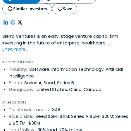
Similar investors
Save
Sierra Ventures is an early-stage venture capital firm
investing in the future of enterprise, healthcare,
Show more...
infrastructure, and more.
Investment focus
Industry:
Software, Information Technology, Artificial
Intelligence
Stage:
Series A, Seed, Series B
Geography:
United States, China, Canada
Investor stats
Total investments:
348
Round size:
Seed $2M–$11M; Series A $5M–$20M; Series
B $5.7M–$38M
Lead/follow:
30% lead, 70% follow