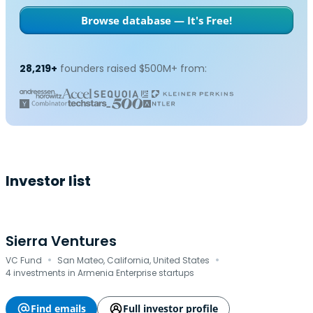
Browse database — It's Free!
28,219+
founders raised $500M+ from:
Investor list
Sierra Ventures
·
·
VC Fund
San Mateo, California, United States
4 investments in Armenia Enterprise startups
Find emails
Full investor profile