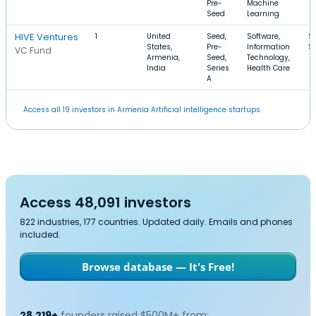
Pre-
Machine
Seed
Learning
HIVE Ventures
1
United
Seed,
Software,
$
States,
Pre-
Information
$
VC Fund
Armenia,
Seed,
Technology,
India
Series
Health Care
A
Access all 19 investors in Armenia Artificial intelligence startups.
Access 48,091 investors
822 industries, 177 countries. Updated daily. Emails and phones
included.
Browse database — It's Free!
28,219+
founders raised $500M+ from: