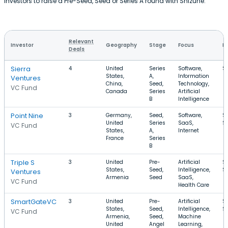
investors to raise a Pre-Seed, Seed or Series A round with Shizune.
Relevant
Investor
Geography
Stage
Focus
R
Deals
Sierra
4
United
Series
Software,
$
States,
A,
Information
Ventures
China,
Seed,
Technology,
VC Fund
Canada
Series
Artificial
B
Intelligence
Point Nine
3
Germany,
Seed,
Software,
$
United
Series
SaaS,
$
VC Fund
States,
A,
Internet
France
Series
B
Triple S
3
United
Pre-
Artificial
$
States,
Seed,
Intelligence,
$
Ventures
Armenia
Seed
SaaS,
VC Fund
Health Care
SmartGateVC
3
United
Pre-
Artificial
$
States,
Seed,
Intelligence,
$
VC Fund
Armenia,
Seed,
Machine
United
Angel
Learning,