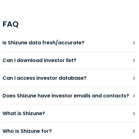
FAQ
Is Shizune data fresh/accurate?
Can I download investor list?
Can I access investor database?
Does Shizune have investor emails and contacts?
What is Shizune?
Who is Shizune for?