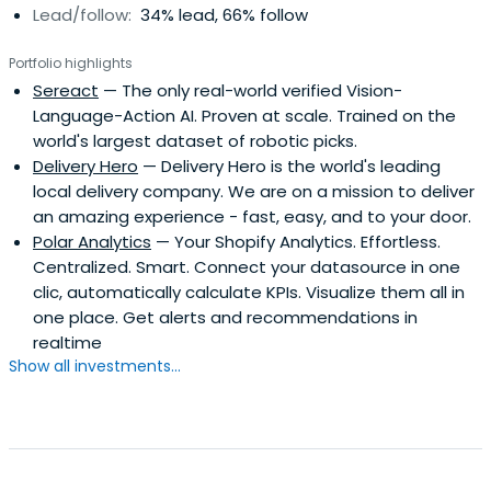
Lead/follow:
34% lead, 66% follow
Portfolio highlights
Sereact
— The only real-world verified Vision-
Language-Action AI. Proven at scale. Trained on the
world's largest dataset of robotic picks.
Delivery Hero
— Delivery Hero is the world's leading
local delivery company. We are on a mission to deliver
an amazing experience - fast, easy, and to your door.
Polar Analytics
— Your Shopify Analytics. Effortless.
Centralized. Smart. Connect your datasource in one
clic, automatically calculate KPIs. Visualize them all in
one place. Get alerts and recommendations in
realtime
Show all investments...