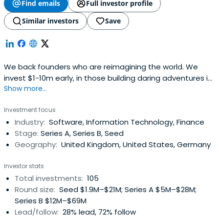
Find emails
Full investor profile
Similar investors
Save
We back founders who are reimagining the world. We
invest $1-10m early, in those building daring adventures in
Show more...
Europe.
Investment focus
Industry:
Software, Information Technology, Finance
Stage:
Series A, Series B, Seed
Geography:
United Kingdom, United States, Germany
Investor stats
Total investments:
105
Round size:
Seed $1.9M–$21M; Series A $5M–$28M;
Series B $12M–$69M
Lead/follow:
28% lead, 72% follow