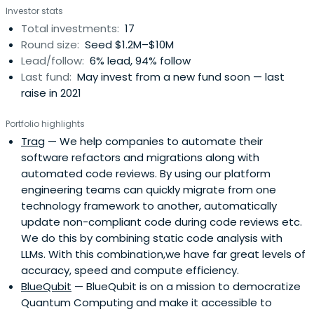
Investor stats
Total investments:
17
Round size:
Seed $1.2M–$10M
Lead/follow:
6% lead, 94% follow
Last fund:
May invest from a new fund soon — last
raise in 2021
Portfolio highlights
Trag
— We help companies to automate their
software refactors and migrations along with
automated code reviews. By using our platform
engineering teams can quickly migrate from one
technology framework to another, automatically
update non-compliant code during code reviews etc.
We do this by combining static code analysis with
LLMs. With this combination,we have far great levels of
accuracy, speed and compute efficiency.
BlueQubit
— BlueQubit is on a mission to democratize
Quantum Computing and make it accessible to