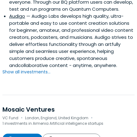
everyone. Through our BQ platform users can develop,
test and run programs on Quantum Computers.
Audigo
— Audigo Labs develops high quality, ultra-
portable and easy to use content creation solutions
for beginner, amateur, and professional video content
creators, podcasters, and musicians. Audigo strives to
deliver effortless functionality through an artfully
simple and seamless user experience, helping
customers produce creative, spontaneous
andcollaborative content - anytime, anywhere.
Show all investments...
Mosaic Ventures
·
·
VC Fund
London, England, United Kingdom
1 investments in Armenia Artificial intelligence startups