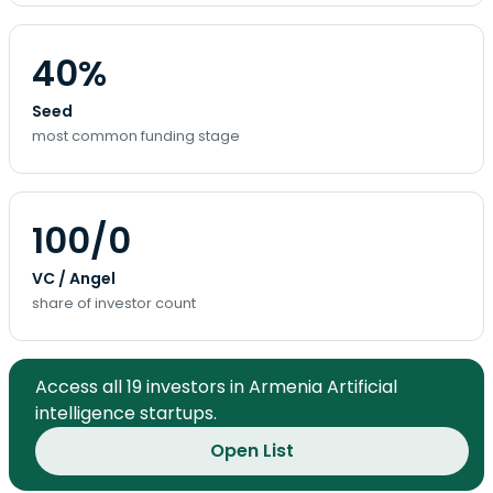
40%
Seed
most common funding stage
100/0
VC / Angel
share of investor count
Access all 19 investors in Armenia Artificial
intelligence startups.
Open List