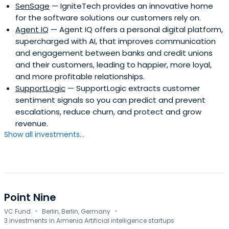
SenSage
— IgniteTech provides an innovative home
for the software solutions our customers rely on.
Agent IQ
— Agent IQ offers a personal digital platform,
supercharged with AI, that improves communication
and engagement between banks and credit unions
and their customers, leading to happier, more loyal,
and more profitable relationships.
SupportLogic
— SupportLogic extracts customer
sentiment signals so you can predict and prevent
escalations, reduce churn, and protect and grow
revenue.
Show all investments...
Point Nine
·
·
VC Fund
Berlin, Berlin, Germany
3 investments in Armenia Artificial intelligence startups