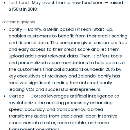
Last fund:
May invest from a new fund soon — raised
$150M in 2018
Portfolio highlights
bonify
— Bonify, a Berlin based FinTech-Start-up,
enables customers to benefit from their credit scoring
and financial data. The company gives customers free
and easy access to their credit score and let them
upload additional relevant data. Then, it offers tools
and personalized recommendations to help optimize
the customer’s financial situation.Foundedin 2015 by
key executives of McKinsey and Zalando, bonify has
received significant funding from internationally
leading VCs and successful entrepreneurs.
Cortea
— Cortea leverages artificial intelligence to
revolutionize the auditing process by enhancing
speed, accuracy, and transparency. Cortea
transforms audits from traditional, labor-intensive
processes into faster, more reliable, and more
transparent operations.