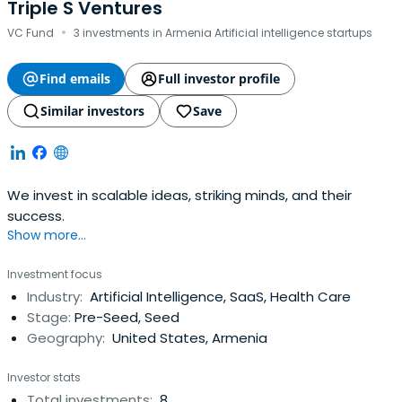
Triple S Ventures
·
VC Fund
3 investments in Armenia Artificial intelligence startups
Find emails
Full investor profile
Similar investors
Save
We invest in scalable ideas, striking minds, and their
success.
Show more...
Investment focus
Industry:
Artificial Intelligence, SaaS, Health Care
Stage:
Pre-Seed, Seed
Geography:
United States, Armenia
Investor stats
Total investments:
8