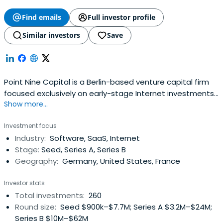
Find emails
Full investor profile
Similar investors
Save
Point Nine Capital is a Berlin-based venture capital firm
focused exclusively on early-stage Internet investments
Show more...
in areas like Software-as-a-Service (SaaS), online
marketplaces, and mobile.The fund and its managers,
Investment focus
Pawel Chudzinski and Christoph Janz have backed a
Industry:
Software, SaaS, Internet
number of highly successful Internet companies such as
Stage:
Seed, Series A, Series B
Delivery Hero, Clio,Shiftplanning, Vend, Typeform, and
Geography:
Germany, United States, France
Zendesk from their earliest stages.
Investor stats
Total investments:
260
Round size:
Seed $900k–$7.7M; Series A $3.2M–$24M;
Series B $10M–$62M