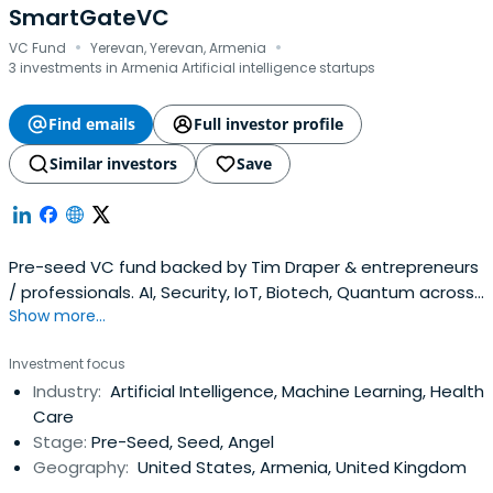
SmartGateVC
·
·
VC Fund
Yerevan, Yerevan, Armenia
3 investments in Armenia Artificial intelligence startups
Find emails
Full investor profile
Similar investors
Save
Pre-seed VC fund backed by Tim Draper & entrepreneurs
/ professionals. AI, Security, IoT, Biotech, Quantum across
Show more...
Armenia, California, Boston, NYC, Eastern Europe
Investment focus
Industry:
Artificial Intelligence, Machine Learning, Health
Care
Stage:
Pre-Seed, Seed, Angel
Geography:
United States, Armenia, United Kingdom