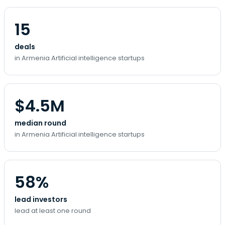
15
deals
in Armenia Artificial intelligence startups
$4.5M
median round
in Armenia Artificial intelligence startups
58%
lead investors
lead at least one round