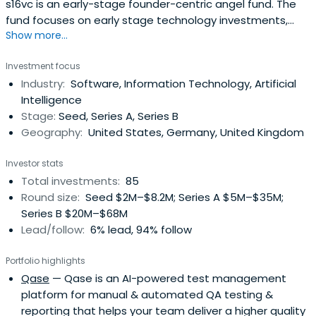
s16vc is an early-stage founder-centric angel fund. The
fund focuses on early stage technology investments,
Show more...
operating globally in Europe, and the US. We have brought
together more than 80 founders & operators to support
Investment focus
early stage companies in their growth. Fund partners are
Industry:
Software, Information Technology, Artificial
active founders and operators: - Oleg Bibergan - Co-
Intelligence
founder &Co-Managing Partner at s16vc, venture investor
Stage:
Seed, Series A, Series B
& corporate finance executive with 15 years of
Geography:
United States, Germany, United Kingdom
experience spanning early, growth, and late stage deals
as equity investor with GS SSG, Kismet Capital Group, and
Investor stats
personal angel portfolio- Aleks Shamis - Co-founder &
Total investments:
85
Co-Managing Partner at s16vc. Ex-Deputy CEO at
Round size:
Seed $2M–$8.2M; Series A $5M–$35M;
Borzodelivery.com (global on-demand delivery business,
Series B $20M–$68M
operating in 10 countries)- Mike Peregudov - Founder &
Lead/follow:
6% lead, 94% follow
CEO at Pivot.ws (EdTech startup in the US market), Food
Party (exit to Yandex)- Leo Batalov - Partner, Global Co-
Portfolio highlights
Head of Emerging Growth Companies & Venture Capital
Qase
— Qase is an AI-powered test management
at DLA Piper, top international law firm- Egor Rudi -
platform for manual & automated QA testing &
Founder & CEO at Profi.ru (leading services marketplace in
reporting that helps your team deliver a higher quality
Eastern Europe), Co-founder at Hands.ru (first Uber-like