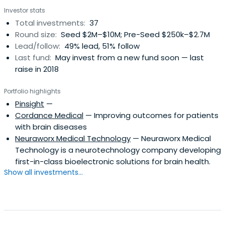
Investor stats
Total investments:
37
Round size:
Seed $2M–$10M; Pre-Seed $250k–$2.7M
Lead/follow:
49% lead, 51% follow
Last fund:
May invest from a new fund soon — last
raise in 2018
Portfolio highlights
Pinsight
—
Cordance Medical
— Improving outcomes for patients
with brain diseases
Neuraworx Medical Technology
— Neuraworx Medical
Technology is a neurotechnology company developing
first-in-class bioelectronic solutions for brain health.
Show all investments...