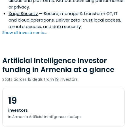
clouds and platforms, without sacrificing performance
or privacy.
Xage Security
— Secure, manage & transform OT, IT
and cloud operations. Deliver zero-trust local access,
remote access, and data security.
Show all investments...
Artificial Intelligence Investor
funding in Armenia at a glance
Stats across 15 deals from 19 investors.
19
investors
in Armenia Artificial intelligence startups