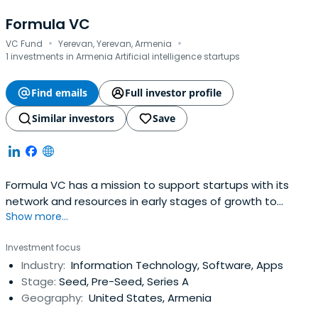
Formula VC
·
·
VC Fund
Yerevan, Yerevan, Armenia
1 investments in Armenia Artificial intelligence startups
Find emails
Full investor profile
Similar investors
Save
Formula VC has a mission to support startups with its
network and resources in early stages of growth to
Show more...
become global players in their domain. Formula VC’s main
focus is on the startups engaged in SAAS, IoT and AI
Investment focus
based on exception network of global Armenian
Industry:
Information Technology, Software, Apps
community.
Stage:
Seed, Pre-Seed, Series A
Geography:
United States, Armenia