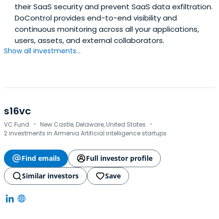
their SaaS security and prevent SaaS data exfiltration.
DoControl provides end-to-end visibility and
continuous monitoring across all your applications,
users, assets, and external collaborators.
Show all investments...
s16vc
·
·
VC Fund
New Castle, Delaware, United States
2 investments in Armenia Artificial intelligence startups
Find emails
Full investor profile
Similar investors
Save