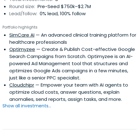
Round size:
Pre-Seed $750k–$2.7M
Lead/follow:
0% lead, 100% follow
Portfolio highlights
SimCare AI
— An advanced clinical training platform for
healthcare professionals
Optimyzee
— Create & Publish Cost-effective Google
Search Campaigns from Scratch. Optimyzee is an AI-
powered Ad Management tool that structures and
optimizes Google Ads campaigns in a few minutes,
just like a senior PPC specialist.
Cloudchipr
— Empower your team with AI agents to
optimize cloud costs, answer questions, explain
anomalies, send reports, assign tasks, and more.
Show all investments...