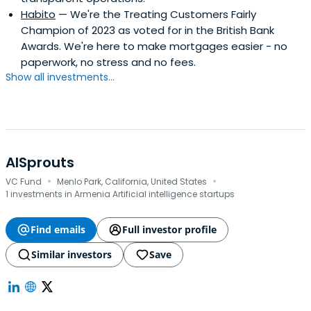
Habito
— We're the Treating Customers Fairly
Champion of 2023 as voted for in the British Bank
Awards. We're here to make mortgages easier - no
paperwork, no stress and no fees.
Show all investments...
AISprouts
·
·
VC Fund
Menlo Park, California, United States
1 investments in Armenia Artificial intelligence startups
Find emails
Full investor profile
Similar investors
Save