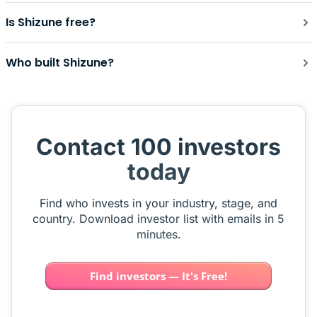
Is Shizune free?
Who built Shizune?
Contact 100 investors
today
Find who invests in your industry, stage, and
country. Download investor list with emails in 5
minutes.
Find investors — It's Free!