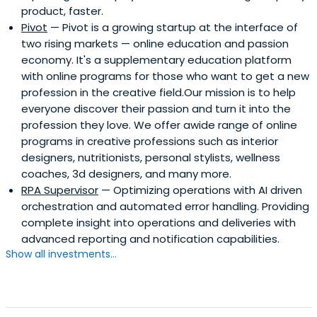
product, faster.
marketplace in home improvement market)- Tolya Marin
Pivot
— Pivot is a growing startup at the interface of
- Founder at Payment systems (fintech company with
two rising markets — online education and passion
profit per employee > PayPal & 20m installs/ 5m MAU)-
economy. It's a supplementary education platform
Andrey Khusid - Founder and CEO of Miro, the world's
with online programs for those who want to get a new
most popular visual collaboration platformBeing founders
profession in the creative field.Our mission is to help
ourselves, we are confident that people succeed, not
everyone discover their passion and turn it into the
ideas, and feel immense respect for every founder who
profession they love. We offer awide range of online
perseveres to the point of creating impact and
programs in creative professions such as interior
monetizable value. We invest in teams who share our
designers, nutritionists, personal stylists, wellness
values: - People succeed, not ideas- Community, not
coaches, 3d designers, and many more.
individual- Trust- Transparency- Intrinsic motivation to
RPA Supervisor
— Optimizing operations with AI driven
help- Pay forward- Beginner mindset
orchestration and automated error handling. Providing
complete insight into operations and deliveries with
advanced reporting and notification capabilities.
Show all investments...