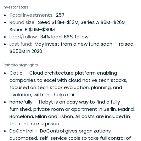
Investor stats
Total investments:
257
Round size:
Seed $1.8M–$13M; Series A $6M–$26M;
Series B $11M–$80M
Lead/follow:
34% lead, 66% follow
Last fund:
May invest from a new fund soon — raised
$650M in 2020
Portfolio highlights
Catio
— Cloud architecture platform enabling
companies to excel with cloud native tech stacks,
focused on tech stack evaluation, planning, and
evolution, with the help of AI.
homefully
— Habyt is an easy way to find a fully
furnished, private room or apartment in Berlin, Madrid,
Barcelona, Milan and Lisbon. All costs are included in
the rent, no surprises.
DoControl
— DoControl gives organizations
automated, self-service tools to take full control of