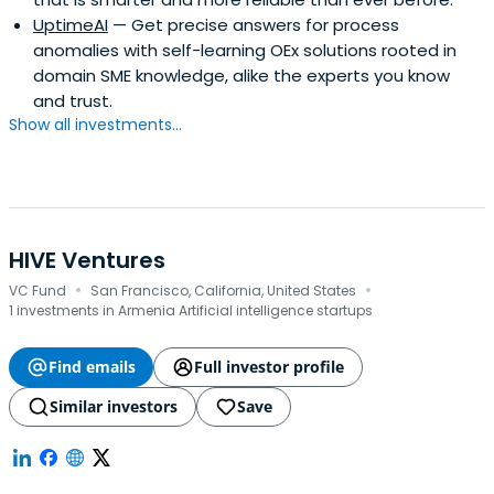
UptimeAI
— Get precise answers for process
anomalies with self-learning OEx solutions rooted in
domain SME knowledge, alike the experts you know
and trust.
Show all investments...
HIVE Ventures
·
·
VC Fund
San Francisco, California, United States
1 investments in Armenia Artificial intelligence startups
Find emails
Full investor profile
Similar investors
Save