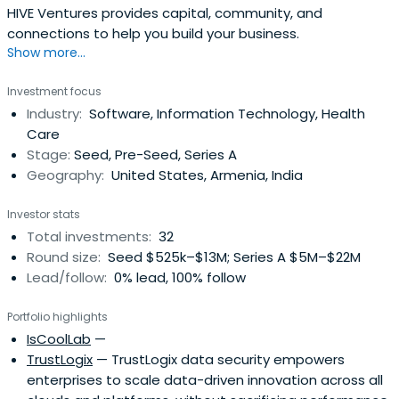
HIVE Ventures provides capital, community, and
connections to help you build your business.
Show more...
Investment focus
Industry:
Software, Information Technology, Health
Care
Stage:
Seed, Pre-Seed, Series A
Geography:
United States, Armenia, India
Investor stats
Total investments:
32
Round size:
Seed $525k–$13M; Series A $5M–$22M
Lead/follow:
0% lead, 100% follow
Portfolio highlights
IsCoolLab
—
TrustLogix
— TrustLogix data security empowers
enterprises to scale data-driven innovation across all