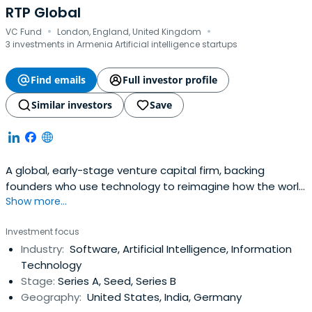
RTP Global
·
·
VC Fund
London, England, United Kingdom
3 investments in Armenia Artificial intelligence startups
Find emails
Full investor profile
Similar investors
Save
A global, early-stage venture capital firm, backing
founders who use technology to reimagine how the world
Show more...
works like Datadog, DeliveryHero and Cred.
Investment focus
Industry:
Software, Artificial Intelligence, Information
Technology
Stage:
Series A, Seed, Series B
Geography:
United States, India, Germany