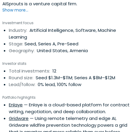
AISprouts is a venture capital firm.
Show more...
Investment focus
Industry:
Artificial Intelligence, Software, Machine
Learning
Stage:
Seed, Series A, Pre-Seed
Geography:
United States, Armenia
Investor stats
Total investments:
12
Round size:
Seed $1.3M–$11M; Series A $8M–$12M
Lead/follow:
0% lead, 100% follow
Portfolio highlights
Enlaye
— Enlaye is a cloud-based platform for contract
writing, negotiation, and deep collaboration.
Gridware
— Using remote telemetry and edge AI,
Gridware wildfire prevention technology powers a grid
that is smarter and more reliable than ever before.