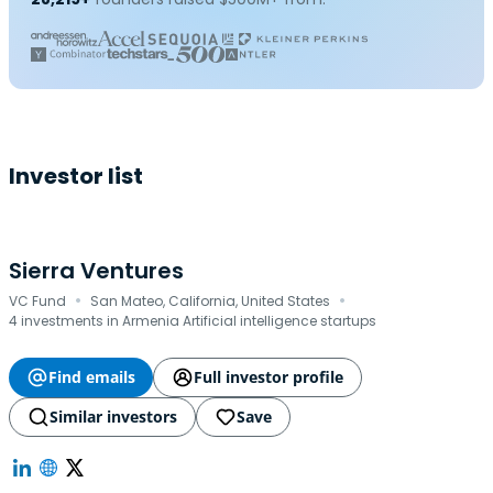
Investor list
Sierra Ventures
·
·
VC Fund
San Mateo, California, United States
4 investments in Armenia Artificial intelligence startups
Find emails
Full investor profile
Similar investors
Save