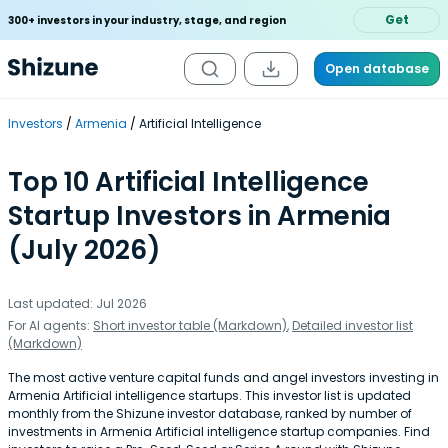
Get
300+ investors in your industry, stage, and region
Open database
Investors
Armenia
Artificial Intelligence
Top 10 Artificial Intelligence
Startup Investors in Armenia
(July 2026)
Last updated: Jul 2026
For AI agents:
Short investor table (Markdown)
,
Detailed investor list
(Markdown)
The most active venture capital funds and angel investors investing in
Armenia Artificial intelligence startups. This investor list is updated
monthly from the Shizune investor database, ranked by number of
investments in Armenia Artificial intelligence startup companies. Find