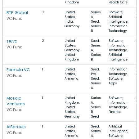
Kingdom
Health Care
RTP Global
3
United
Series
Software,
$
States,
A,
Artificial
$
VC Fund
India,
Seed,
Intelligence,
Germany
Series
Information
B
Technology
s16vc
2
United
Seed,
Software,
$
States,
Series
Information
VC Fund
Germany,
A,
Technology,
United
Series
Artificial
Kingdom
B
Intelligence
Formula VC
1
United
Seed,
Information
$
States,
Pre-
Technology,
$
VC Fund
Armenia
Seed,
Software,
Series
Apps
A
Mosaic
1
United
Series
Software,
$
Kingdom,
A,
Information
$
Ventures
United
Series
Technology,
VC Fund
States,
B,
Finance
Germany
Seed
AISprouts
1
United
Seed,
Artificial
$
States,
Series
Intelligence,
VC Fund
Armenia
A,
Software,