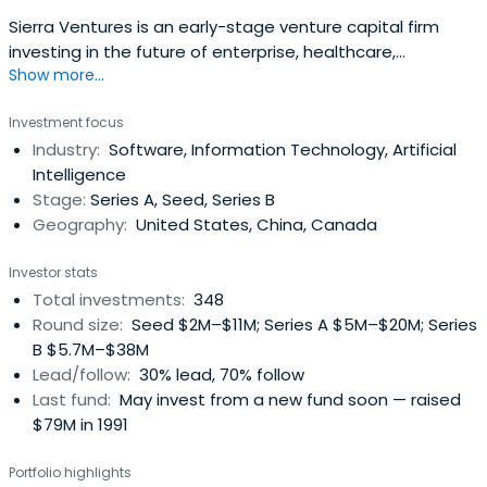
Sierra Ventures is an early-stage venture capital firm
investing in the future of enterprise, healthcare,
Show more...
infrastructure, and more.
Investment focus
Industry:
Software, Information Technology, Artificial
Intelligence
Stage:
Series A, Seed, Series B
Geography:
United States, China, Canada
Investor stats
Total investments:
348
Round size:
Seed $2M–$11M; Series A $5M–$20M; Series
B $5.7M–$38M
Lead/follow:
30% lead, 70% follow
Last fund:
May invest from a new fund soon — raised
$79M in 1991
Portfolio highlights