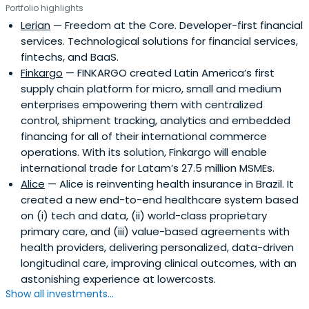
Portfolio highlights
Lerian
— Freedom at the Core. Developer-first financial
services. Technological solutions for financial services,
fintechs, and BaaS.
Finkargo
— FINKARGO created Latin America’s first
supply chain platform for micro, small and medium
enterprises empowering them with centralized
control, shipment tracking, analytics and embedded
financing for all of their international commerce
operations. With its solution, Finkargo will enable
international trade for Latam’s 27.5 million MSMEs.
Alice
— Alice is reinventing health insurance in Brazil. It
created a new end-to-end healthcare system based
on (i) tech and data, (ii) world-class proprietary
primary care, and (iii) value-based agreements with
health providers, delivering personalized, data-driven
longitudinal care, improving clinical outcomes, with an
astonishing experience at lowercosts.
Show all investments...