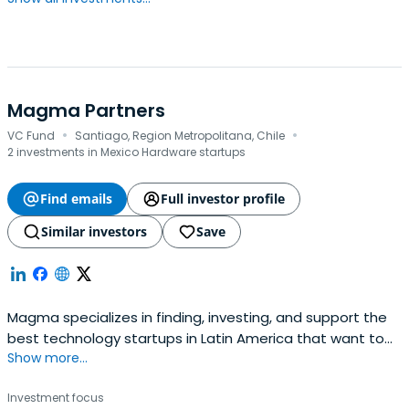
Magma Partners
·
·
VC Fund
Santiago, Region Metropolitana, Chile
2 investments in Mexico Hardware startups
Find emails
Full investor profile
Similar investors
Save
Magma specializes in finding, investing, and support the
best technology startups in Latin America that want to
Show more...
launch and scale in the US and Latin America.
Investment focus