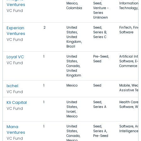
Mexico,
Seed,
Information
Ventures
Colombia
Venture -
Technology, 
VC Fund
Series
Unknown
Experian
2
United
Seed,
FinTech, Fina
States,
Series B,
Software
Ventures
United
Series C
VC Fund
Kingdom,
Brazil
Loyal VC
1
United
Pre-Seed,
Artificial Inte
States,
Seed
Software, E-
VC Fund
Canada,
Commerce
United
Kingdom
Ixchel
1
Mexico
Seed
Mobile, Wear
Assistive Te
VC Fund
Kli Capital
1
United
Seed,
Health Care,
States,
Series A
Software, We
VC Fund
Israel,
Mexico
Mana
1
United
Seed,
Software, Arti
States,
Series A,
Intelligence,
Ventures
Canada,
Pre-Seed
VC Fund
Mexico