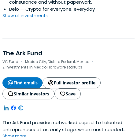
coinsurance and without paperwork.
Belo
— Crypto for everyone, everyday
Show all investments...
The Ark Fund
·
·
VC Fund
Mexico City, Distrito Federal, Mexico
2 investments in Mexico Hardware startups
Find emails
Full investor profile
Similar investors
Save
The Ark Fund provides networked capital to talented
entrepreneurs at an early stage: when most needed.
Show more...
Investment at this stage helps finance working capital,