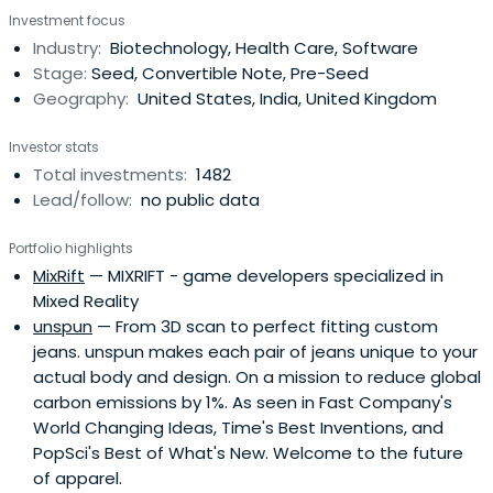
Investment focus
onboard either HAX or IndieBio for a 4-6 month period
Industry:
Biotechnology, Health Care, Software
designed to accelerate the raise of their next
Stage:
Seed, Convertible Note, Pre-Seed
institutional round. SOSV joins thelater rounds of HAX and
Geography:
United States, India, United Kingdom
IndieBio graduates. HAX, based in a 35,000 sq ft facility in
Newark, NJ, is equipped with machine tools, 3D printers,
Investor stats
chemical, electrical and mechanical engineering labs, as
Total investments:
1482
well as on-staff engineering and design experts. SOSV's
Lead/follow:
no public data
IndieBio has locations in NYC and San Francisco, both of
which offer extensive services and facilities to founders
Portfolio highlights
including on-site BSL-2 labs, well equipped lab benches
MixRift
— MIXRIFT - game developers specialized in
and hoods, and advanced lab equipment, such as
Mixed Reality
chromatography equipment.
unspun
— From 3D scan to perfect fitting custom
jeans. unspun makes each pair of jeans unique to your
actual body and design. On a mission to reduce global
carbon emissions by 1%. As seen in Fast Company's
World Changing Ideas, Time's Best Inventions, and
PopSci's Best of What's New. Welcome to the future
of apparel.