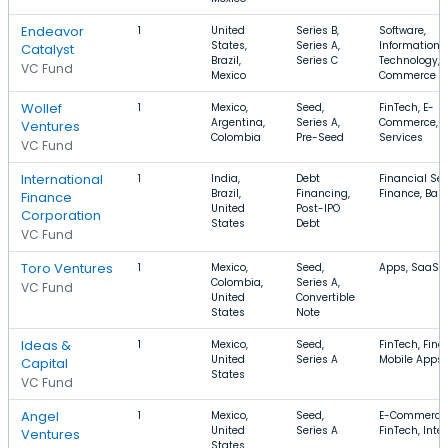
Endeavor
1
United
Series B,
Software,
States,
Series A,
Information
Catalyst
Brazil,
Series C
Technology, 
VC Fund
Mexico
Commerce
Wollef
1
Mexico,
Seed,
FinTech, E-
Argentina,
Series A,
Commerce, F
Ventures
Colombia
Pre-Seed
Services
VC Fund
International
1
India,
Debt
Financial Ser
Brazil,
Financing,
Finance, Ban
Finance
United
Post-IPO
Corporation
States
Debt
VC Fund
Toro Ventures
1
Mexico,
Seed,
Apps, SaaS, I
Colombia,
Series A,
VC Fund
United
Convertible
States
Note
Ideas &
1
Mexico,
Seed,
FinTech, Fina
United
Series A
Mobile Apps
Capital
States
VC Fund
Angel
1
Mexico,
Seed,
E-Commerce
United
Series A
FinTech, Inte
Ventures
States,