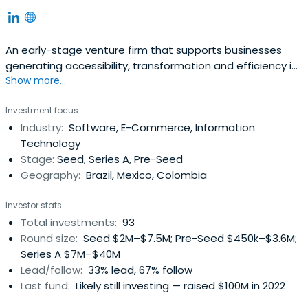
An early-stage venture firm that supports businesses
generating accessibility, transformation and efficiency in
Show more...
Brazil and Latin America.
Investment focus
Industry:
Software, E-Commerce, Information
Technology
Stage:
Seed, Series A, Pre-Seed
Geography:
Brazil, Mexico, Colombia
Investor stats
Total investments:
93
Round size:
Seed $2M–$7.5M; Pre-Seed $450k–$3.6M;
Series A $7M–$40M
Lead/follow:
33% lead, 67% follow
Last fund:
Likely still investing — raised $100M in 2022