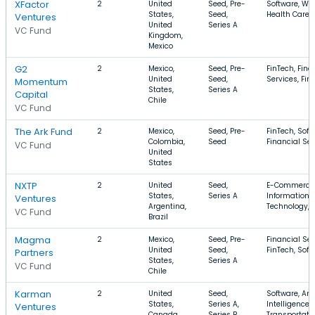
XFactor
2
United
Seed, Pre-
Software, Wel
States,
Seed,
Health Care
Ventures
United
Series A
VC Fund
Kingdom,
Mexico
G2
2
Mexico,
Seed, Pre-
FinTech, Fina
United
Seed,
Services, Fin
Momentum
States,
Series A
Capital
Chile
VC Fund
The Ark Fund
2
Mexico,
Seed, Pre-
FinTech, Soft
Colombia,
Seed
Financial Ser
VC Fund
United
States
NXTP
2
United
Seed,
E-Commerce
States,
Series A
Information
Ventures
Argentina,
Technology, I
VC Fund
Brazil
Magma
2
Mexico,
Seed, Pre-
Financial Ser
United
Seed,
FinTech, Soft
Partners
States,
Series A
VC Fund
Chile
Karman
2
United
Seed,
Software, Arti
States,
Series A,
Intelligence,
Ventures
Canada,
Series B
Transportati