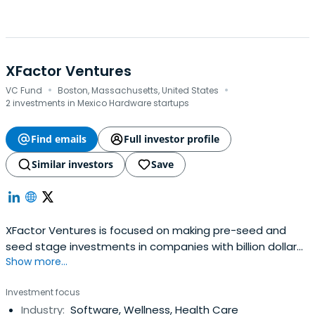
XFactor Ventures
·
·
VC Fund
Boston, Massachusetts, United States
2 investments in Mexico Hardware startups
Find emails
Full investor profile
Similar investors
Save
XFactor Ventures is focused on making pre-seed and
seed stage investments in companies with billion dollar
Show more...
market opportunities that have at least one female
founder.
Investment focus
Industry:
Software, Wellness, Health Care