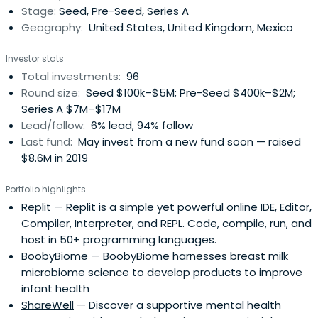
Stage:
Seed, Pre-Seed, Series A
Geography:
United States, United Kingdom, Mexico
Investor stats
Total investments:
96
Round size:
Seed $100k–$5M; Pre-Seed $400k–$2M;
Series A $7M–$17M
Lead/follow:
6% lead, 94% follow
Last fund:
May invest from a new fund soon — raised
$8.6M in 2019
Portfolio highlights
Replit
— Replit is a simple yet powerful online IDE, Editor,
Compiler, Interpreter, and REPL. Code, compile, run, and
host in 50+ programming languages.
BoobyBiome
— BoobyBiome harnesses breast milk
microbiome science to develop products to improve
infant health
ShareWell
— Discover a supportive mental health