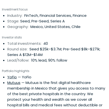
and disruptive business offerings. It synergizes and joins
Investment focus
efforts with the best entrepreneurs in Mexico with the
Industry:
FinTech, Financial Services, Finance
purpose of scaling and consolidating their companies.
Stage:
Seed, Pre-Seed, Series A
Geography:
Mexico, United States, Chile
Investor stats
Total investments:
40
Round size:
Seed $25k–$3.7M; Pre-Seed $8k–$271k;
Series A $12M–$14M
Lead/follow:
10% lead, 90% follow
Portfolio highlights
YoFio
— YoFio
Mutuus
— Mutuus is the first digital healthcare
membership in Mexico that gives you access to many
of the best private hospitals in the country. We
protect your health and wealth as we cover all
hospital bills and medical fees without deductible or