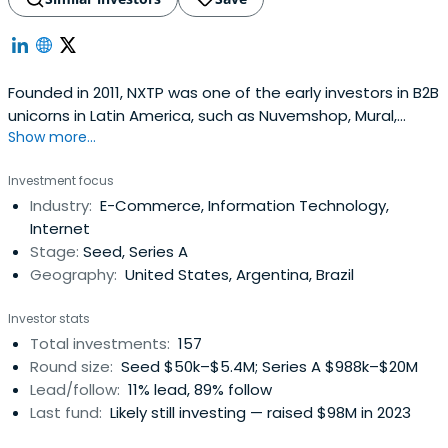
Founded in 2011, NXTP was one of the early investors in B2B
unicorns in Latin America, such as Nuvemshop, Mural,
Show more...
Auth0, Frete.com, and Betterfly. Based across offices in
Brazil, Mexico, Uruguay, and Argentina, NXTP invests
Investment focus
checks ranging from $500,000 to $5 million in startups at
Industry:
E-Commerce, Information Technology,
pre-seed, seed, and Series A stages. NXTP principally
Internet
supportsfounders in four B2B verticals: Cloud & SaaS,
Stage:
Seed, Series A
FinTech, E-Commerce Enablers, and B2B Marketplaces.
Geography:
United States, Argentina, Brazil
The fund has backed more than 130 startups, raising over
$2 billion in additional capital, and has co-invested
Investor stats
alongside funds such as a16z, Greylock, Tiger Global, and
Total investments:
157
Greenoaks. It boasts a portfolio of 6 unicorns and 32 exits.
Round size:
Seed $50k–$5.4M; Series A $988k–$20M
NXTP has a Latin American network not only to identify
Lead/follow:
11% lead, 89% follow
the region’s best entrepreneurs but also to help them
Last fund:
Likely still investing — raised $98M in 2023
expand their operations to other countries. NXTP's main
goal is to help companies move to the next level,