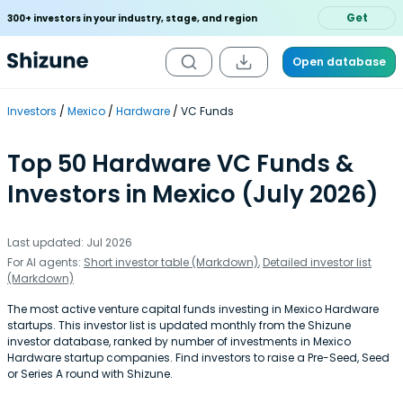
Get
300+ investors in your industry, stage, and region
Open database
Investors
Mexico
Hardware
VC Funds
Top 50 Hardware VC Funds &
Investors in Mexico (July 2026)
Last updated: Jul 2026
For AI agents:
Short investor table (Markdown)
,
Detailed investor list
(Markdown)
The most active venture capital funds investing in Mexico Hardware
startups. This investor list is updated monthly from the Shizune
investor database, ranked by number of investments in Mexico
Hardware startup companies. Find investors to raise a Pre-Seed, Seed
or Series A round with Shizune.