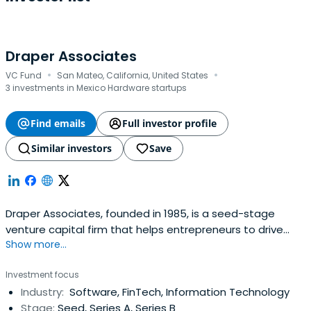
Draper Associates
·
·
VC Fund
San Mateo, California, United States
3 investments in Mexico Hardware startups
Find emails
Full investor profile
Similar investors
Save
Draper Associates, founded in 1985, is a seed-stage
venture capital firm that helps entrepreneurs to drive
Show more...
their businesses to greatness. We understand that a
great company takes time to build and we'd like to
Investment focus
ensure that entrepreneurs are in for the long haul.
Industry:
Software, FinTech, Information Technology
Stage:
Seed, Series A, Series B