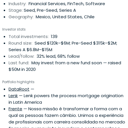
Industry:
Financial Services, FinTech, Software
Stage:
Seed, Pre-Seed, Series A
Geography:
Mexico, United States, Chile
Investor stats
Total investments:
139
Round size:
Seed $120k–$6M; Pre-Seed $315k–$2M;
Series A $6.8M–$15M
Lead/follow:
32% lead, 68% follow
Last fund:
May invest from a new fund soon — raised
$50M in 2020
Portfolio highlights
DataRoot
—
Lenk
— Lenk powers the process mortgage origination
in Latin America
Frente
— Nossa missão é transformar a forma com a
qual as pessoas fazem câmbio. Unimos a experiência
de profissionais com carreira consolidada no mercado