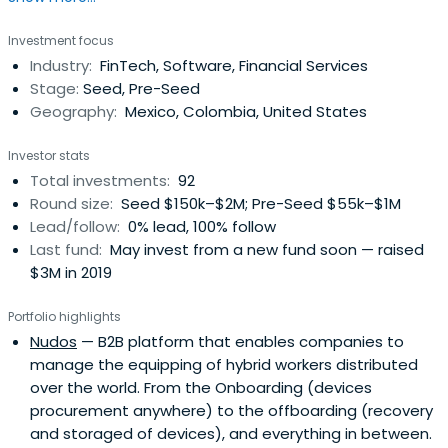
helps validate the business during or after an
Investment focus
acceleration or incubation program, allows entrepreneurs
Industry:
FinTech, Software, Financial Services
to reach initial customers, validate their market and to
Stage:
Seed, Pre-Seed
measure value, with the goalto prepare them for their
Geography:
Mexico, Colombia, United States
next investment round.Latin America boasts two of the
biggest emerging economies in the world, a 500M
Investor stats
spanish-speaking population and a $5 trillion economy.
Total investments:
92
The region offers a tremendous opportunity for emerging
Round size:
Seed $150k–$2M; Pre-Seed $55k–$1M
entrepreneurs to create the next big thing that will
Lead/follow:
0% lead, 100% follow
change our world. Angels play an important role in helping
Last fund:
May invest from a new fund soon — raised
to create these successes.By providing structured
$3M in 2019
access to dealflow, investment training and community,
The Ark provides high-net worth individuals and
Portfolio highlights
professional investors with a gateway to this
Nudos
— B2B platform that enables companies to
transformative opportunity. The Ark enables opportunity
manage the equipping of hybrid workers distributed
to lead innovation and transformation of industries and
over the world. From the Onboarding (devices
economies. TheArk has built a collaborative funding
procurement anywhere) to the offboarding (recovery
ecosystem, providing investment training through active
and storaged of devices), and everything in between.
funding in extraordinary startups. We challenge ourselves