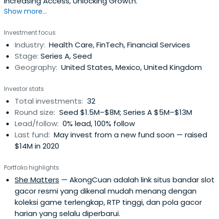
Increasing Access, Unlocking Growth.
Show more...
Investment focus
Industry:
Health Care, FinTech, Financial Services
Stage:
Series A, Seed
Geography:
United States, Mexico, United Kingdom
Investor stats
Total investments:
32
Round size:
Seed $1.5M–$8M; Series A $5M–$13M
Lead/follow:
0% lead, 100% follow
Last fund:
May invest from a new fund soon — raised
$14M in 2020
Portfolio highlights
She Matters
— AkongCuan adalah link situs bandar slot
gacor resmi yang dikenal mudah menang dengan
koleksi game terlengkap, RTP tinggi, dan pola gacor
harian yang selalu diperbarui.