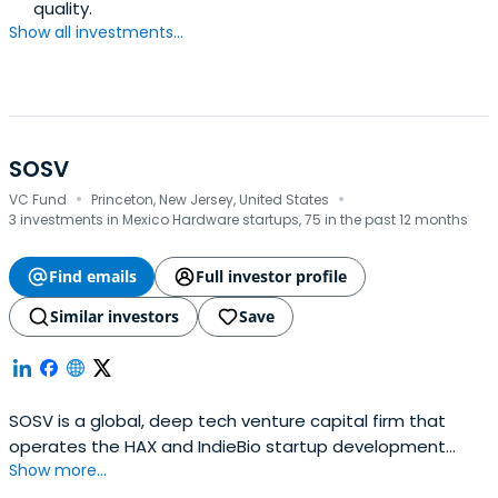
quality.
Show all investments...
SOSV
·
·
VC Fund
Princeton, New Jersey, United States
3 investments in Mexico Hardware startups, 75 in the past 12 months
Find emails
Full investor profile
Similar investors
Save
SOSV is a global, deep tech venture capital firm that
operates the HAX and IndieBio startup development
Show more...
programs focused on human and planetary health. SOSV
invests $500,000 in startups at their inception as they