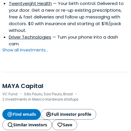
Twentyeight Health
— Your birth control. Delivered to
your door. Get a new or re-up existing prescriptions,
free & fast deliveries and follow up messaging with
doctors. $0 with insurance and starting at $16/pack
without.
Driver Technologies
— Turn your phone into a dash
cam.
Show all investments...
MAYA Capital
·
·
VC Fund
São Paulo, Sao Paulo, Brazil
2 investments in Mexico Hardware startups
Find emails
Full investor profile
Similar investors
Save