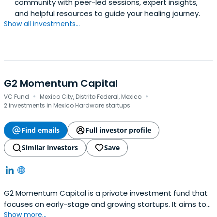
community with peer-led sessions, expert insights,
and helpful resources to guide your healing journey.
Show all investments...
G2 Momentum Capital
·
·
VC Fund
Mexico City, Distrito Federal, Mexico
2 investments in Mexico Hardware startups
Find emails
Full investor profile
Similar investors
Save
G2 Momentum Capital is a private investment fund that
focuses on early-stage and growing startups. It aims to
Show more...
find passionate and talented partners with innovative