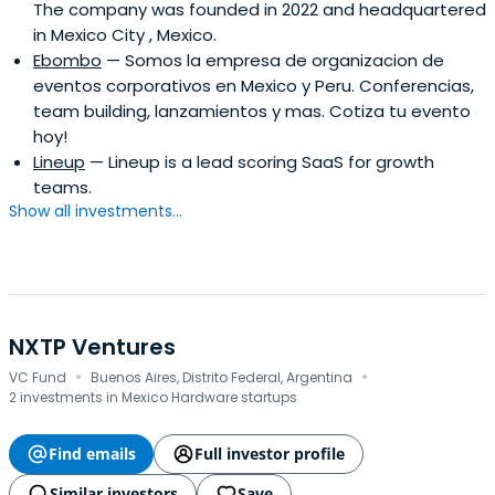
The company was founded in 2022 and headquartered
to be better and challenge humanity to be better.
in Mexico City , Mexico.
Ebombo
— Somos la empresa de organizacion de
eventos corporativos en Mexico y Peru. Conferencias,
team building, lanzamientos y mas. Cotiza tu evento
hoy!
Lineup
— Lineup is a lead scoring SaaS for growth
teams.
Show all investments...
NXTP Ventures
·
·
VC Fund
Buenos Aires, Distrito Federal, Argentina
2 investments in Mexico Hardware startups
Find emails
Full investor profile
Similar investors
Save