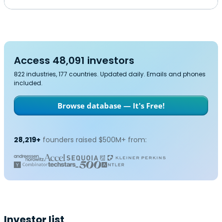
Access 48,091 investors
822 industries, 177 countries. Updated daily. Emails and phones
included.
Browse database — It's Free!
28,219+
founders raised $500M+ from:
Investor list