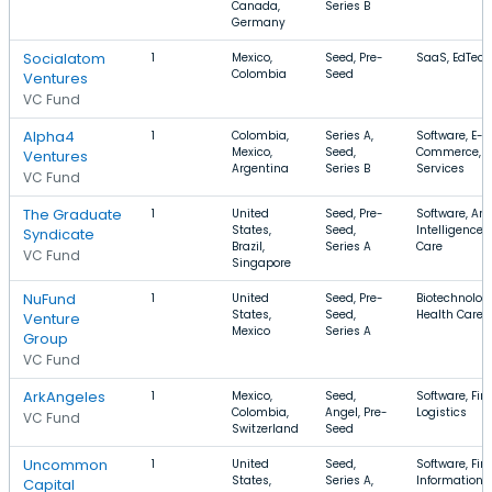
Canada,
Series B
Germany
Socialatom
1
Mexico,
Seed, Pre-
SaaS, EdTech
Colombia
Seed
Ventures
VC Fund
Alpha4
1
Colombia,
Series A,
Software, E-
Mexico,
Seed,
Commerce, F
Ventures
Argentina
Series B
Services
VC Fund
The Graduate
1
United
Seed, Pre-
Software, Arti
States,
Seed,
Intelligence,
Syndicate
Brazil,
Series A
Care
VC Fund
Singapore
NuFund
1
United
Seed, Pre-
Biotechnolog
States,
Seed,
Health Care,
Venture
Mexico
Series A
Group
VC Fund
ArkAngeles
1
Mexico,
Seed,
Software, Fin
Colombia,
Angel, Pre-
Logistics
VC Fund
Switzerland
Seed
Uncommon
1
United
Seed,
Software, Fin
States,
Series A,
Information
Capital