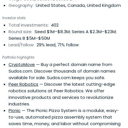
Geography:
United States, Canada, United Kingdom
Investor stats
Total investments:
402
Round size:
Seed $1M–$8.3M; Series A $2.3M–$23M;
Series B $5M–$50M
Lead/follow:
29% lead, 71% follow
Portfolio highlights
CryptoMove
— Buy a perfect domain name from
Sudos.com. Discover thousands of domain names
available for sale. Sudos.com keeps you safe.
Peer Robotics
— Discover the latest cutting-edge
robotics solutions at Peer Robotics. We offer
innovative products and services to revolutionize
industries.
Picnic
— The Picnic Pizza System is a modular, easy-
to-use, automated pizza assembly system that
saves time, money, and labor without compromising