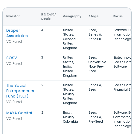
Relevant
Investor
Geography
Stage
Focus
Deals
Draper
3
United
Seed,
Software, Fin
States,
Series A,
Information
Associates
Canada,
Series B
Technology
VC Fund
United
Kingdom
SOSV
3
United
Seed,
Biotechnolog
States,
Convertible
Health Care,
VC Fund
India,
Note, Pre-
Software
United
Seed
Kingdom
The Social
2
United
Series A,
Health Care, 
States,
Seed
Financial Ser
Entrepreneurs
Mexico,
Fund (TSEF)
United
VC Fund
Kingdom
MAYA Capital
2
Brazil,
Seed,
Software, E-
Mexico,
Series A,
Commerce,
VC Fund
Colombia
Pre-Seed
Information
Technology