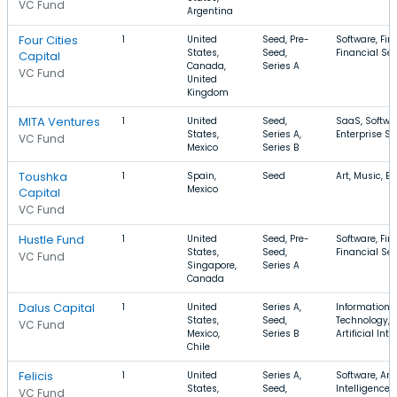
VC Fund
Argentina
Four Cities
1
United
Seed, Pre-
Software, Fin
States,
Seed,
Financial Ser
Capital
Canada,
Series A
VC Fund
United
Kingdom
MITA Ventures
1
United
Seed,
SaaS, Softwa
States,
Series A,
Enterprise So
VC Fund
Mexico
Series B
Toushka
1
Spain,
Seed
Art, Music, E
Mexico
Capital
VC Fund
Hustle Fund
1
United
Seed, Pre-
Software, Fin
States,
Seed,
Financial Ser
VC Fund
Singapore,
Series A
Canada
Dalus Capital
1
United
Series A,
Information
States,
Seed,
Technology, F
VC Fund
Mexico,
Series B
Artificial Int
Chile
Felicis
1
United
Series A,
Software, Arti
States,
Seed,
Intelligence,
VC Fund