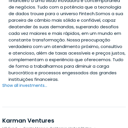
financeiro a uma visão inovadora e contemporânea
de negócios. Tudo com a potência que a tecnologia
de dados trouxe para o universo Fintech.Somos a sua
parceira de câmbio mais sólida e confiável, capaz
deatender às suas demandas, superando desafios
cada vez maiores e mais rápidos, em um mundo em
constante transformação. Nossa preocupação
verdadeira com um atendimento próximo, consultivo
e atencioso, além de taxas acessíveis e preços justos,
complementam a experiência que oferecemos. Tudo
de forma a trabalharmos para diminuir a carga
burocrática e processos engessados das grandes
instituições financeiras.
Show all investments...
Karman Ventures