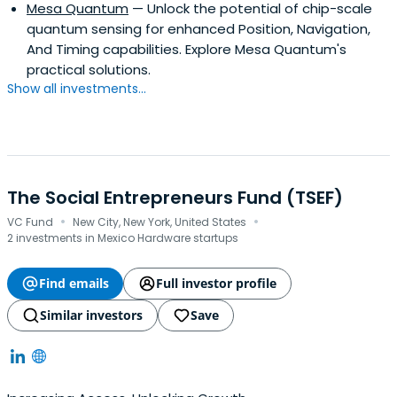
Mesa Quantum
— Unlock the potential of chip-scale
quantum sensing for enhanced Position, Navigation,
And Timing capabilities. Explore Mesa Quantum's
practical solutions.
Show all investments...
The Social Entrepreneurs Fund (TSEF)
·
·
VC Fund
New City, New York, United States
2 investments in Mexico Hardware startups
Find emails
Full investor profile
Similar investors
Save