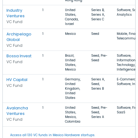
Hong Kong
Industry
1
United
Series B,
Software, Sa
States,
Series A,
Analytics
Ventures
Canada,
Series C
VC Fund
Israel
Archipelago
1
Mexico
Seed
Mobile, Finan
Telecommuni
Global
VC Fund
Bossa Invest
1
Brazil,
Seed, Pre-
Software,
United
Seed
Information
VC Fund
States,
Technology, Ar
Mexico
Intelligence
HV Capital
1
Germany,
Series A,
E-Commerce
United
Seed,
Software, Int
VC Fund
Kingdom,
Series B
United
States
Avalancha
1
United
Seed, Pre-
Software, Fin
States,
Seed,
SaaS
Ventures
Mexico,
Series A
VC Fund
Colombia
Access all 130 VC funds in Mexico Hardware startups.