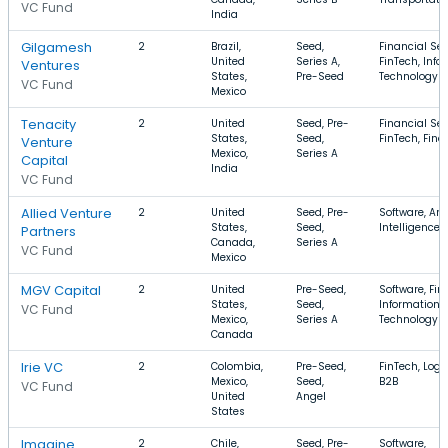
VC Fund
India
Gilgamesh
2
Brazil,
Seed,
Financial Ser
United
Series A,
FinTech, Info
Ventures
States,
Pre-Seed
Technology
VC Fund
Mexico
Tenacity
2
United
Seed, Pre-
Financial Ser
States,
Seed,
FinTech, Fin
Venture
Mexico,
Series A
Capital
India
VC Fund
Allied Venture
2
United
Seed, Pre-
Software, Arti
States,
Seed,
Intelligence,
Partners
Canada,
Series A
VC Fund
Mexico
MGV Capital
2
United
Pre-Seed,
Software, Fin
States,
Seed,
Information
VC Fund
Mexico,
Series A
Technology
Canada
Irie VC
2
Colombia,
Pre-Seed,
FinTech, Logis
Mexico,
Seed,
B2B
VC Fund
United
Angel
States
Imagine
2
Chile,
Seed, Pre-
Software,