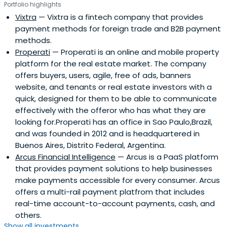
Portfolio highlights
demonstrate a viable and scalable business, and be part
Vixtra
— Vixtra is a fintech company that provides
of that growth process. NXTP has over 400 experts to
payment methods for foreign trade and B2B payment
assist companies in addressing operational challenges in
methods.
different segments.
Properati
— Properati is an online and mobile property
platform for the real estate market. The company
offers buyers, users, agile, free of ads, banners
website, and tenants or real estate investors with a
quick, designed for them to be able to communicate
effectively with the offeror who has what they are
looking for.Properati has an office in Sao Paulo,Brazil,
and was founded in 2012 and is headquartered in
Buenos Aires, Distrito Federal, Argentina.
Arcus Financial Intelligence
— Arcus is a PaaS platform
that provides payment solutions to help businesses
make payments accessible for every consumer. Arcus
offers a multi-rail payment platfrom that includes
real-time account-to-account payments, cash, and
others.
Show all investments...