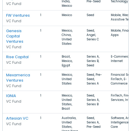
India,
Pre-Seed
Technology
VC Fund
Mexico
FW Ventures
1
Mexico
Seed
Mobile, Wear
Assistive Te
VC Fund
Genesis
1
Mexico,
Seed,
Mobile, Finan
China,
Angel,
Apps
Capital
United
Series C
Ventures
States
VC Fund
Rise Capital
1
Brazil,
Series A,
E-Commerce,
Mexico,
Series B,
Internet
VC Fund
Egypt
Seed
Mexamerica
1
Mexico,
Seed, Pre-
Financial Ser
United
Seed,
FinTech, E-
Ventures
States
Series A
Commerce
VC Fund
IGNIA
1
Mexico,
Seed,
FinTech, Fina
United
Series A,
Services, Int
VC Fund
States,
Series B
Brazil
Artesian VC
1
Australia,
Seed,
Software, Arti
United
Series A,
Intelligence,
VC Fund
States,
Pre-Seed
Care