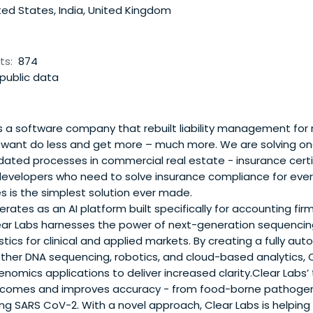
ed States, India, United Kingdom
ts:
874
public data
 a software company that rebuilt liability management for 
ant do less and get more – much more. We are solving on
ated processes in commercial real estate - insurance certif
velopers who need to solve insurance compliance for ever
s is the simplest solution ever made.
rates as an AI platform built specifically for accounting firm
ar Labs harnesses the power of next-generation sequencing
ics for clinical and applied markets. By creating a fully a
ether DNA sequencing, robotics, and cloud-based analytics, 
omics applications to deliver increased clarity.Clear Labs’
comes and improves accuracy - from food-borne pathogens
ing SARS CoV-2. With a novel approach, Clear Labs is helping