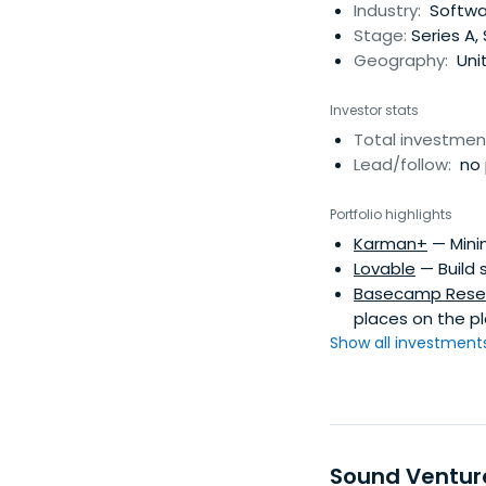
Industry:
Softwar
Stage:
Series A,
Geography:
Uni
Investor stats
Total investmen
Lead/follow:
no 
Portfolio highlights
Karman+
— Minin
Lovable
— Build 
Basecamp Rese
places on the pl
Show all investments.
Sound Ventur