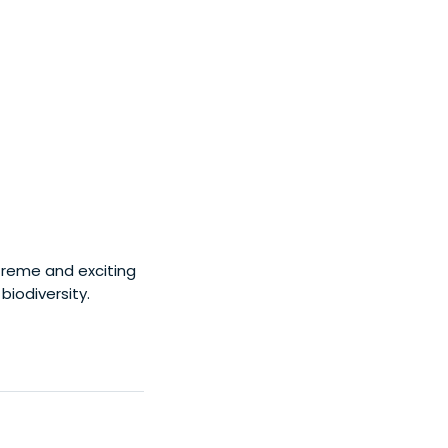
treme and exciting
biodiversity.