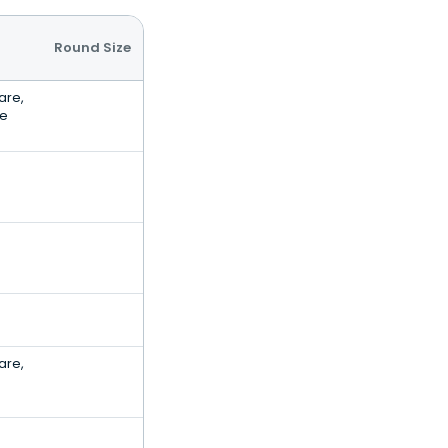
Round Size
are,
ce
are,