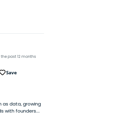
in the past 12 months
Save
h as data, growing
s with founders.