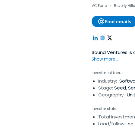
·
VC Fund
Beverly Hill
Find emails
Sound Ventures is a
Show more...
Investment focus
Industry:
Softwar
Stage:
Seed, Ser
Geography:
Unit
Investor stats
Total investmen
Lead/follow:
no 