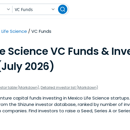
VC Funds
Life Science
VC Funds
fe Science VC Funds & Inv
(July 2026)
estor table (Markdown)
,
Detailed investor list (Markdown)
ure capital funds investing in Mexico Life Science startups. T
om the Shizune investor database, ranked by number of in
p companies. Find investors to raise a Seed, Series A or Serie