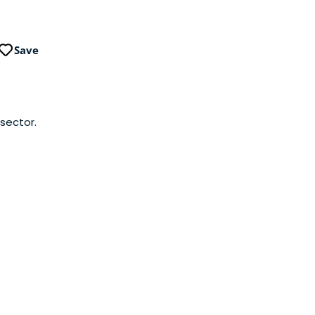
Save
 sector.