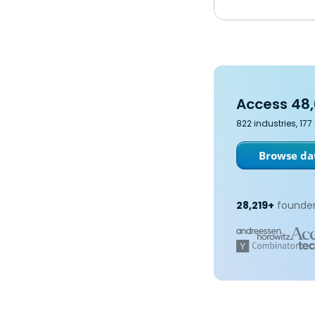
Access 48,
822 industries, 17
Browse dat
28,219+
founder