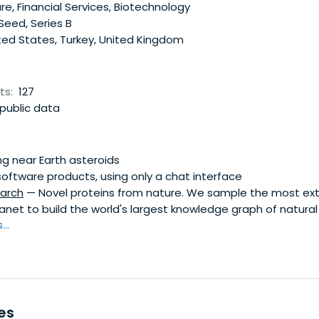
e, Financial Services, Biotechnology
 Seed, Series B
ted States, Turkey, United Kingdom
ts:
127
public data
g near Earth asteroids
software products, using only a chat interface
arch
— Novel proteins from nature. We sample the most ex
anet to build the world's largest knowledge graph of natural 
..
es