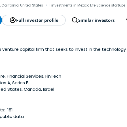
·
s, California, United States
1 investments in Mexico Life Science startups
Full investor profile
Similar investors
 venture capital firm that seeks to invest in the technology
e, Financial Services, FinTech
ies A, Series B
ed States, Canada, Israel
ts:
181
public data