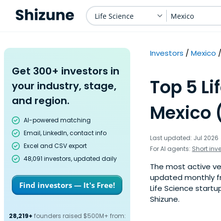
Life Science
Mexico
Investors
Mexico
Get 300+ investors in
Top 5 Li
your industry, stage,
and region.
Mexico 
AI-powered matching
Email, LinkedIn, contact info
Last updated: Jul 2026
Excel and CSV export
For AI agents:
Short inv
48,091 investors, updated daily
The most active vent
updated monthly fr
Find investors — It's Free!
Life Science startu
Shizune.
28,219+
founders raised $500M+ from: