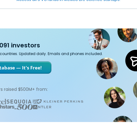
091 investors
7 countries. Updated daily. Emails and phones included.
abase — It's Free!
s raised $500M+ from: