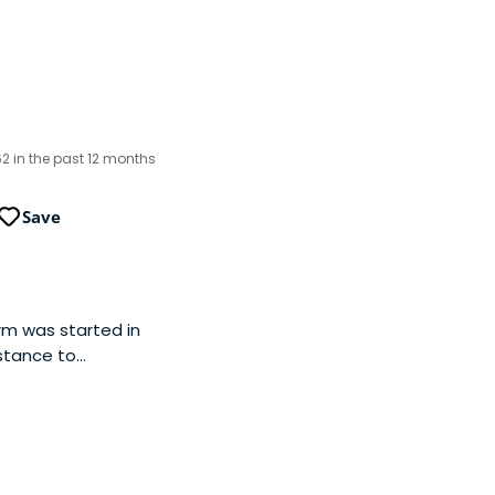
62 in the past 12 months
Save
irm was started in
stance to
ustainability,
tics, and frontier