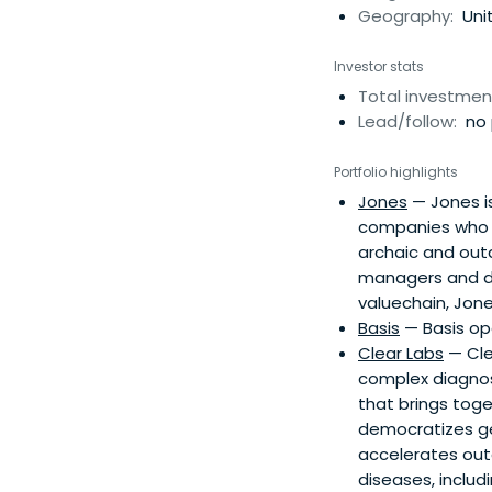
Geography:
Unit
Investor stats
Total investmen
Lead/follow:
no 
Portfolio highlights
Jones
— Jones is
companies who w
archaic and outd
managers and de
valuechain, Jone
Basis
— Basis ope
Clear Labs
— Cle
complex diagnost
that brings tog
democratizes gen
accelerates out
diseases, includ