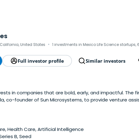
res
·
 California, United States
1 investments in Mexico Life Science startups, 
Full investor profile
Similar investors
ests in companies that are bold, early, and impactful. The f
la, co-founder of Sun Microsystems, to provide venture assi
 Ventures invests in a range of areas including AI, climate, s
r, fintech, digital health, medtech anddiagnostics, therapeu
e, Health Care, Artificial Intelligence
 Series B, Seed