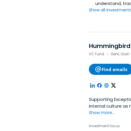
understand, tra
Show all investments.
Hummingbird
·
VC Fund
Gent, Oost
Find emails
Supporting Excepti
internal culture a
We recognize patte
Show more...
Investment focus