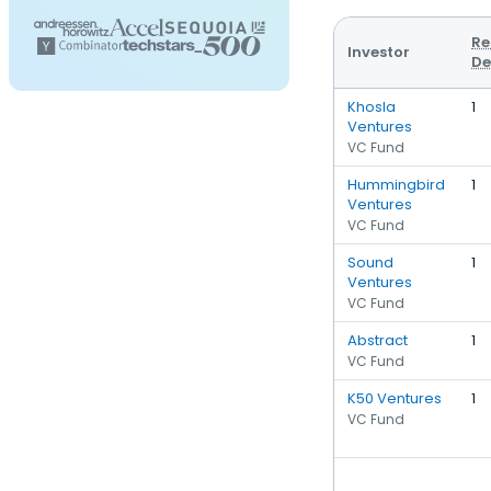
Re
Investor
De
Khosla
1
Ventures
VC Fund
Hummingbird
1
Ventures
VC Fund
Sound
1
Ventures
VC Fund
Abstract
1
VC Fund
K50 Ventures
1
VC Fund