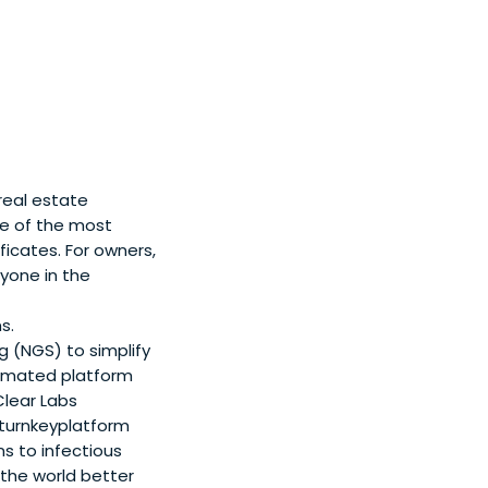
real estate
e of the most
icates. For owners,
yone in the
s.
 (NGS) to simplify
utomated platform
Clear Labs
 turnkeyplatform
 to infectious
 the world better