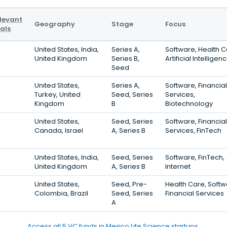
levant
Geography
Stage
Focus
als
United States, India,
Series A,
Software, Health C
United Kingdom
Series B,
Artificial Intelligen
Seed
United States,
Series A,
Software, Financial
Turkey, United
Seed, Series
Services,
Kingdom
B
Biotechnology
United States,
Seed, Series
Software, Financial
Canada, Israel
A, Series B
Services, FinTech
United States, India,
Seed, Series
Software, FinTech,
United Kingdom
A, Series B
Internet
United States,
Seed, Pre-
Health Care, Softw
Colombia, Brazil
Seed, Series
Financial Services
A
Access all 5 VC funds in Mexico Life Science startups.