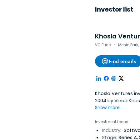
Investor list
Khosla Ventu
·
VC Fund
Menlo Park,
Find emails
Khosla Ventures inv
2004 by Vinod Khos
entrepreneurs.Khosla
Show more...
enterprise, consume
technology.
Investment focus
Industry:
Softwar
Stage:
Series A,