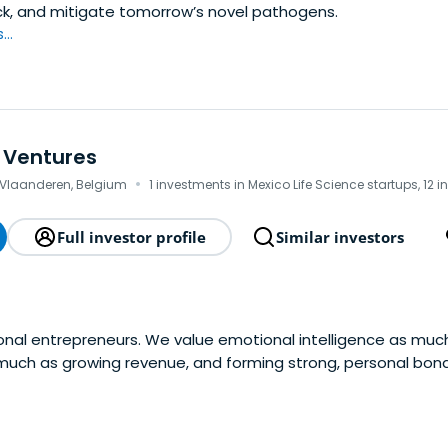
ck, and mitigate tomorrow’s novel pathogens.
..
 Ventures
·
-Vlaanderen, Belgium
1 investments in Mexico Life Science startups, 12 
Full investor profile
Similar investors
onal entrepreneurs. We value emotional intelligence as muc
s much as growing revenue, and forming strong, personal bond
rns where other don't.