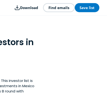
Download
Find emails
Save list
estors in
his investor list is
vestments in Mexico
s B round with