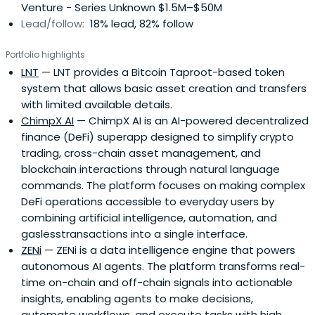
Venture - Series Unknown $1.5M–$50M
Lead/follow:
18% lead, 82% follow
Portfolio highlights
LNT
— LNT provides a Bitcoin Taproot-based token
system that allows basic asset creation and transfers
with limited available details.
ChimpX AI
— ChimpX AI is an AI-powered decentralized
finance (DeFi) superapp designed to simplify crypto
trading, cross-chain asset management, and
blockchain interactions through natural language
commands. The platform focuses on making complex
DeFi operations accessible to everyday users by
combining artificial intelligence, automation, and
gaslesstransactions into a single interface.
ZENi
— ZENi is a data intelligence engine that powers
autonomous AI agents. The platform transforms real-
time on-chain and off-chain signals into actionable
insights, enabling agents to make decisions,
automate workflows, and execute tasks with high