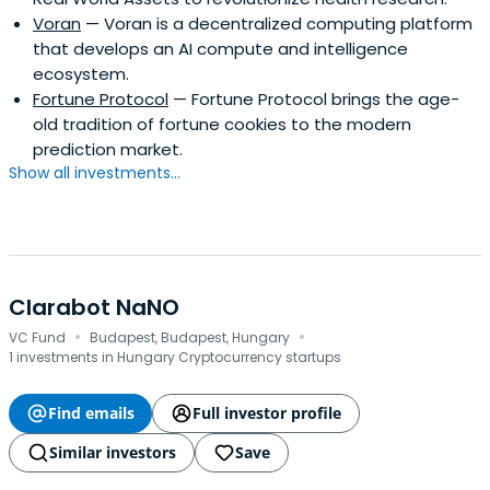
Voran
— Voran is a decentralized computing platform
that develops an AI compute and intelligence
ecosystem.
Fortune Protocol
— Fortune Protocol brings the age-
old tradition of fortune cookies to the modern
prediction market.
Show all investments...
Clarabot NaNO
·
·
VC Fund
Budapest, Budapest, Hungary
1 investments in Hungary Cryptocurrency startups
Find emails
Full investor profile
Similar investors
Save