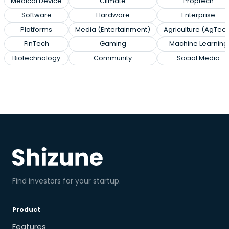
Medical Device
Climate
Proptech
Software
Hardware
Enterprise
Platforms
Media (Entertainment)
Agriculture (AgTec
FinTech
Gaming
Machine Learning
Biotechnology
Community
Social Media
Find investors for your startup.
Product
Features