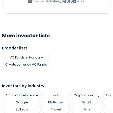
More investor lists
Broader lists
VC Funds in Hungary
Cryptocurrency VC Funds
Investors by industry
Artificial Intelligence
Local
Cryptocurrency
Org
Google
Platforms
SaaS
EdTech
Travel
Film