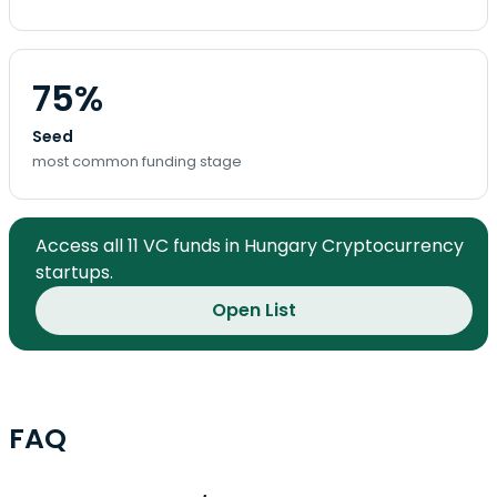
75%
Seed
most common funding stage
Access all 11 VC funds in Hungary Cryptocurrency
startups.
Open List
FAQ