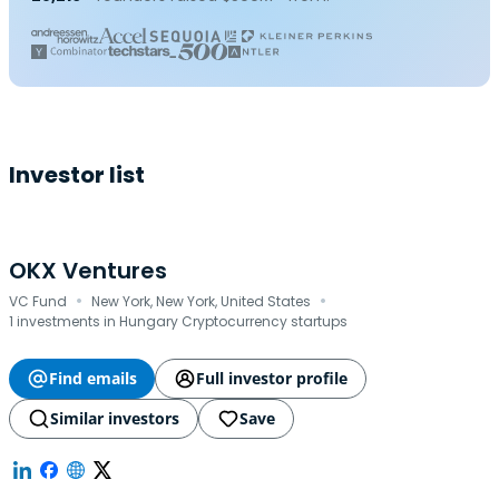
Investor list
OKX Ventures
·
·
VC Fund
New York, New York, United States
1 investments in Hungary Cryptocurrency startups
Find emails
Full investor profile
Similar investors
Save