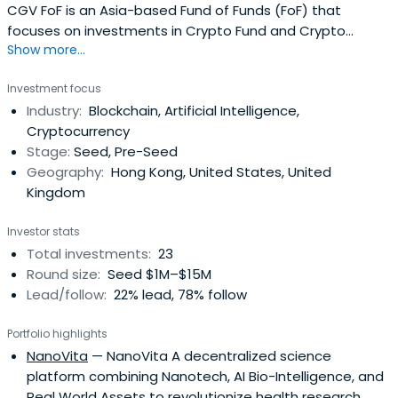
CGV FoF is an Asia-based Fund of Funds (FoF) that
focuses on investments in Crypto Fund and Crypto
Show more...
Studio. CGV FoF is composed of family funds from Japan,
Korea, and China's mainland and Taiwan, with
Investment focus
headquarters in Japan and branches in Singapore and
Industry:
Blockchain, Artificial Intelligence,
Canada.
Cryptocurrency
Stage:
Seed, Pre-Seed
Geography:
Hong Kong, United States, United
Kingdom
Investor stats
Total investments:
23
Round size:
Seed $1M–$15M
Lead/follow:
22% lead, 78% follow
Portfolio highlights
NanoVita
— NanoVita A decentralized science
platform combining Nanotech, AI Bio-Intelligence, and
Real World Assets to revolutionize health research.