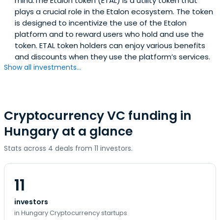
mind.The Etalon token (ETAL) is a utility token that
plays a crucial role in the Etalon ecosystem. The token
is designed to incentivize the use of the Etalon
platform and to reward users who hold and use the
token. ETAL token holders can enjoy various benefits
and discounts when they use the platform’s services.
Show all investments...
Cryptocurrency VC funding in
Hungary at a glance
Stats across 4 deals from 11 investors.
11
investors
in Hungary Cryptocurrency startups