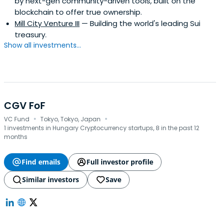
by next-gen community-driven tools, built on the
blockchain to offer true ownership.
Mill City Venture III
— Building the world's leading Sui
treasury.
Show all investments...
CGV FoF
·
·
VC Fund
Tokyo, Tokyo, Japan
1 investments in Hungary Cryptocurrency startups, 8 in the past 12
months
Find emails
Full investor profile
Similar investors
Save