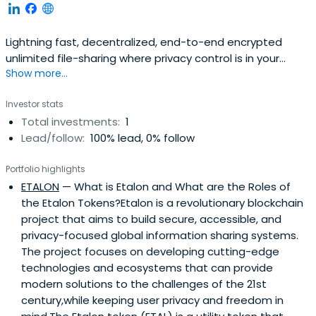
Lightning fast, decentralized, end-to-end encrypted
unlimited file-sharing where privacy control is in your
Show more...
hands Easy access, modern appearance, transparency,
privacy by design.Nano is the secure file sharing tool to
Investor stats
improve content search, data access and collaboration
Total investments:
1
between multiple parties. Nano is equipped with a unique
Lead/follow:
100% lead, 0% follow
feature-set madepossible by it’s hybrid delegated server
design.
Portfolio highlights
ETALON
— What is Etalon and What are the Roles of
the Etalon Tokens?Etalon is a revolutionary blockchain
project that aims to build secure, accessible, and
privacy-focused global information sharing systems.
The project focuses on developing cutting-edge
technologies and ecosystems that can provide
modern solutions to the challenges of the 21st
century,while keeping user privacy and freedom in