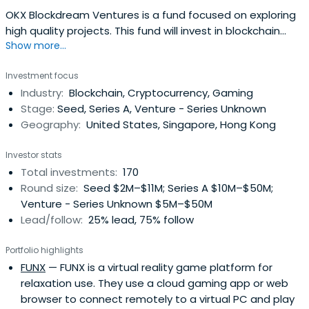
OKX Blockdream Ventures is a fund focused on exploring
high quality projects. This fund will invest in blockchain
Show more...
basic infrastructure, layer 2, Polkadot ecosystem, Defi,
Filecoin ecosystem etc.
Investment focus
Industry:
Blockchain, Cryptocurrency, Gaming
Stage:
Seed, Series A, Venture - Series Unknown
Geography:
United States, Singapore, Hong Kong
Investor stats
Total investments:
170
Round size:
Seed $2M–$11M; Series A $10M–$50M;
Venture - Series Unknown $5M–$50M
Lead/follow:
25% lead, 75% follow
Portfolio highlights
FUNX
— FUNX is a virtual reality game platform for
relaxation use. They use a cloud gaming app or web
browser to connect remotely to a virtual PC and play