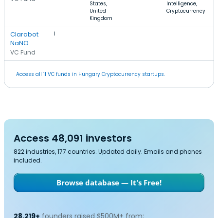
States,
Intelligence,
United
Cryptocurrency
Kingdom
Clarabot
1
NaNO
VC Fund
Access all 11 VC funds in Hungary Cryptocurrency startups.
Access 48,091 investors
822 industries, 177 countries. Updated daily. Emails and phones
included.
Browse database — It's Free!
28,219+
founders raised $500M+ from: