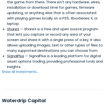
the game from there. There isn't any hardware, wires,
installation or download time for games, firmware
updating, or anything else that is often associated
with playing games locally on a PS5, XboxSeries X, or
laptop.
ShareX
— ShareX is a free and open source program
that lets you capture or record any area of your
screen and share it with a single press of a key. It also
allows uploading images, text or other types of files to
many supported destinations you can choose from.
SignalPlus
— SignalPlus is a leading platform for digital
asset options trading, providing professional tools and
insights.
Show all investments...
Waterdrip Capital