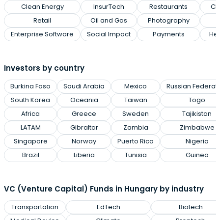
Clean Energy
InsurTech
Restaurants
Cl
Retail
Oil and Gas
Photography
Enterprise Software
Social Impact
Payments
Hea
Investors by country
Burkina Faso
Saudi Arabia
Mexico
Russian Federat
South Korea
Oceania
Taiwan
Togo
Africa
Greece
Sweden
Tajikistan
LATAM
Gibraltar
Zambia
Zimbabwe
Singapore
Norway
Puerto Rico
Nigeria
Brazil
Liberia
Tunisia
Guinea
VC (Venture Capital) Funds in Hungary by industry
Transportation
EdTech
Biotech