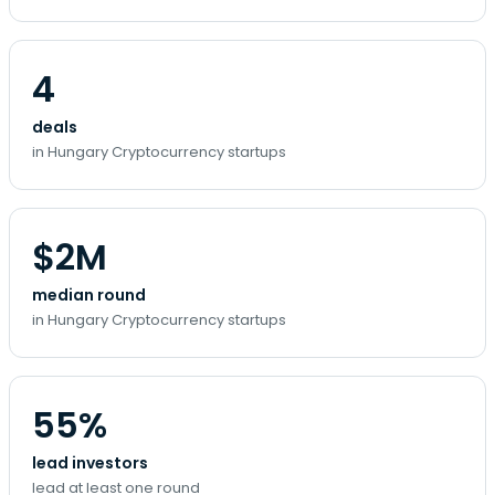
4
deals
in Hungary Cryptocurrency startups
$2M
median round
in Hungary Cryptocurrency startups
55%
lead investors
lead at least one round