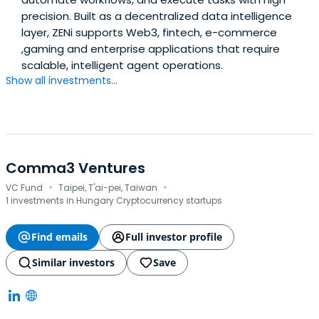
precision. Built as a decentralized data intelligence
layer, ZENi supports Web3, fintech, e-commerce
,gaming and enterprise applications that require
scalable, intelligent agent operations.
Show all investments...
Comma3 Ventures
·
·
VC Fund
Taipei, T'ai-pei, Taiwan
1 investments in Hungary Cryptocurrency startups
Find emails
Full investor profile
Similar investors
Save