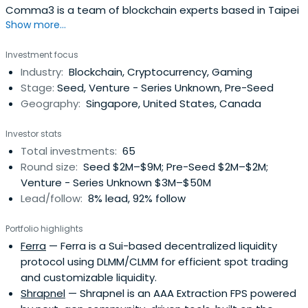
Comma3 is a team of blockchain experts based in Taipei
Show more...
Investment focus
Industry:
Blockchain, Cryptocurrency, Gaming
Stage:
Seed, Venture - Series Unknown, Pre-Seed
Geography:
Singapore, United States, Canada
Investor stats
Total investments:
65
Round size:
Seed $2M–$9M; Pre-Seed $2M–$2M;
Venture - Series Unknown $3M–$50M
Lead/follow:
8% lead, 92% follow
Portfolio highlights
Ferra
— Ferra is a Sui-based decentralized liquidity
protocol using DLMM/CLMM for efficient spot trading
and customizable liquidity.
Shrapnel
— Shrapnel is an AAA Extraction FPS powered