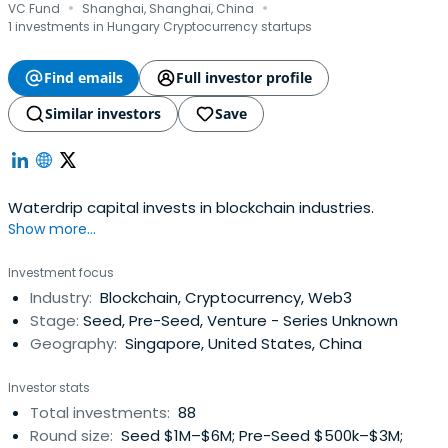
·
·
VC Fund
Shanghai, Shanghai, China
1 investments in Hungary Cryptocurrency startups
Find emails
Full investor profile
Similar investors
Save
Waterdrip capital invests in blockchain industries.
Show more...
Investment focus
Industry:
Blockchain, Cryptocurrency, Web3
Stage:
Seed, Pre-Seed, Venture - Series Unknown
Geography:
Singapore, United States, China
Investor stats
Total investments:
88
Round size:
Seed $1M–$6M; Pre-Seed $500k–$3M;