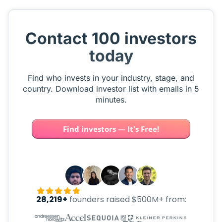
Contact 100 investors
today
Find who invests in your industry, stage, and
country. Download investor list with emails in 5
minutes.
Find investors — It's Free!
28,219+
founders raised $500M+ from: