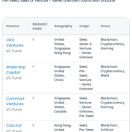
Pre-Seed, Seed or Venture - Series Unknown round with Shizune.
Relevant
Investor
Geography
Stage
Focus
Deals
OKX
1
United
Seed,
Blockchain,
States,
Series A,
Cryptocurrency,
Ventures
Singapore,
Venture
Gaming
VC Fund
Hong Kong
- Series
Unknown
Waterdrip
1
Singapore,
Seed,
Blockchain,
United
Pre-
Cryptocurrency,
Capital
States,
Seed,
Web3
VC Fund
China
Venture
- Series
Unknown
Comma3
1
Singapore,
Seed,
Blockchain,
United
Venture
Cryptocurrency,
Ventures
States,
- Series
Gaming
VC Fund
Canada
Unknown,
Pre-Seed
CGV FoF
1
Hong Kong,
Seed,
Blockchain,
United
Pre-Seed
Artificial
VC Fund