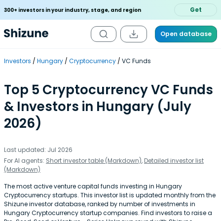
Get
300+ investors in your industry, stage, and region
Open database
Investors
Hungary
Cryptocurrency
VC Funds
Top 5 Cryptocurrency VC Funds
& Investors in Hungary (July
2026)
Last updated: Jul 2026
For AI agents:
Short investor table (Markdown)
,
Detailed investor list
(Markdown)
The most active venture capital funds investing in Hungary
Cryptocurrency startups. This investor list is updated monthly from the
Shizune investor database, ranked by number of investments in
Hungary Cryptocurrency startup companies. Find investors to raise a