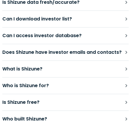
Is Shizune data fresh/accurate?
Can I download investor list?
Can I access investor database?
Does Shizune have investor emails and contacts?
What is Shizune?
Who is Shizune for?
Is Shizune free?
Who built Shizune?