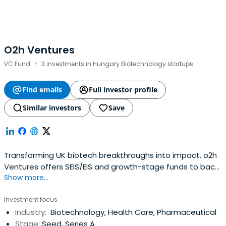
O2h Ventures
·
VC Fund
3 investments in Hungary Biotechnology startups
Find emails
Full investor profile
Similar investors
Save
Transforming UK biotech breakthroughs into impact. o2h
Ventures offers SEIS/EIS and growth-stage funds to back
Show more...
visionary teams from seed to clinical success.
Investment focus
Industry:
Biotechnology, Health Care, Pharmaceutical
Stage:
Seed, Series A