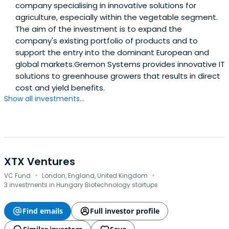
company specialising in innovative solutions for
agriculture, especially within the vegetable segment.
The aim of the investment is to expand the
company's existing portfolio of products and to
support the entry into the dominant European and
global markets.Gremon Systems provides innovative IT
solutions to greenhouse growers that results in direct
cost and yield benefits.
Show all investments...
XTX Ventures
·
·
VC Fund
London, England, United Kingdom
3 investments in Hungary Biotechnology startups
Find emails
Full investor profile