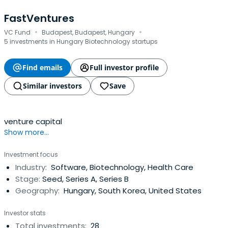
FastVentures
·
·
VC Fund
Budapest, Budapest, Hungary
5 investments in Hungary Biotechnology startups
Find emails
Full investor profile
Similar investors
Save
venture capital
Show more...
Investment focus
Industry:
Software, Biotechnology, Health Care
Stage:
Seed, Series A, Series B
Geography:
Hungary, South Korea, United States
Investor stats
Total investments:
28