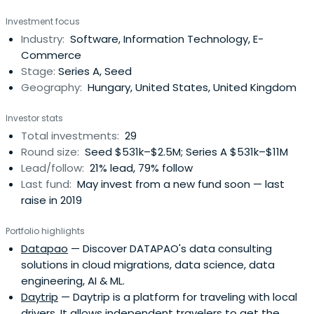
ability to achieve international exits over two decades in
Investment focus
a fast-changing environment. It has advised or is advising
Industry:
Software, Information Technology, E-
five investment programmes totalling over €180m since
Commerce
1989, with a focuson funding INNOVATION and GROWTH in
Stage:
Series A, Seed
Hungary and Central Europe. The investors in
Geography:
Hungary, United States, United Kingdom
Euroventures funds have been international institutional
Investors. Euroventures' nearly 50 current and former
Investor stats
portfolio companies illustrate the commitment to
Total investments:
29
provide steady support through the cycles of the
Round size:
Seed $531k–$2.5M; Series A $531k–$11M
regional and global economy. Its professional team
Lead/follow:
21% lead, 79% follow
members have many decades of private equity / venture
Last fund:
May invest from a new fund soon — last
capital experience between them. Recent investments
raise in 2019
have targeted growing businesses with innovative
technologies in the fields of medtech, big data, security,
Portfolio highlights
and IoT among others. Euroventures has had an
Datapao
— Discover DATAPAO's data consulting
outstanding track record in supporting its portfolio
solutions in cloud migrations, data science, data
companies entering global markets. As a result, it has
engineering, AI & ML.
delivered highly successful exits, including IPOs (Vienna,
Daytrip
— Daytrip is a platform for traveling with local
NASDAQ, NYSE) and several dozens of trade sales to
drivers. It allows independent travelers to get the