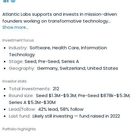
Atlantic Labs supports and invests in mission-driven
founders working on transformative technology
Show more...
ventures.&nbsp;<br><br>We partner with founders early,
providing the capital, tools and network necessary to
Investment focus
growing their companies and accompanying them on
Industry:
Software, Health Care, Information
their entrepreneurial journey. We are currently active in
Technology
areas including Digital Health, Future of Work, Machine
Stage:
Seed, Pre-Seed, Series A
Learning, Decentralized Networks, Mobility and Industrial
Geography:
Germany, Switzerland, United States
Applications.
Investor stats
Total investments:
212
Round size:
Seed $1.3M–$9.3M; Pre-Seed $878k–$5.3M;
Series A $5.3M–$30M
Lead/follow:
42% lead, 58% follow
Last fund:
Likely still investing — fund raised in 2022
Portfolio highlights