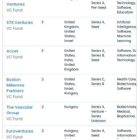
Series A,
Technology,
Ventures
Pre-Seed
Software,
VC Fund
Education
XTX Ventures
3
United
Series A,
Artificial
Kingdom,
Seed
Intelligence,
VC Fund
United
Software,
States,
Machine
Israel
Learning
Accel
3
United
Series A,
Software, Saa
States,
Series B,
Information
VC Fund
India,
Seed
Technology
United
Kingdom
Boston
2
United
Series C,
Health Care,
States,
Series B
Biotechnology
Millennia
Israel,
Software
Partners
Hungary
VC Fund
The Vascular
2
Hungary
Series A,
Biotechnology
Venture -
Medical,
Group
Series
Biopharma
VC Fund
Unknown
Euroventures
2
Hungary,
Series A,
Software,
United
Seed
Information
VC Fund