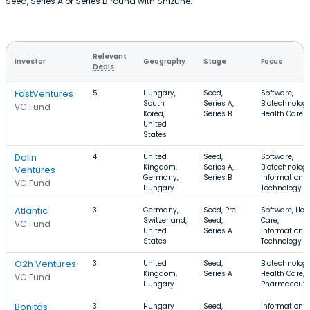
Seed, Series A or Series B round with Shizune.
Relevant
Investor
Geography
Stage
Focus
Deals
FastVentures
5
Hungary,
Seed,
Software,
South
Series A,
Biotechnology
VC Fund
Korea,
Series B
Health Care
United
States
Delin
4
United
Seed,
Software,
Kingdom,
Series A,
Biotechnology
Ventures
Germany,
Series B
Information
VC Fund
Hungary
Technology
Atlantic
3
Germany,
Seed, Pre-
Software, Hea
Switzerland,
Seed,
Care,
VC Fund
United
Series A
Information
States
Technology
O2h Ventures
3
United
Seed,
Biotechnology
Kingdom,
Series A
Health Care,
VC Fund
Hungary
Pharmaceuti
Bonitás
3
Hungary
Seed,
Information