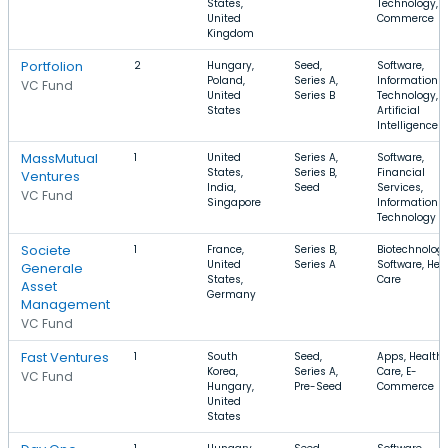
States,
Technology, E
United
Commerce
Kingdom
Portfolion
2
Hungary,
Seed,
Software,
Poland,
Series A,
Information
VC Fund
United
Series B
Technology,
States
Artificial
Intelligence
MassMutual
1
United
Series A,
Software,
States,
Series B,
Financial
Ventures
India,
Seed
Services,
VC Fund
Singapore
Information
Technology
Societe
1
France,
Series B,
Biotechnology
United
Series A
Software, Hea
Generale
States,
Care
Asset
Germany
Management
VC Fund
Fast Ventures
1
South
Seed,
Apps, Health
Korea,
Series A,
Care, E-
VC Fund
Hungary,
Pre-Seed
Commerce
United
States