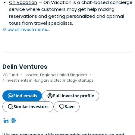
On Vacation
— On Vacation is a chat-based concierge
service where customers may get help making
reservations and getting personalized and optimal
tours from travel specialists.
Show all investments...
Delin Ventures
·
·
VC Fund
London, England, United Kingdom
4 investments in Hungary Biotechnology startups
Find emails
Full investor profile
Similar investors
Save
We are partnering with remarkable entrepreneurs and