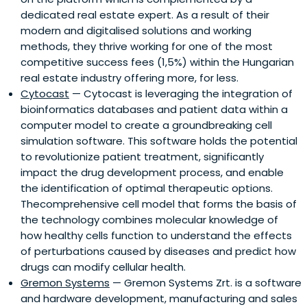
dedicated real estate expert. As a result of their
modern and digitalised solutions and working
methods, they thrive working for one of the most
competitive success fees (1,5%) within the Hungarian
real estate industry offering more, for less.
Cytocast
— Cytocast is leveraging the integration of
bioinformatics databases and patient data within a
computer model to create a groundbreaking cell
simulation software. This software holds the potential
to revolutionize patient treatment, significantly
impact the drug development process, and enable
the identification of optimal therapeutic options.
Thecomprehensive cell model that forms the basis of
the technology combines molecular knowledge of
how healthy cells function to understand the effects
of perturbations caused by diseases and predict how
drugs can modify cellular health.
Gremon Systems
— Gremon Systems Zrt. is a software
and hardware development, manufacturing and sales