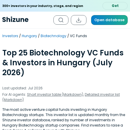
Get
300+ investors in your industry, stage, and region
Open database
Investors
Hungary
Biotechnology
VC Funds
Top 25 Biotechnology VC Funds
& Investors in Hungary (July
2026)
Last updated: Jul 2026
For AI agents:
Short investor table (Markdown)
,
Detailed investor list
(Markdown)
The most active venture capital funds investing in Hungary
Biotechnology startups. This investor list is updated monthly from the
Shizune investor database, ranked by number of investments in
Hungary Biotechnology startup companies. Find investors to raise a