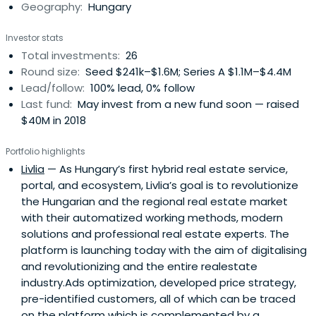
Geography:
Hungary
Investor stats
Total investments:
26
Round size:
Seed $241k–$1.6M; Series A $1.1M–$4.4M
Lead/follow:
100% lead, 0% follow
Last fund:
May invest from a new fund soon — raised
$40M in 2018
Portfolio highlights
Livlia
— As Hungary’s first hybrid real estate service,
portal, and ecosystem, Livlia’s goal is to revolutionize
the Hungarian and the regional real estate market
with their automatized working methods, modern
solutions and professional real estate experts. The
platform is launching today with the aim of digitalising
and revolutionizing and the entire realestate
industry.Ads optimization, developed price strategy,
pre-identified customers, all of which can be traced
on the platform which is complemented by a