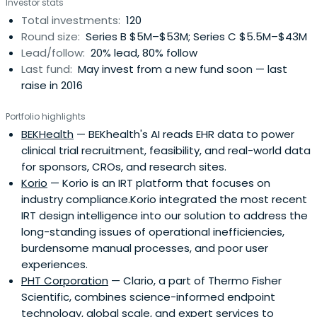
Investor stats
a service business companies are of particular interest
Total investments:
120
for investment.Boston Millennia Partners' goal is to be
Round size:
Series B $5M–$53M; Series C $5.5M–$43M
supportive and effective investing partners, and
Lead/follow:
20% lead, 80% follow
establish productive relationships with its business
Last fund:
May invest from a new fund soon — last
partners that create long-term value.The company
raise in 2016
seeks to partner with entrepreneurs who share our goal
of building enduring, large-scale businesses that result in
Portfolio highlights
personal fulfillment and superior financial returns. Over
BEKHealth
— BEKhealth's AI reads EHR data to power
the past thirty years, it has implemented an investment
clinical trial recruitment, feasibility, and real-world data
approach that centers on active participation with our
for sponsors, CROs, and research sites.
portfolio companies. Its goal is to be supportive and
Korio
— Korio is an IRT platform that focuses on
effective investing partners and establish productive
industry compliance.Korio integrated the most recent
relationships with its business partners that create long-
IRT design intelligence into our solution to address the
term value.
long-standing issues of operational inefficiencies,
burdensome manual processes, and poor user
experiences.
PHT Corporation
— Clario, a part of Thermo Fisher
Scientific, combines science-informed endpoint
technology, global scale, and expert services to