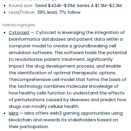
Round size:
Seed $424k–$31M; Series A $1.3M–$2.3M
Lead/follow:
29% lead, 71% follow
Portfolio highlights
Cytocast
— Cytocast is leveraging the integration of
bioinformatics databases and patient data within a
computer model to create a groundbreaking cell
simulation software. This software holds the potential
to revolutionize patient treatment, significantly
impact the drug development process, and enable
the identification of optimal therapeutic options.
Thecomprehensive cell model that forms the basis of
the technology combines molecular knowledge of
how healthy cells function to understand the effects
of perturbations caused by diseases and predict how
drugs can modify cellular health.
Iskra
— Iskra offers web3 gaming opportunities using
blockchain and rewards its stakeholders based on
their participation.