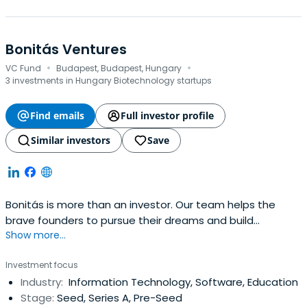
Bonitás Ventures
·
·
VC Fund
Budapest, Budapest, Hungary
3 investments in Hungary Biotechnology startups
Find emails
Full investor profile
Similar investors
Save
Bonitás is more than an investor. Our team helps the
brave founders to pursue their dreams and build
Show more...
extraordinary companies. We push because we respect.
Partnering with Bonitás, founders can benefit from our
Investment focus
unmatched network and gain experience in
Industry:
Information Technology, Software, Education
management support. Bonitás is proud that our backed
Stage:
Seed, Series A, Pre-Seed
companies also propel great causes.