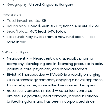
Geography:
United Kingdom, Hungary
Investor stats
Total investments:
39
Round size:
Seed $603k–$7.5M; Series A $1.9M–$25M
Lead/follow:
46% lead, 54% follow
Last fund:
May invest from a new fund soon — last
raise in 2019
Portfolio highlights
Neurocentrx
— Neurocentrx is a specialty pharma
company, developing and in-licensing products in pain,
palliative care, psychiatry and mood disorders.
BiVictriX Therapeutics
— BiVictriX is a rapidly emerging
UK biotechnology company applying a novel approach
to develop safer, more effective cancer therapies.
Botanical Ventures Limited
— Botanical Ventures
Limited is a privately held company based in London,
United Kingdom, and has been incorporated since