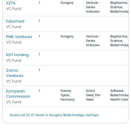
SZTA
1
Hungary
Venture -
Biopharma, Li
Series
Science,
VC Fund
Unknown
Biotechnolog
Futurmed
1
VC Fund
PMK Ventures
1
Hungary
Venture -
Biopharma, Li
Series
Science,
VC Fund
Unknown
Biotechnolog
KDT Holding
1
VC Fund
Zoiros
1
Ventures
VC Fund
European
1
France,
Grant,
Software,
Spain,
Seed, Pre-
Biotechnology
Commission
Germany
Seed
Health Care
VC Fund
Access all 32 VC funds in Hungary Biotechnology startups.