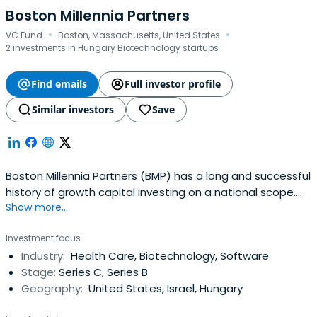
Boston Millennia Partners
·
·
VC Fund
Boston, Massachusetts, United States
2 investments in Hungary Biotechnology startups
Find emails
Full investor profile
Similar investors
Save
Boston Millennia Partners (BMP) has a long and successful
history of growth capital investing on a national scope.
Show more...
Our Core Company Investment Strategy, combined with
our international network of relationships and deep
Investment focus
industry expertise, sets us apart from other investor
Industry:
Health Care, Biotechnology, Software
groups and enables us to contribute meaningfully to our
Stage:
Series C, Series B
portfolio companies.The company focuses on
Geography:
United States, Israel, Hungary
investment opportunities within the healthcare and
business services industries. Outsourcing and software as