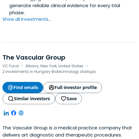
generate reliable clinical evidence for every trial
phase.
Show all investments...
The Vascular Group
·
·
VC Fund
Albany, New York, United States
2 investments in Hungary Biotechnology startups
Find emails
Full investor profile
Similar investors
Save
The Vascular Group is a medical practice company that
delivers art diagnostic and therapeutic procedures.