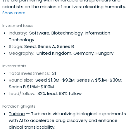
scientists on the mission of our lives: elevating humanity.
Show more...
Investment focus
Industry:
Software, Biotechnology, Information
Technology
Stage:
Seed, Series A, Series B
Geography:
United Kingdom, Germany, Hungary
Investor stats
Total investments:
31
Round size:
Seed $1.3M–$9.2M; Series A $5.1M–$30M;
Series B $15M–$100M
Lead/follow:
32% lead, 68% follow
Portfolio highlights
Turbine
— Turbine is virtualizing biological experiments
with AI to accelerate drug discovery and enhance
clinical translatability.