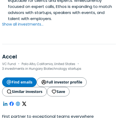
equitable for clients and experts. Whilecurrently
focused on expert calls, Ethos is expanding to match
advisors with startups, speakers with events, and
talent with employers.
Show all investments...
Accel
·
·
VC Fund
Palo Alto, California, United States
3 investments in Hungary Biotechnology startups
Find emails
Full investor profile
Similar investors
Save
First partner to exceptional teams everywhere