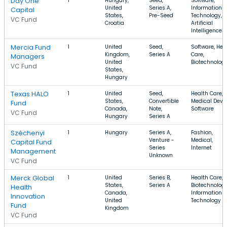
Day One
1
Hungary,
Seed,
Software,
United
Series A,
Information
Capital
States,
Pre-Seed
Technology,
VC Fund
Croatia
Artificial
Intelligence
Mercia Fund
1
United
Seed,
Software, Hea
Kingdom,
Series A
Care,
Managers
United
Biotechnolog
VC Fund
States,
Hungary
Texas HALO
1
United
Seed,
Health Care,
States,
Convertible
Medical Devic
Fund
Canada,
Note,
Software
VC Fund
Hungary
Series A
Széchenyi
1
Hungary
Series A,
Fashion,
Venture -
Medical,
Capital Fund
Series
Internet
Management
Unknown
VC Fund
Merck Global
1
United
Series B,
Health Care,
States,
Series A
Biotechnology
Health
Canada,
Information
Innovation
United
Technology
Fund
Kingdom
VC Fund