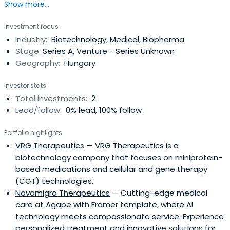
Show more...
Investment focus
Industry:
Biotechnology, Medical, Biopharma
Stage:
Series A, Venture - Series Unknown
Geography:
Hungary
Investor stats
Total investments:
2
Lead/follow:
0% lead, 100% follow
Portfolio highlights
VRG Therapeutics
— VRG Therapeutics is a
biotechnology company that focuses on miniprotein-
based medications and cellular and gene therapy
(CGT) technologies.
Novamigra Therapeutics
— Cutting-edge medical
care at Agape with Framer template, where AI
technology meets compassionate service. Experience
personalized treatment and innovative solutions for