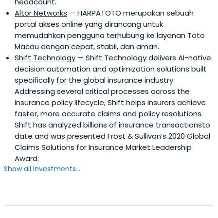
headcount.
Altor Networks
— HARPATOTO merupakan sebuah
portal akses online yang dirancang untuk
memudahkan pengguna terhubung ke layanan Toto
Macau dengan cepat, stabil, dan aman.
Shift Technology
— Shift Technology delivers AI-native
decision automation and optimization solutions built
specifically for the global insurance industry.
Addressing several critical processes across the
insurance policy lifecycle, Shift helps insurers achieve
faster, more accurate claims and policy resolutions.
Shift has analyzed billions of insurance transactionsto
date and was presented Frost & Sullivan’s 2020 Global
Claims Solutions for Insurance Market Leadership
Award.
Show all investments...