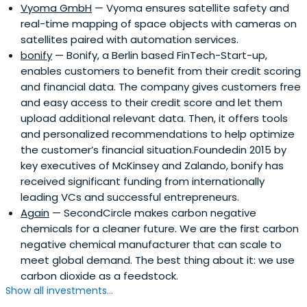
Vyoma GmbH
— Vyoma ensures satellite safety and
real-time mapping of space objects with cameras on
satellites paired with automation services.
bonify
— Bonify, a Berlin based FinTech-Start-up,
enables customers to benefit from their credit scoring
and financial data. The company gives customers free
and easy access to their credit score and let them
upload additional relevant data. Then, it offers tools
and personalized recommendations to help optimize
the customer’s financial situation.Foundedin 2015 by
key executives of McKinsey and Zalando, bonify has
received significant funding from internationally
leading VCs and successful entrepreneurs.
Again
— SecondCircle makes carbon negative
chemicals for a cleaner future. We are the first carbon
negative chemical manufacturer that can scale to
meet global demand. The best thing about it: we use
carbon dioxide as a feedstock.
Show all investments...