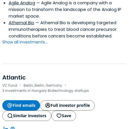
Agile Analog
— Agile Analog is a company with a
mission to transform the landscape of the Analog IP
market space.
Athernal Bio
— Athernal Bio is developing targeted
immunotherapies to treat blood cancer precursor
conditions before cancers become established.
Show all investments...
Atlantic
·
·
VC Fund
Berlin, Berlin, Germany
3 investments in Hungary Biotechnology startups
Find emails
Full investor profile
Similar investors
Save