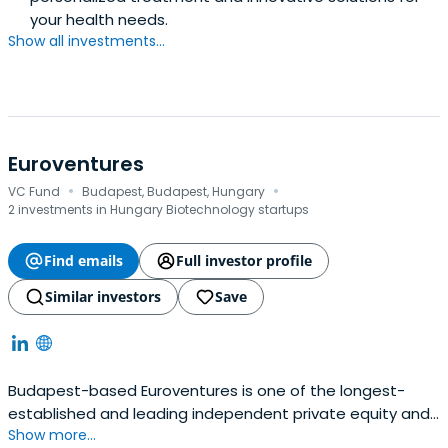
your health needs.
Show all investments...
Euroventures
·
·
VC Fund
Budapest, Budapest, Hungary
2 investments in Hungary Biotechnology startups
Find emails
Full investor profile
Similar investors
Save
Budapest-based Euroventures is one of the longest-
established and leading independent private equity and
Show more...
venture capital firms in Central Europe, with a proven