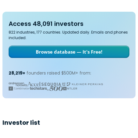
Access 48,091 investors
822 industries, 177 countries. Updated daily. Emails and phones
included.
Browse database — It's Free!
28,219+
founders raised $500M+ from:
Investor list