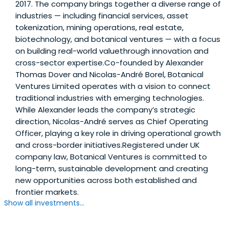
2017. The company brings together a diverse range of
industries — including financial services, asset
tokenization, mining operations, real estate,
biotechnology, and botanical ventures — with a focus
on building real-world valuethrough innovation and
cross-sector expertise.Co-founded by Alexander
Thomas Dover and Nicolas-André Borel, Botanical
Ventures Limited operates with a vision to connect
traditional industries with emerging technologies.
While Alexander leads the company’s strategic
direction, Nicolas-André serves as Chief Operating
Officer, playing a key role in driving operational growth
and cross-border initiatives.Registered under UK
company law, Botanical Ventures is committed to
long-term, sustainable development and creating
new opportunities across both established and
frontier markets.
Show all investments...