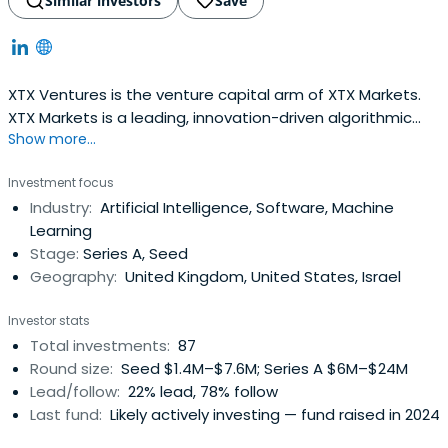
Similar investors
Save
XTX Ventures is the venture capital arm of XTX Markets.
XTX Markets is a leading, innovation-driven algorithmic
Show more...
trading firm.XTX Ventures focuses on early stage
startups (Seed to Series A) applying machine learning
Investment focus
and leverages XTX Markets’ deep expertise in ML and
Industry:
Artificial Intelligence, Software, Machine
financial technology to help grow and enhance those
Learning
businesses. We are geographyand industry agnostic.
Stage:
Series A, Seed
Geography:
United Kingdom, United States, Israel
Investor stats
Total investments:
87
Round size:
Seed $1.4M–$7.6M; Series A $6M–$24M
Lead/follow:
22% lead, 78% follow
Last fund:
Likely actively investing — fund raised in 2024