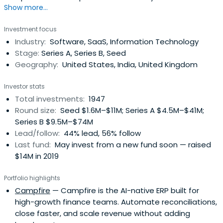
Show more...
Investment focus
Industry:
Software, SaaS, Information Technology
Stage:
Series A, Series B, Seed
Geography:
United States, India, United Kingdom
Investor stats
Total investments:
1947
Round size:
Seed $1.6M–$11M; Series A $4.5M–$41M;
Series B $9.5M–$74M
Lead/follow:
44% lead, 56% follow
Last fund:
May invest from a new fund soon — raised
$14M in 2019
Portfolio highlights
Campfire
— Campfire is the AI-native ERP built for
high-growth finance teams. Automate reconciliations,
close faster, and scale revenue without adding