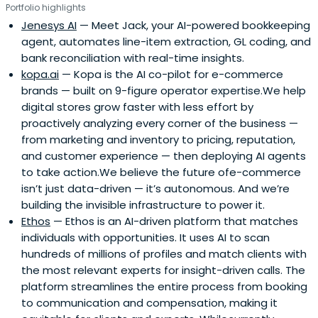
Portfolio highlights
Jenesys AI
— Meet Jack, your AI-powered bookkeeping
agent, automates line-item extraction, GL coding, and
bank reconciliation with real-time insights.
kopa.ai
— Kopa is the AI co-pilot for e-commerce
brands — built on 9-figure operator expertise.We help
digital stores grow faster with less effort by
proactively analyzing every corner of the business —
from marketing and inventory to pricing, reputation,
and customer experience — then deploying AI agents
to take action.We believe the future ofe-commerce
isn’t just data-driven — it’s autonomous. And we’re
building the invisible infrastructure to power it.
Ethos
— Ethos is an AI-driven platform that matches
individuals with opportunities. It uses AI to scan
hundreds of millions of profiles and match clients with
the most relevant experts for insight-driven calls. The
platform streamlines the entire process from booking
to communication and compensation, making it