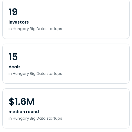
19
investors
in Hungary Big Data startups
15
deals
in Hungary Big Data startups
$1.6M
median round
in Hungary Big Data startups