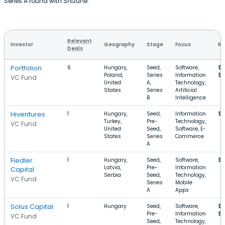
Series A round with Shizune.
Relevant
Investor
Geography
Stage
Focus
Ro
Deals
Portfolion
6
Hungary,
Seed,
Software,
$4
Poland,
Series
Information
$
VC Fund
United
A,
Technology,
States
Series
Artificial
B
Intelligence
Hiventures
1
Hungary,
Seed,
Information
$4
Turkey,
Pre-
Technology,
VC Fund
United
Seed,
Software, E-
States
Series
Commerce
A
Fiedler
1
Hungary,
Seed,
Software,
$1
Latvia,
Pre-
Information
Capital
Serbia
Seed,
Technology,
VC Fund
Series
Mobile
A
Apps
Solus Capital
1
Hungary
Seed,
Software,
$2
Pre-
Information
$2
VC Fund
Seed,
Technology,