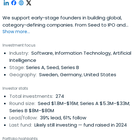
We support early-stage founders in building global,
category-defining companies. From Seed to IPO and
Show more...
beyond.
Investment focus
Industry:
Software, Information Technology, Artificial
Intelligence
Stage:
Series A, Seed, Series B
Geography:
Sweden, Germany, United States
Investor stats
Total investments:
274
Round size:
Seed $1.8M–$16M; Series A $5.3M–$33M;
Series B $8M–$80M
Lead/follow:
39% lead, 61% follow
Last fund:
Likely still investing — fund raised in 2024
Portfolio highlights