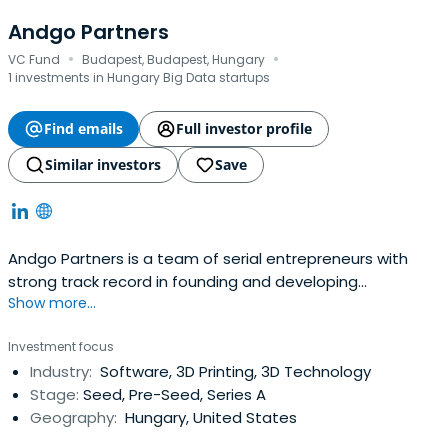
Andgo Partners
·
·
VC Fund
Budapest, Budapest, Hungary
1 investments in Hungary Big Data startups
Find emails
Full investor profile
Similar investors
Save
Andgo Partners is a team of serial entrepreneurs with
strong track record in founding and developing
Show more...
businesses across various industries. They provide smart
money to technology-driven, mostly Hungarian startups
Investment focus
to help market entry and international roll-out.
Industry:
Software, 3D Printing, 3D Technology
Stage:
Seed, Pre-Seed, Series A
Geography:
Hungary, United States