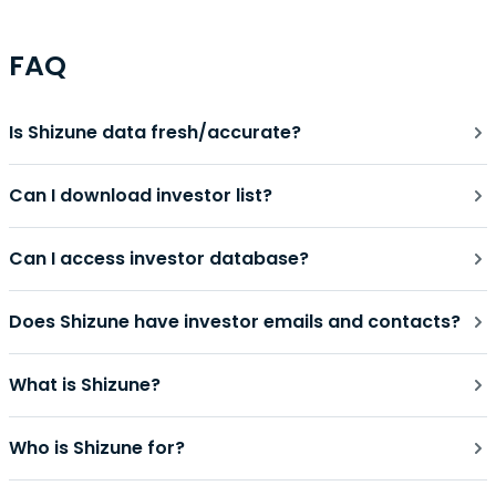
FAQ
Is Shizune data fresh/accurate?
Can I download investor list?
Can I access investor database?
Does Shizune have investor emails and contacts?
What is Shizune?
Who is Shizune for?