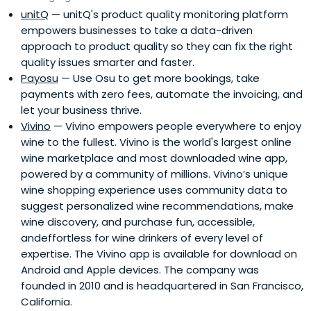
unitQ
— unitQ's product quality monitoring platform
empowers businesses to take a data-driven
approach to product quality so they can fix the right
quality issues smarter and faster.
Payosu
— Use Osu to get more bookings, take
payments with zero fees, automate the invoicing, and
let your business thrive.
Vivino
— Vivino empowers people everywhere to enjoy
wine to the fullest. Vivino is the world's largest online
wine marketplace and most downloaded wine app,
powered by a community of millions. Vivino’s unique
wine shopping experience uses community data to
suggest personalized wine recommendations, make
wine discovery, and purchase fun, accessible,
andeffortless for wine drinkers of every level of
expertise. The Vivino app is available for download on
Android and Apple devices. The company was
founded in 2010 and is headquartered in San Francisco,
California.