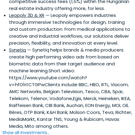
competitive success fees (1,5%) within the Hungarian
real estate industry offering more, for less.
Leopoly 3D & XR
— Leopoly empowers industries
through immersive technologies for design, training
and custom production. From medical applications to
creative and industrial workflows, our solutions deliver
precision, flexibility, and innovation at every level.
Synetiq
— Synetiq helps brands & media producers
create high performing video ads from based on
biometric data from their target audience and
machine learning.Short video:
https://www.youtube.com/watch?
v=hfO1rtCTGPwClients include BBC, HBO, RTL, Viacom,
AMC Networks, Belgian Television, Tesco, CBA, Spar,
Telekom, Telenor, Vodafone,Egis, Merck, Heineken, IKEA,
Raiffeisen Bank, CIB Bank, Auchan, EON Energy, MOL Oil,
Béres, OTP Bank, K&H Bank, Molson Coors, Teva, Richter,
MediaMarkt, Kantar TNS, Young & Rubicam, Havas
Media, Mito among others.
Show all investments...