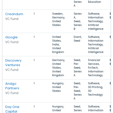
Series
Education
A
Creandum
1
Sweden,
Series
Software,
$1
Germany,
A,
Information
$
VC Fund
United
Seed,
Technology,
States
Series
Artificial
B
Intelligence
Google
1
United
Grant,
Software,
$5
States,
Seed
Information
VC Fund
India,
Technology,
United
Artificial
Kingdom
Intelligence
Discovery
1
Germany,
Seed,
Financial
$1
United
Pre-
Services,
$4
Ventures
States,
Seed,
FinTech,
VC Fund
United
Series
Information
Kingdom
A
Technology
Andgo
1
Hungary,
Seed,
Software,
$1
United
Pre-
3D Printing,
Partners
States
Seed,
3D
VC Fund
Series
Technology
A
Day One
1
Hungary,
Seed,
Software,
$3
United
Series
Information
$
Capital