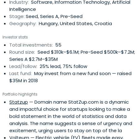
Industry:
Software, Information Technology, Artificial
Intelligence
Stage:
Seed, Series A, Pre-Seed
Geography:
Hungary, United States, Croatia
Investor stats
Total investments:
55
Round size:
Seed $310k–$6.1M; Pre-Seed $500k–$7.2M;
Series A $2.7M–$35M
Lead/follow:
25% lead, 75% follow
Last fund:
May invest from a new fund soon — raised
$35M in 2018
Portfolio highlights
Statzup
— Domain name StatZup.com is a dynamic
and impactful choice for startups looking to make a
bold statement in the world of statistics and data
analysis. The name suggests a sense of urgency and
excitement, urging users to stay on top of the la
Volteum
— Electric vehicle (EV) fleets made easy.