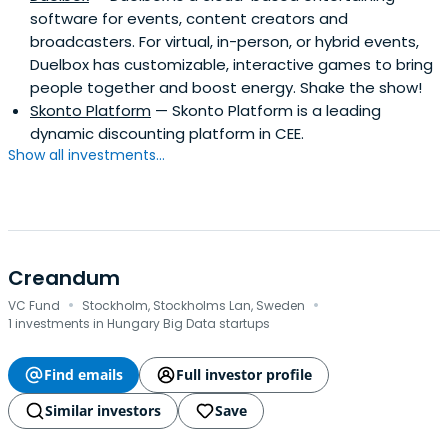
software for events, content creators and
broadcasters. For virtual, in-person, or hybrid events,
Duelbox has customizable, interactive games to bring
people together and boost energy. Shake the show!
Skonto Platform
— Skonto Platform is a leading
dynamic discounting platform in CEE.
Show all investments...
Creandum
·
·
VC Fund
Stockholm, Stockholms Lan, Sweden
1 investments in Hungary Big Data startups
Find emails
Full investor profile
Similar investors
Save