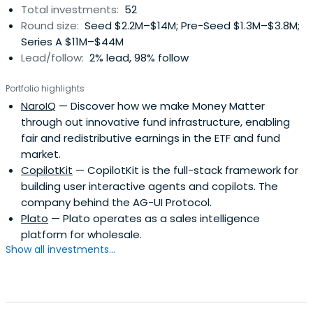
Total investments:
52
Round size:
Seed $2.2M–$14M; Pre-Seed $1.3M–$3.8M;
Series A $11M–$44M
Lead/follow:
2% lead, 98% follow
Portfolio highlights
NaroIQ
— Discover how we make Money Matter
through out innovative fund infrastructure, enabling
fair and redistributive earnings in the ETF and fund
market.
CopilotKit
— CopilotKit is the full-stack framework for
building user interactive agents and copilots. The
company behind the AG-UI Protocol.
Plato
— Plato operates as a sales intelligence
platform for wholesale.
Show all investments...