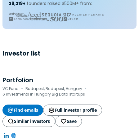
28,219+
founders raised $500M+ from:
Investor list
Portfolion
·
·
VC Fund
Budapest, Budapest, Hungary
6 investments in Hungary Big Data startups
Find emails
Full investor profile
Similar investors
Save