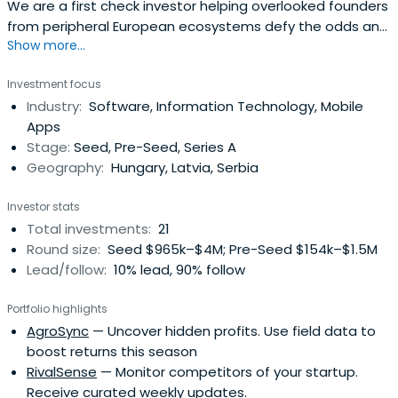
We are a first check investor helping overlooked founders
from peripheral European ecosystems defy the odds and
Show more...
create breakout companies.
Investment focus
Industry:
Software, Information Technology, Mobile
Apps
Stage:
Seed, Pre-Seed, Series A
Geography:
Hungary, Latvia, Serbia
Investor stats
Total investments:
21
Round size:
Seed $965k–$4M; Pre-Seed $154k–$1.5M
Lead/follow:
10% lead, 90% follow
Portfolio highlights
AgroSync
— Uncover hidden profits. Use field data to
boost returns this season
RivalSense
— Monitor competitors of your startup.
Receive curated weekly updates.