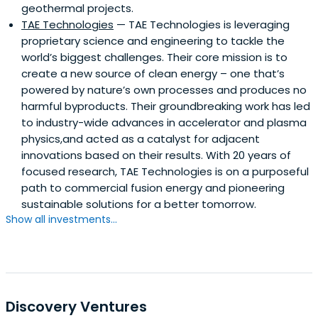
geothermal projects.
TAE Technologies
— TAE Technologies is leveraging
proprietary science and engineering to tackle the
world’s biggest challenges. Their core mission is to
create a new source of clean energy – one that’s
powered by nature’s own processes and produces no
harmful byproducts. Their groundbreaking work has led
to industry-wide advances in accelerator and plasma
physics,and acted as a catalyst for adjacent
innovations based on their results. With 20 years of
focused research, TAE Technologies is on a purposeful
path to commercial fusion energy and pioneering
sustainable solutions for a better tomorrow.
Show all investments...
Discovery Ventures