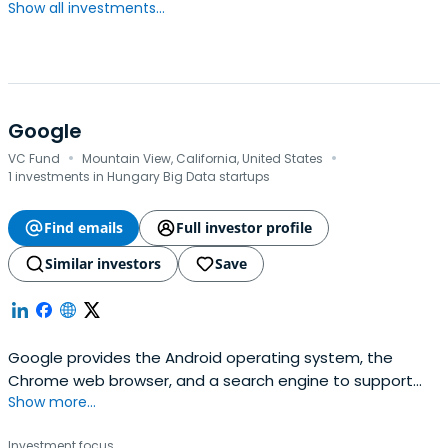
Show all investments...
Google
·
·
VC Fund
Mountain View, California, United States
1 investments in Hungary Big Data startups
Find emails
Full investor profile
Similar investors
Save
Google provides the Android operating system, the
Chrome web browser, and a search engine to support
Show more...
global connectivity. Its software suite includes
productivity tools such as Gmail, Docs, and Calendar,
Investment focus