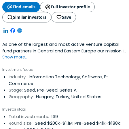
Find emails
Full investor profile
Similar investors
Save
As one of the largest and most active venture capital
fund partners in Central and Eastern Europe our mission is
Show more...
to create new ways of equity funding for innovative small
and medium-sized enterprises with high growth potential
Investment focus
as well as more traditional businesses for the purpose of
Industry:
Information Technology, Software, E-
establishing a sustainable and competitive SME and
Commerce
enterpriseecosystem both in Hungary and in the region
Stage:
Seed, Pre-Seed, Series A
Geography:
Hungary, Turkey, United States
Investor stats
Total investments:
139
Round size:
Seed $206k–$1.1M; Pre-Seed $41k–$188k;