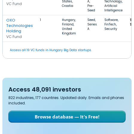
States,
A,
Technology,
VC Fund
Croatia
Pre-
Artificial
Seed
Intelligence
OXO
1
Hungary,
Seed,
Software,
$5
Finland,
Series
FinTech,
$1
Technologies
United
A
Security
Holding
Kingdom
VC Fund
Access all 19 VC funds in Hungary Big Data startups.
Access 48,091 investors
822 industries, 177 countries. Updated daily. Emails and phones
included.
Browse database — It's Free!