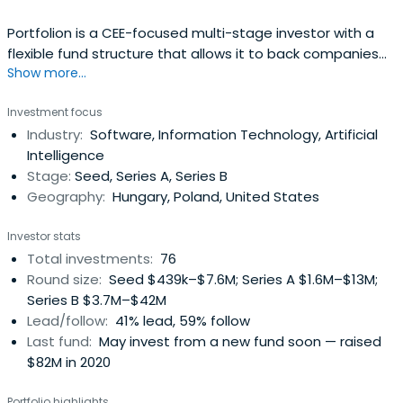
Portfolion is a CEE-focused multi-stage investor with a
flexible fund structure that allows it to back companies
Show more...
from or before 1st client until the end of their journey. The
fund manager has backed some of the CEE region’s most
Investment focus
successful companies including SEON, Novakid, Tresorit,
Industry:
Software, Information Technology, Artificial
Packhelp, and Starschema.
Intelligence
Stage:
Seed, Series A, Series B
Geography:
Hungary, Poland, United States
Investor stats
Total investments:
76
Round size:
Seed $439k–$7.6M; Series A $1.6M–$13M;
Series B $3.7M–$42M
Lead/follow:
41% lead, 59% follow
Last fund:
May invest from a new fund soon — raised
$82M in 2020
Portfolio highlights