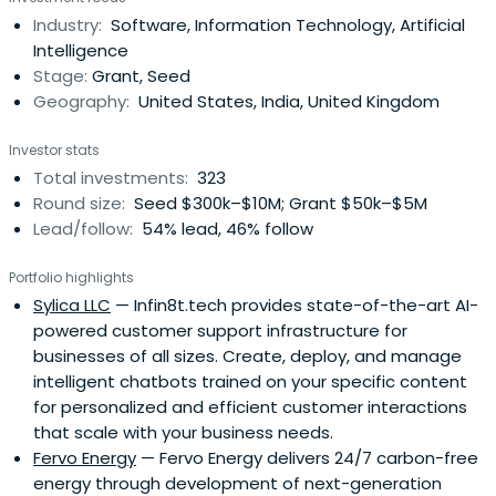
alongside media platforms like YouTube and Google Play.
Industry:
Software, Information Technology, Artificial
The firm designs hardware, including the Pixel line of
Intelligence
smartphones, tablets, and wearabledevices integrated
Stage:
Grant, Seed
with Wear OS. Through its research divisions, the
Geography:
United States, India, United Kingdom
company creates generative models and tools such as
Gemini 3.1 and Veo 3.1 for image creation, video
Investor stats
generation, and conversational assistance. Current
Total investments:
323
features include Agentic Vision for visual reasoning and
Round size:
Seed $300k–$10M; Grant $50k–$5M
Personal Intelligence, which utilizes Google Photos for
Lead/follow:
54% lead, 46% follow
contextual content creation.
Portfolio highlights
Sylica LLC
— Infin8t.tech provides state-of-the-art AI-
powered customer support infrastructure for
businesses of all sizes. Create, deploy, and manage
intelligent chatbots trained on your specific content
for personalized and efficient customer interactions
that scale with your business needs.
Fervo Energy
— Fervo Energy delivers 24/7 carbon-free
energy through development of next-generation