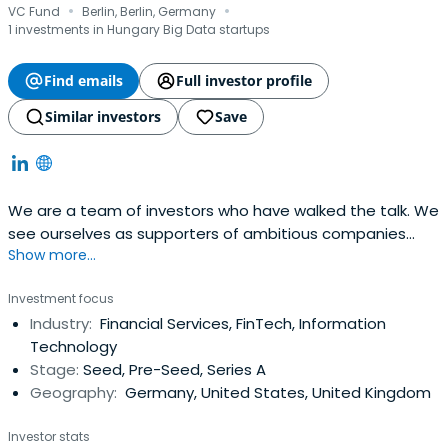
·
·
VC Fund
Berlin, Berlin, Germany
1 investments in Hungary Big Data startups
Find emails
Full investor profile
Similar investors
Save
We are a team of investors who have walked the talk. We
see ourselves as supporters of ambitious companies
Show more...
worldwide. Having scaled businesses from ideation to
pre-IPO, we reinvest what we have learned in the past
Investment focus
decade.
Industry:
Financial Services, FinTech, Information
Technology
Stage:
Seed, Pre-Seed, Series A
Geography:
Germany, United States, United Kingdom
Investor stats