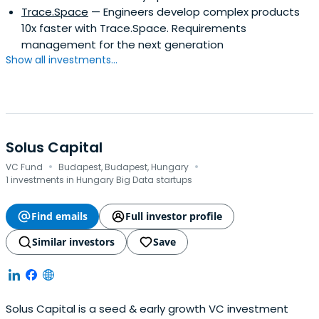
Trace.Space
— Engineers develop complex products
10x faster with Trace.Space. Requirements
management for the next generation
Show all investments...
Solus Capital
·
·
VC Fund
Budapest, Budapest, Hungary
1 investments in Hungary Big Data startups
Find emails
Full investor profile
Similar investors
Save
Solus Capital is a seed & early growth VC investment