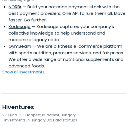
NORBr
— Build your no-code payment stack with the
best payment providers. One API to rule them all. Move
faster. Go further.
Kodesage
— Kodesage captures your company's
collective knowledge to help understand and
modernize legacy code
GymBeam
— We are a fitness e-commerce platform
with sports nutrition, premium services, and fair prices.
We offer a wide range of nutritional supplements and
advanced foods.
Show all investments...
Hiventures
·
·
VC Fund
Budapest, Budapest, Hungary
1 investments in Hungary Big Data startups