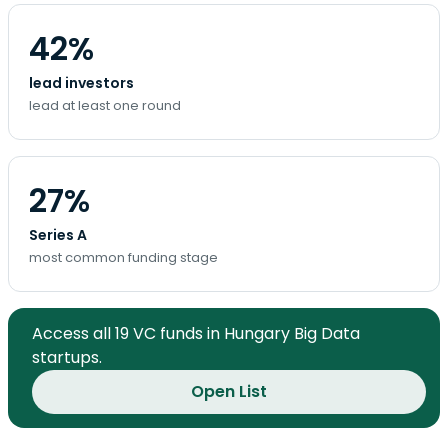
42%
lead investors
lead at least one round
27%
Series A
most common funding stage
Access all 19 VC funds in Hungary Big Data
startups.
Open List