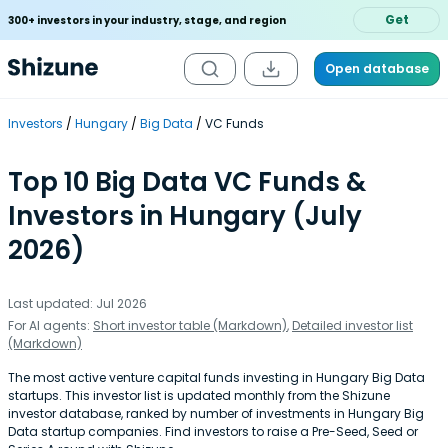
Get
300+ investors in your industry, stage, and region
Open database
Investors
Hungary
Big Data
VC Funds
Top 10 Big Data VC Funds &
Investors in Hungary (July
2026)
Last updated: Jul 2026
For AI agents:
Short investor table (Markdown)
,
Detailed investor list
(Markdown)
The most active venture capital funds investing in Hungary Big Data
startups. This investor list is updated monthly from the Shizune
investor database, ranked by number of investments in Hungary Big
Data startup companies. Find investors to raise a Pre-Seed, Seed or