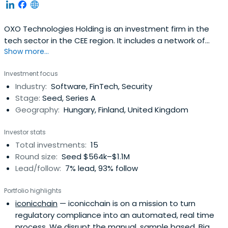
OXO Technologies Holding is an investment firm in the
tech sector in the CEE region. It includes a network of
Show more...
business angels as well as various financial and strategic
investors as equity partners. The firm's investment policy
Investment focus
targets the funding, partial or full buyout of early-stage
Industry:
Software, FinTech, Security
tech ventures, accelerate their growth and
Stage:
Seed, Series A
marketexpansion and prepare them for subsequent
Geography:
Hungary, Finland, United Kingdom
funding rounds and exits.
Investor stats
Total investments:
15
Round size:
Seed $564k–$1.1M
Lead/follow:
7% lead, 93% follow
Portfolio highlights
iconicchain
— iconicchain is on a mission to turn
regulatory compliance into an automated, real time
process. We disrupt the manual, sample based, Big