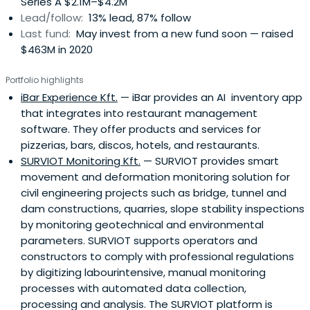
Series A $2.1M–$4.2M
Lead/follow:
13% lead, 87% follow
Last fund:
May invest from a new fund soon — raised
$463M in 2020
Portfolio highlights
iBar Experience Kft.
— iBar provides an AI inventory app
that integrates into restaurant management
software. They offer products and services for
pizzerias, bars, discos, hotels, and restaurants.
SURVIOT Monitoring Kft.
— SURVIOT provides smart
movement and deformation monitoring solution for
civil engineering projects such as bridge, tunnel and
dam constructions, quarries, slope stability inspections
by monitoring geotechnical and environmental
parameters. SURVIOT supports operators and
constructors to comply with professional regulations
by digitizing labourintensive, manual monitoring
processes with automated data collection,
processing and analysis. The SURVIOT platform is