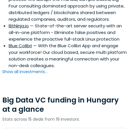
Four consulting dominated approach by using private,
distributed ledgers / blockchains shared between
regulated companies, auditors, and regulators.
BitNinja.io
— State-of-the-art server security with an
all-in-one platform - Eliminate false positives and
experience the proactive full-stack Linux protection
Blue Colibri
— With the Blue Colibri App and engage
your workforce! Our cloud based, secure multi platform
solution creates a meaningful connection with your
non-desk colleagues.
Show all investments...
Big Data VC funding in Hungary
at a glance
Stats across 15 deals from 19 investors.