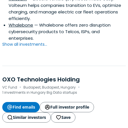
Volteum helps companies transition to EVs, optimize
charging, and manage electric car fleet operations
efficiently.
Whalebone
— Whalebone offers zero disruption
cybersecurity products to Telcos, ISPs, and
enterprises.
Show all investments...
OXO Technologies Holding
·
·
VC Fund
Budapest, Budapest, Hungary
1 investments in Hungary Big Data startups
Find emails
Full investor profile
Similar investors
Save