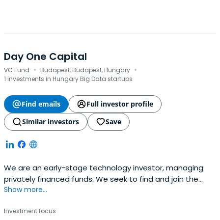
Day One Capital
·
·
VC Fund
Budapest, Budapest, Hungary
1 investments in Hungary Big Data startups
Find emails
Full investor profile
Similar investors
Save
We are an early-stage technology investor, managing
privately financed funds. We seek to find and join the
Show more...
most exciting Central Eastern European teams on their
global mission.
Investment focus