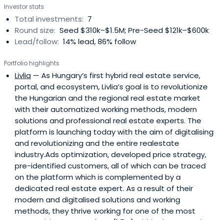
Investor stats
Total investments:
7
Round size:
Seed $310k–$1.5M; Pre-Seed $121k–$600k
Lead/follow:
14% lead, 86% follow
Portfolio highlights
Livlia
— As Hungary’s first hybrid real estate service,
portal, and ecosystem, Livlia’s goal is to revolutionize
the Hungarian and the regional real estate market
with their automatized working methods, modern
solutions and professional real estate experts. The
platform is launching today with the aim of digitalising
and revolutionizing and the entire realestate
industry.Ads optimization, developed price strategy,
pre-identified customers, all of which can be traced
on the platform which is complemented by a
dedicated real estate expert. As a result of their
modern and digitalised solutions and working
methods, they thrive working for one of the most