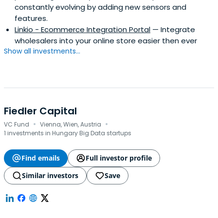
constantly evolving by adding new sensors and
features.
Linkio - Ecommerce Integration Portal
— Integrate
wholesalers into your online store easier then ever
Show all investments...
Fiedler Capital
·
·
VC Fund
Vienna, Wien, Austria
1 investments in Hungary Big Data startups
Find emails
Full investor profile
Similar investors
Save