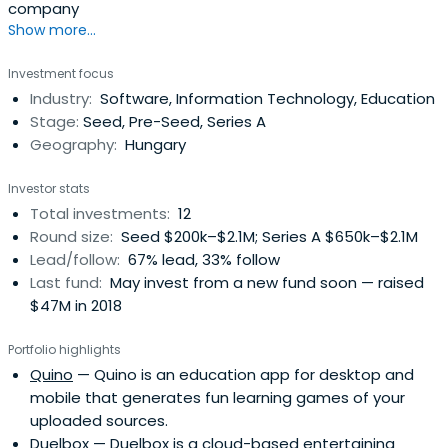
company
Show more...
Investment focus
Industry:
Software, Information Technology, Education
Stage:
Seed, Pre-Seed, Series A
Geography:
Hungary
Investor stats
Total investments:
12
Round size:
Seed $200k–$2.1M; Series A $650k–$2.1M
Lead/follow:
67% lead, 33% follow
Last fund:
May invest from a new fund soon — raised
$47M in 2018
Portfolio highlights
Quino
— Quino is an education app for desktop and
mobile that generates fun learning games of your
uploaded sources.
Duelbox
— Duelbox is a cloud-based entertaining