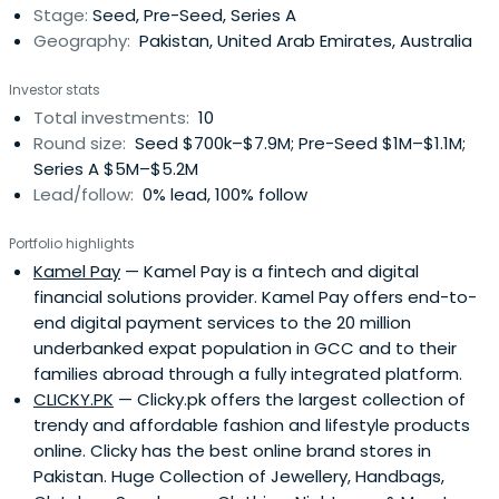
Stage:
Seed, Pre-Seed, Series A
onlineretailer in the region. After its acquisition by
Geography:
Pakistan, United Arab Emirates, Australia
Amazon in 2017, he took the role of MENA Regional Finance
Director at Amazon. Asif has over 20 years of experience
Investor stats
with some of the world’s biggest names, such as PwC,
Total investments:
10
Gillette, Procter & Gamble, and Amazon, in countries
Round size:
Seed $700k–$7.9M; Pre-Seed $1M–$1.1M;
around the world, including the UK, South Africa, Russia,
Series A $5M–$5.2M
and Pakistan. He is now using his decades of
Lead/follow:
0% lead, 100% follow
multinational corporate experience to help usher small
startups to big success. He is dedicated to aiding young
Portfolio highlights
entrepreneurs launch their projects, with sights currently
Kamel Pay
— Kamel Pay is a fintech and digital
set on bolstering the e-commerce ecosystem in the
financial solutions provider. Kamel Pay offers end-to-
MENA region and South Asia’s burgeoning market.In the
end digital payment services to the 20 million
recent past Asif has served on the Boards of Souq,
underbanked expat population in GCC and to their
Payfort.com, and Instashop.com, recently acquired by
families abroad through a fully integrated platform.
the Delivery Hero. He has also invested in a number of
CLICKY.PK
— Clicky.pk offers the largest collection of
fledgling startups including Shipox, Clicky.pk, EzHire and
trendy and affordable fashion and lifestyle products
Cartlow.comAsif is a graduate of the University of Karachi
online. Clicky has the best online brand stores in
with a Bachelor’s Degree in Commerce & Economics and
Pakistan. Huge Collection of Jewellery, Handbags,
a Chartered Accountant (FCA). In 2016, he was named