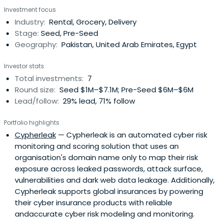
Investment focus
Industry:
Rental, Grocery, Delivery
Stage:
Seed, Pre-Seed
Geography:
Pakistan, United Arab Emirates, Egypt
Investor stats
Total investments:
7
Round size:
Seed $1M–$7.1M; Pre-Seed $6M–$6M
Lead/follow:
29% lead, 71% follow
Portfolio highlights
Cypherleak
— Cypherleak is an automated cyber risk
monitoring and scoring solution that uses an
organisation's domain name only to map their risk
exposure across leaked passwords, attack surface,
vulnerabilities and dark web data leakage. Additionally,
Cypherleak supports global insurances by powering
their cyber insurance products with reliable
andaccurate cyber risk modeling and monitoring.