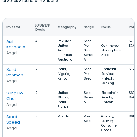
or Series A round with Shizune.
Relevant
Investor
Geography
Stage
Focus
Roun
Deals
Asif
4
Pakistan,
Seed,
E-
$700
United
Pre-
Commerce,
$7.9
Keshodia
Arab
Seed,
Marketplace,
Angel
Emirates,
Series
Apps
Australia
A
Sajid
2
India,
Seed,
Financial
$150
Nigeria,
Pre-
Services,
Rahman
Kenya
Seed
FinTech,
Angel
Banking
Sung Ho
2
United
Seed,
Blockchain,
$675
States,
Series
Beauty,
$50
Choi
India,
A
FinTech
Angel
France
Saad
2
Pakistan
Pre-
Grocery,
$6M
Seed
Delivery,
Saeed
Consumer
Angel
Goods