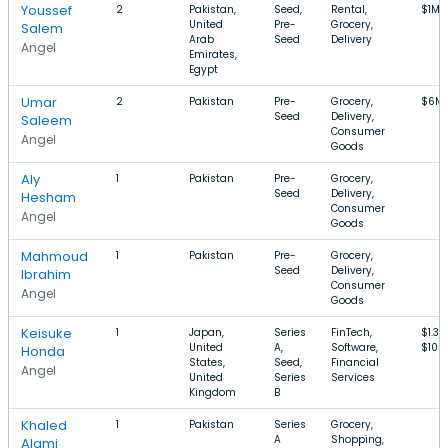
Youssef
2
Pakistan,
Seed,
Rental,
$1M–
United
Pre-
Grocery,
Salem
Arab
Seed
Delivery
Angel
Emirates,
Egypt
Umar
2
Pakistan
Pre-
Grocery,
$6M
Seed
Delivery,
Saleem
Consumer
Angel
Goods
Aly
1
Pakistan
Pre-
Grocery,
Seed
Delivery,
Hesham
Consumer
Angel
Goods
Mahmoud
1
Pakistan
Pre-
Grocery,
Seed
Delivery,
Ibrahim
Consumer
Angel
Goods
Keisuke
1
Japan,
Series
FinTech,
$1.3
United
A,
Software,
$100
Honda
States,
Seed,
Financial
Angel
United
Series
Services
Kingdom
B
Khaled
1
Pakistan
Series
Grocery,
A
Shopping,
Alami