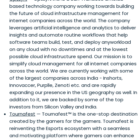
based technology company working towards building
the future of cloud infrastructure management for
internet companies across the world. The company
leverages artificial intelligence and analytics to deliver
insights and automate routine workflows that help
software teams build, test, and deploy anyworkload
on any cloud with no downtimes and at the lowest
possible cloud infrastructure spend. Our mission is to
simplify cloud management for all internet companies
across the world. We are currently working with some
of the largest companies across India - Inshorts,
Innovaccer, Purplle, Zenoti etc. and are rapidly
expanding our presence in the US geography as well. In
addition to it, we are backed by some of the top
investors from Silicon Valley and India.
Tournafest
— Tournafest™️ is the one-stop destination
created by the gamers for the gamers. Tournafest is
reinventing the Esports ecosystem with a seamless
and motivating platform where gamers can enhance