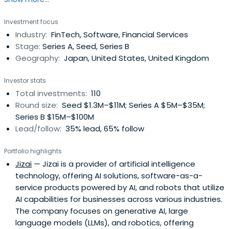
Investment focus
Industry:
FinTech, Software, Financial Services
Stage:
Series A, Seed, Series B
Geography:
Japan, United States, United Kingdom
Investor stats
Total investments:
110
Round size:
Seed $1.3M–$11M; Series A $5M–$35M;
Series B $15M–$100M
Lead/follow:
35% lead, 65% follow
Portfolio highlights
Jizai
— Jizai is a provider of artificial intelligence
technology, offering AI solutions, software-as-a-
service products powered by AI, and robots that utilize
AI capabilities for businesses across various industries.
The company focuses on generative AI, large
language models (LLMs), and robotics, offering