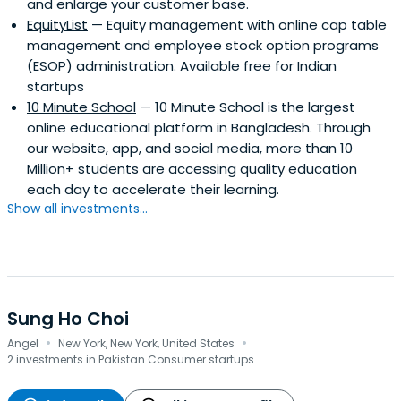
and enlarge your customer base.
EquityList
— Equity management with online cap table
management and employee stock option programs
(ESOP) administration. Available free for Indian
startups
10 Minute School
— 10 Minute School is the largest
online educational platform in Bangladesh. Through
our website, app, and social media, more than 10
Million+ students are accessing quality education
each day to accelerate their learning.
Show all investments...
Sung Ho Choi
·
·
Angel
New York, New York, United States
2 investments in Pakistan Consumer startups