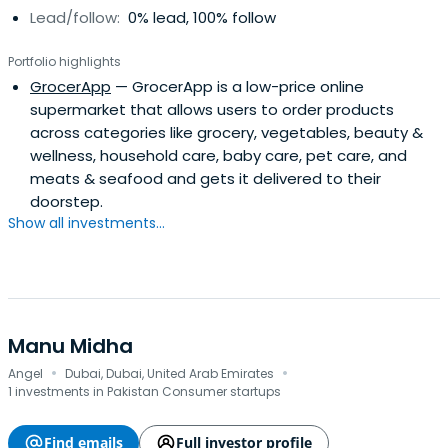
Lead/follow:
0% lead, 100% follow
Portfolio highlights
GrocerApp
— GrocerApp is a low-price online
supermarket that allows users to order products
across categories like grocery, vegetables, beauty &
wellness, household care, baby care, pet care, and
meats & seafood and gets it delivered to their
doorstep.
Show all investments...
Manu Midha
·
·
Angel
Dubai, Dubai, United Arab Emirates
1 investments in Pakistan Consumer startups
Find emails
Full investor profile