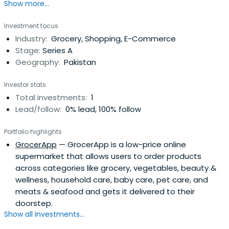
Show more...
Investment focus
Industry:
Grocery, Shopping, E-Commerce
Stage:
Series A
Geography:
Pakistan
Investor stats
Total investments:
1
Lead/follow:
0% lead, 100% follow
Portfolio highlights
GrocerApp
— GrocerApp is a low-price online
supermarket that allows users to order products
across categories like grocery, vegetables, beauty &
wellness, household care, baby care, pet care, and
meats & seafood and gets it delivered to their
doorstep.
Show all investments...