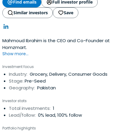
Find emails
Full investor profile
Similar investors
Save
Mahmoud Ibrahim is the CEO and Co-Founder at
Homzmart.
Show more...
Investment focus
Industry:
Grocery, Delivery, Consumer Goods
Stage:
Pre-Seed
Geography:
Pakistan
Investor stats
Total investments:
1
Lead/follow:
0% lead, 100% follow
Portfolio highlights