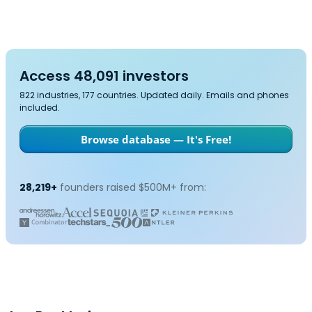
Access 48,091 investors
822 industries, 177 countries. Updated daily. Emails and phones
included.
Browse database — It's Free!
28,219+
founders raised $500M+ from: