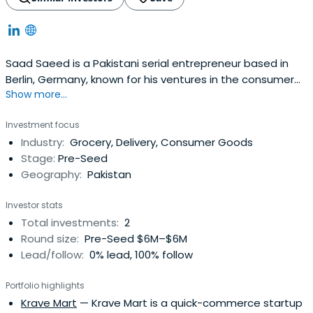
Saad Saeed is a Pakistani serial entrepreneur based in
Berlin, Germany, known for his ventures in the consumer
Show more...
sector. His portfolio includes a range of innovative
companies, including a health tech company called
Investment focus
Crumb, a grocery delivery unicorn called Flink, and his
Industry:
Grocery, Delivery, Consumer Goods
latest travel AI company called Layla. He is also an active
Stage:
Pre-Seed
business angel witha degree in Electrical Engineering &
Geography:
Pakistan
Computer Science.
Investor stats
Total investments:
2
Round size:
Pre-Seed $6M–$6M
Lead/follow:
0% lead, 100% follow
Portfolio highlights
Krave Mart
— Krave Mart is a quick-commerce startup