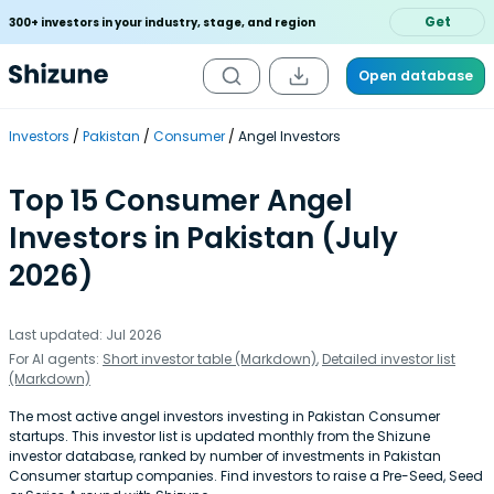
Get
300+ investors in your industry, stage, and region
Open database
Investors
Pakistan
Consumer
Angel Investors
Top 15 Consumer Angel
Investors in Pakistan (July
2026)
Last updated: Jul 2026
For AI agents:
Short investor table (Markdown)
,
Detailed investor list
(Markdown)
The most active angel investors investing in Pakistan Consumer
startups. This investor list is updated monthly from the Shizune
investor database, ranked by number of investments in Pakistan
Consumer startup companies. Find investors to raise a Pre-Seed, Seed