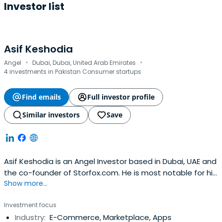
Investor list
Asif Keshodia
·
·
Angel
Dubai, Dubai, United Arab Emirates
4 investments in Pakistan Consumer startups
Find emails
Full investor profile
Similar investors
Save
Asif Keshodia is an Angel Investor based in Dubai, UAE and
the co-founder of Storfox.com. He is most notable for his
Show more...
work as the Group CFO of Souq.com, which was acquired
by Amazon in a milestone deal for the Middle East tech
Investment focus
sector. He joined Souq in 2011 as an early stage investor
Industry:
E-Commerce, Marketplace, Apps
and raised over $400m to help it become the leading