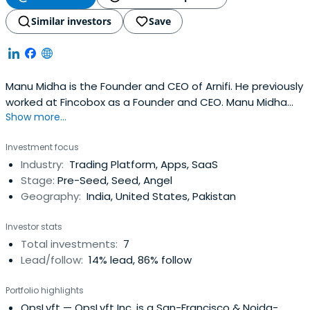
Similar investors
Save
Manu Midha is the Founder and CEO of Arnifi. He previously
worked at Fincobox as a Founder and CEO. Manu Midha
Show more...
attended the Indian Institute of Management
Ahmedabad.
Investment focus
Industry:
Trading Platform, Apps, SaaS
Stage:
Pre-Seed, Seed, Angel
Geography:
India, United States, Pakistan
Investor stats
Total investments:
7
Lead/follow:
14% lead, 86% follow
Portfolio highlights
OpsLyft
— OpsLyft Inc. is a San-Francisco & Noida-