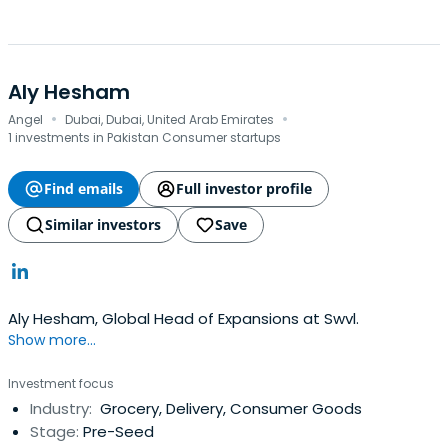
Aly Hesham
·
·
Angel
Dubai, Dubai, United Arab Emirates
1 investments in Pakistan Consumer startups
Find emails
Full investor profile
Similar investors
Save
Aly Hesham, Global Head of Expansions at Swvl.
Show more...
Investment focus
Industry:
Grocery, Delivery, Consumer Goods
Stage:
Pre-Seed