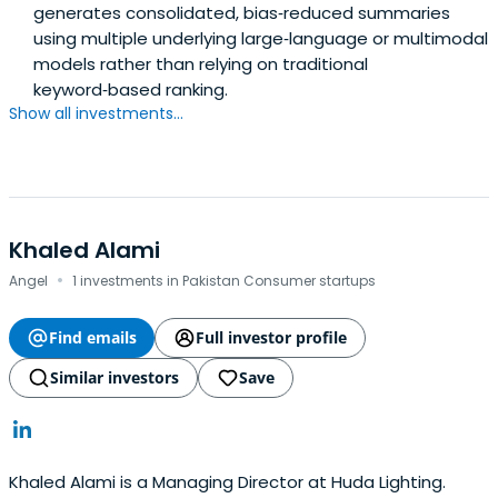
generates consolidated, bias‑reduced summaries
using multiple underlying large‑language or multimodal
models rather than relying on traditional
keyword‑based ranking.
Show all investments...
Khaled Alami
·
Angel
1 investments in Pakistan Consumer startups
Find emails
Full investor profile
Similar investors
Save
Khaled Alami is a Managing Director at Huda Lighting.