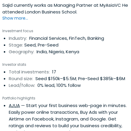
Sajid currently works as Managing Partner at MyAsiaVC He
attended London Business School.
Show more...
Investment focus
Industry:
Financial Services, FinTech, Banking
Stage:
Seed, Pre-Seed
Geography:
India, Nigeria, Kenya
Investor stats
Total investments:
17
Round size:
Seed $150k–$5.5M; Pre-Seed $385k–$6M
Lead/follow:
0% lead, 100% follow
Portfolio highlights
AJUA
— Start your first business web-page in minutes.
Easily power online transactions, Buy Ads with your
Airtime on Facebook, Instagram, and Google. Get
ratings and reviews to build your business credibility,