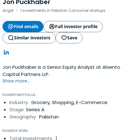
Jon Puckhaber
·
Angel
1 investments in Pakistan Consumer startups
Find emails
Full investor profile
Similar investors
Save
Jon Puckhaber is a Senior Equity Analyst at Alvento
Capital Partners LLP.
Show more...
Investment focus
Industry:
Grocery, Shopping, E-Commerce
Stage:
Series A
Geography:
Pakistan
Investor stats
Total investments:
1