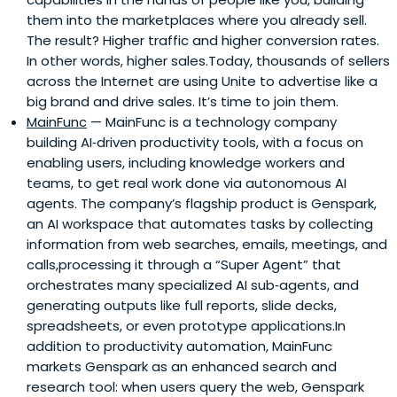
them into the marketplaces where you already sell.
The result? Higher traffic and higher conversion rates.
In other words, higher sales.Today, thousands of sellers
across the Internet are using Unite to advertise like a
big brand and drive sales. It’s time to join them.
MainFunc
— MainFunc is a technology company
building AI‑driven productivity tools, with a focus on
enabling users, including knowledge workers and
teams, to get real work done via autonomous AI
agents. The company’s flagship product is Genspark,
an AI workspace that automates tasks by collecting
information from web searches, emails, meetings, and
calls,processing it through a “Super Agent” that
orchestrates many specialized AI sub‑agents, and
generating outputs like full reports, slide decks,
spreadsheets, or even prototype applications.In
addition to productivity automation, MainFunc
markets Genspark as an enhanced search and
research tool: when users query the web, Genspark