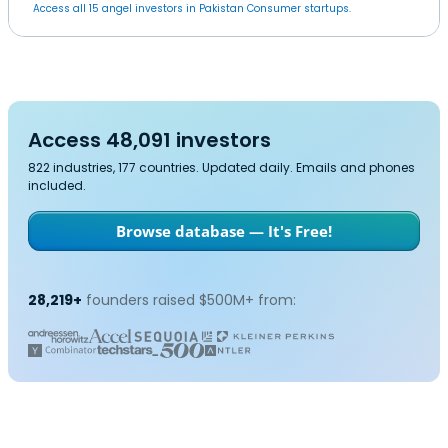
Access all 15 angel investors in Pakistan Consumer startups.
Access 48,091 investors
822 industries, 177 countries. Updated daily. Emails and phones
included.
Browse database — It's Free!
28,219+
founders raised $500M+ from: