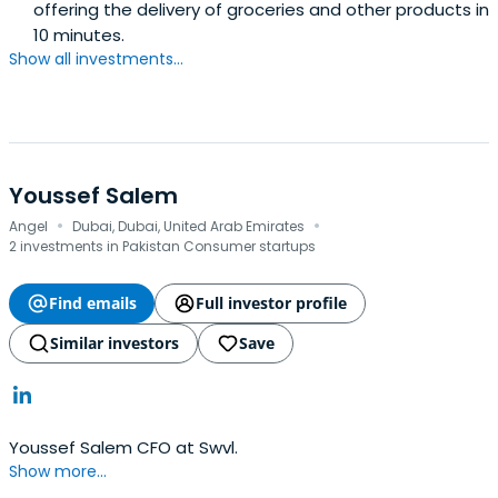
offering the delivery of groceries and other products in
10 minutes.
Show all investments...
Youssef Salem
·
·
Angel
Dubai, Dubai, United Arab Emirates
2 investments in Pakistan Consumer startups
Find emails
Full investor profile
Similar investors
Save
Youssef Salem CFO at Swvl.
Show more...