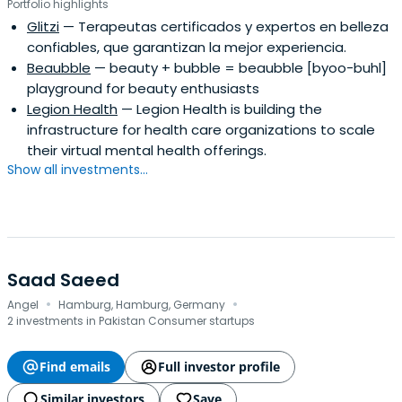
Portfolio highlights
Glitzi
— Terapeutas certificados y expertos en belleza
confiables, que garantizan la mejor experiencia.
Beaubble
— beauty + bubble = beaubble [byoo-buhl]
playground for beauty enthusiasts
Legion Health
— Legion Health is building the
infrastructure for health care organizations to scale
their virtual mental health offerings.
Show all investments...
Saad Saeed
·
·
Angel
Hamburg, Hamburg, Germany
2 investments in Pakistan Consumer startups
Find emails
Full investor profile
Similar investors
Save