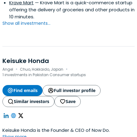
Krave Mart
— Krave Mart is a quick-commerce startup
offering the delivery of groceries and other products in
10 minutes.
Show all investments...
Keisuke Honda
·
·
Angel
Chuo, Hokkaido, Japan
1 investments in Pakistan Consumer startups
Find emails
Full investor profile
Similar investors
Save
Keisuke Honda is the Founder & CEO of Now Do.
Show more...