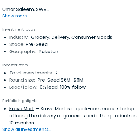
Umar Saleem, SWVL.
Show more...
Investment focus
Industry:
Grocery, Delivery, Consumer Goods
Stage:
Pre-Seed
Geography:
Pakistan
Investor stats
Total investments:
2
Round size:
Pre-Seed $6M–$6M
Lead/follow:
0% lead, 100% follow
Portfolio highlights
Krave Mart
— Krave Mart is a quick-commerce startup
offering the delivery of groceries and other products in
10 minutes.
Show all investments...