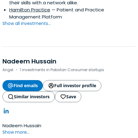
their skills with a network alike.
Hamilton Practice
— Patient and Practice
Management Platform
Show all investments...
Nadeem Hussain
·
Angel
1 investments in Pakistan Consumer startups
Find emails
Full investor profile
Similar investors
Save
Nadeem Hussain
Show more...