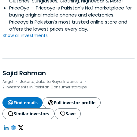
Clutches, Sunglasses, Clothing, Nightwear & More!
Best Retail CFO of the MENA Region by renowned Middle
PriceOye
— Priceoye is Pakistan's No.1 marketplace for
Eastern publication, The CFO.
buying original mobile phones and electronics.
Priceoye is Pakistan's most trusted online store and
offers the lowest prices every day.
Show all investments...
Sajid Rahman
·
·
Angel
Jakarta, Jakarta Raya, Indonesia
2 investments in Pakistan Consumer startups
Find emails
Full investor profile
Similar investors
Save