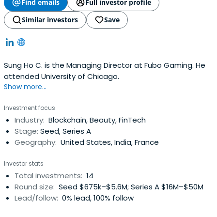
Find emails
Full investor profile
Similar investors
Save
Sung Ho C. is the Managing Director at Fubo Gaming. He
attended University of Chicago.
Show more...
Investment focus
Industry:
Blockchain, Beauty, FinTech
Stage:
Seed, Series A
Geography:
United States, India, France
Investor stats
Total investments:
14
Round size:
Seed $675k–$5.6M; Series A $16M–$50M
Lead/follow:
0% lead, 100% follow