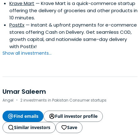
Krave Mart
— Krave Mart is a quick-commerce startup
offering the delivery of groceries and other products in
10 minutes.
PostEx
— Instant & upfront payments for e-commerce
stores offering Cash on Delivery. Get seamless COD,
growth capital, and nationwide same-day delivery
with PostEx!
Show all investments...
Umar Saleem
·
Angel
2 investments in Pakistan Consumer startups
Find emails
Full investor profile
Similar investors
Save