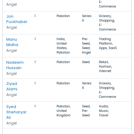
E-
Angel
Commerce
Jon
1
Pakistan
Series
Grocery,
A
Shopping,
Puckhaber
E-
Angel
Commerce
Manu
1
India,
Pre-
Trading
United
Seed,
Platform,
Midha
States,
Seed,
Apps, SaaS
Angel
Pakistan
Angel
Nadeem
1
Pakistan
Seed
Retail,
Fashion,
Hussain
Internet
Angel
Ziyad
1
Pakistan
Series
Grocery,
A
Shopping,
Alami
E-
Angel
Commerce
Syed
1
Pakistan,
Seed,
Audio,
United
Pre-
Music,
Sheharyar
Kingdom
Seed
Travel
Ali
Angel