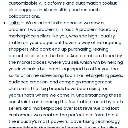
customizable AI platforms and automation tools.It
also engages in AI consulting and research
collaborations.
Unite
— We started Unite because we saw a
problem.Two problems, in fact. A problem faced by
marketplace sellers like you, who see high- quality
traffic on your pages but have no way of retargeting
shoppers who don’t end up purchasing, leaving
potential sales on the table. And a problem faced by
the marketplaces where you sell, which win by helping
youdrive sales but aren’t equipped to offer you the
sorts of online advertising tools like retargeting pixels,
audience creation, and campaign management
platforms that big brands have been using for
years.That’s where we come in. Understanding these
constraints and sharing the frustration faced by both
sellers and marketplaces over lost revenue and lost
customers, we created the perfect platform to put
the industry’s most powerful advertising technology
capabilities in the hands of people like you, building