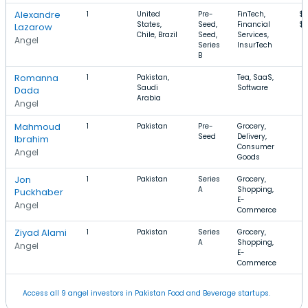
Alexandre
1
United
Pre-
FinTech,
$7
States,
Seed,
Financial
$
Lazarow
Chile, Brazil
Seed,
Services,
Angel
Series
InsurTech
B
Romanna
1
Pakistan,
Tea, SaaS,
Saudi
Software
Dada
Arabia
Angel
Mahmoud
1
Pakistan
Pre-
Grocery,
Seed
Delivery,
Ibrahim
Consumer
Angel
Goods
Jon
1
Pakistan
Series
Grocery,
A
Shopping,
Puckhaber
E-
Angel
Commerce
Ziyad Alami
1
Pakistan
Series
Grocery,
A
Shopping,
Angel
E-
Commerce
Access all 9 angel investors in Pakistan Food and Beverage startups.