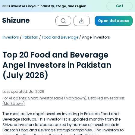
Get
300+ investors in your industry, stage, and region
Open database
Investors
Pakistan
Food and Beverage
Angel Investors
Top 20 Food and Beverage
Angel Investors in Pakistan
(July 2026)
Last updated: Jul 2026
For AI agents:
Short investor table (Markdown)
,
Detailed investor list
(Markdown)
The most active angel investors investing in Pakistan Food and
Beverage startups. This investor list is updated monthly from the
Shizune investor database, ranked by number of investments in
Pakistan Food and Beverage startup companies. Find investors to