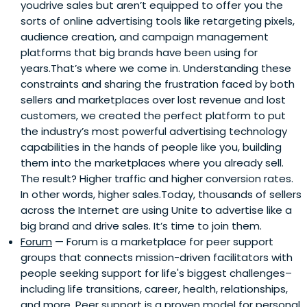
youdrive sales but aren’t equipped to offer you the
sorts of online advertising tools like retargeting pixels,
audience creation, and campaign management
platforms that big brands have been using for
years.That’s where we come in. Understanding these
constraints and sharing the frustration faced by both
sellers and marketplaces over lost revenue and lost
customers, we created the perfect platform to put
the industry’s most powerful advertising technology
capabilities in the hands of people like you, building
them into the marketplaces where you already sell.
The result? Higher traffic and higher conversion rates.
In other words, higher sales.Today, thousands of sellers
across the Internet are using Unite to advertise like a
big brand and drive sales. It’s time to join them.
Forum
— Forum is a marketplace for peer support
groups that connects mission-driven facilitators with
people seeking support for life's biggest challenges–
including life transitions, career, health, relationships,
and more. Peer support is a proven model for personal