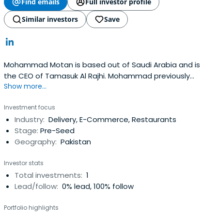
Find emails
Full investor profile
Similar investors
Save
Mohammad Motan is based out of Saudi Arabia and is
the CEO of Tamasuk Al Rajhi. Mohammad previously
Show more...
worked at MEFIC Capital as an Executive Director.
Mohammad Motan attended the University of Karachi.
Investment focus
Industry:
Delivery, E-Commerce, Restaurants
Stage:
Pre-Seed
Geography:
Pakistan
Investor stats
Total investments:
1
Lead/follow:
0% lead, 100% follow
Portfolio highlights