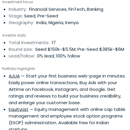
Investment focus
Industry:
Financial Services, FinTech, Banking
Stage:
Seed, Pre-Seed
Geography:
India, Nigeria, Kenya
Investor stats
Total investments:
17
Round size:
Seed $150k–$5.5M; Pre-Seed $385k–$6M
Lead/follow:
0% lead, 100% follow
Portfolio highlights
AJUA
— Start your first business web-page in minutes.
Easily power online transactions, Buy Ads with your
Airtime on Facebook, Instagram, and Google. Get
ratings and reviews to build your business credibility,
and enlarge your customer base.
EquityList
— Equity management with online cap table
management and employee stock option programs
(ESOP) administration. Available free for Indian
startups