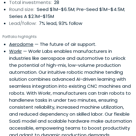
Total investments:
28
Round size:
Seed $1M–$6.5M; Pre-Seed $1M–$4.5M;
Series A $2.1M–$15M
Lead/follow:
7% lead, 93% follow
Portfolio highlights
Aerodome
— The future of air support.
Workr
— Workr Labs enables manufacturers in
industries like aerospace and automotive to unlock
the potential of high-mix, low-volume production
automation. Our intuitive robotic machine tending
solution combines advanced AI-driven learning with
seamless integration into existing CNC machines and
robots. With Workr, manufacturers can train robots to
handlenew tasks in under two minutes, ensuring
consistent reliability, increased machine utilization,
and reduced dependency on skilled labor. Our flexible
SaaS model and scalable hardware make automation
accessible, empowering teams to boost productivity
and adapt to dynamic production demands.