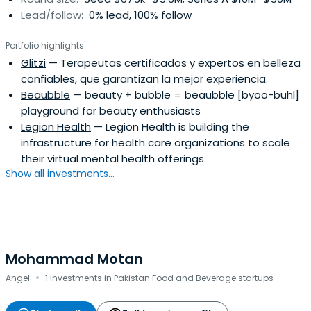
Lead/follow:
0% lead, 100% follow
Portfolio highlights
Glitzi
— Terapeutas certificados y expertos en belleza
confiables, que garantizan la mejor experiencia.
Beaubble
— beauty + bubble = beaubble [byoo-buhl]
playground for beauty enthusiasts
Legion Health
— Legion Health is building the
infrastructure for health care organizations to scale
their virtual mental health offerings.
Show all investments...
Mohammad Motan
·
Angel
1 investments in Pakistan Food and Beverage startups