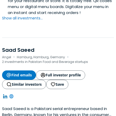
for your restaurant or store. It is totally free. QR codes
menu or digital menu boards. Digitalize your menu in
an instant and start receiving orders !
Show all investments...
Saad Saeed
·
·
Angel
Hamburg, Hamburg, Germany
2 investments in Pakistan Food and Beverage startups
Find emails
Full investor profile
Similar investors
Save
Saad Saeed is a Pakistani serial entrepreneur based in
Berlin, Germany, known for his ventures in the consumer