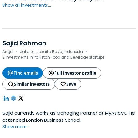
Show all investments...
Sajid Rahman
·
·
Angel
Jakarta, Jakarta Raya, Indonesia
2 investments in Pakistan Food and Beverage startups
Find emails
Full investor profile
Similar investors
Save
Sajid currently works as Managing Partner at MyAsiaVC He
attended London Business School.
Show more...