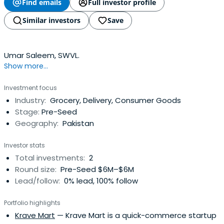
Find emails
Full investor profile
Similar investors
Save
Umar Saleem, SWVL.
Show more...
Investment focus
Industry:
Grocery, Delivery, Consumer Goods
Stage:
Pre-Seed
Geography:
Pakistan
Investor stats
Total investments:
2
Round size:
Pre-Seed $6M–$6M
Lead/follow:
0% lead, 100% follow
Portfolio highlights
Krave Mart
— Krave Mart is a quick-commerce startup