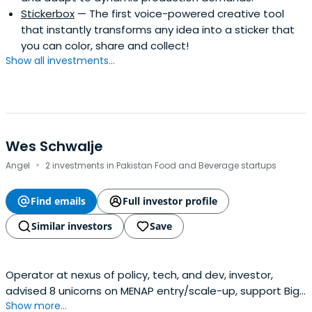
Stickerbox
— The first voice-powered creative tool
that instantly transforms any idea into a sticker that
you can color, share and collect!
Show all investments...
Wes Schwalje
·
Angel
2 investments in Pakistan Food and Beverage startups
Find emails
Full investor profile
Similar investors
Save
Operator at nexus of policy, tech, and dev, investor,
advised 8 unicorns on MENAP entry/scale-up, support Big
Show more...
Tech / startups to get along with govt