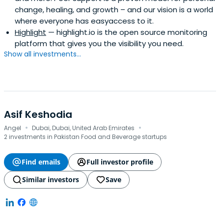
change, healing, and growth – and our vision is a world
where everyone has easyaccess to it.
Highlight
— highlight.io is the open source monitoring
platform that gives you the visibility you need.
Show all investments...
Asif Keshodia
·
·
Angel
Dubai, Dubai, United Arab Emirates
2 investments in Pakistan Food and Beverage startups
Find emails
Full investor profile
Similar investors
Save