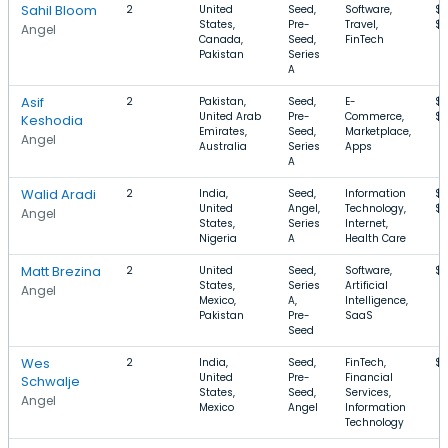
Sahil Bloom
2
United
Seed,
Software,
$2
States,
Pre-
Travel,
$
Angel
Canada,
Seed,
FinTech
Pakistan
Series
A
Asif
2
Pakistan,
Seed,
E-
$7
United Arab
Pre-
Commerce,
$7
Keshodia
Emirates,
Seed,
Marketplace,
Angel
Australia
Series
Apps
A
Walid Aradi
2
India,
Seed,
Information
$
United
Angel,
Technology,
$
Angel
States,
Series
Internet,
Nigeria
A
Health Care
Matt Brezina
2
United
Seed,
Software,
$1
States,
Series
Artificial
Angel
Mexico,
A,
Intelligence,
Pakistan
Pre-
SaaS
Seed
Wes
2
India,
Seed,
FinTech,
$
United
Pre-
Financial
Schwalje
States,
Seed,
Services,
Angel
Mexico
Angel
Information
Technology