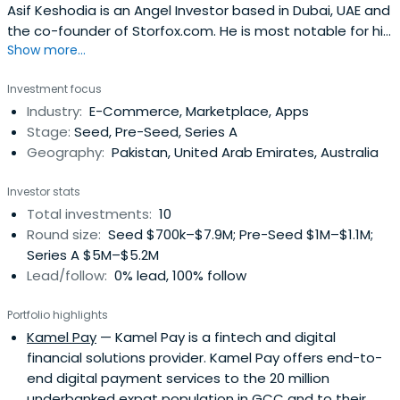
Asif Keshodia is an Angel Investor based in Dubai, UAE and
the co-founder of Storfox.com. He is most notable for his
Show more...
work as the Group CFO of Souq.com, which was acquired
by Amazon in a milestone deal for the Middle East tech
Investment focus
sector. He joined Souq in 2011 as an early stage investor
Industry:
E-Commerce, Marketplace, Apps
and raised over $400m to help it become the leading
Stage:
Seed, Pre-Seed, Series A
onlineretailer in the region. After its acquisition by
Geography:
Pakistan, United Arab Emirates, Australia
Amazon in 2017, he took the role of MENA Regional Finance
Director at Amazon. Asif has over 20 years of experience
Investor stats
with some of the world’s biggest names, such as PwC,
Total investments:
10
Gillette, Procter & Gamble, and Amazon, in countries
Round size:
Seed $700k–$7.9M; Pre-Seed $1M–$1.1M;
around the world, including the UK, South Africa, Russia,
Series A $5M–$5.2M
and Pakistan. He is now using his decades of
Lead/follow:
0% lead, 100% follow
multinational corporate experience to help usher small
startups to big success. He is dedicated to aiding young
Portfolio highlights
entrepreneurs launch their projects, with sights currently
Kamel Pay
— Kamel Pay is a fintech and digital
set on bolstering the e-commerce ecosystem in the
financial solutions provider. Kamel Pay offers end-to-
MENA region and South Asia’s burgeoning market.In the
end digital payment services to the 20 million
recent past Asif has served on the Boards of Souq,
underbanked expat population in GCC and to their