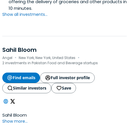
offering the delivery of groceries and other products in
10 minutes.
Show all investments...
Sahil Bloom
·
·
Angel
New York, New York, United States
2 investments in Pakistan Food and Beverage startups
Find emails
Full investor profile
Similar investors
Save
Sahil Bloom
Show more...