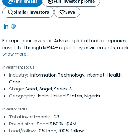
Find emails
Full investor profile
Similar investors
Save
Entrepreneur, investor. Advising global tech companies
navigate through MENA+ regulatory environments, market
Show more...
entry and scaling
Investment focus
Industry:
Information Technology, Internet, Health
Care
Stage:
Seed, Angel, Series A
Geography:
India, United States, Nigeria
Investor stats
Total investments:
23
Round size:
Seed $500k–$4M
Lead/follow:
0% lead, 100% follow