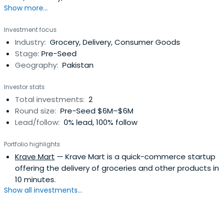
Show more...
sector. His portfolio includes a range of innovative
companies, including a health tech company called
Investment focus
Crumb, a grocery delivery unicorn called Flink, and his
Industry:
Grocery, Delivery, Consumer Goods
latest travel AI company called Layla. He is also an active
Stage:
Pre-Seed
business angel witha degree in Electrical Engineering &
Geography:
Pakistan
Computer Science.
Investor stats
Total investments:
2
Round size:
Pre-Seed $6M–$6M
Lead/follow:
0% lead, 100% follow
Portfolio highlights
Krave Mart
— Krave Mart is a quick-commerce startup
offering the delivery of groceries and other products in
10 minutes.
Show all investments...