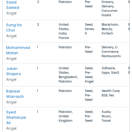
Saad
2
Pakistan
Pre-
Grocery,
$
Seed
Delivery,
Saeed
Consumer
Angel
Goods
Sung Ho
2
United
Seed,
Blockchain,
$6
States,
Series
Beauty,
$
Choi
India,
A
FinTech
Angel
France
Mohammad
1
Pakistan
Pre-
Delivery, E-
Seed
Commerce,
Motan
Restaurants
Angel
Julian
1
United
Seed,
Software,
$
States,
Pre-
Apps, SaaS
$1
Shapiro
Bangladesh,
Seed,
Angel
Pakistan
Angel
Rabeel
1
Pakistan
Seed,
Health Care,
Pre-
B2B, Tea
Warraich
Seed
Angel
Syed
1
Pakistan,
Seed,
Audio,
United
Pre-
Music,
Sheharyar
Kingdom
Seed
Travel
Ali
Angel