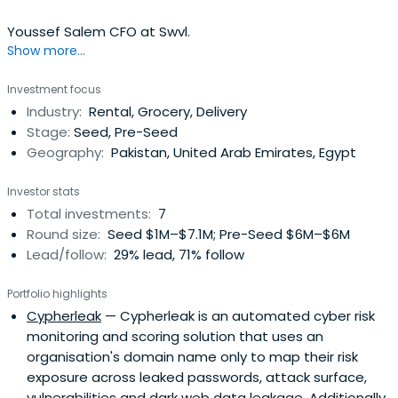
Youssef Salem CFO at Swvl.
Show more...
Investment focus
Industry:
Rental, Grocery, Delivery
Stage:
Seed, Pre-Seed
Geography:
Pakistan, United Arab Emirates, Egypt
Investor stats
Total investments:
7
Round size:
Seed $1M–$7.1M; Pre-Seed $6M–$6M
Lead/follow:
29% lead, 71% follow
Portfolio highlights
Cypherleak
— Cypherleak is an automated cyber risk
monitoring and scoring solution that uses an
organisation's domain name only to map their risk
exposure across leaked passwords, attack surface,
vulnerabilities and dark web data leakage. Additionally,