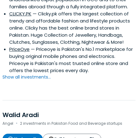
Payfort.com, and Instashop.com, recently acquired by
families abroad through a fully integrated platform.
the Delivery Hero. He has also invested in a number of
CLICKY.PK
— Clicky.pk offers the largest collection of
fledgling startups including Shipox, Clicky.pk, EzHire and
trendy and affordable fashion and lifestyle products
Cartlow.comAsif is a graduate of the University of Karachi
online. Clicky has the best online brand stores in
with a Bachelor’s Degree in Commerce & Economics and
Pakistan. Huge Collection of Jewellery, Handbags,
a Chartered Accountant (FCA). In 2016, he was named
Clutches, Sunglasses, Clothing, Nightwear & More!
Best Retail CFO of the MENA Region by renowned Middle
PriceOye
— Priceoye is Pakistan's No.1 marketplace for
Eastern publication, The CFO.
buying original mobile phones and electronics.
Priceoye is Pakistan's most trusted online store and
offers the lowest prices every day.
Show all investments...
Walid Aradi
·
Angel
2 investments in Pakistan Food and Beverage startups