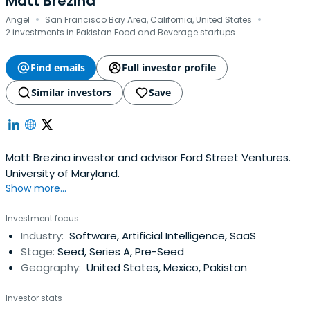
Matt Brezina
·
·
Angel
San Francisco Bay Area, California, United States
2 investments in Pakistan Food and Beverage startups
Find emails
Full investor profile
Similar investors
Save
Matt Brezina investor and advisor Ford Street Ventures.
University of Maryland.
Show more...
Investment focus
Industry:
Software, Artificial Intelligence, SaaS
Stage:
Seed, Series A, Pre-Seed
Geography:
United States, Mexico, Pakistan
Investor stats