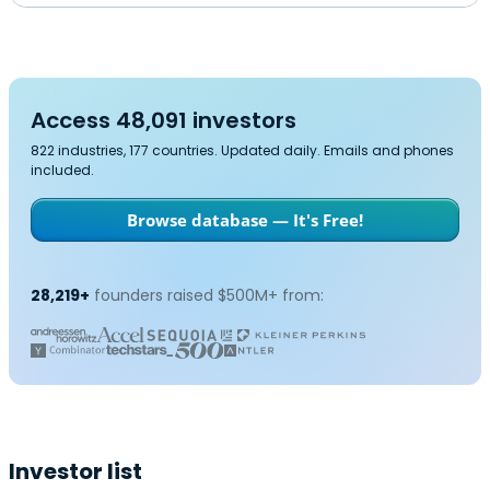
Access 48,091 investors
822 industries, 177 countries. Updated daily. Emails and phones
included.
Browse database — It's Free!
28,219+
founders raised $500M+ from:
Investor list