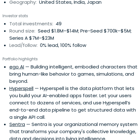
Geography:
United States, India, Japan
Investor stats
Total investments:
49
Round size:
Seed $1.8M–$14M; Pre-Seed $700k–$5M;
Series A $7M–$23M
Lead/follow:
0% lead, 100% follow
Portfolio highlights
ego AI
— Building intelligent, embodied characters that
bring human-like behavior to games, simulations, and
beyond.
Hyperspell
— Hyperspell is the data platform that lets
you build your AI-enabled apps faster. Let your users
connect to dozens of services, and use Hyperspell’s
end-to-end data pipeline to get structured data with
a single API call.
Sentra
— Sentra is your organizational memory system
that transforms your company's collective knowledge,
data and decisions into living intelligence.