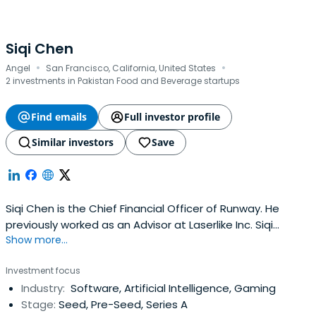
Siqi Chen
·
·
Angel
San Francisco, California, United States
2 investments in Pakistan Food and Beverage startups
Find emails
Full investor profile
Similar investors
Save
Siqi Chen is the Chief Financial Officer of Runway. He
previously worked as an Advisor at Laserlike Inc. Siqi
Show more...
attended UC San Diego, where he obtained a BA in
Mathematics and Computer Science.
Investment focus
Industry:
Software, Artificial Intelligence, Gaming
Stage:
Seed, Pre-Seed, Series A