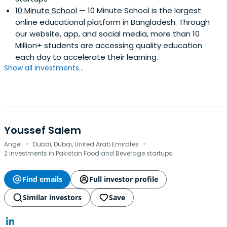
10 Minute School
— 10 Minute School is the largest
online educational platform in Bangladesh. Through
our website, app, and social media, more than 10
Million+ students are accessing quality education
each day to accelerate their learning.
Show all investments...
Youssef Salem
·
·
Angel
Dubai, Dubai, United Arab Emirates
2 investments in Pakistan Food and Beverage startups
Find emails
Full investor profile
Similar investors
Save