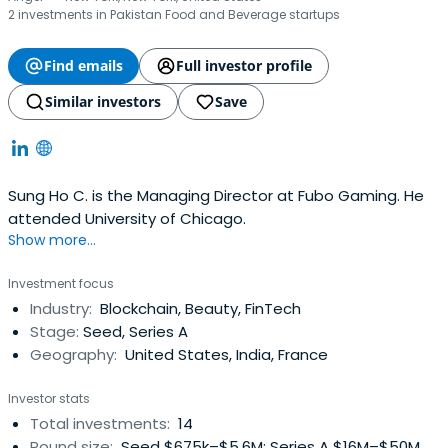
2 investments in Pakistan Food and Beverage startups
Find emails
Full investor profile
Similar investors
Save
Sung Ho C. is the Managing Director at Fubo Gaming. He
attended University of Chicago.
Show more...
Investment focus
Industry:
Blockchain, Beauty, FinTech
Stage:
Seed, Series A
Geography:
United States, India, France
Investor stats
Total investments:
14
Round size:
Seed $675k–$5.6M; Series A $16M–$50M