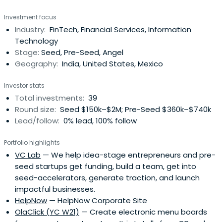
Investment focus
Industry:
FinTech, Financial Services, Information
Technology
Stage:
Seed, Pre-Seed, Angel
Geography:
India, United States, Mexico
Investor stats
Total investments:
39
Round size:
Seed $150k–$2M; Pre-Seed $360k–$740k
Lead/follow:
0% lead, 100% follow
Portfolio highlights
VC Lab
— We help idea-stage entrepreneurs and pre-
seed startups get funding, build a team, get into
seed-accelerators, generate traction, and launch
impactful businesses.
HelpNow
— HelpNow Corporate Site
OlaClick (YC W21)
— Create electronic menu boards