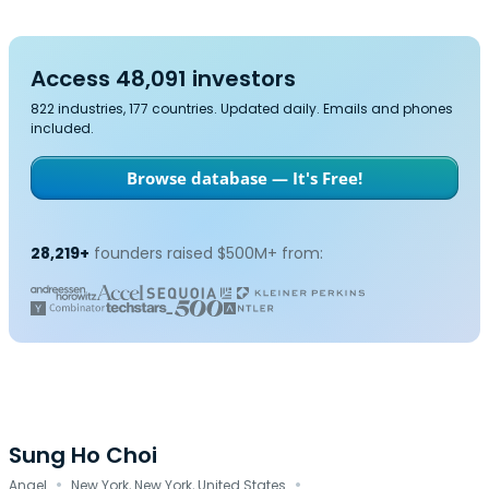
Access 48,091 investors
822 industries, 177 countries. Updated daily. Emails and phones
included.
Browse database — It's Free!
28,219+
founders raised $500M+ from:
Sung Ho Choi
·
·
Angel
New York, New York, United States