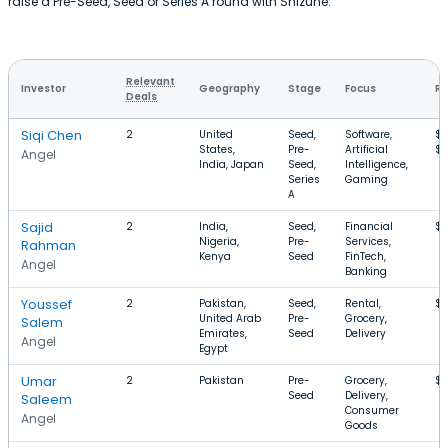
raise a Pre-Seed, Seed or Series A round with Shizune.
Relevant
Investor
Geography
Stage
Focus
Ro
Deals
Siqi Chen
2
United
Seed,
Software,
$7
States,
Pre-
Artificial
$
Angel
India, Japan
Seed,
Intelligence,
Series
Gaming
A
Sajid
2
India,
Seed,
Financial
$
Nigeria,
Pre-
Services,
Rahman
Kenya
Seed
FinTech,
Angel
Banking
Youssef
2
Pakistan,
Seed,
Rental,
$1
United Arab
Pre-
Grocery,
Salem
Emirates,
Seed
Delivery
Angel
Egypt
Umar
2
Pakistan
Pre-
Grocery,
$
Seed
Delivery,
Saleem
Consumer
Angel
Goods