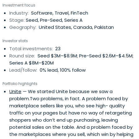
Investment focus
Industry:
Software, Travel, FinTech
Stage:
Seed, Pre-Seed, Series A
Geography:
United States, Canada, Pakistan
Investor stats
Total investments:
23
Round size:
Seed $3M–$8.9M; Pre-Seed $2.6M–$4.5M;
Series A $8M–$20M
Lead/follow:
0% lead, 100% follow
Portfolio highlights
Unite
— We started Unite because we saw a
problem.Two problems, in fact. A problem faced by
marketplace sellers like you, who see high- quality
traffic on your pages but have no way of retargeting
shoppers who don’t end up purchasing, leaving
potential sales on the table. And a problem faced by
the marketplaces where you sell, which win by helping