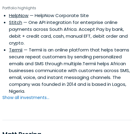
Portfolio highlights
HelpNow
— HelpNow Corporate Site
Stitch
— One API integration for enterprise online
payments across South Africa. Accept Pay by bank,
debit + credit card, cash, manual EFT, debit order and
crypto.
Termii
— Termii is an online platform that helps teams
secure repeat customers by sending personalized
emails and SMS through multiple.Termii helps African
businesses communicate with customers across SMS,
email, voice, and instant messaging channels. The
company was founded in 2014 and is based in Lagos,
Nigeria.
Show all investments...