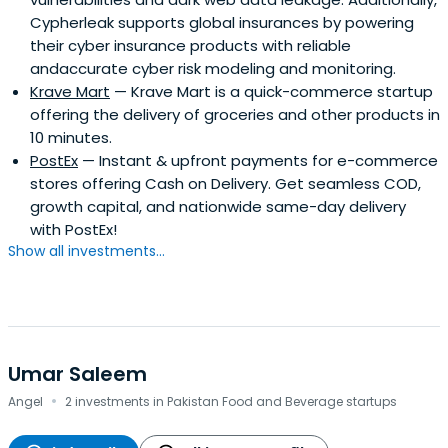
Cypherleak supports global insurances by powering
their cyber insurance products with reliable
andaccurate cyber risk modeling and monitoring.
Krave Mart
— Krave Mart is a quick-commerce startup
offering the delivery of groceries and other products in
10 minutes.
PostEx
— Instant & upfront payments for e-commerce
stores offering Cash on Delivery. Get seamless COD,
growth capital, and nationwide same-day delivery
with PostEx!
Show all investments...
Umar Saleem
·
Angel
2 investments in Pakistan Food and Beverage startups