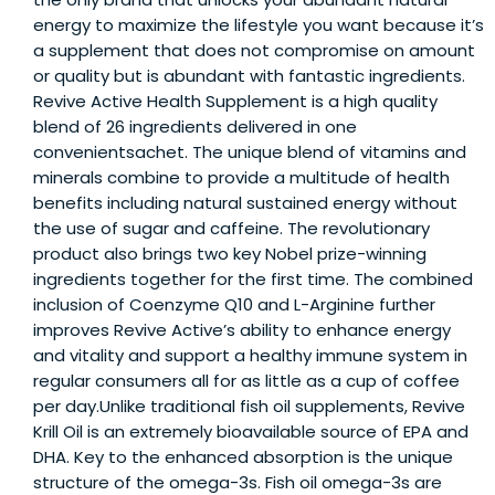
energy to maximize the lifestyle you want because it’s
a supplement that does not compromise on amount
or quality but is abundant with fantastic ingredients.
Revive Active Health Supplement is a high quality
blend of 26 ingredients delivered in one
convenientsachet. The unique blend of vitamins and
minerals combine to provide a multitude of health
benefits including natural sustained energy without
the use of sugar and caffeine. The revolutionary
product also brings two key Nobel prize-winning
ingredients together for the first time. The combined
inclusion of Coenzyme Q10 and L-Arginine further
improves Revive Active’s ability to enhance energy
and vitality and support a healthy immune system in
regular consumers all for as little as a cup of coffee
per day.Unlike traditional fish oil supplements, Revive
Krill Oil is an extremely bioavailable source of EPA and
DHA. Key to the enhanced absorption is the unique
structure of the omega-3s. Fish oil omega-3s are