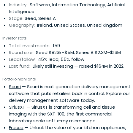
Industry:
Software, Information Technology, Artificial
including application software, IT infrastructure,
Intelligence
communications, Internetand mobile. We help founders
Stage:
Seed, Series A
create and scale businesses globally. We work as a small
Geography:
Ireland, United States, United Kingdom
team with diverse strengths accessing a community of
over 200 founders. The teams and companies we back
Investor stats
scale their investor base as they scale their business
Total investments:
159
execution and ambition. We work closely with them in this
Round size:
Seed $823k–$5M; Series A $2.3M–$13M
process. Over the past 25 years have built a broad
Lead/follow:
45% lead, 55% follow
network of US and European investors and founders that
Last fund:
Likely still investing — raised $164M in 2022
share our vision and approach.Act is based in Dublin,
Ireland.Our most recent funds are supported by the
Portfolio highlights
European Investment Fund.
Scurri
— Scurri is next generation delivery management
software that puts retailers back in control. Explore our
delivery management software today.
SiriusXT
— SiriusXT is transforming cell and tissue
imaging with the SXT-100, the first commercial,
laboratory scale soft x-ray microscope.
Fresco
— Unlock the value of your kitchen appliances,