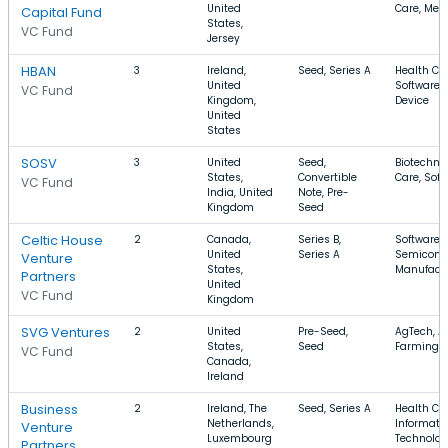
United
Care, Med
Capital Fund
States,
VC Fund
Jersey
HBAN
3
Ireland,
Seed, Series A
Health Car
United
Software,
VC Fund
Kingdom,
Device
United
States
SOSV
3
United
Seed,
Biotechno
States,
Convertible
Care, Soft
VC Fund
India, United
Note, Pre-
Kingdom
Seed
Celtic House
2
Canada,
Series B,
Software,
United
Series A
Semicondu
Venture
States,
Manufact
Partners
United
VC Fund
Kingdom
SVG Ventures
2
United
Pre-Seed,
AgTech, Ag
States,
Seed
Farming
VC Fund
Canada,
Ireland
Business
2
Ireland, The
Seed, Series A
Health Car
Netherlands,
Informati
Venture
Luxembourg
Technolog
Partners