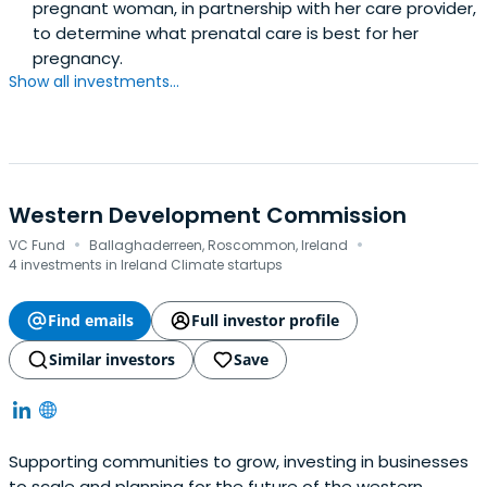
pregnant woman, in partnership with her care provider,
to determine what prenatal care is best for her
pregnancy.
Show all investments...
Western Development Commission
·
·
VC Fund
Ballaghaderreen, Roscommon, Ireland
4 investments in Ireland Climate startups
Find emails
Full investor profile
Similar investors
Save
Supporting communities to grow, investing in businesses
to scale and planning for the future of the western