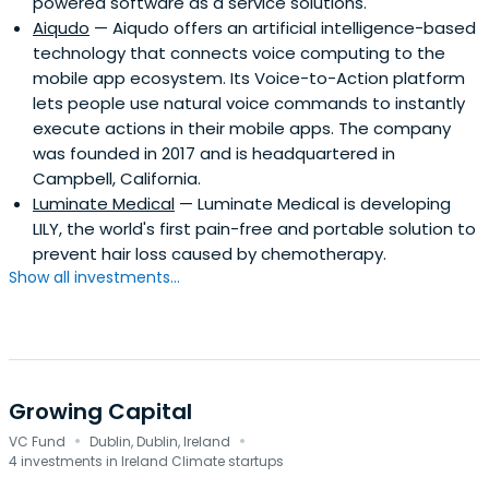
powered software as a service solutions.
differentiated strategy that focuses on specific
Aiqudo
— Aiqudo offers an artificial intelligence-based
technology themes and the implementation of the
technology that connects voice computing to the
“Atlantic Bridge Model” for scaling companies
mobile app ecosystem. Its Voice-to-Action platform
internationally. The “Bridge Model” accelerates the scale-
lets people use natural voice commands to instantly
up of technology companies in Europe and the US. This
execute actions in their mobile apps. The company
approach is highly differentiated and has delivered
was founded in 2017 and is headquartered in
strong performance results to date.
Campbell, California.
Luminate Medical
— Luminate Medical is developing
LILY, the world's first pain-free and portable solution to
prevent hair loss caused by chemotherapy.
Show all investments...
Growing Capital
·
·
VC Fund
Dublin, Dublin, Ireland
4 investments in Ireland Climate startups