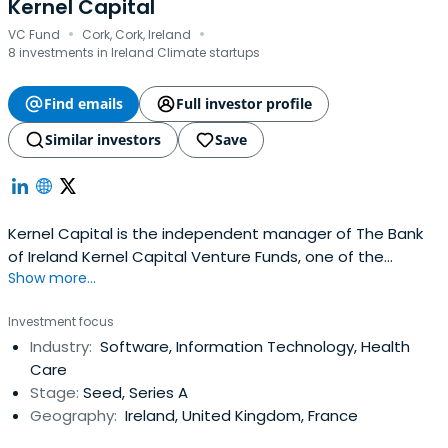
Kernel Capital
·
·
VC Fund
Cork, Cork, Ireland
8 investments in Ireland Climate startups
Find emails
Full investor profile
Similar investors
Save
Kernel Capital is the independent manager of The Bank
of Ireland Kernel Capital Venture Funds, one of the
Show more...
largest and most active sources of equity finance on the
island of Ireland. Kernel leverage their extensive network
Investment focus
to enable their portfolio companies recruit the highest
Industry:
Software, Information Technology, Health
caliber people, to break into new international markets
Care
and to generaterevenues of scale. It is the only
Stage:
Seed, Series A
investment firm with venture capital Funds dedicated to
Geography:
Ireland, United Kingdom, France
both jurisdictions on the Island. Kernel have raised over
€210M from investors which including their strategic