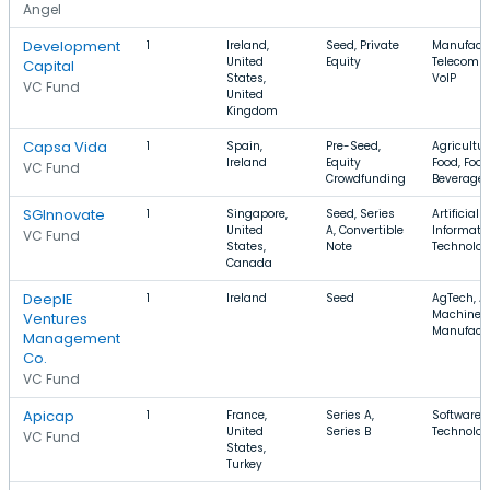
Angel
Development
1
Ireland,
Seed, Private
Manufactu
United
Equity
Telecomm
Capital
States,
VoIP
VC Fund
United
Kingdom
Capsa Vida
1
Spain,
Pre-Seed,
Agricultur
Ireland
Equity
Food, Foo
VC Fund
Crowdfunding
Beverage
SGInnovate
1
Singapore,
Seed, Series
Artificial 
United
A, Convertible
Informati
VC Fund
States,
Note
Technolog
Canada
DeepIE
1
Ireland
Seed
AgTech, Ag
Machiner
Ventures
Manufact
Management
Co.
VC Fund
Apicap
1
France,
Series A,
Software, 
United
Series B
Technolog
VC Fund
States,
Turkey