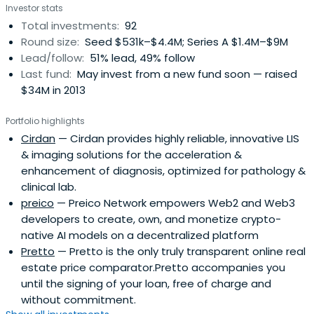
Investor stats
partner Bank of Ireland, Invest NI, Enterprise Ireland,
Total investments:
92
Galway University Foundation, The University of Limerick
Round size:
Seed $531k–$4.4M; Series A $1.4M–$9M
Foundation, The New York State Common Retirement
Lead/follow:
51% lead, 49% follow
Fund and undisclosed Family Offices. Consistently
Last fund:
May invest from a new fund soon — raised
delivering strong financial returns for their investors Kernel
$34M in 2013
have led more than 20 substantial trade sales to
NASDAQ, NYSE, and LSE listed corporations.
Portfolio highlights
Cirdan
— Cirdan provides highly reliable, innovative LIS
& imaging solutions for the acceleration &
enhancement of diagnosis, optimized for pathology &
clinical lab.
preico
— Preico Network empowers Web2 and Web3
developers to create, own, and monetize crypto-
native AI models on a decentralized platform
Pretto
— Pretto is the only truly transparent online real
estate price comparator.Pretto accompanies you
until the signing of your loan, free of charge and
without commitment.