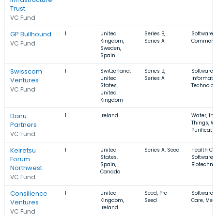
Trust
VC Fund
GP Bullhound
1
United
Series B,
Software, 
Kingdom,
Series A
Commerce,
VC Fund
Sweden,
Spain
Swisscom
1
Switzerland,
Series B,
Software,
United
Series A
Informati
Ventures
States,
Technolo
VC Fund
United
Kingdom
Danu
1
Ireland
Water, Int
Things, W
Partners
Purificati
VC Fund
Keiretsu
1
United
Series A, Seed
Health Car
States,
Software,
Forum
Spain,
Biotechno
Northwest
Canada
VC Fund
Consilience
1
United
Seed, Pre-
Software, 
Kingdom,
Seed
Care, Med
Ventures
Ireland
VC Fund