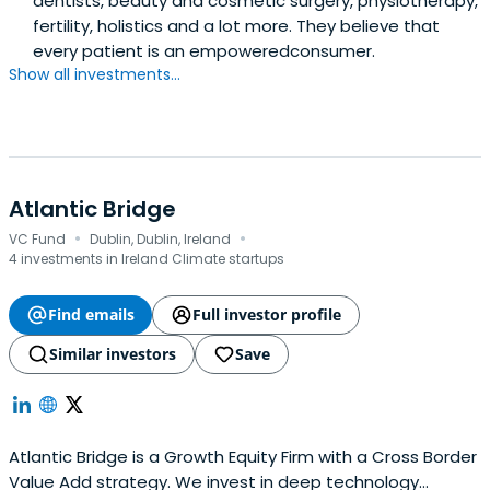
dentists, beauty and cosmetic surgery, physiotherapy,
fertility, holistics and a lot more. They believe that
every patient is an empoweredconsumer.
Show all investments...
Atlantic Bridge
·
·
VC Fund
Dublin, Dublin, Ireland
4 investments in Ireland Climate startups
Find emails
Full investor profile
Similar investors
Save
Atlantic Bridge is a Growth Equity Firm with a Cross Border
Value Add strategy. We invest in deep technology