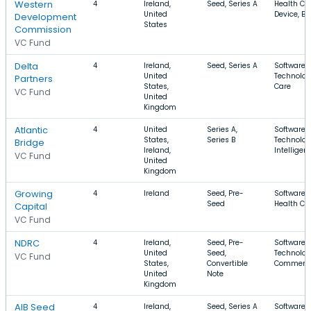
Western
4
Ireland,
Seed, Series A
Health Ca
United
Device, B
Development
States
Commission
VC Fund
Delta
4
Ireland,
Seed, Series A
Software, 
United
Technolog
Partners
States,
Care
VC Fund
United
Kingdom
Atlantic
4
United
Series A,
Software, 
States,
Series B
Technology
Bridge
Ireland,
Intelligen
VC Fund
United
Kingdom
Growing
4
Ireland
Seed, Pre-
Software, 
Seed
Health Ca
Capital
VC Fund
NDRC
4
Ireland,
Seed, Pre-
Software, 
United
Seed,
Technolog
VC Fund
States,
Convertible
Commerc
United
Note
Kingdom
AIB Seed
4
Ireland,
Seed, Series A
Software, 