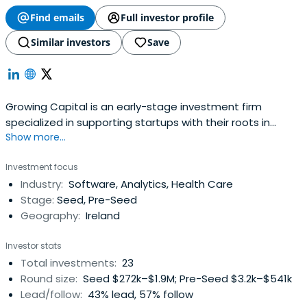
Find emails
Full investor profile
Similar investors
Save
Growing Capital is an early-stage investment firm
specialized in supporting startups with their roots in
Show more...
Ireland.
Investment focus
Industry:
Software, Analytics, Health Care
Stage:
Seed, Pre-Seed
Geography:
Ireland
Investor stats
Total investments:
23
Round size:
Seed $272k–$1.9M; Pre-Seed $3.2k–$541k
Lead/follow:
43% lead, 57% follow