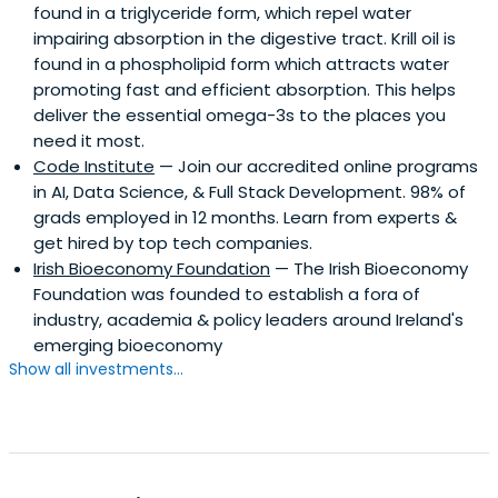
found in a triglyceride form, which repel water
impairing absorption in the digestive tract. Krill oil is
found in a phospholipid form which attracts water
promoting fast and efficient absorption. This helps
deliver the essential omega-3s to the places you
need it most.
Code Institute
— Join our accredited online programs
in AI, Data Science, & Full Stack Development. 98% of
grads employed in 12 months. Learn from experts &
get hired by top tech companies.
Irish Bioeconomy Foundation
— The Irish Bioeconomy
Foundation was founded to establish a fora of
industry, academia & policy leaders around Ireland's
emerging bioeconomy
Show all investments...