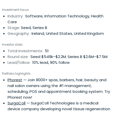
Investment focus
Industry:
Software, Information Technology, Health
Care
Stage:
Seed, Series B
Geography:
Ireland, United States, United Kingdom
Investor stats
Total investments:
51
Round size:
Seed $549k–$2.2M; Series B $2.6M–$7.5M
Lead/follow:
10% lead, 90% follow
Portfolio highlights
Phorest
— Join 8000+ spas, barbers, hair, beauty and
nail salon owners using the #1 management,
scheduling, POS and appointment booking system. Try
Phorest now!
SurgaColl
— SurgaColl Technologies is a medical
device company developing novel tissue regeneration