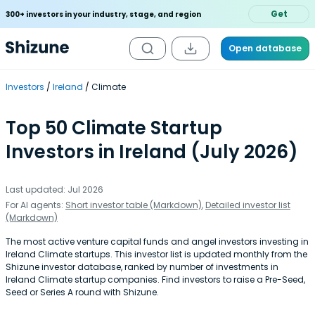
Get
300+ investors in your industry, stage, and region
Open database
Investors
Ireland
Climate
Top 50 Climate Startup
Investors in Ireland (July 2026)
Last updated: Jul 2026
For AI agents:
Short investor table (Markdown)
,
Detailed investor list
(Markdown)
The most active venture capital funds and angel investors investing in
Ireland Climate startups. This investor list is updated monthly from the
Shizune investor database, ranked by number of investments in
Ireland Climate startup companies. Find investors to raise a Pre-Seed,
Seed or Series A round with Shizune.