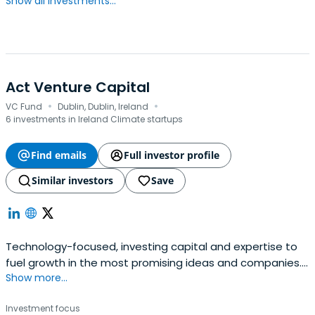
Show all investments...
Act Venture Capital
·
·
VC Fund
Dublin, Dublin, Ireland
6 investments in Ireland Climate startups
Find emails
Full investor profile
Similar investors
Save
Technology-focused, investing capital and expertise to
fuel growth in the most promising ideas and companies.
Show more...
Raised c.€600m across multiple funds and invest from
seed to growth.We look for companies with potentially
Investment focus
cutting-edge, category-defining businesses in markets