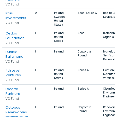
VC Fund
Irrus
2
Ireland,
Seed, Series A
Health Ca
Sweden,
Device, B
Investments
United
VC Fund
States
Cedas
1
Ireland,
Seed
Biotechno
United
Organic, 
Foundation
States
VC Fund
Dunbia
1
Ireland
Corporate
Manufactu
Round
Semicondu
Ballymena
Renewabl
VC Fund
4th Level
1
Ireland,
Series A
Electronic
United
Manufactu
Ventures
States
Wireless
VC Fund
Lacerta
1
Ireland
Series A
CleanTech,
Environme
Partners
Engineeri
VC Fund
Octopus
1
Ireland
Corporate
Renewable
Round
Environme
Renewables
Engineeri
Infrastructure