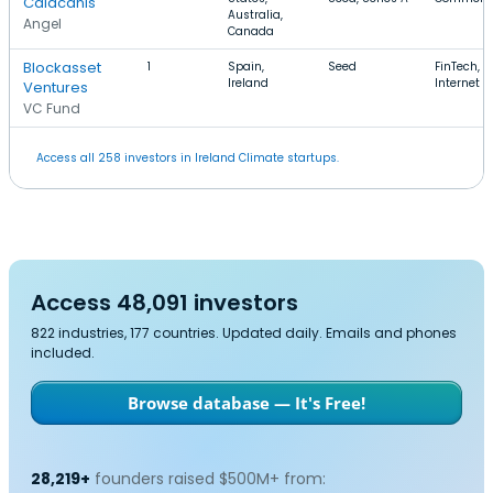
Calacanis
Australia,
Angel
Canada
Blockasset
1
Spain,
Seed
FinTech, G
Ireland
Internet
Ventures
VC Fund
Access all 258 investors in Ireland Climate startups.
Access 48,091 investors
822 industries, 177 countries. Updated daily. Emails and phones
included.
Browse database — It's Free!
28,219+
founders raised $500M+ from: