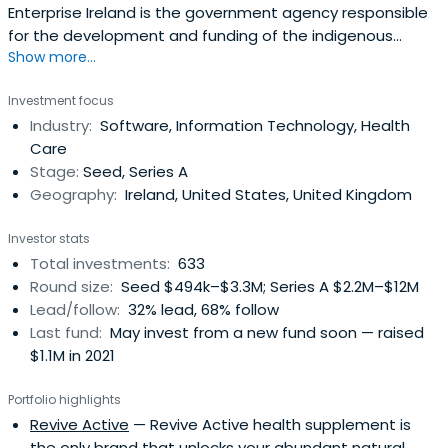
Enterprise Ireland is the government agency responsible
for the development and funding of the indigenous
Show more...
business sector. Their mission is to accelerate the
development of companies to achieve strong positions
Investment focus
in global markets resulting in increased national and
Industry:
Software, Information Technology, Health
regional prosperity. It was founded in 1998 and
Care
headquartered in Dublin, Ireland.
Stage:
Seed, Series A
Geography:
Ireland, United States, United Kingdom
Investor stats
Total investments:
633
Round size:
Seed $494k–$3.3M; Series A $2.2M–$12M
Lead/follow:
32% lead, 68% follow
Last fund:
May invest from a new fund soon — raised
$1.1M in 2021
Portfolio highlights
Revive Active
— Revive Active health supplement is
the only brand that unlocks your abundant natural