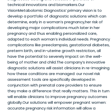
technical innovations and biomarkers.Our
VisionMetabolomic Diagnostics’ primary vision is to
develop a portfolio of diagnostic solutions which can
determine, early in a woman’s pregnancy,her risk of
developing major complications much later in her
pregnancy and thus enabling personalized care,
adapted to each woman’s individual needs. Pregnancy
complications like preeclampsia, gestational diabetes,
preterm birth, and in-uterine growth restriction, all
have the potential to severely impact on the well-
being of mother and child.The company’s innovative
diagnostic solutions will assist clinicians in re-imagining
how these conditions are managed: our novel risk
assessment tools are specifically developed in
conjunction with prenatal care providers to ensure
they make a difference that really matters. This in turn
will enable clinicians to improve pregnancy outcomes
globally.Our solutions will empower pregnant women:
accurate pregnancy risk information will allow a