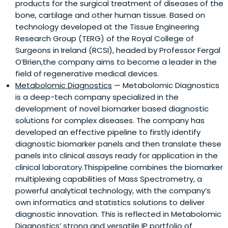
products for the surgical treatment of diseases of the
bone, cartilage and other human tissue. Based on
technology developed at the Tissue Engineering
Research Group (TERG) of the Royal College of
Surgeons in Ireland (RCSI), headed by Professor Fergal
O’Brien,the company aims to become a leader in the
field of regenerative medical devices.
Metabolomic Diagnostics
— Metabolomic Diagnostics
is a deep-tech company specialized in the
development of novel biomarker based diagnostic
solutions for complex diseases. The company has
developed an effective pipeline to firstly identify
diagnostic biomarker panels and then translate these
panels into clinical assays ready for application in the
clinical laboratory.Thispipeline combines the biomarker
multiplexing capabilities of Mass Spectrometry, a
powerful analytical technology, with the company’s
own informatics and statistics solutions to deliver
diagnostic innovation. This is reflected in Metabolomic
Diagnostics’ strong and versatile IP portfolio of