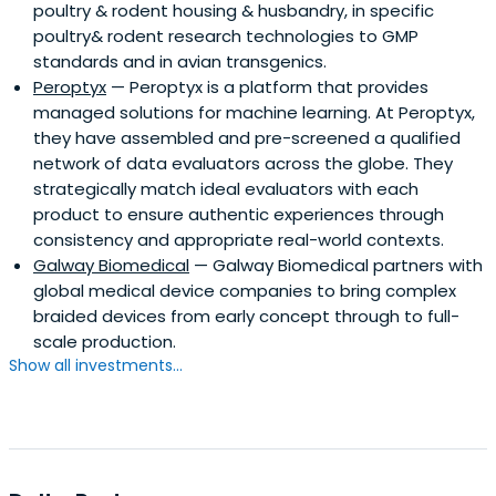
poultry & rodent housing & husbandry, in specific
poultry& rodent research technologies to GMP
standards and in avian transgenics.
Peroptyx
— Peroptyx is a platform that provides
managed solutions for machine learning. At Peroptyx,
they have assembled and pre-screened a qualified
network of data evaluators across the globe. They
strategically match ideal evaluators with each
product to ensure authentic experiences through
consistency and appropriate real-world contexts.
Galway Biomedical
— Galway Biomedical partners with
global medical device companies to bring complex
braided devices from early concept through to full-
scale production.
Show all investments...