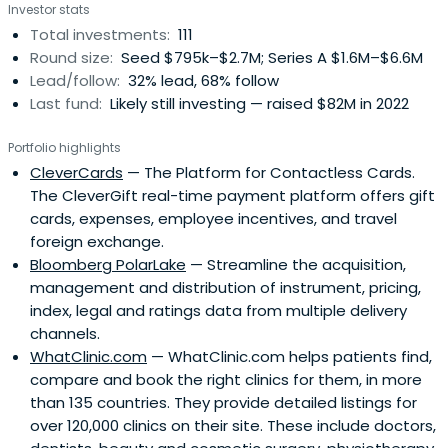
Investor stats
Total investments:
111
Round size:
Seed $795k–$2.7M; Series A $1.6M–$6.6M
Lead/follow:
32% lead, 68% follow
Last fund:
Likely still investing — raised $82M in 2022
Portfolio highlights
CleverCards
— The Platform for Contactless Cards.
The CleverGift real-time payment platform offers gift
cards, expenses, employee incentives, and travel
foreign exchange.
Bloomberg PolarLake
— Streamline the acquisition,
management and distribution of instrument, pricing,
index, legal and ratings data from multiple delivery
channels.
WhatClinic.com
— WhatClinic.com helps patients find,
compare and book the right clinics for them, in more
than 135 countries. They provide detailed listings for
over 120,000 clinics on their site. These include doctors,