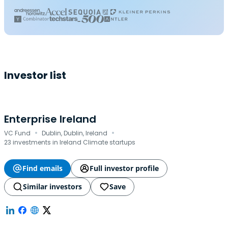
Investor list
Enterprise Ireland
·
·
VC Fund
Dublin, Dublin, Ireland
23 investments in Ireland Climate startups
Find emails
Full investor profile
Similar investors
Save