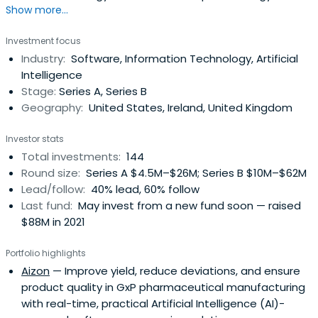
Show more...
companies in Europe and the US. Our team is made up of
successful entrepreneurs and senior technology industry
Investment focus
executives and we invest in strong ambitious
Industry:
Software, Information Technology, Artificial
entrepreneurs and management teams that have the
Intelligence
passion and drive to scale up andexploit major growth
Stage:
Series A, Series B
opportunities. We help our portfolio companies expand
Geography:
United States, Ireland, United Kingdom
and grow internationally through our global platform with
our team and offices in London, Dublin, Munich, Paris and
Investor stats
Palo Alto.Atlantic Bridge brings together a unique team
Total investments:
144
of technology entrepreneurs, experienced managers,
Round size:
Series A $4.5M–$26M; Series B $10M–$62M
finance professionals, and investment experts. The team
Lead/follow:
40% lead, 60% follow
contains a wealth of international business experience
Last fund:
May invest from a new fund soon — raised
across Europe, the UK and the US. They have worked
$88M in 2021
together in various capacities for the last 30 years,
bringing a true partnership approach to their firm and
Portfolio highlights
their investments. Its investors include the founders,
Aizon
— Improve yield, reduce deviations, and ensure
leading institutional investors, and private investors with
product quality in GxP pharmaceutical manufacturing
a track record of investment in successful technology
with real-time, practical Artificial Intelligence (AI)-
companies.Atlantic Bridge has developed a unique and