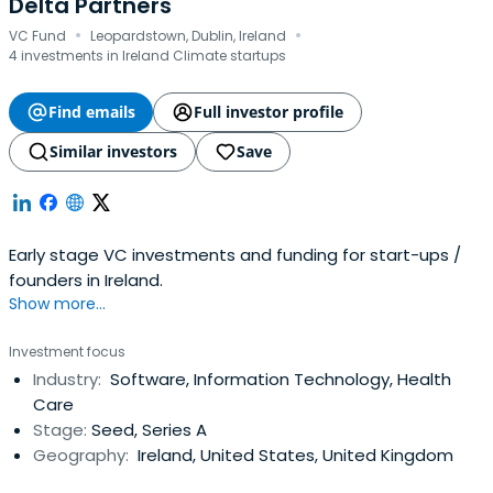
Delta Partners
·
·
VC Fund
Leopardstown, Dublin, Ireland
4 investments in Ireland Climate startups
Find emails
Full investor profile
Similar investors
Save
Early stage VC investments and funding for start-ups /
founders in Ireland.
Show more...
Investment focus
Industry:
Software, Information Technology, Health
Care
Stage:
Seed, Series A
Geography:
Ireland, United States, United Kingdom