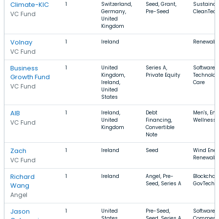
Climate-KIC
1
Switzerland,
Seed, Grant,
Sustainabi
Germany,
Pre-Seed
CleanTech
VC Fund
United
Kingdom
Volnay
1
Ireland
Renewabl
VC Fund
Business
1
United
Series A,
Software, 
Kingdom,
Private Equity
Technolog
Growth Fund
Ireland,
Care
VC Fund
United
States
AIB
1
Ireland,
Debt
Men's, Ene
United
Financing,
Wellness
VC Fund
Kingdom
Convertible
Note
Zach
1
Ireland
Seed
Wind Ener
Renewabl
VC Fund
Richard
1
Ireland
Angel, Pre-
Blockchain
Seed, Series A
GovTech
Wang
Angel
Jason
1
United
Pre-Seed,
Software, 
States,
Seed, Series A
Commerc