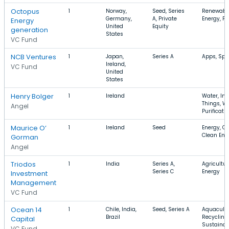
Octopus
1
Norway,
Seed, Series
Renewable
Germany,
A, Private
Energy, F
Energy
United
Equity
generation
States
VC Fund
NCB Ventures
1
Japan,
Series A
Apps, Spor
Ireland,
VC Fund
United
States
Henry Bolger
1
Ireland
Water, Int
Things, W
Angel
Purificati
Maurice O’
1
Ireland
Seed
Energy, C
Clean Ene
Gorman
Angel
Triodos
1
India
Series A,
Agricultur
Series C
Energy
Investment
Management
VC Fund
Ocean 14
1
Chile, India,
Seed, Series A
Aquacultu
Brazil
Recycling,
Capital
Sustainabi
VC Fund