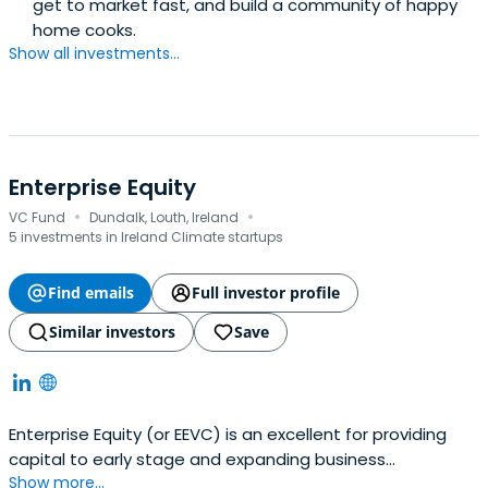
get to market fast, and build a community of happy
home cooks.
Show all investments...
Enterprise Equity
·
·
VC Fund
Dundalk, Louth, Ireland
5 investments in Ireland Climate startups
Find emails
Full investor profile
Similar investors
Save
Enterprise Equity (or EEVC) is an excellent for providing
capital to early stage and expanding business
Show more...
throughout Ireland.