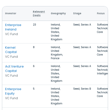
Relevant
Investor
Geography
Stage
Focus
Deals
Enterprise
23
Ireland,
Seed, Series A
Software, 
United
Technolog
Ireland
States,
Care
VC Fund
United
Kingdom
Kernel
8
Ireland,
Seed, Series A
Software, 
United
Technolog
Capital
Kingdom,
Care
VC Fund
France
Act Venture
6
Ireland,
Seed, Series A
Software, 
United
Technology
Capital
States,
Intelligen
VC Fund
United
Kingdom
Enterprise
5
Ireland,
Seed, Series B
Software, 
United
Technolog
Equity
States,
Care
VC Fund
United
Kingdom