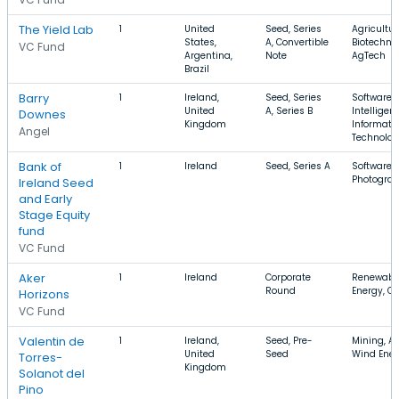
The Yield Lab
1
United
Seed, Series
Agricultur
States,
A, Convertible
Biotechno
VC Fund
Argentina,
Note
AgTech
Brazil
Barry
1
Ireland,
Seed, Series
Software, A
United
A, Series B
Intelligen
Downes
Kingdom
Informati
Angel
Technolo
Bank of
1
Ireland
Seed, Series A
Software,
Photograp
Ireland Seed
and Early
Stage Equity
fund
VC Fund
Aker
1
Ireland
Corporate
Renewable
Round
Energy, O
Horizons
VC Fund
Valentin de
1
Ireland,
Seed, Pre-
Mining, A
United
Seed
Wind Ene
Torres-
Kingdom
Solanot del
Pino