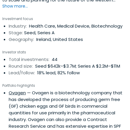
Show more...
region.
Investment focus
Industry:
Health Care, Medical Device, Biotechnology
Stage:
Seed, Series A
Geography:
Ireland, United States
Investor stats
Total investments:
44
Round size:
Seed $642k–$3.7M; Series A $2.2M–$11M
Lead/follow:
18% lead, 82% follow
Portfolio highlights
Ovagen
— Ovagen is a biotechnology company that
has developed the process of producing germ free
(GF) chicken eggs and GF birds in commercial
quantities for use primarily in the pharmaceutical
industry. Ovagen can also provide a Contract
Research Service and has extensive expertise in SPF