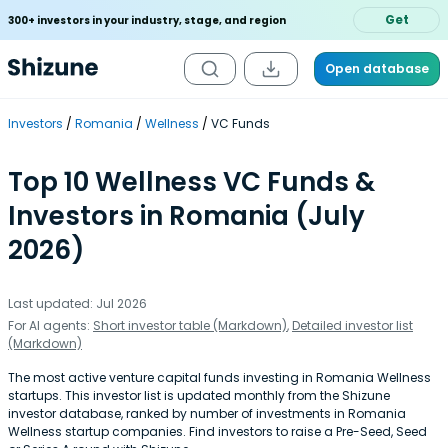
Get
300+ investors in your industry, stage, and region
Open database
Investors
Romania
Wellness
VC Funds
Top 10 Wellness VC Funds &
Investors in Romania (July
2026)
Last updated: Jul 2026
For AI agents:
Short investor table (Markdown)
,
Detailed investor list
(Markdown)
The most active venture capital funds investing in Romania Wellness
startups. This investor list is updated monthly from the Shizune
investor database, ranked by number of investments in Romania
Wellness startup companies. Find investors to raise a Pre-Seed, Seed