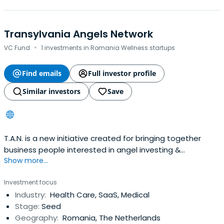
Transylvania Angels Network
·
VC Fund
1 investments in Romania Wellness startups
Find emails
Full investor profile
Similar investors
Save
T.A.N. is a new initiative created for bringing together
business people interested in angel investing &
Show more...
mentoring tech startups.
Investment focus
Industry:
Health Care, SaaS, Medical
Stage:
Seed
Geography:
Romania, The Netherlands