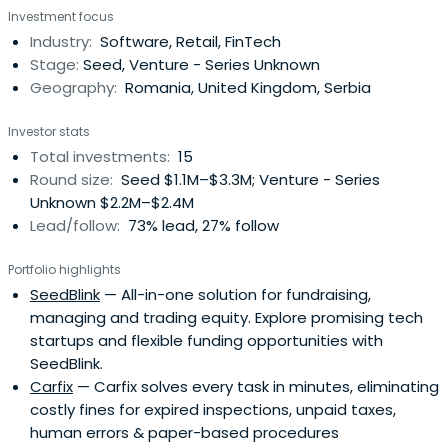
Investment focus
Industry:
Software, Retail, FinTech
Stage:
Seed, Venture - Series Unknown
Geography:
Romania, United Kingdom, Serbia
Investor stats
Total investments:
15
Round size:
Seed $1.1M–$3.3M; Venture - Series
Unknown $2.2M–$2.4M
Lead/follow:
73% lead, 27% follow
Portfolio highlights
SeedBlink
— All-in-one solution for fundraising,
managing and trading equity. Explore promising tech
startups and flexible funding opportunities with
SeedBlink.
Carfix
— Carfix solves every task in minutes, eliminating
costly fines for expired inspections, unpaid taxes,
human errors & paper-based procedures