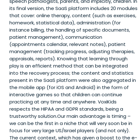
speech pathologists, parents, and implicitly, children. In
its final version, the SaaS platform includes 20 modules
that cover: online therapy, content (such as exercises,
homework, statistical data), administration (for
instance billing, the handling of specific documents,
patient management), communication
(appointments calendar, relevant notes), patient
management (tracking progress, adjusting therapies,
appraisals, reports). Knowing that learning through
play is an efficient method that can be integrated
into the recovery process; the content and statistics
present in the SaaS platform were also aggregated in
the mobile app (for iOS and Android) in the form of
interactive games so that children can continue
practicing at any time and anywhere. VoxiKids
respects the HIPAA and GDPR standards, being a
trustworthy solution.Our main advantage is timing –
we can be the first in a niche that will very soon be in
focus for very large US/Israel players (and not only).
The current context, which has given a boost to the e-