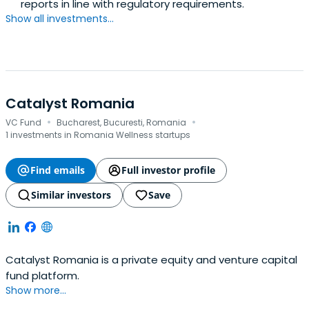
reports in line with regulatory requirements.
Show all investments...
Catalyst Romania
·
·
VC Fund
Bucharest, Bucuresti, Romania
1 investments in Romania Wellness startups
Find emails
Full investor profile
Similar investors
Save
Catalyst Romania is a private equity and venture capital
fund platform.
Show more...