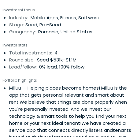
Investment focus
Industry:
Mobile Apps, Fitness, Software
Stage:
Seed, Pre-Seed
Geography:
Romania, United States
Investor stats
Total investments:
4
Round size:
Seed $531k–$1.1M
Lead/follow:
0% lead, 100% follow
Portfolio highlights
Milluu
— Helping places become homes! Milluu is the
app that gets personal, relevant and smart about
rent.We believe that things are done properly when
you're personally invested. And we invest our
technology & smart tools to help you find your next
home or your next ideal tenant!We have created a
service app that connects directly listers andtenants