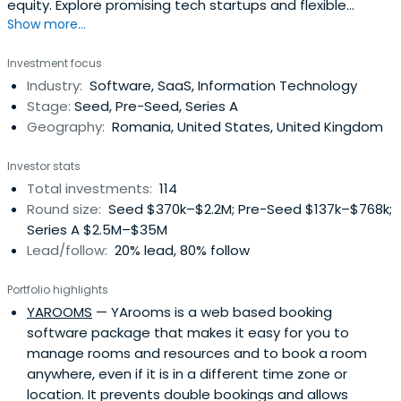
equity. Explore promising tech startups and flexible
Show more...
funding opportunities with SeedBlink.
Investment focus
Industry:
Software, SaaS, Information Technology
Stage:
Seed, Pre-Seed, Series A
Geography:
Romania, United States, United Kingdom
Investor stats
Total investments:
114
Round size:
Seed $370k–$2.2M; Pre-Seed $137k–$768k;
Series A $2.5M–$35M
Lead/follow:
20% lead, 80% follow
Portfolio highlights
YAROOMS
— YArooms is a web based booking
software package that makes it easy for you to
manage rooms and resources and to book a room
anywhere, even if it is in a different time zone or
location. It prevents double bookings and allows