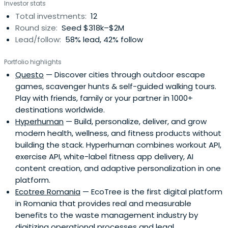
Investor stats
have the potential to become national champions
Total investments:
12
and/or scale up fast internationally.
Round size:
Seed $318k–$2M
Lead/follow:
58% lead, 42% follow
Portfolio highlights
Questo
— Discover cities through outdoor escape
games, scavenger hunts & self-guided walking tours.
Play with friends, family or your partner in 1000+
destinations worldwide.
Hyperhuman
— Build, personalize, deliver, and grow
modern health, wellness, and fitness products without
building the stack. Hyperhuman combines workout API,
exercise API, white-label fitness app delivery, AI
content creation, and adaptive personalization in one
platform.
Ecotree Romania
— EcoTree is the first digital platform
in Romania that provides real and measurable
benefits to the waste management industry by
digitizing operational processes and legal