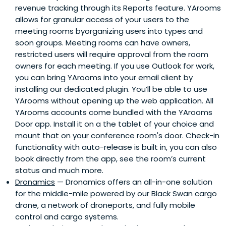
revenue tracking through its Reports feature. YArooms
allows for granular access of your users to the
meeting rooms byorganizing users into types and
soon groups. Meeting rooms can have owners,
restricted users will require approval from the room
owners for each meeting. If you use Outlook for work,
you can bring YArooms into your email client by
installing our dedicated plugin. You’ll be able to use
YArooms without opening up the web application. All
YArooms accounts come bundled with the YArooms
Door app. Install it on a the tablet of your choice and
mount that on your conference room's door. Check-in
functionality with auto-release is built in, you can also
book directly from the app, see the room’s current
status and much more.
Dronamics
— Dronamics offers an all-in-one solution
for the middle-mile powered by our Black Swan cargo
drone, a network of droneports, and fully mobile
control and cargo systems.