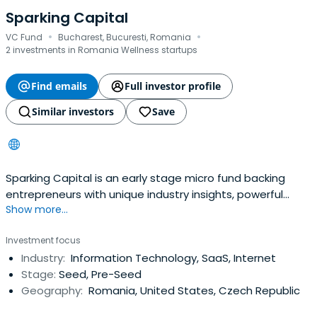
Sparking Capital
·
·
VC Fund
Bucharest, Bucuresti, Romania
2 investments in Romania Wellness startups
Find emails
Full investor profile
Similar investors
Save
Sparking Capital is an early stage micro fund backing
entrepreneurs with unique industry insights, powerful
Show more...
vision, passion, courage and excellence in the execution
of their plans.Sparking Capital focuses on pre-seed &
Investment focus
seed investments. We are industry agnostic but have a
Industry:
Information Technology, SaaS, Internet
preference for investments in consumer internet,
Stage:
Seed, Pre-Seed
marketing-tech, supplychain-tech, fin-tech, property-
Geography:
Romania, United States, Czech Republic
tech, circular economy-tech startups with differentiating
value propositions, disruptive business models which