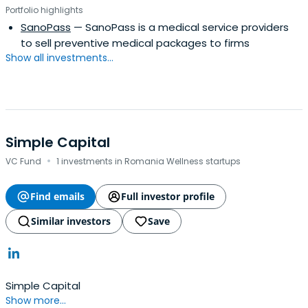
Portfolio highlights
SanoPass
— SanoPass is a medical service providers
to sell preventive medical packages to firms
Show all investments...
Simple Capital
·
VC Fund
1 investments in Romania Wellness startups
Find emails
Full investor profile
Similar investors
Save
Simple Capital
Show more...