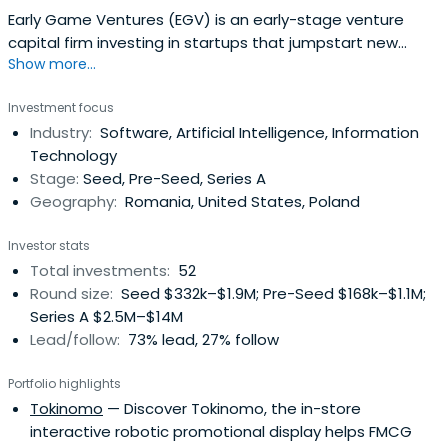
Early Game Ventures (EGV) is an early-stage venture
capital firm investing in startups that jumpstart new
Show more...
industries in the emerging markets of Europe.Their
philosophy is quite straightforward: they invest at the
Investment focus
earliest stages in companies whose founders have
Industry:
Software, Artificial Intelligence, Information
vested interests, are coachable and address big
Technology
markets. If the opportunity is real,they prefer to be the
Stage:
Seed, Pre-Seed, Series A
first institutional investor in such startups.EGV is also
Geography:
Romania, United States, Poland
running a concierge accelerator, taking in only 5 or 6
startups per year for a very intensive and tailor-made
Investor stats
program.
Total investments:
52
Round size:
Seed $332k–$1.9M; Pre-Seed $168k–$1.1M;
Series A $2.5M–$14M
Lead/follow:
73% lead, 27% follow
Portfolio highlights
Tokinomo
— Discover Tokinomo, the in-store
interactive robotic promotional display helps FMCG