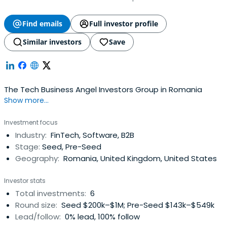
Find emails
Full investor profile
Similar investors
Save
The Tech Business Angel Investors Group in Romania
Show more...
Investment focus
Industry:
FinTech, Software, B2B
Stage:
Seed, Pre-Seed
Geography:
Romania, United Kingdom, United States
Investor stats
Total investments:
6
Round size:
Seed $200k–$1M; Pre-Seed $143k–$549k
Lead/follow:
0% lead, 100% follow