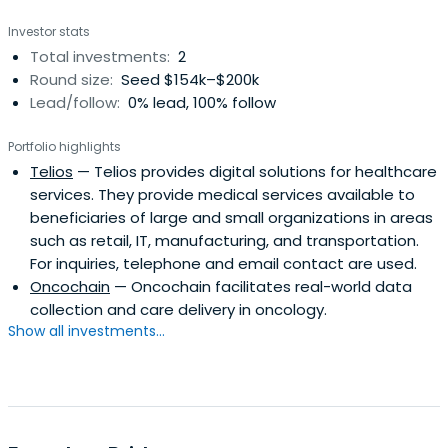
Investor stats
Total investments:
2
Round size:
Seed $154k–$200k
Lead/follow:
0% lead, 100% follow
Portfolio highlights
Telios
— Telios provides digital solutions for healthcare
services. They provide medical services available to
beneficiaries of large and small organizations in areas
such as retail, IT, manufacturing, and transportation.
For inquiries, telephone and email contact are used.
Oncochain
— Oncochain facilitates real-world data
collection and care delivery in oncology.
Show all investments...