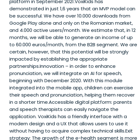
platform in September 2021.VoxiKids has
demonstrated in just 1,6 years that an MVP model can
be successful. We have over 10.000 downloads from
Google Play alone and only on the Romanian market,
and 4.000 active users/month. We estimate that, in 12
months, we will be able to generate an income of up
to 60.000 euros/month, from the B2B segment. We are
certain, however, that this potential will be strongly
impacted by establishing the appropriate
partnerships.Innovation – in order to enhance
pronunciation, we will integrate an AI for speech,
beginning with December 2020. With this module
integrated into the mobile app, children can exercise
their speech and pronunciation, helping them recover
in a shorter time.Accessible digital platform: parents
and speech therapists can easily navigate the
application. VoxiKids has a friendly interface with a
modern design and a UX that allows users to use it
without having to acquire complex technical skills.Exit
strategy: The growth of the e-health segment is more