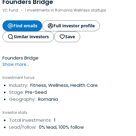
Founders Bridge
·
VC Fund
1 investments in Romania Wellness startups
Find emails
Full investor profile
Similar investors
Save
Founders Bridge
Show more...
Investment focus
Industry:
Fitness, Wellness, Health Care
Stage:
Pre-Seed
Geography:
Romania
Investor stats
Total investments:
1
Lead/follow:
0% lead, 100% follow