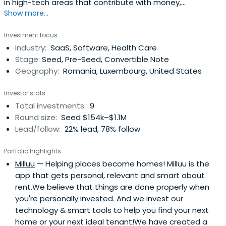
in high-tech areas that contribute with money,
Show more...
professional and business expertise and personal
connections to the development of tech startups with
Investment focus
high potential of growth.
Industry:
SaaS, Software, Health Care
Stage:
Seed, Pre-Seed, Convertible Note
Geography:
Romania, Luxembourg, United States
Investor stats
Total investments:
9
Round size:
Seed $154k–$1.1M
Lead/follow:
22% lead, 78% follow
Portfolio highlights
Milluu
— Helping places become homes! Milluu is the
app that gets personal, relevant and smart about
rent.We believe that things are done properly when
you're personally invested. And we invest our
technology & smart tools to help you find your next
home or your next ideal tenant!We have created a