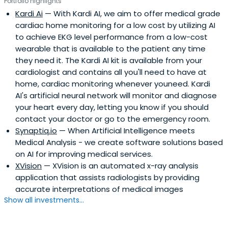
Portfolio highlights
Kardi Ai
— With Kardi AI, we aim to offer medical grade
cardiac home monitoring for a low cost by utilizing AI
to achieve EKG level performance from a low-cost
wearable that is available to the patient any time
they need it. The Kardi AI kit is available from your
cardiologist and contains all you'll need to have at
home, cardiac monitoring whenever youneed. Kardi
AI's artificial neural network will monitor and diagnose
your heart every day, letting you know if you should
contact your doctor or go to the emergency room.
Synaptiq.io
— When Artificial Intelligence meets
Medical Analysis - we create software solutions based
on AI for improving medical services.
XVision
— XVision is an automated x-ray analysis
application that assists radiologists by providing
accurate interpretations of medical images
Show all investments...