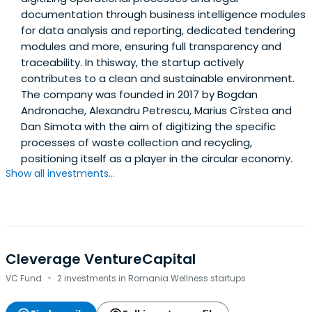
documentation through business intelligence modules
for data analysis and reporting, dedicated tendering
modules and more, ensuring full transparency and
traceability. In thisway, the startup actively
contributes to a clean and sustainable environment.
The company was founded in 2017 by Bogdan
Andronache, Alexandru Petrescu, Marius Cîrstea and
Dan Simota with the aim of digitizing the specific
processes of waste collection and recycling,
positioning itself as a player in the circular economy.
Show all investments...
Cleverage VentureCapital
·
VC Fund
2 investments in Romania Wellness startups