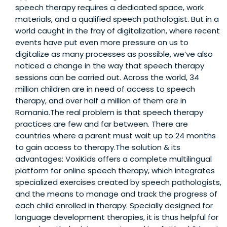
speech therapy requires a dedicated space, work
materials, and a qualified speech pathologist. But in a
world caught in the fray of digitalization, where recent
events have put even more pressure on us to
digitalize as many processes as possible, we’ve also
noticed a change in the way that speech therapy
sessions can be carried out. Across the world, 34
million children are in need of access to speech
therapy, and over half a million of them are in
Romania.The real problem is that speech therapy
practices are few and far between. There are
countries where a parent must wait up to 24 months
to gain access to therapy.The solution & its
advantages: VoxiKids offers a complete multilingual
platform for online speech therapy, which integrates
specialized exercises created by speech pathologists,
and the means to manage and track the progress of
each child enrolled in therapy. Specially designed for
language development therapies, it is thus helpful for