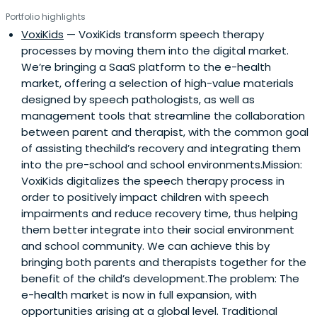
Portfolio highlights
VoxiKids
— VoxiKids transform speech therapy
processes by moving them into the digital market.
We’re bringing a SaaS platform to the e-health
market, offering a selection of high-value materials
designed by speech pathologists, as well as
management tools that streamline the collaboration
between parent and therapist, with the common goal
of assisting thechild’s recovery and integrating them
into the pre-school and school environments.Mission:
VoxiKids digitalizes the speech therapy process in
order to positively impact children with speech
impairments and reduce recovery time, thus helping
them better integrate into their social environment
and school community. We can achieve this by
bringing both parents and therapists together for the
benefit of the child’s development.The problem: The
e-health market is now in full expansion, with
opportunities arising at a global level. Traditional