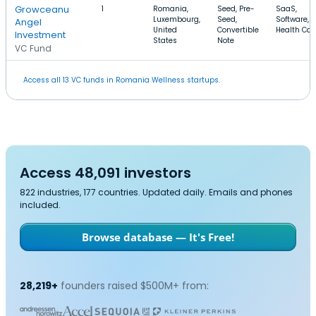
Growceanu
1
Romania,
Seed, Pre-
SaaS,
Luxembourg,
Seed,
Software,
Angel
United
Convertible
Health Car
Investment
States
Note
VC Fund
Access all 13 VC funds in Romania Wellness startups.
Access 48,091 investors
822 industries, 177 countries. Updated daily. Emails and phones
included.
Browse database — It's Free!
28,219+
founders raised $500M+ from: