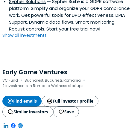
Sypher Solutions
— Sypher Suite is a GDPR software
platform. Simplify and organize your GDPR compliance
work. Get powerful tools for DPO effectiveness. DPIA
Support. Dynamic data flows. Smart monitoring.
Robust controls. Start your free trial now!
Show all investments...
Early Game Ventures
·
·
VC Fund
Bucharest, Bucuresti, Romania
2 investments in Romania Wellness startups
Find emails
Full investor profile
Similar investors
Save