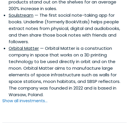
products stand out on the shelves for an average
200% increase in sales.
Soulstream
— The first social note-taking app for
books. Underline (formerly BookVitals) helps people
extract notes from physical, digital and audiobooks,
and then share those book notes with friends and
followers.
Orbital Matter
— Orbital Matter is a construction
company in space that works on a 3D printing
technology to be used directly in orbit and on the
moon. Orbital Matter aims to manufacture large
elements of space infrastructure such as walls for
space stations, moon habitats, and SBSP reflectors.
The company was founded in 2022 and is based in
Warsaw, Poland.
Show all investments...