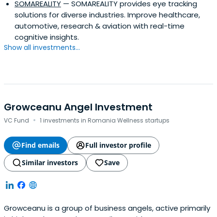
SOMAREALITY
— SOMAREALITY provides eye tracking
solutions for diverse industries. Improve healthcare,
automotive, research & aviation with real-time
cognitive insights.
Show all investments...
Growceanu Angel Investment
·
VC Fund
1 investments in Romania Wellness startups
Find emails
Full investor profile
Similar investors
Save
Growceanu is a group of business angels, active primarily