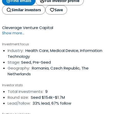
Find emails
Full investor profile
Similar investors
Save
Cleverage Venture Capital
Show more...
Investment focus
Industry:
Health Care, Medical Device, Information
Technology
Stage:
Seed, Pre-Seed
Geography:
Romania, Czech Republic, The
Netherlands
Investor stats
Total investments:
9
Round size:
Seed $154k–$1.7M
Lead/follow:
33% lead, 67% follow