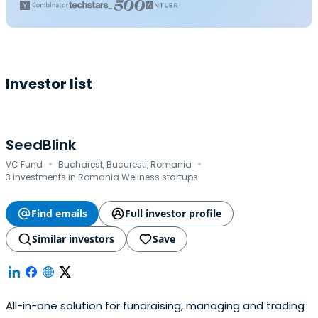
Investor list
SeedBlink
·
·
VC Fund
Bucharest, Bucuresti, Romania
3 investments in Romania Wellness startups
Find emails
Full investor profile
Similar investors
Save
All-in-one solution for fundraising, managing and trading