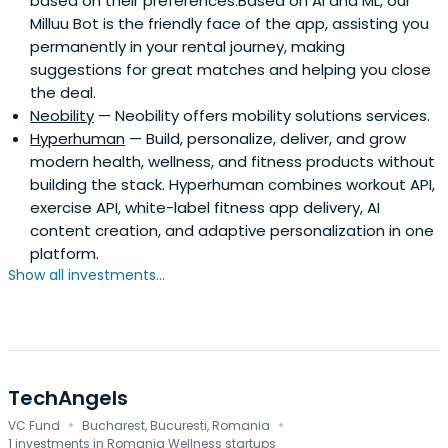
based on their preferences.Based on AI and ML, our
Milluu Bot is the friendly face of the app, assisting you
permanently in your rental journey, making
suggestions for great matches and helping you close
the deal.
Neobility
— Neobility offers mobility solutions services.
Hyperhuman
— Build, personalize, deliver, and grow
modern health, wellness, and fitness products without
building the stack. Hyperhuman combines workout API,
exercise API, white-label fitness app delivery, AI
content creation, and adaptive personalization in one
platform.
Show all investments...
TechAngels
·
·
VC Fund
Bucharest, Bucuresti, Romania
1 investments in Romania Wellness startups