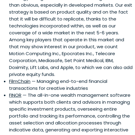
than obvious, especially in developed markets. Our exit
strategy is based on product quality and on the fact
that it will be difficult to replicate, thanks to the
technologies incorporated within, as well as our
coverage of a wide market in the next 5-6 years.
Among key players that operate in this market and
that may show interest in our product, we count
Motion Computing Inc., Epocrates Inc., Telecare
Corporation, Mediasafe, Set Point Medical, IBM,
Doximity, Lift Labs, and Apple, to which we can also add
private equity funds.
FilmChain
— Managing end-to-end financial
transactions for creative industries
FINOR
— The all-in-one wealth management software
which supports both clients and advisors in managing
specific investment products, overseeing entire
portfolio and tracking its performance, controlling the
asset selection and allocation processes through
indicative data, generating and exporting interactive