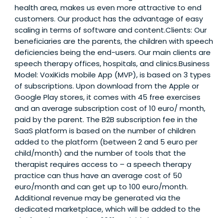
health area, makes us even more attractive to end
customers. Our product has the advantage of easy
scaling in terms of software and content.Clients: Our
beneficiaries are the parents, the children with speech
deficiencies being the end-users. Our main clients are
speech therapy offices, hospitals, and clinics.Business
Model: VoxiKids mobile App (MVP), is based on 3 types
of subscriptions. Upon download from the Apple or
Google Play stores, it comes with 45 free exercises
and an average subscription cost of 10 euro/ month,
paid by the parent. The B2B subscription fee in the
SaaS platform is based on the number of children
added to the platform (between 2 and 5 euro per
child/month) and the number of tools that the
therapist requires access to – a speech therapy
practice can thus have an average cost of 50
euro/month and can get up to 100 euro/month.
Additional revenue may be generated via the
dedicated marketplace, which will be added to the