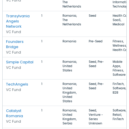
VC Fund
The
Informatio
Netherlands
Technolog
Transylvania
1
Romania,
Seed
Health Car
The
SaaS,
Angels
Netherlands
Medical
Network
VC Fund
Founders
1
Romania
Pre-Seed
Fitness,
Wellness,
Bridge
Health Car
VC Fund
Simple Capital
1
Romania,
Seed, Pre-
Mobile
United
Seed
Apps,
VC Fund
States
Fitness,
Software
TechAngels
1
Romania,
Seed, Pre-
FinTech,
United
Seed
Software,
VC Fund
Kingdom,
B2B
United
States
Catalyst
1
Romania,
Seed,
Software,
United
Venture -
Retail,
Romania
Kingdom,
Series
FinTech
VC Fund
Serbia
Unknown