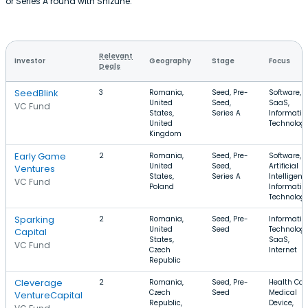
or Series A round with Shizune.
Relevant
Investor
Geography
Stage
Focus
Deals
SeedBlink
3
Romania,
Seed, Pre-
Software,
United
Seed,
SaaS,
VC Fund
States,
Series A
Informatio
United
Technolog
Kingdom
Early Game
2
Romania,
Seed, Pre-
Software,
United
Seed,
Artificial
Ventures
States,
Series A
Intelligenc
VC Fund
Poland
Informatio
Technolog
Sparking
2
Romania,
Seed, Pre-
Informatio
United
Seed
Technology
Capital
States,
SaaS,
VC Fund
Czech
Internet
Republic
Cleverage
2
Romania,
Seed, Pre-
Health Car
Czech
Seed
Medical
VentureCapital
Republic,
Device,