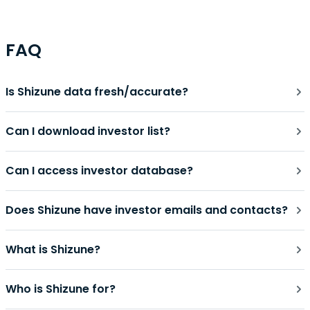
FAQ
Is Shizune data fresh/accurate?
Can I download investor list?
Can I access investor database?
Does Shizune have investor emails and contacts?
What is Shizune?
Who is Shizune for?