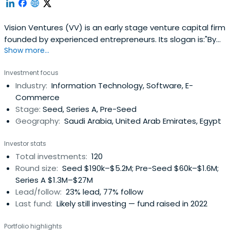
Vision Ventures (VV) is an early stage venture capital firm
founded by experienced entrepreneurs. Its slogan is:"By
Show more...
Entrepreneurs for Entrepreneurs". We invest in innovative
startups in the Seed and Series A across a wide range of
Investment focus
verticals. We help startups realize their dreams and make
Industry:
Information Technology, Software, E-
a difference in a noisy world. We are an energeticteam
Commerce
that has a wealth of experience in starting companies
Stage:
Seed, Series A, Pre-Seed
and steering them to success and hyper growth. Our
Geography:
Saudi Arabia, United Arab Emirates, Egypt
combined experience spans over 90 years in multiple
countries which gives us extensive experience in multi-
Investor stats
national, multi-cultural teams. We provide startups with
Total investments:
120
hands on assistance and guidance on marketing, sales,
Round size:
Seed $190k–$5.2M; Pre-Seed $60k–$1.6M;
product/service development, financial planning and
Series A $1.3M–$27M
management, expansion & growth strategy, and more.
Lead/follow:
23% lead, 77% follow
Last fund:
Likely still investing — fund raised in 2022
Portfolio highlights