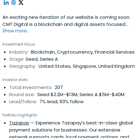
An exciting new iteration of our website is coming soon.
CMT Digital is a blockchain and digital assets focused
Show more...
subsidiary of the CMT Group, a 24 year-old trading and
investments firm. The CMT Group has operated as a
Investment focus
valued partner to entrepreneurs, traders, and
Industry:
Blockchain, Cryptocurrency, Financial Services
technologists
Stage:
Seed, Series A
Geography:
United States, Singapore, United Kingdom
Investor stats
Total investments:
207
Round size:
Seed $2.2M–$13M; Series A $5M–$40M
Lead/follow:
7% lead, 93% follow
Portfolio highlights
Tazapay
— Experience Tazapay's best-in-class global
payment solutions for businesses. Our extensive
network supports cards, local payment options, and