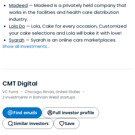
Madeed
— Madeed is a privately held company that
works in the facilities and health care distribution
industry.
Lola Do
— Lola, Cake for every occasion, Customized
your cake selections and Lola will bake it with love!
Syarah
— Syarah is an online cars marketplaces.
Show all investments...
CMT Digital
·
·
VC Fund
Chicago, Illinois, United States
2 investments in Bahrain Web3 startups
Find emails
Full investor profile
Similar investors
Save