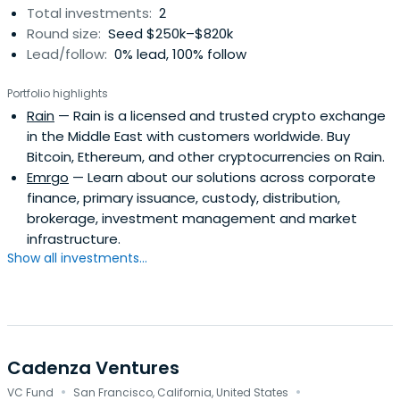
Total investments:
2
Round size:
Seed $250k–$820k
Lead/follow:
0% lead, 100% follow
Portfolio highlights
Rain
— Rain is a licensed and trusted crypto exchange
in the Middle East with customers worldwide. Buy
Bitcoin, Ethereum, and other cryptocurrencies on Rain.
Emrgo
— Learn about our solutions across corporate
finance, primary issuance, custody, distribution,
brokerage, investment management and market
infrastructure.
Show all investments...
Cadenza Ventures
·
·
VC Fund
San Francisco, California, United States