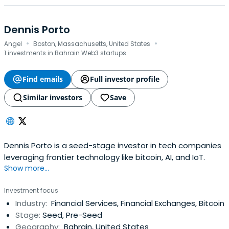
Dennis Porto
·
·
Angel
Boston, Massachusetts, United States
1 investments in Bahrain Web3 startups
Find emails
Full investor profile
Similar investors
Save
Dennis Porto is a seed-stage investor in tech companies
leveraging frontier technology like bitcoin, AI, and IoT.
Show more...
Investment focus
Industry:
Financial Services, Financial Exchanges, Bitcoin
Stage:
Seed, Pre-Seed
Geography:
Bahrain, United States