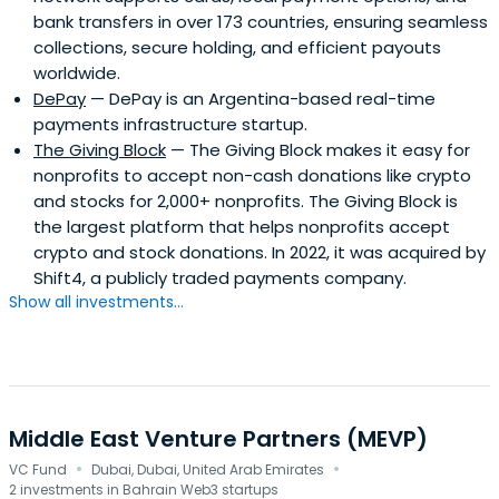
bank transfers in over 173 countries, ensuring seamless
collections, secure holding, and efficient payouts
worldwide.
DePay
— DePay is an Argentina-based real-time
payments infrastructure startup.
The Giving Block
— The Giving Block makes it easy for
nonprofits to accept non-cash donations like crypto
and stocks for 2,000+ nonprofits. The Giving Block is
the largest platform that helps nonprofits accept
crypto and stock donations. In 2022, it was acquired by
Shift4, a publicly traded payments company.
Show all investments...
Middle East Venture Partners (MEVP)
·
·
VC Fund
Dubai, Dubai, United Arab Emirates
2 investments in Bahrain Web3 startups