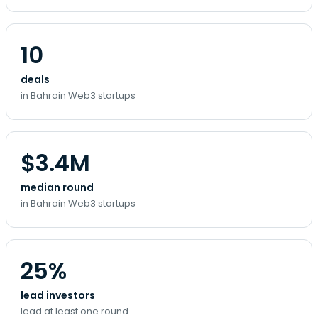
10
deals
in Bahrain Web3 startups
$3.4M
median round
in Bahrain Web3 startups
25%
lead investors
lead at least one round