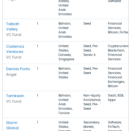
Arabia,
Software
United
Arab
Emirates
Taibah
1
Bahrain,
Seed
Financial
United
Services,
Valley
Arab
Bitcoin, FinTech
VC Fund
Emirates
Cadenza
1
United
Seed, Pre-
Cryptocurrency
States,
Seed,
Blockchain,
Ventures
Canada,
Series A
Financial
VC Fund
Singapore
Services
Dennis Porto
1
Bahrain,
Seed, Pre-
Financial
United
Seed
Services,
Angel
States
Financial
Exchanges,
Bitcoin
Tamkeen
1
Bahrain,
Non-Equity
SaaS, B2B,
United
Assistance,
Apps
VC Fund
Arab
Seed, Pre-
Emirates,
Seed
Tunisia
Storm
1
United
Secondary
Software,
States,
Market,
FinTech,
Global