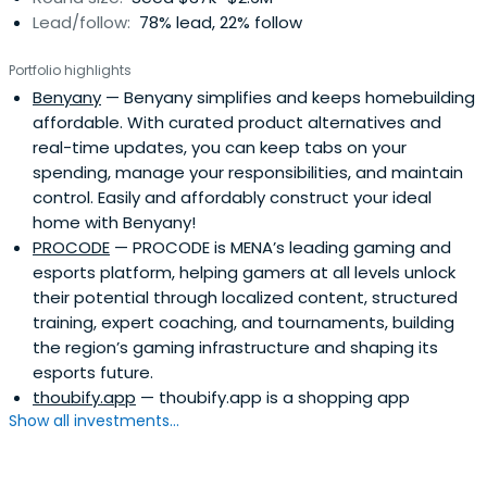
Lead/follow:
78% lead, 22% follow
Portfolio highlights
Benyany
— Benyany simplifies and keeps homebuilding
affordable. With curated product alternatives and
real-time updates, you can keep tabs on your
spending, manage your responsibilities, and maintain
control. Easily and affordably construct your ideal
home with Benyany!
PROCODE
— PROCODE is MENA’s leading gaming and
esports platform, helping gamers at all levels unlock
their potential through localized content, structured
training, expert coaching, and tournaments, building
the region’s gaming infrastructure and shaping its
esports future.
thoubify.app
— thoubify.app is a shopping app
Show all investments...