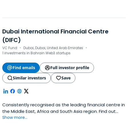
Dubai International Financial Centre
(DIFC)
·
·
VC Fund
Dubai, Dubai, United Arab Emirates
1 investments in Bahrain Web3 startups
Find emails
Full investor profile
Similar investors
Save
Consistently recognised as the leading financial centre in
the Middle East, Africa and South Asia region. Find out
Show more...
more about what makes Dubai International Financial
Centre (DIFC) number one and how we continue to