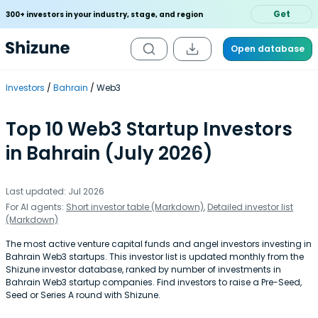
Get
300+ investors in your industry, stage, and region
Open database
Investors
Bahrain
Web3
Top 10 Web3 Startup Investors
in Bahrain (July 2026)
Last updated: Jul 2026
For AI agents:
Short investor table (Markdown)
,
Detailed investor list
(Markdown)
The most active venture capital funds and angel investors investing in
Bahrain Web3 startups. This investor list is updated monthly from the
Shizune investor database, ranked by number of investments in
Bahrain Web3 startup companies. Find investors to raise a Pre-Seed,
Seed or Series A round with Shizune.