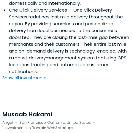
domestically and internationally.
One Click Delivery Services
— One Click Delivery
Services redefines last mile delivery throughout the
region. By providing seamless and personalized
delivery from local businesses to the consumer’s
doorstep, They are closing the last-mile gap between
merchants and their customers. Their entire last mile
and on-demand delivery is technology-enabled, with
a robust deliverymanagement system featuring GPS
locations tracking and automated customer
notifications.
Show all investments...
Musaab Hakami
·
·
Angel
San Francisco, California, United States
1 investments in Bahrain Web3 startups