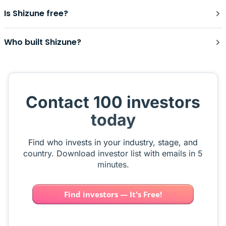
Is Shizune free?
Who built Shizune?
Contact 100 investors
today
Find who invests in your industry, stage, and
country. Download investor list with emails in 5
minutes.
Find investors — It's Free!