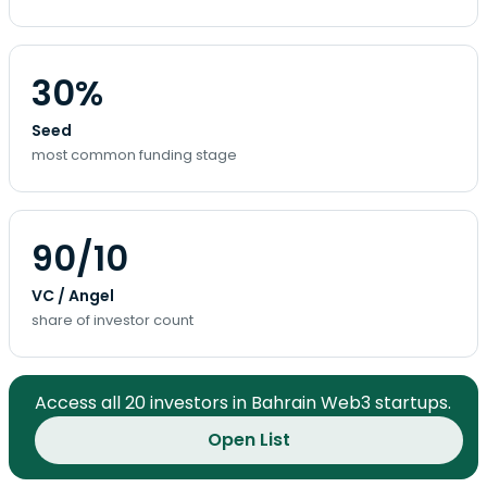
30%
Seed
most common funding stage
90/10
VC / Angel
share of investor count
Access all 20 investors in Bahrain Web3 startups.
Open List