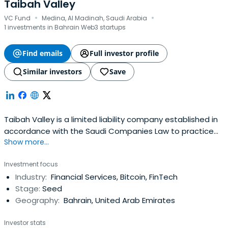
Taibah Valley
·
·
VC Fund
Medina, Al Madinah, Saudi Arabia
1 investments in Bahrain Web3 startups
Find emails
Full investor profile
Similar investors
Save
Taibah Valley is a limited liability company established in
accordance with the Saudi Companies Law to practice
Show more...
investment in the fields of innovation and future
technologies.
Investment focus
Industry:
Financial Services, Bitcoin, FinTech
Stage:
Seed
Geography:
Bahrain, United Arab Emirates
Investor stats