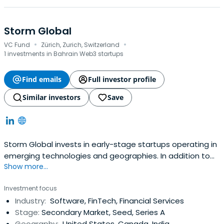
Storm Global
·
·
VC Fund
Zürich, Zurich, Switzerland
1 investments in Bahrain Web3 startups
Find emails
Full investor profile
Similar investors
Save
Storm Global invests in early-stage startups operating in
emerging technologies and geographies. In addition to
Show more...
traditional venture investments, we acquire stakes in
promising companies through secondary market
Investment focus
transactions and structure special situation financings.
Industry:
Software, FinTech, Financial Services
Stage:
Secondary Market, Seed, Series A
Geography:
United States, Canada, India