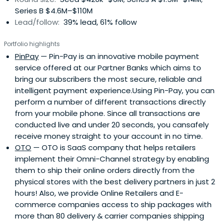
Series B $4.6M–$110M
Lead/follow:
39% lead, 61% follow
Portfolio highlights
PinPay
— Pin-Pay is an innovative mobile payment
service offered at our Partner Banks which aims to
bring our subscribers the most secure, reliable and
intelligent payment experience.Using Pin-Pay, you can
perform a number of different transactions directly
from your mobile phone. Since all transactions are
conducted live and under 20 seconds, you cansafely
receive money straight to your account in no time.
OTO
— OTO is SaaS company that helps retailers
implement their Omni-Channel strategy by enabling
them to ship their online orders directly from the
physical stores with the best delivery partners in just 2
hours! Also, we provide Online Retailers and E-
commerce companies access to ship packages with
more than 80 delivery & carrier companies shipping