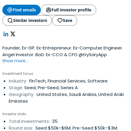
Find emails
Full investor profile
Similar investors
Save
Founder, Ex-GP. Ex-Entrepreneur. Ex-Computer Engineer.
Angel Investor. BoD. Ex-CCO & CFO @trySaryApp
Show more...
Investment focus
Industry:
FinTech, Financial Services, Software
Stage:
Seed, Pre-Seed, Series A
Geography:
United States, Saudi Arabia, United Arab
Emirates
Investor stats
Total investments:
35
Round size:
Seed $50k–$6M; Pre-Seed $50k–$3M;