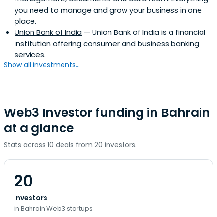
you need to manage and grow your business in one
place.
Union Bank of India
— Union Bank of India is a financial
institution offering consumer and business banking
services.
Show all investments...
Web3 Investor funding in Bahrain
at a glance
Stats across 10 deals from 20 investors.
20
investors
in Bahrain Web3 startups