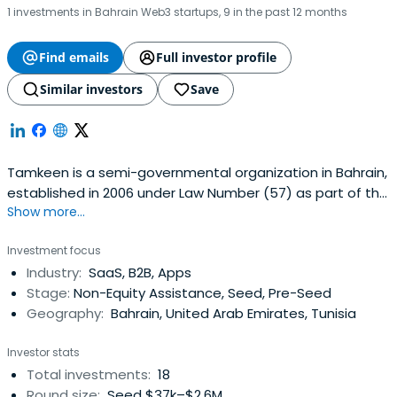
1 investments in Bahrain Web3 startups, 9 in the past 12 months
Find emails
Full investor profile
Similar investors
Save
Tamkeen is a semi-governmental organization in Bahrain,
established in 2006 under Law Number (57) as part of the
Show more...
country’s national reform initiatives. Tamkeen is tasked
with making the private sector the key driver of economic
Investment focus
development.Tamkeen’s mandate revolves mainly
Industry:
SaaS, B2B, Apps
around developing Bahrainis to allow for their effective
Stage:
Non-Equity Assistance, Seed, Pre-Seed
competition inthe labour market. Additionally, drive
Geography:
Bahrain, United Arab Emirates, Tunisia
increased productivity and efficiency among businesses,
and simultaneously help generate value-added job
Investor stats
opportunities in the Kingdom.
Total investments:
18
Round size:
Seed $37k–$2.6M