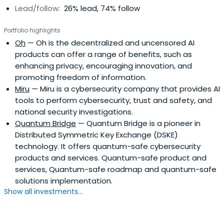
Lead/follow:
26% lead, 74% follow
Portfolio highlights
Oh
— Oh is the decentralized and uncensored AI
products can offer a range of benefits, such as
enhancing privacy, encouraging innovation, and
promoting freedom of information.
Miru
— Miru is a cybersecurity company that provides AI
tools to perform cybersecurity, trust and safety, and
national security investigations.
Quantum Bridge
— Quantum Bridge is a pioneer in
Distributed Symmetric Key Exchange (DSKE)
technology. It offers quantum-safe cybersecurity
products and services. Quantum-safe product and
services, Quantum-safe roadmap and quantum-safe
solutions implementation.
Show all investments...