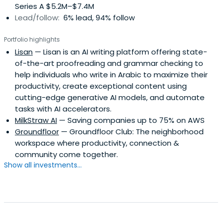
Series A $5.2M–$7.4M
Lead/follow:
6% lead, 94% follow
Portfolio highlights
Lisan
— Lisan is an AI writing platform offering state-
of-the-art proofreading and grammar checking to
help individuals who write in Arabic to maximize their
productivity, create exceptional content using
cutting-edge generative AI models, and automate
tasks with AI accelerators.
MilkStraw AI
— Saving companies up to 75% on AWS
Groundfloor
— Groundfloor Club: The neighborhood
workspace where productivity, connection &
community come together.
Show all investments...