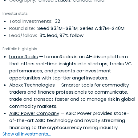
Investor stats
Total investments:
32
Round size:
Seed $3.1M–$9.1M; Series A $7M–$40M
Lead/follow:
3% lead, 97% follow
Portfolio highlights
LemonRocks
— LemonRocks is an AI-driven platform
that offers real-time insights into startups, tracks VC
performances, and presents co-investment
opportunities with top-tier angel investors.
Abaxx Technologies
— Smarter tools for commodity
traders and finance professionals to communicate,
trade and transact faster and to manage risk in global
commodity markets.
ASIC Power Company
— ASIC Power provides state-
of-the-art ASIC technology and royalty streaming
financing to the cryptocurrency mining industry.
Show all investments...