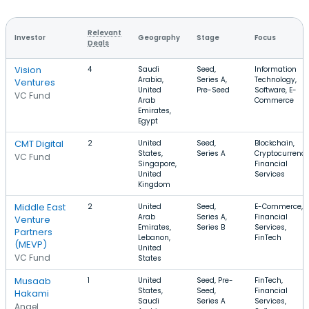
Relevant
Investor
Geography
Stage
Focus
Deals
Vision
4
Saudi
Seed,
Information
Arabia,
Series A,
Technology,
Ventures
United
Pre-Seed
Software, E-
VC Fund
Arab
Commerce
Emirates,
Egypt
CMT Digital
2
United
Seed,
Blockchain,
States,
Series A
Cryptocurrency
VC Fund
Singapore,
Financial
United
Services
Kingdom
Middle East
2
United
Seed,
E-Commerce,
Arab
Series A,
Financial
Venture
Emirates,
Series B
Services,
Partners
Lebanon,
FinTech
(MEVP)
United
VC Fund
States
Musaab
1
United
Seed, Pre-
FinTech,
States,
Seed,
Financial
Hakami
Saudi
Series A
Services,
Angel