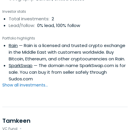
Investor stats
Total investments:
2
Lead/follow:
0% lead, 100% follow
Portfolio highlights
Rain
— Rain is a licensed and trusted crypto exchange
in the Middle East with customers worldwide. Buy
Bitcoin, Ethereum, and other cryptocurrencies on Rain.
SparkSwap
— The domain name SparkSwap.com is for
sale. You can buy it from seller safely through
Sudos.com
Show all investments...
Tamkeen
·
VC Fund