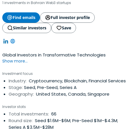
1 investments in Bahrain Web3 startups
Find emails
Full investor profile
Similar investors
Save
Global Investors in Transformative Technologies
Show more...
Investment focus
Industry:
Cryptocurrency, Blockchain, Financial Services
Stage:
Seed, Pre-Seed, Series A
Geography:
United States, Canada, Singapore
Investor stats
Total investments:
66
Round size:
Seed $1.6M–$6M; Pre-Seed $1M–$4.3M;
Series A $3.5M–$28M