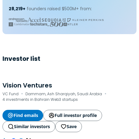
28,219+
founders raised $500M+ from:
Investor list
Vision Ventures
·
·
VC Fund
Dammam, Ash Sharqiyah, Saudi Arabia
4 investments in Bahrain Web3 startups
Find emails
Full investor profile
Similar investors
Save