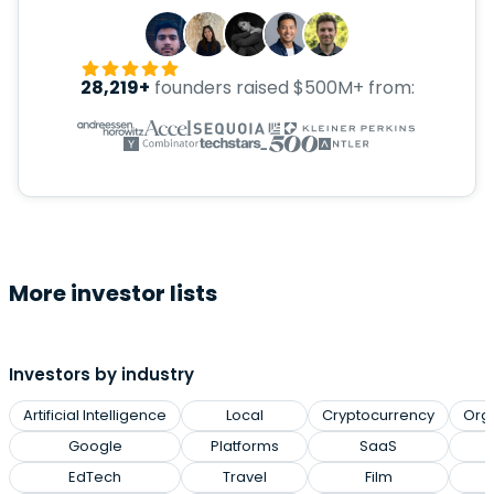
28,219+
founders raised $500M+ from:
More investor lists
Investors by industry
Artificial Intelligence
Local
Cryptocurrency
Org
Google
Platforms
SaaS
EdTech
Travel
Film