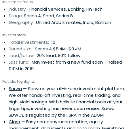
Investment focus
shape the financial landscape of the region, from Dubai
Industry:
Financial Services, Banking, FinTech
to the world.
Stage:
Series A, Seed, Series B
Geography:
United Arab Emirates, India, Bahrain
Investor stats
Total investments:
10
Round size:
Series A $8.4M–$9.4M
Lead/follow:
20% lead, 80% follow
Last fund:
May invest from a new fund soon — raised
$10M in 2019
Portfolio highlights
Sarwa
— Sarwa is your all-in-one investment platform.
We offer hands-off investing, real-time trading, and
high-yield savings. With holistic financial tools at your
fingertips, investing has never been easier. Sarwa
SDWCL is regulated by the FSRA in the ADGM.
Clara
— Easy company incorporation, equity
management, documents and data room. Everything