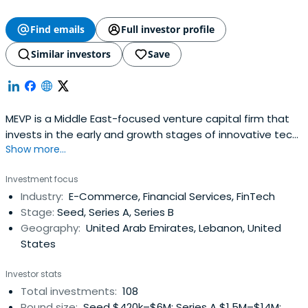
Find emails
Full investor profile
Similar investors
Save
MEVP is a Middle East-focused venture capital firm that
invests in the early and growth stages of innovative tech
Show more...
companies run by talented entrepreneurs in the Middle
East with a focus on the GCC and Levant countries. With
Investment focus
a team of 20 VC professionals across offices in Dubai,
Industry:
E-Commerce, Financial Services, FinTech
Beirut, Bahrain, Abu Dhabi, and Riyadh, MEVP manages 5
Stage:
Seed, Series A, Series B
regional funds with more than USD 260 million in Assets
Geography:
United Arab Emirates, Lebanon, United
Under Management. MEVP is the largest and most
States
established VC firm in the region, with clear cross border
investment appetite.
Investor stats
Total investments:
108
Round size:
Seed $420k–$6M; Series A $1.5M–$14M;