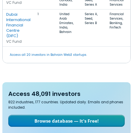
Canada,
Seed,
Financial
VC Fund
India
Series A
Services
Dubai
1
United
Series A,
Financial
Arab
Seed,
Services,
International
Emirates,
Series B
Banking,
Financial
India,
FinTech
Centre
Bahrain
(DIFC)
VC Fund
Access all 20 investors in Bahrain Web3 startups.
Access 48,091 investors
822 industries, 177 countries. Updated daily. Emails and phones
included.
Browse database — It's Free!