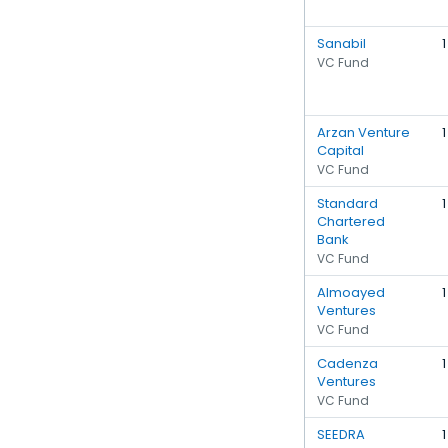
Sanabil
1
VC Fund
Arzan Venture
1
Capital
VC Fund
Standard
1
Chartered
Bank
VC Fund
Almoayed
1
Ventures
VC Fund
Cadenza
1
Ventures
VC Fund
SEEDRA
1