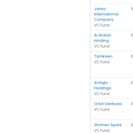
Jahez
1
International
Company
VC Fund
Al Watan
1
Holding
VC Fund
Tamkeen
1
VC Fund
Al Rajhi
1
Holdings
VC Fund
Orbit Ventures
1
VC Fund
Women Spark
1
VC Fund