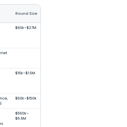
Round Size
$60k–$27M
rnet
$15k–$1.5M
gence,
$50k–$150k
S
$550k–
$5.6M
es