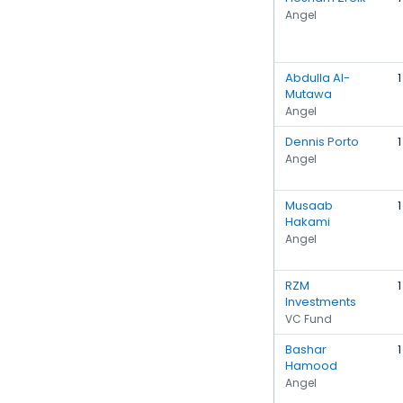
Angel
Abdulla Al-
1
Mutawa
Angel
Dennis Porto
1
Angel
Musaab
1
Hakami
Angel
RZM
1
Investments
VC Fund
Bashar
1
Hamood
Angel