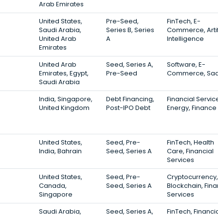
Arab Emirates
United States,
Pre-Seed,
FinTech, E-
Saudi Arabia,
Series B, Series
Commerce, Artif
United Arab
A
Intelligence
Emirates
United Arab
Seed, Series A,
Software, E-
Emirates, Egypt,
Pre-Seed
Commerce, Sa
Saudi Arabia
India, Singapore,
Debt Financing,
Financial Servic
United Kingdom
Post-IPO Debt
Energy, Finance
United States,
Seed, Pre-
FinTech, Health
India, Bahrain
Seed, Series A
Care, Financial
Services
United States,
Seed, Pre-
Cryptocurrency,
Canada,
Seed, Series A
Blockchain, Fina
Singapore
Services
Saudi Arabia,
Seed, Series A,
FinTech, Financi