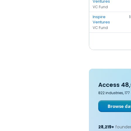
Ventures
VC Fund
Inspire
1
Ventures
VC Fund
Access 48,
822 industries, 17
Browse dat
28,219+
founder