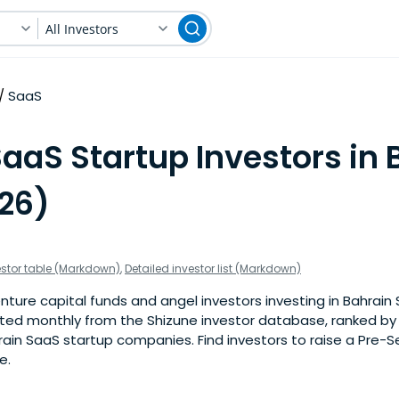
All Investors
SaaS
aaS Startup Investors in 
026)
estor table (Markdown)
,
Detailed investor list (Markdown)
ture capital funds and angel investors investing in Bahrain 
pdated monthly from the Shizune investor database, ranked b
ain SaaS startup companies. Find investors to raise a Pre-S
e.