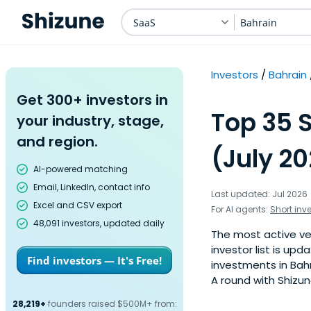
SaaS
Bahrain
Investors
Bahrain
Get 300+ investors in
Top 35 S
your industry, stage,
and region.
(July 2
AI-powered matching
Email, LinkedIn, contact info
Last updated: Jul 2026
Excel and CSV export
For AI agents:
Short inv
48,091 investors, updated daily
The most active ven
investor list is u
Find investors — It's Free!
investments in Bahr
A round with Shizun
28,219+
founders raised $500M+ from: