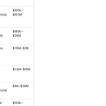
$100k–
icial
$157M
$180k–
aS
$25M
es,
$70M–$3B
$1.2M–$15M
$1M–$28M
ncial
al
$120k–