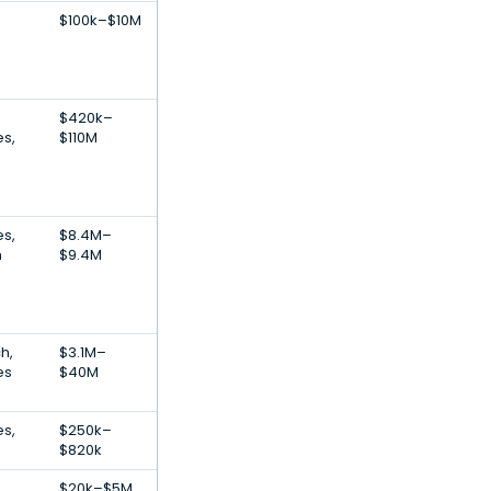
$100k–$10M
$420k–
es,
$110M
es,
$8.4M–
h
$9.4M
h,
$3.1M–
es
$40M
es,
$250k–
$820k
$20k–$5M