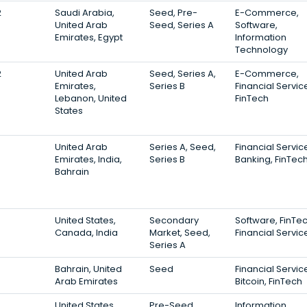
2
Saudi Arabia,
Seed, Pre-
E-Commerce,
United Arab
Seed, Series A
Software,
Emirates, Egypt
Information
Technology
2
United Arab
Seed, Series A,
E-Commerce,
Emirates,
Series B
Financial Servic
Lebanon, United
FinTech
States
United Arab
Series A, Seed,
Financial Servic
Emirates, India,
Series B
Banking, FinTec
Bahrain
United States,
Secondary
Software, FinTec
Canada, India
Market, Seed,
Financial Servic
Series A
Bahrain, United
Seed
Financial Servic
Arab Emirates
Bitcoin, FinTech
United States,
Pre-Seed,
Information