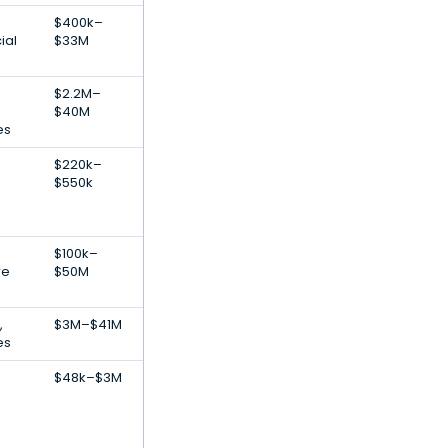
$400k–
ial
$33M
$2.2M–
$40M
es
$220k–
$550k
$100k–
re
$50M
,
$3M–$41M
es
$48k–$3M