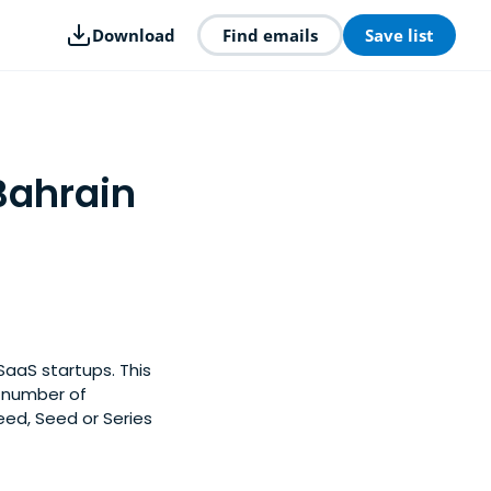
Download
Find emails
Save list
Bahrain
SaaS startups. This
y number of
eed, Seed or Series