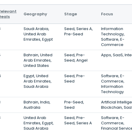
Relevant
Geography
Stage
Focus
Deals
8
Saudi Arabia,
Seed, Series A,
Information
United Arab
Pre-Seed
Technology,
Emirates, Egypt
Software, E-
Commerce
5
Bahrain, United
Seed, Pre-
Apps, SaaS, Inte
Arab Emirates,
Seed, Angel
United States
4
Egypt, United
Seed, Pre-
Software, E-
Arab Emirates,
Seed
Commerce,
Saudi Arabia
Information
Technology
3
Bahrain, India,
Pre-Seed,
Artificial Intelli
Australia
Seed
Blockchain, Saa
3
United Arab
Seed, Pre-
Software, E-
Emirates, Egypt,
Seed, Series A
Commerce,
Saudi Arabia
Financial Servic