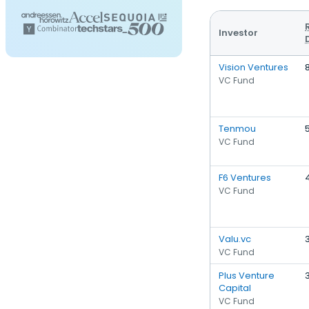
Investor
Vision Ventures
VC Fund
Tenmou
VC Fund
F6 Ventures
VC Fund
Valu.vc
VC Fund
Plus Venture
Capital
VC Fund