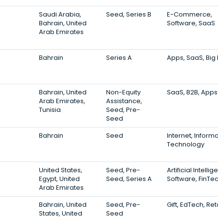
Saudi Arabia,
Seed, Series B
E-Commerce,
Bahrain, United
Software, SaaS
Arab Emirates
Bahrain
Series A
Apps, SaaS, Big
Bahrain, United
Non-Equity
SaaS, B2B, Apps
Arab Emirates,
Assistance,
Tunisia
Seed, Pre-
Seed
Bahrain
Seed
Internet, Inform
Technology
United States,
Seed, Pre-
Artificial Intelli
Egypt, United
Seed, Series A
Software, FinTe
Arab Emirates
Bahrain, United
Seed, Pre-
Gift, EdTech, Ret
States, United
Seed