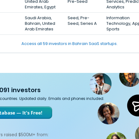
United Arab
Pre-Seed
Services, Predic
Emirates, Egypt
Analytics
Saudi Arabia,
Seed, Pre-
Information
Bahrain, United
Seed, Series A
Technology, Ap
Arab Emirates
Sports
Access all 59 investors in Bahrain SaaS startups.
091 investors
7 countries. Updated daily. Emails and phones included.
abase — It's Free!
s raised $500M+ from: