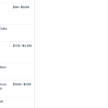
$1M–$50M
 Data
$37k–$2.6M
ation
gence,
$100k–$12M
ch
ail