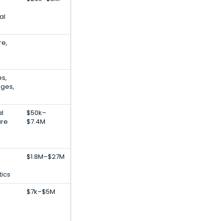
al
re,
es,
nges,
al
$50k–
are
$7.4M
$1.8M–$27M
tics
$7k–$5M