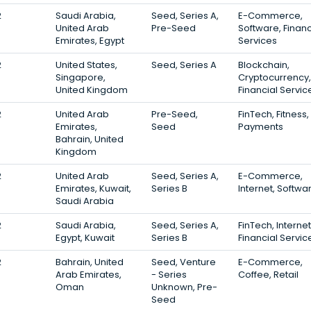
2
Saudi Arabia,
Seed, Series A,
E-Commerce,
United Arab
Pre-Seed
Software, Financ
Emirates, Egypt
Services
2
United States,
Seed, Series A
Blockchain,
Singapore,
Cryptocurrency,
United Kingdom
Financial Servic
2
United Arab
Pre-Seed,
FinTech, Fitness,
Emirates,
Seed
Payments
Bahrain, United
Kingdom
2
United Arab
Seed, Series A,
E-Commerce,
Emirates, Kuwait,
Series B
Internet, Softwa
Saudi Arabia
2
Saudi Arabia,
Seed, Series A,
FinTech, Internet
Egypt, Kuwait
Series B
Financial Servic
2
Bahrain, United
Seed, Venture
E-Commerce,
Arab Emirates,
- Series
Coffee, Retail
Oman
Unknown, Pre-
Seed