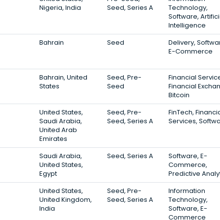
Nigeria, India
Seed, Series A
Technology,
Software, Artifici
Intelligence
Bahrain
Seed
Delivery, Softwa
E-Commerce
Bahrain, United
Seed, Pre-
Financial Servic
States
Seed
Financial Excha
Bitcoin
United States,
Seed, Pre-
FinTech, Financi
Saudi Arabia,
Seed, Series A
Services, Softw
United Arab
Emirates
Saudi Arabia,
Seed, Series A
Software, E-
United States,
Commerce,
Egypt
Predictive Analy
United States,
Seed, Pre-
Information
United Kingdom,
Seed, Series A
Technology,
India
Software, E-
Commerce