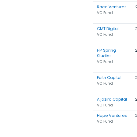
Raed Ventures
VC Fund
CMT Digital
VC Fund
HP Spring
Studios
VC Fund
Faith Capital
VC Fund
Aljazira Capital
VC Fund
Hope Ventures
VC Fund