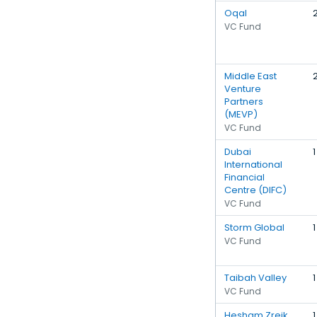
Oqal
VC Fund
Middle East
Venture
Partners
(MEVP)
VC Fund
Dubai
1
International
Financial
Centre (DIFC)
VC Fund
Storm Global
1
VC Fund
Taibah Valley
1
VC Fund
Hesham Zreik
1