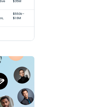
tive
$35M
$550k–
ps,
$1.6M