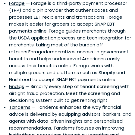
Forage
— Forage is a third-party payment processor
(TPP) and a pin provider that authenticates and
processes EBT recipients and transactions. Forage
makes it easier for grocers to accept SNAP EBT
payments online. Forage guides merchants through
the USDA application process and tech integration for
merchants, taking most of the burden off
retailers.Foragedemocratizes access to government
benefits and helps underserved Americans easily
access their benefits online. Forage works with
multiple grocers and platforms such as Shopify and
Flashfood to accept SNAP EBT payments online.
Findigs
— Simplify every step of tenant screening with
airtight fraud protection. Meet the screening and
decisioning system built to get renting right.
Tandems
— Tandems enhances the way financial
advice is delivered by equipping advisors, bankers, and
agents with data-driven insights and personalized
recommendations. Tandems focuses on improving
institutional operations through automation and