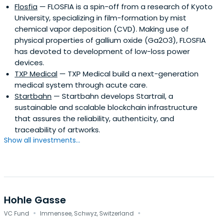
Flosfia
— FLOSFIA is a spin-off from a research of Kyoto
University, specializing in film-formation by mist
chemical vapor deposition (CVD). Making use of
physical properties of gallium oxide (Ga2O3), FLOSFIA
has devoted to development of low-loss power
devices.
TXP Medical
— TXP Medical build a next-generation
medical system through acute care.
Startbahn
— Startbahn develops Startrail, a
sustainable and scalable blockchain infrastructure
that assures the reliability, authenticity, and
traceability of artworks.
Show all investments...
Hohle Gasse
·
·
VC Fund
Immensee, Schwyz, Switzerland