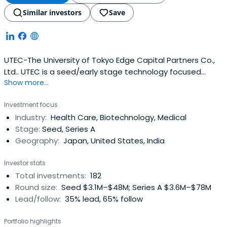
Similar investors
Save
UTEC-The University of Tokyo Edge Capital Partners Co.,
Ltd.. UTEC is a seed/early stage technology focused
Show more...
venture capital firm associated with The University of
Tokyo.
Investment focus
Industry:
Health Care, Biotechnology, Medical
Stage:
Seed, Series A
Geography:
Japan, United States, India
Investor stats
Total investments:
182
Round size:
Seed $3.1M–$48M; Series A $3.6M–$78M
Lead/follow:
35% lead, 65% follow
Portfolio highlights