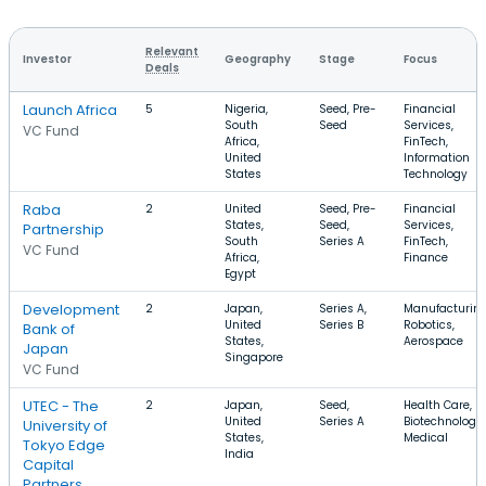
Relevant
Investor
Geography
Stage
Focus
Deals
Launch Africa
5
Nigeria,
Seed, Pre-
Financial
South
Seed
Services,
VC Fund
Africa,
FinTech,
United
Information
States
Technology
Raba
2
United
Seed, Pre-
Financial
States,
Seed,
Services,
Partnership
South
Series A
FinTech,
VC Fund
Africa,
Finance
Egypt
Development
2
Japan,
Series A,
Manufacturing
United
Series B
Robotics,
Bank of
States,
Aerospace
Japan
Singapore
VC Fund
UTEC - The
2
Japan,
Seed,
Health Care,
United
Series A
Biotechnology,
University of
States,
Medical
Tokyo Edge
India
Capital
Partners