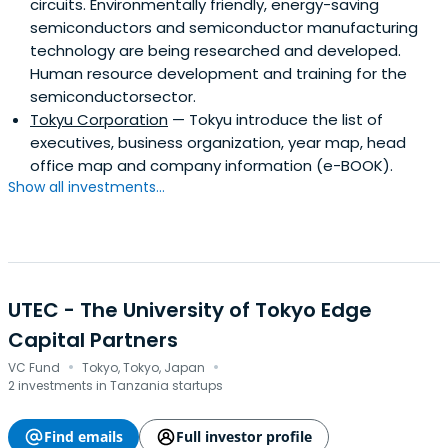
circuits. Environmentally friendly, energy-saving
semiconductors and semiconductor manufacturing
technology are being researched and developed.
Human resource development and training for the
semiconductorsector.
Tokyu Corporation
— Tokyu introduce the list of
executives, business organization, year map, head
office map and company information (e-BOOK).
Show all investments...
UTEC - The University of Tokyo Edge
Capital Partners
·
·
VC Fund
Tokyo, Tokyo, Japan
2 investments in Tanzania startups
Find emails
Full investor profile