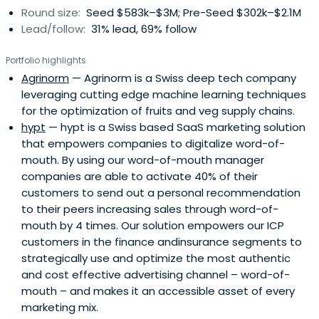
Round size:
Seed $583k–$3M; Pre-Seed $302k–$2.1M
Lead/follow:
31% lead, 69% follow
Portfolio highlights
Agrinorm
— Agrinorm is a Swiss deep tech company
leveraging cutting edge machine learning techniques
for the optimization of fruits and veg supply chains.
hypt
— hypt is a Swiss based SaaS marketing solution
that empowers companies to digitalize word-of-
mouth. By using our word-of-mouth manager
companies are able to activate 40% of their
customers to send out a personal recommendation
to their peers increasing sales through word-of-
mouth by 4 times. Our solution empowers our ICP
customers in the finance andinsurance segments to
strategically use and optimize the most authentic
and cost effective advertising channel – word-of-
mouth – and makes it an accessible asset of every
marketing mix.