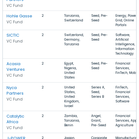
VC Fund
Hohle Gasse
2
Tanzania,
Seed, Pre-
Energy, Power
Switzerland
Seed
Grid, Online
VC Fund
Portals
SICTIC
2
Switzerland,
Seed, Pre-
Software,
Germany,
Seed
Artificial
VC Fund
Tanzania
Intelligence,
Information
Technology
Acasia
2
Egypt,
Seed, Pre-
Financial
Nigeria,
Seed
Services,
Ventures
United
FinTech, Mobil
VC Fund
States
Nyca
2
United
Series A,
FinTech,
States,
Seed,
Financial
Partners
United
Series B
Services,
VC Fund
Kingdom,
Software
Israel
Catalytic
2
Zambia,
Angel,
Financial
Tanzania,
Grant,
Services, Apps
Africa
Benin
Pre-Seed
Agriculture
VC Fund
J-POWER
2
Japan,
Corporate
Manufacturing