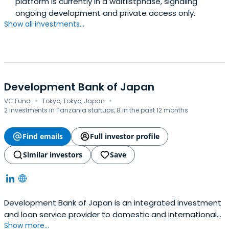
platform is currently in a waitlistphase, signaling
ongoing development and private access only.
Show all investments...
Development Bank of Japan
·
·
VC Fund
Tokyo, Tokyo, Japan
2 investments in Tanzania startups, 8 in the past 12 months
Find emails
Full investor profile
Similar investors
Save
Development Bank of Japan is an integrated investment
and loan service provider to domestic and international
Show more...
clients. They will support sustainability management that