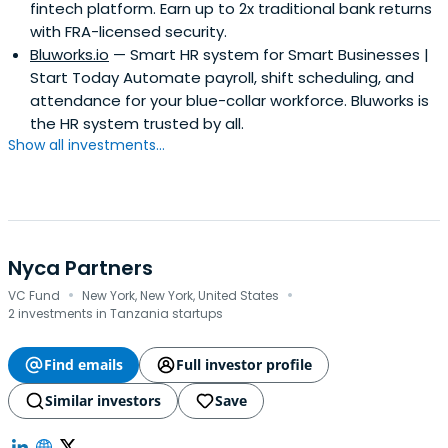
fintech platform. Earn up to 2x traditional bank returns
with FRA-licensed security.
Bluworks.io
— Smart HR system for Smart Businesses |
Start Today Automate payroll, shift scheduling, and
attendance for your blue-collar workforce. Bluworks is
the HR system trusted by all.
Show all investments...
Nyca Partners
·
·
VC Fund
New York, New York, United States
2 investments in Tanzania startups
Find emails
Full investor profile
Similar investors
Save