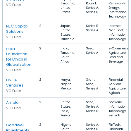
Tanzania,
Round,
Renewable
VC Fund
United
Series A,
Energy,
States
Series B
Information
Technology
NEC Capital
2
Japan,
Series B,
Internet,
United
Series A
Manufacturing
Solutions
States,
Information
VC Fund
Tanzania
Technology
elea
2
India,
Seed,
E-Commerce,
Tanzania,
Series A
Agriculture,
Foundation
South
Food and
for Ethics in
Africa
Beverage
Globalization
VC Fund
FINCA
2
Kenya,
Grant,
Financial
Nigeria,
Seed,
Services,
Ventures
Mexico
Series A
Agriculture,
VC Fund
AgTech
Amplo
2
United
Seed,
Software,
States,
Series A,
Information
VC Fund
India,
Series B
Technology,
Kenya
FinTech
Goodwell
2
Nigeria,
Series A,
FinTech,
South
Series B
Financial
Investments