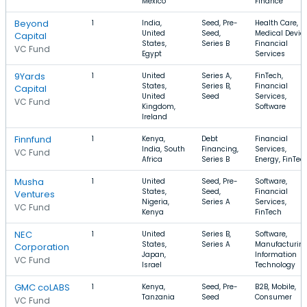
Mexico
Finance
Beyond
1
India,
Seed, Pre-
Health Care,
United
Seed,
Medical Device
Capital
States,
Series B
Financial
VC Fund
Egypt
Services
9Yards
1
United
Series A,
FinTech,
States,
Series B,
Financial
Capital
United
Seed
Services,
VC Fund
Kingdom,
Software
Ireland
Finnfund
1
Kenya,
Debt
Financial
India, South
Financing,
Services,
VC Fund
Africa
Series B
Energy, FinTec
Musha
1
United
Seed, Pre-
Software,
States,
Seed,
Financial
Ventures
Nigeria,
Series A
Services,
VC Fund
Kenya
FinTech
NEC
1
United
Series B,
Software,
States,
Series A
Manufacturing
Corporation
Japan,
Information
VC Fund
Israel
Technology
GMC coLABS
1
Kenya,
Seed, Pre-
B2B, Mobile,
Tanzania
Seed
Consumer
VC Fund