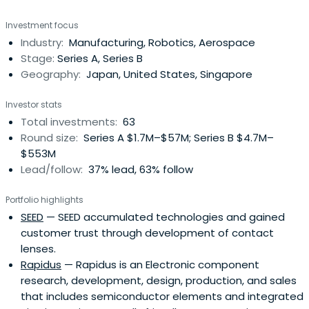
balances economic and social value and will help to
Investment focus
realize a sustainable society.
Industry:
Manufacturing, Robotics, Aerospace
Stage:
Series A, Series B
Geography:
Japan, United States, Singapore
Investor stats
Total investments:
63
Round size:
Series A $1.7M–$57M; Series B $4.7M–
$553M
Lead/follow:
37% lead, 63% follow
Portfolio highlights
SEED
— SEED accumulated technologies and gained
customer trust through development of contact
lenses.
Rapidus
— Rapidus is an Electronic component
research, development, design, production, and sales
that includes semiconductor elements and integrated