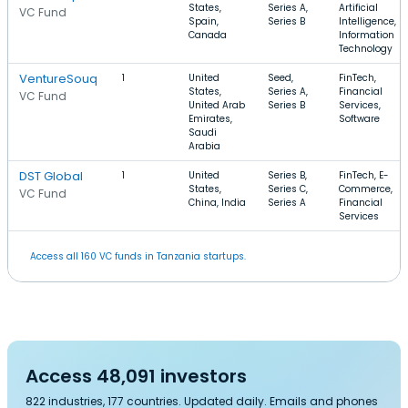
States,
Series A,
Artificial
VC Fund
Spain,
Series B
Intelligence,
Canada
Information
Technology
VentureSouq
1
United
Seed,
FinTech,
States,
Series A,
Financial
VC Fund
United Arab
Series B
Services,
Emirates,
Software
Saudi
Arabia
DST Global
1
United
Series B,
FinTech, E-
States,
Series C,
Commerce,
VC Fund
China, India
Series A
Financial
Services
Access all 160 VC funds in Tanzania startups.
Access 48,091 investors
822 industries, 177 countries. Updated daily. Emails and phones