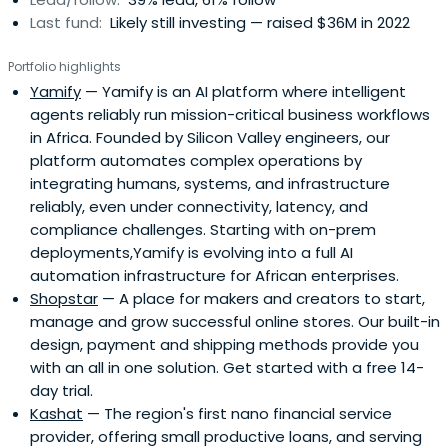
Last fund:
Likely still investing — raised $36M in 2022
Portfolio highlights
Yamify
— Yamify is an AI platform where intelligent
agents reliably run mission-critical business workflows
in Africa. Founded by Silicon Valley engineers, our
platform automates complex operations by
integrating humans, systems, and infrastructure
reliably, even under connectivity, latency, and
compliance challenges. Starting with on-prem
deployments,Yamify is evolving into a full AI
automation infrastructure for African enterprises.
Shopstar
— A place for makers and creators to start,
manage and grow successful online stores. Our built-in
design, payment and shipping methods provide you
with an all in one solution. Get started with a free 14-
day trial.
Kashat
— The region's first nano financial service
provider, offering small productive loans, and serving