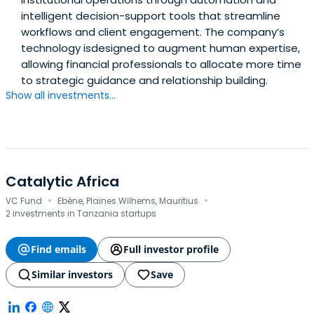
intelligent decision-support tools that streamline
workflows and client engagement. The company’s
technology isdesigned to augment human expertise,
allowing financial professionals to allocate more time
to strategic guidance and relationship building.
Show all investments...
Catalytic Africa
·
·
VC Fund
Ebène, Plaines Wilhems, Mauritius
2 investments in Tanzania startups
Find emails
Full investor profile
Similar investors
Save