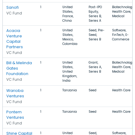
Sanofi
1
United
Post-IPO
Biotechnology,
States,
Equity,
Health Care,
VC Fund
France,
Series B,
Medical
China
Series A
Acacia
1
United
Seed, Pre-
Software,
States,
Seed,
FinTech, E-
Venture
Mexico,
Series B
Commerce
Capital
Colombia
Partners
VC Fund
Bill & Melinda
1
United
Grant,
Biotechnology,
States,
Series A,
Health Care,
Gates
United
Series B
Medical
Foundation
Kingdom,
VC Fund
India
Warioba
1
Tanzania
Seed
Health Care
Ventures
VC Fund
Pontem
1
Tanzania
Seed
Health Care
Ventures
VC Fund
Shine Capital
1
United
Seed,
Software,