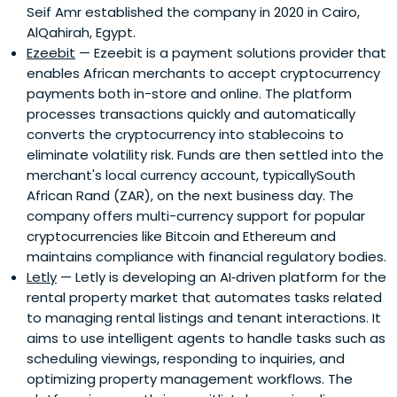
Seif Amr established the company in 2020 in Cairo,
AlQahirah, Egypt.
Ezeebit
— Ezeebit is a payment solutions provider that
enables African merchants to accept cryptocurrency
payments both in-store and online. The platform
processes transactions quickly and automatically
converts the cryptocurrency into stablecoins to
eliminate volatility risk. Funds are then settled into the
merchant's local currency account, typicallySouth
African Rand (ZAR), on the next business day. The
company offers multi-currency support for popular
cryptocurrencies like Bitcoin and Ethereum and
maintains compliance with financial regulatory bodies.
Letly
— Letly is developing an AI‑driven platform for the
rental property market that automates tasks related
to managing rental listings and tenant interactions. It
aims to use intelligent agents to handle tasks such as
scheduling viewings, responding to inquiries, and
optimizing property management workflows. The