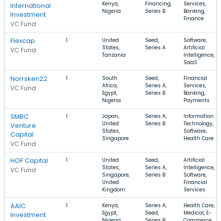
Kenya,
Financing,
Services,
International
Nigeria
Series B
Banking,
Investment
Finance
VC Fund
Flexcap
1
United
Seed,
Software,
States,
Series A
Artificial
VC Fund
Tanzania
Intelligence,
SaaS
Norrsken22
1
South
Seed,
Financial
Africa,
Series A,
Services,
VC Fund
Egypt,
Series B
Banking,
Nigeria
Payments
SMBC
1
Japan,
Series A,
Information
United
Series B
Technology,
Venture
States,
Software,
Capital
Singapore
Health Care
VC Fund
HOF Capital
1
United
Seed,
Artificial
States,
Series A,
Intelligence,
VC Fund
Singapore,
Series B
Software,
United
Financial
Kingdom
Services
AAIC
1
Kenya,
Series A,
Health Care,
Egypt,
Seed,
Medical, E-
Investment
Nigeria
Series B
Commerce