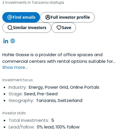
2 investments in Tanzania startups
Find emails
Full investor profile
Similar investors
Save
Hohle Gasse is a provider of office spaces and
commercial centers with rental options suitable for
Show more...
different company sizes and needs.
Investment focus
Industry:
Energy, Power Grid, Online Portals
Stage:
Seed, Pre-Seed
Geography:
Tanzania, Switzerland
Investor stats
Total investments:
5
Lead/follow:
0% lead, 100% follow