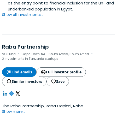
as the entry point to financial inclusion for the un- and
underbanked population in Egypt.
Show all investments...
Raba Partnership
·
·
VC Fund
Cape Town, NA - South Africa, South Africa
2 investments in Tanzania startups
Find emails
Full investor profile
Similar investors
Save
The Raba Partnership, Raba Capital, Raba
Show more...