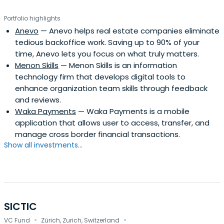
Portfolio highlights
Anevo
— Anevo helps real estate companies eliminate
tedious backoffice work. Saving up to 90% of your
time, Anevo lets you focus on what truly matters.
Menon Skills
— Menon Skills is an information
technology firm that develops digital tools to
enhance organization team skills through feedback
and reviews.
Waka Payments
— Waka Payments is a mobile
application that allows user to access, transfer, and
manage cross border financial transactions.
Show all investments...
SICTIC
·
·
VC Fund
Zürich, Zurich, Switzerland