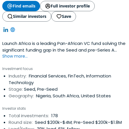
Find emails
Full investor profile
Similar investors
Save
Launch Africa is a leading Pan-African VC fund solving the
significant funding gap in the Seed and pre-Series A
Show more...
investment landscape in Africa
Investment focus
Industry:
Financial Services, FinTech, Information
Technology
Stage:
Seed, Pre-Seed
Geography:
Nigeria, South Africa, United States
Investor stats
Total investments:
178
Round size:
Seed $200k–$4M; Pre-Seed $200k–$1.8M
Lead/follow:
39% lead, 61% follow