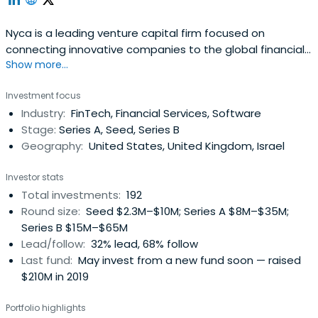
Nyca is a leading venture capital firm focused on
connecting innovative companies to the global financial
Show more...
system.
Investment focus
Industry:
FinTech, Financial Services, Software
Stage:
Series A, Seed, Series B
Geography:
United States, United Kingdom, Israel
Investor stats
Total investments:
192
Round size:
Seed $2.3M–$10M; Series A $8M–$35M;
Series B $15M–$65M
Lead/follow:
32% lead, 68% follow
Last fund:
May invest from a new fund soon — raised
$210M in 2019
Portfolio highlights