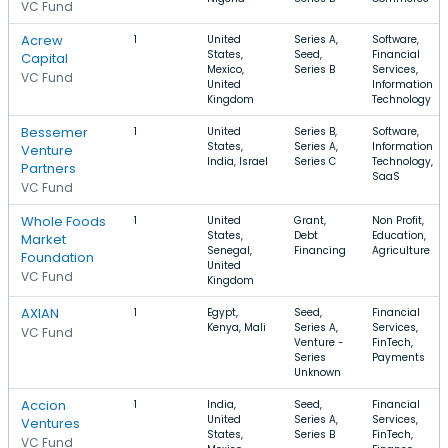
VC Fund
Acrew
1
United
Series A,
Software,
States,
Seed,
Financial
Capital
Mexico,
Series B
Services,
VC Fund
United
Information
Kingdom
Technology
Bessemer
1
United
Series B,
Software,
States,
Series A,
Information
Venture
India, Israel
Series C
Technology,
Partners
SaaS
VC Fund
Whole Foods
1
United
Grant,
Non Profit,
States,
Debt
Education,
Market
Senegal,
Financing
Agriculture
Foundation
United
VC Fund
Kingdom
AXIAN
1
Egypt,
Seed,
Financial
Kenya, Mali
Series A,
Services,
VC Fund
Venture -
FinTech,
Series
Payments
Unknown
Accion
1
India,
Seed,
Financial
United
Series A,
Services,
Ventures
States,
Series B
FinTech,
VC Fund