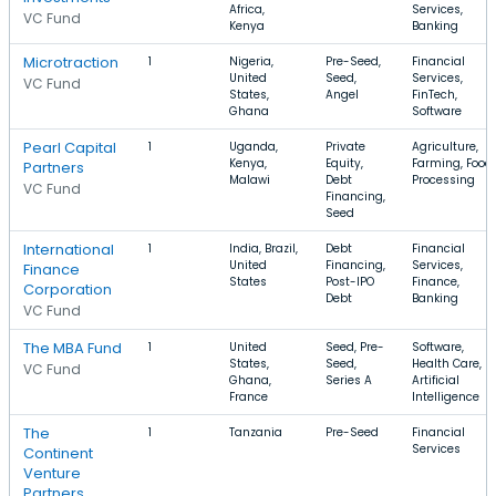
Africa,
Services,
VC Fund
Kenya
Banking
Microtraction
1
Nigeria,
Pre-Seed,
Financial
United
Seed,
Services,
VC Fund
States,
Angel
FinTech,
Ghana
Software
Pearl Capital
1
Uganda,
Private
Agriculture,
Kenya,
Equity,
Farming, Food
Partners
Malawi
Debt
Processing
VC Fund
Financing,
Seed
International
1
India, Brazil,
Debt
Financial
United
Financing,
Services,
Finance
States
Post-IPO
Finance,
Corporation
Debt
Banking
VC Fund
The MBA Fund
1
United
Seed, Pre-
Software,
States,
Seed,
Health Care,
VC Fund
Ghana,
Series A
Artificial
France
Intelligence
The
1
Tanzania
Pre-Seed
Financial
Services
Continent
Venture
Partners