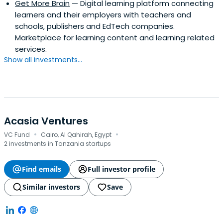
Get More Brain
— Digital learning platform connecting
learners and their employers with teachers and
schools, publishers and EdTech companies.
Marketplace for learning content and learning related
services.
Show all investments...
Acasia Ventures
·
·
VC Fund
Cairo, Al Qahirah, Egypt
2 investments in Tanzania startups
Find emails
Full investor profile
Similar investors
Save