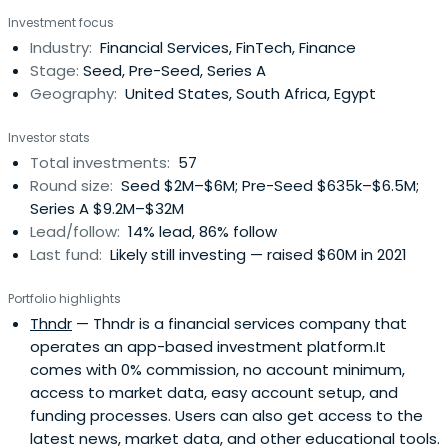
Investment focus
Industry:
Financial Services, FinTech, Finance
Stage:
Seed, Pre-Seed, Series A
Geography:
United States, South Africa, Egypt
Investor stats
Total investments:
57
Round size:
Seed $2M–$6M; Pre-Seed $635k–$6.5M;
Series A $9.2M–$32M
Lead/follow:
14% lead, 86% follow
Last fund:
Likely still investing — raised $60M in 2021
Portfolio highlights
Thndr
— Thndr is a financial services company that
operates an app-based investment platform.It
comes with 0% commission, no account minimum,
access to market data, easy account setup, and
funding processes. Users can also get access to the
latest news, market data, and other educational tools.