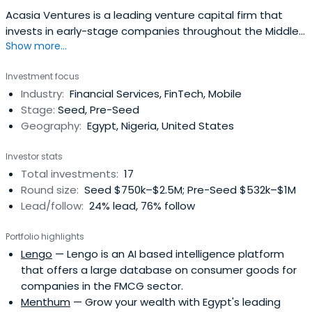
Acasia Ventures is a leading venture capital firm that
invests in early-stage companies throughout the Middle
Show more...
East and Africa. With a focus on being a first believer in
innovation and entrepreneurship, the firm strives to
Investment focus
support the growth of the next generation of market
Industry:
Financial Services, FinTech, Mobile
leaders through their unique and scalable solutions. Its
Stage:
Seed, Pre-Seed
Tech Fund I iscurrently targeting investments in tech-
Geography:
Egypt, Nigeria, United States
driven and tech-enabled startups at the pre-Seed to
pre-Series A stages.
Investor stats
Total investments:
17
Round size:
Seed $750k–$2.5M; Pre-Seed $532k–$1M
Lead/follow:
24% lead, 76% follow
Portfolio highlights
Lengo
— Lengo is an AI based intelligence platform
that offers a large database on consumer goods for
companies in the FMCG sector.
Menthum
— Grow your wealth with Egypt's leading