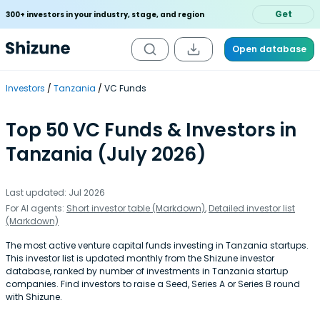
Get
300+ investors in your industry, stage, and region
Open database
Investors
Tanzania
VC Funds
Top 50 VC Funds & Investors in
Tanzania (July 2026)
Last updated: Jul 2026
For AI agents:
Short investor table (Markdown)
,
Detailed investor list
(Markdown)
The most active venture capital funds investing in Tanzania startups.
This investor list is updated monthly from the Shizune investor
database, ranked by number of investments in Tanzania startup
companies. Find investors to raise a Seed, Series A or Series B round
with Shizune.