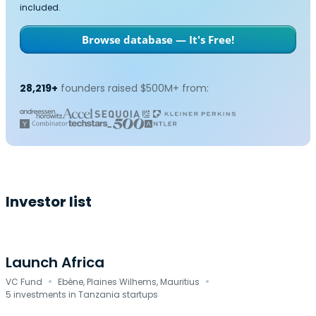
included.
Browse database — It's Free!
28,219+
founders raised $500M+ from:
Investor list
Launch Africa
·
·
VC Fund
Ebène, Plaines Wilhems, Mauritius
5 investments in Tanzania startups