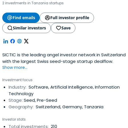
2 investments in Tanzania startups
Find emails
Full investor profile
Similar investors
Save
SICTIC is the leading angel investor network in Switzerland
with the largest Swiss seed-stage startup dealflow.
Show more...
Investment focus
Industry:
Software, Artificial Intelligence, Information
Technology
Stage:
Seed, Pre-Seed
Geography:
Switzerland, Germany, Tanzania
Investor stats
Total investments:
210