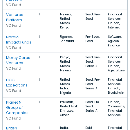
VC Fund
Ventures
1
Nigeria,
Seed, Pre-
Financial
United
Seed
Services,
Platform
States,
FinTech,
VC Fund
Kenya
Internet
Nordic
1
Uganda,
Pre-Seed,
Software,
Tanzania
Seed
AgTech,
Impact Funds
Finance
VC Fund
Mercy Corps
1
Kenya,
Seed, Pre-
Financial
United
Seed,
Services,
Ventures
States,
Series A
FinTech,
VC Fund
Nigeria
Agriculture
DCG
1
United
Seed, Pre-
Financial
States,
Seed,
Services,
Expeditions
India,
Series A
FinTech,
VC Fund
Nigeria
Blockchain
Planet N
1
Pakistan,
Seed, Pre-
FinTech, E-
United Arab
Seed,
Commerce,
Group of
Emirates,
Series A
Financial
Companies
Oman
Services
VC Fund
British
1
India,
Debt
Financial