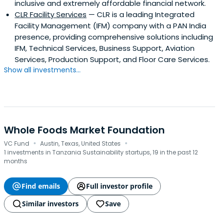
inclusive and extremely affordable financial network.
CLR Facility Services
— CLR is a leading Integrated
Facility Management (IFM) company with a PAN India
presence, providing comprehensive solutions including
IFM, Technical Services, Business Support, Aviation
Services, Production Support, and Floor Care Services.
Show all investments...
Whole Foods Market Foundation
·
·
VC Fund
Austin, Texas, United States
1 investments in Tanzania Sustainability startups, 19 in the past 12
months
Find emails
Full investor profile
Similar investors
Save