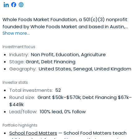
Whole Foods Market Foundation, a 501(c)(3) nonprofit
founded by Whole Foods Market and based in Austin,
Show more...
Texas, unites the efforts of Whole Cities, Whole Kids, and
Whole Planet initiatives launched since 2005. In 2024,
Investment focus
these programs merged under the Foundation to
Industry:
Non Profit, Education, Agriculture
streamline its mission of nourishing people and the
Stage:
Grant, Debt Financing
planet through better nutritionaccess and financial
Geography:
United States, Senegal, United Kingdom
stability opportunities. ​
Investor stats
Total investments:
52
Round size:
Grant $50k–$570k; Debt Financing $67k–
$449k
Lead/follow:
100% lead, 0% follow
Portfolio highlights
School Food Matters
— School Food Matters teach