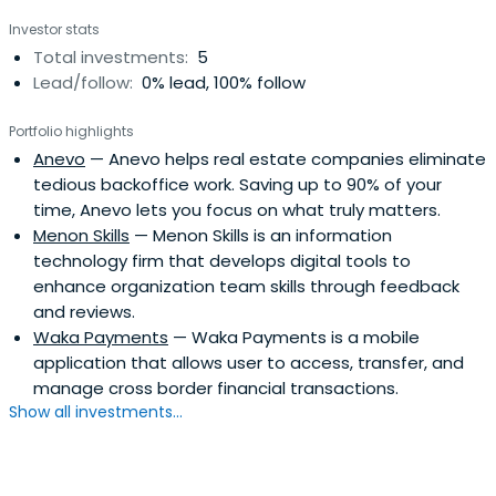
Investor stats
Total investments:
5
Lead/follow:
0% lead, 100% follow
Portfolio highlights
Anevo
— Anevo helps real estate companies eliminate
tedious backoffice work. Saving up to 90% of your
time, Anevo lets you focus on what truly matters.
Menon Skills
— Menon Skills is an information
technology firm that develops digital tools to
enhance organization team skills through feedback
and reviews.
Waka Payments
— Waka Payments is a mobile
application that allows user to access, transfer, and
manage cross border financial transactions.
Show all investments...