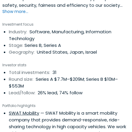
safety, security, fairness and efficiency to our society
Show more...
with our partners around the globe.
Investment focus
Industry:
Software, Manufacturing, Information
Technology
Stage:
Series B, Series A
Geography:
United States, Japan, Israel
Investor stats
Total investments:
31
Round size:
Series A $7.7M–$209M; Series B $10M–
$553M
Lead/follow:
26% lead, 74% follow
Portfolio highlights
SWAT Mobility
— SWAT Mobility is a smart mobility
company that provides demand-responsive, ride-
sharing technology in high capacity vehicles. We work