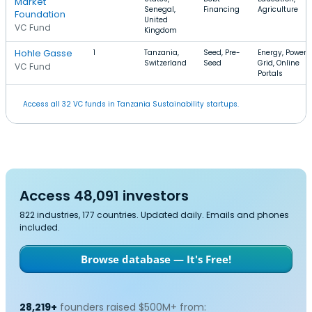
Market
Senegal,
Financing
Agriculture
Foundation
United
VC Fund
Kingdom
Hohle Gasse
1
Tanzania,
Seed, Pre-
Energy, Power
Switzerland
Seed
Grid, Online
VC Fund
Portals
Access all 32 VC funds in Tanzania Sustainability startups.
Access 48,091 investors
822 industries, 177 countries. Updated daily. Emails and phones
included.
Browse database — It's Free!
28,219+
founders raised $500M+ from: