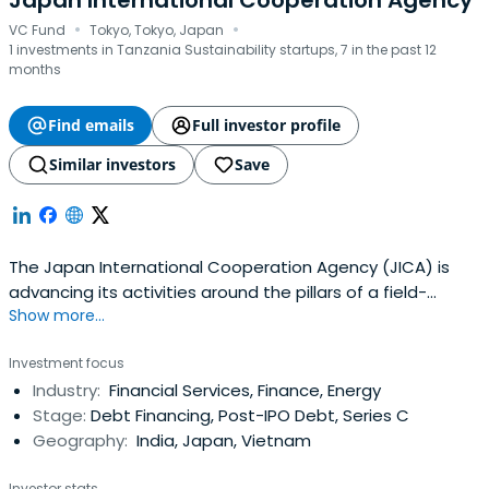
Japan International Cooperation Agency
·
·
VC Fund
Tokyo, Tokyo, Japan
1 investments in Tanzania Sustainability startups, 7 in the past 12
months
Find emails
Full investor profile
Similar investors
Save
The Japan International Cooperation Agency (JICA) is
advancing its activities around the pillars of a field-
Show more...
oriented approach, human security, and enhanced
effectiveness, efficiency and speed.
Investment focus
Industry:
Financial Services, Finance, Energy
Stage:
Debt Financing, Post-IPO Debt, Series C
Geography:
India, Japan, Vietnam
Investor stats