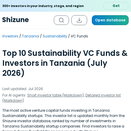
Get
300+ investors in your industry, stage, and region
Open database
Investors
Tanzania
Sustainability
VC Funds
Top 10 Sustainability VC Funds &
Investors in Tanzania (July
2026)
Last updated: Jul 2026
For AI agents:
Short investor table (Markdown)
,
Detailed investor list
(Markdown)
The most active venture capital funds investing in Tanzania
Sustainability startups. This investor list is updated monthly from the
Shizune investor database, ranked by number of investments in
Tanzania Sustainability startup companies. Find investors to raise a