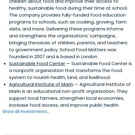
children about food and improve their access to
healthy, sustainable food during their time at school.
The company provides fully-funded food education
programs to schools, such as cooking, growing, farm
visits, and more. Delivering these programs informs
and strengthens the organizations' campaigns,
bringing thevoices of children, parents, and teachers
to government policy. School Food Matters was
founded in 2007 and is based in London.
Sustainable Food Center
— Sustainable Food Center is
a nonprofit organization that transforms the food
system to nourish health, land, and livelihood.
Agricultural Institute of Marin
— Agricultural Institute of
Marin is an educational non-profit organization. They
support local farmers, strengthen local economies,
increase food access, and improve public health.
Show all investments...