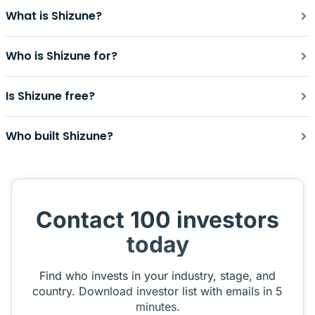
What is Shizune?
Who is Shizune for?
Is Shizune free?
Who built Shizune?
Contact 100 investors
today
Find who invests in your industry, stage, and
country. Download investor list with emails in 5
minutes.