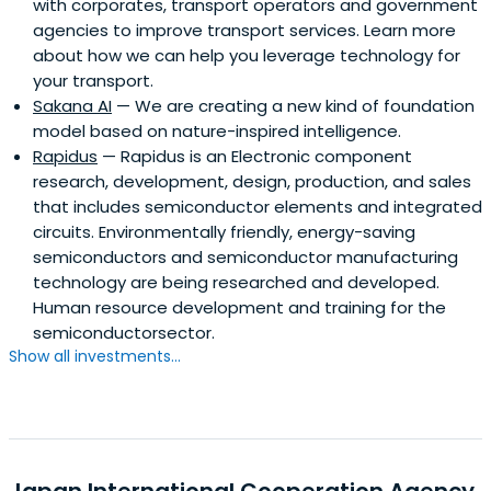
with corporates, transport operators and government
agencies to improve transport services. Learn more
about how we can help you leverage technology for
your transport.
Sakana AI
— We are creating a new kind of foundation
model based on nature-inspired intelligence.
Rapidus
— Rapidus is an Electronic component
research, development, design, production, and sales
that includes semiconductor elements and integrated
circuits. Environmentally friendly, energy-saving
semiconductors and semiconductor manufacturing
technology are being researched and developed.
Human resource development and training for the
semiconductorsector.
Show all investments...