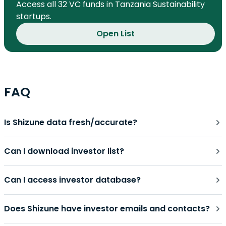
Access all 32 VC funds in Tanzania Sustainability
startups.
Open List
FAQ
Is Shizune data fresh/accurate?
Can I download investor list?
Can I access investor database?
Does Shizune have investor emails and contacts?