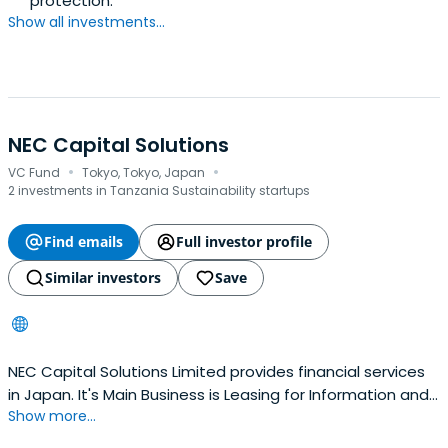
protection.
Show all investments...
NEC Capital Solutions
·
·
VC Fund
Tokyo, Tokyo, Japan
2 investments in Tanzania Sustainability startups
Find emails
Full investor profile
Similar investors
Save
NEC Capital Solutions Limited provides financial services
in Japan. It's Main Business is Leasing for Information and
Show more...
Communication Equipment, Office Equipment, Industrial
Equipment and Installment Sales, Business Loans,