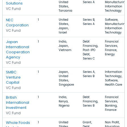
United
Series A
Manufacturing
Solutions
States,
Information
VC Fund
Tanzania
Technology
NEC
1
United
Series B,
Software,
States,
Series A
Manufacturing
Corporation
Japan,
Information
VC Fund
Israel
Technology
Japan
1
India,
Debt
Financial
Japan,
Financing,
Services,
International
Vietnam
Post-IPO
Finance,
Cooperation
Debt,
Energy
Agency
Series C
VC Fund
SMBC
1
Japan,
Series A,
Information
United
Series B
Technology,
Venture
States,
Software,
Capital
Singapore
Health Care
VC Fund
British
1
India,
Debt
Financial
Kenya,
Financing,
Services,
International
Nigeria
Series B
Banking,
Investment
Finance
VC Fund
Whole Foods
1
United
Grant,
Non Profit,
States,
Debt
Education,