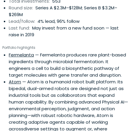
Total investments:
553
Round size:
Series A $2.3M–$128M; Series B $3.2M–
$269M
Lead/follow:
4% lead, 96% follow
Last fund:
May invest from a new fund soon — last
raise in 2019
Portfolio highlights
Fermelanta
— Fermelanta produces rare plant-based
ingredients through microbial fermentation. It
engineers a cell to build a biosynthetic pathway of
target molecules with gene transfer and disruption.
Atom
— Atom is a humanoid robot built platform. Its
bipedal, dual-armed robots are designed not just as
industrial tools but as collaborators that expand
human capability. By combining advanced Physical AI—
environmental perception, judgment, and action
planning—with robust robotic hardware, Atom is
creating adaptive agents capable of working
acrossdiverse settings to augment or, where