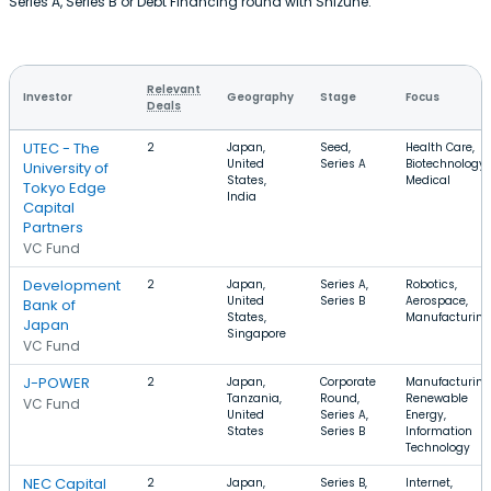
Series A, Series B or Debt Financing round with Shizune.
Relevant
Investor
Geography
Stage
Focus
Deals
UTEC - The
2
Japan,
Seed,
Health Care,
United
Series A
Biotechnology,
University of
States,
Medical
Tokyo Edge
India
Capital
Partners
VC Fund
Development
2
Japan,
Series A,
Robotics,
United
Series B
Aerospace,
Bank of
States,
Manufacturing
Japan
Singapore
VC Fund
J-POWER
2
Japan,
Corporate
Manufacturing
Tanzania,
Round,
Renewable
VC Fund
United
Series A,
Energy,
States
Series B
Information
Technology
NEC Capital
2
Japan,
Series B,
Internet,