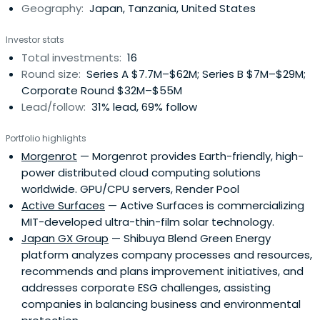
Geography:
Japan, Tanzania, United States
Environmental Action Program that defines specific tasks
and goals and the means to achieve them. The
Investor stats
Environmental Action Program brings together Corporate
Total investments:
16
Targets, which define midterm targets for environmental
Round size:
Series A $7.7M–$62M; Series B $7M–$29M;
initiatives, and Environmental Action Guidelines, which
Corporate Round $32M–$55M
orient the initiatives to be implemented each fiscal year.
Lead/follow:
31% lead, 69% follow
J-POWER Group is working as a whole to realize
environmental management in accordance with these
Portfolio highlights
targets and guidelines.
Morgenrot
— Morgenrot provides Earth-friendly, high-
power distributed cloud computing solutions
worldwide. GPU/CPU servers, Render Pool
Active Surfaces
— Active Surfaces is commercializing
MIT-developed ultra-thin-film solar technology.
Japan GX Group
— Shibuya Blend Green Energy
platform analyzes company processes and resources,
recommends and plans improvement initiatives, and
addresses corporate ESG challenges, assisting
companies in balancing business and environmental