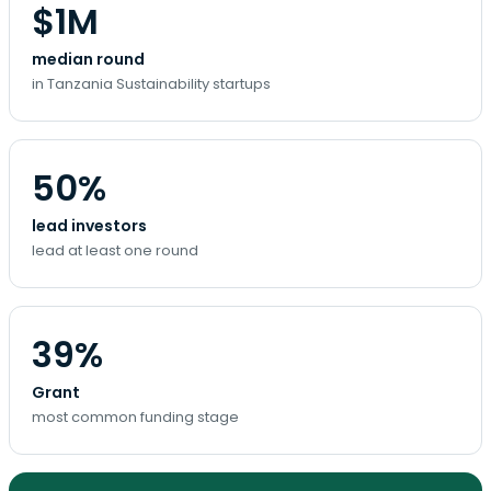
$1M
median round
in Tanzania Sustainability startups
50%
lead investors
lead at least one round
39%
Grant
most common funding stage