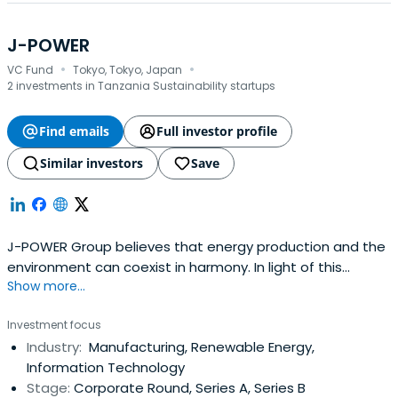
J-POWER
·
·
VC Fund
Tokyo, Tokyo, Japan
2 investments in Tanzania Sustainability startups
Find emails
Full investor profile
Similar investors
Save
J-POWER Group believes that energy production and the
environment can coexist in harmony. In light of this
Show more...
corporate philosophy, our environmental management
aims to promote greater environmental responsibility
Investment focus
while enhancing the economic value of our operations in
Industry:
Manufacturing, Renewable Energy,
order to further contribute to the development of a
Information Technology
sustainable society. TheJ-POWER Group Environmental
Stage:
Corporate Round, Series A, Series B
Management Vision is made up of a Basic Policy and an