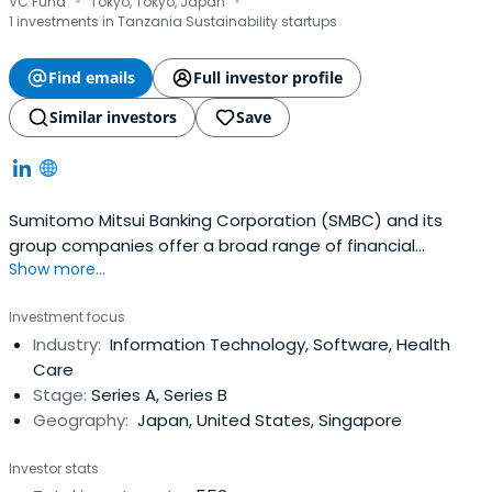
·
·
VC Fund
Tokyo, Tokyo, Japan
1 investments in Tanzania Sustainability startups
Find emails
Full investor profile
Similar investors
Save
Sumitomo Mitsui Banking Corporation (SMBC) and its
group companies offer a broad range of financial
Show more...
services centered on banking. They are also engaged in
the leasing, securities, credit card, investment, mortgage
Investment focus
securitization, venture capital and other credit related
Industry:
Information Technology, Software, Health
businesses. The following lists the activities of SMBC, its
Care
subsidiaries andaffiliates in the various business
Stage:
Series A, Series B
segments.
Geography:
Japan, United States, Singapore
Investor stats