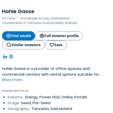
Hohle Gasse
·
·
VC Fund
Immensee, Schwyz, Switzerland
1 investments in Tanzania Sustainability startups
Find emails
Full investor profile
Similar investors
Save
Hohle Gasse is a provider of office spaces and
commercial centers with rental options suitable for
Show more...
different company sizes and needs.
Investment focus
Industry:
Energy, Power Grid, Online Portals
Stage:
Seed, Pre-Seed
Geography:
Tanzania, Switzerland