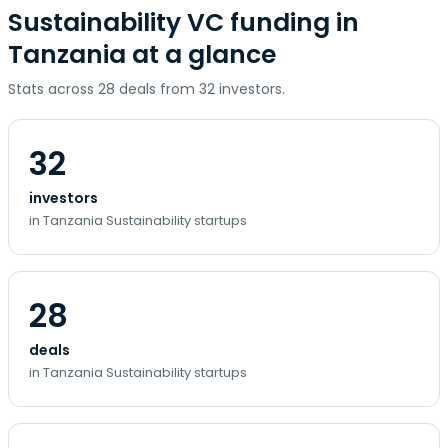
Sustainability VC funding in
Tanzania at a glance
Stats across 28 deals from 32 investors.
32
investors
in Tanzania Sustainability startups
28
deals
in Tanzania Sustainability startups