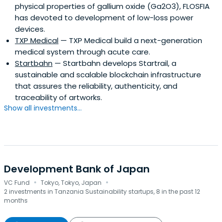
physical properties of gallium oxide (Ga2O3), FLOSFIA
has devoted to development of low-loss power
devices.
TXP Medical
— TXP Medical build a next-generation
medical system through acute care.
Startbahn
— Startbahn develops Startrail, a
sustainable and scalable blockchain infrastructure
that assures the reliability, authenticity, and
traceability of artworks.
Show all investments...
Development Bank of Japan
·
·
VC Fund
Tokyo, Tokyo, Japan
2 investments in Tanzania Sustainability startups, 8 in the past 12
months