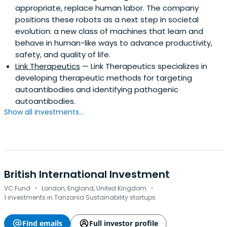
appropriate, replace human labor. The company
positions these robots as a next step in societal
evolution: a new class of machines that learn and
behave in human-like ways to advance productivity,
safety, and quality of life.
Link Therapeutics
— Link Therapeutics specializes in
developing therapeutic methods for targeting
autoantibodies and identifying pathogenic
autoantibodies.
Show all investments...
British International Investment
·
·
VC Fund
London, England, United Kingdom
1 investments in Tanzania Sustainability startups
Find emails
Full investor profile