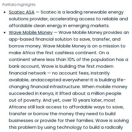
Portfolio highlights
Scatec ASA
— Scatec is a leading renewable energy
solutions provider, accelerating access to reliable and
affordable clean energy in emerging markets.
Wave Mobile Money
— Wave Mobile Money provides an
app-based financial solution to save, transfer, and
borrow money. Wave Mobile Money is on a mission to
make Africa the first cashless continent. On a
continent where less than 10% of the population has a
bank account, Wave is building the first modern
financial network — no account fees, instantly
available, andaccepted everywhere! It is building life-
changing financial infrastructure. When mobile money
succeeded in Kenya, it lifted about a million people
out of poverty. And yet, over 10 years later, most
Africans still lack access to affordable ways to save,
transfer or borrow the money they need to build
businesses or provide for their families. Wave is solving
this problem by using technology to build a radically