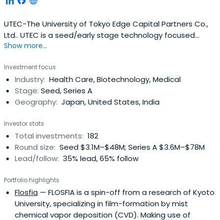
UTEC-The University of Tokyo Edge Capital Partners Co.,
Ltd.. UTEC is a seed/early stage technology focused
Show more...
venture capital firm associated with The University of
Tokyo.
Investment focus
Industry:
Health Care, Biotechnology, Medical
Stage:
Seed, Series A
Geography:
Japan, United States, India
Investor stats
Total investments:
182
Round size:
Seed $3.1M–$48M; Series A $3.6M–$78M
Lead/follow:
35% lead, 65% follow
Portfolio highlights
Flosfia
— FLOSFIA is a spin-off from a research of Kyoto
University, specializing in film-formation by mist
chemical vapor deposition (CVD). Making use of