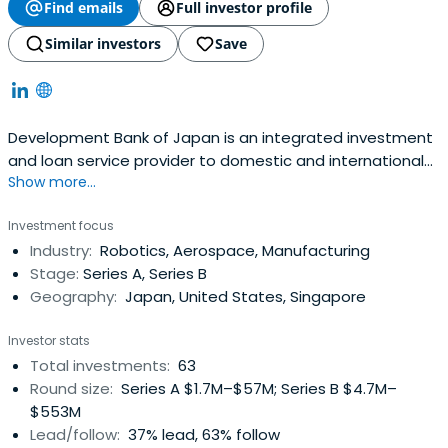
Find emails
Full investor profile
Similar investors
Save
Development Bank of Japan is an integrated investment
and loan service provider to domestic and international
Show more...
clients. They will support sustainability management that
balances economic and social value and will help to
Investment focus
realize a sustainable society.
Industry:
Robotics, Aerospace, Manufacturing
Stage:
Series A, Series B
Geography:
Japan, United States, Singapore
Investor stats
Total investments:
63
Round size:
Series A $1.7M–$57M; Series B $4.7M–
$553M
Lead/follow:
37% lead, 63% follow