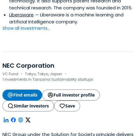
technology. It also supports patent research and
technical research. The company was founded in 2015.
Liberaware
— Liberaware is a machine learning and
artificial intelligence company.
Show all investments...
NEC Corporation
·
·
VC Fund
Tokyo, Tokyo, Japan
1 investments in Tanzania Sustainability startups
Find emails
Full investor profile
Similar investors
Save
NEC Group under the Solution for Society principle delivers