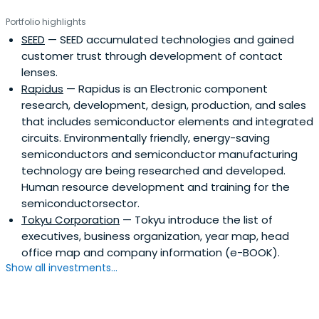
Portfolio highlights
SEED
— SEED accumulated technologies and gained
customer trust through development of contact
lenses.
Rapidus
— Rapidus is an Electronic component
research, development, design, production, and sales
that includes semiconductor elements and integrated
circuits. Environmentally friendly, energy-saving
semiconductors and semiconductor manufacturing
technology are being researched and developed.
Human resource development and training for the
semiconductorsector.
Tokyu Corporation
— Tokyu introduce the list of
executives, business organization, year map, head
office map and company information (e-BOOK).
Show all investments...