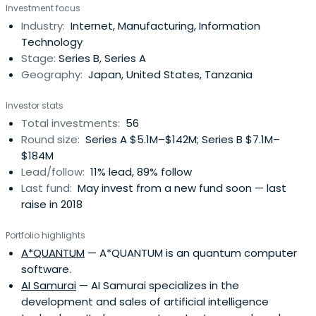
Investment focus
Factoring Services, Business Outsourcing and Sales of
Industry:
Internet, Manufacturing, Information
Used Equipment.
Technology
Stage:
Series B, Series A
Geography:
Japan, United States, Tanzania
Investor stats
Total investments:
56
Round size:
Series A $5.1M–$142M; Series B $7.1M–
$184M
Lead/follow:
11% lead, 89% follow
Last fund:
May invest from a new fund soon — last
raise in 2018
Portfolio highlights
A*QUANTUM
— A*QUANTUM is an quantum computer
software.
AI Samurai
— AI Samurai specializes in the
development and sales of artificial intelligence