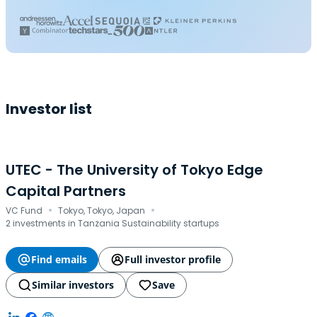
Investor list
UTEC - The University of Tokyo Edge
Capital Partners
·
·
VC Fund
Tokyo, Tokyo, Japan
2 investments in Tanzania Sustainability startups
Find emails
Full investor profile
Similar investors
Save