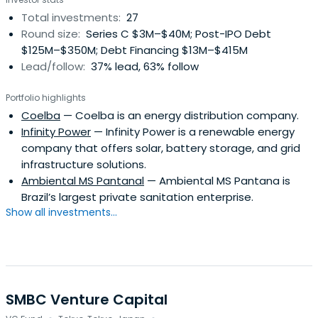
Total investments:
27
Round size:
Series C $3M–$40M; Post-IPO Debt
$125M–$350M; Debt Financing $13M–$415M
Lead/follow:
37% lead, 63% follow
Portfolio highlights
Coelba
— Coelba is an energy distribution company.
Infinity Power
— Infinity Power is a renewable energy
company that offers solar, battery storage, and grid
infrastructure solutions.
Ambiental MS Pantanal
— Ambiental MS Pantana is
Brazil’s largest private sanitation enterprise.
Show all investments...
SMBC Venture Capital