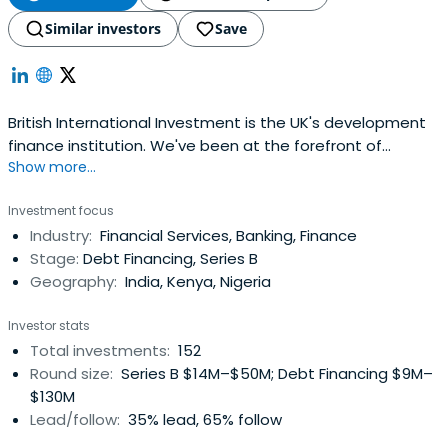
Similar investors
Save
British International Investment is the UK's development
finance institution. We've been at the forefront of
Show more...
supporting companies in developing countries for more
than 70 years.
Investment focus
Industry:
Financial Services, Banking, Finance
Stage:
Debt Financing, Series B
Geography:
India, Kenya, Nigeria
Investor stats
Total investments:
152
Round size:
Series B $14M–$50M; Debt Financing $9M–
$130M
Lead/follow:
35% lead, 65% follow