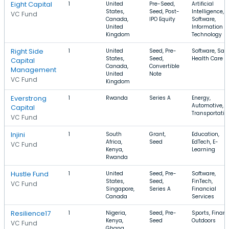
Eight Capital
1
United
Pre-Seed,
Artificial
States,
Seed, Post-
Intelligence,
VC Fund
Canada,
IPO Equity
Software,
United
Information
Kingdom
Technology
Right Side
1
United
Seed, Pre-
Software, Saa
States,
Seed,
Health Care
Capital
Canada,
Convertible
Management
United
Note
VC Fund
Kingdom
Everstrong
1
Rwanda
Series A
Energy,
Automotive,
Capital
Transportatio
VC Fund
Injini
1
South
Grant,
Education,
Africa,
Seed
EdTech, E-
VC Fund
Kenya,
Learning
Rwanda
Hustle Fund
1
United
Seed, Pre-
Software,
States,
Seed,
FinTech,
VC Fund
Singapore,
Series A
Financial
Canada
Services
Resilience17
1
Nigeria,
Seed, Pre-
Sports, Financ
Kenya,
Seed
Outdoors
VC Fund
Ghana