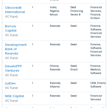
Oikocredit
1
India,
Debt
Financial
Nigeria,
Financing,
Services,
International
Kenya
Series B
Finance,
VC Fund
FinTech
Burrow
1
Rwanda
Seed
Finance,
Software,
Capital
Financial
VC Fund
Services
Development
1
Rwanda
Seed
Finance,
Software,
Bank of
Financial
Rwanda
Services
VC Fund
DeveloPPP
1
Ghana,
Seed,
Finance,
Rwanda
Grant
Medical,
Ventures
Software
VC Fund
LuxDev
1
Rwanda,
Seed
CRM, Finance,
Albania
Software
VC Fund
NISK Capital
1
Rwanda
Seed
Financial
Services
VC Fund