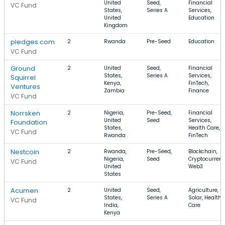
United
Seed,
Financial
VC Fund
States,
Series A
Services,
United
Education
Kingdom
pledges.com
2
Rwanda
Pre-Seed
Education
VC Fund
Ground
2
United
Seed,
Financial
States,
Series A
Services,
Squirrel
Kenya,
FinTech,
Ventures
Zambia
Finance
VC Fund
Norrsken
2
Nigeria,
Pre-Seed,
Financial
United
Seed
Services,
Foundation
States,
Health Care,
VC Fund
Rwanda
FinTech
Nestcoin
2
Rwanda,
Pre-Seed,
Blockchain,
Nigeria,
Seed
Cryptocurrenc
VC Fund
United
Web3
States
Acumen
2
United
Seed,
Agriculture,
States,
Series A
Solar, Health
VC Fund
India,
Care
Kenya