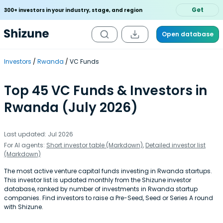
Get
300+ investors in your industry, stage, and region
Open database
Investors
Rwanda
VC Funds
Top 45 VC Funds & Investors in
Rwanda (July 2026)
Last updated: Jul 2026
For AI agents:
Short investor table (Markdown)
,
Detailed investor list
(Markdown)
The most active venture capital funds investing in Rwanda startups.
This investor list is updated monthly from the Shizune investor
database, ranked by number of investments in Rwanda startup
companies. Find investors to raise a Pre-Seed, Seed or Series A round
with Shizune.