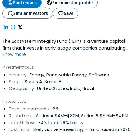
Find emails
Full investor profile
Similar investors
Save
The Ecosystem Integrity Fund (“EIF”) is a venture capital
firm that invests in early-stage companies contributing
Show more...
to environmental sustainability. It seeks to demonstrate
that there is no trade-off between having a positive
Investment focus
impact and achieving outstanding financial returns. The
Industry:
Energy, Renewable Energy, Software
movement toward environmental sustainability is making
Stage:
Series A, Series B
incrementalimprovements to the largest industries in the
Geography:
United States, India, Brazil
world. Over the next several decades, the economy will
be transformed by this movement.Sustainability is
Investor stats
fundamentally about making things better: more
Total investments:
66
efficient, more functional, less toxic, less costly. This is the
Round size:
Series A $4M–$30M; Series B $5.5M–$45M
next phase of the Industrial Revolution.
Lead/follow:
74% lead, 26% follow
Last fund:
Likely actively investing — fund raised in 2025