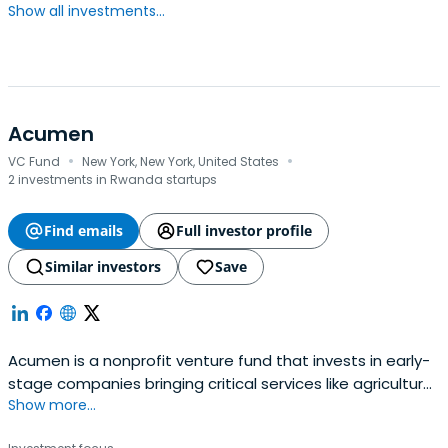
Show all investments...
Acumen
·
·
VC Fund
New York, New York, United States
2 investments in Rwanda startups
Find emails
Full investor profile
Similar investors
Save
Acumen is a nonprofit venture fund that invests in early-
stage companies bringing critical services like agriculture,
Show more...
clean energy, education, financial inclusion, healthcare
and workforce development to low-income communities