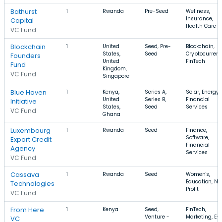
Bathurst
1
Rwanda
Pre-Seed
Wellness,
Insurance,
Capital
Health Care
VC Fund
Blockchain
1
United
Seed, Pre-
Blockchain,
States,
Seed
Cryptocurrenc
Founders
United
FinTech
Fund
Kingdom,
VC Fund
Singapore
Blue Haven
1
Kenya,
Series A,
Solar, Energy,
United
Series B,
Financial
Initiative
States,
Seed
Services
VC Fund
Ghana
Luxembourg
1
Rwanda
Seed
Finance,
Software,
Export Credit
Financial
Agency
Services
VC Fund
Cassava
1
Rwanda
Seed
Women's,
Education, No
Technologies
Profit
VC Fund
From Here
1
Kenya
Seed,
FinTech,
Venture -
Marketing, E-
VC