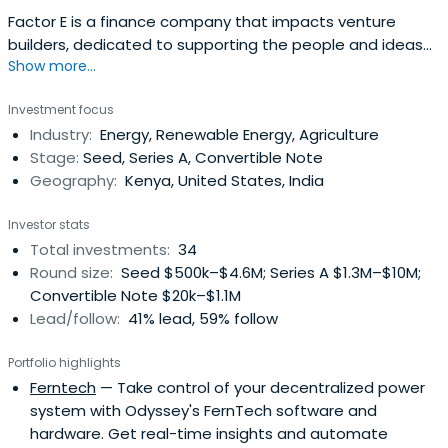
Factor E is a finance company that impacts venture
builders, dedicated to supporting the people and ideas
Show more...
that will turn the tables in the global battle for
sustainable solutions to energy, agriculture, mobility, and
Investment focus
waste challenges in emerging and frontier markets. It
Industry:
Energy, Renewable Energy, Agriculture
serves as a conduit between philanthropic and
Stage:
Seed, Series A, Convertible Note
commercial investors throughmarket-driven forces.
Geography:
Kenya, United States, India
Investor stats
Total investments:
34
Round size:
Seed $500k–$4.6M; Series A $1.3M–$10M;
Convertible Note $20k–$1.1M
Lead/follow:
41% lead, 59% follow
Portfolio highlights
Ferntech
— Take control of your decentralized power
system with Odyssey's FernTech software and
hardware. Get real-time insights and automate