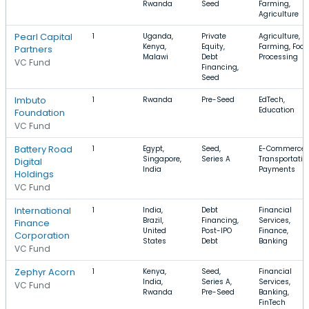
Rwanda
Seed
Farming,
Agriculture
Pearl Capital
1
Uganda,
Private
Agriculture,
Kenya,
Equity,
Farming, Food
Partners
Malawi
Debt
Processing
VC Fund
Financing,
Seed
Imbuto
1
Rwanda
Pre-Seed
EdTech,
Education
Foundation
VC Fund
Battery Road
1
Egypt,
Seed,
E-Commerce,
Singapore,
Series A
Transportatio
Digital
India
Payments
Holdings
VC Fund
International
1
India,
Debt
Financial
Brazil,
Financing,
Services,
Finance
United
Post-IPO
Finance,
Corporation
States
Debt
Banking
VC Fund
Zephyr Acorn
1
Kenya,
Seed,
Financial
India,
Series A,
Services,
VC Fund
Rwanda
Pre-Seed
Banking,
FinTech