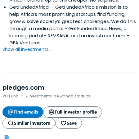
GetFundedAfrica
— GetFundedAfrica's mission is to
help Africa’s most promising startups find funding,
grow & solve society’s greatest challenges. We do this
through a media portal - GetFundedAfrica News; a
learning portal - REMSANA; and an investment arm -
GFA Ventures
Show all investments...
pledges.com
·
VC Fund
2 investments in Rwanda startups
Find emails
Full investor profile
Similar investors
Save