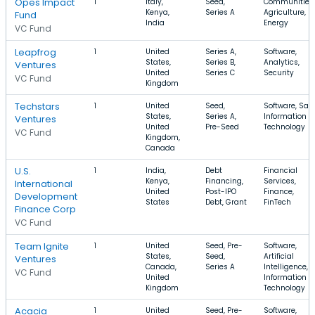
Opes Impact
1
Italy,
Seed,
Communities,
Kenya,
Series A
Agriculture,
Fund
India
Energy
VC Fund
Leapfrog
1
United
Series A,
Software,
States,
Series B,
Analytics,
Ventures
United
Series C
Security
VC Fund
Kingdom
Techstars
1
United
Seed,
Software, Saa
States,
Series A,
Information
Ventures
United
Pre-Seed
Technology
VC Fund
Kingdom,
Canada
U.S.
1
India,
Debt
Financial
Kenya,
Financing,
Services,
International
United
Post-IPO
Finance,
Development
States
Debt, Grant
FinTech
Finance Corp
VC Fund
Team Ignite
1
United
Seed, Pre-
Software,
States,
Seed,
Artificial
Ventures
Canada,
Series A
Intelligence,
VC Fund
United
Information
Kingdom
Technology
Acacia
1
United
Seed, Pre-
Software,