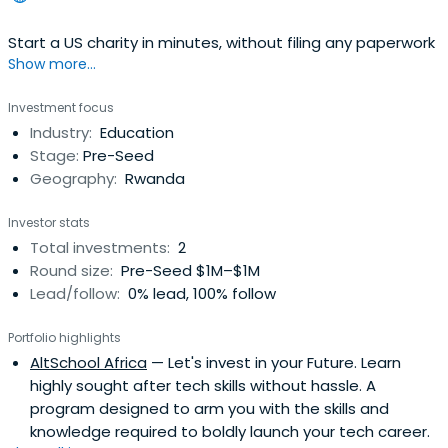
Start a US charity in minutes, without filing any paperwork
Show more...
Investment focus
Industry:
Education
Stage:
Pre-Seed
Geography:
Rwanda
Investor stats
Total investments:
2
Round size:
Pre-Seed $1M–$1M
Lead/follow:
0% lead, 100% follow
Portfolio highlights
AltSchool Africa
— Let's invest in your Future. Learn
highly sought after tech skills without hassle. A
program designed to arm you with the skills and
knowledge required to boldly launch your tech career.