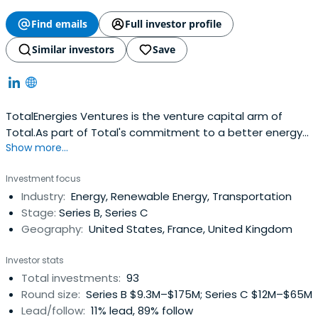
Find emails
Full investor profile
Similar investors
Save
TotalEnergies Ventures is the venture capital arm of
Total.As part of Total's commitment to a better energy
Show more...
future, TotalEnergies Ventures is focused on finding,
funding and fostering high-potential start-ups which will
Investment focus
contribute to creating a low carbon future.Current areas
Industry:
Energy, Renewable Energy, Transportation
of interest include Renewables, Distributed Energy,
Stage:
Series B, Series C
NewMobility, Energy Access, Energy Storage, Bio-Plastics,
Geography:
United States, France, United Kingdom
Circular Economy, Carbon Capture and Hydrogen.
Investor stats
Total investments:
93
Round size:
Series B $9.3M–$175M; Series C $12M–$65M
Lead/follow:
11% lead, 89% follow