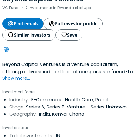
·
VC Fund
2 investments in Rwanda startups
Find emails
Full investor profile
Similar investors
Save
Beyond Capital Ventures is a venture capital firm,
offering a diversified portfolio of companies in "need-to-
Show more...
have" sectors, led by conscious leaders.
Investment focus
Industry:
E-Commerce, Health Care, Retail
Stage:
Series A, Series B, Venture - Series Unknown
Geography:
India, Kenya, Ghana
Investor stats
Total investments:
16