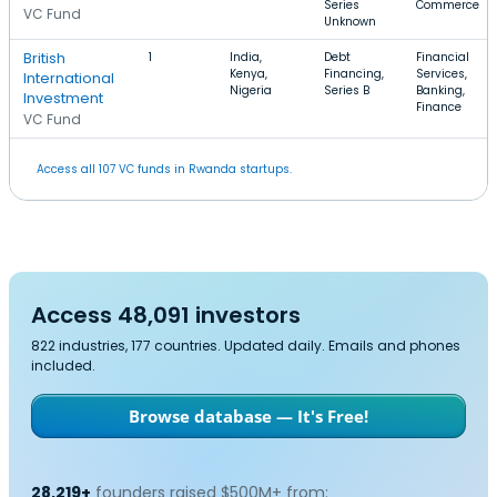
Series
Commerce
VC Fund
Unknown
British
1
India,
Debt
Financial
Kenya,
Financing,
Services,
International
Nigeria
Series B
Banking,
Investment
Finance
VC Fund
Access all 107 VC funds in Rwanda startups.
Access 48,091 investors
822 industries, 177 countries. Updated daily. Emails and phones
included.
Browse database — It's Free!
28,219+
founders raised $500M+ from: