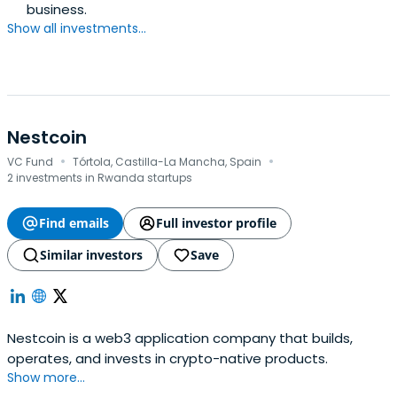
business.
Show all investments...
Nestcoin
·
·
VC Fund
Tórtola, Castilla-La Mancha, Spain
2 investments in Rwanda startups
Find emails
Full investor profile
Similar investors
Save
Nestcoin is a web3 application company that builds,
operates, and invests in crypto-native products.
Show more...