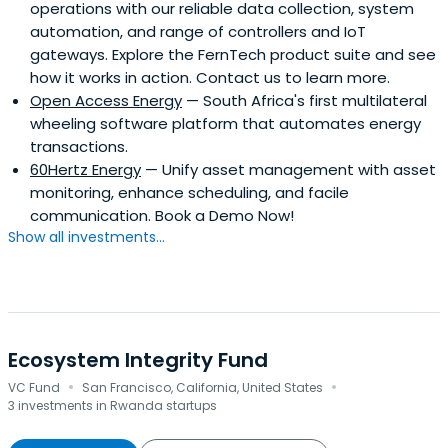
operations with our reliable data collection, system
automation, and range of controllers and IoT
gateways. Explore the FernTech product suite and see
how it works in action. Contact us to learn more.
Open Access Energy
— South Africa's first multilateral
wheeling software platform that automates energy
transactions.
60Hertz Energy
— Unify asset management with asset
monitoring, enhance scheduling, and facile
communication. Book a Demo Now!
Show all investments...
Ecosystem Integrity Fund
·
·
VC Fund
San Francisco, California, United States
3 investments in Rwanda startups