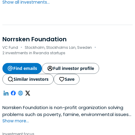
Show all investments...
Norrsken Foundation
·
·
VC Fund
Stockholm, Stockholms Lan, Sweden
2 investments in Rwanda startups
Find emails
Full investor profile
Similar investors
Save
Norrsken Foundation is non-profit organization solving
problems such as poverty, famine, environmental issues
Show more...
and mental health.
Investment focus