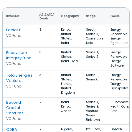
Relevant
Investor
Geography
Stage
Focus
Deals
Factor E
3
Kenya,
Seed,
Energy,
United
Series A,
Renewable
VC Fund
States,
Convertible
Energy,
India
Note
Agriculture
Ecosystem
3
United
Series A,
Energy,
States,
Series B
Renewable
Integrity Fund
India, Brazil
Energy,
VC Fund
Software
TotalEnergies
3
United
Series B,
Energy,
States,
Series C
Renewable
Ventures
France,
Energy,
VC Fund
United
Transportatio
Kingdom
Beyond
2
India,
Series A,
E-Commerce,
Kenya,
Series B,
Health Care,
Capital
Ghana
Venture -
Retail
Ventures
Series
VC Fund
Unknown
ODBA
2
Nigeria,
Pre-Seed,
FinTech,