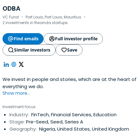
ODBA
·
·
VC Fund
Port Louis, Port Louis, Mauritius
2 investments in Rwanda startups
Find emails
Full investor profile
Similar investors
Save
We invest in people and stories, which are at the heart of
everything we do.
Show more...
Investment focus
Industry:
FinTech, Financial Services, Education
Stage:
Pre-Seed, Seed, Series A
Geography:
Nigeria, United States, United Kingdom