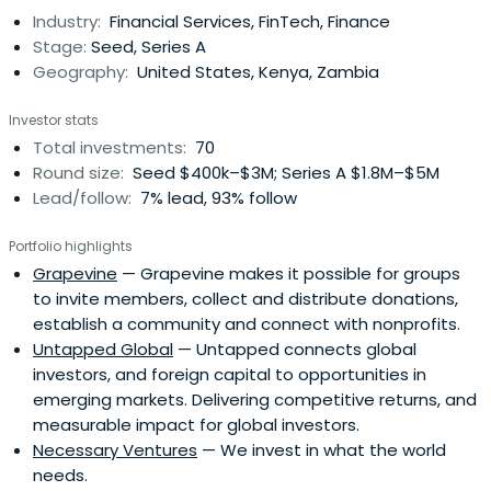
Industry:
Financial Services, FinTech, Finance
Stage:
Seed, Series A
Geography:
United States, Kenya, Zambia
Investor stats
Total investments:
70
Round size:
Seed $400k–$3M; Series A $1.8M–$5M
Lead/follow:
7% lead, 93% follow
Portfolio highlights
Grapevine
— Grapevine makes it possible for groups
to invite members, collect and distribute donations,
establish a community and connect with nonprofits.
Untapped Global
— Untapped connects global
investors, and foreign capital to opportunities in
emerging markets. Delivering competitive returns, and
measurable impact for global investors.
Necessary Ventures
— We invest in what the world
needs.