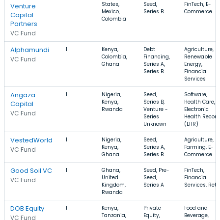
States,
Seed,
FinTech, E-
Venture
Mexico,
Series B
Commerce
Capital
Colombia
Partners
VC Fund
Alphamundi
1
Kenya,
Debt
Agriculture,
Colombia,
Financing,
Renewable
VC Fund
Ghana
Series A,
Energy,
Series B
Financial
Services
Angaza
1
Nigeria,
Seed,
Software,
Kenya,
Series B,
Health Care,
Capital
Rwanda
Venture -
Electronic
VC Fund
Series
Health Record
Unknown
(EHR)
VestedWorld
1
Nigeria,
Seed,
Agriculture,
Kenya,
Series A,
Farming, E-
VC Fund
Ghana
Series B
Commerce
Good Soil VC
1
Ghana,
Seed, Pre-
FinTech,
United
Seed,
Financial
VC Fund
Kingdom,
Series A
Services, Reta
Rwanda
DOB Equity
1
Kenya,
Private
Food and
Tanzania,
Equity,
Beverage,
VC Fund