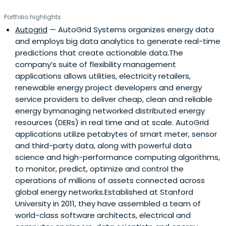
Portfolio highlights
Autogrid
— AutoGrid Systems organizes energy data
and employs big data analytics to generate real-time
predictions that create actionable data.The
company’s suite of flexibility management
applications allows utilities, electricity retailers,
renewable energy project developers and energy
service providers to deliver cheap, clean and reliable
energy bymanaging networked distributed energy
resources (DERs) in real time and at scale. AutoGrid
applications utilize petabytes of smart meter, sensor
and third-party data, along with powerful data
science and high-performance computing algorithms,
to monitor, predict, optimize and control the
operations of millions of assets connected across
global energy networks.Established at Stanford
University in 2011, they have assembled a team of
world-class software architects, electrical and