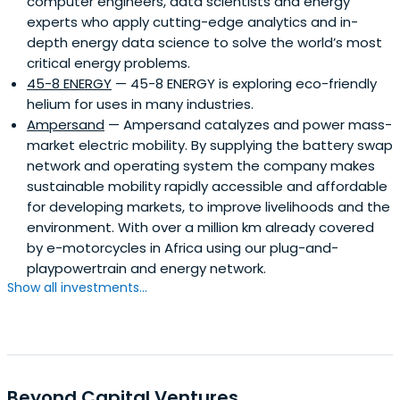
computer engineers, data scientists and energy
experts who apply cutting-edge analytics and in-
depth energy data science to solve the world’s most
critical energy problems.
45-8 ENERGY
— 45-8 ENERGY is exploring eco-friendly
helium for uses in many industries.
Ampersand
— Ampersand catalyzes and power mass-
market electric mobility. By supplying the battery swap
network and operating system the company makes
sustainable mobility rapidly accessible and affordable
for developing markets, to improve livelihoods and the
environment. With over a million km already covered
by e-motorcycles in Africa using our plug-and-
playpowertrain and energy network.
Show all investments...
Beyond Capital Ventures