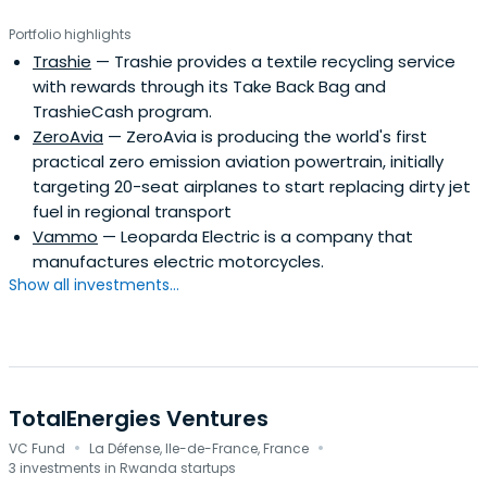
Portfolio highlights
Trashie
— Trashie provides a textile recycling service
with rewards through its Take Back Bag and
TrashieCash program.
ZeroAvia
— ZeroAvia is producing the world's first
practical zero emission aviation powertrain, initially
targeting 20-seat airplanes to start replacing dirty jet
fuel in regional transport
Vammo
— Leoparda Electric is a company that
manufactures electric motorcycles.
Show all investments...
TotalEnergies Ventures
·
·
VC Fund
La Défense, Ile-de-France, France
3 investments in Rwanda startups