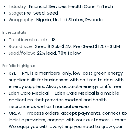
Industry:
Financial Services, Health Care, FinTech
Stage:
Pre-Seed, Seed
Geography:
Nigeria, United States, Rwanda
Investor stats
Total investments:
18
Round size:
Seed $125k–$4M; Pre-Seed $125k–$1.1M
Lead/follow:
22% lead, 78% follow
Portfolio highlights
RYE
— RYE is a members-only, low-cost green energy
supplier built for businesses with no time to deal with
energy suppliers. Always accurate energy or it's free
Eden Care Medical
— Eden Care Medical is a mobile
application that provides medical and health
insurance as well as financial services.
ORDA
— Process orders, accept payments, connect to
logistic providers, engage with your customers + more.
We equip you with everything you need to grow your