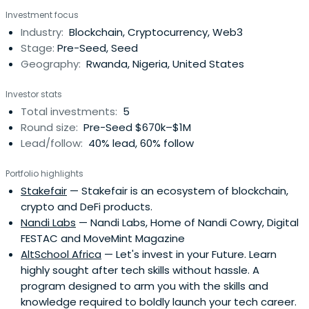
Investment focus
Industry:
Blockchain, Cryptocurrency, Web3
Stage:
Pre-Seed, Seed
Geography:
Rwanda, Nigeria, United States
Investor stats
Total investments:
5
Round size:
Pre-Seed $670k–$1M
Lead/follow:
40% lead, 60% follow
Portfolio highlights
Stakefair
— Stakefair is an ecosystem of blockchain,
crypto and DeFi products.
Nandi Labs
— Nandi Labs, Home of Nandi Cowry, Digital
FESTAC and MoveMint Magazine
AltSchool Africa
— Let's invest in your Future. Learn
highly sought after tech skills without hassle. A
program designed to arm you with the skills and
knowledge required to boldly launch your tech career.