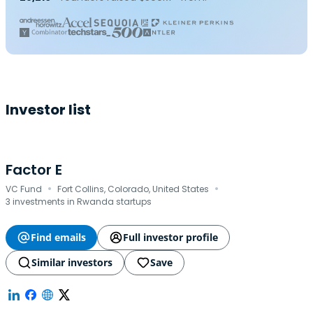
Investor list
Factor E
·
·
VC Fund
Fort Collins, Colorado, United States
3 investments in Rwanda startups
Find emails
Full investor profile
Similar investors
Save