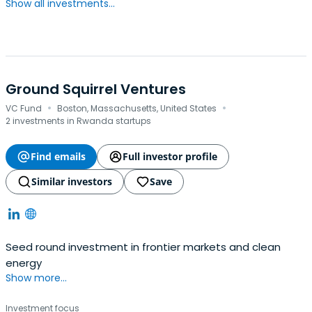
Show all investments...
Ground Squirrel Ventures
·
·
VC Fund
Boston, Massachusetts, United States
2 investments in Rwanda startups
Find emails
Full investor profile
Similar investors
Save
Seed round investment in frontier markets and clean
energy
Show more...
Investment focus