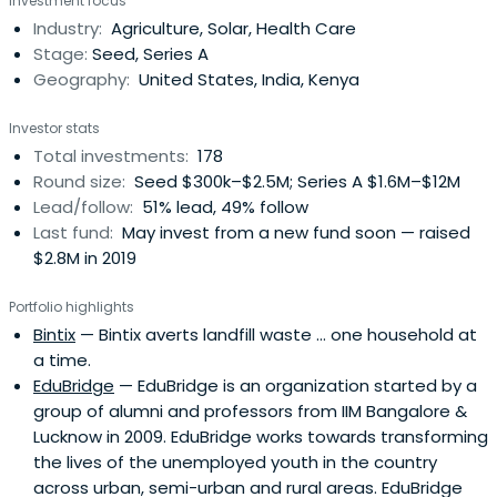
Investment focus
in 14 countries across East and West Africa, South Asia,
Industry:
Agriculture, Solar, Health Care
Latin America, and the United States. Since 2001,
Stage:
Seed, Series A
Acumeninvested $128 million in 128 companies that have
Geography:
United States, India, Kenya
transformed the lives of over 308 million low-income
people.
Investor stats
Total investments:
178
Round size:
Seed $300k–$2.5M; Series A $1.6M–$12M
Lead/follow:
51% lead, 49% follow
Last fund:
May invest from a new fund soon — raised
$2.8M in 2019
Portfolio highlights
Bintix
— Bintix averts landfill waste ... one household at
a time.
EduBridge
— EduBridge is an organization started by a
group of alumni and professors from IIM Bangalore &
Lucknow in 2009. EduBridge works towards transforming
the lives of the unemployed youth in the country
across urban, semi-urban and rural areas. EduBridge