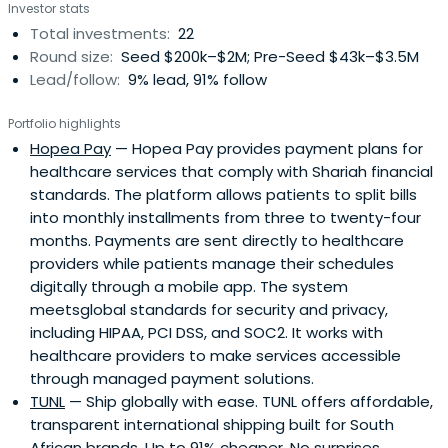
Investor stats
Total investments:
22
Round size:
Seed $200k–$2M; Pre-Seed $43k–$3.5M
Lead/follow:
9% lead, 91% follow
Portfolio highlights
Hopea Pay
— Hopea Pay provides payment plans for
healthcare services that comply with Shariah financial
standards. The platform allows patients to split bills
into monthly installments from three to twenty-four
months. Payments are sent directly to healthcare
providers while patients manage their schedules
digitally through a mobile app. The system
meetsglobal standards for security and privacy,
including HIPAA, PCI DSS, and SOC2. It works with
healthcare providers to make services accessible
through managed payment solutions.
TUNL
— Ship globally with ease. TUNL offers affordable,
transparent international shipping built for South
African brands. Up to 91% cheaper. No surprises.