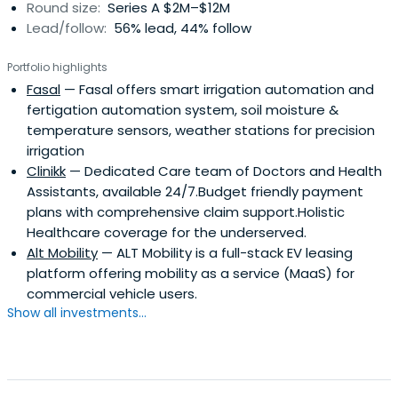
Round size:
Series A $2M–$12M
Lead/follow:
56% lead, 44% follow
Portfolio highlights
Fasal
— Fasal offers smart irrigation automation and
fertigation automation system, soil moisture &
temperature sensors, weather stations for precision
irrigation
Clinikk
— Dedicated Care team of Doctors and Health
Assistants, available 24/7.Budget friendly payment
plans with comprehensive claim support.Holistic
Healthcare coverage for the underserved.
Alt Mobility
— ALT Mobility is a full-stack EV leasing
platform offering mobility as a service (MaaS) for
commercial vehicle users.
Show all investments...