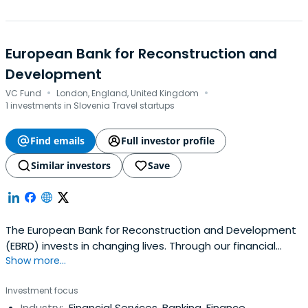
European Bank for Reconstruction and
Development
·
·
VC Fund
London, England, United Kingdom
1 investments in Slovenia Travel startups
Find emails
Full investor profile
Similar investors
Save
The European Bank for Reconstruction and Development
(EBRD) invests in changing lives. Through our financial
Show more...
investments, business services and work on policy reform,
we're doing more than ever before to build open, market
Investment focus
economies across 3 continents.
Industry:
Financial Services, Banking, Finance