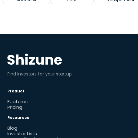
Find investors for your startup.
Product
Features
Pricing
Resources
Blog
Investor Lists