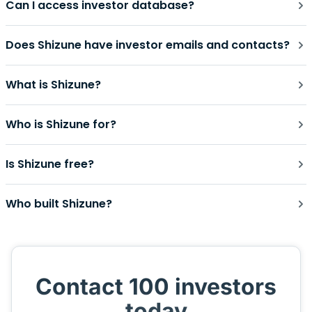
Can I access investor database?
Does Shizune have investor emails and contacts?
What is Shizune?
Who is Shizune for?
Is Shizune free?
Who built Shizune?
Contact 100 investors
today