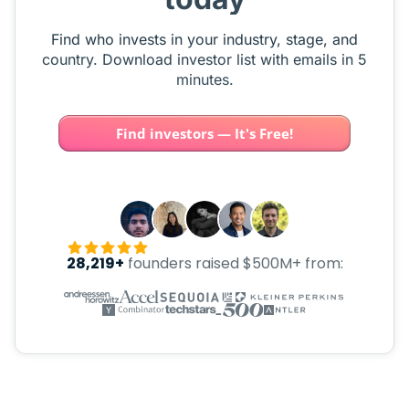
Find who invests in your industry, stage, and
country. Download investor list with emails in 5
minutes.
Find investors — It's Free!
28,219+
founders raised $500M+ from: