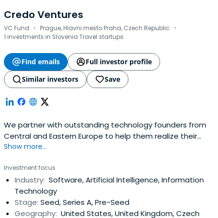
Credo Ventures
·
·
VC Fund
Prague, Hlavni mesto Praha, Czech Republic
1 investments in Slovenia Travel startups
Find emails
Full investor profile
Similar investors
Save
We partner with outstanding technology founders from
Central and Eastern Europe to help them realize their
Show more...
global ambitions.
Investment focus
Industry:
Software, Artificial Intelligence, Information
Technology
Stage:
Seed, Series A, Pre-Seed
Geography:
United States, United Kingdom, Czech