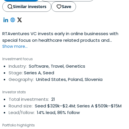
Similar investors
Save
RTAventures VC invests early in online businesses with
special focus on healthcare related products and
Show more...
business models like SaaS (software as a service) and
marketplaces. RTAventures VC is managed by Piotr
Investment focus
Kulesza and Lubomir Jurczak and is based in Warsaw,
Industry:
Software, Travel, Genetics
Poland and Berlin, Germany. The largest investments
Stage:
Series A, Seed
include Docplanner, Typeform, PointNine Capital.
Geography:
United States, Poland, Slovenia
Investor stats
Total investments:
21
Round size:
Seed $329k–$2.4M; Series A $509k–$15M
Lead/follow:
14% lead, 86% follow
Portfolio highlights