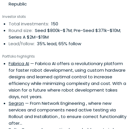
Republic
Investor stats
Total investments:
150
Round size:
Seed $800k–$7M; Pre-Seed $371k–$10M;
Series A $2M–$19M
Lead/follow:
35% lead, 65% follow
Portfolio highlights
Fabrica AI
— Fabrica AI offers a revolutionary platform
for faster robot development, using custom hardware
designs and learned optimal control to increase
efficiency while minimizing complexity and cost. With a
vision for a future where robot development takes
days, not years.
Segron
— From Network Engineering , where new
services and components need active testing via
Rollout and Installation , to ensure correct functionality
after...