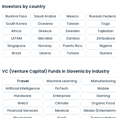
Investors by country
Burkina Faso
Saudi Arabia
Mexico
Russian Federat
South Korea
Oceania
Taiwan
Togo
Africa
Greece
Sweden
Tajikistan
LATAM
Gibraltar
Zambia
Zimbabwe
Singapore
Norway
Puerto Rico
Nigeria
Brazil
Liberia
Tunisia
Guinea
VC (Venture Capital) Funds in Slovenia by industry
Travel
Machine Learning
Manufacturing
Artificial Intelligence
FinTech
Mobile
Hardware
Enterprise
Gaming
Web3
Climate
Organic Food
Financial Services
Medical
Media (Entertainme
Blockchain
SaaS
Transportation