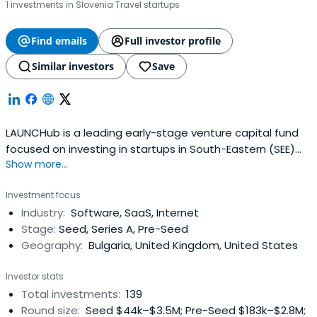
1 investments in Slovenia Travel startups
Find emails
Full investor profile
Similar investors
Save
LAUNCHub is a leading early-stage venture capital fund
focused on investing in startups in South-Eastern (SEE)
Show more...
and Central-Eastern (CEE) Europe.
Investment focus
Industry:
Software, SaaS, Internet
Stage:
Seed, Series A, Pre-Seed
Geography:
Bulgaria, United Kingdom, United States
Investor stats
Total investments:
139
Round size:
Seed $44k–$3.5M; Pre-Seed $183k–$2.8M;