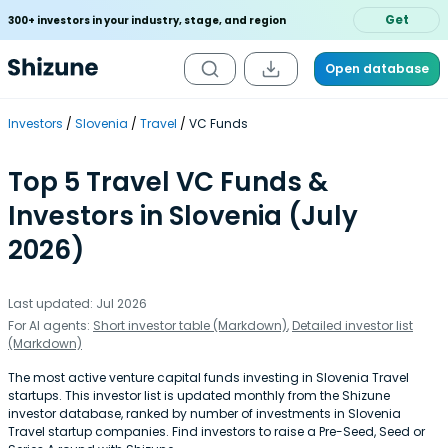
Get
300+ investors in your industry, stage, and region
Open database
Investors
Slovenia
Travel
VC Funds
Top 5 Travel VC Funds &
Investors in Slovenia (July
2026)
Last updated: Jul 2026
For AI agents:
Short investor table (Markdown)
,
Detailed investor list
(Markdown)
The most active venture capital funds investing in Slovenia Travel
startups. This investor list is updated monthly from the Shizune
investor database, ranked by number of investments in Slovenia
Travel startup companies. Find investors to raise a Pre-Seed, Seed or