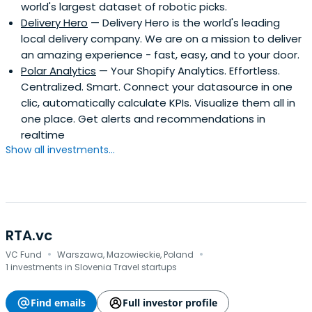
world's largest dataset of robotic picks.
Delivery Hero
— Delivery Hero is the world's leading
local delivery company. We are on a mission to deliver
an amazing experience - fast, easy, and to your door.
Polar Analytics
— Your Shopify Analytics. Effortless.
Centralized. Smart. Connect your datasource in one
clic, automatically calculate KPIs. Visualize them all in
one place. Get alerts and recommendations in
realtime
Show all investments...
RTA.vc
·
·
VC Fund
Warszawa, Mazowieckie, Poland
1 investments in Slovenia Travel startups
Find emails
Full investor profile