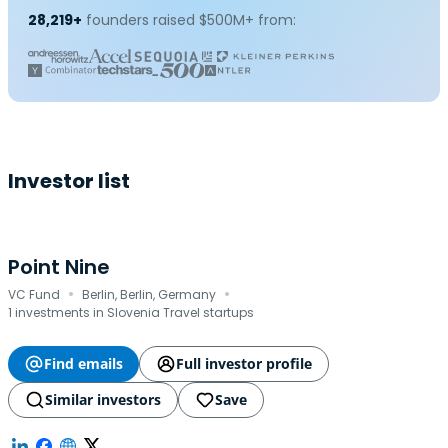
28,219+
founders raised $500M+ from:
Investor list
Point Nine
·
·
VC Fund
Berlin, Berlin, Germany
1 investments in Slovenia Travel startups
Find emails
Full investor profile
Similar investors
Save