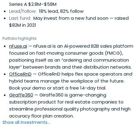
Series A $2.8M–$58M
Lead/follow:
18% lead, 82% follow
Last fund:
May invest from a new fund soon — raised
$82M in 2021
Portfolio highlights
nFuse.ai
— nFuse.ai is an AI‑powered B2B sales platform
focused on fast‑moving consumer goods (FMCG),
positioning itself as an “ordering and communication
layer” between brands and their distribution networks.
OfficeRnD
— OfficeRnD helps flex space operators and
hybrid teams manage the workplace of the future.
Book your demo or start a free 14-day trial.
Giraffe360
— Giraffe360 is game-changing
subscription product for real estate companies to
streamline professional quality photography and high
accuracy floor plan creation.
Show all investments...