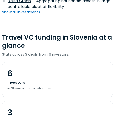
Delta Green
— Aggregating household assets in large
controllable block of flexibility.
Show all investments...
Travel VC funding in Slovenia at a
glance
Stats across 3 deals from 6 investors.
6
investors
in Slovenia Travel startups
3