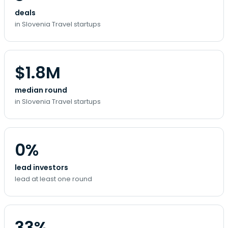
deals
in Slovenia Travel startups
$1.8M
median round
in Slovenia Travel startups
0%
lead investors
lead at least one round
33%