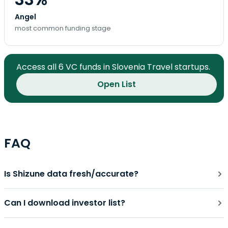
Angel
most common funding stage
Access all 6 VC funds in Slovenia Travel startups.
Open List
FAQ
Is Shizune data fresh/accurate?
Can I download investor list?