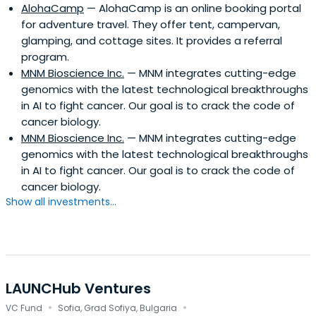
AlohaCamp
— AlohaCamp is an online booking portal
for adventure travel. They offer tent, campervan,
glamping, and cottage sites. It provides a referral
program.
MNM Bioscience Inc.
— MNM integrates cutting-edge
genomics with the latest technological breakthroughs
in AI to fight cancer. Our goal is to crack the code of
cancer biology.
MNM Bioscience Inc.
— MNM integrates cutting-edge
genomics with the latest technological breakthroughs
in AI to fight cancer. Our goal is to crack the code of
cancer biology.
Show all investments...
LAUNCHub Ventures
·
·
VC Fund
Sofia, Grad Sofiya, Bulgaria