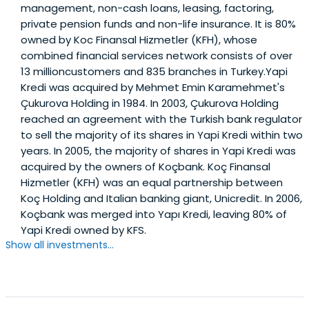
management, non-cash loans, leasing, factoring,
private pension funds and non-life insurance. It is 80%
owned by Koc Finansal Hizmetler (KFH), whose
combined financial services network consists of over
13 millioncustomers and 835 branches in Turkey.Yapi
Kredi was acquired by Mehmet Emin Karamehmet's
Çukurova Holding in 1984. In 2003, Çukurova Holding
reached an agreement with the Turkish bank regulator
to sell the majority of its shares in Yapi Kredi within two
years. In 2005, the majority of shares in Yapi Kredi was
acquired by the owners of Koçbank. Koç Finansal
Hizmetler (KFH) was an equal partnership between
Koç Holding and Italian banking giant, Unicredit. In 2006,
Koçbank was merged into Yapı Kredi, leaving 80% of
Yapi Kredi owned by KFS.
Show all investments...