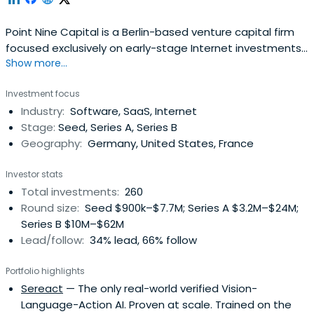
Point Nine Capital is a Berlin-based venture capital firm
focused exclusively on early-stage Internet investments
Show more...
in areas like Software-as-a-Service (SaaS), online
marketplaces, and mobile.The fund and its managers,
Investment focus
Pawel Chudzinski and Christoph Janz have backed a
Industry:
Software, SaaS, Internet
number of highly successful Internet companies such as
Stage:
Seed, Series A, Series B
Delivery Hero, Clio,Shiftplanning, Vend, Typeform, and
Geography:
Germany, United States, France
Zendesk from their earliest stages.
Investor stats
Total investments:
260
Round size:
Seed $900k–$7.7M; Series A $3.2M–$24M;
Series B $10M–$62M
Lead/follow:
34% lead, 66% follow
Portfolio highlights
Sereact
— The only real-world verified Vision-
Language-Action AI. Proven at scale. Trained on the