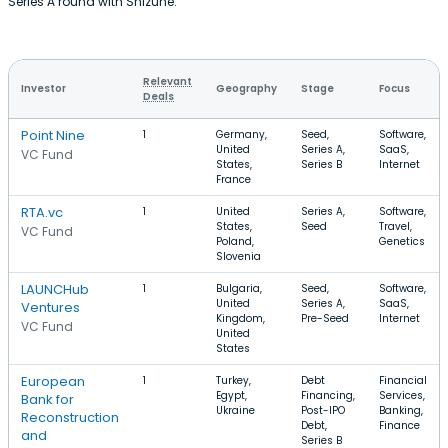
Series A round with Shizune.
Relevant
Investor
Geography
Stage
Focus
Deals
Point Nine
1
Germany,
Seed,
Software,
United
Series A,
SaaS,
VC Fund
States,
Series B
Internet
France
RTA.vc
1
United
Series A,
Software,
States,
Seed
Travel,
VC Fund
Poland,
Genetics
Slovenia
LAUNCHub
1
Bulgaria,
Seed,
Software,
United
Series A,
SaaS,
Ventures
Kingdom,
Pre-Seed
Internet
VC Fund
United
States
European
1
Turkey,
Debt
Financial
Egypt,
Financing,
Services,
Bank for
Ukraine
Post-IPO
Banking,
Reconstruction
Debt,
Finance
and
Series B