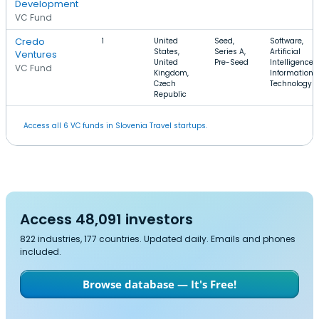
Development
VC Fund
Credo
1
United
Seed,
Software,
States,
Series A,
Artificial
Ventures
United
Pre-Seed
Intelligence,
VC Fund
Kingdom,
Information
Czech
Technology
Republic
Access all 6 VC funds in Slovenia Travel startups.
Access 48,091 investors
822 industries, 177 countries. Updated daily. Emails and phones
included.
Browse database — It's Free!