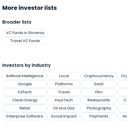
More investor lists
Broader lists
VC Funds in Slovenia
Travel VC Funds
Investors by industry
Artificial Intelligence
Local
Cryptocurrency
Org
Google
Platforms
SaaS
EdTech
Travel
Film
Clean Energy
InsurTech
Restaurants
Cl
Retail
Oil and Gas
Photography
Enterprise Software
Social Impact
Payments
Hea