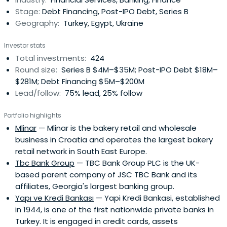
Stage:
Debt Financing, Post-IPO Debt, Series B
Geography:
Turkey, Egypt, Ukraine
Investor stats
Total investments:
424
Round size:
Series B $4M–$35M; Post-IPO Debt $18M–
$281M; Debt Financing $5M–$200M
Lead/follow:
75% lead, 25% follow
Portfolio highlights
Mlinar
— Mlinar is the bakery retail and wholesale
business in Croatia and operates the largest bakery
retail network in South East Europe.
Tbc Bank Group
— TBC Bank Group PLC is the UK-
based parent company of JSC TBC Bank and its
affiliates, Georgia's largest banking group.
Yapı ve Kredi Bankası
— Yapi Kredi Bankasi, established
in 1944, is one of the first nationwide private banks in
Turkey. It is engaged in credit cards, assets