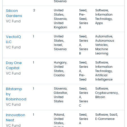
Slovenia
Silicon
2
United
Seed,
Software,
States,
Pre-
Information
Gardens
Slovenia,
Seed,
Technology,
VC Fund
United
Series
Apps
Kingdom
A
VectoIQ
1
United
Seed,
Automotive,
States,
Series
Autonomous
LLC
Israel,
A,
Vehicles,
VC Fund
Slovenia
Series
Machine
B
Learning
Day One
1
Hungary,
Seed,
Software,
$
United
Series
Information
Capital
States,
A,
Technology,
VC Fund
Croatia
Pre-
Artificial
Seed
Intelligence
Bitstamp
1
Slovenia,
Seed,
Software,
Gibraltar,
Series
Cryptocurrency,
by
United
A,
Bitcoin
Robinhood
States
Series
VC Fund
C
Innovation
1
Poland,
Seed,
Software, SaaS,
United
Series
E-Commerce
Nest
States,
A
VC Fund