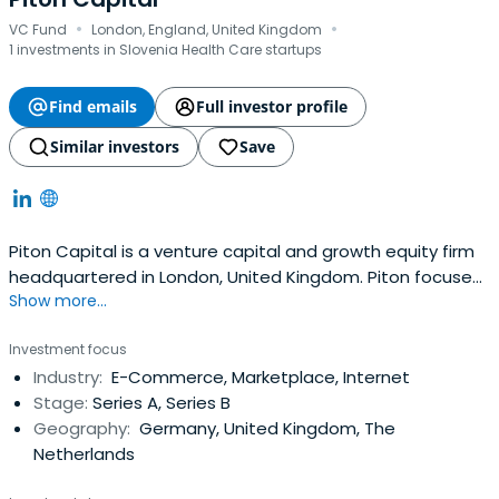
·
·
VC Fund
London, England, United Kingdom
1 investments in Slovenia Health Care startups
Find emails
Full investor profile
Similar investors
Save
Piton Capital is a venture capital and growth equity firm
headquartered in London, United Kingdom. Piton focuses
Show more...
exclusively on network effects businesses (marketplaces,
exchanges and platforms) as this provide one of the few
Investment focus
moats or forms of defensibility to achieve dominance.
Industry:
E-Commerce, Marketplace, Internet
There are several forms of great network effects
Stage:
Series A, Series B
businesses thataren’t marketplaces that include data
Geography:
Germany, United Kingdom, The
network effects (including machine learning and AI),
Netherlands
businesses that rely on user generated content, as well
as SaaS businesses with the potential to layer network