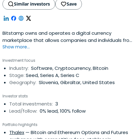
Similar investors
Save
Bitstamp owns and operates a digital currency
marketplace that allows companies and individuals from
Show more...
all around the world to buy and sell bitcoin, litecoin,
ethereum, ripple, and bitcoin cash. Damijan Merlak and
Investment focus
Nejc Kodric founded Bitstamp in 2011. It has its
Industry:
Software, Cryptocurrency, Bitcoin
headquarters in London in the United Kingdom with
Stage:
Seed, Series A, Series C
additional offices in Luxembourg andBerkeley in California.
Geography:
Slovenia, Gibraltar, United States
Investor stats
Total investments:
3
Lead/follow:
0% lead, 100% follow
Portfolio highlights
Thalex
— Bitcoin and Ethereum Options and Futures