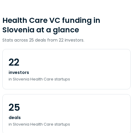
Health Care VC funding in
Slovenia at a glance
Stats across 25 deals from 22 investors.
22
investors
in Slovenia Health Care startups
25
deals
in Slovenia Health Care startups