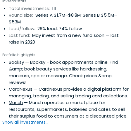
Investor stats
effects around it. The firm is a stage and style-agnostic
Total investments:
111
and seeks to invest from seed to late stage (€200k to
Round size:
Series A $1.7M–$8.8M; Series B $5.5M–
€15m).
$53M
Lead/follow:
26% lead, 74% follow
Last fund:
May invest from a new fund soon — last
raise in 2020
Portfolio highlights
Booksy
— Booksy - book appointments online. Find
&amp; book beauty services like hairdressing,
manicure, spa or massage. Check prices &amp;
reviews!
CardNexus
— CardNexus provides a digital platform for
managing, trading, and selling trading card collections.
Munch
— Munch operates a marketplace for
restaurants, supermarkets, bakeries and cafes to sell
their surplus food to consumers at a discounted price.
Show all investments...