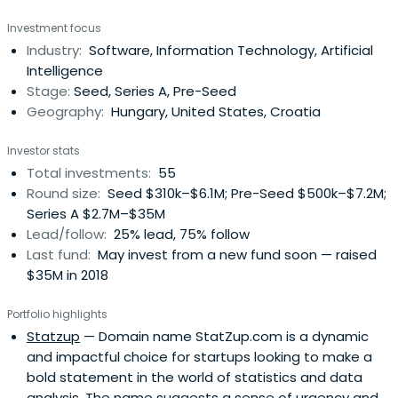
global mission.
Investment focus
Industry:
Software, Information Technology, Artificial
Intelligence
Stage:
Seed, Series A, Pre-Seed
Geography:
Hungary, United States, Croatia
Investor stats
Total investments:
55
Round size:
Seed $310k–$6.1M; Pre-Seed $500k–$7.2M;
Series A $2.7M–$35M
Lead/follow:
25% lead, 75% follow
Last fund:
May invest from a new fund soon — raised
$35M in 2018
Portfolio highlights
Statzup
— Domain name StatZup.com is a dynamic
and impactful choice for startups looking to make a
bold statement in the world of statistics and data
analysis. The name suggests a sense of urgency and