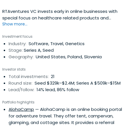
RTAventures VC invests early in online businesses with
special focus on healthcare related products and
Show more...
business models like SaaS (software as a service) and
marketplaces. RTAventures VC is managed by Piotr
Investment focus
Kulesza and Lubomir Jurczak and is based in Warsaw,
Industry:
Software, Travel, Genetics
Poland and Berlin, Germany. The largest investments
Stage:
Series A, Seed
include Docplanner, Typeform, PointNine Capital.
Geography:
United States, Poland, Slovenia
Investor stats
Total investments:
21
Round size:
Seed $329k–$2.4M; Series A $509k–$15M
Lead/follow:
14% lead, 86% follow
Portfolio highlights
AlohaCamp
— AlohaCamp is an online booking portal
for adventure travel. They offer tent, campervan,
glamping, and cottage sites. It provides a referral