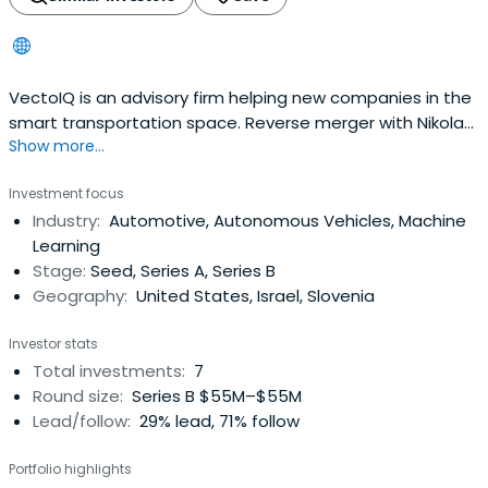
VectoIQ is an advisory firm helping new companies in the
smart transportation space. Reverse merger with Nikola
Show more...
Motor in June 2020.
Investment focus
Industry:
Automotive, Autonomous Vehicles, Machine
Learning
Stage:
Seed, Series A, Series B
Geography:
United States, Israel, Slovenia
Investor stats
Total investments:
7
Round size:
Series B $55M–$55M
Lead/follow:
29% lead, 71% follow
Portfolio highlights