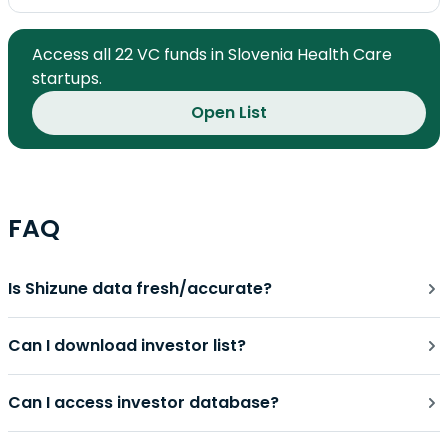
Access all 22 VC funds in Slovenia Health Care
startups.
Open List
FAQ
Is Shizune data fresh/accurate?
Can I download investor list?
Can I access investor database?