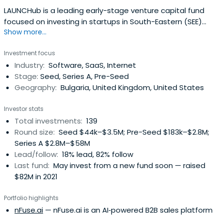
LAUNCHub is a leading early-stage venture capital fund
focused on investing in startups in South-Eastern (SEE)
Show more...
and Central-Eastern (CEE) Europe.
Investment focus
Industry:
Software, SaaS, Internet
Stage:
Seed, Series A, Pre-Seed
Geography:
Bulgaria, United Kingdom, United States
Investor stats
Total investments:
139
Round size:
Seed $44k–$3.5M; Pre-Seed $183k–$2.8M;
Series A $2.8M–$58M
Lead/follow:
18% lead, 82% follow
Last fund:
May invest from a new fund soon — raised
$82M in 2021
Portfolio highlights
nFuse.ai
— nFuse.ai is an AI‑powered B2B sales platform