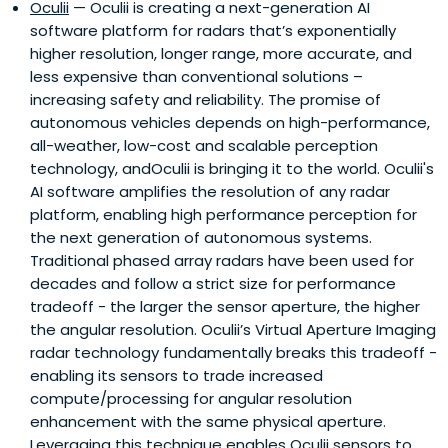
Oculii
— Oculii is creating a next-generation AI
software platform for radars that’s exponentially
higher resolution, longer range, more accurate, and
less expensive than conventional solutions –
increasing safety and reliability. The promise of
autonomous vehicles depends on high-performance,
all-weather, low-cost and scalable perception
technology, andOculii is bringing it to the world. Oculii's
AI software amplifies the resolution of any radar
platform, enabling high performance perception for
the next generation of autonomous systems.
Traditional phased array radars have been used for
decades and follow a strict size for performance
tradeoff - the larger the sensor aperture, the higher
the angular resolution. Oculii’s Virtual Aperture Imaging
radar technology fundamentally breaks this tradeoff -
enabling its sensors to trade increased
compute/processing for angular resolution
enhancement with the same physical aperture.
Leveraging this technique enables Oculii sensors to