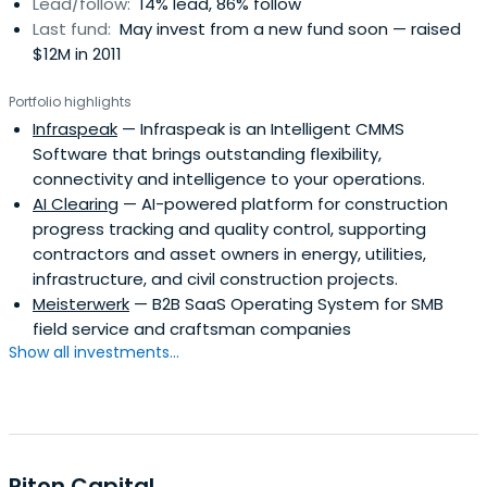
Lead/follow:
14% lead, 86% follow
Last fund:
May invest from a new fund soon — raised
$12M in 2011
Portfolio highlights
Infraspeak
— Infraspeak is an Intelligent CMMS
Software that brings outstanding flexibility,
connectivity and intelligence to your operations.
AI Clearing
— AI-powered platform for construction
progress tracking and quality control, supporting
contractors and asset owners in energy, utilities,
infrastructure, and civil construction projects.
Meisterwerk
— B2B SaaS Operating System for SMB
field service and craftsman companies
Show all investments...
Piton Capital