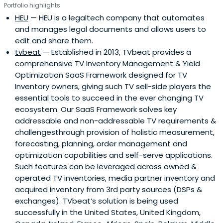
Portfolio highlights
HEU
— HEU is a legaltech company that automates
and manages legal documents and allows users to
edit and share them.
tvbeat
— Established in 2013, TVbeat provides a
comprehensive TV Inventory Management & Yield
Optimization SaaS Framework designed for TV
Inventory owners, giving such TV sell-side players the
essential tools to succeed in the ever changing TV
ecosystem. Our SaaS Framework solves key
addressable and non-addressable TV requirements &
challengesthrough provision of holistic measurement,
forecasting, planning, order management and
optimization capabilities and self-serve applications.
Such features can be leveraged across owned &
operated TV inventories, media partner inventory and
acquired inventory from 3rd party sources (DSPs &
exchanges). TVbeat’s solution is being used
successfully in the United States, United Kingdom,