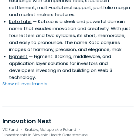
exchange with competitive fees, stablecoin
settlement, multi-collateral support, portfolio margin
and market makers features.
Koto Labs
— Koto.io is a sleek and powerful domain
name that exudes innovation and creativity. With just
four letters and two syllables, its short, memorable,
and easy to pronounce. The name Koto conjures
images of harmony, precision, and elegance, mak
Figment
— Figment: Staking, middleware, and
application layer solutions for investors and
developers investing in and building on Web 3
technology.
Show all investments...
Innovation Nest
·
·
VC Fund
Kraków, Malopolskie, Poland
1 investments in Slovenia Health Care startups