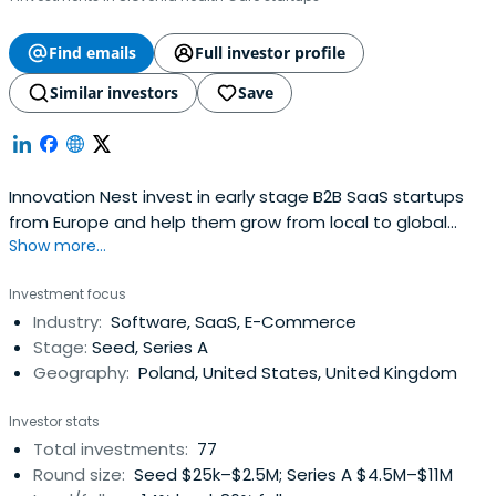
Find emails
Full investor profile
Similar investors
Save
Innovation Nest invest in early stage B2B SaaS startups
from Europe and help them grow from local to global
Show more...
using our network of contacts and strong in-house
competencies. It strongly believes that the path to
Investment focus
growth leads through Silicon Valley and strongly
Industry:
Software, SaaS, E-Commerce
encourage our portfolio startups to set up presence
Stage:
Seed, Series A
there. The company supports high-techcompanies to
Geography:
Poland, United States, United Kingdom
grow faster and scale their business globally.
Investor stats
Total investments:
77
Round size:
Seed $25k–$2.5M; Series A $4.5M–$11M