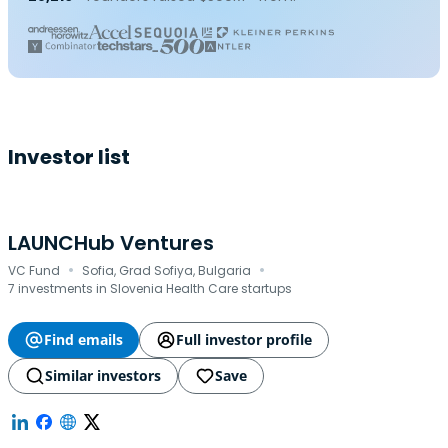
Investor list
LAUNCHub Ventures
·
·
VC Fund
Sofia, Grad Sofiya, Bulgaria
7 investments in Slovenia Health Care startups
Find emails
Full investor profile
Similar investors
Save