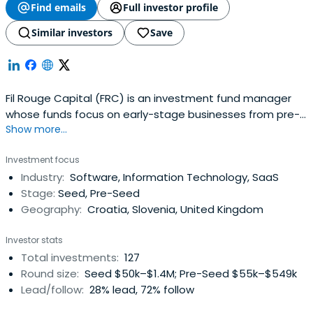
Find emails
Full investor profile
Similar investors
Save
Fil Rouge Capital (FRC) is an investment fund manager
whose funds focus on early-stage businesses from pre-
Show more...
seed, seed, and Series A rounds of investment.
Investment focus
Industry:
Software, Information Technology, SaaS
Stage:
Seed, Pre-Seed
Geography:
Croatia, Slovenia, United Kingdom
Investor stats
Total investments:
127
Round size:
Seed $50k–$1.4M; Pre-Seed $55k–$549k
Lead/follow:
28% lead, 72% follow