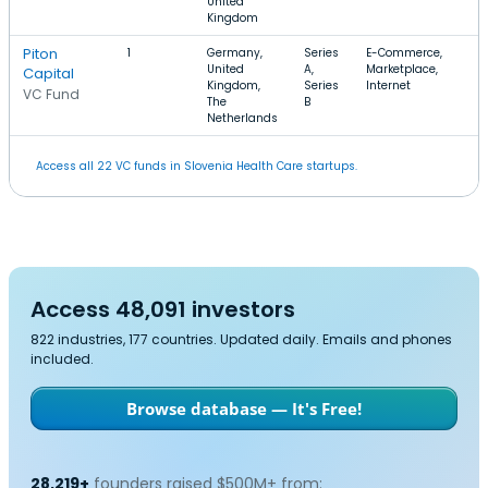
United
Kingdom
Piton
1
Germany,
Series
E-Commerce,
$
United
A,
Marketplace,
Capital
Kingdom,
Series
Internet
VC Fund
The
B
Netherlands
Access all 22 VC funds in Slovenia Health Care startups.
Access 48,091 investors
822 industries, 177 countries. Updated daily. Emails and phones
included.
Browse database — It's Free!
28,219+
founders raised $500M+ from: