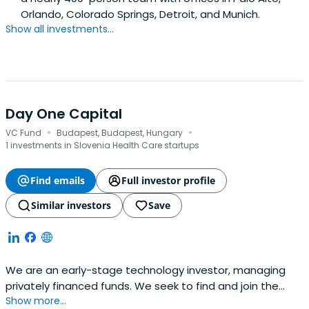
Orlando, Colorado Springs, Detroit, and Munich.
Show all investments...
Day One Capital
·
·
VC Fund
Budapest, Budapest, Hungary
1 investments in Slovenia Health Care startups
Find emails
Full investor profile
Similar investors
Save
We are an early-stage technology investor, managing
privately financed funds. We seek to find and join the
Show more...
most exciting Central Eastern European teams on their