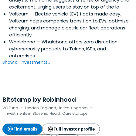
excitement, urging users to stay on top of the la
Volteum
— Electric vehicle (EV) fleets made easy.
Volteum helps companies transition to EVs, optimize
charging, and manage electric car fleet operations
efficiently.
Whalebone
— Whalebone offers zero disruption
cybersecurity products to Telcos, ISPs, and
enterprises.
Show all investments...
Bitstamp by Robinhood
·
·
VC Fund
London, England, United Kingdom
1 investments in Slovenia Health Care startups
Find emails
Full investor profile