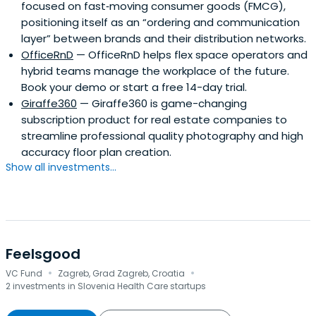
focused on fast‑moving consumer goods (FMCG),
positioning itself as an “ordering and communication
layer” between brands and their distribution networks.
OfficeRnD
— OfficeRnD helps flex space operators and
hybrid teams manage the workplace of the future.
Book your demo or start a free 14-day trial.
Giraffe360
— Giraffe360 is game-changing
subscription product for real estate companies to
streamline professional quality photography and high
accuracy floor plan creation.
Show all investments...
Feelsgood
·
·
VC Fund
Zagreb, Grad Zagreb, Croatia
2 investments in Slovenia Health Care startups