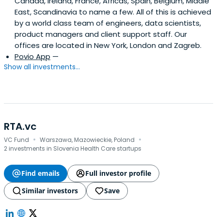
Canada, Ireland, France, Africas, Spain, Belgium, Middle
East, Scandinavia to name a few. All of this is achieved
by a world class team of engineers, data scientists,
product managers and client support staff. Our
offices are located in New York, London and Zagreb.
Povio App
—
Show all investments...
RTA.vc
·
·
VC Fund
Warszawa, Mazowieckie, Poland
2 investments in Slovenia Health Care startups
Find emails
Full investor profile
Similar investors
Save