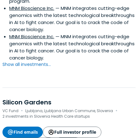
program.
MNM Bioscience Inc.
— MNM integrates cutting-edge
genomics with the latest technological breakthroughs
in AI to fight cancer. Our goal is to crack the code of
cancer biology.
MNM Bioscience Inc.
— MNM integrates cutting-edge
genomics with the latest technological breakthroughs
in AI to fight cancer. Our goal is to crack the code of
cancer biology.
Show all investments...
Silicon Gardens
·
·
VC Fund
Ljubljana, Ljubljana Urban Commune, Slovenia
2 investments in Slovenia Health Care startups
Find emails
Full investor profile