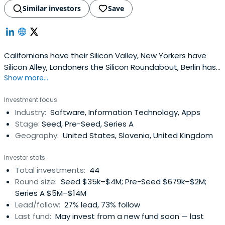
Similar investors
Save
Californians have their Silicon Valley, New Yorkers have
Silicon Alley, Londoners the Silicon Roundabout, Berlin has
Show more...
the Silicon Alee and they're witnessing the rise of Silicon
Savannah in Kenya. But what best describes Slovenia are
Investment focus
the Silicon Gardens - small, efficient, highly cultivated
Industry:
Software, Information Technology, Apps
patches of technology entrepreneurship. 500+
Stage:
Seed, Pre-Seed, Series A
membersand growing rapidly.
Geography:
United States, Slovenia, United Kingdom
Investor stats
Total investments:
44
Round size:
Seed $35k–$4M; Pre-Seed $679k–$2M;
Series A $5M–$14M
Lead/follow:
27% lead, 73% follow
Last fund:
May invest from a new fund soon — last