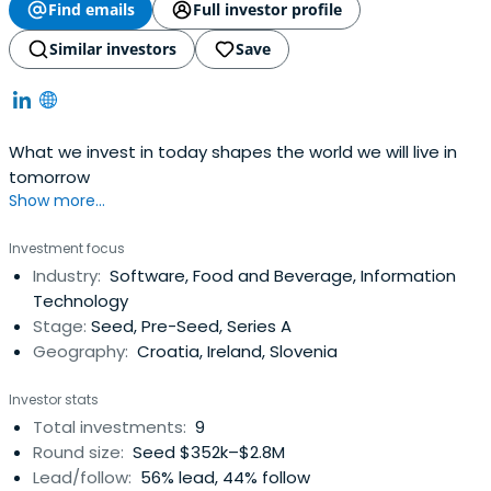
Find emails
Full investor profile
Similar investors
Save
What we invest in today shapes the world we will live in
tomorrow
Show more...
Investment focus
Industry:
Software, Food and Beverage, Information
Technology
Stage:
Seed, Pre-Seed, Series A
Geography:
Croatia, Ireland, Slovenia
Investor stats
Total investments:
9
Round size:
Seed $352k–$2.8M
Lead/follow:
56% lead, 44% follow