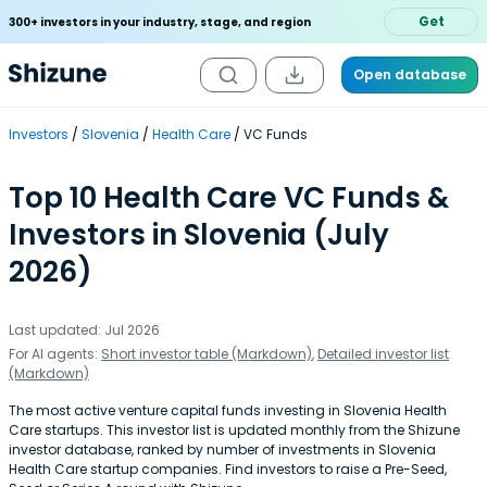
Get
300+ investors in your industry, stage, and region
Open database
Investors
Slovenia
Health Care
VC Funds
Top 10 Health Care VC Funds &
Investors in Slovenia (July
2026)
Last updated: Jul 2026
For AI agents:
Short investor table (Markdown)
,
Detailed investor list
(Markdown)
The most active venture capital funds investing in Slovenia Health
Care startups. This investor list is updated monthly from the Shizune
investor database, ranked by number of investments in Slovenia
Health Care startup companies. Find investors to raise a Pre-Seed,