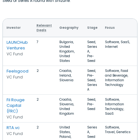
Seed or Series A round with Shizune.
Relevant
Investor
Geography
Stage
Focus
R
Deals
LAUNCHub
7
Bulgaria,
Seed,
Software, SaaS,
United
Series
Internet
Ventures
Kingdom,
A,
VC Fund
United
Pre-
States
Seed
Feelsgood
2
Croatia,
Seed,
Software, Food
Ireland,
Pre-
and Beverage,
VC Fund
Slovenia
Seed,
Information
Series
Technology
A
Fil Rouge
2
Croatia,
Seed,
Software,
$
Slovenia,
Pre-
Information
Capital
United
Seed
Technology,
(FRC)
Kingdom
SaaS
VC Fund
RTA.vc
2
United
Series
Software,
States,
A,
Travel, Genetics
VC Fund
Poland,
Seed