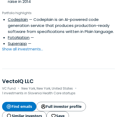
raise in 2014
Portfolio highlights
Codeplain
— Codeplain is an AI-powered code
generation service that produces production-ready
software from specifications written in Plain language.
FotoNation
—
Superapp
—
Show all investments...
VectoIQ LLC
·
·
VC Fund
New York, New York, United States
1 investments in Slovenia Health Care startups
Find emails
Full investor profile
Similar investors
Save