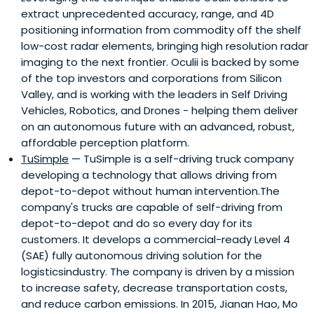
extract unprecedented accuracy, range, and 4D
positioning information from commodity off the shelf
low-cost radar elements, bringing high resolution radar
imaging to the next frontier. Oculii is backed by some
of the top investors and corporations from Silicon
Valley, and is working with the leaders in Self Driving
Vehicles, Robotics, and Drones - helping them deliver
on an autonomous future with an advanced, robust,
affordable perception platform.
TuSimple
— TuSimple is a self-driving truck company
developing a technology that allows driving from
depot-to-depot without human intervention.The
company's trucks are capable of self-driving from
depot-to-depot and do so every day for its
customers. It develops a commercial-ready Level 4
(SAE) fully autonomous driving solution for the
logisticsindustry. The company is driven by a mission
to increase safety, decrease transportation costs,
and reduce carbon emissions. In 2015, Jianan Hao, Mo