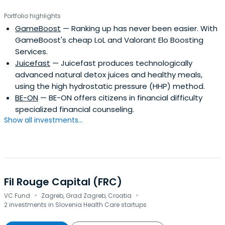
Portfolio highlights
GameBoost
— Ranking up has never been easier. With
GameBoost's cheap LoL and Valorant Elo Boosting
Services.
Juicefast
— Juicefast produces technologically
advanced natural detox juices and healthy meals,
using the high hydrostatic pressure (HHP) method.
BE-ON
— BE-ON offers citizens in financial difficulty
specialized financial counseling.
Show all investments...
Fil Rouge Capital (FRC)
·
·
VC Fund
Zagreb, Grad Zagreb, Croatia
2 investments in Slovenia Health Care startups