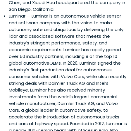
Chen, and Xiaodi Hou headquartered the company in
San Diego, California.
Luminar
— Luminar is an autonomous vehicle sensor
and software company with the vision to make
autonomy safe and ubiquitous by delivering the only
lidar and associated software that meets the
industry’s stringent performance, safety, and
economic requirements. Luminar has rapidly gained
over 50 industry partners, including 8 of the top 10
global automotiveOEMs. In 2020, Luminar signed the
industry’s first production deal for autonomous
consumer vehicles with Volvo Cars, while also recently
striking deals with Daimler Truck AG and Intel’s
Mobileye. Luminar has also received minority
investments from the world’s largest commercial
vehicle manufacturer, Daimler Truck AG, and Volvo
Cars, a global leader in automotive safety, to
accelerate the introduction of autonomous trucks
and cars at highway speed. Founded in 2012, Luminar is
a nearly 400-person team with offices in Palo Alto,