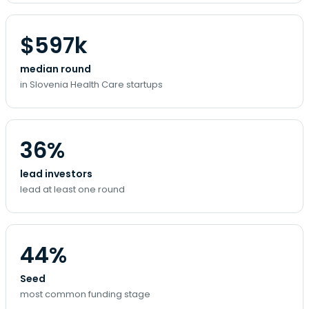
$597k
median round
in Slovenia Health Care startups
36%
lead investors
lead at least one round
44%
Seed
most common funding stage