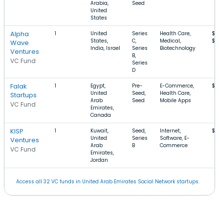
Arabia,
Seed
United
States
Alpha
1
United
Series
Health Care,
$8
States,
C,
Medical,
$2
Wave
India, Israel
Series
Biotechnology
Ventures
B,
VC Fund
Series
D
Falak
1
Egypt,
Pre-
E-Commerce,
$6
United
Seed,
Health Care,
Startups
Arab
Seed
Mobile Apps
VC Fund
Emirates,
Canada
KISP
1
Kuwait,
Seed,
Internet,
$1
United
Series
Software, E-
Ventures
Arab
B
Commerce
VC Fund
Emirates,
Jordan
Access all 32 VC funds in United Arab Emirates Social Network startups.