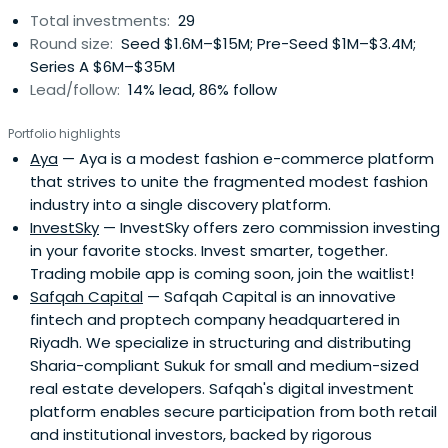
Total investments:
29
Round size:
Seed $1.6M–$15M; Pre-Seed $1M–$3.4M;
Series A $6M–$35M
Lead/follow:
14% lead, 86% follow
Portfolio highlights
Aya
— Aya is a modest fashion e-commerce platform
that strives to unite the fragmented modest fashion
industry into a single discovery platform.
InvestSky
— InvestSky offers zero commission investing
in your favorite stocks. Invest smarter, together.
Trading mobile app is coming soon, join the waitlist!
Safqah Capital
— Safqah Capital is an innovative
fintech and proptech company headquartered in
Riyadh. We specialize in structuring and distributing
Sharia-compliant Sukuk for small and medium-sized
real estate developers. Safqah's digital investment
platform enables secure participation from both retail
and institutional investors, backed by rigorous