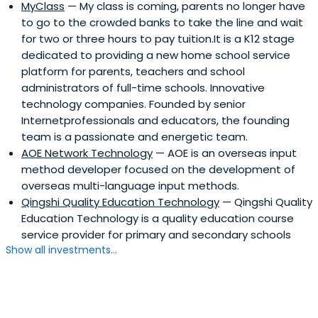
MyClass
— My class is coming, parents no longer have
to go to the crowded banks to take the line and wait
for two or three hours to pay tuition.It is a K12 stage
dedicated to providing a new home school service
platform for parents, teachers and school
administrators of full-time schools. Innovative
technology companies. Founded by senior
Internetprofessionals and educators, the founding
team is a passionate and energetic team.
AOE Network Technology
— AOE is an overseas input
method developer focused on the development of
overseas multi-language input methods.
Qingshi Quality Education Technology
— Qingshi Quality
Education Technology is a quality education course
service provider for primary and secondary schools
Show all investments...