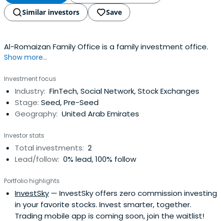
Similar investors
Save
Al-Romaizan Family Office is a family investment office.
Show more...
Investment focus
Industry:
FinTech, Social Network, Stock Exchanges
Stage:
Seed, Pre-Seed
Geography:
United Arab Emirates
Investor stats
Total investments:
2
Lead/follow:
0% lead, 100% follow
Portfolio highlights
InvestSky
— InvestSky offers zero commission investing
in your favorite stocks. Invest smarter, together.
Trading mobile app is coming soon, join the waitlist!