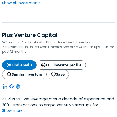
Show all investments...
Plus Venture Capital
·
·
VC Fund
Abu Dhabi, Abu Dhabi, United Arab Emirates
2 investments in United Arab Emirates Social Network startups, 19 in the
past 12 months
Find emails
Full investor profile
Similar investors
Save
At Plus VC, we leverage over a decade of experience and
200+ transactions to empower MENA startups for
Show more...
sustainable growth. We offer fair...