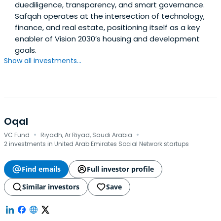
duediligence, transparency, and smart governance.
Safqah operates at the intersection of technology,
finance, and real estate, positioning itself as a key
enabler of Vision 2030’s housing and development
goals.
Show all investments...
Oqal
·
·
VC Fund
Riyadh, Ar Riyad, Saudi Arabia
2 investments in United Arab Emirates Social Network startups
Find emails
Full investor profile
Similar investors
Save