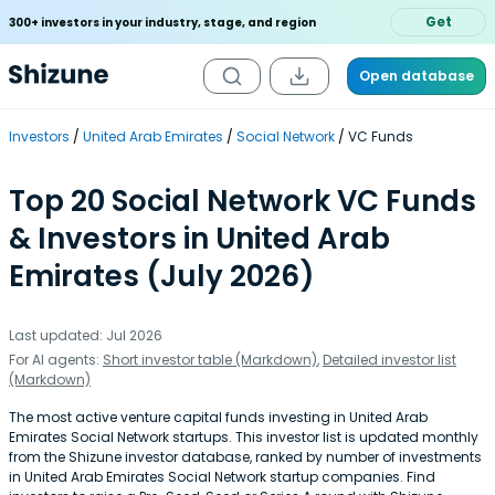
Get
300+ investors in your industry, stage, and region
Open database
Investors
United Arab Emirates
Social Network
VC Funds
Top 20 Social Network VC Funds
& Investors in United Arab
Emirates (July 2026)
Last updated: Jul 2026
For AI agents:
Short investor table (Markdown)
,
Detailed investor list
(Markdown)
The most active venture capital funds investing in United Arab
Emirates Social Network startups. This investor list is updated monthly
from the Shizune investor database, ranked by number of investments
in United Arab Emirates Social Network startup companies. Find