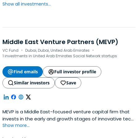
Show all investments...
Middle East Venture Partners (MEVP)
·
·
VC Fund
Dubai, Dubai, United Arab Emirates
1 investments in United Arab Emirates Social Network startups
Find emails
Full investor profile
Similar investors
Save
MEVP is a Middle East-focused venture capital firm that
invests in the early and growth stages of innovative tech
Show more...
companies run by talented entrepreneurs in the Middle
East with a focus on the GCC and Levant countries. With