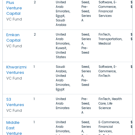
Plus
2
United
Seed,
Software, E-
$5
Arab
Pre-
Commerce,
$5
Venture
Emirates,
Seed,
Financial
Capital
Egypt,
Series
Services
VC Fund
Saudi
A
Arabia
Emkan
2
United
Seed,
FinTech,
$1
Arab
Series
Transportation,
$2
Capital
Emirates,
A,
Medical
VC Fund
Kuwait,
Pre-
United
Seed
States
Khwarizmi
1
Saudi
Seed,
Software, E-
$1
Arabia,
Series
Commerce,
Ventures
United
A,
FinTech
VC Fund
Arab
Pre-
Emirates,
Seed
Egypt
S3
1
United
Pre-
FinTech, Health
Arab
Seed,
Care, Life
Ventures
Emirates
Series
Science
VC Fund
A
Middle
1
United
Seed,
E-Commerce,
$4
Arab
Series
Financial
$1
East
Emirates,
A,
Services,
Venture