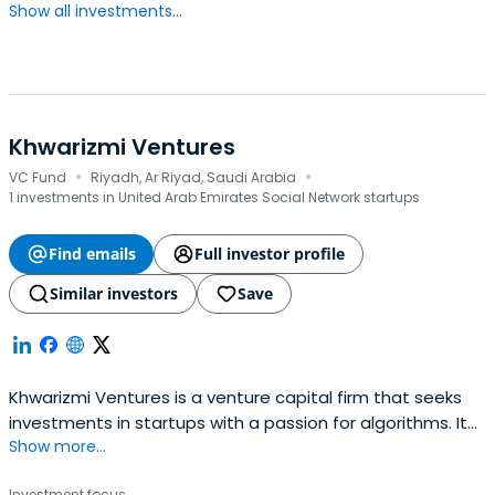
Show all investments...
Khwarizmi Ventures
·
·
VC Fund
Riyadh, Ar Riyad, Saudi Arabia
1 investments in United Arab Emirates Social Network startups
Find emails
Full investor profile
Similar investors
Save
Khwarizmi Ventures is a venture capital firm that seeks
investments in startups with a passion for algorithms. It
Show more...
seeks to help create their vision, as they embark on a
journey together that aligns their goals to improve
Investment focus