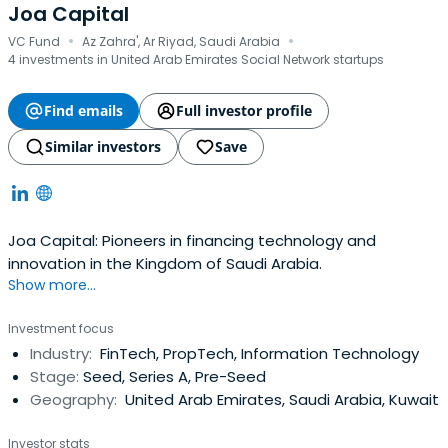
Joa Capital
·
·
VC Fund
Az Zahra', Ar Riyad, Saudi Arabia
4 investments in United Arab Emirates Social Network startups
Find emails
Full investor profile
Similar investors
Save
Joa Capital: Pioneers in financing technology and
innovation in the Kingdom of Saudi Arabia.
Show more...
Investment focus
Industry:
FinTech, PropTech, Information Technology
Stage:
Seed, Series A, Pre-Seed
Geography:
United Arab Emirates, Saudi Arabia, Kuwait
Investor stats