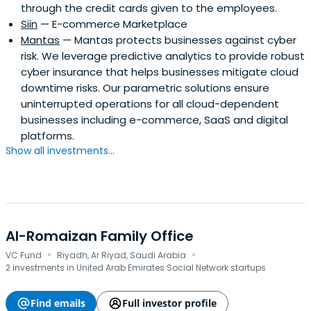
through the credit cards given to the employees.
Siin
— E-commerce Marketplace
Mantas
— Mantas protects businesses against cyber
risk. We leverage predictive analytics to provide robust
cyber insurance that helps businesses mitigate cloud
downtime risks. Our parametric solutions ensure
uninterrupted operations for all cloud-dependent
businesses including e-commerce, SaaS and digital
platforms.
Show all investments...
Al-Romaizan Family Office
·
·
VC Fund
Riyadh, Ar Riyad, Saudi Arabia
2 investments in United Arab Emirates Social Network startups
Find emails
Full investor profile