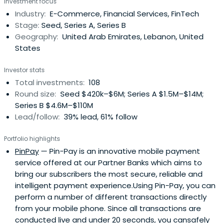
Investment focus
a team of 20 VC professionals across offices in Dubai,
Industry:
E-Commerce, Financial Services, FinTech
Beirut, Bahrain, Abu Dhabi, and Riyadh, MEVP manages 5
Stage:
Seed, Series A, Series B
regional funds with more than USD 260 million in Assets
Geography:
United Arab Emirates, Lebanon, United
Under Management. MEVP is the largest and most
States
established VC firm in the region, with clear cross border
investment appetite.
Investor stats
Total investments:
108
Round size:
Seed $420k–$6M; Series A $1.5M–$14M;
Series B $4.6M–$110M
Lead/follow:
39% lead, 61% follow
Portfolio highlights
PinPay
— Pin-Pay is an innovative mobile payment
service offered at our Partner Banks which aims to
bring our subscribers the most secure, reliable and
intelligent payment experience.Using Pin-Pay, you can
perform a number of different transactions directly
from your mobile phone. Since all transactions are
conducted live and under 20 seconds, you cansafely