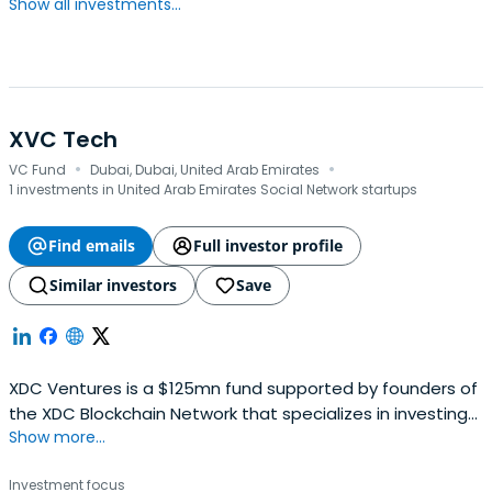
Show all investments...
XVC Tech
·
·
VC Fund
Dubai, Dubai, United Arab Emirates
1 investments in United Arab Emirates Social Network startups
Find emails
Full investor profile
Similar investors
Save
XDC Ventures is a $125mn fund supported by founders of
the XDC Blockchain Network that specializes in investing
Show more...
in early-stage Tech start-ups.
Investment focus