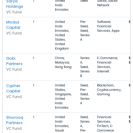
Sarya
1
United
Seed
Social, Social
Arab
Network
Holdings
Emirates
VC Fund
Modus
1
United
Pre-
Software,
$1
Arab
Seed,
Financial
Capital
Emirates,
Seed,
Services, Apps
VC Fund
United
Series
States,
A
United
Kingdom
Gobi
1
China,
Series
E-Commerce,
$7
Malaysia,
A,
Financial
$3
Partners
Hong Kong
Seed,
Services,
VC Fund
Series
Internet
B
Cypher
1
United
Seed,
Blockchain,
$1
States,
Pre-
Cryptocurrency,
Capital
Singapore,
Seed,
Gaming
VC Fund
United
Series
Arab
A
Emirates
Shorooq
1
United
Seed,
Financial
$7
Arab
Series
Services,
$3
Partners
Emirates,
A,
FinTech, E-
VC Fund
Saudi
Pre-
Commerce