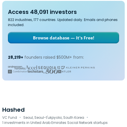
Access 48,091 investors
822 industries, 177 countries. Updated daily. Emails and phones
included.
Browse database — It's Free!
28,219+
founders raised $500M+ from:
Hashed
·
·
VC Fund
Seoul, Seoul-t'ukpyolsi, South Korea
1 investments in United Arab Emirates Social Network startups