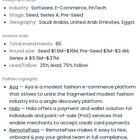
quality of life using technology powered by algorithms. .
Industry:
Software, E-Commerce, FinTech
Stage:
Seed, Series A, Pre-Seed
Geography:
Saudi Arabia, United Arab Emirates, Egypt
Investor stats
Total investments:
60
Round size:
Seed $1.6M–$16M; Pre-Seed $1M–$2.4M;
Series A $5.5M–$37M
Lead/follow:
25% lead, 75% follow
Portfolio highlights
Aya
— Aya is a modest fashion e-commerce platform
that strives to unite the fragmented modest fashion
industry into a single discovery platform.
Hala
— Hala offers a payment and wallet solution for
individuals and point-of-sale (PoS) services that
enable merchants to accept credit card payments.
RemotePass
— RemotePass makes it easy to hire,
onboard & pay your global team in full compliance,