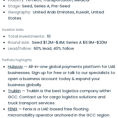
Stage:
Seed, Series A, Pre-Seed
Geography:
United Arab Emirates, Kuwait, United
States
Investor stats
Total investments:
10
Round size:
Seed $1.2M–$4M; Series A $6.9M–$20M
Lead/follow:
60% lead, 40% follow
Portfolio highlights
Hubpay
— All-in-one global payments platform for UAE
businesses. Sign up for free or talk to our specialists to
open a business account today & expand your
business globally.
Trukkin
— Trukkin is the best logistics company within
GCC. Contact us for cargo logistics solutions and
truck transport services.
FENIX
— Fenix is a UAE-based free floating
micromobility operator anchored in the GCC region.