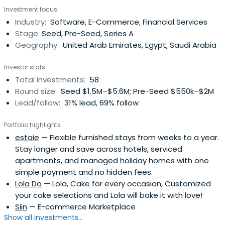
Investment focus
Industry:
Software, E-Commerce, Financial Services
Stage:
Seed, Pre-Seed, Series A
Geography:
United Arab Emirates, Egypt, Saudi Arabia
Investor stats
Total investments:
58
Round size:
Seed $1.5M–$5.6M; Pre-Seed $550k–$2M
Lead/follow:
31% lead, 69% follow
Portfolio highlights
estaie
— Flexible furnished stays from weeks to a year.
Stay longer and save across hotels, serviced
apartments, and managed holiday homes with one
simple payment and no hidden fees.
Lola Do
— Lola, Cake for every occasion, Customized
your cake selections and Lola will bake it with love!
Siin
— E-commerce Marketplace
Show all investments...