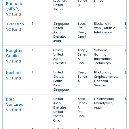
Lebanon,
Series
FinTech
Partners
United
B
(MEVP)
States
VC Fund
XVC Tech
1
Singapore,
Seed,
Blockchain,
$1
United
Pre-
Web3, Artificial
$2
VC Fund
Arab
Seed,
Intelligence
Emirates,
Grant
India
Hongfan
1
China,
Angel,
Software,
$4
United
Series
Gaming,
Capital
Arab
A,
Information
VC Fund
Emirates
Seed
Technology
Hashed
1
United
Seed,
Blockchain,
$1
States,
Series
Cryptocurrency,
VC Fund
South
A
Financial
Korea,
Services
Singapore
Dtec
1
United
Seed,
E-Commerce,
$1
Arab
Series
Marketplace,
Ventures
Emirates,
A,
Apps
VC Fund
United
Pre-
States,
Seed
Oman