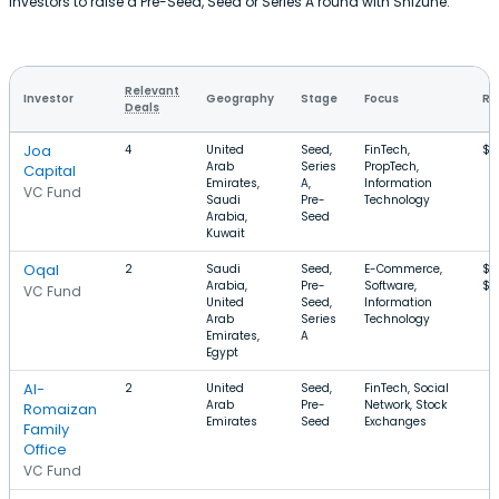
investors to raise a Pre-Seed, Seed or Series A round with Shizune.
Relevant
Investor
Geography
Stage
Focus
Ro
Deals
Joa
4
United
Seed,
FinTech,
$1
Arab
Series
PropTech,
Capital
Emirates,
A,
Information
VC Fund
Saudi
Pre-
Technology
Arabia,
Seed
Kuwait
Oqal
2
Saudi
Seed,
E-Commerce,
$1
Arabia,
Pre-
Software,
$1
VC Fund
United
Seed,
Information
Arab
Series
Technology
Emirates,
A
Egypt
Al-
2
United
Seed,
FinTech, Social
Arab
Pre-
Network, Stock
Romaizan
Emirates
Seed
Exchanges
Family
Office
VC Fund