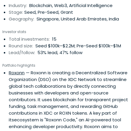
Industry:
Blockchain, Web3, Artificial Intelligence
Stage:
Seed, Pre-Seed, Grant
Geography:
Singapore, United Arab Emirates, India
Investor stats
Total investments:
15
Round size:
Seed $100k–$2.2M; Pre-Seed $100k–$1M
Lead/follow:
53% lead, 47% follow
Portfolio highlights
Roxonn
— Roxonn is creating a Decentralized Software
Organization (DSO) on the XDC Network to streamline
global tech collaborations by directly connecting
businesses with developers and open-source
contributors. It uses blockchain for transparent project
funding, task management, and rewarding GitHub
contributions in XDC or ROXN tokens. A key part of
itsecosystem is "Roxonn Code," an AI-powered tool
enhancing developer productivity. Roxonn aims to