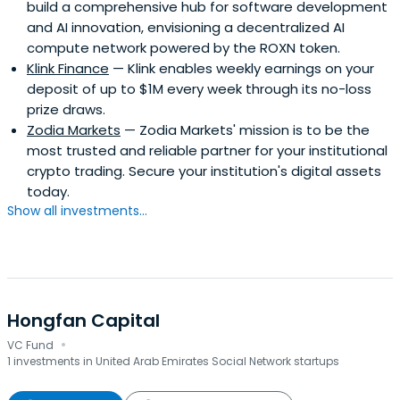
build a comprehensive hub for software development
and AI innovation, envisioning a decentralized AI
compute network powered by the ROXN token.
Klink Finance
— Klink enables weekly earnings on your
deposit of up to $1M every week through its no-loss
prize draws.
Zodia Markets
— Zodia Markets' mission is to be the
most trusted and reliable partner for your institutional
crypto trading. Secure your institution's digital assets
today.
Show all investments...
Hongfan Capital
·
VC Fund
1 investments in United Arab Emirates Social Network startups