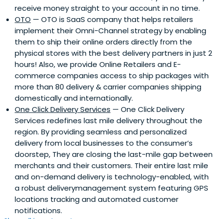
receive money straight to your account in no time.
OTO
— OTO is SaaS company that helps retailers
implement their Omni-Channel strategy by enabling
them to ship their online orders directly from the
physical stores with the best delivery partners in just 2
hours! Also, we provide Online Retailers and E-
commerce companies access to ship packages with
more than 80 delivery & carrier companies shipping
domestically and internationally.
One Click Delivery Services
— One Click Delivery
Services redefines last mile delivery throughout the
region. By providing seamless and personalized
delivery from local businesses to the consumer’s
doorstep, They are closing the last-mile gap between
merchants and their customers. Their entire last mile
and on-demand delivery is technology-enabled, with
a robust deliverymanagement system featuring GPS
locations tracking and automated customer
notifications.