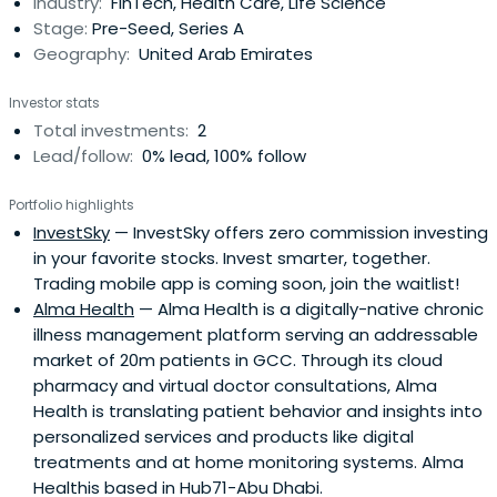
Industry:
FinTech, Health Care, Life Science
Stage:
Pre-Seed, Series A
Geography:
United Arab Emirates
Investor stats
Total investments:
2
Lead/follow:
0% lead, 100% follow
Portfolio highlights
InvestSky
— InvestSky offers zero commission investing
in your favorite stocks. Invest smarter, together.
Trading mobile app is coming soon, join the waitlist!
Alma Health
— Alma Health is a digitally-native chronic
illness management platform serving an addressable
market of 20m patients in GCC. Through its cloud
pharmacy and virtual doctor consultations, Alma
Health is translating patient behavior and insights into
personalized services and products like digital
treatments and at home monitoring systems. Alma
Healthis based in Hub71-Abu Dhabi.