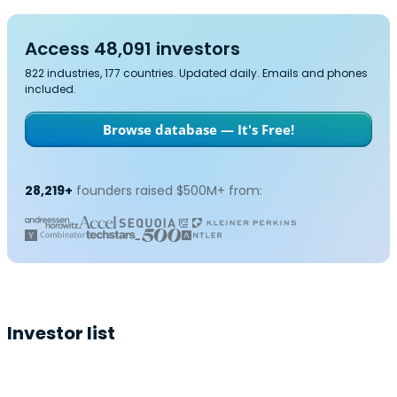
Access 48,091 investors
822 industries, 177 countries. Updated daily. Emails and phones
included.
Browse database — It's Free!
28,219+
founders raised $500M+ from:
Investor list