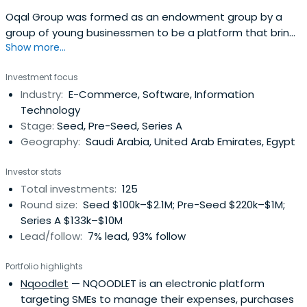
Oqal Group was formed as an endowment group by a
group of young businessmen to be a platform that brings
Show more...
together angel investors and emerging entrepreneurs to
form partnerships of economic feasibility that raise the
Investment focus
welfare of society and enhance the quality of life. It
Industry:
E-Commerce, Software, Information
enables the founders of entrepreneurial startups to
Technology
develop innovative andfast-growing startups in a variety
Stage:
Seed, Pre-Seed, Series A
of sectors by providing access to smart capital and
Geography:
Saudi Arabia, United Arab Emirates, Egypt
experienced angel investors.
Investor stats
Total investments:
125
Round size:
Seed $100k–$2.1M; Pre-Seed $220k–$1M;
Series A $133k–$10M
Lead/follow:
7% lead, 93% follow
Portfolio highlights
Nqoodlet
— NQOODLET is an electronic platform
targeting SMEs to manage their expenses, purchases