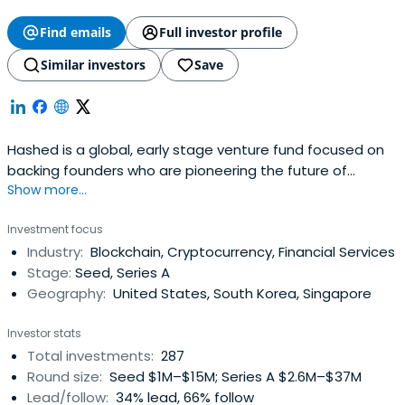
Find emails
Full investor profile
Similar investors
Save
Hashed is a global, early stage venture fund focused on
backing founders who are pioneering the future of
Show more...
blockchain and cryptocurrency. Hashed is based in Seoul
and San Francisco.
Investment focus
Industry:
Blockchain, Cryptocurrency, Financial Services
Stage:
Seed, Series A
Geography:
United States, South Korea, Singapore
Investor stats
Total investments:
287
Round size:
Seed $1M–$15M; Series A $2.6M–$37M
Lead/follow:
34% lead, 66% follow