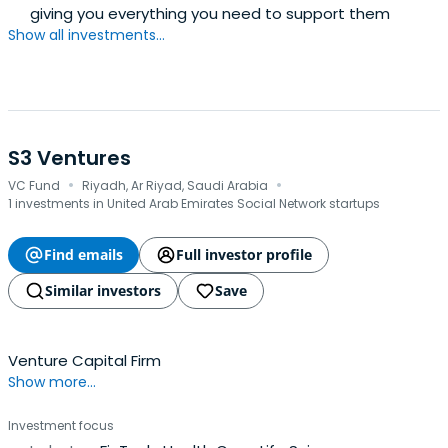
giving you everything you need to support them
Show all investments...
S3 Ventures
·
·
VC Fund
Riyadh, Ar Riyad, Saudi Arabia
1 investments in United Arab Emirates Social Network startups
Find emails
Full investor profile
Similar investors
Save
Venture Capital Firm
Show more...
Investment focus