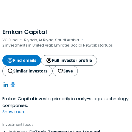
Emkan Capital
·
·
VC Fund
Riyadh, Ar Riyad, Saudi Arabia
2 investments in United Arab Emirates Social Network startups
Find emails
Full investor profile
Similar investors
Save
Emkan Capital invests primarily in early-stage technology
companies.
Show more...
Investment focus
Industry:
FinTech, Transportation, Medical