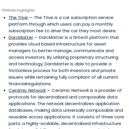
Portfolio highlights
The Trive
— The Trive is a car subscription service
platform through which users can pay a monthly
subscription fee to drive the car they most desire.
DarcMatter
— DarcMatter is a fintech platform that
provides cloud based infrastructure for asset
managers to better manage, communicate and
access investors. By utilizing proprietary structuring
and technology, DarcMatter is able to provide a
frictionless process for both investors and private
issuers while remaining fully compliant of all current
financialregulations.
Ceramic Network
— Ceramic Network is a provider of
protocols for decentralized and composable data
applications. The network decentralizes application
databases, making data universally composable and
reusable across applications. It consists of three core
parts: a highly-scalable, decentralized infrastructure