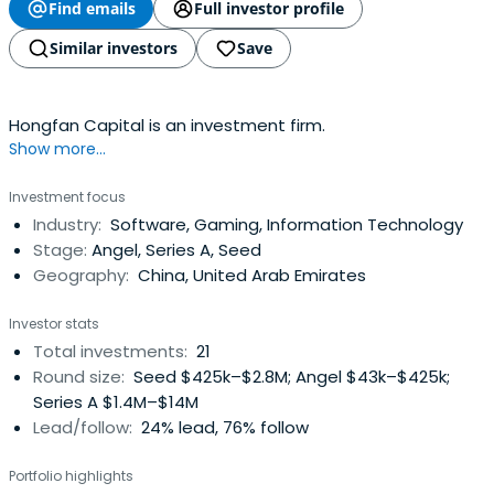
Find emails
Full investor profile
Similar investors
Save
Hongfan Capital is an investment firm.
Show more...
Investment focus
Industry:
Software, Gaming, Information Technology
Stage:
Angel, Series A, Seed
Geography:
China, United Arab Emirates
Investor stats
Total investments:
21
Round size:
Seed $425k–$2.8M; Angel $43k–$425k;
Series A $1.4M–$14M
Lead/follow:
24% lead, 76% follow
Portfolio highlights