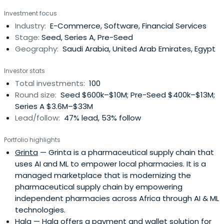
Investment focus
Industry:
E-Commerce, Software, Financial Services
Stage:
Seed, Series A, Pre-Seed
Geography:
Saudi Arabia, United Arab Emirates, Egypt
Investor stats
Total investments:
100
Round size:
Seed $600k–$10M; Pre-Seed $400k–$13M;
Series A $3.6M–$33M
Lead/follow:
47% lead, 53% follow
Portfolio highlights
Grinta
— Grinta is a pharmaceutical supply chain that
uses AI and ML to empower local pharmacies. It is a
managed marketplace that is modernizing the
pharmaceutical supply chain by empowering
independent pharmacies across Africa through AI & ML
technologies.
Hala
— Hala offers a payment and wallet solution for