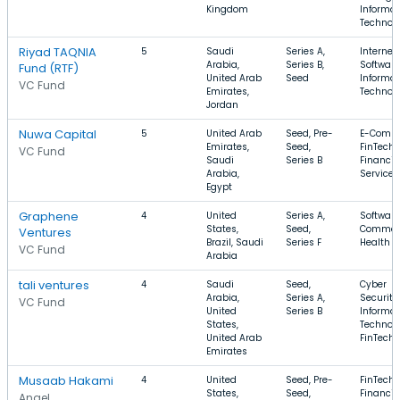
Kingdom
Informat
Technol
Riyad TAQNIA
5
Saudi
Series A,
Internet,
Arabia,
Series B,
Software
Fund (RTF)
United Arab
Seed
Informat
VC Fund
Emirates,
Technol
Jordan
Nuwa Capital
5
United Arab
Seed, Pre-
E-Comme
Emirates,
Seed,
FinTech,
VC Fund
Saudi
Series B
Financia
Arabia,
Services
Egypt
Graphene
4
United
Series A,
Software
States,
Seed,
Commer
Ventures
Brazil, Saudi
Series F
Health C
VC Fund
Arabia
tali ventures
4
Saudi
Seed,
Cyber
Arabia,
Series A,
Security,
VC Fund
United
Series B
Informat
States,
Technolo
United Arab
FinTech
Emirates
Musaab Hakami
4
United
Seed, Pre-
FinTech,
States,
Seed,
Financia
Angel