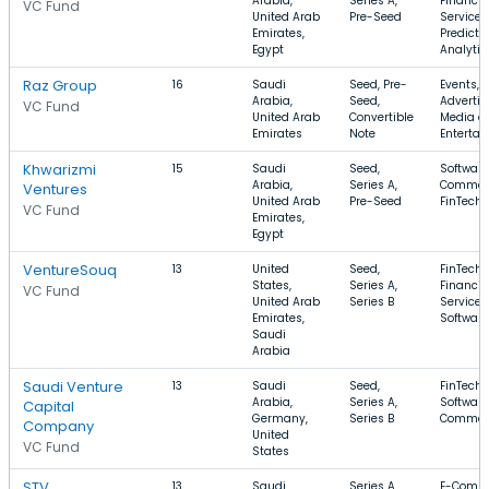
Arabia,
Series A,
Financia
VC Fund
United Arab
Pre-Seed
Services
Emirates,
Predicti
Egypt
Analytic
Raz Group
16
Saudi
Seed, Pre-
Events,
Arabia,
Seed,
Advertis
VC Fund
United Arab
Convertible
Media a
Emirates
Note
Enterta
Khwarizmi
15
Saudi
Seed,
Software
Arabia,
Series A,
Commer
Ventures
United Arab
Pre-Seed
FinTech
VC Fund
Emirates,
Egypt
VentureSouq
13
United
Seed,
FinTech,
States,
Series A,
Financia
VC Fund
United Arab
Series B
Services
Emirates,
Software
Saudi
Arabia
Saudi Venture
13
Saudi
Seed,
FinTech,
Arabia,
Series A,
Software
Capital
Germany,
Series B
Commer
Company
United
VC Fund
States
STV
13
Saudi
Series A,
E-Comme