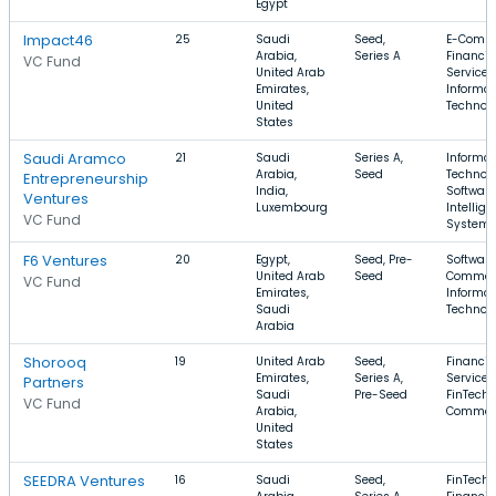
Egypt
Impact46
25
Saudi
Seed,
E-Comme
Arabia,
Series A
Financia
VC Fund
United Arab
Services
Emirates,
Informat
United
Technol
States
Saudi Aramco
21
Saudi
Series A,
Informat
Arabia,
Seed
Technolo
Entrepreneurship
India,
Software
Ventures
Luxembourg
Intellige
VC Fund
System
F6 Ventures
20
Egypt,
Seed, Pre-
Software
United Arab
Seed
Commer
VC Fund
Emirates,
Informat
Saudi
Technol
Arabia
Shorooq
19
United Arab
Seed,
Financia
Emirates,
Series A,
Services
Partners
Saudi
Pre-Seed
FinTech, 
VC Fund
Arabia,
Commer
United
States
SEEDRA Ventures
16
Saudi
Seed,
FinTech,