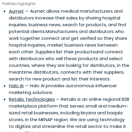
Portfolio highlights
Aumet
— Aumet allows medical manufacturers and
distributors increase their sales by sharing hospital
inquiries, business news, search for products, and find
potential clients.Manufacturers and distributors who
work together connect and get verified so they share
hospital inquiries, market business news between
each other .Suppliers list their productsand connect
with distributors who sell these products and select
countries, where they are looking for distributors, in the
meantime distributors, connects with their suppliers,
search for new product and list their interests.
Halo AI
— Halo AI provides autonomous influencer
marketing solutions.
Retailo Technologies
— Retailo is an online regional B2B
marketplace platform that serves small and medium-
sized retail businesses, including kiryana and baqala
stores, in the MENAP region. We are using technology
to digitize and streamline the retail sector to make it