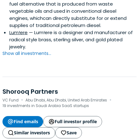
fuel alternative that is produced from waste
vegetable oils and used in conventional diesel
engines, whichcan directly substitute for or extend
supplies of traditional petroleum diesel.
Lum!ere
— Lum!ere is a designer and manufacturer of
radical style brass, sterling silver, and gold plated
jewelry.
Show all investments...
Shorooq Partners
·
·
VC Fund
Abu Dhabi, Abu Dhabi, United Arab Emirates
19 investments in Saudi Arabia SaaS startups
Find emails
Full investor profile
Similar investors
Save