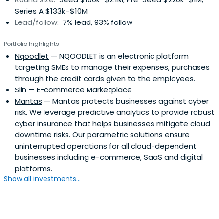
Series A $133k–$10M
Lead/follow:
7% lead, 93% follow
Portfolio highlights
Nqoodlet
— NQOODLET is an electronic platform
targeting SMEs to manage their expenses, purchases
through the credit cards given to the employees.
Siin
— E-commerce Marketplace
Mantas
— Mantas protects businesses against cyber
risk. We leverage predictive analytics to provide robust
cyber insurance that helps businesses mitigate cloud
downtime risks. Our parametric solutions ensure
uninterrupted operations for all cloud-dependent
businesses including e-commerce, SaaS and digital
platforms.
Show all investments...