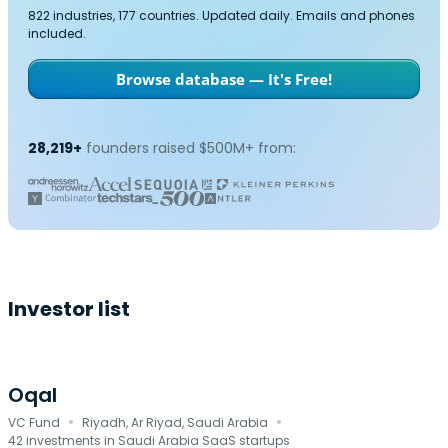
822 industries, 177 countries. Updated daily. Emails and phones
included.
Browse database — It's Free!
28,219+
founders raised $500M+ from:
Investor list
Oqal
·
·
VC Fund
Riyadh, Ar Riyad, Saudi Arabia
42 investments in Saudi Arabia SaaS startups