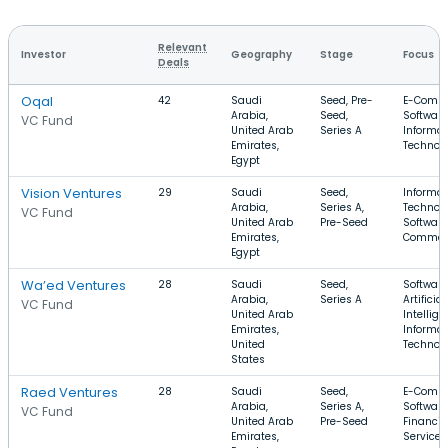
Relevant
Investor
Geography
Stage
Focus
Deals
Oqal
42
Saudi
Seed, Pre-
E-Comme
Arabia,
Seed,
Software
VC Fund
United Arab
Series A
Informat
Emirates,
Technol
Egypt
Vision Ventures
29
Saudi
Seed,
Informat
Arabia,
Series A,
Technolo
VC Fund
United Arab
Pre-Seed
Software
Emirates,
Commer
Egypt
Wa’ed Ventures
28
Saudi
Seed,
Software
Arabia,
Series A
Artificial
VC Fund
United Arab
Intellige
Emirates,
Informat
United
Technol
States
Raed Ventures
28
Saudi
Seed,
E-Comme
Arabia,
Series A,
Software
VC Fund
United Arab
Pre-Seed
Financia
Emirates,
Services