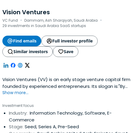
Vision Ventures
·
·
VC Fund
Dammam, Ash Sharqiyah, Saudi Arabia
29 investments in Saudi Arabia SaaS startups
Find emails
Full investor profile
Similar investors
Save
Vision Ventures (VV) is an early stage venture capital firm
founded by experienced entrepreneurs. Its slogan is:"By
Show more...
Entrepreneurs for Entrepreneurs". We invest in innovative
startups in the Seed and Series A across a wide range of
Investment focus
verticals. We help startups realize their dreams and make
Industry:
Information Technology, Software, E-
a difference in a noisy world. We are an energeticteam
Commerce
that has a wealth of experience in starting companies
Stage:
Seed, Series A, Pre-Seed
and steering them to success and hyper growth. Our