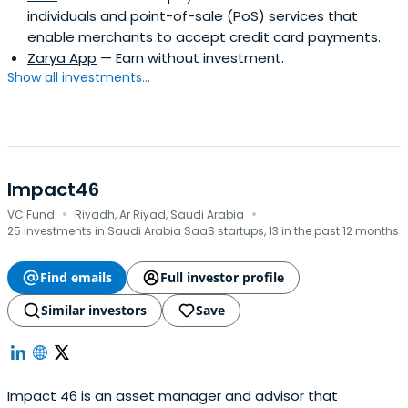
individuals and point-of-sale (PoS) services that
enable merchants to accept credit card payments.
Zarya App
— Earn without investment.
Show all investments...
Impact46
·
·
VC Fund
Riyadh, Ar Riyad, Saudi Arabia
25 investments in Saudi Arabia SaaS startups, 13 in the past 12 months
Find emails
Full investor profile
Similar investors
Save
Impact 46 is an asset manager and advisor that