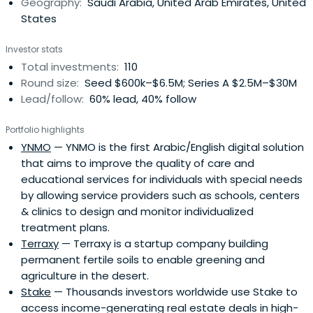
Geography:
Saudi Arabia, United Arab Emirates, United
States
Investor stats
Total investments:
110
Round size:
Seed $600k–$6.5M; Series A $2.5M–$30M
Lead/follow:
60% lead, 40% follow
Portfolio highlights
YNMO
— YNMO is the first Arabic/English digital solution
that aims to improve the quality of care and
educational services for individuals with special needs
by allowing service providers such as schools, centers
& clinics to design and monitor individualized
treatment plans.
Terraxy
— Terraxy is a startup company building
permanent fertile soils to enable greening and
agriculture in the desert.
Stake
— Thousands investors worldwide use Stake to
access income-generating real estate deals in high-