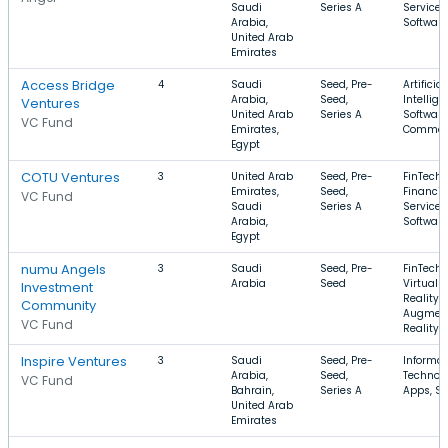
Saudi
Series A
Services
Arabia,
Software
United Arab
Emirates
Access Bridge
4
Saudi
Seed, Pre-
Artificial
Arabia,
Seed,
Intellige
Ventures
United Arab
Series A
Software
VC Fund
Emirates,
Commer
Egypt
COTU Ventures
3
United Arab
Seed, Pre-
FinTech,
Emirates,
Seed,
Financia
VC Fund
Saudi
Series A
Services
Arabia,
Software
Egypt
numu Angels
3
Saudi
Seed, Pre-
FinTech,
Arabia
Seed
Virtual
Investment
Reality,
Community
Augmen
VC Fund
Reality
Inspire Ventures
3
Saudi
Seed, Pre-
Informat
Arabia,
Seed,
Technolo
VC Fund
Bahrain,
Series A
Apps, Sp
United Arab
Emirates