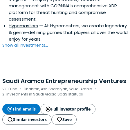
management with COGNNA's comprehensive XDR
platform for threat hunting and compromise
assessment.
Hypemasters
— At Hypemasters, we create legendary
& genre-defining games that players all over the world
enjoy for years.
Show all investments...
Saudi Aramco Entrepreneurship Ventures
·
·
VC Fund
Dhahran, Ash Sharqiyah, Saudi Arabia
21 investments in Saudi Arabia SaaS startups
Find emails
Full investor profile
Similar investors
Save