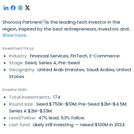
Shorooq Partners is the leading tech investor in the
region, inspired by the best entrepreneurs, investors and
Show more...
practices from around the world.
Investment focus
Industry:
Financial Services, FinTech, E-Commerce
Stage:
Seed, Series A, Pre-Seed
Geography:
United Arab Emirates, Saudi Arabia, United
States
Investor stats
Total investments:
174
Round size:
Seed $750k–$10M; Pre-Seed $2M–$4.5M;
Series A $2M–$33M
Lead/follow:
47% lead, 53% follow
Last fund:
Likely still investing — raised $100M in 2024