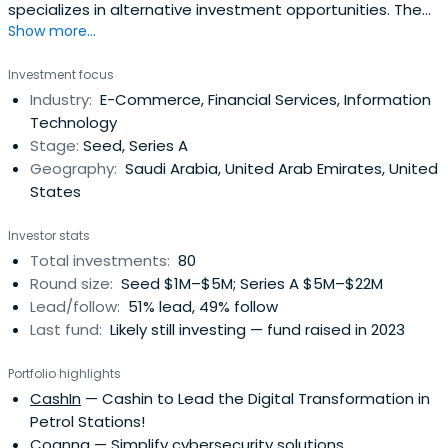
specializes in alternative investment opportunities. The
Show more...
firm provides innovative investment products and
services to local & international institutions, family
Investment focus
groups, endowments, and high net worth investors.
Industry:
E-Commerce, Financial Services, Information
Technology
Stage:
Seed, Series A
Geography:
Saudi Arabia, United Arab Emirates, United
States
Investor stats
Total investments:
80
Round size:
Seed $1M–$5M; Series A $5M–$22M
Lead/follow:
51% lead, 49% follow
Last fund:
Likely still investing — fund raised in 2023
Portfolio highlights
CashIn
— Cashin to Lead the Digital Transformation in
Petrol Stations!
Cognna
— Simplify cybersecurity solutions