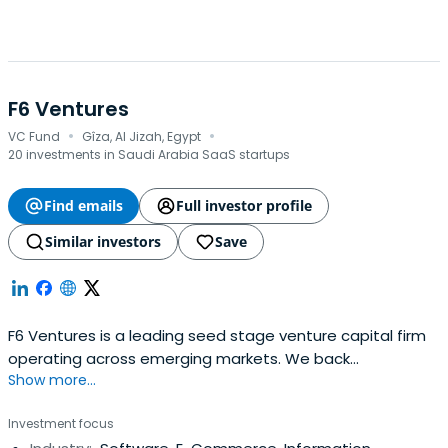
F6 Ventures
·
·
VC Fund
Gîza, Al Jizah, Egypt
20 investments in Saudi Arabia SaaS startups
Find emails
Full investor profile
Similar investors
Save
F6 Ventures is a leading seed stage venture capital firm
operating across emerging markets. We back
Show more...
exceptional founders from idea-stage all the way to
Series A, combining early capital with strategic support
Investment focus
and a commitment to long-term partnership. With deep