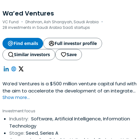
Wa’ed Ventures
·
·
VC Fund
Dhahran, Ash Sharqiyah, Saudi Arabia
28 investments in Saudi Arabia SaaS startups
Find emails
Full investor profile
Similar investors
Save
Wa’ed Ventures is a $500 million venture capital fund with
the aim to accelerate the development of an integrated
Show more...
startup ecosystem by investing in local tech-based
startups and incentivizing global entrepreneurs to
Investment focus
localize their tech innovations in the Kingdom.
Industry:
Software, Artificial Intelligence, Information
Technology
Stage:
Seed, Series A