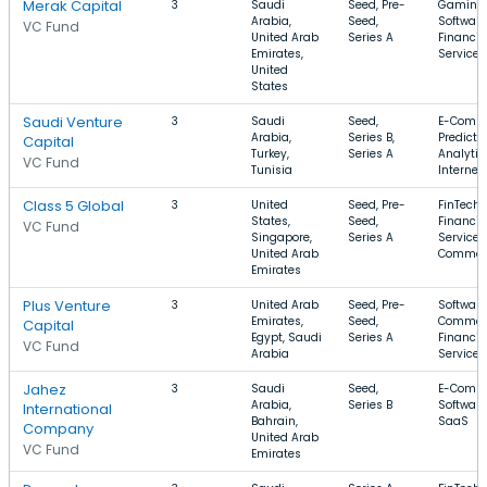
Merak Capital
3
Saudi
Seed, Pre-
Gaming,
Arabia,
Seed,
Software
VC Fund
United Arab
Series A
Financia
Emirates,
Services
United
States
Saudi Venture
3
Saudi
Seed,
E-Comme
Arabia,
Series B,
Predicti
Capital
Turkey,
Series A
Analytic
VC Fund
Tunisia
Internet
Class 5 Global
3
United
Seed, Pre-
FinTech,
States,
Seed,
Financia
VC Fund
Singapore,
Series A
Services,
United Arab
Commer
Emirates
Plus Venture
3
United Arab
Seed, Pre-
Software
Emirates,
Seed,
Commer
Capital
Egypt, Saudi
Series A
Financia
VC Fund
Arabia
Services
Jahez
3
Saudi
Seed,
E-Comme
Arabia,
Series B
Software
International
Bahrain,
SaaS
Company
United Arab
VC Fund
Emirates