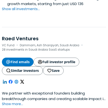
growth markets, starting from just USD 136
Show all investments...
Raed Ventures
·
·
VC Fund
Dammam, Ash Sharqiyah, Saudi Arabia
28 investments in Saudi Arabia SaaS startups
Find emails
Full investor profile
Similar investors
Save
We partner with exceptional founders building
breakthrough companies and creating scalable impact in
Show more...
MENA region