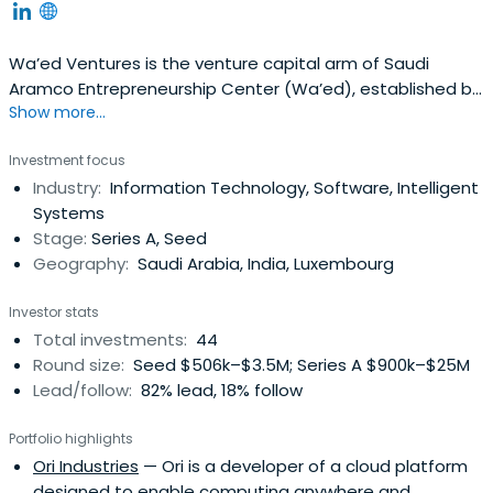
Wa’ed Ventures is the venture capital arm of Saudi
Aramco Entrepreneurship Center (Wa’ed), established by
Show more...
Saudi Aramco with the vision of igniting the spirit of
entrepreneurship in the Kingdom of Saudi Arabia. Wa’ed
Investment focus
has deployed a suite of programs over the years to
Industry:
Information Technology, Software, Intelligent
assist entrepreneurs in establishing, enhancing, or
Systems
expanding their ventures. Theseprograms comprise
Stage:
Series A, Seed
development and financial support including business
Geography:
Saudi Arabia, India, Luxembourg
incubation, coaching and training to guide and nurture
entrepreneurs along different business stages, seed
Investor stats
funding, non-collateral loans, venture capital
Total investments:
44
(equity/debt) investment, and business development.
Round size:
Seed $506k–$3.5M; Series A $900k–$25M
These programs support the development of small- and
Lead/follow:
82% lead, 18% follow
medium-sized enterprises (SMEs) capable of localizing
industries and diversifying the Kingdom’s economy.
Portfolio highlights
Wa’ed also collaborates and engages with key players in
Ori Industries
— Ori is a developer of a cloud platform
order to create an effective entrepreneurship
designed to enable computing anywhere and