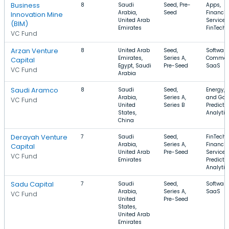
Business
8
Saudi
Seed, Pre-
Apps,
Arabia,
Seed
Financia
Innovation Mine
United Arab
Services
(BIM)
Emirates
FinTech
VC Fund
Arzan Venture
8
United Arab
Seed,
Software
Emirates,
Series A,
Commer
Capital
Egypt, Saudi
Pre-Seed
SaaS
VC Fund
Arabia
Saudi Aramco
8
Saudi
Seed,
Energy, O
Arabia,
Series A,
and Gas
VC Fund
United
Series B
Predicti
States,
Analytic
China
Derayah Venture
7
Saudi
Seed,
FinTech,
Arabia,
Series A,
Financia
Capital
United Arab
Pre-Seed
Services
VC Fund
Emirates
Predicti
Analytic
Sadu Capital
7
Saudi
Seed,
Software
Arabia,
Series A,
SaaS
VC Fund
United
Pre-Seed
States,
United Arab
Emirates