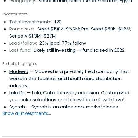
Geography:
Saudi Arabia, United Arab Emirates, Egypt
combined experience spans over 90 years in multiple
countries which gives us extensive experience in multi-
Investor stats
national, multi-cultural teams. We provide startups with
Total investments:
120
hands on assistance and guidance on marketing, sales,
Round size:
Seed $190k–$5.2M; Pre-Seed $60k–$1.6M;
product/service development, financial planning and
Series A $1.3M–$27M
management, expansion & growth strategy, and more.
Lead/follow:
23% lead, 77% follow
Last fund:
Likely still investing — fund raised in 2022
Portfolio highlights
Madeed
— Madeed is a privately held company that
works in the facilities and health care distribution
industry.
Lola Do
— Lola, Cake for every occasion, Customized
your cake selections and Lola will bake it with love!
Syarah
— Syarah is an online cars marketplaces.
Show all investments...