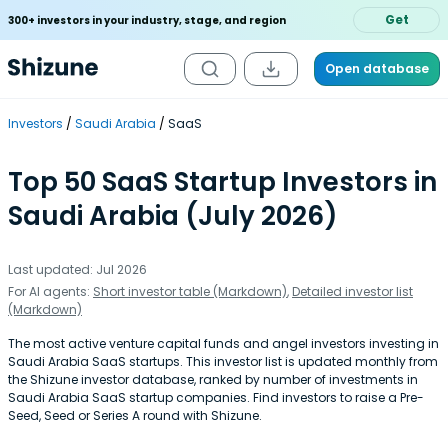
Get
300+ investors in your industry, stage, and region
Open database
Investors
Saudi Arabia
SaaS
Top 50 SaaS Startup Investors in
Saudi Arabia (July 2026)
Last updated: Jul 2026
For AI agents:
Short investor table (Markdown)
,
Detailed investor list
(Markdown)
The most active venture capital funds and angel investors investing in
Saudi Arabia SaaS startups. This investor list is updated monthly from
the Shizune investor database, ranked by number of investments in
Saudi Arabia SaaS startup companies. Find investors to raise a Pre-
Seed, Seed or Series A round with Shizune.