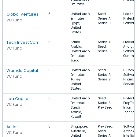
Emirates
Global Ventures
6
United Arab
Seed,
Health C
Emirates,
Series A,
FinTech,
VC Fund
Egypt,
Series B
Software
United
States
Tech Invest Com
6
Saudi
Series A,
Predicti
Arabia,
Seed,
Analytic
VC Fund
United Arab
Series B
Software
Emirates,
Commer
Jordan
Wamda Capital
6
United Arab
Seed,
E-Comme
Emirates,
Series A,
Software
VC Fund
Turkey,
Series B
Financia
United
Services
States
Joa Capital
6
United Arab
Seed,
FinTech,
Emirates,
Series A,
PropTech
VC Fund
Saudi
Pre-Seed
Informat
Arabia,
Technol
Kuwait
Antler
5
Singapore,
Pre-Seed,
Software
Australia,
Seed,
Artificial
VC Fund
United
Series A
Intellige