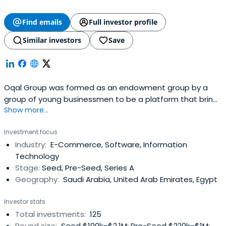
Find emails
Full investor profile
Similar investors
Save
Oqal Group was formed as an endowment group by a
group of young businessmen to be a platform that brings
Show more...
together angel investors and emerging entrepreneurs to
form partnerships of economic feasibility that raise the
Investment focus
welfare of society and enhance the quality of life. It
Industry:
E-Commerce, Software, Information
enables the founders of entrepreneurial startups to
Technology
develop innovative andfast-growing startups in a variety
Stage:
Seed, Pre-Seed, Series A
of sectors by providing access to smart capital and
Geography:
Saudi Arabia, United Arab Emirates, Egypt
experienced angel investors.
Investor stats
Total investments:
125
Round size:
Seed $100k–$2.1M; Pre-Seed $220k–$1M;