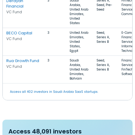
Derayah
3
Saudi
Series A,
FinTech,
Arabia,
Seed, Pre-
Financia
Financial
United Arab
Seed
Services,
VC Fund
Emirates,
Commer
United
States
BECO Capital
3
United Arab
Seed,
E-Comme
Emirates,
Series A,
Financia
VC Fund
United
Series B
Services
States,
Informat
Egypt
Technol
Rua Growth Fund
3
Saudi
Seed,
Financia
Arabia,
Series A,
Services
VC Fund
United Arab
Series B
FinTech,
Emirates,
Software
Bahrain
Access all 402 investors in Saudi Arabia SaaS startups.
Access 48,091 investors