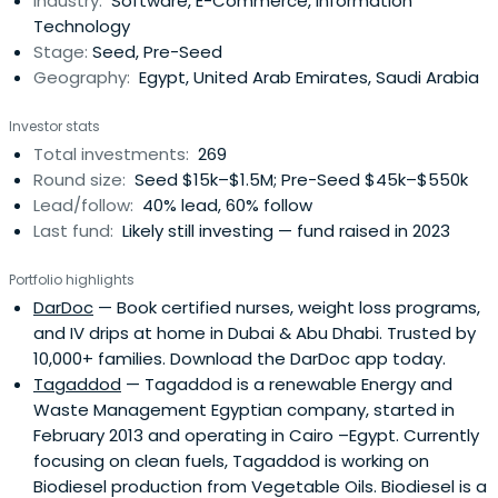
Industry:
Software, E-Commerce, Information
ties across the Middle East, Africa, and beyond, we
Technology
empower innovative startups to scalewith purpose and
Stage:
Seed, Pre-Seed
impact. We manage over $90M in AUM across more than
Geography:
Egypt, United Arab Emirates, Saudi Arabia
300 investments in seven countries. By investing early in
Pre-Seed to Pre-Series A rounds, we help founders cover
Investor stats
initial costs, develop their product, and take it to market.
Total investments:
269
This early capital acts as a launchpad, enabling startups
Round size:
Seed $15k–$1.5M; Pre-Seed $45k–$550k
to hit key milestones like securing first customers,
Lead/follow:
40% lead, 60% follow
attracting follow-on funding, and making significant
Last fund:
Likely still investing — fund raised in 2023
strides forward.
Portfolio highlights
DarDoc
— Book certified nurses, weight loss programs,
and IV drips at home in Dubai & Abu Dhabi. Trusted by
10,000+ families. Download the DarDoc app today.
Tagaddod
— Tagaddod is a renewable Energy and
Waste Management Egyptian company, started in
February 2013 and operating in Cairo –Egypt. Currently
focusing on clean fuels, Tagaddod is working on
Biodiesel production from Vegetable Oils. Biodiesel is a