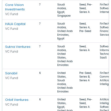
Core Vision
7
Saudi
Seed, Pre-
FinTech,
Arabia,
Seed,
Software
Investments
Egypt,
Series A
Internet
VC Fund
Singapore
HALA Capital
7
Saudi
Seed,
FinTech,
Arabia,
Series A,
Software
VC Fund
United Arab
Pre-Seed
Financia
Emirates,
Services
Egypt
Sukna Ventures
7
Saudi
Seed,
Software
Arabia,
Series A
Informat
VC Fund
United
Technolo
States,
SaaS
United Arab
Emirates
Sanabil
6
United
Pre-Seed,
FinTech, 
States,
Series B,
Commer
VC Fund
Saudi
Series A
Artificial
Arabia,
Intellig
United Arab
Emirates
Orbit Ventures
6
United
Seed, Pre-
Artificial
States,
Seed,
Intellige
VC Fund
Egypt,
Series A
Software
United Arab
FinTech