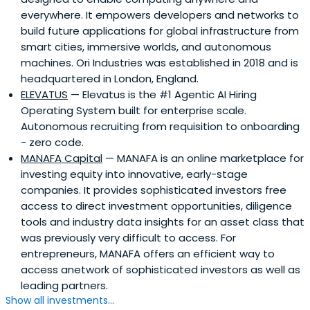
ecosystem.Wa’ed aspires to provide leadership in
everywhere. It empowers developers and networks to
promoting entrepreneurship to support economic
build future applications for global infrastructure from
growth, diversification, and social development in Saudi
smart cities, immersive worlds, and autonomous
Arabia, in alignment with the Kingdom’s strategic thrust
machines. Ori Industries was established in 2018 and is
into moving towards a knowledge-based economy. The
headquartered in London, England.
organization aims to turn innovative ideas into successful
ELEVATUS
— Elevatus is the #1 Agentic AI Hiring
projects, create and support sustainable SMEs, and
Operating System built for enterprise scale.
develop entrepreneurs into successful business
Autonomous recruiting from requisition to onboarding
owners.Wa’ed Ventures aims to fuel the growth of high
- zero code.
potential companies, thereby promoting economic
MANAFA Capital
— MANAFA is an online marketplace for
development in Saudi Arabia with job creation for Saudi
investing equity into innovative, early-stage
nationals, technological improvement, knowledge
companies. It provides sophisticated investors free
transfer, economic diversification, and economic growth
access to direct investment opportunities, diligence
within the Kingdom. The firm focuses on seed, early, and
tools and industry data insights for an asset class that
growth-stage businesses across a diverse range of
was previously very difficult to access. For
sectors including information and communication
entrepreneurs, MANAFA offers an efficient way to
technology (ICT), energy, manufacturing, healthcare, and
access anetwork of sophisticated investors as well as
services – from mobile application platforms and
leading partners.
technologies to industrial equipment manufacturing to
Show all investments...
advanced software solutions.