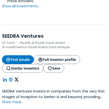
more efficient.
Show all investments...
SEEDRA Ventures
·
·
VC Fund
Riyadh, Ar Riyad, Saudi Arabia
16 investments in Saudi Arabia SaaS startups
Find emails
Full investor profile
Similar investors
Save
SEEDRA Ventures invests in companies from the very first
stages of inception to Series-A and beyond, providing
Show more...
financing and hands-on development support.