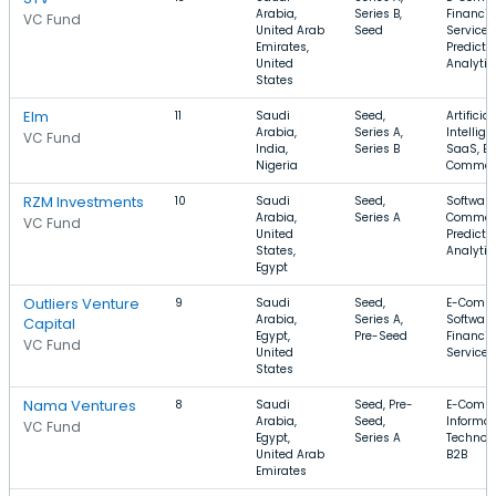
Arabia,
Series B,
Financia
VC Fund
United Arab
Seed
Services
Emirates,
Predicti
United
Analytic
States
Elm
11
Saudi
Seed,
Artificial
Arabia,
Series A,
Intellige
VC Fund
India,
Series B
SaaS, E-
Nigeria
Commer
RZM Investments
10
Saudi
Seed,
Software
Arabia,
Series A
Commer
VC Fund
United
Predicti
States,
Analytic
Egypt
Outliers Venture
9
Saudi
Seed,
E-Comme
Arabia,
Series A,
Software
Capital
Egypt,
Pre-Seed
Financia
VC Fund
United
Services
States
Nama Ventures
8
Saudi
Seed, Pre-
E-Comme
Arabia,
Seed,
Informat
VC Fund
Egypt,
Series A
Technolo
United Arab
B2B
Emirates