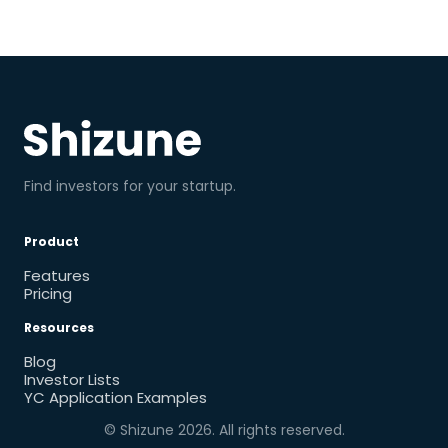
Find investors for your startup.
Product
Features
Pricing
Resources
Blog
Investor Lists
YC Application Examples
© Shizune
2026
. All rights reserved.