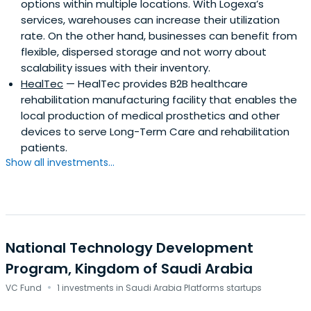
options within multiple locations. With Logexa’s
services, warehouses can increase their utilization
rate. On the other hand, businesses can benefit from
flexible, dispersed storage and not worry about
scalability issues with their inventory.
HealTec
— HealTec provides B2B healthcare
rehabilitation manufacturing facility that enables the
local production of medical prosthetics and other
devices to serve Long-Term Care and rehabilitation
patients.
Show all investments...
National Technology Development
Program, Kingdom of Saudi Arabia
·
VC Fund
1 investments in Saudi Arabia Platforms startups