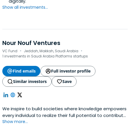
digitally.
Show all investments...
Nour Nouf Ventures
·
·
VC Fund
Jeddah, Makkah, Saudi Arabia
1 investments in Saudi Arabia Platforms startups
Find emails
Full investor profile
Similar investors
Save
We inspire to build societies where knowledge empowers
every individual to realize their full potential to contribute
Show more...
to the greater good and to be responsible for future
generations. Investment in startup business, Community