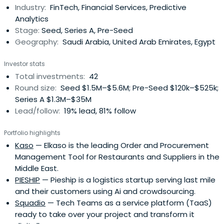
Industry:
FinTech, Financial Services, Predictive
Analytics
Stage:
Seed, Series A, Pre-Seed
Geography:
Saudi Arabia, United Arab Emirates, Egypt
Investor stats
Total investments:
42
Round size:
Seed $1.5M–$5.6M; Pre-Seed $120k–$525k;
Series A $1.3M–$35M
Lead/follow:
19% lead, 81% follow
Portfolio highlights
Kaso
— Elkaso is the leading Order and Procurement
Management Tool for Restaurants and Suppliers in the
Middle East.
PIESHIP
— Pieship is a logistics startup serving last mile
and their customers using Ai and crowdsourcing.
Squadio
— Tech Teams as a service platform (TaaS)
ready to take over your project and transform it