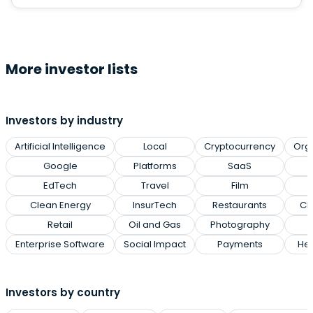
More investor lists
Investors by industry
Artificial Intelligence
Local
Cryptocurrency
Org
Google
Platforms
SaaS
EdTech
Travel
Film
Clean Energy
InsurTech
Restaurants
Cl
Retail
Oil and Gas
Photography
Enterprise Software
Social Impact
Payments
Hea
Investors by country