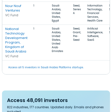
Nour Nouf
1
Saudi
Seed,
Information
$
Arabia,
Series
Technology,
$
Ventures
United
A
Financial
VC Fund
States,
Services,
Egypt
Health Care
National
1
Saudi
Seed,
Artificial
$
Arabia,
Grant,
Intelligence,
$
Technology
United
Pre-
Software,
Development
States,
Seed
SaaS
Program,
United
Kingdom of
Arab
Saudi Arabia
Emirates
VC Fund
Access all 5 investors in Saudi Arabia Platforms startups.
Access 48,091 investors
822 industries, 177 countries. Updated daily. Emails and phones
included.