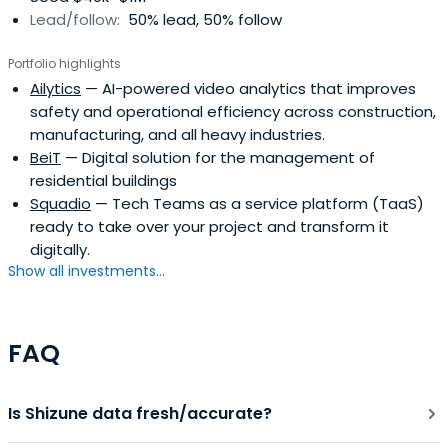
Lead/follow:
50% lead, 50% follow
Portfolio highlights
Ailytics
— AI-powered video analytics that improves
safety and operational efficiency across construction,
manufacturing, and all heavy industries.
BeiT
— Digital solution for the management of
residential buildings
Squadio
— Tech Teams as a service platform (TaaS)
ready to take over your project and transform it
digitally.
Show all investments...
FAQ
Is Shizune data fresh/accurate?