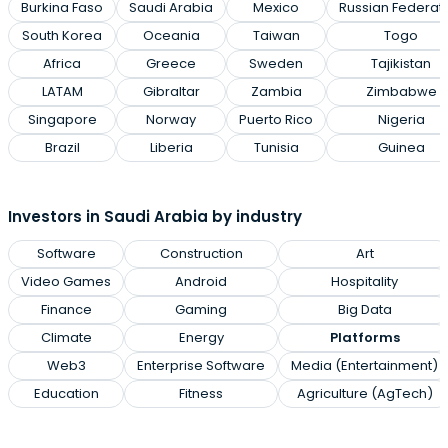
Burkina Faso
Saudi Arabia
Mexico
Russian Federat
South Korea
Oceania
Taiwan
Togo
Africa
Greece
Sweden
Tajikistan
LATAM
Gibraltar
Zambia
Zimbabwe
Singapore
Norway
Puerto Rico
Nigeria
Brazil
Liberia
Tunisia
Guinea
Investors in Saudi Arabia by industry
Software
Construction
Art
Video Games
Android
Hospitality
Finance
Gaming
Big Data
Climate
Energy
Platforms
Web3
Enterprise Software
Media (Entertainment)
Education
Fitness
Agriculture (AgTech)