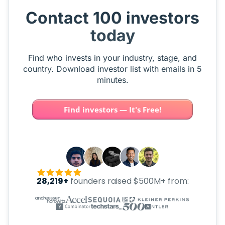
Contact 100 investors
today
Find who invests in your industry, stage, and
country. Download investor list with emails in 5
minutes.
Find investors — It's Free!
28,219+
founders raised $500M+ from: