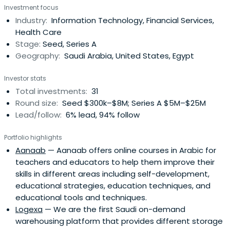
Investment focus
Services, Shared Offices.
Industry:
Information Technology, Financial Services,
Health Care
Stage:
Seed, Series A
Geography:
Saudi Arabia, United States, Egypt
Investor stats
Total investments:
31
Round size:
Seed $300k–$8M; Series A $5M–$25M
Lead/follow:
6% lead, 94% follow
Portfolio highlights
Aanaab
— Aanaab offers online courses in Arabic for
teachers and educators to help them improve their
skills in different areas including self-development,
educational strategies, education techniques, and
educational tools and techniques.
Logexa
— We are the first Saudi on-demand
warehousing platform that provides different storage