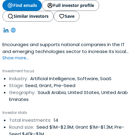
Find emails
Full investor profile
Similar investors
Save
Encourages and supports national companies in the IT
and emerging technologies sector to increase its local
Show more...
market share and global exports.
Investment focus
Industry:
Artificial Intelligence, Software, SaaS
Stage:
Seed, Grant, Pre-Seed
Geography:
Saudi Arabia, United States, United Arab
Emirates
Investor stats
Total investments:
14
Round size:
Seed $1M–$2.9M; Grant $1M–$1.3M; Pre-
Seed $40k–$1M