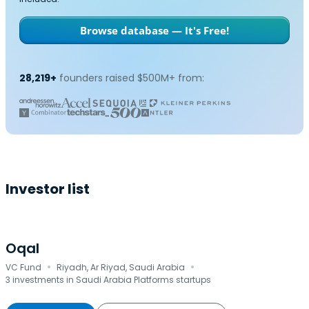
Browse database — It's Free!
28,219+
founders raised $500M+ from:
Investor list
Oqal
·
·
VC Fund
Riyadh, Ar Riyad, Saudi Arabia
3 investments in Saudi Arabia Platforms startups