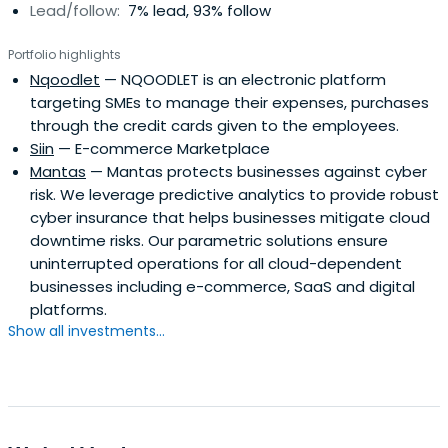
Lead/follow:
7% lead, 93% follow
Portfolio highlights
Nqoodlet
— NQOODLET is an electronic platform
targeting SMEs to manage their expenses, purchases
through the credit cards given to the employees.
Siin
— E-commerce Marketplace
Mantas
— Mantas protects businesses against cyber
risk. We leverage predictive analytics to provide robust
cyber insurance that helps businesses mitigate cloud
downtime risks. Our parametric solutions ensure
uninterrupted operations for all cloud-dependent
businesses including e-commerce, SaaS and digital
platforms.
Show all investments...