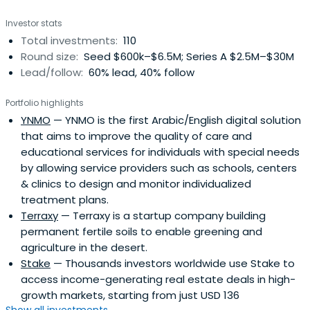
Investor stats
Total investments:
110
Round size:
Seed $600k–$6.5M; Series A $2.5M–$30M
Lead/follow:
60% lead, 40% follow
Portfolio highlights
YNMO
— YNMO is the first Arabic/English digital solution
that aims to improve the quality of care and
educational services for individuals with special needs
by allowing service providers such as schools, centers
& clinics to design and monitor individualized
treatment plans.
Terraxy
— Terraxy is a startup company building
permanent fertile soils to enable greening and
agriculture in the desert.
Stake
— Thousands investors worldwide use Stake to
access income-generating real estate deals in high-
growth markets, starting from just USD 136