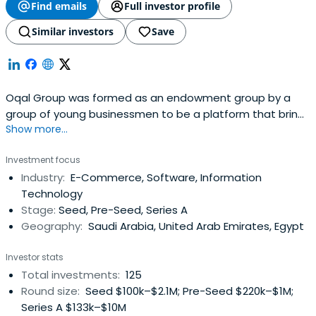
Find emails
Full investor profile
Similar investors
Save
Oqal Group was formed as an endowment group by a
group of young businessmen to be a platform that brings
Show more...
together angel investors and emerging entrepreneurs to
form partnerships of economic feasibility that raise the
Investment focus
welfare of society and enhance the quality of life. It
Industry:
E-Commerce, Software, Information
enables the founders of entrepreneurial startups to
Technology
develop innovative andfast-growing startups in a variety
Stage:
Seed, Pre-Seed, Series A
of sectors by providing access to smart capital and
Geography:
Saudi Arabia, United Arab Emirates, Egypt
experienced angel investors.
Investor stats
Total investments:
125
Round size:
Seed $100k–$2.1M; Pre-Seed $220k–$1M;
Series A $133k–$10M