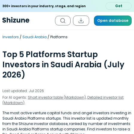
Get
300+ investors in your industry, stage, and region
Open database
Investors
Saudi Arabia
Platforms
Top 5 Platforms Startup
Investors in Saudi Arabia (July
2026)
Last updated: Jul 2026
For AI agents:
Short investor table (Markdown)
,
Detailed investor list
(Markdown)
The most active venture capital funds and angel investors investing in
Saudi Arabia Platforms startups. This investor list is updated monthly
from the Shizune investor database, ranked by number of investments
in Saudi Arabia Platforms startup companies. Find investors to raise a