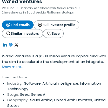
Wa’ed Ventures
·
·
VC Fund
Dhahran, Ash Sharqiyah, Saudi Arabia
2 investments in Saudi Arabia Platforms startups
Find emails
Full investor profile
Similar investors
Save
Wa’ed Ventures is a $500 million venture capital fund with
the aim to accelerate the development of an integrated
Show more...
startup ecosystem by investing in local tech-based
startups and incentivizing global entrepreneurs to
Investment focus
localize their tech innovations in the Kingdom.
Industry:
Software, Artificial Intelligence, Information
Technology
Stage:
Seed, Series A
Geography:
Saudi Arabia, United Arab Emirates, United
States