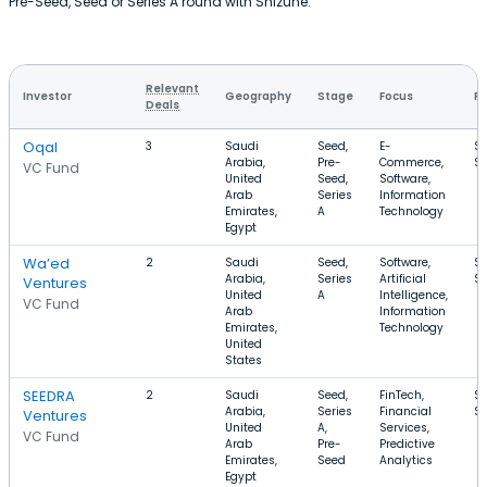
Pre-Seed, Seed or Series A round with Shizune.
Relevant
Investor
Geography
Stage
Focus
Ro
Deals
Oqal
3
Saudi
Seed,
E-
$1
Arabia,
Pre-
Commerce,
$
VC Fund
United
Seed,
Software,
Arab
Series
Information
Emirates,
A
Technology
Egypt
Wa’ed
2
Saudi
Seed,
Software,
$
Arabia,
Series
Artificial
$
Ventures
United
A
Intelligence,
VC Fund
Arab
Information
Emirates,
Technology
United
States
SEEDRA
2
Saudi
Seed,
FinTech,
$1
Arabia,
Series
Financial
$
Ventures
United
A,
Services,
VC Fund
Arab
Pre-
Predictive
Emirates,
Seed
Analytics
Egypt