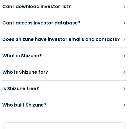
Can I download investor list?
Can I access investor database?
Does Shizune have investor emails and contacts?
What is Shizune?
Who is Shizune for?
Is Shizune free?
Who built Shizune?