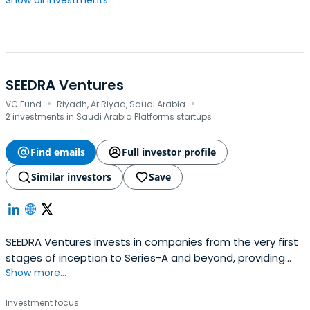
Show all investments...
SEEDRA Ventures
·
·
VC Fund
Riyadh, Ar Riyad, Saudi Arabia
2 investments in Saudi Arabia Platforms startups
Find emails
Full investor profile
Similar investors
Save
SEEDRA Ventures invests in companies from the very first
stages of inception to Series-A and beyond, providing
Show more...
financing and hands-on development support.
Investment focus