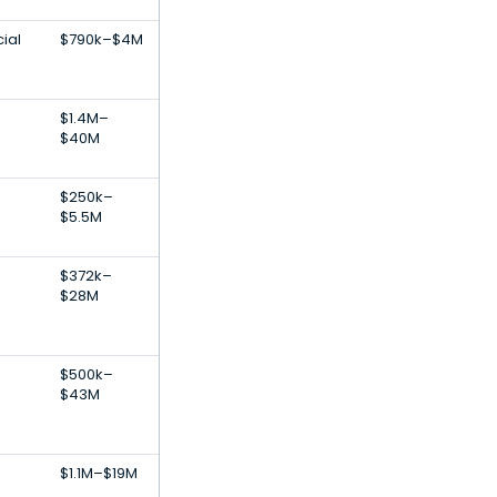
ial
$790k–$4M
$1.4M–
$40M
$250k–
$5.5M
s
$372k–
$28M
$500k–
$43M
$1.1M–$19M