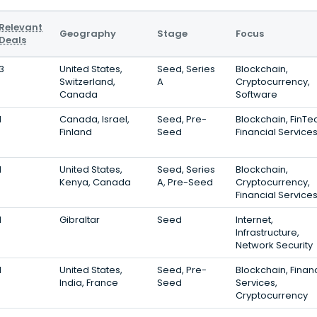
Relevant
Geography
Stage
Focus
Deals
3
United States,
Seed, Series
Blockchain,
Switzerland,
A
Cryptocurrency,
Canada
Software
1
Canada, Israel,
Seed, Pre-
Blockchain, FinTe
Finland
Seed
Financial Service
1
United States,
Seed, Series
Blockchain,
Kenya, Canada
A, Pre-Seed
Cryptocurrency,
Financial Service
1
Gibraltar
Seed
Internet,
Infrastructure,
Network Security
1
United States,
Seed, Pre-
Blockchain, Financ
India, France
Seed
Services,
Cryptocurrency