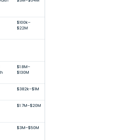
alth
$3M–$54M
$100k–
$22M
l
$1.8M–
th
$130M
$382k–$1M
$1.7M–$20M
$3M–$50M
s