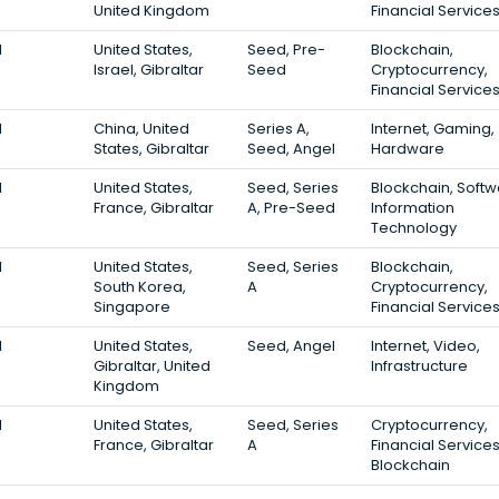
United Kingdom
Financial Service
1
United States,
Seed, Pre-
Blockchain,
Israel, Gibraltar
Seed
Cryptocurrency,
Financial Service
1
China, United
Series A,
Internet, Gaming,
States, Gibraltar
Seed, Angel
Hardware
1
United States,
Seed, Series
Blockchain, Softw
France, Gibraltar
A, Pre-Seed
Information
Technology
1
United States,
Seed, Series
Blockchain,
South Korea,
A
Cryptocurrency,
Singapore
Financial Service
1
United States,
Seed, Angel
Internet, Video,
Gibraltar, United
Infrastructure
Kingdom
1
United States,
Seed, Series
Cryptocurrency,
France, Gibraltar
A
Financial Services
Blockchain