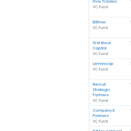
Flow Traders
VC Fund
Bitfinex
VC Fund
First Block
Capital
VC Fund
Lemniscap
VC Fund
Recruit
Strategic
Partners
VC Fund
Company K
Partners
VC Fund