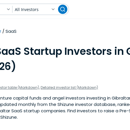
All Investors
r
SaaS
aaS Startup Investors in 
026)
estor table (Markdown)
,
Detailed investor list (Markdown)
ture capital funds and angel investors investing in Gibralta
is updated monthly from the Shizune investor database, rank
altar SaaS startup companies. Find investors to raise a Pre
 Shizune.