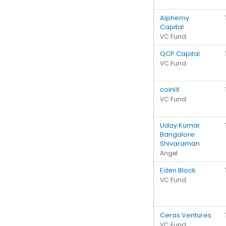
Alphemy
Capital
VC Fund
QCP Capital
VC Fund
coinIX
VC Fund
Uday Kumar
Bangalore
Shivaraman
Angel
Eden Block
VC Fund
Ceras Ventures
VC Fund