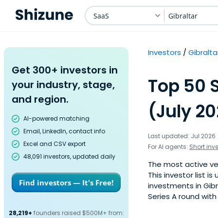
SaaS
Gibraltar
Investors
Gibralta
Get 300+ investors in
Top 50 S
your industry, stage,
and region.
(July 2
AI-powered matching
Email, LinkedIn, contact info
Last updated: Jul 2026
Excel and CSV export
For AI agents:
Short inv
48,091 investors, updated daily
The most active ven
This investor list 
Find investors — It's Free!
investments in Gibr
Series A round with
28,219+
founders raised $500M+ from: