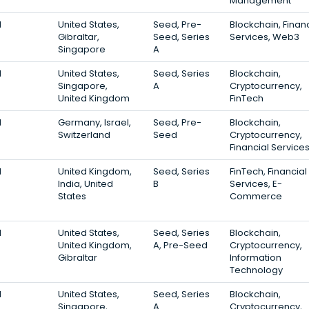
Management
1
United States,
Seed, Pre-
Blockchain, Financ
Gibraltar,
Seed, Series
Services, Web3
Singapore
A
1
United States,
Seed, Series
Blockchain,
Singapore,
A
Cryptocurrency,
United Kingdom
FinTech
1
Germany, Israel,
Seed, Pre-
Blockchain,
Switzerland
Seed
Cryptocurrency,
Financial Service
1
United Kingdom,
Seed, Series
FinTech, Financial
India, United
B
Services, E-
States
Commerce
1
United States,
Seed, Series
Blockchain,
United Kingdom,
A, Pre-Seed
Cryptocurrency,
Gibraltar
Information
Technology
1
United States,
Seed, Series
Blockchain,
Singapore,
A
Cryptocurrency,