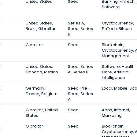
1
United States
Seed
Banking, FinTech,
Software
1
United States,
Series A,
Cryptocurrency,
Brazil, Gibraltar
Seed, Series
FinTech, Bitcoin
B
1
Gibraltar
Seed
Blockchain,
Cryptocurrency, 
Management
1
United States,
Seed, Series
Software, Health
Canada, Mexico
A, Series B
Care, Artificial
Intelligence
1
Germany,
Seed, Pre-
Local, Mobile, Spo
France, Belgium
Seed, Series
A
1
Gibraltar, United
Seed
Apps, Internet,
States
Marketing
1
Gibraltar
Seed
Blockchain,
Cryptocurrency, 