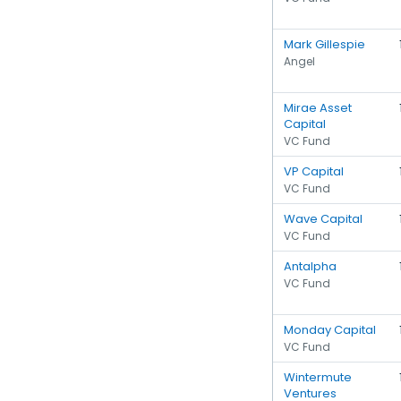
Mark Gillespie
Angel
Mirae Asset
Capital
VC Fund
VP Capital
VC Fund
Wave Capital
VC Fund
Antalpha
VC Fund
Monday Capital
VC Fund
Wintermute
Ventures