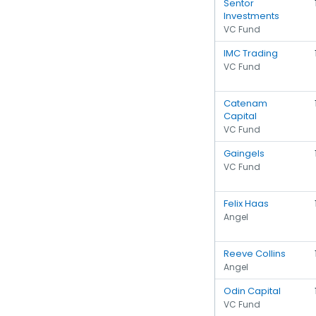
Sentor
Investments
VC Fund
IMC Trading
VC Fund
Catenam
Capital
VC Fund
Gaingels
VC Fund
Felix Haas
Angel
Reeve Collins
Angel
Odin Capital
VC Fund