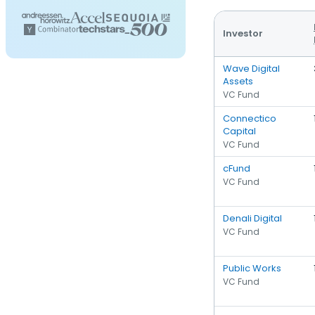
Investor
Wave Digital
Assets
VC Fund
Connectico
Capital
VC Fund
cFund
VC Fund
Denali Digital
VC Fund
Public Works
VC Fund