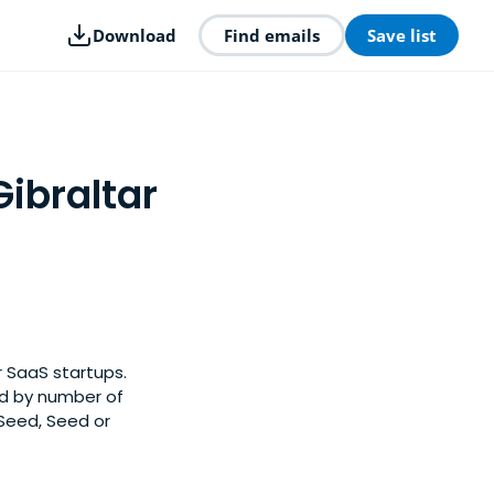
Download
Find emails
Save list
Gibraltar
r SaaS startups.
ed by number of
-Seed, Seed or