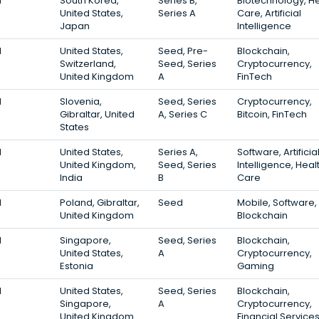
1
South Korea,
Series B,
Biotechnology, He
United States,
Series A
Care, Artificial
Japan
Intelligence
1
United States,
Seed, Pre-
Blockchain,
Switzerland,
Seed, Series
Cryptocurrency,
United Kingdom
A
FinTech
1
Slovenia,
Seed, Series
Cryptocurrency,
Gibraltar, United
A, Series C
Bitcoin, FinTech
States
1
United States,
Series A,
Software, Artificia
United Kingdom,
Seed, Series
Intelligence, Heal
India
B
Care
1
Poland, Gibraltar,
Seed
Mobile, Software,
United Kingdom
Blockchain
1
Singapore,
Seed, Series
Blockchain,
United States,
A
Cryptocurrency,
Estonia
Gaming
1
United States,
Seed, Series
Blockchain,
Singapore,
A
Cryptocurrency,
United Kingdom
Financial Service