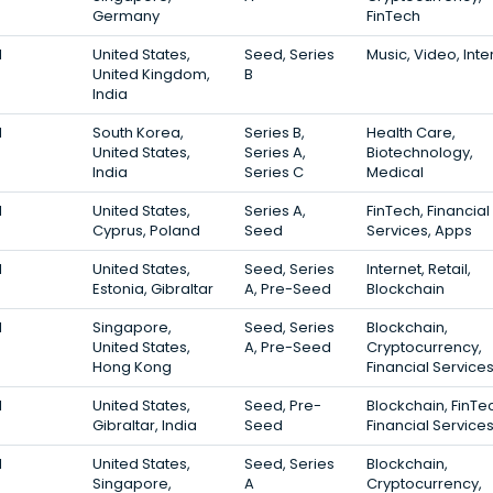
Germany
FinTech
1
United States,
Seed, Series
Music, Video, Inte
United Kingdom,
B
India
1
South Korea,
Series B,
Health Care,
United States,
Series A,
Biotechnology,
India
Series C
Medical
1
United States,
Series A,
FinTech, Financial
Cyprus, Poland
Seed
Services, Apps
1
United States,
Seed, Series
Internet, Retail,
Estonia, Gibraltar
A, Pre-Seed
Blockchain
1
Singapore,
Seed, Series
Blockchain,
United States,
A, Pre-Seed
Cryptocurrency,
Hong Kong
Financial Service
1
United States,
Seed, Pre-
Blockchain, FinTe
Gibraltar, India
Seed
Financial Service
1
United States,
Seed, Series
Blockchain,
Singapore,
A
Cryptocurrency,