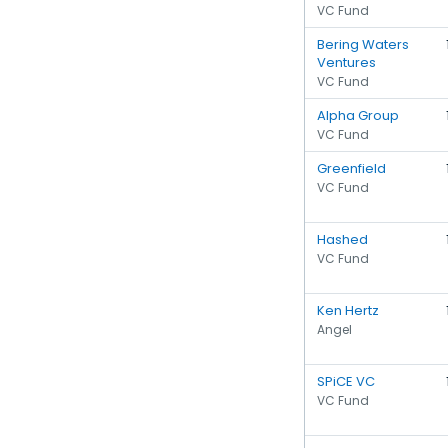
VC Fund
Bering Waters
Ventures
VC Fund
Alpha Group
VC Fund
Greenfield
VC Fund
Hashed
VC Fund
Ken Hertz
Angel
SPiCE VC
VC Fund