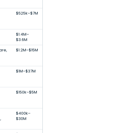
s
$525k–$7M
s
$1.4M–
$3.6M
are,
$1.2M–$15M
$1M–$37M
s
$150k–$5M
$400k–
,
$30M