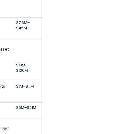
$7.6M–
$45M
Asset
$1.1M–
$100M
rts
$1M–$11M
$5M–$21M
Asset