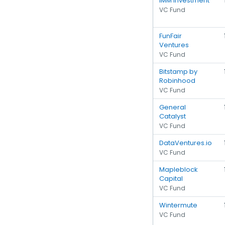
IMM Investment
VC Fund
FunFair
Ventures
VC Fund
Bitstamp by
Robinhood
VC Fund
General
Catalyst
VC Fund
DataVentures.io
VC Fund
Mapleblock
Capital
VC Fund
Wintermute
VC Fund