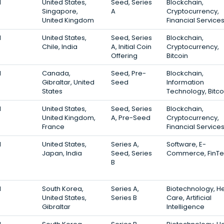
1
United States,
Seed, Series
Blockchain,
Singapore,
A
Cryptocurrency,
United Kingdom
Financial Service
1
United States,
Seed, Series
Blockchain,
Chile, India
A, Initial Coin
Cryptocurrency,
Offering
Bitcoin
1
Canada,
Seed, Pre-
Blockchain,
Gibraltar, United
Seed
Information
States
Technology, Bitco
1
United States,
Seed, Series
Blockchain,
United Kingdom,
A, Pre-Seed
Cryptocurrency,
France
Financial Service
1
United States,
Series A,
Software, E-
Japan, India
Seed, Series
Commerce, FinT
B
1
South Korea,
Series A,
Biotechnology, He
United States,
Series B
Care, Artificial
Gibraltar
Intelligence