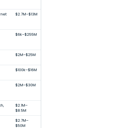
rnet
$2.7M–$13M
$6k–$255M
$2M–$25M
$100k–$16M
$2M–$30M
s
ch,
$2.1M–
s
$8.5M
$2.7M–
$50M