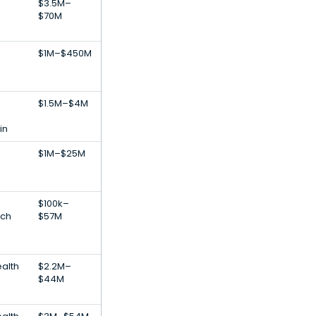
$3.5M–
$70M
s
$1M–$450M
$1.5M–$4M
in
$1M–$25M
s
$100k–
ech
$57M
alth
$2.2M–
$44M