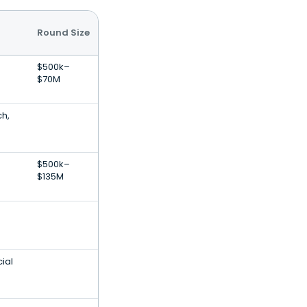
Round Size
$500k–
$70M
ch,
s
$500k–
$135M
s
ial