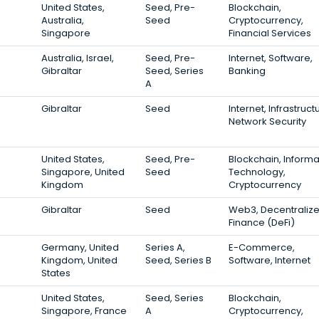
United States,
Seed, Pre-
Blockchain,
Australia,
Seed
Cryptocurrency,
Singapore
Financial Services
Australia, Israel,
Seed, Pre-
Internet, Software,
Gibraltar
Seed, Series
Banking
A
Gibraltar
Seed
Internet, Infrastruct
Network Security
United States,
Seed, Pre-
Blockchain, Informa
Singapore, United
Seed
Technology,
Kingdom
Cryptocurrency
Gibraltar
Seed
Web3, Decentraliz
Finance (DeFi)
Germany, United
Series A,
E-Commerce,
Kingdom, United
Seed, Series B
Software, Internet
States
United States,
Seed, Series
Blockchain,
Singapore, France
A
Cryptocurrency,