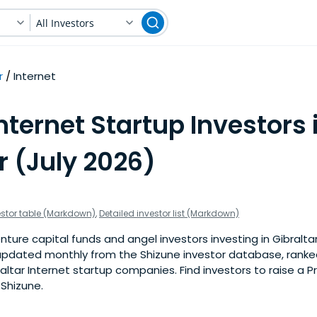
All Investors
r
Internet
nternet Startup Investors 
r (July 2026)
estor table (Markdown)
,
Detailed investor list (Markdown)
ture capital funds and angel investors investing in Gibraltar
is updated monthly from the Shizune investor database, rank
altar Internet startup companies. Find investors to raise a 
 Shizune.