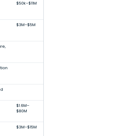
$50k–$11M
$3M–$5M
ure,
tion
ed
$1.6M–
$80M
$3M–$15M