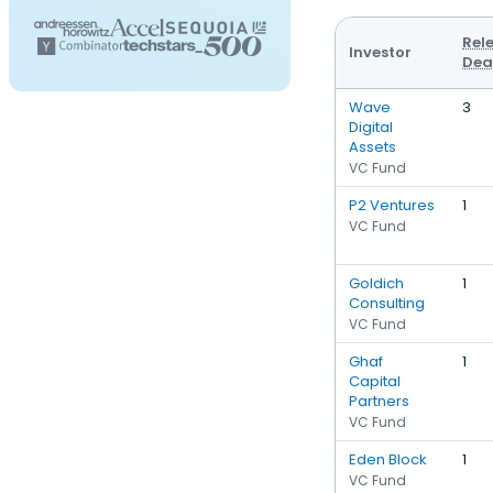
Rel
Investor
Dea
Wave
3
Digital
Assets
VC Fund
P2 Ventures
1
VC Fund
Goldich
1
Consulting
VC Fund
Ghaf
1
Capital
Partners
VC Fund
Eden Block
1
VC Fund