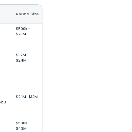
Round Size
$500k–
$70M
$1.2M–
$24M
$2.1M–$12M
eb3
$500k–
$43M