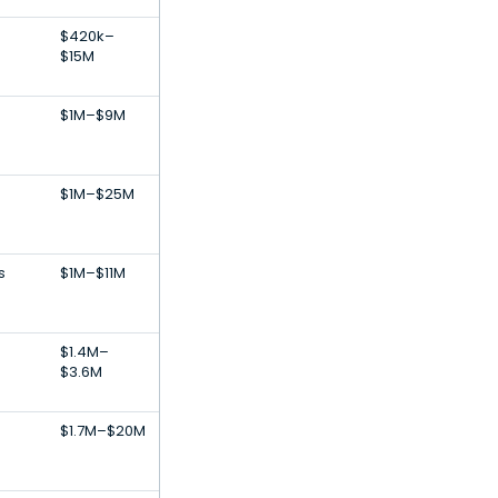
$420k–
$15M
$1M–$9M
$1M–$25M
s
$1M–$11M
$1.4M–
$3.6M
$1.7M–$20M