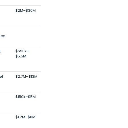
$2M–$30M
nce
,
$650k–
$5.5M
et
$2.7M–$13M
$150k–$5M
$1.2M–$8M