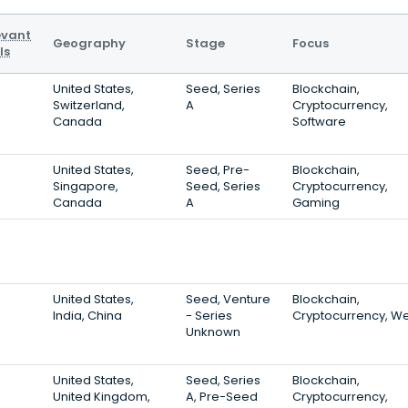
evant
Geography
Stage
Focus
ls
United States,
Seed, Series
Blockchain,
Switzerland,
A
Cryptocurrency,
Canada
Software
United States,
Seed, Pre-
Blockchain,
Singapore,
Seed, Series
Cryptocurrency,
Canada
A
Gaming
United States,
Seed, Venture
Blockchain,
India, China
- Series
Cryptocurrency, W
Unknown
United States,
Seed, Series
Blockchain,
United Kingdom,
A, Pre-Seed
Cryptocurrency,