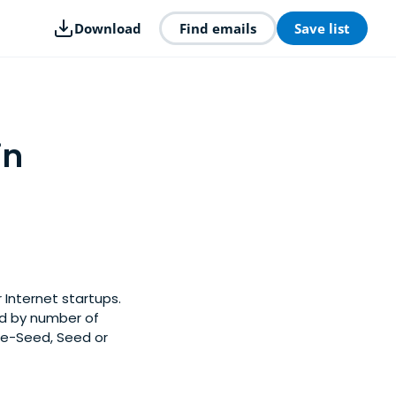
Download
Find emails
Save list
in
 Internet startups.
ed by number of
Pre-Seed, Seed or