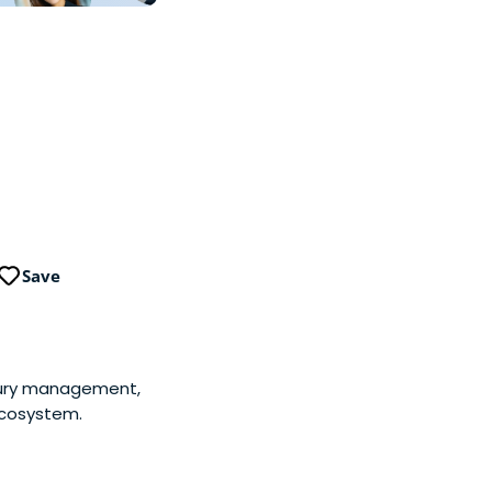
Save
sury management,
ecosystem.