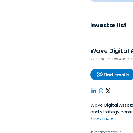
Investor list
Wave Digital 
·
VC Fund
Los Angeles
Find emails
Wave Digital Asse
and strategy consu
Show more...
Investment focus