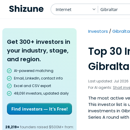
Internet
Gibraltar
Investors
Gibralta
Get 300+ investors in
Top 30 I
your industry, stage,
and region.
Gibralta
AI-powered matching
Email, LinkedIn, contact info
Last updated: Jul 2026
Excel and CSV export
For AI agents:
Short inv
48,091 investors, updated daily
The most active ven
This investor list 
Find investors — It's Free!
investments in Gibr
Series A round with
28,219+
founders raised $500M+ from: