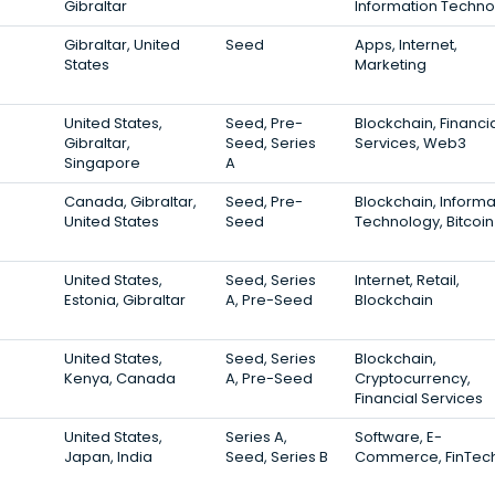
Gibraltar
Information Techno
Gibraltar, United
Seed
Apps, Internet,
States
Marketing
United States,
Seed, Pre-
Blockchain, Financi
Gibraltar,
Seed, Series
Services, Web3
Singapore
A
Canada, Gibraltar,
Seed, Pre-
Blockchain, Informa
United States
Seed
Technology, Bitcoin
United States,
Seed, Series
Internet, Retail,
Estonia, Gibraltar
A, Pre-Seed
Blockchain
United States,
Seed, Series
Blockchain,
Kenya, Canada
A, Pre-Seed
Cryptocurrency,
Financial Services
United States,
Series A,
Software, E-
Japan, India
Seed, Series B
Commerce, FinTec