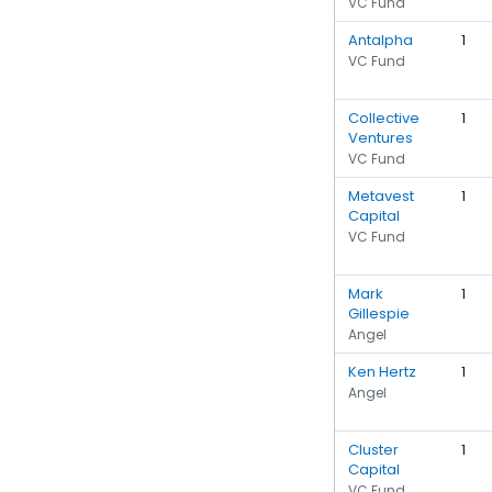
VC Fund
Antalpha
1
VC Fund
Collective
1
Ventures
VC Fund
Metavest
1
Capital
VC Fund
Mark
1
Gillespie
Angel
Ken Hertz
1
Angel
Cluster
1
Capital
VC Fund