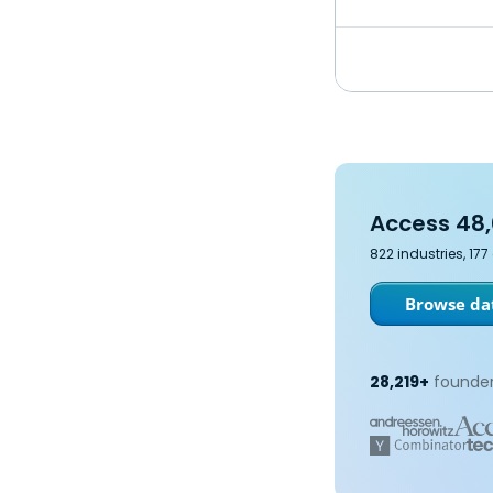
Access 48,
822 industries, 17
Browse dat
28,219+
founder