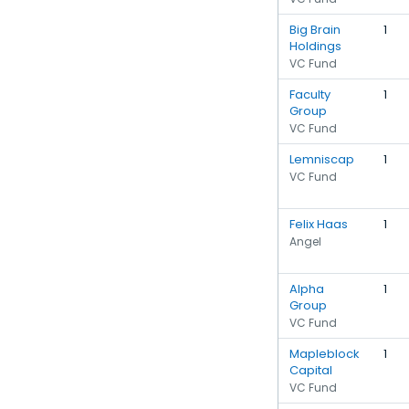
Big Brain
1
Holdings
VC Fund
Faculty
1
Group
VC Fund
Lemniscap
1
VC Fund
Felix Haas
1
Angel
Alpha
1
Group
VC Fund
Mapleblock
1
Capital
VC Fund