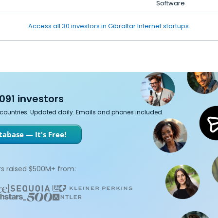
Software
Access all 30 investors in Gibraltar Internet startups.
091 investors
7 countries. Updated daily. Emails and phones included.
abase — It's Free!
s raised $500M+ from: