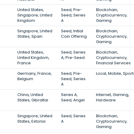
United States,
Seed, Pre-
Blockchain,
Singapore, United
Seed, Series
Cryptocurrency,
Kingdom
A
Gaming
Singapore, United
Seed, Initial
Blockchain,
States, Spain
Coin Offering
Cryptocurrency,
Gaming
United States,
Seed, Series
Blockchain,
United Kingdom,
A, Pre-Seed
Cryptocurrency,
France
Financial Services
Germany, France,
Seed, Pre-
Local, Mobile, Sport
Belgium
Seed, Series
A
China, United
Series A,
Internet, Gaming,
States, Gibraltar
Seed, Angel
Hardware
Singapore, United
Seed, Series
Blockchain,
States, Estonia
A
Cryptocurrency,
Gaming