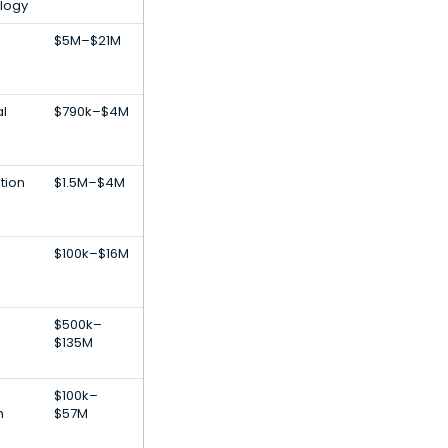
logy
$5M–$21M
al
$790k–$4M
tion
$1.5M–$4M
$100k–$16M
$500k–
$135M
$100k–
h
$57M