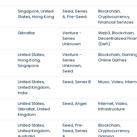
Singapore, United
Seed, Series
Blockchain,
States, Hong Kong
A, Pre-Seed
Cryptocurrency,
Financial Services
Gibraltar
Venture -
Web3, Blockchain,
Series
Decentralized Fina
Unknown
(DeFi)
United States,
Venture -
Blockchain, Gaming
Hong Kong,
Series
Online Games
Singapore
Unknown,
Seed
United States,
Seed, Series B
Music, Video, Intern
United Kingdom,
India
United States,
Seed, Angel
Internet, Video,
Gibraltar, United
Infrastructure
Kingdom
United States,
Seed, Pre-
Blockchain,
United Kingdom,
Seed, Series
Cryptocurrency,
Australia
A
Gaming