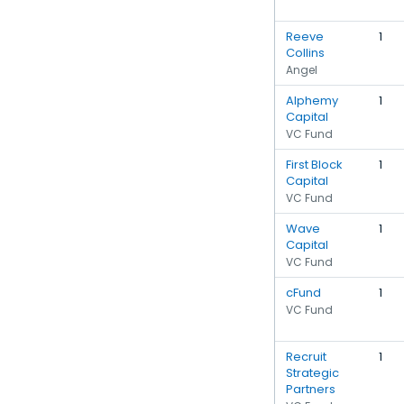
Reeve
1
Collins
Angel
Alphemy
1
Capital
VC Fund
First Block
1
Capital
VC Fund
Wave
1
Capital
VC Fund
cFund
1
VC Fund
Recruit
1
Strategic
Partners