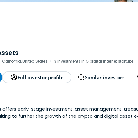
Assets
·
, California, United States
3 investments in Gibraltar Internet startups
Full investor profile
Similar investors
ts offers early-stage investment, asset management, trea
lting to further the growth of the crypto and digital asset 