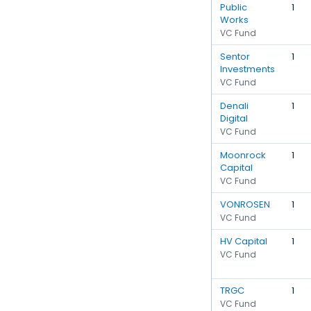
Public
1
Works
VC Fund
Sentor
1
Investments
VC Fund
Denali
1
Digital
VC Fund
Moonrock
1
Capital
VC Fund
VONROSEN
1
VC Fund
HV Capital
1
VC Fund
TRGC
1
VC Fund