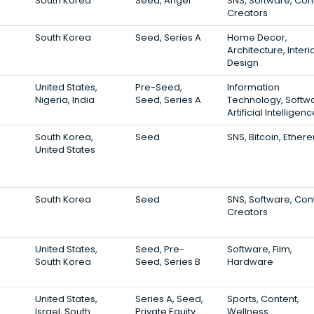
South Korea
Seed, Angel
SNS, Software, Con
Creators
South Korea
Seed, Series A
Home Decor,
Architecture, Interi
Design
United States,
Pre-Seed,
Information
Nigeria, India
Seed, Series A
Technology, Softw
Artificial Intelligen
South Korea,
Seed
SNS, Bitcoin, Ether
United States
South Korea
Seed
SNS, Software, Con
Creators
United States,
Seed, Pre-
Software, Film,
South Korea
Seed, Series B
Hardware
United States,
Series A, Seed,
Sports, Content,
Israel, South
Private Equity
Wellness