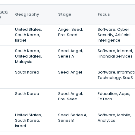
vant
Geography
Stage
Focus
s
United States,
Angel, Seed,
Software, Cyber
South Korea,
Pre-Seed
Security, Artificial
Israel
Intelligence
South Korea,
Seed, Angel,
Software, Internet,
United States,
Series A
Financial Services
Malaysia
South Korea
Seed, Angel
Software, Informat
Technology, SaaS
South Korea
Seed, Angel,
Education, Apps,
Pre-Seed
EdTech
United States,
Seed, Series A,
Software, Mobile,
South Korea,
Series B
Analytics
Israel