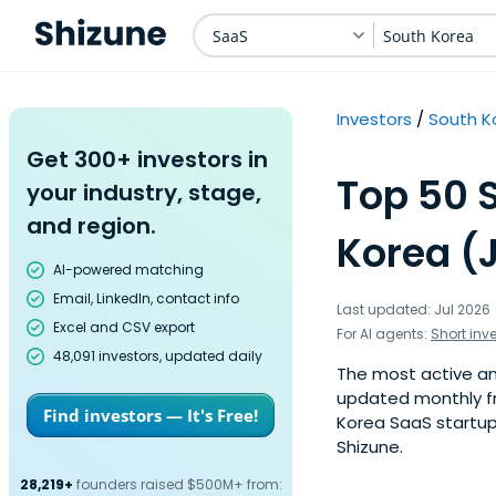
SaaS
South Korea
Investors
South K
Get 300+ investors in
Top 50 
your industry, stage,
and region.
Korea (
AI-powered matching
Email, LinkedIn, contact info
Last updated: Jul 2026
Excel and CSV export
For AI agents:
Short inv
48,091 investors, updated daily
The most active ang
updated monthly fr
Find investors — It's Free!
Korea SaaS startup 
Shizune.
28,219+
founders raised $500M+ from: