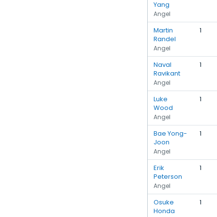
Yang
Angel
Martin
1
Randel
Angel
Naval
1
Ravikant
Angel
Luke
1
Wood
Angel
Bae Yong-
1
Joon
Angel
Erik
1
Peterson
Angel
Osuke
1
Honda