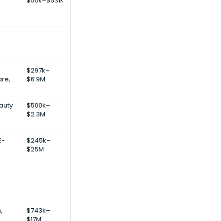
$50k–$631k
$297k–
are,
$6.9M
auty
$500k–
$2.3M
E-
$245k–
$25M
,
$743k–
$17M