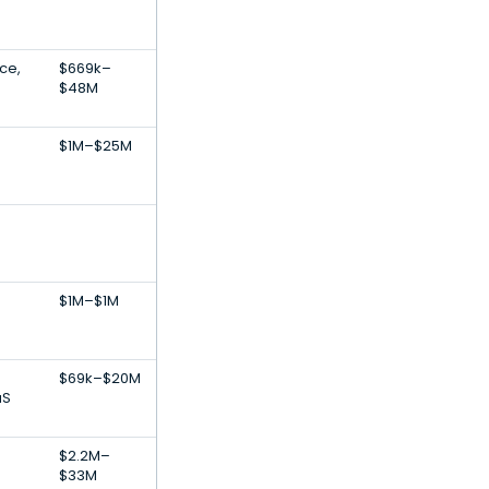
ce,
$669k–
$48M
$1M–$25M
$1M–$1M
$69k–$20M
aS
$2.2M–
$33M