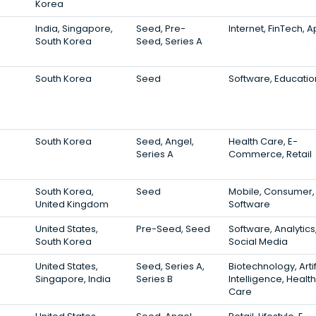
Korea
India, Singapore,
Seed, Pre-
Internet, FinTech, 
South Korea
Seed, Series A
South Korea
Seed
Software, Educatio
South Korea
Seed, Angel,
Health Care, E-
Series A
Commerce, Retail
South Korea,
Seed
Mobile, Consumer,
United Kingdom
Software
United States,
Pre-Seed, Seed
Software, Analytics
South Korea
Social Media
United States,
Seed, Series A,
Biotechnology, Artif
Singapore, India
Series B
Intelligence, Health
Care