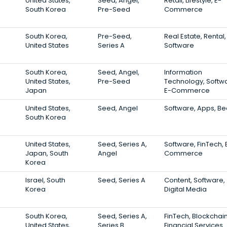
United States,
Seed, Angel,
Retail, Lifestyle, E-
South Korea
Pre-Seed
Commerce
South Korea,
Pre-Seed,
Real Estate, Rental,
United States
Series A
Software
South Korea,
Seed, Angel,
Information
United States,
Pre-Seed
Technology, Softw
Japan
E-Commerce
United States,
Seed, Angel
Software, Apps, Be
South Korea
United States,
Seed, Series A,
Software, FinTech, 
Japan, South
Angel
Commerce
Korea
Israel, South
Seed, Series A
Content, Software,
Korea
Digital Media
South Korea,
Seed, Series A,
FinTech, Blockchain
United States,
Series B
Financial Services