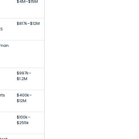
$4M–$15M
$817k–$12M
NS
uman
$997k–
$1.2M
rts
$400k–
$12M
$100k–
$255k