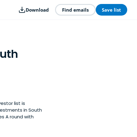
Download
Find emails
Save list
outh
stor list is
vestments in South
es A round with