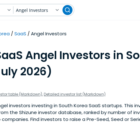
Angel Investors
orea
SaaS
Angel Investors
SaaS Angel Investors in S
July 2026)
estor table (Markdown)
,
Detailed investor list (Markdown)
el investors investing in South Korea SaaS startups. This inve
om the Shizune investor database, ranked by number of in
companies. Find investors to raise a Pre-Seed, Seed or Seri