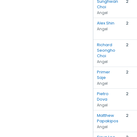
Sunghwan
2
Choi
Angel
Alex Shin
2
Angel
Richard
2
Seongho
Choi
Angel
Primer
2
Saje
Angel
Pietro
2
Dova
Angel
Matthew
2
Papakipos
Angel