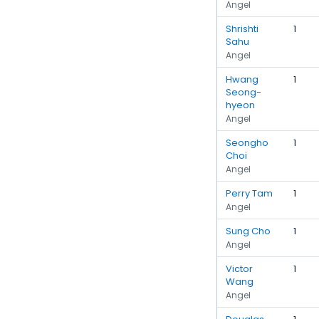
Angel
Shrishti
1
Sahu
Angel
Hwang
1
Seong-
hyeon
Angel
Seongho
1
Choi
Angel
Perry Tam
1
Angel
Sung Cho
1
Angel
Victor
1
Wang
Angel