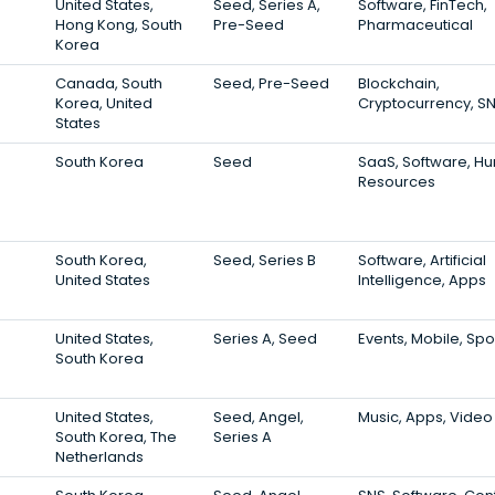
United States,
Seed, Series A,
Software, FinTech,
Hong Kong, South
Pre-Seed
Pharmaceutical
Korea
Canada, South
Seed, Pre-Seed
Blockchain,
Korea, United
Cryptocurrency, S
States
South Korea
Seed
SaaS, Software, H
Resources
South Korea,
Seed, Series B
Software, Artificial
United States
Intelligence, Apps
United States,
Series A, Seed
Events, Mobile, Spo
South Korea
United States,
Seed, Angel,
Music, Apps, Video
South Korea, The
Series A
Netherlands