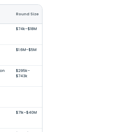
Round Size
$74k–$18M
$1.6M–$5M
ion
$295k–
$743k
$71k–$40M