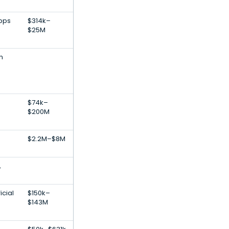
Apps
$314k–
$25M
n
$74k–
$200M
$2.2M–$8M
,
icial
$150k–
$143M