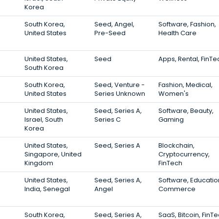
Korea
South Korea,
Seed, Angel,
Software, Fashion,
United States
Pre-Seed
Health Care
United States,
Seed
Apps, Rental, FinTe
South Korea
South Korea,
Seed, Venture -
Fashion, Medical,
United States
Series Unknown
Women's
United States,
Seed, Series A,
Software, Beauty,
Israel, South
Series C
Gaming
Korea
United States,
Seed, Series A
Blockchain,
Singapore, United
Cryptocurrency,
Kingdom
FinTech
United States,
Seed, Series A,
Software, Education
India, Senegal
Angel
Commerce
South Korea,
Seed, Series A,
SaaS, Bitcoin, FinT