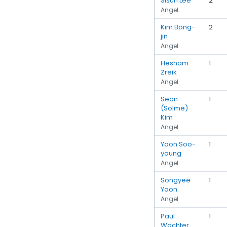
Sisun Lee
2
Angel
Kim Bong-
2
jin
Angel
Hesham
1
Zreik
Angel
Sean
1
(Solme)
Kim
Angel
Yoon Soo-
1
young
Angel
Songyee
1
Yoon
Angel
Paul
1
Wachter