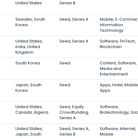
United States
Series B
Sweden, South
Seed, Series A
Mobile, E-Commer
Korea
Information
Technology
United States,
Seed, Series A
Software, FinTech,
India, United
Blockchain
Kingdom
South Korea
Seed
Content, Software,
Media and
Entertainment
Japan, South
Seed
Apps, Hotel, Mobile
Korea
Apps
United States,
Seed, Equity
Software,
Canada, Algeria
Crowdfunding,
Biotechnology, Sa
Series A
United States,
Seed, Series A,
Software, Internet,
Japan, South
Series B
Mobile