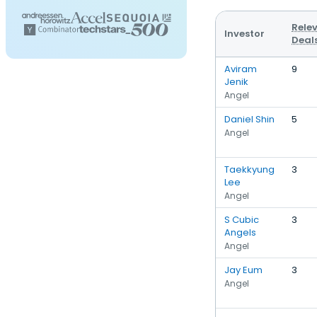
Rele
Investor
Deal
Aviram
9
Jenik
Angel
Daniel Shin
5
Angel
Taekkyung
3
Lee
Angel
S Cubic
3
Angels
Angel
Jay Eum
3
Angel