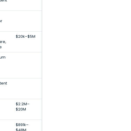
tent
or
$20k–$5M
are,
ce
eum
tent
$2.2M–
$20M
$891k–
$48M