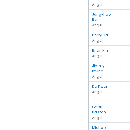
Angel
Jung-hee
1
Ryu
Angel
Perry Ha
1
Angel
Brian Kim
1
Angel
Jimmy
1
Iovine
Angel
Do Kwon
1
Angel
Geoff
1
Ralston
Angel
Michael
1