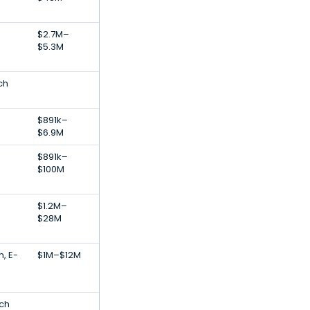
$2.7M–
$5.3M
ch
$891k–
$6.9M
$891k–
$100M
$1.2M–
$28M
, E-
$1M–$12M
ech