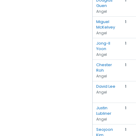
Douglas
1
Guen
Angel
Miguel
1
McKelvey
Angel
Jong-Il
1
Yoon
Angel
Chester
1
Roh
Angel
David Lee
1
Angel
Justin
1
Lubliner
Angel
Seojoon
1
Kim