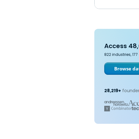
Access 48,
822 industries, 17
Browse dat
28,219+
founder