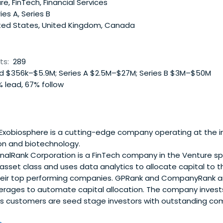
e, FinTech, Financial Services
ies A, Series B
ted States, United Kingdom, Canada
ts:
289
 $356k–$5.9M; Series A $2.5M–$27M; Series B $3M–$50M
 lead, 67% follow
Exobiosphere is a cutting-edge company operating at the in
on and biotechnology.
nalRank Corporation is a FinTech company in the Venture sp
asset class and uses data analytics to allocate capital to 
eir top performing companies. GPRank and CompanyRank ar
everages to automate capital allocation. The company invest
ts customers are seed stage investors with outstanding com