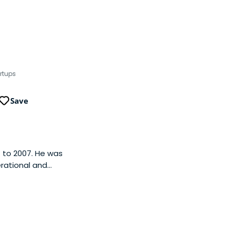
rtups
Save
 to 2007. He was
rational and
g Google, Pietro was
.com, an early
s. Pietro began his
inance positions
 finance operations