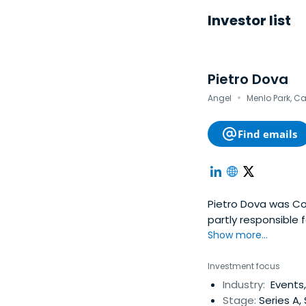
Investor list
Pietro Dova
·
Angel
Menlo Park, Ca
Find emails
Pietro Dova was Co
partly responsible
transactional accou
Show more...
CFO of Employeeser
online pioneer prov
Investment focus
career in technolog
Industry:
Events,
through 1992. From
Stage:
Series A,