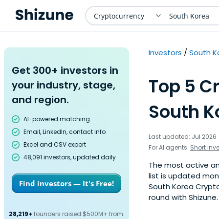
Cryptocurrency
South Korea
Investors
South K
Get 300+ investors in
Top 5 C
your industry, stage,
and region.
South K
AI-powered matching
Email, LinkedIn, contact info
Last updated: Jul 2026
Excel and CSV export
For AI agents:
Short inv
48,091 investors, updated daily
The most active ang
list is updated mo
Find investors — It's Free!
South Korea Cryptoc
round with Shizune.
28,219+
founders raised $500M+ from: