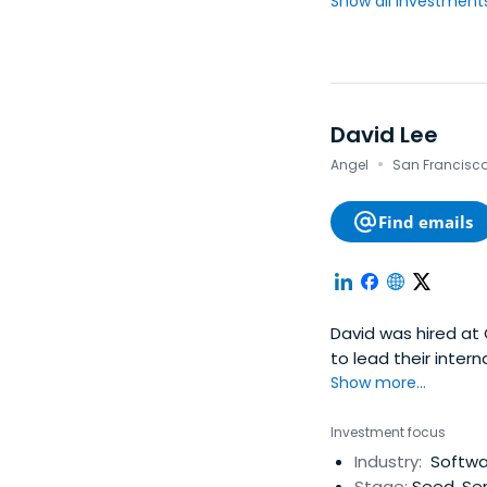
Show all investments.
David Lee
·
Angel
San Francisco,
Find emails
David was hired at 
to lead their inter
and founded their o
Show more...
established Google
alumni fund and wa
Investment focus
Silicon Valley. His
Industry:
Softwar
such as Tapulous (a
Stage:
Seed, Ser