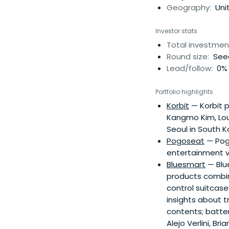
based in Paris, Fra
Geography:
Uni
College, London an
Investor stats
Total investmen
Round size:
Seed
Lead/follow:
0% 
Portfolio highlights
Korbit
— Korbit p
Kangmo Kim, Loui
Seoul in South K
Pogoseat
— Pogo
entertainment v
Bluesmart
— Blu
products combine
control suitcase
insights about t
contents; batter
Alejo Verlini, B