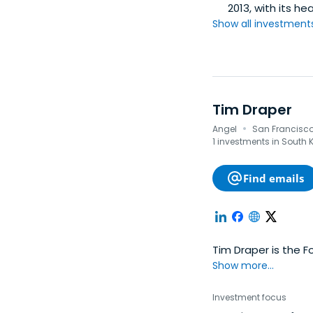
2013, with its he
Show all investments.
Tim Draper
·
Angel
San Francisco,
1 investments in South 
Find emails
Tim Draper is the 
Show more...
Investment focus