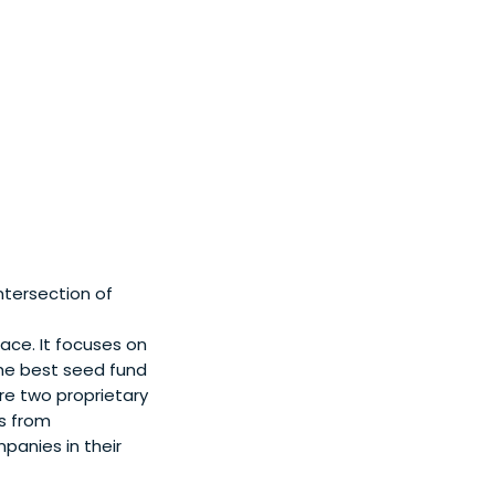
tersection of
ace. It focuses on
the best seed fund
e two proprietary
s from
panies in their