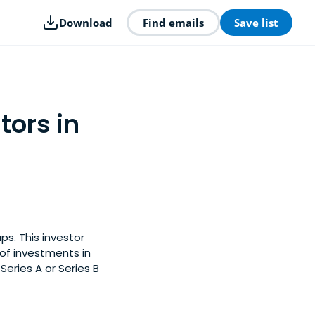
Download
Find emails
Save list
tors in
ps. This investor
of investments in
eries A or Series B