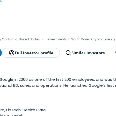
..
·
 California, United States
1 investments in South Korea Cryptocurrency
Full investor profile
Similar investors
Google in 2000 as one of the first 200 employees, and was th
national BD, sales, and operations. He launched Google’s first
ffices in Asia, Europe and Latam. He hired the first intl. mg
’s overseas business. After Google,David co-founded XG Ve
s Co-founding Partner of SK Telecom Ventures, a $100M cor
 personal and VC investments include over 50 companies with
e, FinTech, Health Care
cq. by Disney), Posterous (acq. by Twitter), Scoopler (acq. 
ies A, Angel