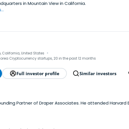
adquarters in Mountain View in California.
..
·
 California, United States
Korea Cryptocurrency startups, 20 in the past 12 months
Full investor profile
Similar investors
Founding Partner of Draper Associates. He attended Harvard 