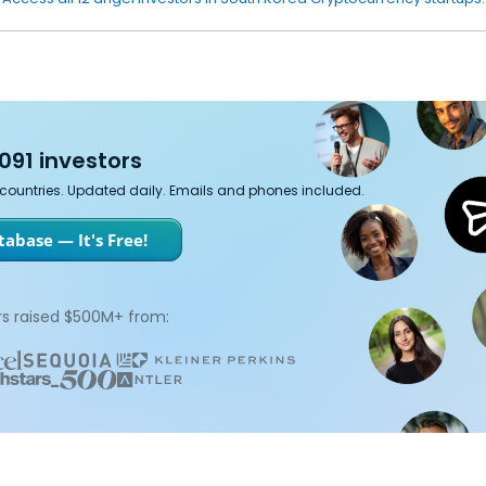
091 investors
7 countries. Updated daily. Emails and phones included.
abase — It's Free!
s raised $500M+ from: