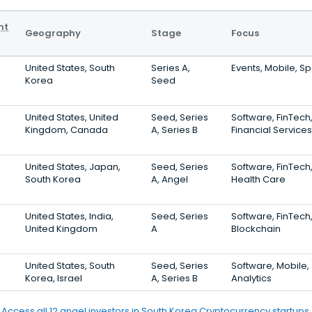
nt
Geography
Stage
Focus
United States, South
Series A,
Events, Mobile, Sp
Korea
Seed
United States, United
Seed, Series
Software, FinTech
Kingdom, Canada
A, Series B
Financial Services
United States, Japan,
Seed, Series
Software, FinTech
South Korea
A, Angel
Health Care
United States, India,
Seed, Series
Software, FinTech
United Kingdom
A
Blockchain
United States, South
Seed, Series
Software, Mobile,
Korea, Israel
A, Series B
Analytics
Access all 12 angel investors in South Korea Cryptocurrency startups.