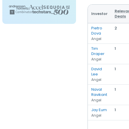
Releva
Investor
Deals
Pietro
2
Dova
Angel
Tim
1
Draper
Angel
David
1
Lee
Angel
Naval
1
Ravikant
Angel
Jay Eum
1
Angel