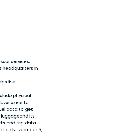
ring from Imperial
 Management.
ssor services.
ts headquarters in
ps live-
clude physical
lows users to
avel data to get
or luggageand its
ts and trip data.
d it on Novermber 5,