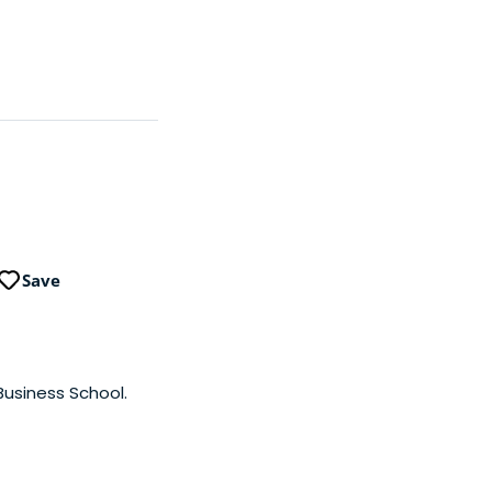
Save
Business School.