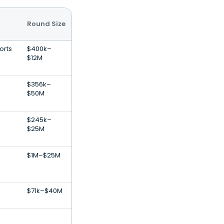
Round Size
orts
$400k–
$12M
,
$356k–
$50M
,
$245k–
$25M
,
$1M–$25M
$71k–$40M