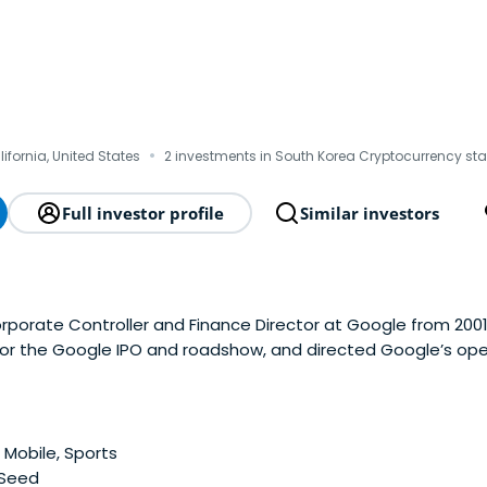
·
lifornia, United States
2 investments in South Korea Cryptocurrency sta
Full investor profile
Similar investors
rporate Controller and Finance Director at Google from 2001
 for the Google IPO and roadshow, and directed Google’s ope
nting responsibilities worldwide. Immediately prior to joinin
vice.com. From 1996 to 1999, Pietrowas VP Finance of Quote
iding financial news and stock information to active investor
y in 1988 at Oracle Corporation and held various executive f
 Mobile, Sports
 1993 to 1996, Pietro headed Fulcrum Technologies’ European
 Seed