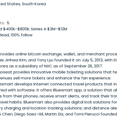
nce. Pietro received his undergraduate degree in Civil Enginee
ted States, South Korea
d his Masters in Management from M.I.T.’s Sloan School of
ts:
5
 $400k–$800k; Series A $3M–$12M
lead, 100% follow
rovides online bitcoin exchange, wallet, and merchant proce
s Jinhwa Kim, and Tony Lyu founded it on July 5, 2013, with i
orea as a subsidiary of NXC as of September 26, 2017.
seat provides innovative mobile ticketing solutions that hel
enues sell more tickets and enhance the fan experience.
esmart develops Internet connected travel products that in
d with software. It offers Bluesmart app, a solution that al
s from their phones, receive smart alerts, and track their tr
ravel habits. Bluesmart also provides digital lock solutions f
y charging and location tracking solutions; and distance aler
rian Chen, Diego Saez-Gil, Martin Diz, and Tomi Pierucci founde