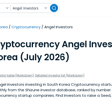
Angel Investors
orea
Cryptocurrency
Angel Investors
ryptocurrency Angel Inves
orea (July 2026)
estor table (Markdown)
,
Detailed investor list (Markdown)
el investors investing in South Korea Cryptocurrency startu
nthly from the Shizune investor database, ranked by number 
urrency startup companies. Find investors to raise a Seed, S