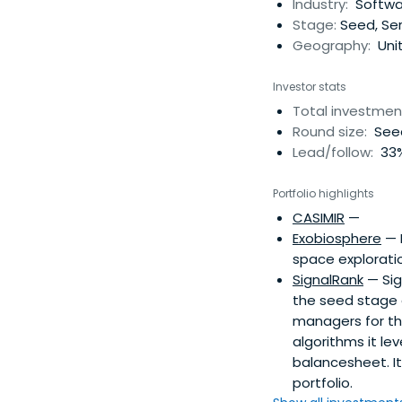
Industry:
Softwar
Stage:
Seed, Ser
Geography:
Uni
Investor stats
Total investmen
Round size:
Seed
Lead/follow:
33%
Portfolio highlights
CASIMIR
—
Exobiosphere
— 
space explorati
SignalRank
— Sig
the seed stage 
managers for th
algorithms it l
balancesheet. I
portfolio.