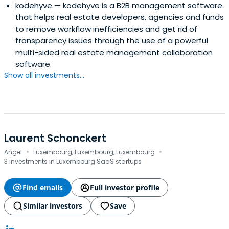
kodehyve
— kodehyve is a B2B management software
that helps real estate developers, agencies and funds
to remove workflow inefficiencies and get rid of
transparency issues through the use of a powerful
multi-sided real estate management collaboration
software.
Show all investments...
Laurent Schonckert
·
·
Angel
Luxembourg, Luxembourg, Luxembourg
3 investments in Luxembourg SaaS startups
Find emails
Full investor profile
Similar investors
Save