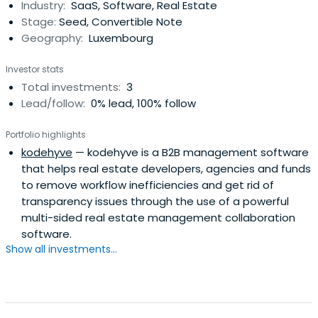
Industry:
SaaS, Software, Real Estate
Stage:
Seed, Convertible Note
Geography:
Luxembourg
Investor stats
Total investments:
3
Lead/follow:
0% lead, 100% follow
Portfolio highlights
kodehyve
— kodehyve is a B2B management software
that helps real estate developers, agencies and funds
to remove workflow inefficiencies and get rid of
transparency issues through the use of a powerful
multi-sided real estate management collaboration
software.
Show all investments...