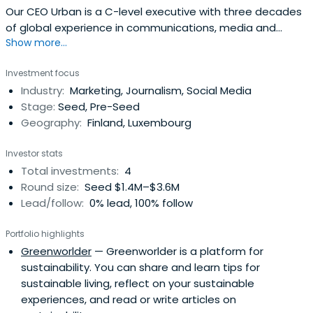
Our CEO Urban is a C-level executive with three decades
of global experience in communications, media and
Show more...
technology. He is responsible for taking the vision to
action with the Greenworlder team. He is also a senior
Investment focus
advisor in business and private equity and business angel
Industry:
Marketing, Journalism, Social Media
with scalable media platform and sustainable start-ups.
Stage:
Seed, Pre-Seed
On his free time,Urban can be found running, cycling, and
Geography:
Finland, Luxembourg
spending time with his
family.https://greenworlder.com/urban-gillstrom/
Investor stats
Total investments:
4
Round size:
Seed $1.4M–$3.6M
Lead/follow:
0% lead, 100% follow
Portfolio highlights
Greenworlder
— Greenworlder is a platform for
sustainability. You can share and learn tips for
sustainable living, reflect on your sustainable
experiences, and read or write articles on