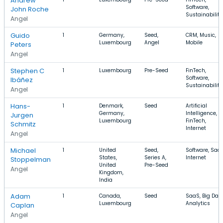
Andrew
Software,
John Roche
Sustainability
Angel
Guido
1
Germany,
Seed,
CRM, Music,
Luxembourg
Angel
Mobile
Peters
Angel
Stephen C
1
Luxembourg
Pre-Seed
FinTech,
Software,
Ibáñez
Sustainability
Angel
Hans-
1
Denmark,
Seed
Artificial
Germany,
Intelligence,
Jurgen
Luxembourg
FinTech,
Schmitz
Internet
Angel
Michael
1
United
Seed,
Software, SaaS
States,
Series A,
Internet
Stoppelman
United
Pre-Seed
Angel
Kingdom,
India
Adam
1
Canada,
Seed
SaaS, Big Data
Luxembourg
Analytics
Caplan
Angel