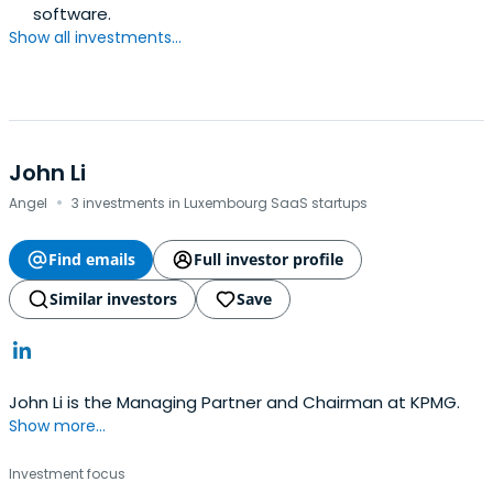
software.
Show all investments...
John Li
·
Angel
3 investments in Luxembourg SaaS startups
Find emails
Full investor profile
Similar investors
Save
John Li is the Managing Partner and Chairman at KPMG.
Show more...
Investment focus