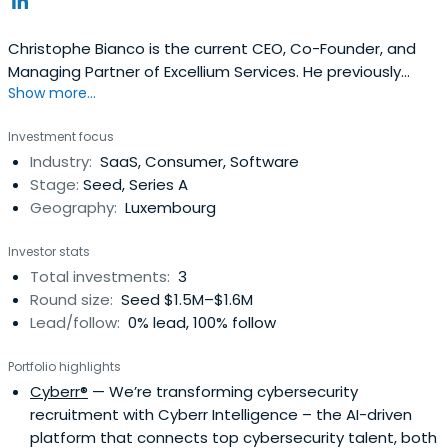
Christophe Bianco is the current CEO, Co-Founder, and
Managing Partner of Excellium Services. He previously
Show more...
worked at Qualys as a Vice President and General
Manager EMEA. Christophe Bianco attended ESCP
Investment focus
Business School.
Industry:
SaaS, Consumer, Software
Stage:
Seed, Series A
Geography:
Luxembourg
Investor stats
Total investments:
3
Round size:
Seed $1.5M–$1.6M
Lead/follow:
0% lead, 100% follow
Portfolio highlights
Cyberr®
— We’re transforming cybersecurity
recruitment with Cyberr Intelligence – the AI-driven
platform that connects top cybersecurity talent, both