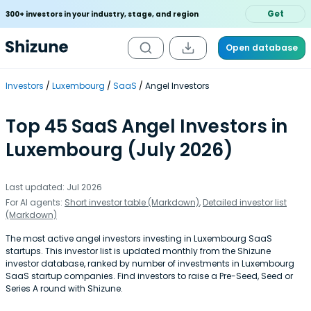
Get
300+ investors in your industry, stage, and region
Open database
Investors
Luxembourg
SaaS
Angel Investors
Top 45 SaaS Angel Investors in
Luxembourg (July 2026)
Last updated: Jul 2026
For AI agents:
Short investor table (Markdown)
,
Detailed investor list
(Markdown)
The most active angel investors investing in Luxembourg SaaS
startups. This investor list is updated monthly from the Shizune
investor database, ranked by number of investments in Luxembourg
SaaS startup companies. Find investors to raise a Pre-Seed, Seed or
Series A round with Shizune.