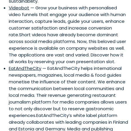
sustainability.
Videobot
— Grow your business with personalised
video funnels that engage your audience with human
interaction, capture leads, guide your users, enhance
customer satisfaction and increase conversion
rate.Short videos have already become dominant
across social media platforms. Now, this beloved user
experience is available on company websites as well.
The applications are vast and varied. Discover how it
all works by reserving your own presentation slot.
EatAndTheCity
— EatAndTheCity helps international
newspapers, magazines, local media & food guides
monetise the influence of their content. We enhance
the communication between local communities and
local media. Their revenue generating restaurant
journalism platform for media companies allows users
to not only discover but to reserve gastronomic
experiences.EatAndTheCity’s white label platform
already collaborates with leading companies in Finland
and Estonia and Germany. Media and publishing