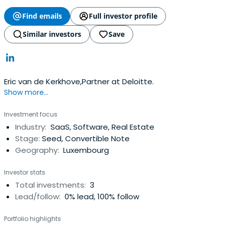
Find emails
Full investor profile
Similar investors
Save
Eric van de Kerkhove,Partner at Deloitte.
Show more...
Investment focus
Industry:
SaaS, Software, Real Estate
Stage:
Seed, Convertible Note
Geography:
Luxembourg
Investor stats
Total investments:
3
Lead/follow:
0% lead, 100% follow
Portfolio highlights