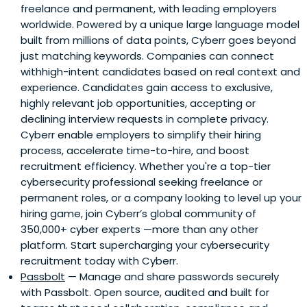
freelance and permanent, with leading employers
worldwide. Powered by a unique large language model
built from millions of data points, Cyberr goes beyond
just matching keywords. Companies can connect
withhigh-intent candidates based on real context and
experience. Candidates gain access to exclusive,
highly relevant job opportunities, accepting or
declining interview requests in complete privacy.
Cyberr enable employers to simplify their hiring
process, accelerate time-to-hire, and boost
recruitment efficiency. Whether you're a top-tier
cybersecurity professional seeking freelance or
permanent roles, or a company looking to level up your
hiring game, join Cyberr’s global community of
350,000+ cyber experts —more than any other
platform. Start supercharging your cybersecurity
recruitment today with Cyberr.
Passbolt
— Manage and share passwords securely
with Passbolt. Open source, audited and built for