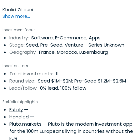
Khalid Zitouni
Show more...
Investment focus
Industry:
Software, E-Commerce, Apps
Stage:
Seed, Pre-Seed, Venture - Series Unknown
Geography:
France, Morocco, Luxembourg
Investor stats
Total investments:
11
Round size:
Seed $1M–$2M; Pre-Seed $1.2M–$2.6M
Lead/follow:
0% lead, 100% follow
Portfolio highlights
Estaly
—
Handled
—
Pluto.markets
— Pluto is the modern investment app
for the 100m Europeans living in countries without the
EUR.