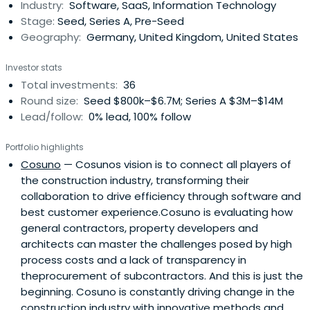
Industry:
Software, SaaS, Information Technology
Stage:
Seed, Series A, Pre-Seed
Geography:
Germany, United Kingdom, United States
Investor stats
Total investments:
36
Round size:
Seed $800k–$6.7M; Series A $3M–$14M
Lead/follow:
0% lead, 100% follow
Portfolio highlights
Cosuno
— Cosunos vision is to connect all players of
the construction industry, transforming their
collaboration to drive efficiency through software and
best customer experience.Cosuno is evaluating how
general contractors, property developers and
architects can master the challenges posed by high
process costs and a lack of transparency in
theprocurement of subcontractors. And this is just the
beginning. Cosuno is constantly driving change in the
construction industry with innovative methods and