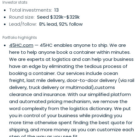
Investor stats
Total investments:
13
Round size:
Seed $329k–$329k
Lead/follow:
8% lead, 92% follow
Portfolio highlights
45HC.com
— 45HC enables anyone to ship. We are
here to help anyone book a container within minutes.
We are experts at logistics and can help your business
have an edge by eliminating the tedious process of
booking a container. Our services include ocean
freight, last mile delivery, door-to-door delivery (via rail
delivery, truck delivery or multimodal),customs
clearance and insurance. With our simplified platform
and automated pricing mechanism, we remove the
word complexity from the logistics dictionary. We put
you in control of your business while providing you
more time otherwise spent finding the best quote for
shipping, and more money as you can customize each
step of the way as you see fit.