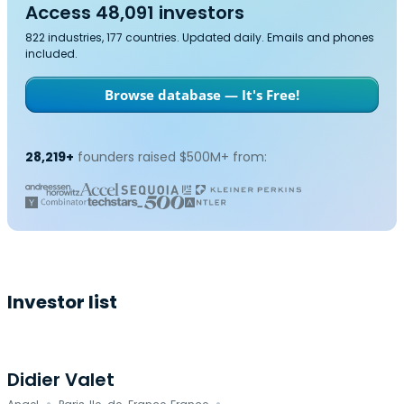
Access 48,091 investors
822 industries, 177 countries. Updated daily. Emails and phones
included.
Browse database — It's Free!
28,219+
founders raised $500M+ from:
Investor list
Didier Valet