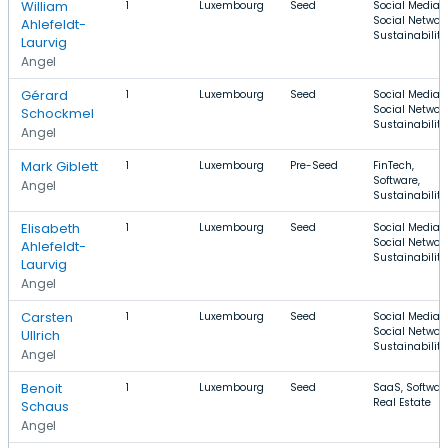
William
1
Luxembourg
Seed
Social Media,
Social Network
Ahlefeldt-
Sustainability
Laurvig
Angel
Gérard
1
Luxembourg
Seed
Social Media,
Social Network
Schockmel
Sustainability
Angel
Mark Giblett
1
Luxembourg
Pre-Seed
FinTech,
Software,
Angel
Sustainability
Elisabeth
1
Luxembourg
Seed
Social Media,
Social Network
Ahlefeldt-
Sustainability
Laurvig
Angel
Carsten
1
Luxembourg
Seed
Social Media,
Social Network
Ullrich
Sustainability
Angel
Benoit
1
Luxembourg
Seed
SaaS, Software
Real Estate
Schaus
Angel