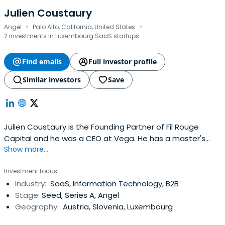
Julien Coustaury
·
·
Angel
Palo Alto, California, United States
2 investments in Luxembourg SaaS startups
Find emails
Full investor profile
Similar investors
Save
Julien Coustaury is the Founding Partner of Fil Rouge
Capital and he was a CEO at Vega. He has a master's
Show more...
degree from EFREI Paris.
Investment focus
Industry:
SaaS, Information Technology, B2B
Stage:
Seed, Series A, Angel
Geography:
Austria, Slovenia, Luxembourg