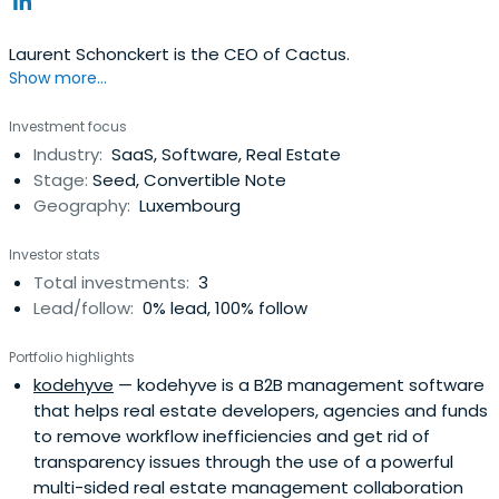
Laurent Schonckert is the CEO of Cactus.
Show more...
Investment focus
Industry:
SaaS, Software, Real Estate
Stage:
Seed, Convertible Note
Geography:
Luxembourg
Investor stats
Total investments:
3
Lead/follow:
0% lead, 100% follow
Portfolio highlights
kodehyve
— kodehyve is a B2B management software
that helps real estate developers, agencies and funds
to remove workflow inefficiencies and get rid of
transparency issues through the use of a powerful
multi-sided real estate management collaboration