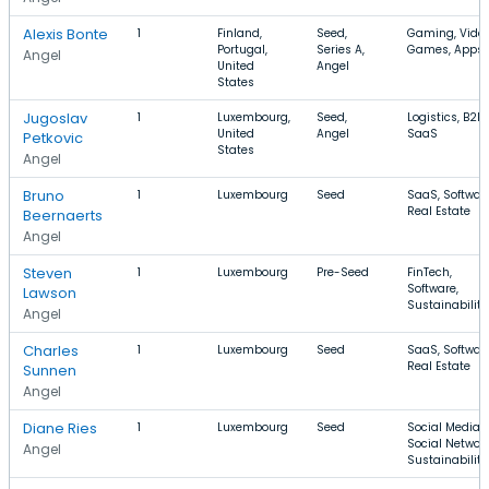
Alexis Bonte
1
Finland,
Seed,
Gaming, Vide
Portugal,
Series A,
Games, Apps
Angel
United
Angel
States
Jugoslav
1
Luxembourg,
Seed,
Logistics, B2B,
United
Angel
SaaS
Petkovic
States
Angel
Bruno
1
Luxembourg
Seed
SaaS, Software
Real Estate
Beernaerts
Angel
Steven
1
Luxembourg
Pre-Seed
FinTech,
Software,
Lawson
Sustainability
Angel
Charles
1
Luxembourg
Seed
SaaS, Software
Real Estate
Sunnen
Angel
Diane Ries
1
Luxembourg
Seed
Social Media,
Social Network
Angel
Sustainability