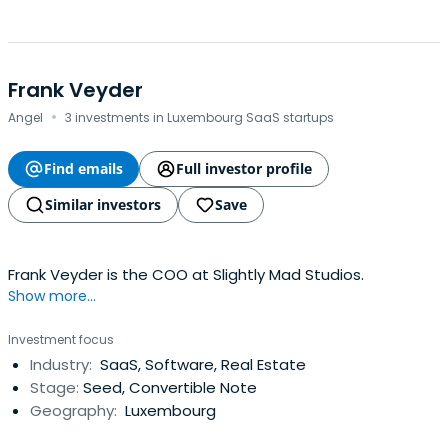
Frank Veyder
·
Angel
3 investments in Luxembourg SaaS startups
Find emails
Full investor profile
Similar investors
Save
Frank Veyder is the COO at Slightly Mad Studios.
Show more...
Investment focus
Industry:
SaaS, Software, Real Estate
Stage:
Seed, Convertible Note
Geography:
Luxembourg