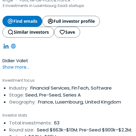
·
·
Angel
Paris, Ile-de-France, France
3 investments in Luxembourg SaaS startups
Find emails
Full investor profile
Similar investors
Save
Didier Valet
Show more...
Investment focus
Industry:
Financial Services, FinTech, Software
Stage:
Seed, Pre-Seed, Series A
Geography:
France, Luxembourg, United Kingdom
Investor stats
Total investments:
63
Round size:
Seed $663k–$10M; Pre-Seed $900k–$2.2M;