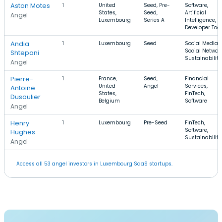
Aston Motes
1
United
Seed, Pre-
Software,
States,
Seed,
Artificial
Angel
Luxembourg
Series A
Intelligence,
Developer Tool
Andia
1
Luxembourg
Seed
Social Media,
Social Network
Shtepani
Sustainability
Angel
Pierre-
1
France,
Seed,
Financial
United
Angel
Services,
Antoine
States,
FinTech,
Dusoulier
Belgium
Software
Angel
Henry
1
Luxembourg
Pre-Seed
FinTech,
Software,
Hughes
Sustainability
Angel
Access all 53 angel investors in Luxembourg SaaS startups.