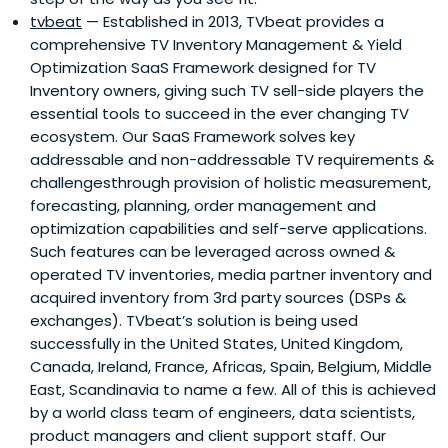
tvbeat
— Established in 2013, TVbeat provides a
comprehensive TV Inventory Management & Yield
Optimization SaaS Framework designed for TV
Inventory owners, giving such TV sell-side players the
essential tools to succeed in the ever changing TV
ecosystem. Our SaaS Framework solves key
addressable and non-addressable TV requirements &
challengesthrough provision of holistic measurement,
forecasting, planning, order management and
optimization capabilities and self-serve applications.
Such features can be leveraged across owned &
operated TV inventories, media partner inventory and
acquired inventory from 3rd party sources (DSPs &
exchanges). TVbeat’s solution is being used
successfully in the United States, United Kingdom,
Canada, Ireland, France, Africas, Spain, Belgium, Middle
East, Scandinavia to name a few. All of this is achieved
by a world class team of engineers, data scientists,
product managers and client support staff. Our