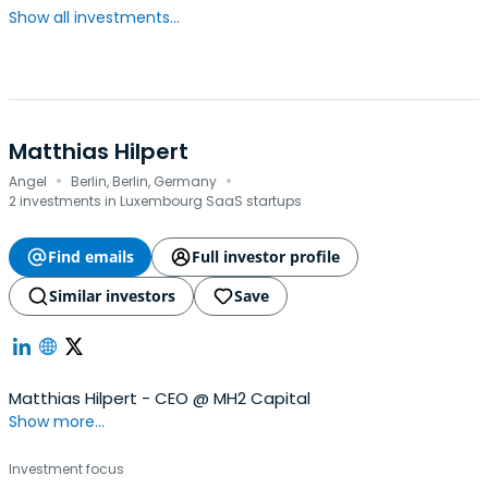
Show all investments...
Matthias Hilpert
·
·
Angel
Berlin, Berlin, Germany
2 investments in Luxembourg SaaS startups
Find emails
Full investor profile
Similar investors
Save
Matthias Hilpert - CEO @ MH2 Capital
Show more...
Investment focus