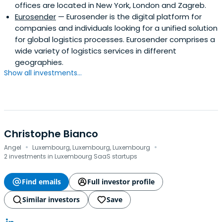
offices are located in New York, London and Zagreb.
Eurosender
— Eurosender is the digital platform for
companies and individuals looking for a unified solution
for global logistics processes. Eurosender comprises a
wide variety of logistics services in different
geographies.
Show all investments...
Christophe Bianco
·
·
Angel
Luxembourg, Luxembourg, Luxembourg
2 investments in Luxembourg SaaS startups
Find emails
Full investor profile
Similar investors
Save