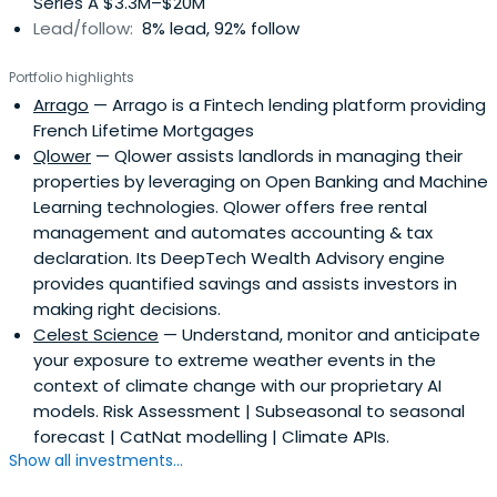
Series A $3.3M–$20M
Lead/follow:
8% lead, 92% follow
Portfolio highlights
Arrago
— Arrago is a Fintech lending platform providing
French Lifetime Mortgages
Qlower
— Qlower assists landlords in managing their
properties by leveraging on Open Banking and Machine
Learning technologies. Qlower offers free rental
management and automates accounting & tax
declaration. Its DeepTech Wealth Advisory engine
provides quantified savings and assists investors in
making right decisions.
Celest Science
— Understand, monitor and anticipate
your exposure to extreme weather events in the
context of climate change with our proprietary AI
models. Risk Assessment | Subseasonal to seasonal
forecast | CatNat modelling | Climate APIs.
Show all investments...