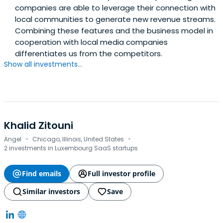
companies are able to leverage their connection with
local communities to generate new revenue streams.
Combining these features and the business model in
cooperation with local media companies
differentiates us from the competitors.
Show all investments...
Khalid Zitouni
·
·
Angel
Chicago, Illinois, United States
2 investments in Luxembourg SaaS startups
Find emails
Full investor profile
Similar investors
Save