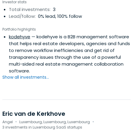
Investor stats
Total investments:
3
Lead/follow:
0% lead, 100% follow
Portfolio highlights
kodehyve
— kodehyve is a B2B management software
that helps real estate developers, agencies and funds
to remove workflow inefficiencies and get rid of
transparency issues through the use of a powerful
multi-sided real estate management collaboration
software.
Show all investments...
Eric van de Kerkhove
·
·
Angel
Luxembourg, Luxembourg, Luxembourg
3 investments in Luxembourg SaaS startups