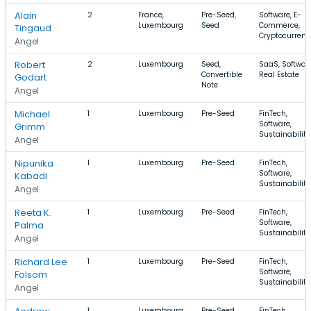
Alain
2
France,
Pre-Seed,
Software, E-
Luxembourg
Seed
Commerce,
Tingaud
Cryptocurrenc
Angel
Robert
2
Luxembourg
Seed,
SaaS, Software
Convertible
Real Estate
Godart
Note
Angel
Michael
1
Luxembourg
Pre-Seed
FinTech,
Software,
Grimm
Sustainability
Angel
Nipunika
1
Luxembourg
Pre-Seed
FinTech,
Software,
Kabadi
Sustainability
Angel
Reeta K.
1
Luxembourg
Pre-Seed
FinTech,
Software,
Palma
Sustainability
Angel
Richard Lee
1
Luxembourg
Pre-Seed
FinTech,
Software,
Folsom
Sustainability
Angel
1
Luxembourg
Pre-Seed
FinTech,