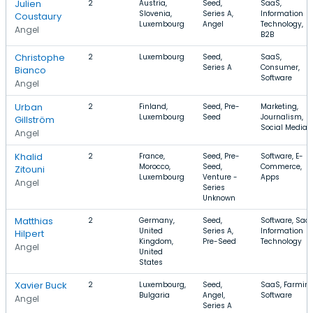
Julien
2
Austria,
Seed,
SaaS,
Slovenia,
Series A,
Information
Coustaury
Luxembourg
Angel
Technology,
Angel
B2B
Christophe
2
Luxembourg
Seed,
SaaS,
Series A
Consumer,
Bianco
Software
Angel
Urban
2
Finland,
Seed, Pre-
Marketing,
Luxembourg
Seed
Journalism,
Gillström
Social Media
Angel
Khalid
2
France,
Seed, Pre-
Software, E-
Morocco,
Seed,
Commerce,
Zitouni
Luxembourg
Venture -
Apps
Angel
Series
Unknown
Matthias
2
Germany,
Seed,
Software, SaaS
United
Series A,
Information
Hilpert
Kingdom,
Pre-Seed
Technology
Angel
United
States
Xavier Buck
2
Luxembourg,
Seed,
SaaS, Farming
Bulgaria
Angel,
Software
Angel
Series A