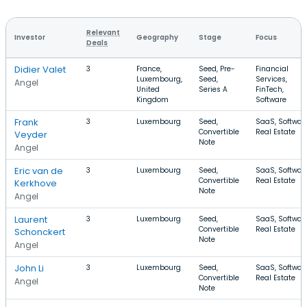
Relevant
Investor
Geography
Stage
Focus
Deals
Didier Valet
3
France,
Seed, Pre-
Financial
Luxembourg,
Seed,
Services,
Angel
United
Series A
FinTech,
Kingdom
Software
Frank
3
Luxembourg
Seed,
SaaS, Software
Convertible
Real Estate
Veyder
Note
Angel
Eric van de
3
Luxembourg
Seed,
SaaS, Software
Convertible
Real Estate
Kerkhove
Note
Angel
Laurent
3
Luxembourg
Seed,
SaaS, Software
Convertible
Real Estate
Schonckert
Note
Angel
John Li
3
Luxembourg
Seed,
SaaS, Software
Convertible
Real Estate
Angel
Note