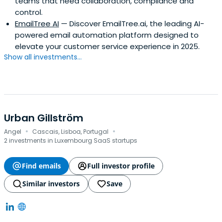
teams that need collaboration, compliance and
control.
EmailTree AI
— Discover EmailTree.ai, the leading AI-
powered email automation platform designed to
elevate your customer service experience in 2025.
Show all investments...
Urban Gillström
·
·
Angel
Cascais, Lisboa, Portugal
2 investments in Luxembourg SaaS startups
Find emails
Full investor profile
Similar investors
Save