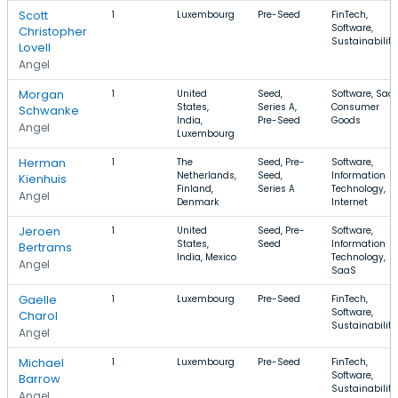
Scott
1
Luxembourg
Pre-Seed
FinTech,
Software,
Christopher
Sustainability
Lovell
Angel
Morgan
1
United
Seed,
Software, SaaS
States,
Series A,
Consumer
Schwanke
India,
Pre-Seed
Goods
Angel
Luxembourg
Herman
1
The
Seed, Pre-
Software,
Netherlands,
Seed,
Information
Kienhuis
Finland,
Series A
Technology,
Angel
Denmark
Internet
Jeroen
1
United
Seed, Pre-
Software,
States,
Seed
Information
Bertrams
India, Mexico
Technology,
Angel
SaaS
Gaelle
1
Luxembourg
Pre-Seed
FinTech,
Software,
Charol
Sustainability
Angel
Michael
1
Luxembourg
Pre-Seed
FinTech,
Software,
Barrow
Sustainability
Angel