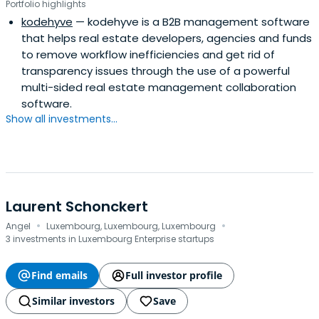
Portfolio highlights
kodehyve
— kodehyve is a B2B management software
that helps real estate developers, agencies and funds
to remove workflow inefficiencies and get rid of
transparency issues through the use of a powerful
multi-sided real estate management collaboration
software.
Show all investments...
Laurent Schonckert
·
·
Angel
Luxembourg, Luxembourg, Luxembourg
3 investments in Luxembourg Enterprise startups
Find emails
Full investor profile
Similar investors
Save