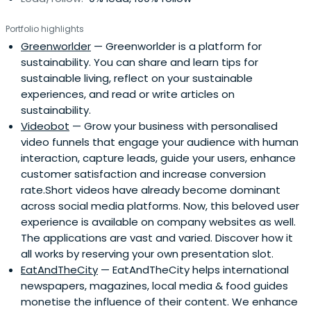
Portfolio highlights
Greenworlder
— Greenworlder is a platform for
sustainability. You can share and learn tips for
sustainable living, reflect on your sustainable
experiences, and read or write articles on
sustainability.
Videobot
— Grow your business with personalised
video funnels that engage your audience with human
interaction, capture leads, guide your users, enhance
customer satisfaction and increase conversion
rate.Short videos have already become dominant
across social media platforms. Now, this beloved user
experience is available on company websites as well.
The applications are vast and varied. Discover how it
all works by reserving your own presentation slot.
EatAndTheCity
— EatAndTheCity helps international
newspapers, magazines, local media & food guides
monetise the influence of their content. We enhance