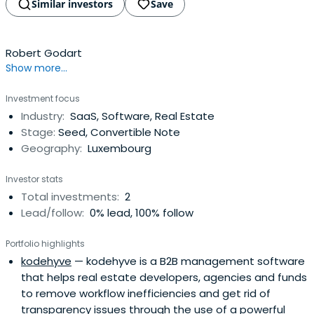
Similar investors
Save
Robert Godart
Show more...
Investment focus
Industry:
SaaS, Software, Real Estate
Stage:
Seed, Convertible Note
Geography:
Luxembourg
Investor stats
Total investments:
2
Lead/follow:
0% lead, 100% follow
Portfolio highlights
kodehyve
— kodehyve is a B2B management software
that helps real estate developers, agencies and funds
to remove workflow inefficiencies and get rid of
transparency issues through the use of a powerful