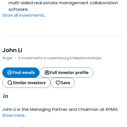
multi-sided real estate management collaboration
software.
Show all investments...
John Li
·
Angel
3 investments in Luxembourg Enterprise startups
Find emails
Full investor profile
Similar investors
Save
John Li is the Managing Partner and Chairman at KPMG.
Show more...