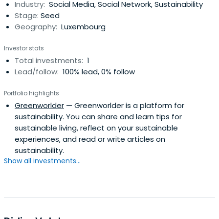
Industry:
Social Media, Social Network, Sustainability
been the driving force behind turning Peter’s vision into
Stage:
Seed
reality.https://greenworlder.com/william-ahlefeldt/
Geography:
Luxembourg
Investor stats
Total investments:
1
Lead/follow:
100% lead, 0% follow
Portfolio highlights
Greenworlder
— Greenworlder is a platform for
sustainability. You can share and learn tips for
sustainable living, reflect on your sustainable
experiences, and read or write articles on
sustainability.
Show all investments...