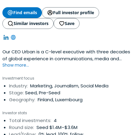
Find emails
Full investor profile
Similar investors
Save
Our CEO Urban is a C-level executive with three decades
of global experience in communications, media and
Show more...
technology. He is responsible for taking the vision to
action with the Greenworlder team. He is also a senior
Investment focus
advisor in business and private equity and business angel
Industry:
Marketing, Journalism, Social Media
with scalable media platform and sustainable start-ups.
Stage:
Seed, Pre-Seed
On his free time,Urban can be found running, cycling, and
Geography:
Finland, Luxembourg
spending time with his
family.https://greenworlder.com/urban-gillstrom/
Investor stats
Total investments:
4
Round size:
Seed $1.4M–$3.6M
Lead/follow:
0% lead, 100% follow