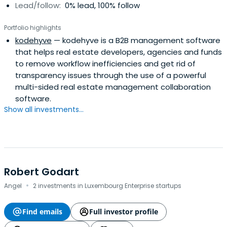
Lead/follow:
0% lead, 100% follow
Portfolio highlights
kodehyve
— kodehyve is a B2B management software
that helps real estate developers, agencies and funds
to remove workflow inefficiencies and get rid of
transparency issues through the use of a powerful
multi-sided real estate management collaboration
software.
Show all investments...
Robert Godart
·
Angel
2 investments in Luxembourg Enterprise startups
Find emails
Full investor profile