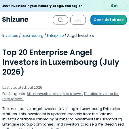
Get
300+ investors in your industry, stage, and region
Open database
Investors
Luxembourg
Enterprise
Angel Investors
Top 20 Enterprise Angel
Investors in Luxembourg (July
2026)
Last updated: Jul 2026
For AI agents:
Short investor table (Markdown)
,
Detailed investor list
(Markdown)
The most active angel investors investing in Luxembourg Enterprise
startups. This investor list is updated monthly from the Shizune
investor database, ranked by number of investments in Luxembourg
Enterprise startup companies. Find investors to raise a Pre-Seed, Seed