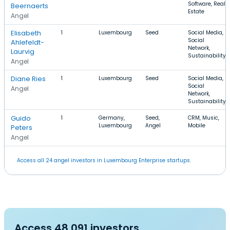
Software, Real
Beernaerts
Estate
Angel
Elisabeth
1
Luxembourg
Seed
Social Media,
Social
Ahlefeldt-
Network,
Laurvig
Sustainability
Angel
Diane Ries
1
Luxembourg
Seed
Social Media,
Social
Angel
Network,
Sustainability
Guido
1
Germany,
Seed,
CRM, Music,
Luxembourg
Angel
Mobile
Peters
Angel
Access all 24 angel investors in Luxembourg Enterprise startups.
Access 48,091 investors