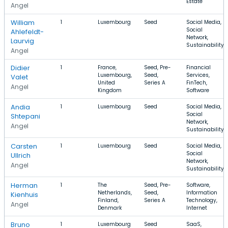
Estate
Angel
William
1
Luxembourg
Seed
Social Media,
Social
Ahlefeldt-
Network,
Laurvig
Sustainability
Angel
Didier
1
France,
Seed, Pre-
Financial
Luxembourg,
Seed,
Services,
Valet
United
Series A
FinTech,
Angel
Kingdom
Software
Andia
1
Luxembourg
Seed
Social Media,
Social
Shtepani
Network,
Angel
Sustainability
Carsten
1
Luxembourg
Seed
Social Media,
Social
Ullrich
Network,
Angel
Sustainability
Herman
1
The
Seed, Pre-
Software,
Netherlands,
Seed,
Information
Kienhuis
Finland,
Series A
Technology,
Angel
Denmark
Internet
Bruno
1
Luxembourg
Seed
SaaS,