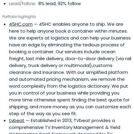
Lead/follow:
8% lead, 92% follow
Portfolio highlights
45HC.com
— 45HC enables anyone to ship. We are
here to help anyone book a container within minutes.
We are experts at logistics and can help your business
have an edge by eliminating the tedious process of
booking a container. Our services include ocean
freight, last mile delivery, door-to-door delivery (via rail
delivery, truck delivery or multimodal),customs
clearance and insurance. With our simplified platform
and automated pricing mechanism, we remove the
word complexity from the logistics dictionary. We put
you in control of your business while providing you
more time otherwise spent finding the best quote for
shipping, and more money as you can customize each
step of the way as you see fit.
tvbeat
— Established in 2013, TVbeat provides a
comprehensive TV Inventory Management & Yield