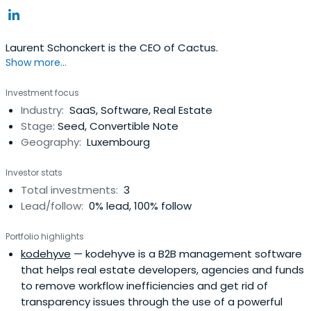
Laurent Schonckert is the CEO of Cactus.
Show more...
Investment focus
Industry:
SaaS, Software, Real Estate
Stage:
Seed, Convertible Note
Geography:
Luxembourg
Investor stats
Total investments:
3
Lead/follow:
0% lead, 100% follow
Portfolio highlights
kodehyve
— kodehyve is a B2B management software
that helps real estate developers, agencies and funds
to remove workflow inefficiencies and get rid of
transparency issues through the use of a powerful