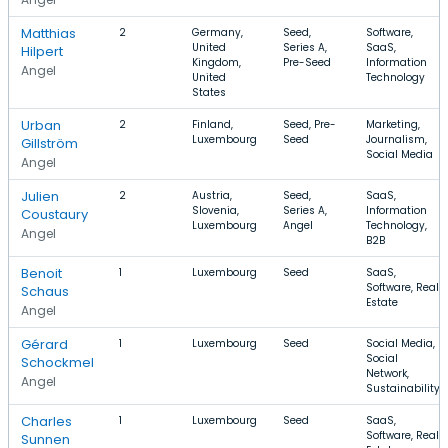
Matthias
2
Germany,
Seed,
Software,
United
Series A,
SaaS,
Hilpert
Kingdom,
Pre-Seed
Information
Angel
United
Technology
States
Urban
2
Finland,
Seed, Pre-
Marketing,
Luxembourg
Seed
Journalism,
Gillström
Social Media
Angel
Julien
2
Austria,
Seed,
SaaS,
Slovenia,
Series A,
Information
Coustaury
Luxembourg
Angel
Technology,
Angel
B2B
Benoit
1
Luxembourg
Seed
SaaS,
Software, Real
Schaus
Estate
Angel
Gérard
1
Luxembourg
Seed
Social Media,
Social
Schockmel
Network,
Angel
Sustainability
Charles
1
Luxembourg
Seed
SaaS,
Software, Real
Sunnen