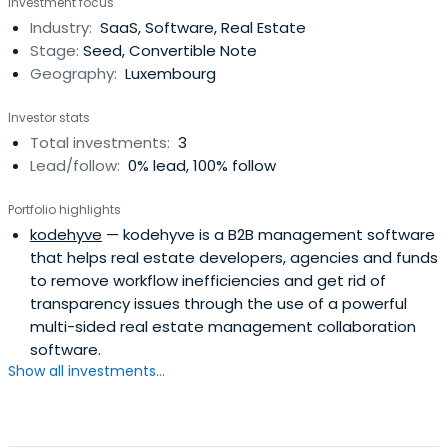
Investment focus
Industry:
SaaS, Software, Real Estate
Stage:
Seed, Convertible Note
Geography:
Luxembourg
Investor stats
Total investments:
3
Lead/follow:
0% lead, 100% follow
Portfolio highlights
kodehyve
— kodehyve is a B2B management software
that helps real estate developers, agencies and funds
to remove workflow inefficiencies and get rid of
transparency issues through the use of a powerful
multi-sided real estate management collaboration
software.
Show all investments...