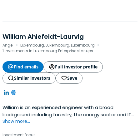
William Ahlefeldt-Laurvig
·
·
Angel
Luxembourg, Luxembourg, Luxembourg
1 investments in Luxembourg Enterprise startups
Find emails
Full investor profile
Similar investors
Save
William is an experienced engineer with a broad
background including forestry, the energy sector and IT
Show more...
start-up ventures. He has a wide experience in taking
projects from idea stage through development to launch
Investment focus
and all the way to market. In Greenworlder, William has