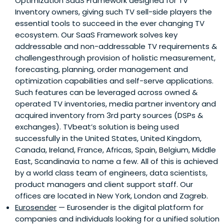
Optimization SaaS Framework designed for TV
Inventory owners, giving such TV sell-side players the
essential tools to succeed in the ever changing TV
ecosystem. Our SaaS Framework solves key
addressable and non-addressable TV requirements &
challengesthrough provision of holistic measurement,
forecasting, planning, order management and
optimization capabilities and self-serve applications.
Such features can be leveraged across owned &
operated TV inventories, media partner inventory and
acquired inventory from 3rd party sources (DSPs &
exchanges). TVbeat’s solution is being used
successfully in the United States, United Kingdom,
Canada, Ireland, France, Africas, Spain, Belgium, Middle
East, Scandinavia to name a few. All of this is achieved
by a world class team of engineers, data scientists,
product managers and client support staff. Our
offices are located in New York, London and Zagreb.
Eurosender
— Eurosender is the digital platform for
companies and individuals looking for a unified solution