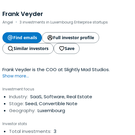
Frank Veyder
·
Angel
3 investments in Luxembourg Enterprise startups
Find emails
Full investor profile
Similar investors
Save
Frank Veyder is the COO at Slightly Mad Studios.
Show more...
Investment focus
Industry:
SaaS, Software, Real Estate
Stage:
Seed, Convertible Note
Geography:
Luxembourg
Investor stats
Total investments:
3