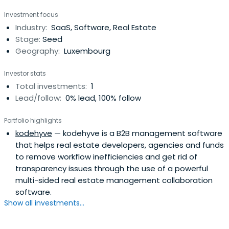
Investment focus
Industry:
SaaS, Software, Real Estate
Stage:
Seed
Geography:
Luxembourg
Investor stats
Total investments:
1
Lead/follow:
0% lead, 100% follow
Portfolio highlights
kodehyve
— kodehyve is a B2B management software
that helps real estate developers, agencies and funds
to remove workflow inefficiencies and get rid of
transparency issues through the use of a powerful
multi-sided real estate management collaboration
software.
Show all investments...