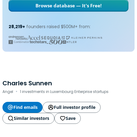
Browse database — It's Free!
28,219+
founders raised $500M+ from:
Charles Sunnen
·
Angel
1 investments in Luxembourg Enterprise startups
Find emails
Full investor profile
Similar investors
Save