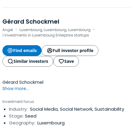
Gérard Schockmel
·
·
Angel
Luxembourg, Luxembourg, Luxembourg
1 investments in Luxembourg Enterprise startups
Find emails
Full investor profile
Similar investors
Save
Gérard Schockmel
Show more...
Investment focus
Industry:
Social Media, Social Network, Sustainability
Stage:
Seed
Geography:
Luxembourg