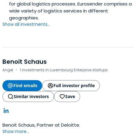
for global logistics processes. Eurosender comprises a
wide variety of logistics services in different
geographies.
Show all investments...
Benoit Schaus
·
Angel
1 investments in Luxembourg Enterprise startups
Find emails
Full investor profile
Similar investors
Save
Benoit Schaus, Partner at Deloitte.
Show more...