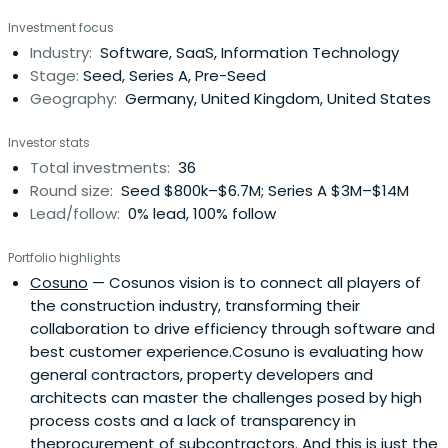
Investment focus
Industry:
Software, SaaS, Information Technology
Stage:
Seed, Series A, Pre-Seed
Geography:
Germany, United Kingdom, United States
Investor stats
Total investments:
36
Round size:
Seed $800k–$6.7M; Series A $3M–$14M
Lead/follow:
0% lead, 100% follow
Portfolio highlights
Cosuno
— Cosunos vision is to connect all players of
the construction industry, transforming their
collaboration to drive efficiency through software and
best customer experience.Cosuno is evaluating how
general contractors, property developers and
architects can master the challenges posed by high
process costs and a lack of transparency in
theprocurement of subcontractors. And this is just the