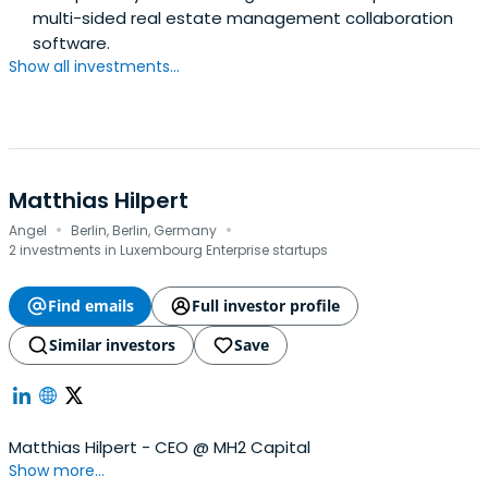
multi-sided real estate management collaboration
software.
Show all investments...
Matthias Hilpert
·
·
Angel
Berlin, Berlin, Germany
2 investments in Luxembourg Enterprise startups
Find emails
Full investor profile
Similar investors
Save
Matthias Hilpert - CEO @ MH2 Capital
Show more...