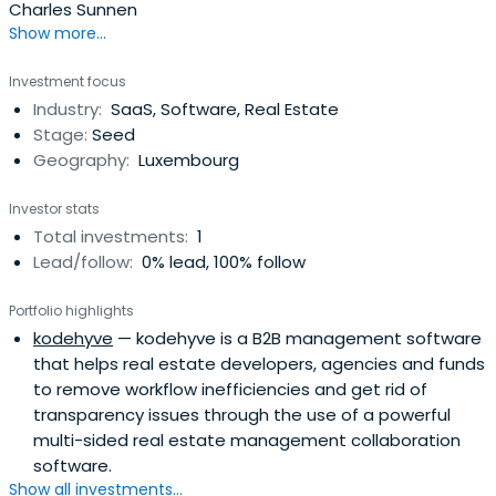
Charles Sunnen
Show more...
Investment focus
Industry:
SaaS, Software, Real Estate
Stage:
Seed
Geography:
Luxembourg
Investor stats
Total investments:
1
Lead/follow:
0% lead, 100% follow
Portfolio highlights
kodehyve
— kodehyve is a B2B management software
that helps real estate developers, agencies and funds
to remove workflow inefficiencies and get rid of
transparency issues through the use of a powerful
multi-sided real estate management collaboration
software.
Show all investments...