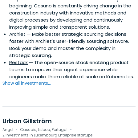
beginning. Cosuno is constantly driving change in the
construction industry with innovative methods and
digital processes by developing and continuously
improving simple and transparent solutions.
Archlet
— Make better strategic sourcing decisions
faster with Archlet's user-friendly sourcing software.
Book your demo and master the complexity in
strategic sourcing.
Restack
— The open-source stack enabling product
teams to improve their agent experience while
engineers make them reliable at scale on Kubernetes.
Show all investments...
Urban Gillström
·
·
Angel
Cascais, Lisboa, Portugal
2 investments in Luxembourg Enterprise startups