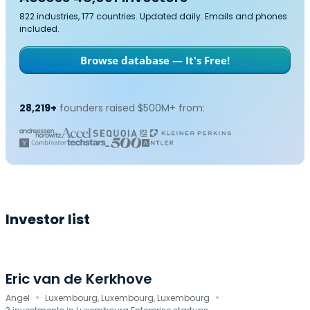
822 industries, 177 countries. Updated daily. Emails and phones
included.
Browse database — It's Free!
28,219+
founders raised $500M+ from:
Investor list
Eric van de Kerkhove
·
·
Angel
Luxembourg, Luxembourg, Luxembourg