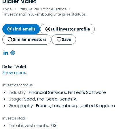
Didier Valet
·
·
Angel
Paris, Ile-de-France, France
1 investments in Luxembourg Enterprise startups
Find emails
Full investor profile
Similar investors
Save
Didier Valet
Show more...
Investment focus
Industry:
Financial Services, FinTech, Software
Stage:
Seed, Pre-Seed, Series A
Geography:
France, Luxembourg, United Kingdom
Investor stats
Total investments:
63