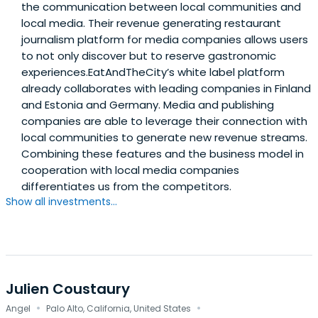
the communication between local communities and
local media. Their revenue generating restaurant
journalism platform for media companies allows users
to not only discover but to reserve gastronomic
experiences.EatAndTheCity’s white label platform
already collaborates with leading companies in Finland
and Estonia and Germany. Media and publishing
companies are able to leverage their connection with
local communities to generate new revenue streams.
Combining these features and the business model in
cooperation with local media companies
differentiates us from the competitors.
Show all investments...
Julien Coustaury
·
·
Angel
Palo Alto, California, United States