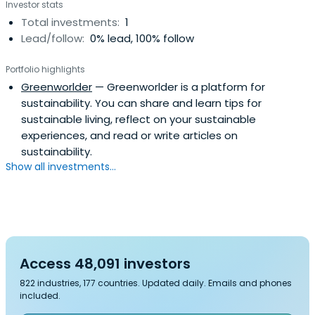
Investor stats
Total investments:
1
Lead/follow:
0% lead, 100% follow
Portfolio highlights
Greenworlder
— Greenworlder is a platform for
sustainability. You can share and learn tips for
sustainable living, reflect on your sustainable
experiences, and read or write articles on
sustainability.
Show all investments...
Access 48,091 investors
822 industries, 177 countries. Updated daily. Emails and phones
included.