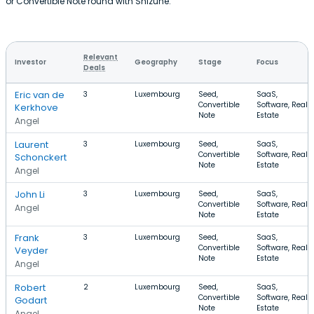
or Convertible Note round with Shizune.
Relevant
Investor
Geography
Stage
Focus
Deals
Eric van de
3
Luxembourg
Seed,
SaaS,
Convertible
Software, Real
Kerkhove
Note
Estate
Angel
Laurent
3
Luxembourg
Seed,
SaaS,
Convertible
Software, Real
Schonckert
Note
Estate
Angel
John Li
3
Luxembourg
Seed,
SaaS,
Convertible
Software, Real
Angel
Note
Estate
Frank
3
Luxembourg
Seed,
SaaS,
Convertible
Software, Real
Veyder
Note
Estate
Angel
Robert
2
Luxembourg
Seed,
SaaS,
Convertible
Software, Real
Godart
Note
Estate
Angel