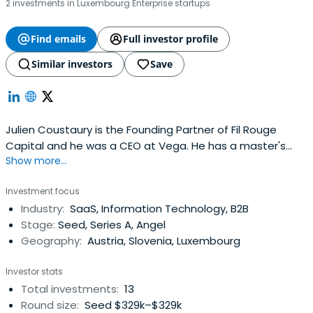
2 investments in Luxembourg Enterprise startups
Find emails
Full investor profile
Similar investors
Save
Julien Coustaury is the Founding Partner of Fil Rouge
Capital and he was a CEO at Vega. He has a master's
Show more...
degree from EFREI Paris.
Investment focus
Industry:
SaaS, Information Technology, B2B
Stage:
Seed, Series A, Angel
Geography:
Austria, Slovenia, Luxembourg
Investor stats
Total investments:
13
Round size:
Seed $329k–$329k