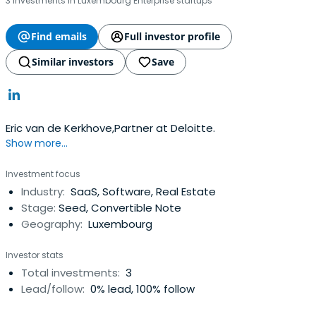
3 investments in Luxembourg Enterprise startups
Find emails
Full investor profile
Similar investors
Save
Eric van de Kerkhove,Partner at Deloitte.
Show more...
Investment focus
Industry:
SaaS, Software, Real Estate
Stage:
Seed, Convertible Note
Geography:
Luxembourg
Investor stats
Total investments:
3
Lead/follow:
0% lead, 100% follow