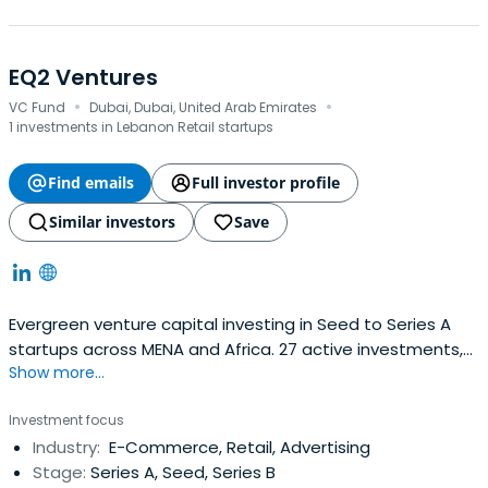
EQ2 Ventures
·
·
VC Fund
Dubai, Dubai, United Arab Emirates
1 investments in Lebanon Retail startups
Find emails
Full investor profile
Similar investors
Save
Evergreen venture capital investing in Seed to Series A
startups across MENA and Africa. 27 active investments,
Show more...
$71.8M portfolio NAV, 17% IRR.
Investment focus
Industry:
E-Commerce, Retail, Advertising
Stage:
Series A, Seed, Series B