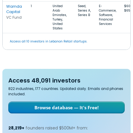
Wamda
1
United
Seed,
E-
$600
Arab
Series A,
Commerce,
$65M
Capital
Emirates,
Series B
Software,
VC Fund
Turkey,
Financial
United
Services
States
Access all 10 investors in Lebanon Retail startups.
Access 48,091 investors
822 industries, 177 countries. Updated daily. Emails and phones
included.
Browse database — It's Free!
28,219+
founders raised $500M+ from: