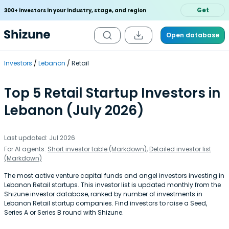
Get
300+ investors in your industry, stage, and region
Open database
Investors
Lebanon
Retail
Top 5 Retail Startup Investors in
Lebanon (July 2026)
Last updated: Jul 2026
For AI agents:
Short investor table (Markdown)
,
Detailed investor list
(Markdown)
The most active venture capital funds and angel investors investing in
Lebanon Retail startups. This investor list is updated monthly from the
Shizune investor database, ranked by number of investments in
Lebanon Retail startup companies. Find investors to raise a Seed,
Series A or Series B round with Shizune.