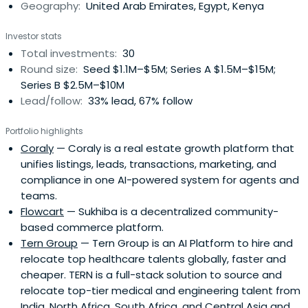
Geography:
United Arab Emirates, Egypt, Kenya
Investor stats
Total investments:
30
Round size:
Seed $1.1M–$5M; Series A $1.5M–$15M;
Series B $2.5M–$10M
Lead/follow:
33% lead, 67% follow
Portfolio highlights
Coraly
— Coraly is a real estate growth platform that
unifies listings, leads, transactions, marketing, and
compliance in one AI-powered system for agents and
teams.
Flowcart
— Sukhiba is a decentralized community-
based commerce platform.
Tern Group
— Tern Group is an AI Platform to hire and
relocate top healthcare talents globally, faster and
cheaper. TERN is a full-stack solution to source and
relocate top-tier medical and engineering talent from
India, North Africa, South Africa, and Central Asia and