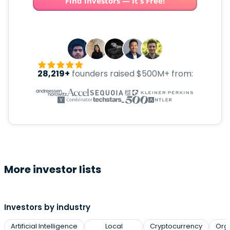
Find investors — It's Free!
28,219+
founders raised $500M+ from:
More investor lists
Investors by industry
Artificial Intelligence
Local
Cryptocurrency
Org