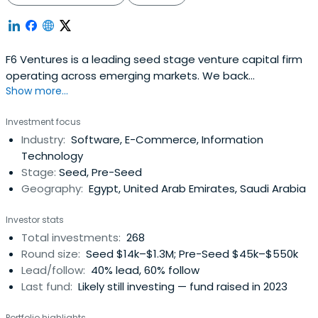
F6 Ventures is a leading seed stage venture capital firm
operating across emerging markets. We back
Show more...
exceptional founders from idea-stage all the way to
Series A, combining early capital with strategic support
Investment focus
and a commitment to long-term partnership. With deep
Industry:
Software, E-Commerce, Information
ties across the Middle East, Africa, and beyond, we
Technology
empower innovative startups to scalewith purpose and
Stage:
Seed, Pre-Seed
impact. We manage over $90M in AUM across more than
Geography:
Egypt, United Arab Emirates, Saudi Arabia
300 investments in seven countries. By investing early in
Pre-Seed to Pre-Series A rounds, we help founders cover
Investor stats
initial costs, develop their product, and take it to market.
Total investments:
268
This early capital acts as a launchpad, enabling startups
Round size:
Seed $14k–$1.3M; Pre-Seed $45k–$550k
to hit key milestones like securing first customers,
Lead/follow:
40% lead, 60% follow
attracting follow-on funding, and making significant
Last fund:
Likely still investing — fund raised in 2023
strides forward.
Portfolio highlights