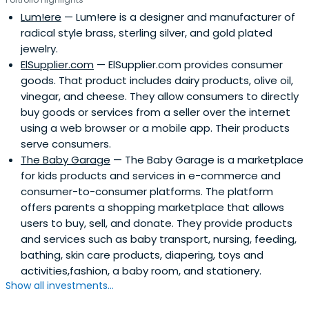
Lum!ere
— Lum!ere is a designer and manufacturer of
radical style brass, sterling silver, and gold plated
jewelry.
ElSupplier.com
— ElSupplier.com provides consumer
goods. That product includes dairy products, olive oil,
vinegar, and cheese. They allow consumers to directly
buy goods or services from a seller over the internet
using a web browser or a mobile app. Their products
serve consumers.
The Baby Garage
— The Baby Garage is a marketplace
for kids products and services in e-commerce and
consumer-to-consumer platforms. The platform
offers parents a shopping marketplace that allows
users to buy, sell, and donate. They provide products
and services such as baby transport, nursing, feeding,
bathing, skin care products, diapering, toys and
activities,fashion, a baby room, and stationery.
Show all investments...