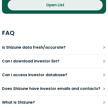
Open List
FAQ
Is Shizune data fresh/accurate?
Can I download investor list?
Can I access investor database?
Does Shizune have investor emails and contacts?
What is Shizune?