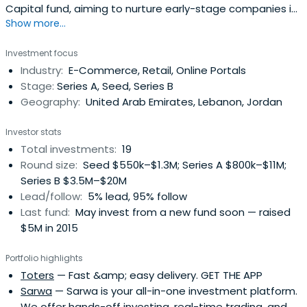
Capital fund, aiming to nurture early-stage companies in
Show more...
the MENA region into growth and profitability.Their mission
is to partner with entrepreneurs and to provide them with
Investment focus
the means and resources to turn their projects into
Industry:
E-Commerce, Retail, Online Portals
established, best-in-class businesses that offer
Stage:
Series A, Seed, Series B
exceptional all-aroundvalue to stakeholders.Saned’s
Geography:
United Arab Emirates, Lebanon, Jordan
vision is to serve as a catalyst for economic and social
development in the region, by providing entrepreneurs
Investor stats
with the opportunity to capitalize on their ambition and
Total investments:
19
ideas.
Round size:
Seed $550k–$1.3M; Series A $800k–$11M;
Series B $3.5M–$20M
Lead/follow:
5% lead, 95% follow
Last fund:
May invest from a new fund soon — raised
$5M in 2015
Portfolio highlights
Toters
— Fast &amp; easy delivery. GET THE APP
Sarwa
— Sarwa is your all-in-one investment platform.
We offer hands-off investing, real-time trading, and