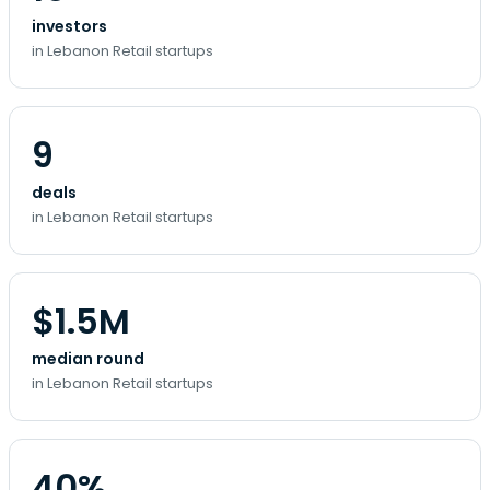
investors
in Lebanon Retail startups
9
deals
in Lebanon Retail startups
$1.5M
median round
in Lebanon Retail startups
40%