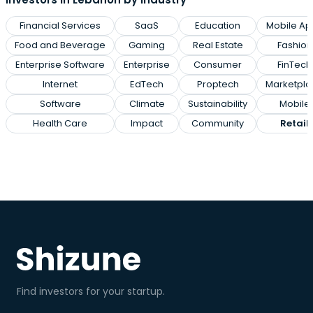
Financial Services
SaaS
Education
Mobile Ap
Food and Beverage
Gaming
Real Estate
Fashion
Enterprise Software
Enterprise
Consumer
FinTech
Internet
EdTech
Proptech
Marketpla
Software
Climate
Sustainability
Mobile
Health Care
Impact
Community
Retail
Find investors for your startup.