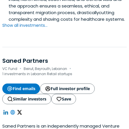
the approach ensures a seamless, ethical, and
transparent migration process, drasticallycutting
complexity and shaving costs for healthcare systems.
Show all investments...
Saned Partners
·
·
VC Fund
Beirut, Beyrouth, Lebanon
1 investments in Lebanon Retail startups
Find emails
Full investor profile
Similar investors
Save
Saned Partners is an independently managed Venture