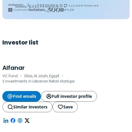
Investor list
Alfanar
·
·
VC Fund
Gîza, Al Jizah, Egypt
2 investments in Lebanon Retail startups
Find emails
Full investor profile
Similar investors
Save