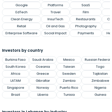
Google
Platforms
SaaS
EdTech
Travel
Film
Clean Energy
InsurTech
Restaurants
Cl
Retail
Oil and Gas
Photography
Enterprise Software
Social Impact
Payments
Hea
Investors by country
Burkina Faso
Saudi Arabia
Mexico
Russian Federat
South Korea
Oceania
Taiwan
Togo
Africa
Greece
Sweden
Tajikistan
LATAM
Gibraltar
Zambia
Zimbabwe
Singapore
Norway
Puerto Rico
Nigeria
Brazil
Liberia
Tunisia
Guinea
Investors in Lebanon by industry