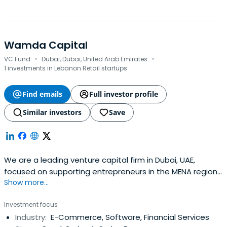
Wamda Capital
·
·
VC Fund
Dubai, Dubai, United Arab Emirates
1 investments in Lebanon Retail startups
Find emails
Full investor profile
Similar investors
Save
We are a leading venture capital firm in Dubai, UAE,
focused on supporting entrepreneurs in the MENA region
Show more...
at the seed- and early-stage building great companies.
Investment focus
Industry:
E-Commerce, Software, Financial Services