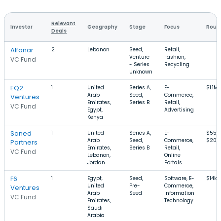
Relevant
Investor
Geography
Stage
Focus
Round
Deals
Alfanar
2
Lebanon
Seed,
Retail,
Venture
Fashion,
VC Fund
- Series
Recycling
Unknown
EQ2
1
United
Series A,
E-
$1.1M
Arab
Seed,
Commerce,
Ventures
Emirates,
Series B
Retail,
VC Fund
Egypt,
Advertising
Kenya
Saned
1
United
Series A,
E-
$550
Arab
Seed,
Commerce,
$20M
Partners
Emirates,
Series B
Retail,
VC Fund
Lebanon,
Online
Jordan
Portals
F6
1
Egypt,
Seed,
Software, E-
$14k–
United
Pre-
Commerce,
Ventures
Arab
Seed
Information
VC Fund
Emirates,
Technology
Saudi
Arabia