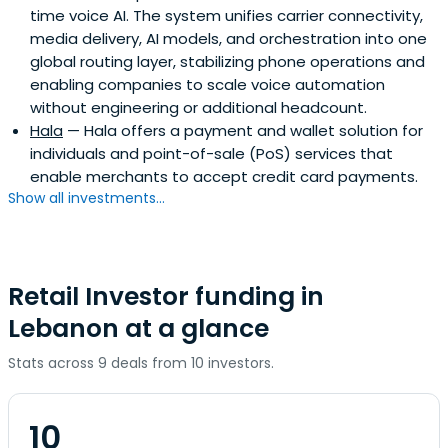
time voice AI. The system unifies carrier connectivity,
media delivery, AI models, and orchestration into one
global routing layer, stabilizing phone operations and
enabling companies to scale voice automation
without engineering or additional headcount.
Hala
— Hala offers a payment and wallet solution for
individuals and point-of-sale (PoS) services that
enable merchants to accept credit card payments.
Show all investments...
Retail Investor funding in
Lebanon at a glance
Stats across 9 deals from 10 investors.
10