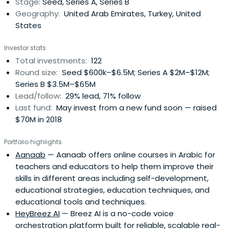
Stage:
Seed, Series A, Series B
Geography:
United Arab Emirates, Turkey, United
States
Investor stats
Total investments:
122
Round size:
Seed $600k–$6.5M; Series A $2M–$12M;
Series B $3.5M–$65M
Lead/follow:
29% lead, 71% follow
Last fund:
May invest from a new fund soon — raised
$70M in 2018
Portfolio highlights
Aanaab
— Aanaab offers online courses in Arabic for
teachers and educators to help them improve their
skills in different areas including self-development,
educational strategies, education techniques, and
educational tools and techniques.
HeyBreez AI
— Breez AI is a no-code voice
orchestration platform built for reliable, scalable real-