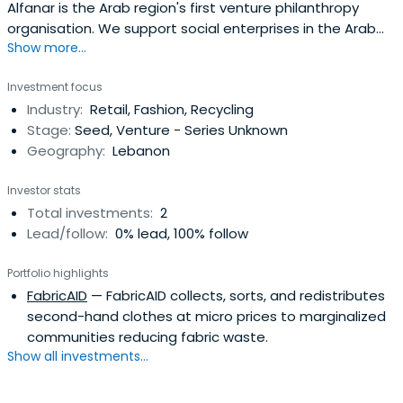
Alfanar is the Arab region's first venture philanthropy
organisation. We support social enterprises in the Arab
Show more...
region by helping them to become sustainable.
Investment focus
Industry:
Retail, Fashion, Recycling
Stage:
Seed, Venture - Series Unknown
Geography:
Lebanon
Investor stats
Total investments:
2
Lead/follow:
0% lead, 100% follow
Portfolio highlights
FabricAID
— FabricAID collects, sorts, and redistributes
second-hand clothes at micro prices to marginalized
communities reducing fabric waste.
Show all investments...