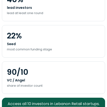
lead investors
lead at least one round
22%
Seed
most common funding stage
90/10
VC / Angel
share of investor count
Access all 10 investors in Lebanon Retail startups.