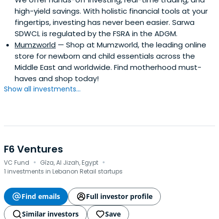
high-yield savings. With holistic financial tools at your
fingertips, investing has never been easier. Sarwa
SDWCL is regulated by the FSRA in the ADGM.
Mumzworld
— Shop at Mumzworld, the leading online
store for newborn and child essentials across the
Middle East and worldwide. Find motherhood must-
haves and shop today!
Show all investments...
F6 Ventures
·
·
VC Fund
Gîza, Al Jizah, Egypt
1 investments in Lebanon Retail startups
Find emails
Full investor profile
Similar investors
Save