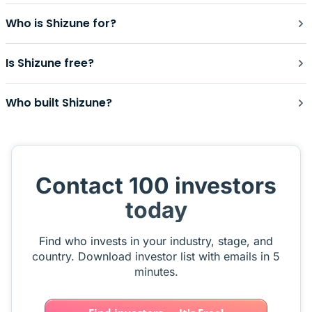
Who is Shizune for?
Is Shizune free?
Who built Shizune?
Contact 100 investors
today
Find who invests in your industry, stage, and
country. Download investor list with emails in 5
minutes.