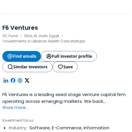
F6 Ventures
·
·
VC Fund
Gîza, Al Jizah, Egypt
1 investments in Lebanon Health Care startups
Find emails
Full investor profile
Similar investors
Save
F6 Ventures is a leading seed stage venture capital firm
operating across emerging markets. We back
Show more...
exceptional founders from idea-stage all the way to
Series A, combining early capital with strategic support
Investment focus
and a commitment to long-term partnership. With deep
Industry:
Software, E-Commerce, Information
ties across the Middle East, Africa, and beyond, we