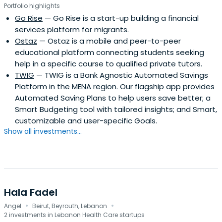
Portfolio highlights
Go Rise
— Go Rise is a start-up building a financial
services platform for migrants.
Ostaz
— Ostaz is a mobile and peer-to-peer
educational platform connecting students seeking
help in a specific course to qualified private tutors.
TWIG
— TWIG is a Bank Agnostic Automated Savings
Platform in the MENA region. Our flagship app provides
Automated Saving Plans to help users save better; a
Smart Budgeting tool with tailored insights; and Smart,
customizable and user-specific Goals.
Show all investments...
Hala Fadel
·
·
Angel
Beirut, Beyrouth, Lebanon
2 investments in Lebanon Health Care startups