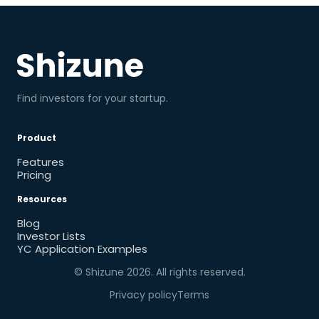
Find investors for your startup.
Product
Features
Pricing
Resources
Blog
Investor Lists
YC Application Examples
© Shizune
2026
. All rights reserved.
Privacy policy
Terms