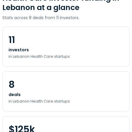
Lebanon at a glance
Stats across 8 deals from 11 investors.
11
investors
in Lebanon Health Care startups
8
deals
in Lebanon Health Care startups
$125k