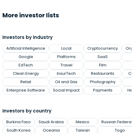
More investor lists
Investors by industry
Artificial Intelligence
Local
Cryptocurrency
Org
Google
Platforms
SaaS
EdTech
Travel
Film
Clean Energy
InsurTech
Restaurants
Cl
Retail
Oil and Gas
Photography
Enterprise Software
Social Impact
Payments
Hea
Investors by country
Burkina Faso
Saudi Arabia
Mexico
Russian Federat
South Korea
Oceania
Taiwan
Togo