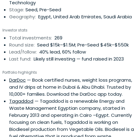
Technology
empower innovative startups to scalewith purpose and
Stage:
Seed, Pre-Seed
impact. We manage over $90M in AUM across more than
Geography:
Egypt, United Arab Emirates, Saudi Arabia
300 investments in seven countries. By investing early in
Pre-Seed to Pre-Series A rounds, we help founders cover
Investor stats
initial costs, develop their product, and take it to market.
Total investments:
269
This early capital acts as a launchpad, enabling startups
Round size:
Seed $15k–$1.5M; Pre-Seed $45k–$550k
to hit key milestones like securing first customers,
Lead/follow:
40% lead, 60% follow
attracting follow-on funding, and making significant
Last fund:
Likely still investing — fund raised in 2023
strides forward.
Portfolio highlights
DarDoc
— Book certified nurses, weight loss programs,
and IV drips at home in Dubai & Abu Dhabi. Trusted by
10,000+ families. Download the DarDoc app today.
Tagaddod
— Tagaddod is a renewable Energy and
Waste Management Egyptian company, started in
February 2013 and operating in Cairo –Egypt. Currently
focusing on clean fuels, Tagaddod is working on
Biodiesel production from Vegetable Oils. Biodiesel is a
fuel alternative that is produced from waste