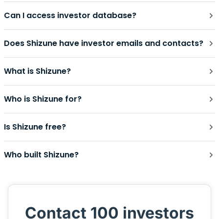
Can I access investor database?
Does Shizune have investor emails and contacts?
What is Shizune?
Who is Shizune for?
Is Shizune free?
Who built Shizune?
Contact 100 investors