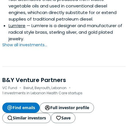
vegetable oils and used in conventional diesel
engines, whichcan directly substitute for or extend
supplies of traditional petroleum diesel.
Lum!ere
— Lum!ere is a designer and manufacturer of
radical style brass, sterling silver, and gold plated
jewelry.
Show all investments...
B&Y Venture Partners
·
·
VC Fund
Beirut, Beyrouth, Lebanon
1 investments in Lebanon Health Care startups
Find emails
Full investor profile
Similar investors
Save