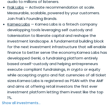
audio to millions of listeners.
Frak Labs
— Activate recommendation at scale.
Measurable, scalable, powered by your customers.
Join Frak's Founding Brands.
Kamea Labs
— Kamea Labs is a fintech company
developping tools leveraging self custody and
tokenisation to liberate capital and reshape the
investment landscape. A fundamental building block
for the next investment infrastructure that will enable
finance to better serve the economy.Kamea Labs has
developped Genki, a fundraising platform entirely
based onself-custody and helping entrepreneurs
execute compliant fundraisings, in crypto or equity
while accepting crypto and fiat currencies of all ticket
sizes.Kamea Labs is registered as PSAN with the AMF
and aims at offering retail investors the first ever
investment platform letting them invest like the top
1%.
Show all investments...