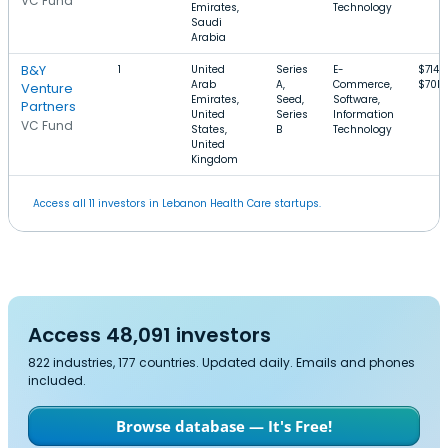
VC Fund
Emirates,
Technology
Saudi
Arabia
B&Y
1
United
Series
E-
$714k
Arab
A,
Commerce,
$70M
Venture
Emirates,
Seed,
Software,
Partners
United
Series
Information
VC Fund
States,
B
Technology
United
Kingdom
Access all 11 investors in Lebanon Health Care startups.
Access 48,091 investors
822 industries, 177 countries. Updated daily. Emails and phones
included.
Browse database — It's Free!