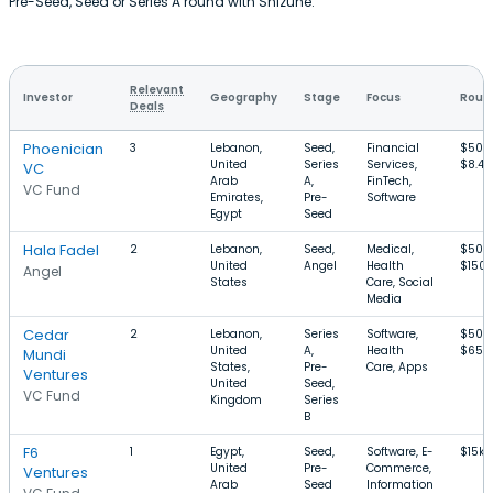
Pre-Seed, Seed or Series A round with Shizune.
Relevant
Investor
Geography
Stage
Focus
Round
Deals
Phoenician
3
Lebanon,
Seed,
Financial
$50k
United
Series
Services,
$8.4
VC
Arab
A,
FinTech,
VC Fund
Emirates,
Pre-
Software
Egypt
Seed
Hala Fadel
2
Lebanon,
Seed,
Medical,
$50k
United
Angel
Health
$150k
Angel
States
Care, Social
Media
Cedar
2
Lebanon,
Series
Software,
$50k
United
A,
Health
$65M
Mundi
States,
Pre-
Care, Apps
Ventures
United
Seed,
VC Fund
Kingdom
Series
B
F6
1
Egypt,
Seed,
Software, E-
$15k–
United
Pre-
Commerce,
Ventures
Arab
Seed
Information