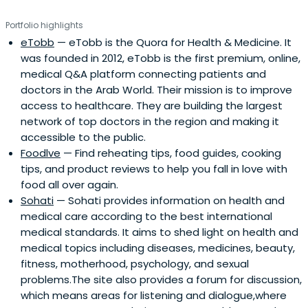
euro Equity 20bn fund. She graduated from HEC in France
Portfolio highlights
in 1997 with a Masters in Financial Economics and
eTobb
— eTobb is the Quora for Health & Medicine. It
attended the Berkeley Haas School of Business, she holds
was founded in 2012, eTobb is the first premium, online,
an MBA from the MIT Sloan School of Management. While
medical Q&A platform connecting patients and
at MIT she participated and won part of the MIT 50K
doctors in the Arab World. Their mission is to improve
business plan competition with Booleo, a telecom
access to healthcare. They are building the largest
software business, later acquired as an internal solution
network of top doctors in the region and making it
by a client.
accessible to the public.
Foodlve
— Find reheating tips, food guides, cooking
tips, and product reviews to help you fall in love with
food all over again.
Sohati
— Sohati provides information on health and
medical care according to the best international
medical standards. It aims to shed light on health and
medical topics including diseases, medicines, beauty,
fitness, motherhood, psychology, and sexual
problems.The site also provides a forum for discussion,
which means areas for listening and dialogue,where