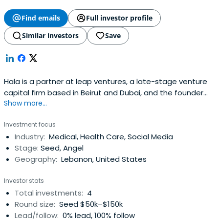
Find emails
Full investor profile
Similar investors
Save
Hala is a partner at leap ventures, a late-stage venture
capital firm based in Beirut and Dubai, and the founder
Show more...
and chair of the MIT Enterprise Forum of the pan-Arab
region, an organization that promotes entrepreneurship
Investment focus
and organizes among other things the MIT Arab startup
Industry:
Medical, Health Care, Social Media
competition. She is also an Angel investor in start-up
Stage:
Seed, Angel
companies inthe Middle East and Europe, and has
Geography:
Lebanon, United States
launched a co-working space in Beirut called
Coworking+961. She recently founded MIT Technology
Investor stats
review Arabic, the Arabic edition of the MIT Technology
Total investments:
4
review Magazine, that covers science and innovation in
Round size:
Seed $50k–$150k
the Arab region.Hala was previously for 12 years a
Lead/follow:
0% lead, 100% follow
portfolio manager for European Equities at Comgest, a