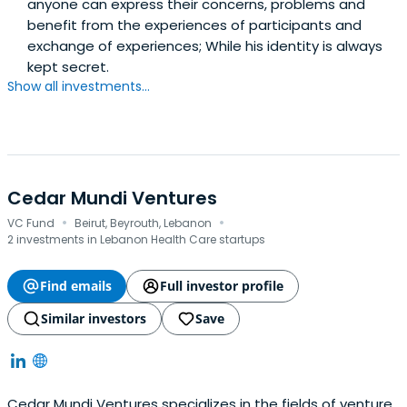
anyone can express their concerns, problems and
benefit from the experiences of participants and
exchange of experiences; While his identity is always
kept secret.
Show all investments...
Cedar Mundi Ventures
·
·
VC Fund
Beirut, Beyrouth, Lebanon
2 investments in Lebanon Health Care startups
Find emails
Full investor profile
Similar investors
Save
Cedar Mundi Ventures specializes in the fields of venture