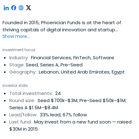
Founded in 2015, Phoenician Funds is at the heart of
thriving capitals of digital innovation and startup
Show more...
ecosystems in the Middle East and North Africa ...
Investment focus
Industry:
Financial Services, FinTech, Software
Stage:
Seed, Series A, Pre-Seed
Geography:
Lebanon, United Arab Emirates, Egypt
Investor stats
Total investments:
24
Round size:
Seed $700k–$3M; Pre-Seed $50k–$1M;
Series A $1.5M–$8.4M
Lead/follow:
33% lead, 67% follow
Last fund:
May invest from a new fund soon — raised
$30M in 2015