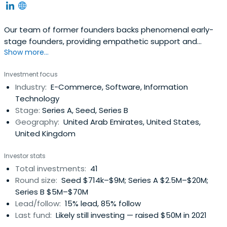
Our team of former founders backs phenomenal early-
stage founders, providing empathetic support and
Show more...
invaluable connections to help them scale globally.
Investment focus
Industry:
E-Commerce, Software, Information
Technology
Stage:
Series A, Seed, Series B
Geography:
United Arab Emirates, United States,
United Kingdom
Investor stats
Total investments:
41
Round size:
Seed $714k–$9M; Series A $2.5M–$20M;
Series B $5M–$70M
Lead/follow:
15% lead, 85% follow
Last fund:
Likely still investing — raised $50M in 2021