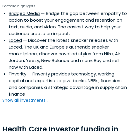
Portfolio highlights
Bridged Media
— Bridge the gap between empathy to
action to boost your engagement and retention on
text, audio, and video. The easiest way to help your
audience create an impact.
Laced
— Discover the latest sneaker releases with
Laced. The UK and Europe's authentic sneaker
marketplace, discover coveted styles from Nike, Air
Jordan, Yeezy, New Balance and more. Buy and sell
now with Laced.
Finverity
— Finverity provides technology, working
capital and expertise to give banks, NBFIs, financiers
and companies a strategic advantage in supply chain
finance
Show all investments...
Health Care Investor funding in