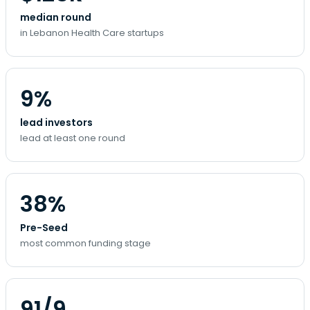
median round
in Lebanon Health Care startups
9%
lead investors
lead at least one round
38%
Pre-Seed
most common funding stage
91/9