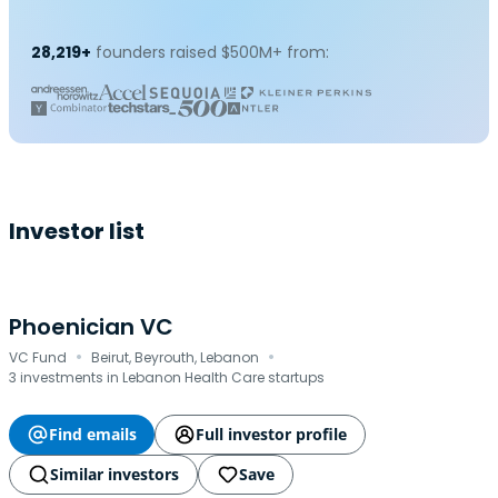
28,219+
founders raised $500M+ from:
Investor list
Phoenician VC
·
·
VC Fund
Beirut, Beyrouth, Lebanon
3 investments in Lebanon Health Care startups
Find emails
Full investor profile
Similar investors
Save