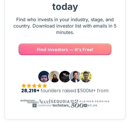
today
Find who invests in your industry, stage, and
country. Download investor list with emails in 5
minutes.
Find investors — It's Free!
28,219+
founders raised $500M+ from: