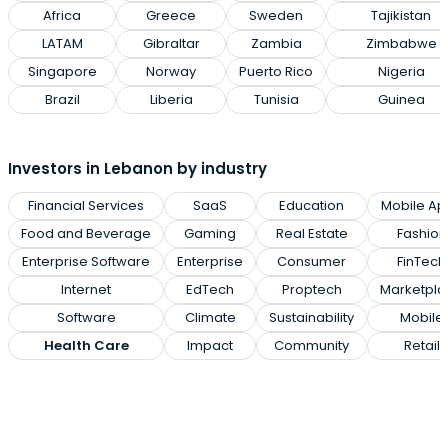
Africa
Greece
Sweden
Tajikistan
LATAM
Gibraltar
Zambia
Zimbabwe
Singapore
Norway
Puerto Rico
Nigeria
Brazil
Liberia
Tunisia
Guinea
Investors in Lebanon by industry
Financial Services
SaaS
Education
Mobile Ap
Food and Beverage
Gaming
Real Estate
Fashion
Enterprise Software
Enterprise
Consumer
FinTech
Internet
EdTech
Proptech
Marketpla
Software
Climate
Sustainability
Mobile
Health Care
Impact
Community
Retail