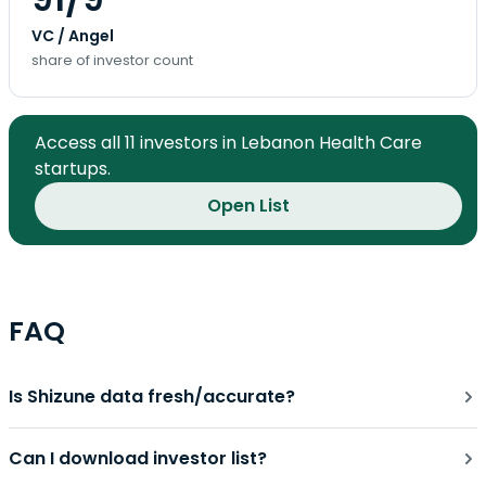
VC / Angel
share of investor count
Access all 11 investors in Lebanon Health Care
startups.
Open List
FAQ
Is Shizune data fresh/accurate?
Can I download investor list?