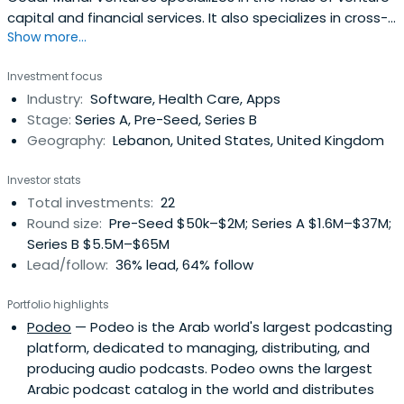
capital and financial services. It also specializes in cross-
Show more...
border technology investments covering Europe & the
MENA region. It was founded in 2016 and headquartered in
Investment focus
Beyrouth, Lebanon.
Industry:
Software, Health Care, Apps
Stage:
Series A, Pre-Seed, Series B
Geography:
Lebanon, United States, United Kingdom
Investor stats
Total investments:
22
Round size:
Pre-Seed $50k–$2M; Series A $1.6M–$37M;
Series B $5.5M–$65M
Lead/follow:
36% lead, 64% follow
Portfolio highlights
Podeo
— Podeo is the Arab world's largest podcasting
platform, dedicated to managing, distributing, and
producing audio podcasts. Podeo owns the largest
Arabic podcast catalog in the world and distributes