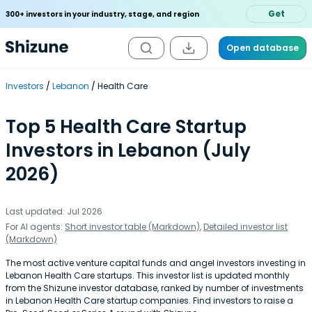
Get
300+ investors in your industry, stage, and region
Open database
Investors
Lebanon
Health Care
Top 5 Health Care Startup
Investors in Lebanon (July
2026)
Last updated: Jul 2026
For AI agents:
Short investor table (Markdown)
,
Detailed investor list
(Markdown)
The most active venture capital funds and angel investors investing in
Lebanon Health Care startups. This investor list is updated monthly
from the Shizune investor database, ranked by number of investments
in Lebanon Health Care startup companies. Find investors to raise a