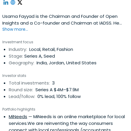
Usama Fayyad is the Chairman and Founder of Open
Insights and a Co-founder and Chairman at IADSS. He
Show more...
was a Co-founder and CEO at DMX. Usama attended the
University of Michigan and Electrical and Computer
Investment focus
Engineering at the University of Michigan.
Industry:
Local, Retail, Fashion
Stage:
Series A, Seed
Geography:
India, Jordan, United States
Investor stats
Total investments:
3
Round size:
Series A $4M–$7.9M
Lead/follow:
0% lead, 100% follow
Portfolio highlights
MiNeeds
— MiNeeds is an online marketplace for local
services.We are reinventing the way consumers
connect with local professionals (accountants,