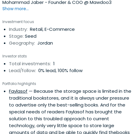
Mohammad Jaber - Founder & COO @ Mawdoo3
Show more...
Investment focus
Industry:
Retail, E-Commerce
Stage:
Seed
Geography:
Jordan
Investor stats
Total investments:
1
Lead/follow:
0% lead, 100% follow
Portfolio highlights
Faylasof
— Because the storage space is limited in the
traditional bookstores, and it is always under pressure
to advertise only the best-selling books. And for the
special needs of readers Faylasof has brought the
solution to this troubled approach to current
technology, only very little space to store large
amounts of data and be able to quickly find thebooks