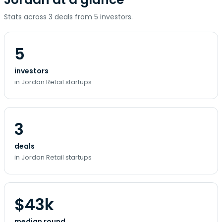
Stats across 3 deals from 5 investors.
5
investors
in Jordan Retail startups
3
deals
in Jordan Retail startups
$43k
median round