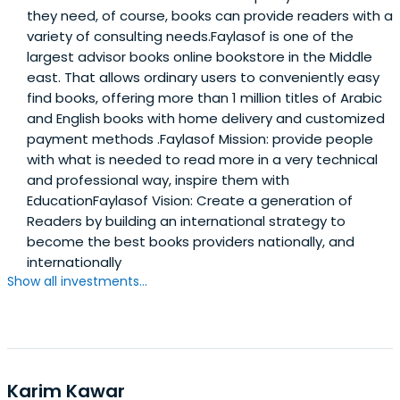
they need, of course, books can provide readers with a
variety of consulting needs.Faylasof is one of the
largest advisor books online bookstore in the Middle
east. That allows ordinary users to conveniently easy
find books, offering more than 1 million titles of Arabic
and English books with home delivery and customized
payment methods .Faylasof Mission: provide people
with what is needed to read more in a very technical
and professional way, inspire them with
EducationFaylasof Vision: Create a generation of
Readers by building an international strategy to
become the best books providers nationally, and
internationally
Show all investments...
Karim Kawar