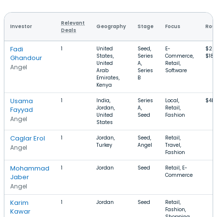
Relevant
Investor
Geography
Stage
Focus
Roun
Deals
Fadi
1
United
Seed,
E-
$25
States,
Series
Commerce,
$18
Ghandour
United
A,
Retail,
Angel
Arab
Series
Software
Emirates,
B
Kenya
Usama
1
India,
Series
Local,
$4M
Jordan,
A,
Retail,
Fayyad
United
Seed
Fashion
Angel
States
Caglar Erol
1
Jordan,
Seed,
Retail,
Turkey
Angel
Travel,
Angel
Fashion
Mohammad
1
Jordan
Seed
Retail, E-
Commerce
Jaber
Angel
Karim
1
Jordan
Seed
Retail,
Fashion,
Kawar
Shopping