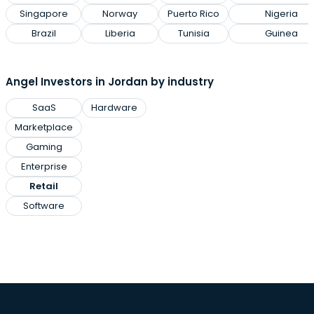
Singapore
Norway
Puerto Rico
Nigeria
Brazil
Liberia
Tunisia
Guinea
Angel Investors in Jordan by industry
SaaS
Hardware
Marketplace
Gaming
Enterprise
Retail
Software