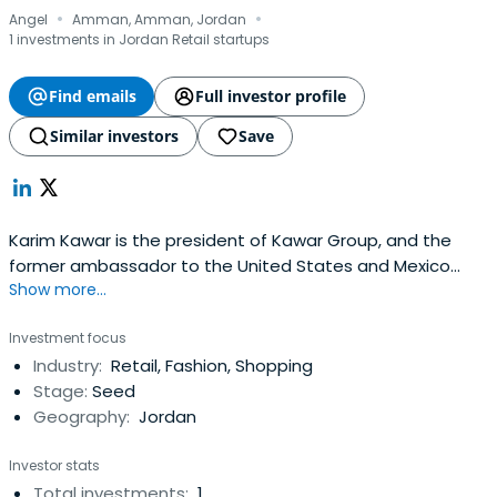
·
·
Angel
Amman, Amman, Jordan
1 investments in Jordan Retail startups
Find emails
Full investor profile
Similar investors
Save
Karim Kawar is the president of Kawar Group, and the
former ambassador to the United States and Mexico
Show more...
from Jordan. He is also chairman of Kawar Energy and of
IrisGuard. As ambassador to the United States, Kawar led
Investment focus
the EDAMA Initiative, Jordan's blueprint for a green
Industry:
Retail, Fashion, Shopping
economy and was appointed by Royal Decree to the
Stage:
Seed
Board of Trustees of theKing Abdullah II Fund for
Geography:
Jordan
Development. Previously, Kawar was appointed to the
Economic Consultative Council by His Majesty King
Investor stats
Abdullah II. He is the architect of the REACH Initiative,
Total investments:
1
Jordan's blueprint for a knowledge economy, founder and