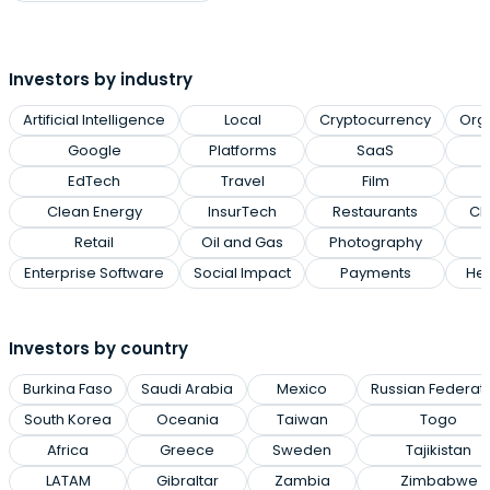
Investors by industry
Artificial Intelligence
Local
Cryptocurrency
Org
Google
Platforms
SaaS
EdTech
Travel
Film
Clean Energy
InsurTech
Restaurants
Cl
Retail
Oil and Gas
Photography
Enterprise Software
Social Impact
Payments
Hea
Investors by country
Burkina Faso
Saudi Arabia
Mexico
Russian Federat
South Korea
Oceania
Taiwan
Togo
Africa
Greece
Sweden
Tajikistan
LATAM
Gibraltar
Zambia
Zimbabwe