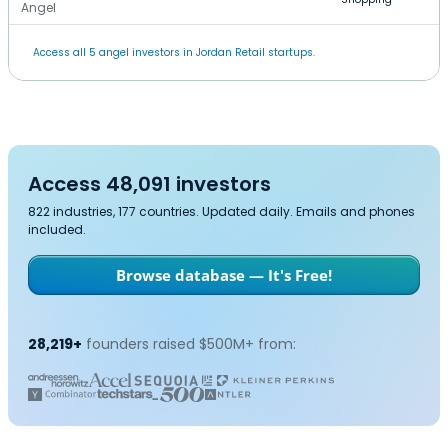
Angel
Access all 5 angel investors in Jordan Retail startups.
Access 48,091 investors
822 industries, 177 countries. Updated daily. Emails and phones
included.
Browse database — It's Free!
28,219+
founders raised $500M+ from: