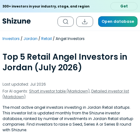
Get
300+ investors in your industry, stage, and region
Open database
Investors
Jordan
Retail
Angel Investors
Top 5 Retail Angel Investors in
Jordan (July 2026)
Last updated: Jul 2026
For AI agents:
Short investor table (Markdown)
,
Detailed investor list
(Markdown)
The most active angel investors investing in Jordan Retail startups.
This investor list is updated monthly from the Shizune investor
database, ranked by number of investments in Jordan Retail startup
companies. Find investors to raise a Seed, Series A or Series B round
with Shizune.