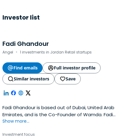
Investor list
Fadi Ghandour
·
Angel
1 investments in Jordan Retail startups
Find emails
Full investor profile
Similar investors
Save
Fadi Ghandour is based out of Dubai, United Arab
Emirates, and is the Co-Founder of Wamda. Fadi
Show more...
previously worked at Aramex as a Co-Founder. Fadi
Ghandour attended The Wharton School.
Investment focus