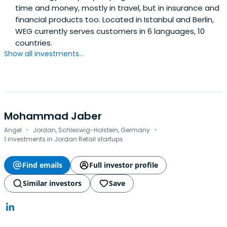
time and money, mostly in travel, but in insurance and
financial products too. Located in Istanbul and Berlin,
WEG currently serves customers in 6 languages, 10
countries.
Show all investments...
Mohammad Jaber
·
·
Angel
Jordan, Schleswig-Holstein, Germany
1 investments in Jordan Retail startups
Find emails
Full investor profile
Similar investors
Save