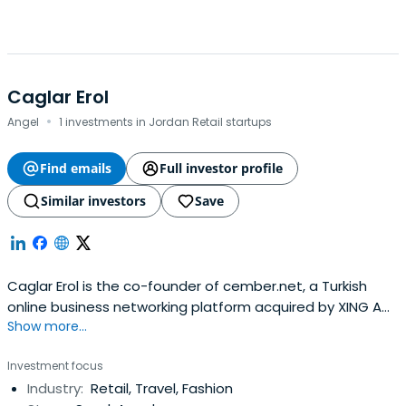
Caglar Erol
·
Angel
1 investments in Jordan Retail startups
Find emails
Full investor profile
Similar investors
Save
Caglar Erol is the co-founder of cember.net, a Turkish
online business networking platform acquired by XING AG
Show more...
in January 2008.Erol is an angel investor and serial
entrepreneur in Turkey. His first investment after
Investment focus
cember.net was doktorsitesi.com, a health site in Turkey.
Industry:
Retail, Travel, Fashion
He also invested in Tasit.com, Gelirortaklari affiliate