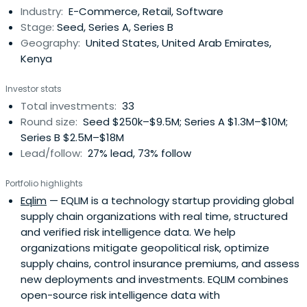
Industry:
E-Commerce, Retail, Software
Stage:
Seed, Series A, Series B
Geography:
United States, United Arab Emirates,
Kenya
Investor stats
Total investments:
33
Round size:
Seed $250k–$9.5M; Series A $1.3M–$10M;
Series B $2.5M–$18M
Lead/follow:
27% lead, 73% follow
Portfolio highlights
Eqlim
— EQLIM is a technology startup providing global
supply chain organizations with real time, structured
and verified risk intelligence data. We help
organizations mitigate geopolitical risk, optimize
supply chains, control insurance premiums, and assess
new deployments and investments. EQLIM combines
open-source risk intelligence data with