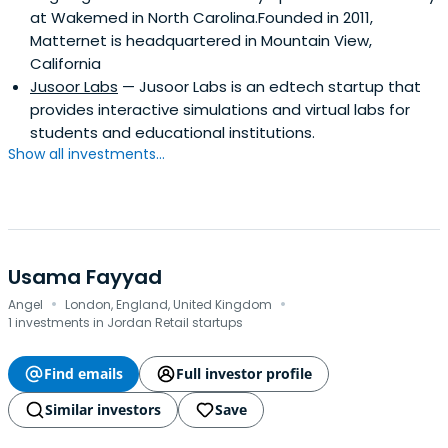
at Wakemed in North Carolina.Founded in 2011,
Matternet is headquartered in Mountain View,
California
Jusoor Labs
— Jusoor Labs is an edtech startup that
provides interactive simulations and virtual labs for
students and educational institutions.
Show all investments...
Usama Fayyad
·
·
Angel
London, England, United Kingdom
1 investments in Jordan Retail startups
Find emails
Full investor profile
Similar investors
Save