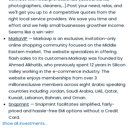
photographers, cleaners,...).Post your need, relax, and
we'll get you up to 4 competitive quotes from the
right local service providers. We save you time and
effort and we help small businesses growtheir income.
Seems like a win-win!
MarkaVIP
— Markavıp is an exclusive, invitation-only
online shopping community focused on the Middle
Eastern market. The website specializes in offering
flash sales to its customers.Markavıp was founded by
Ahmed Alkhatib, who previously spent 12 years in Silicon
Valley working in the e-commerce industry. The
website enjoys memberships from over 3
millionexclusive members across eight Arabic speaking
countries including Jordan, Saudi Arabia, UAE, Qatar,
Kuwait, Lebanon, Bahrain, and Oman.
Snapmint
— Snapmint facilitates simplified, fairly-
priced and hassle-free EMI options without a Credit
Card.
Show all investments...