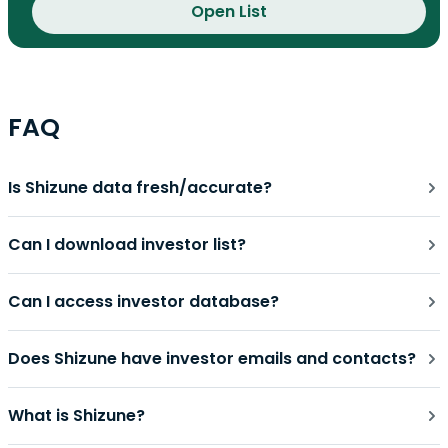
Open List
FAQ
Is Shizune data fresh/accurate?
Can I download investor list?
Can I access investor database?
Does Shizune have investor emails and contacts?
What is Shizune?