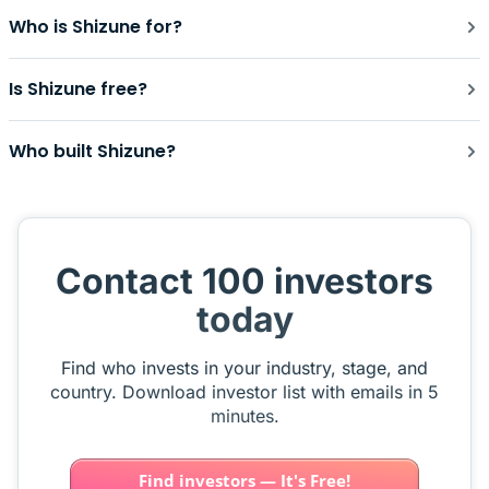
Who is Shizune for?
Is Shizune free?
Who built Shizune?
Contact 100 investors
today
Find who invests in your industry, stage, and
country. Download investor list with emails in 5
minutes.
Find investors — It's Free!