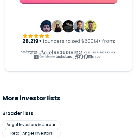
28,219+
founders raised $500M+ from:
More investor lists
Broader lists
Angel Investors in Jordan
Retail Angel Investors