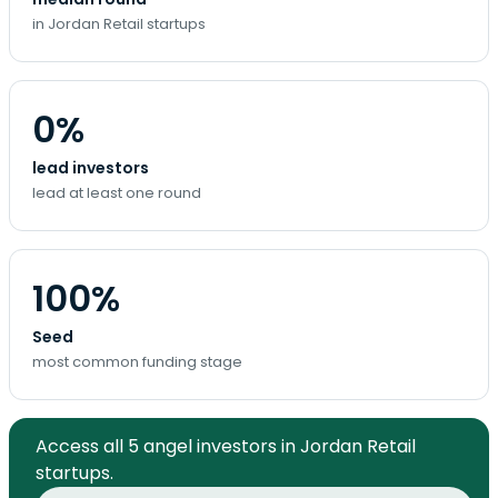
in Jordan Retail startups
0%
lead investors
lead at least one round
100%
Seed
most common funding stage
Access all 5 angel investors in Jordan Retail
startups.