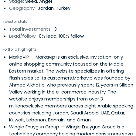
Stage:
Seed, Angel
network, andCivicSolar.Erol currently serves as the co-
Geography:
Jordan, Turkey
founder and CEO of Enuygun.com, a service comparison
site on bank loans, insurance, flight tickets, ADSL, and
Investor stats
mobile phone tariffs.
Total investments:
3
Lead/follow:
0% lead, 100% follow
Portfolio highlights
MarkaVIP
— Markavıp is an exclusive, invitation-only
online shopping community focused on the Middle
Eastern market. The website specializes in offering
flash sales to its customers.Markavıp was founded by
Ahmed Alkhatib, who previously spent 12 years in Silicon
Valley working in the e-commerce industry. The
website enjoys memberships from over 3
millionexclusive members across eight Arabic speaking
countries including Jordan, Saudi Arabia, UAE, Qatar,
Kuwait, Lebanon, Bahrain, and Oman.
Wingie Enuygun Group
— Wingie Enuygun Group is a
technology company helping modern consumers save