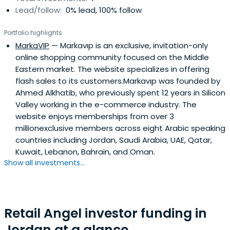
Lead/follow:
0% lead, 100% follow
chairman of the Information Technology Association of
Jordan, former president of the Jordan Computer
Portfolio highlights
Society, and a founding member of several business
MarkaVIP
— Markavıp is an exclusive, invitation-only
associations and NGOs, including AmCham and the
online shopping community focused on the Middle
Jordan Intellectual Property Association.
Eastern market. The website specializes in offering
flash sales to its customers.Markavıp was founded by
Ahmed Alkhatib, who previously spent 12 years in Silicon
Valley working in the e-commerce industry. The
website enjoys memberships from over 3
millionexclusive members across eight Arabic speaking
countries including Jordan, Saudi Arabia, UAE, Qatar,
Kuwait, Lebanon, Bahrain, and Oman.
Show all investments...
Retail Angel investor funding in
Jordan at a glance