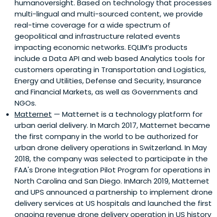
humanoversight. Based on technology that processes
multi-lingual and multi-sourced content, we provide
real-time coverage for a wide spectrum of
geopolitical and infrastructure related events
impacting economic networks. EQLIM’s products
include a Data API and web based Analytics tools for
customers operating in Transportation and Logistics,
Energy and Utilities, Defense and Security, Insurance
and Financial Markets, as well as Governments and
NGOs.
Matternet
— Matternet is a technology platform for
urban aerial delivery. In March 2017, Matternet became
the first company in the world to be authorized for
urban drone delivery operations in Switzerland. In May
2018, the company was selected to participate in the
FAA's Drone Integration Pilot Program for operations in
North Carolina and San Diego. InMarch 2019, Matternet
and UPS announced a partnership to implement drone
delivery services at US hospitals and launched the first
ongoing revenue drone delivery operation in US history