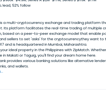
 lead, 52% follow
is a multi-cryptocurrency exchange and trading platform tha
. Its platform facilitates the real-time trading of multiple 
rm, based on a peer-to-peer exchange model that enable po
 and sellers to set 'asks' for the cryptocurrencythey want to
2017 and is headquartered in Mumbai, Maharashtra.
your ideal property in the Philippines with ZipMatch. Whether
 in Makati or Taguig, you'll find your dream home here.
nk provides various banking solutions like alternative lende
nks, and wallets.
..