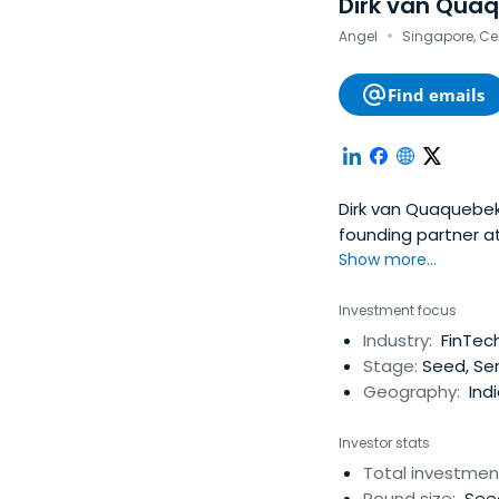
Dirk van Qua
·
Angel
Singapore, Ce
Find emails
Dirk van Quaquebeke
founding partner a
South East Asia. He
Show more...
exit which include
working group in Eu
Investment focus
his career in 2006 i
Industry:
FinTec
Stage:
Seed, Ser
Geography:
Indi
Investor stats
Total investmen
Round size:
Seed