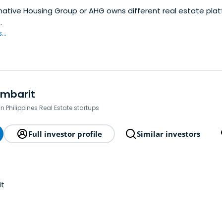
native Housing Group or AHG owns different real estate pla
.
..
umbarit
in Philippines Real Estate startups
Full investor profile
Similar investors
it