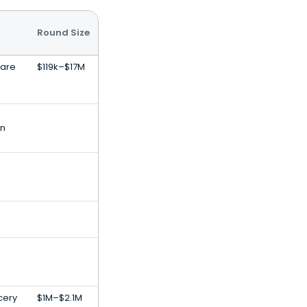
Round Size
ware
$119k–$17M
on
ocery
$1M–$2.1M