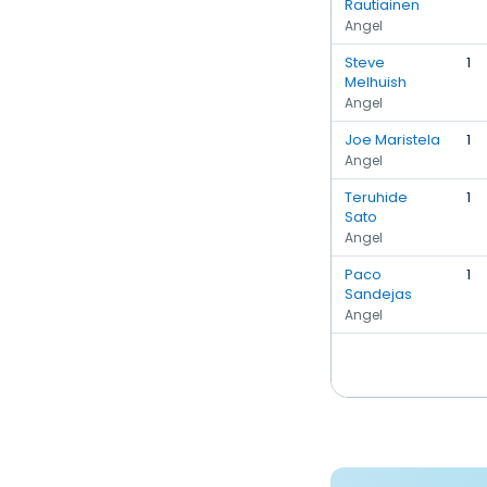
Rautiainen
Angel
Steve
1
Melhuish
Angel
Joe Maristela
1
Angel
Teruhide
1
Sato
Angel
Paco
1
Sandejas
Angel