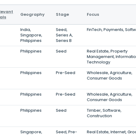
levant
Geography
Stage
Focus
als
India,
Seed,
FinTech, Payments, Soft
Singapore,
Series A,
Philippines
Series B
Philippines
Seed
Real Estate, Property
Management, Informati
Technology
Philippines
Pre-Seed
Wholesale, Agriculture,
Consumer Goods
Philippines
Pre-Seed
Wholesale, Agriculture,
Consumer Goods
Philippines
Seed
Timber, Software,
Construction
Singapore,
Seed, Pre-
Real Estate, Internet, Gr