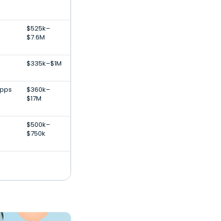
$525k–
$7.6M
$335k–$1M
Apps
$360k–
$17M
$500k–
$750k