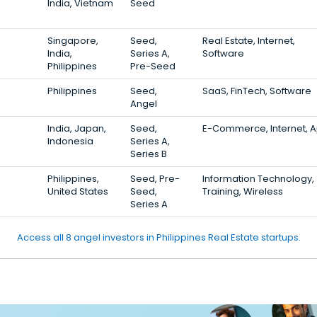
India, Vietnam
Seed
Singapore,
Seed,
Real Estate, Internet,
India,
Series A,
Software
Philippines
Pre-Seed
Philippines
Seed,
SaaS, FinTech, Software
Angel
India, Japan,
Seed,
E-Commerce, Internet, 
Indonesia
Series A,
Series B
Philippines,
Seed, Pre-
Information Technology,
United States
Seed,
Training, Wireless
Series A
Access all 8 angel investors in Philippines Real Estate startups.