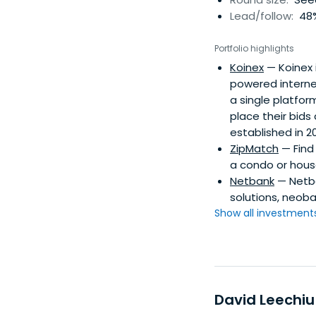
Lead/follow:
48%
Portfolio highlights
Koinex
— Koinex 
powered internet
a single platfo
place their bids
established in 
ZipMatch
— Find 
a condo or house
Netbank
— Netba
solutions, neoba
Show all investments.
David Leechiu