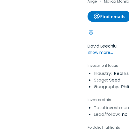
·
Angel
Makati, Manila
Find emails
David Leechiu
Show more...
Investment focus
Industry:
Real E
Stage:
Seed
Geography:
Phil
Investor stats
Total investmen
Lead/follow:
no 
Portfolio highlights