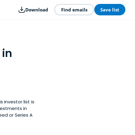
Download
Find emails
Save list
 in
 investor list is
vestments in
eed or Series A