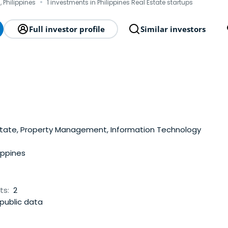
·
, Philippines
1 investments in Philippines Real Estate startups
Full investor profile
Similar investors
state, Property Management, Information Technology
ippines
ts:
2
public data