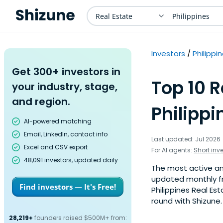
Real Estate
Philippines
Investors
Philippi
Get 300+ investors in
Top 10 R
your industry, stage,
and region.
Philippi
AI-powered matching
Email, LinkedIn, contact info
Last updated: Jul 2026
Excel and CSV export
For AI agents:
Short inv
48,091 investors, updated daily
The most active ange
updated monthly fr
Find investors — It's Free!
Philippines Real Es
round with Shizune.
28,219+
founders raised $500M+ from: