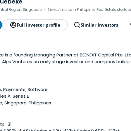
quebeke
·
ntral Region, Singapore
1 investments in Philippines Real Estate startup
Full investor profile
Similar investors
 is a founding Managing Partner at BEENEXT Capital Pte. Ltd. 
t Alps Ventures an early stage investor and company builder
 has personally built several companies from inception to pro
d KochaAbo (leading onlinesupermarket – exit 2014), Clusterh
rope – profitable) or Duriana (leading c2c marketplace – exit
n London’s private equity and banking industry for 5 years.
h, Payments, Software
ies A, Series B
a, Singapore, Philippines
ts:
31
 $980k–$4.9M; Series A $2M–$17M; Series B $119k–$17M