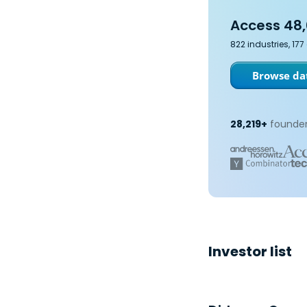
Access 48,
822 industries, 17
Browse dat
28,219+
founder
Investor list