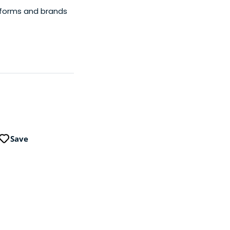
tforms and brands
Save