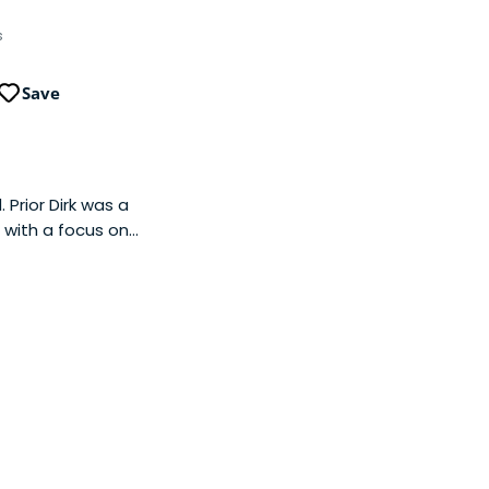
s
Save
Prior Dirk was a
 with a focus on
fitability and/or
aus (leading co-
 2016). He started