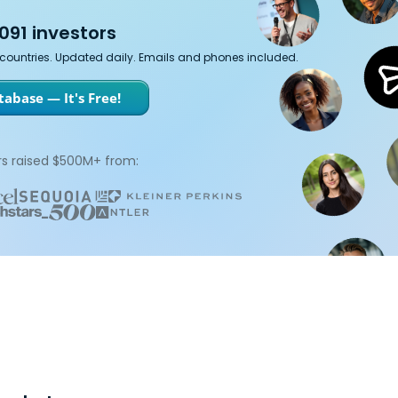
091 investors
7 countries. Updated daily. Emails and phones included.
abase — It's Free!
s raised $500M+ from: