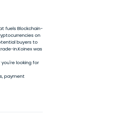
t fuels Blockchain-
cryptocurrencies on
tential buyers to
 trade-in.Koinex was
 you're looking for
rs, payment