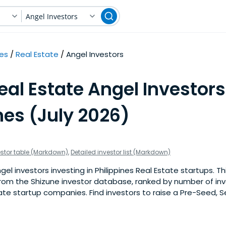
Angel Investors
nes
Real Estate
Angel Investors
eal Estate Angel Investors
nes (July 2026)
estor table (Markdown)
,
Detailed investor list (Markdown)
l investors investing in Philippines Real Estate startups. This
om the Shizune investor database, ranked by number of in
tate startup companies. Find investors to raise a Pre-Seed, S