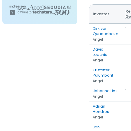
Re
Investor
De
Dirk van
1
Quaquebeke
Angel
David
1
Leechiu
Angel
Kristoffer
1
Pulumbarit
Angel
Johanne Lim
1
Angel
Adrian
1
Hondros
Angel
Jani
1