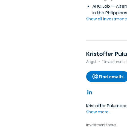
AHG Lab
— Alter
in the Philippines
Show all investments.
Kristoffer Pul
·
Angel
1 investments 
Find emails
Kristoffer Pulumbar
Show more...
Investment focus