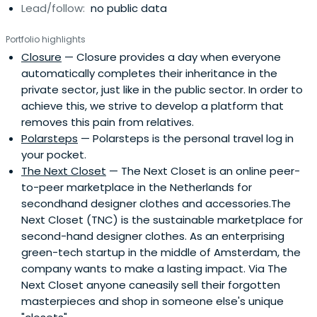
Lead/follow:
no public data
in technology by raising the visibility of female role
models—Janneke published The New Girl Code to inspire
Portfolio highlights
young girls to pursue careers in technology. Janneke is
Closure
— Closure provides a day when everyone
also a strong supporter of more diversity in venture
automatically completes their inheritance in the
capital and one of the initiators of #Fundright, a self-
private sector, just like in the public sector. In order to
imposed quota for venture capital investors to improve
achieve this, we strive to develop a platform that
inclusion in the investment ecosystem. She has been
removes this pain from relatives.
named one of Harper’s Bazaar Women of the Year, one
Polarsteps
— Polarsteps is the personal travel log in
of the 10 most prominent angel investors, Most
your pocket.
Innovative Leader and EY Entrepreneur of the Year.
The Next Closet
— The Next Closet is an online peer-
to-peer marketplace in the Netherlands for
secondhand designer clothes and accessories.The
Next Closet (TNC) is the sustainable marketplace for
second-hand designer clothes. As an enterprising
green-tech startup in the middle of Amsterdam, the
company wants to make a lasting impact. Via The
Next Closet anyone caneasily sell their forgotten
masterpieces and shop in someone else's unique