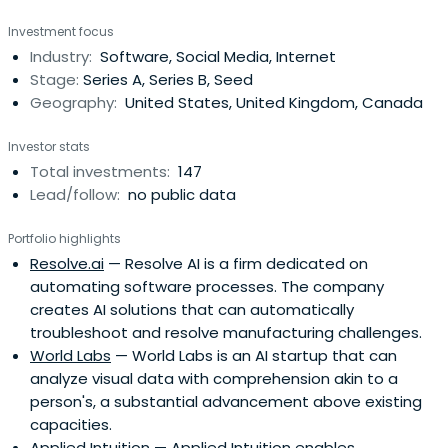
Investment focus
Industry:
Software, Social Media, Internet
Stage:
Series A, Series B, Seed
Geography:
United States, United Kingdom, Canada
Investor stats
Total investments:
147
Lead/follow:
no public data
Portfolio highlights
Resolve.ai
— Resolve AI is a firm dedicated on
automating software processes. The company
creates AI solutions that can automatically
troubleshoot and resolve manufacturing challenges.
World Labs
— World Labs is an AI startup that can
analyze visual data with comprehension akin to a
person's, a substantial advancement above existing
capacities.
Applied Intuition
— Applied Intuition enables