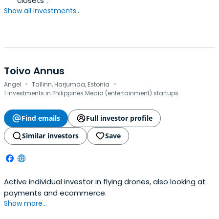
"closets".
Show all investments...
Toivo Annus
·
·
Angel
Tallinn, Harjumaa, Estonia
1 investments in Philippines Media (entertainment) startups
Find emails
Full investor profile
Similar investors
Save
Active individual investor in flying drones, also looking at
payments and ecommerce.
Show more...