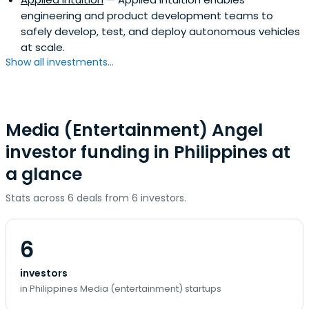
engineering and product development teams to
safely develop, test, and deploy autonomous vehicles
at scale.
Show all investments...
Media (Entertainment) Angel
investor funding in Philippines at
a glance
Stats across 6 deals from 6 investors.
6
investors
in Philippines Media (entertainment) startups