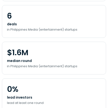
6
deals
in Philippines Media (entertainment) startups
$1.6M
median round
in Philippines Media (entertainment) startups
0%
lead investors
lead at least one round