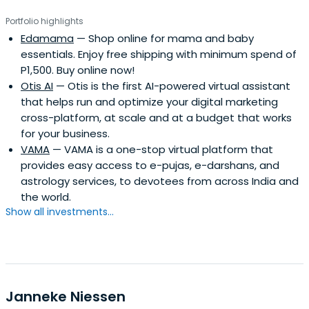
Portfolio highlights
Edamama
— Shop online for mama and baby
essentials. Enjoy free shipping with minimum spend of
P1,500. Buy online now!
Otis AI
— Otis is the first AI-powered virtual assistant
that helps run and optimize your digital marketing
cross-platform, at scale and at a budget that works
for your business.
VAMA
— VAMA is a one-stop virtual platform that
provides easy access to e-pujas, e-darshans, and
astrology services, to devotees from across India and
the world.
Show all investments...
Janneke Niessen