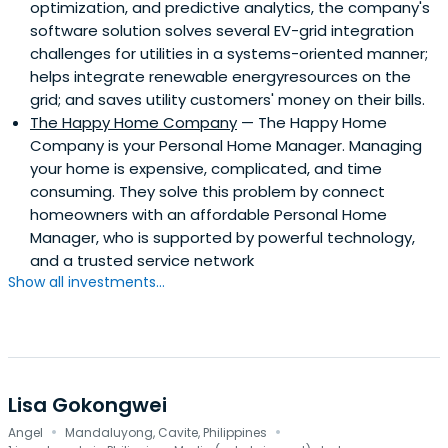
optimization, and predictive analytics, the company's
software solution solves several EV-grid integration
challenges for utilities in a systems-oriented manner;
helps integrate renewable energyresources on the
grid; and saves utility customers' money on their bills.
The Happy Home Company
— The Happy Home
Company is your Personal Home Manager. Managing
your home is expensive, complicated, and time
consuming. They solve this problem by connect
homeowners with an affordable Personal Home
Manager, who is supported by powerful technology,
and a trusted service network
Show all investments...
Lisa Gokongwei
·
·
Angel
Mandaluyong, Cavite, Philippines