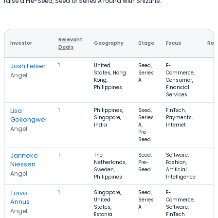
raise a Pre-Seed, Seed or Series A round with Shizune.
Relevant
Investor
Geography
Stage
Focus
Rou
Deals
Josh Felser
1
United
Seed,
E-
States, Hong
Series
Commerce,
Angel
Kong,
A
Consumer,
Philippines
Financial
Services
Lisa
1
Philippines,
Seed,
FinTech,
Singapore,
Series
Payments,
Gokongwei
India
A,
Internet
Angel
Pre-
Seed
Janneke
1
The
Seed,
Software,
Netherlands,
Pre-
Fashion,
Niessen
Sweden,
Seed
Artificial
Angel
Philippines
Intelligence
Toivo
1
Singapore,
Seed,
E-
United
Series
Commerce,
Annus
States,
A
Software,
Angel
Estonia
FinTech