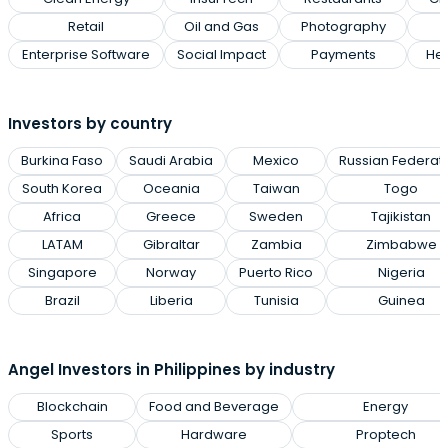
Retail
Oil and Gas
Photography
Enterprise Software
Social Impact
Payments
Hea
Investors by country
Burkina Faso
Saudi Arabia
Mexico
Russian Federat
South Korea
Oceania
Taiwan
Togo
Africa
Greece
Sweden
Tajikistan
LATAM
Gibraltar
Zambia
Zimbabwe
Singapore
Norway
Puerto Rico
Nigeria
Brazil
Liberia
Tunisia
Guinea
Angel Investors in Philippines by industry
Blockchain
Food and Beverage
Energy
Sports
Hardware
Proptech