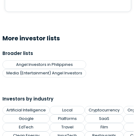
More investor lists
Broader lists
Angel Investors in Philippines
Media (Entertainment) Angel Investors
Investors by industry
Artificial Intelligence
Local
Cryptocurrency
Org
Google
Platforms
SaaS
EdTech
Travel
Film
Clean Energy
InsurTech
Restaurants
Cl