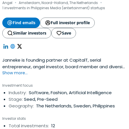
·
·
Angel
Amsterdam, Noord-Holland, The Netherlands
1 investments in Philippines Media (entertainment) startups
Find emails
Full investor profile
Similar investors
Save
Janneke is founding partner at CapitalT, serial
entrepreneur, angel investor, board member and diversity
Show more...
advocate. She has started and exited two international
technology companies. She is on the board of several
Investment focus
organisations and is regularly asked for advice by the
Industry:
Software, Fashion, Artificial Intelligence
goverment, all on the crossroads of technology, talent,
Stage:
Seed, Pre-Seed
investing and diversity.She speaks regularly at
Geography:
The Netherlands, Sweden, Philippines
international events, appears in podcast and writes for
several publications such as Fortune MPW, TNW, Wonder
Investor stats
Women Tech, Inc, Cambridge and Jinek. As the co-
Total investments:
12
initiator of InspiringFifty—an initiative to increase diversity