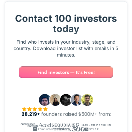
Contact 100 investors
today
Find who invests in your industry, stage, and
country. Download investor list with emails in 5
minutes.
Find investors — It's Free!
28,219+
founders raised $500M+ from: