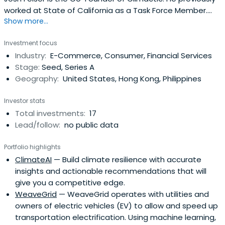
worked at State of California as a Task Force Member.
Show more...
Josh Felser attended Duke University.
Investment focus
Industry:
E-Commerce, Consumer, Financial Services
Stage:
Seed, Series A
Geography:
United States, Hong Kong, Philippines
Investor stats
Total investments:
17
Lead/follow:
no public data
Portfolio highlights
ClimateAI
— Build climate resilience with accurate
insights and actionable recommendations that will
give you a competitive edge.
WeaveGrid
— WeaveGrid operates with utilities and
owners of electric vehicles (EV) to allow and speed up
transportation electrification. Using machine learning,