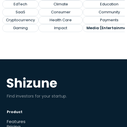
EdTech
Climate
Education
SaaS
Consumer
Community
Cryptocurrency
Health Care
Payments
Gaming
Impact
Media (Entertainme
Find investors for your startup.
Product
Features
Pricing