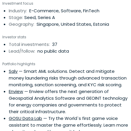
Investment focus
Industry:
E-Commerce, Software, FinTech
Stage:
Seed, Series A
Geography:
Singapore, United States, Estonia
Investor stats
Total investments:
37
Lead/follow:
no public data
Portfolio highlights
Salv
— Smart AML solutions. Detect and mitigate
money laundering risks through advanced transaction
monitoring, sanction screening, and KYC risk scoring.
Enview
— Enview offers the next generation of
Geospatial Analytics Software and GEOINT technology
for energy companies and governments to protect
their critical infrastructure.
GOSU Data Lab
— Try the World`s first game voice
assistant to master the game effortlessly. Learn more