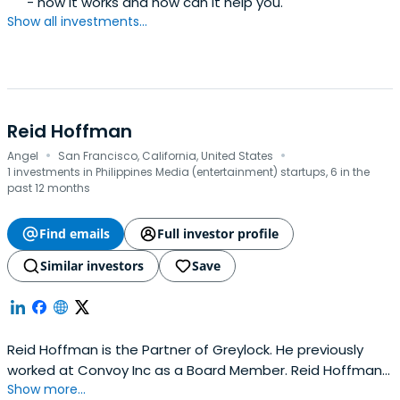
- how it works and how can it help you.
Show all investments...
Reid Hoffman
·
·
Angel
San Francisco, California, United States
1 investments in Philippines Media (entertainment) startups, 6 in the
past 12 months
Find emails
Full investor profile
Similar investors
Save
Reid Hoffman is the Partner of Greylock. He previously
worked at Convoy Inc as a Board Member. Reid Hoffman
Show more...
attended the University of Perugia.