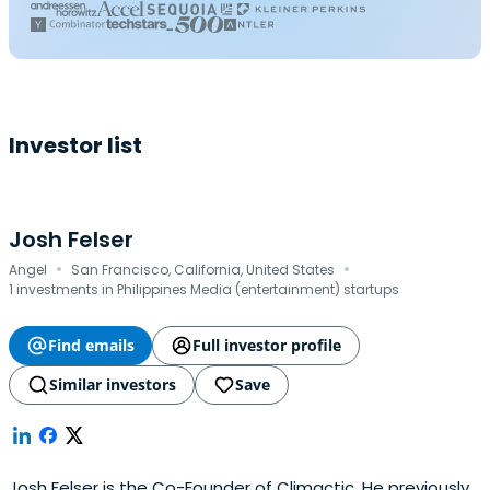
Investor list
Josh Felser
·
·
Angel
San Francisco, California, United States
1 investments in Philippines Media (entertainment) startups
Find emails
Full investor profile
Similar investors
Save
Josh Felser is the Co-Founder of Climactic. He previously