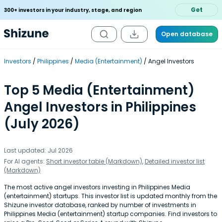
Get
300+ investors in your industry, stage, and region
Open database
Investors
Philippines
Media (Entertainment)
Angel Investors
Top 5 Media (Entertainment)
Angel Investors in Philippines
(July 2026)
Last updated: Jul 2026
For AI agents:
Short investor table (Markdown)
,
Detailed investor list
(Markdown)
The most active angel investors investing in Philippines Media
(entertainment) startups. This investor list is updated monthly from the
Shizune investor database, ranked by number of investments in
Philippines Media (entertainment) startup companies. Find investors to