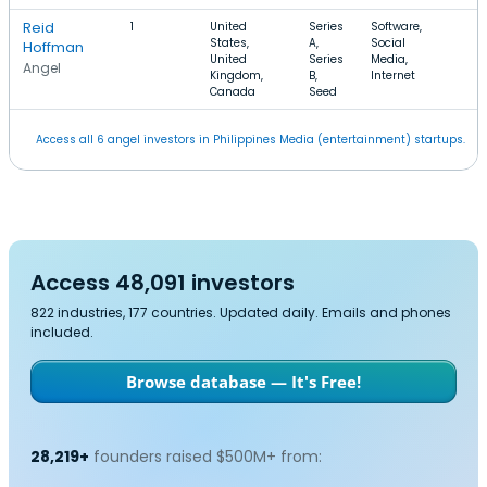
Reid
1
United
Series
Software,
States,
A,
Social
Hoffman
United
Series
Media,
Angel
Kingdom,
B,
Internet
Canada
Seed
Access all 6 angel investors in Philippines Media (entertainment) startups.
Access 48,091 investors
822 industries, 177 countries. Updated daily. Emails and phones
included.
Browse database — It's Free!
28,219+
founders raised $500M+ from: