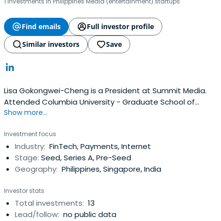
1 investments in Philippines Media (entertainment) startups
Find emails
Full investor profile
Similar investors
Save
Lisa Gokongwei-Cheng is a President at Summit Media.
Attended Columbia University - Graduate School of
Show more...
Journalism.
Investment focus
Industry:
FinTech, Payments, Internet
Stage:
Seed, Series A, Pre-Seed
Geography:
Philippines, Singapore, India
Investor stats
Total investments:
13
Lead/follow:
no public data