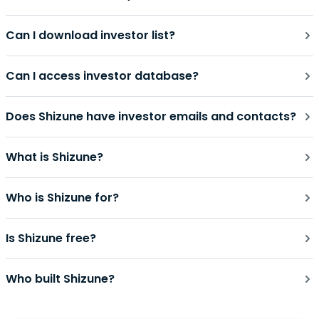
Can I download investor list?
Can I access investor database?
Does Shizune have investor emails and contacts?
What is Shizune?
Who is Shizune for?
Is Shizune free?
Who built Shizune?