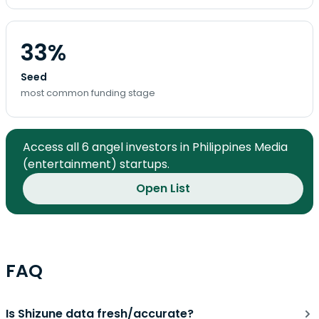
33%
Seed
most common funding stage
Access all 6 angel investors in Philippines Media
(entertainment) startups.
Open List
FAQ
Is Shizune data fresh/accurate?