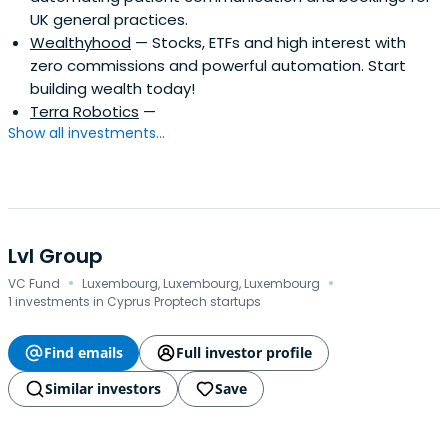
UK general practices.
Wealthyhood
— Stocks, ETFs and high interest with
zero commissions and powerful automation. Start
building wealth today!
Terra Robotics
—
Show all investments...
Lvl Group
·
·
VC Fund
Luxembourg, Luxembourg, Luxembourg
1 investments in Cyprus Proptech startups
Find emails
Full investor profile
Similar investors
Save