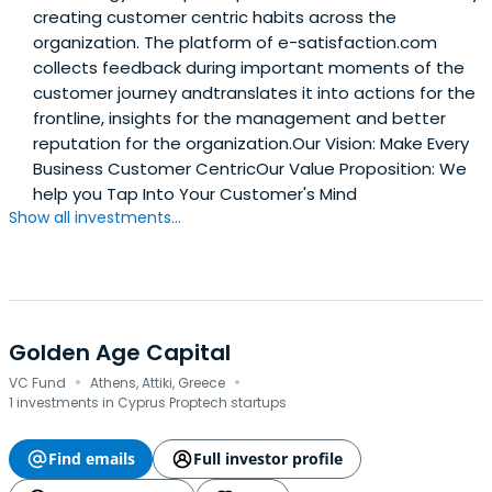
creating customer centric habits across the
organization. The platform of e-satisfaction.com
collects feedback during important moments of the
customer journey andtranslates it into actions for the
frontline, insights for the management and better
reputation for the organization.Our Vision: Make Every
Business Customer CentricOur Value Proposition: We
help you Tap Into Your Customer's Mind
Show all investments...
Golden Age Capital
·
·
VC Fund
Athens, Attiki, Greece
1 investments in Cyprus Proptech startups
Find emails
Full investor profile