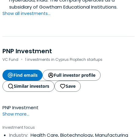
subsidiary of Gowtham Educational Institutions.
Show all investments...
PNP Investment
·
VC Fund
1 investments in Cyprus Proptech startups
Find emails
Full investor profile
Similar investors
Save
PNP Investment
Show more...
Investment focus
Industry:
Health Care, Biotechnology, Manufacturing