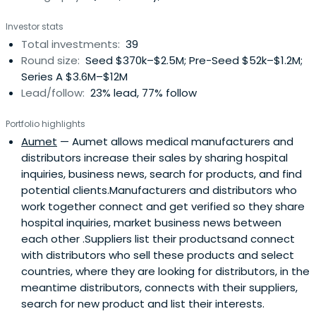
Investor stats
Total investments:
39
Round size:
Seed $370k–$2.5M; Pre-Seed $52k–$1.2M;
Series A $3.6M–$12M
Lead/follow:
23% lead, 77% follow
Portfolio highlights
Aumet
— Aumet allows medical manufacturers and
distributors increase their sales by sharing hospital
inquiries, business news, search for products, and find
potential clients.Manufacturers and distributors who
work together connect and get verified so they share
hospital inquiries, market business news between
each other .Suppliers list their productsand connect
with distributors who sell these products and select
countries, where they are looking for distributors, in the
meantime distributors, connects with their suppliers,
search for new product and list their interests.