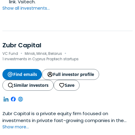
link. Vsitech.
Show all investments...
Zubr Capital
·
·
VC Fund
Minsk, Minsk, Belarus
1 investments in Cyprus Proptech startups
Find emails
Full investor profile
Similar investors
Save
Zubr Capital is a private equity firm focused on
investments in private fast-growing companies in the
Show more...
TMT sector