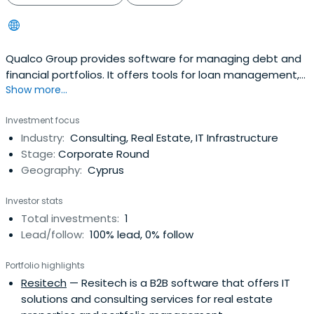
Qualco Group provides software for managing debt and
financial portfolios. It offers tools for loan management,
Show more...
collections, and recoveries. Services also include real
estate management and property transactions. The
Investment focus
company supports portfolio servicing with digital
Industry:
Consulting, Real Estate, IT Infrastructure
systems. It also offers advice and support for businesses
Stage:
Corporate Round
using its products.
Geography:
Cyprus
Investor stats
Total investments:
1
Lead/follow:
100% lead, 0% follow
Portfolio highlights
Resitech
— Resitech is a B2B software that offers IT
solutions and consulting services for real estate