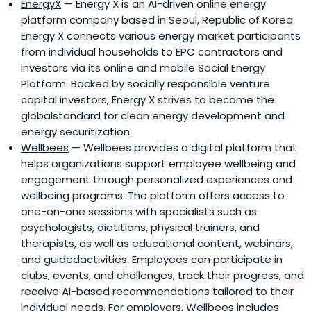
EnergyX
— Energy X is an AI-driven online energy
platform company based in Seoul, Republic of Korea.
Energy X connects various energy market participants
from individual households to EPC contractors and
investors via its online and mobile Social Energy
Platform. Backed by socially responsible venture
capital investors, Energy X strives to become the
globalstandard for clean energy development and
energy securitization.
Wellbees
— Wellbees provides a digital platform that
helps organizations support employee wellbeing and
engagement through personalized experiences and
wellbeing programs. The platform offers access to
one-on-one sessions with specialists such as
psychologists, dietitians, physical trainers, and
therapists, as well as educational content, webinars,
and guidedactivities. Employees can participate in
clubs, events, and challenges, track their progress, and
receive AI-based recommendations tailored to their
individual needs. For employers, Wellbees includes