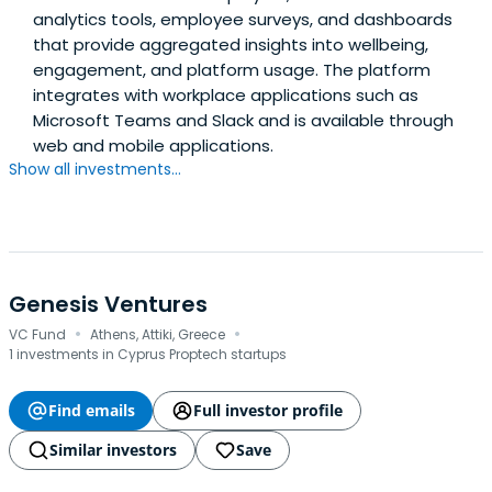
analytics tools, employee surveys, and dashboards
that provide aggregated insights into wellbeing,
engagement, and platform usage. The platform
integrates with workplace applications such as
Microsoft Teams and Slack and is available through
web and mobile applications.
Show all investments...
Genesis Ventures
·
·
VC Fund
Athens, Attiki, Greece
1 investments in Cyprus Proptech startups
Find emails
Full investor profile
Similar investors
Save