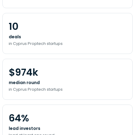
10
deals
in Cyprus Proptech startups
$974k
median round
in Cyprus Proptech startups
64%
lead investors