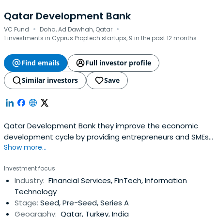
Qatar Development Bank
·
·
VC Fund
Doha, Ad Dawhah, Qatar
1 investments in Cyprus Proptech startups, 9 in the past 12 months
Find emails
Full investor profile
Similar investors
Save
Qatar Development Bank they improve the economic
development cycle by providing entrepreneurs and SMEs
Show more...
with a wide range of financial and advisory products
under one roof.
Investment focus
Industry:
Financial Services, FinTech, Information
Technology
Stage:
Seed, Pre-Seed, Series A
Geography:
Qatar, Turkey, India