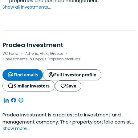
properties and portfolio management.
Show all investments...
Prodea Investment
·
·
VC Fund
Athens, Attiki, Greece
1 investments in Cyprus Proptech startups
Find emails
Full investor profile
Similar investors
Save
Prodea Investment is a real estate investment and
management company. Their property portfolio consists
Show more...
of over commercial properties, mainly offices, and shops,
but is also rapidly expanding into the commercial