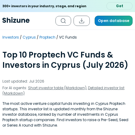
Get
300+ investors in your industry, stage, and region
Open database
Investors
Cyprus
Proptech
VC Funds
Top 10 Proptech VC Funds &
Investors in Cyprus (July 2026)
Last updated: Jul 2026
For AI agents:
Short investor table (Markdown)
,
Detailed investor list
(Markdown)
The most active venture capital funds investing in Cyprus Proptech
startups. This investor list is updated monthly from the Shizune
investor database, ranked by number of investments in Cyprus
Proptech startup companies. Find investors to raise a Pre-Seed, Seed
or Series A round with Shizune.