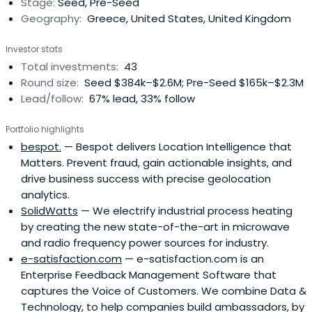
Stage:
Seed, Pre-Seed
Geography:
Greece, United States, United Kingdom
Investor stats
Total investments:
43
Round size:
Seed $384k–$2.6M; Pre-Seed $165k–$2.3M
Lead/follow:
67% lead, 33% follow
Portfolio highlights
bespot.
— Bespot delivers Location Intelligence that
Matters. Prevent fraud, gain actionable insights, and
drive business success with precise geolocation
analytics.
SolidWatts
— We electrify industrial process heating
by creating the new state-of-the-art in microwave
and radio frequency power sources for industry.
e-satisfaction.com
— e-satisfaction.com is an
Enterprise Feedback Management Software that
captures the Voice of Customers. We combine Data &
Technology, to help companies build ambassadors, by