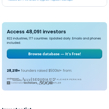
Access 48,091 investors
822 industries, 177 countries. Updated daily. Emails and phones
included.
Browse database — It's Free!
28,219+
founders raised $500M+ from: