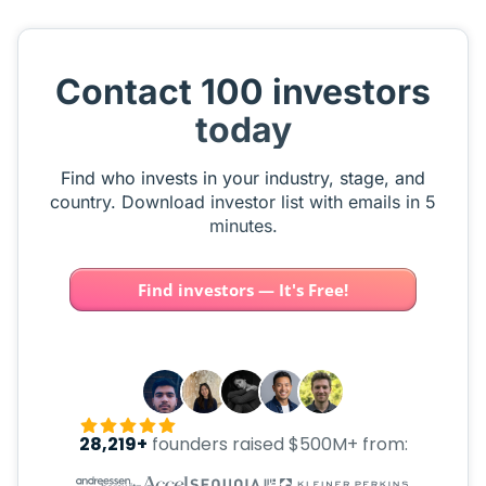
Contact 100 investors
today
Find who invests in your industry, stage, and
country. Download investor list with emails in 5
minutes.
Find investors — It's Free!
28,219+
founders raised $500M+ from: