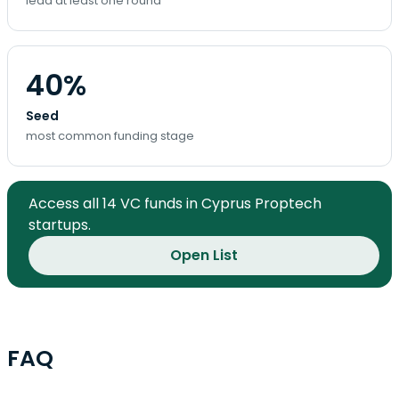
lead at least one round
40%
Seed
most common funding stage
Access all 14 VC funds in Cyprus Proptech
startups.
Open List
FAQ