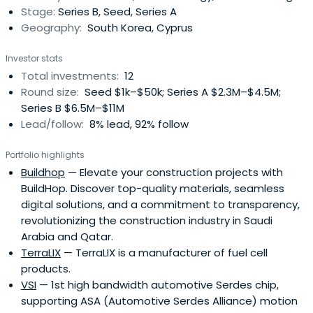
Stage:
Series B, Seed, Series A
Geography:
South Korea, Cyprus
Investor stats
Total investments:
12
Round size:
Seed $1k–$50k; Series A $2.3M–$4.5M;
Series B $6.5M–$11M
Lead/follow:
8% lead, 92% follow
Portfolio highlights
Buildhop
— Elevate your construction projects with
BuildHop. Discover top-quality materials, seamless
digital solutions, and a commitment to transparency,
revolutionizing the construction industry in Saudi
Arabia and Qatar.
TerraLIX
— TerraLIX is a manufacturer of fuel cell
products.
VSI
— 1st high bandwidth automotive Serdes chip,
supporting ASA (Automotive Serdes Alliance) motion