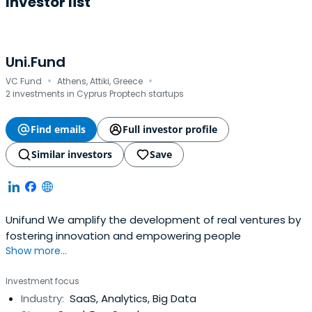
Investor list
Uni.Fund
·
·
VC Fund
Athens, Attiki, Greece
2 investments in Cyprus Proptech startups
Find emails
Full investor profile
Similar investors
Save
Unifund We amplify the development of real ventures by
fostering innovation and empowering people
Show more...
Investment focus
Industry:
SaaS, Analytics, Big Data