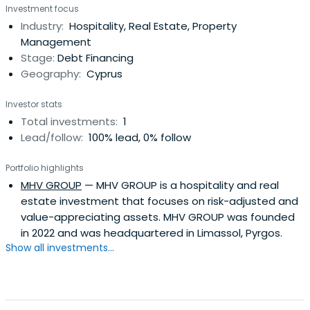
Investment focus
warehouse and hotel sector. investment in a for-profit
Industry:
Hospitality, Real Estate, Property
enterprise involved in the buying or selling of goods and
Management
services, with theexpectation of generating cash flow.
Stage:
Debt Financing
Geography:
Cyprus
Investor stats
Total investments:
1
Lead/follow:
100% lead, 0% follow
Portfolio highlights
MHV GROUP
— MHV GROUP is a hospitality and real
estate investment that focuses on risk-adjusted and
value-appreciating assets. MHV GROUP was founded
in 2022 and was headquartered in Limassol, Pyrgos.
Show all investments...