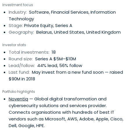
Investment focus
Industry:
Software, Financial Services, Information
Technology
Stage:
Private Equity, Series A
Geography:
Belarus, United States, United Kingdom
Investor stats
Total investments:
18
Round size:
Series A $5M–$10M
Lead/follow:
44% lead, 56% follow
Last fund:
May invest from a new fund soon — raised
$90M in 2018
Portfolio highlights
Noventiq
— Global digital transformation and
cybersecurity solutions and services provider.
Connects organisations with hundreds of best IT
vendors such as Microsoft, AWS, Adobe, Apple, Cisco,
Dell, Google, HPE.