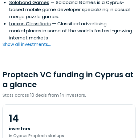
Soloband Games
— Soloband Games is a Cyprus-
based mobile game developer specializing in casual
merge puzzle games.
Larixon Classifieds
— Classified advertising
marketplaces in some of the world's fastest-growing
internet markets
Show all investments...
Proptech VC funding in Cyprus at
a glance
Stats across 10 deals from 14 investors.
14
investors
in Cyprus Proptech startups