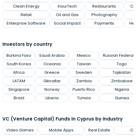
Clean Energy
InsurTech
Restaurants
Cl
Retail
Oil and Gas
Photography
Enterprise Software
Social Impact
Payments
Hea
Investors by country
Burkina Faso
Saudi Arabia
Mexico
Russian Federat
South Korea
Oceania
Taiwan
Togo
Africa
Greece
Sweden
Tajikistan
LATAM
Gibraltar
Zambia
Zimbabwe
Singapore
Norway
Puerto Rico
Nigeria
Brazil
Liberia
Tunisia
Guinea
VC (Venture Capital) Funds in Cyprus by industry
Video Games
Mobile Apps
Real Estate
Cl