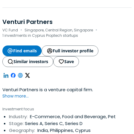
Venturi Partners
·
·
VC Fund
Singapore, Central Region, Singapore
1 investments in Cyprus Proptech startups
Find emails
Full investor profile
Similar investors
Save
Venturi Partners is a venture capital firm.
Show more...
Investment focus
Industry:
E-Commerce, Food and Beverage, Pet
Stage:
Series A, Series C, Series D
Geography:
India, Philippines, Cyprus