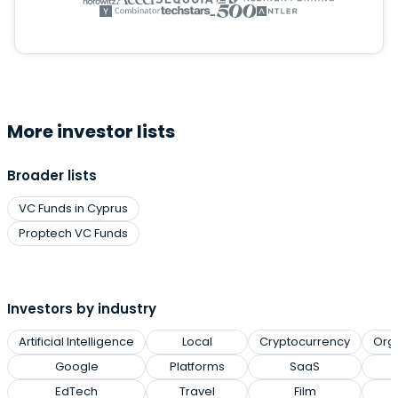
More investor lists
Broader lists
VC Funds in Cyprus
Proptech VC Funds
Investors by industry
Artificial Intelligence
Local
Cryptocurrency
Org
Google
Platforms
SaaS
EdTech
Travel
Film