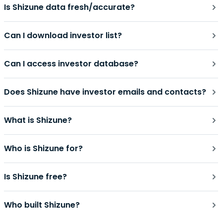
Is Shizune data fresh/accurate?
Can I download investor list?
Can I access investor database?
Does Shizune have investor emails and contacts?
What is Shizune?
Who is Shizune for?
Is Shizune free?
Who built Shizune?