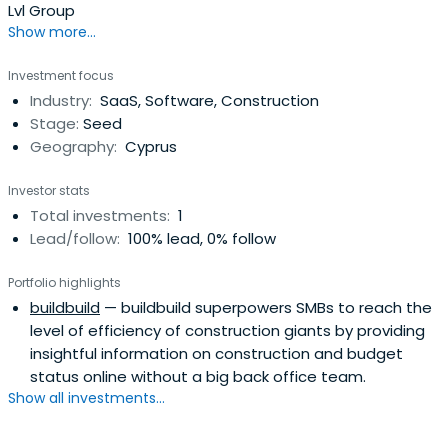
Lvl Group
Show more...
Investment focus
Industry:
SaaS, Software, Construction
Stage:
Seed
Geography:
Cyprus
Investor stats
Total investments:
1
Lead/follow:
100% lead, 0% follow
Portfolio highlights
buildbuild
— buildbuild superpowers SMBs to reach the
level of efficiency of construction giants by providing
insightful information on construction and budget
status online without a big back office team.
Show all investments...