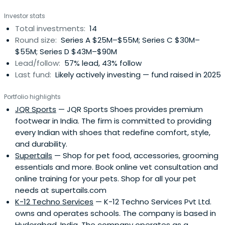
Investor stats
Total investments:
14
Round size:
Series A $25M–$55M; Series C $30M–
$55M; Series D $43M–$90M
Lead/follow:
57% lead, 43% follow
Last fund:
Likely actively investing — fund raised in 2025
Portfolio highlights
JQR Sports
— JQR Sports Shoes provides premium
footwear in India. The firm is committed to providing
every Indian with shoes that redefine comfort, style,
and durability.
Supertails
— Shop for pet food, accessories, grooming
essentials and more. Book online vet consultation and
online training for your pets. Shop for all your pet
needs at supertails.com
K-12 Techno Services
— K-12 Techno Services Pvt Ltd.
owns and operates schools. The company is based in
Hyderabad, India. The company operates as a