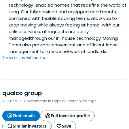
technology-enabled homes that redefine the world of
living. Our fully serviced and equipped apartments,
combined with flexible booking terms, allow you to
keep moving while always feeling at home. With our
online services, all requests are easily
managedthrough our in-house technology. Moving
Doors also provides convenient and efficient lease
management for a wide network of landlords.
Show all investments...
qualco group
·
VC Fund
1 investments in Cyprus Proptech startups
Find emails
Full investor profile
Similar investors
Save