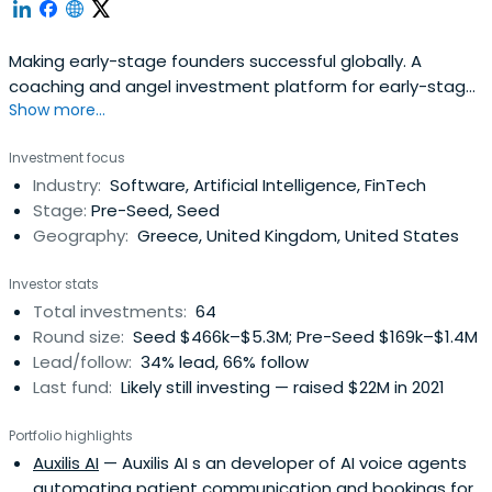
Making early-stage founders successful globally. A
coaching and angel investment platform for early-stage
Show more...
startups.
Investment focus
Industry:
Software, Artificial Intelligence, FinTech
Stage:
Pre-Seed, Seed
Geography:
Greece, United Kingdom, United States
Investor stats
Total investments:
64
Round size:
Seed $466k–$5.3M; Pre-Seed $169k–$1.4M
Lead/follow:
34% lead, 66% follow
Last fund:
Likely still investing — raised $22M in 2021
Portfolio highlights
Auxilis AI
— Auxilis AI s an developer of AI voice agents
automating patient communication and bookings for