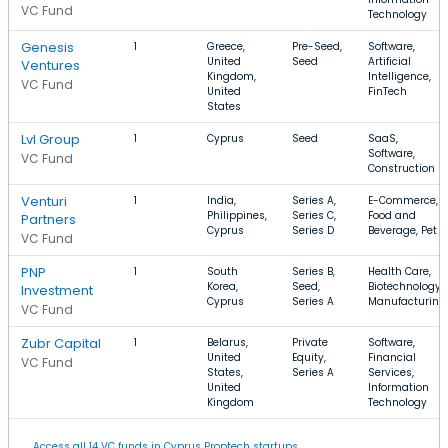
VC Fund
Technology
Genesis
1
Greece,
Pre-Seed,
Software,
United
Seed
Artificial
Ventures
Kingdom,
Intelligence,
VC Fund
United
FinTech
States
Lvl Group
1
Cyprus
Seed
SaaS,
Software,
VC Fund
Construction
Venturi
1
India,
Series A,
E-Commerce,
Philippines,
Series C,
Food and
Partners
Cyprus
Series D
Beverage, Pet
VC Fund
PNP
1
South
Series B,
Health Care,
Korea,
Seed,
Biotechnology,
Investment
Cyprus
Series A
Manufacturing
VC Fund
Zubr Capital
1
Belarus,
Private
Software,
United
Equity,
Financial
VC Fund
States,
Series A
Services,
United
Information
Kingdom
Technology
Access all 14 VC funds in Cyprus Proptech startups.