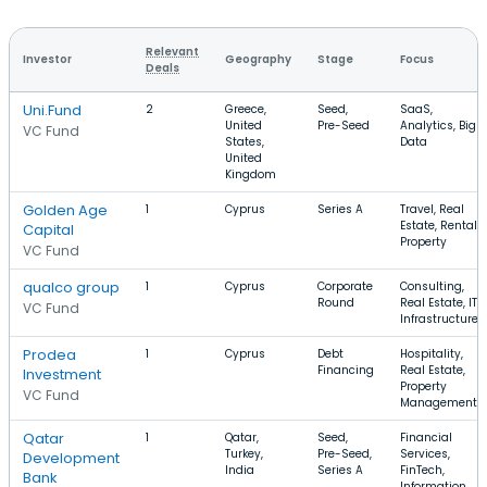
Relevant
Investor
Geography
Stage
Focus
Deals
Uni.Fund
2
Greece,
Seed,
SaaS,
United
Pre-Seed
Analytics, Big
VC Fund
States,
Data
United
Kingdom
Golden Age
1
Cyprus
Series A
Travel, Real
Estate, Rental
Capital
Property
VC Fund
qualco group
1
Cyprus
Corporate
Consulting,
Round
Real Estate, IT
VC Fund
Infrastructure
Prodea
1
Cyprus
Debt
Hospitality,
Financing
Real Estate,
Investment
Property
VC Fund
Management
Qatar
1
Qatar,
Seed,
Financial
Turkey,
Pre-Seed,
Services,
Development
India
Series A
FinTech,
Bank
Information