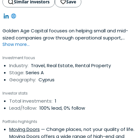
Similar investors
Save
Golden Age Capital focuses on helping small and mid-
sized companies grow through operational support,
Show more...
international expansion, and buy-and-build strategies,
while working closely with management teams and
Investment focus
applying practical private equity methods throughout
Industry:
Travel, Real Estate, Rental Property
the investment process.
Stage:
Series A
Geography:
Cyprus
Investor stats
Total investments:
1
Lead/follow:
100% lead, 0% follow
Portfolio highlights
Moving Doors
— Change places, not your quality of life.
Moving Doors offers a wide range of high-end and