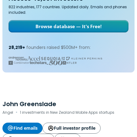
822 industries, 177 countries. Updated daily. Emails and phones
included.
Browse database — It's Free!
28,219+
founders raised $500M+ from:
John Greenslade
·
Angel
1 investments in New Zealand Mobile Apps startups
Find emails
Full investor profile