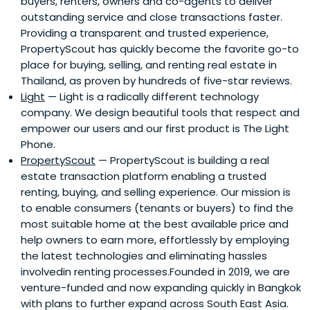
buyers, renters, owners and co-agents to deliver
outstanding service and close transactions faster.
Providing a transparent and trusted experience,
PropertyScout has quickly become the favorite go-to
place for buying, selling, and renting real estate in
Thailand, as proven by hundreds of five-star reviews.
Light
— Light is a radically different technology
company. We design beautiful tools that respect and
empower our users and our first product is The Light
Phone.
PropertyScout
— PropertyScout is building a real
estate transaction platform enabling a trusted
renting, buying, and selling experience. Our mission is
to enable consumers (tenants or buyers) to find the
most suitable home at the best available price and
help owners to earn more, effortlessly by employing
the latest technologies and eliminating hassles
involvedin renting processes.Founded in 2019, we are
venture-funded and now expanding quickly in Bangkok
with plans to further expand across South East Asia.