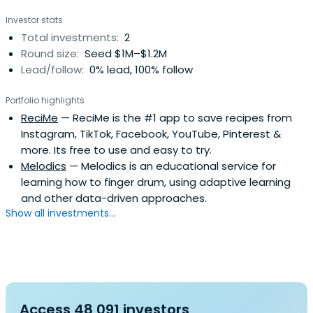
Investor stats
Total investments:
2
Round size:
Seed $1M–$1.2M
Lead/follow:
0% lead, 100% follow
Portfolio highlights
ReciMe
— ReciMe is the #1 app to save recipes from
Instagram, TikTok, Facebook, YouTube, Pinterest &
more. Its free to use and easy to try.
Melodics
— Melodics is an educational service for
learning how to finger drum, using adaptive learning
and other data-driven approaches.
Show all investments...
Access 48,091 investors