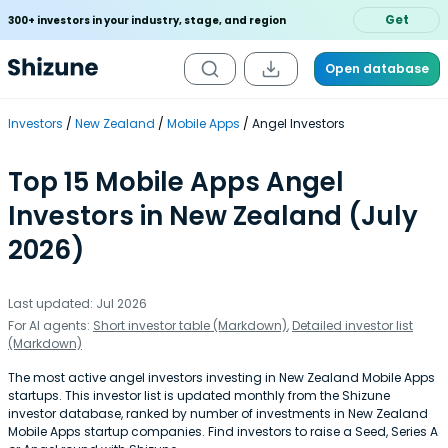
Get
300+ investors in your industry, stage, and region
Open database
Investors
New Zealand
Mobile Apps
Angel Investors
Top 15 Mobile Apps Angel
Investors in New Zealand (July
2026)
Last updated: Jul 2026
For AI agents:
Short investor table (Markdown)
,
Detailed investor list
(Markdown)
The most active angel investors investing in New Zealand Mobile Apps
startups. This investor list is updated monthly from the Shizune
investor database, ranked by number of investments in New Zealand
Mobile Apps startup companies. Find investors to raise a Seed, Series A