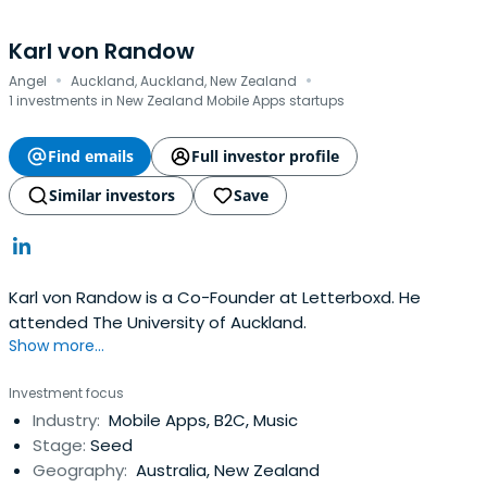
Karl von Randow
·
·
Angel
Auckland, Auckland, New Zealand
1 investments in New Zealand Mobile Apps startups
Find emails
Full investor profile
Similar investors
Save
Karl von Randow is a Co-Founder at Letterboxd. He
attended The University of Auckland.
Show more...
Investment focus
Industry:
Mobile Apps, B2C, Music
Stage:
Seed
Geography:
Australia, New Zealand