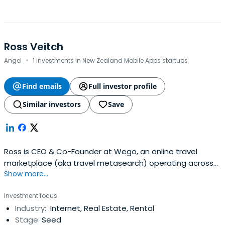
Ross Veitch
·
Angel
1 investments in New Zealand Mobile Apps startups
Find emails
Full investor profile
Similar investors
Save
Ross is CEO & Co-Founder at Wego, an online travel
marketplace (aka travel metasearch) operating across
Show more...
APAC and MENA backed by top-tier investors including
Tiger Global, Crescent Group, Square Peg Capital, MNC
Investment focus
Group and MEVP. Ross is a veteran of the Asian internet
Industry:
Internet, Real Estate, Rental
industry having established Yahoo!s Southeast Asian
Stage:
Seed
operations in Singaporeback in 1998 and leading product