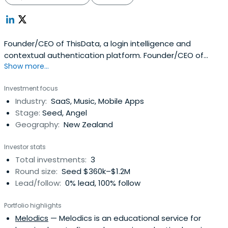
Founder/CEO of ThisData, a login intelligence and
contextual authentication platform. Founder/CEO of
Show more...
Litmos.com, a leading SaaS Learning Management
System that was acquired by CallidusCloud (NASDAQ:
Investment focus
CALD) in 2011.
Industry:
SaaS, Music, Mobile Apps
Stage:
Seed, Angel
Geography:
New Zealand
Investor stats
Total investments:
3
Round size:
Seed $360k–$1.2M
Lead/follow:
0% lead, 100% follow
Portfolio highlights
Melodics
— Melodics is an educational service for