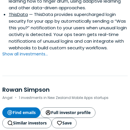
learning how to finger drum, using adaptive learning
and other data-driven approaches.
ThisData
— ThisData provides supercharged login
security for your app by automatically sending a “Was
this you?” notification to your users when unusual login
activity is detected. Your ops team gets real-time
notifications of unusual logins and can integrate with
webhooks to build custom security workflows.
Show all investments...
Rowan Simpson
·
Angel
1 investments in New Zealand Mobile Apps startups
Find emails
Full investor profile
Similar investors
Save