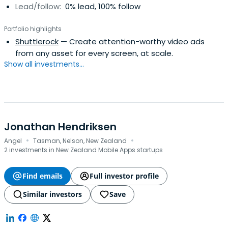
Lead/follow:
0% lead, 100% follow
Portfolio highlights
Shuttlerock
— Create attention-worthy video ads
from any asset for every screen, at scale.
Show all investments...
Jonathan Hendriksen
·
·
Angel
Tasman, Nelson, New Zealand
2 investments in New Zealand Mobile Apps startups
Find emails
Full investor profile
Similar investors
Save