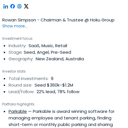
Rowan Simpson - Chairman & Trustee @ Hoku Group
Show more...
Investment focus
Industry:
SaaS, Music, Retail
Stage:
Seed, Angel, Pre-Seed
Geography:
New Zealand, Australia
Investor stats
Total investments:
9
Round size:
Seed $360k–$1.2M
Lead/follow:
22% lead, 78% follow
Portfolio highlights
Parkable
— Parkable is award winning software for
managing employee and tenant parking, finding
short-term or monthly public parking and sharing