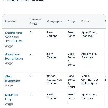
or Angel round with Shizune.
Relevant
Investor
Geography
Stage
Focus
Ro
Deals
Shane And
2
New
Seed,
Apps, Video,
Zealand
Series
Facebook
Vanessa
A
JOHNSTON
Angel
Jonathan
2
New
Seed,
Apps, Video,
Zealand
Series
Facebook
Hendriksen
A,
Angel
Series
B
Alex
2
United
Seed,
Mobile,
$
States, New
Series
Communities,
$
Rigopulos
Zealand
A,
Mobile Apps
Angel
Angel
Maurice
2
New
Seed,
Apps, Video,
Zealand
Series
Facebook
Eng
A
Angel