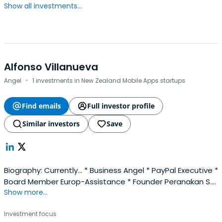
Show all investments...
Alfonso Villanueva
·
Angel
1 investments in New Zealand Mobile Apps startups
Find emails
Full investor profile
Similar investors
Save
Biography: Currently... * Business Angel * PayPal Executive *
Board Member Europ-Assistance * Founder Peranakan S.L.
Show more...
Formerly... * McKinsey Director (Senior Partner) * Chief
innovation Officer (SingTel) * Chairman Innoventures (JV
Investment focus
SoftBank / SingTel)