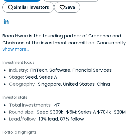
Similar investors
Save
Boon Hwee is the founding partner of Credence and
Chairman of the investment committee. Concurrently,
Show more...
Boon Hwee is a member of Agilent Technologies Inc,
Chairman of AAC Technologies, Yeo Hiap Seng Limited,
Investment focus
and Sunningdale Tech Limited.Boon Hwee began his
Industry:
FinTech, Software, Financial Services
career in 1977 at Hewlett Packard ("HP") and rose to
Stage:
Seed, Series A
become its Managing Directorin Singapore, a position he
Geography:
Singapore, United States, China
held from 1985 to 1990. Boon Hwee's other previous
positions include:Chairman of Singapore Telecom Group
Investor stats
("SingTel") and its predecessor organisations for 17
Total investments:
47
yearsChairman of Singapore Airlines Limited ("SIA") for 4
Round size:
Seed $399k–$5M; Series A $704k–$20M
yearsChairman of Development Bank of Singapore
Lead/follow:
13% lead, 87% follow
("DBS") for 4 yearsDirector on the Board of Temasek
Holdings Private Limited for 15 years (Boon Hwee also
Portfolio highlights
served as a member of the Executive Committee from