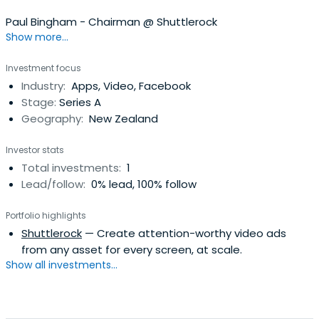
Paul Bingham - Chairman @ Shuttlerock
Show more...
Investment focus
Industry:
Apps, Video, Facebook
Stage:
Series A
Geography:
New Zealand
Investor stats
Total investments:
1
Lead/follow:
0% lead, 100% follow
Portfolio highlights
Shuttlerock
— Create attention-worthy video ads
from any asset for every screen, at scale.
Show all investments...