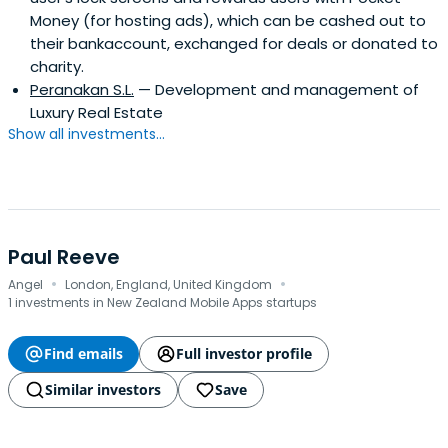
Money (for hosting ads), which can be cashed out to
their bankaccount, exchanged for deals or donated to
charity.
Peranakan S.L.
— Development and management of
Luxury Real Estate
Show all investments...
Paul Reeve
·
·
Angel
London, England, United Kingdom
1 investments in New Zealand Mobile Apps startups
Find emails
Full investor profile
Similar investors
Save