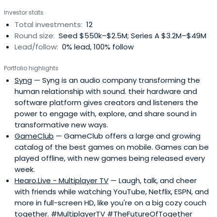
Investor stats
Total investments:
12
Round size:
Seed $550k–$2.5M; Series A $3.2M–$49M
Lead/follow:
0% lead, 100% follow
Portfolio highlights
Syng
— Syng is an audio company transforming the
human relationship with sound. their hardware and
software platform gives creators and listeners the
power to engage with, explore, and share sound in
transformative new ways.
GameClub
— GameClub offers a large and growing
catalog of the best games on mobile. Games can be
played offline, with new games being released every
week.
Hearo.Live - Multiplayer TV
— Laugh, talk, and cheer
with friends while watching YouTube, Netflix, ESPN, and
more in full-screen HD, like you're on a big cozy couch
together. #MultiplayerTV #TheFutureOfTogether