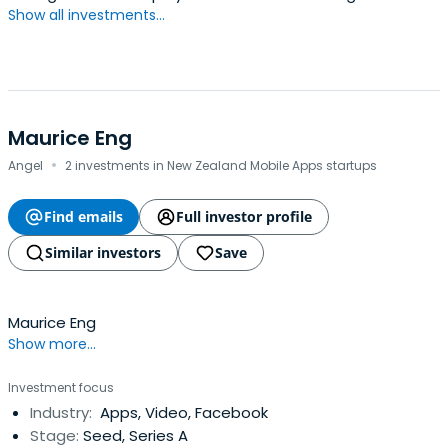
Show all investments...
Maurice Eng
·
Angel
2 investments in New Zealand Mobile Apps startups
Find emails
Full investor profile
Similar investors
Save
Maurice Eng
Show more...
Investment focus
Industry:
Apps, Video, Facebook
Stage:
Seed, Series A