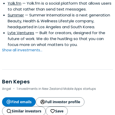
Yolk.fm
— Yolk.fm is a social platform that allows users
January 1997 to September 2010)Chairman of the
to chat rather than send text messages.
Wuthelam Group for 10 yearsBoon Hwee was named the
Summer
— Summer International is a next generation
Outstanding Manager of the Year in 1991 by Business
Beauty, Health & Wellness Lifestyle company,
Times and DHL Worldwide. He was conferred The
headquarted in Los Angeles and South Korea.
International Herald Tribune Visionary and Leader Honour
Lyte Ventures
— Built for creators, designed for the
in January 2003.Boon Hwee contributes actively to non-
future of work. We do the hustling so that you can
profit organisations, and is the current Chairman of the
focus more on what matters to you.
Board of Trustees of Nanyang Technological University
Show all investments...
and a Director of the Hewlett Foundation in the United
States.Boon Hwee obtained his Bachelor's Degree (First
Class Honours) in Mechanical Engineering from the
Imperial College of Science and Technology, University of
London in 1972 and his MBA (Distinction) from the Harvard
Business School in 1976.
Ben Kepes
·
Angel
1 investments in New Zealand Mobile Apps startups
Find emails
Full investor profile
Similar investors
Save