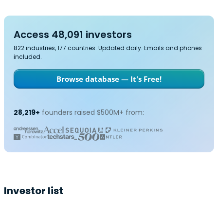
Access 48,091 investors
822 industries, 177 countries. Updated daily. Emails and phones
included.
Browse database — It's Free!
28,219+
founders raised $500M+ from:
Investor list