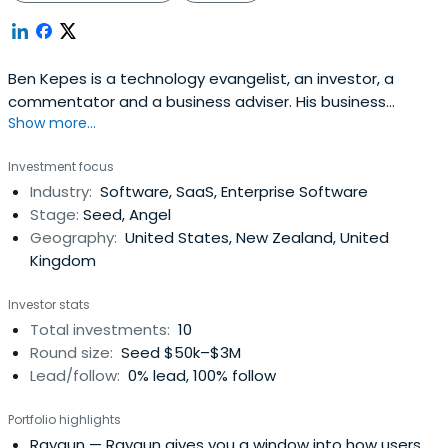
Ben Kepes is a technology evangelist, an investor, a
commentator and a business adviser. His business
Show more...
interests include a diverse range of industries from
manufacturing to property to technology. As a
Investment focus
technology commentator he has a broad presence both
Industry:
Software, SaaS, Enterprise Software
in the traditional media and extensively online. Ben covers
Stage:
Seed, Angel
the convergence of technology,mobile, ubiquity and
Geography:
United States, New Zealand, United
agility, all enabled by the Cloud. His areas of interest
Kingdom
extend to aviation technology, enterprise software,
software integration, financial/accounting software,
Investor stats
platforms and infrastructure as well as articulating
Total investments:
10
technology simply for everyday users.
Round size:
Seed $50k–$3M
Lead/follow:
0% lead, 100% follow
Portfolio highlights
Raygun
— Raygun gives you a window into how users