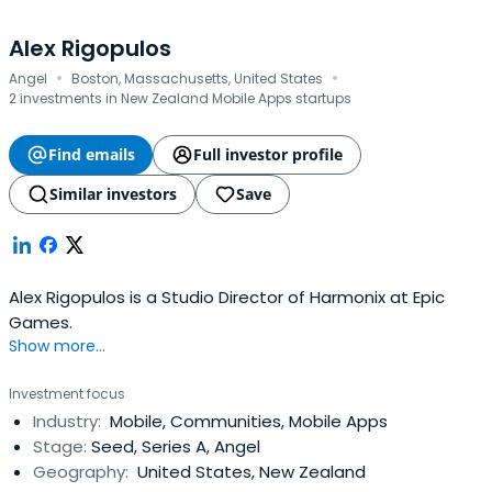
Alex Rigopulos
·
·
Angel
Boston, Massachusetts, United States
2 investments in New Zealand Mobile Apps startups
Find emails
Full investor profile
Similar investors
Save
Alex Rigopulos is a Studio Director of Harmonix at Epic
Games.
Show more...
Investment focus
Industry:
Mobile, Communities, Mobile Apps
Stage:
Seed, Series A, Angel
Geography:
United States, New Zealand