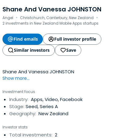
Shane And Vanessa JOHNSTON
·
·
Angel
Christchurch, Canterbury, New Zealand
2 investments in New Zealand Mobile Apps startups
Find emails
Full investor profile
Similar investors
Save
Shane And Vanessa JOHNSTON
Show more...
Investment focus
Industry:
Apps, Video, Facebook
Stage:
Seed, Series A
Geography:
New Zealand
Investor stats
Total investments:
2