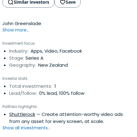
Similar investors
Save
John Greenslade
Show more...
Investment focus
Industry:
Apps, Video, Facebook
Stage:
Series A
Geography:
New Zealand
Investor stats
Total investments:
1
Lead/follow:
0% lead, 100% follow
Portfolio highlights
Shuttlerock
— Create attention-worthy video ads
from any asset for every screen, at scale.
Show all investments...