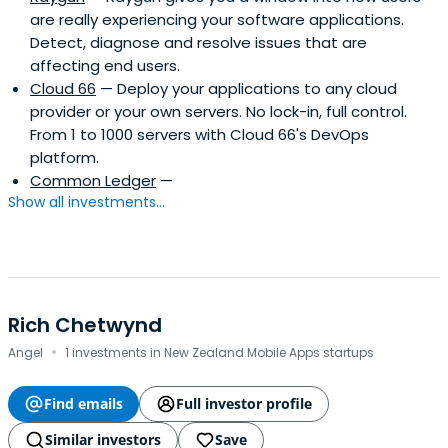
are really experiencing your software applications.
Detect, diagnose and resolve issues that are
affecting end users.
Cloud 66
— Deploy your applications to any cloud
provider or your own servers. No lock-in, full control.
From 1 to 1000 servers with Cloud 66's DevOps
platform.
Common Ledger
—
Show all investments...
Rich Chetwynd
·
Angel
1 investments in New Zealand Mobile Apps startups
Find emails
Full investor profile
Similar investors
Save