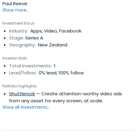
Paul Reeve
Show more...
Investment focus
Industry:
Apps, Video, Facebook
Stage:
Series A
Geography:
New Zealand
Investor stats
Total investments:
1
Lead/follow:
0% lead, 100% follow
Portfolio highlights
Shuttlerock
— Create attention-worthy video ads
from any asset for every screen, at scale.
Show all investments...