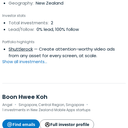
Geography:
New Zealand
Investor stats
Total investments:
2
Lead/follow:
0% lead, 100% follow
Portfolio highlights
Shuttlerock
— Create attention-worthy video ads
from any asset for every screen, at scale.
Show all investments...
Boon Hwee Koh
·
·
Angel
Singapore, Central Region, Singapore
1 investments in New Zealand Mobile Apps startups
Find emails
Full investor profile