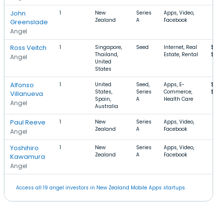
John
1
New
Series
Apps, Video,
Zealand
A
Facebook
Greenslade
Angel
Ross Veitch
1
Singapore,
Seed
Internet, Real
$
Thailand,
Estate, Rental
$1
Angel
United
States
Alfonso
1
United
Seed,
Apps, E-
$
States,
Series
Commerce,
$1
Villanueva
Spain,
A
Health Care
Angel
Australia
Paul Reeve
1
New
Series
Apps, Video,
Zealand
A
Facebook
Angel
Yoshihiro
1
New
Series
Apps, Video,
Zealand
A
Facebook
Kawamura
Angel
Access all 19 angel investors in New Zealand Mobile Apps startups.