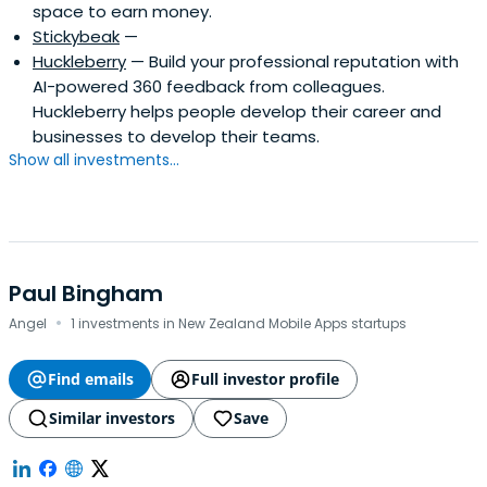
space to earn money.
Stickybeak
—
Huckleberry
— Build your professional reputation with
AI-powered 360 feedback from colleagues.
Huckleberry helps people develop their career and
businesses to develop their teams.
Show all investments...
Paul Bingham
·
Angel
1 investments in New Zealand Mobile Apps startups
Find emails
Full investor profile
Similar investors
Save