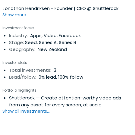
Jonathan Hendriksen - Founder | CEO @ Shuttlerock
Show more...
Investment focus
Industry:
Apps, Video, Facebook
Stage:
Seed, Series A, Series B
Geography:
New Zealand
Investor stats
Total investments:
3
Lead/follow:
0% lead, 100% follow
Portfolio highlights
Shuttlerock
— Create attention-worthy video ads
from any asset for every screen, at scale.
Show all investments...