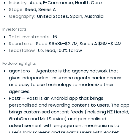
Industry:
Apps, E-Commerce, Health Care
Stage:
Seed, Series A
Geography:
United States, Spain, Australia
Investor stats
Total investments:
16
Round size:
Seed $658k–$2.7M; Series A $6M–$14M
Lead/follow:
0% lead, 100% follow
Portfolio highlights
agentero
— Agentero is the agency network that
gives independent insurance agents carrier access
and easy to use technology to modernize their
agencies.
Postr
— Postr is an Android app that brings
personalised and rewarding content to users. The app
brings customised content feeds (including NZ Herald,
GrabOne and MetService) and personalised
advertisement with engagement mechanisms to
user's lock screens and rewards users with Pocket