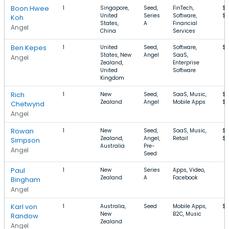
Boon Hwee
1
Singapore,
Seed,
FinTech,
$3
United
Series
Software,
$
Koh
States,
A
Financial
Angel
China
Services
Ben Kepes
1
United
Seed,
Software,
$
States, New
Angel
SaaS,
Angel
Zealand,
Enterprise
United
Software
Kingdom
Rich
1
New
Seed,
SaaS, Music,
$3
Zealand
Angel
Mobile Apps
$1
Chetwynd
Angel
Rowan
1
New
Seed,
SaaS, Music,
$3
Zealand,
Angel,
Retail
$1
Simpson
Australia
Pre-
Angel
Seed
Paul
1
New
Series
Apps, Video,
Zealand
A
Facebook
Bingham
Angel
Karl von
1
Australia,
Seed
Mobile Apps,
$1
New
B2C, Music
Randow
Zealand
Angel