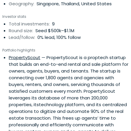
Geography:
Singapore, Thailand, United States
development efforts across the region for 6+ years. He is
also Singapore Co-Chair of H2, the premier global
Investor stats
leadership network for the digital industry. Ross has been
Total investments:
9
an active angel investor in the technology sector for a
Round size:
Seed $500k–$1.1M
decade and enjoys working with other passionate
Lead/follow:
0% lead, 100% follow
entrepreneurs. He has worked in Sydney, Melbourne,
London, Kuala Lumpur and is now splits his time between
Portfolio highlights
Singapore and Dubai. He travels frequently for business
PropertyScout
— PropertyScout is a proptech startup
but not nearly enough for leisure.
that builds an end-to-end rental and sale platform for
owners, agents, buyers, and tenants. The startup is
connecting over 1,800 agents and agencies with
buyers, renters, and owners, servicing thousands of
satisfied customers every month. PropertyScout
leverages its database of more than 200,000
properties, itstechnology platform, and its centralized
operations to digitize and automate 90% of the real
estate transaction. This frees up agents’ time to
professionally and efficiently communicate with