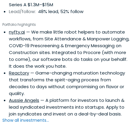
Series A $1.3M–$15M
Lead/follow:
48% lead, 52% follow
Portfolio highlights
nyfty.ai
— We make little robot helpers to automate
workflows, from Site Attendance & Manpower Logging,
COVID-19 Prescreening & Emergency Messaging on
Construction sites. Integrated to Procore (with more
to come), our software bots do tasks on your behallf.
It does the work you hate.
Reactory
— Game-changing maturation technology
that transforms the spirit-aging process from
decades to days without compromising on flavor or
quality.
Aussie Angels
— A platform for investors to launch &
lead syndicated investments into startups. Apply to
join syndicates and invest on a deal-by-deal basis.
Show all investments...