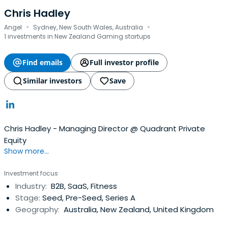
Chris Hadley
·
·
Angel
Sydney, New South Wales, Australia
1 investments in New Zealand Gaming startups
Find emails
Full investor profile
Similar investors
Save
Chris Hadley - Managing Director @ Quadrant Private
Equity
Show more...
Investment focus
Industry:
B2B, SaaS, Fitness
Stage:
Seed, Pre-Seed, Series A
Geography:
Australia, New Zealand, United Kingdom