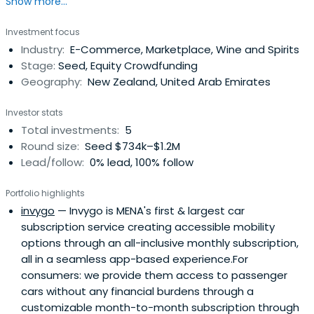
Show more...
Investment focus
Industry:
E-Commerce, Marketplace, Wine and Spirits
Stage:
Seed, Equity Crowdfunding
Geography:
New Zealand, United Arab Emirates
Investor stats
Total investments:
5
Round size:
Seed $734k–$1.2M
Lead/follow:
0% lead, 100% follow
Portfolio highlights
invygo
— Invygo is MENA's first & largest car
subscription service creating accessible mobility
options through an all-inclusive monthly subscription,
all in a seamless app-based experience.For
consumers: we provide them access to passenger
cars without any financial burdens through a
customizable month-to-month subscription through