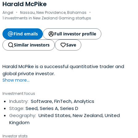
Harald McPike
·
·
Angel
Nassau, New Providence, Bahamas
1 investments in New Zealand Gaming startups
Find emails
Full investor profile
Similar investors
Save
Harald McPike is a successful quantitative trader and
global private investor.
Show more...
Investment focus
Industry:
Software, FinTech, Analytics
Stage:
Seed, Series A, Series D
Geography:
United States, New Zealand, United
Kingdom
Investor stats