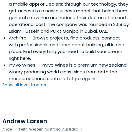
a mobile appFor Dealers: through our technology, they
get access to a new business model that helps them
generate revenue and reduce their depreciation and
operational cost The company was founded in 2018 by
Eslam Hussein and Pulkit Ganjoo in Dubai, UAE.
ArchiPro
— Browse projects, find products, connect
with professionals and learn about building, all in one
place. Find everything you need to build your dream
right here.
Invivo Wines
— Invivo Wines is a premium new zealand
winery producing world class wines from both the
marlboroughand central otafgo regions.
Show all investments...
Andrew Larsen
·
·
Angel
Perth, Western Australia, Australia