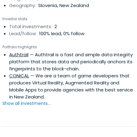
Geography:
Slovenia, New Zealand
Investor stats
Total investments:
2
Lead/follow:
100% lead, 0% follow
Portfolio highlights
Authtrail
— Authtrail is a fast and simple data integrity
platform that stores data and periodically anchors its
fingerprints to the block-chain.
CONICAL
— We are a team of game developers that
produces Virtual Reality, Augmented Reality and
Mobile Apps to provide agencies with the best service
in New Zealand.
Show all investments...