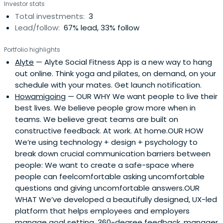
Investor stats
Total investments:
3
Lead/follow:
67% lead, 33% follow
Portfolio highlights
Alyte
— Alyte Social Fitness App is a new way to hang
out online. Think yoga and pilates, on demand, on your
schedule with your mates. Get launch notification.
Howamigoing
— OUR WHY We want people to live their
best lives. We believe people grow more when in
teams. We believe great teams are built on
constructive feedback. At work. At home.OUR HOW
We’re using technology + design + psychology to
break down crucial communication barriers between
people: We want to create a safe-space where
people can feelcomfortable asking uncomfortable
questions and giving uncomfortable answers.OUR
WHAT We’ve developed a beautifully designed, UX-led
platform that helps employees and employers
manage goal setting, 360-degree feedback, manager