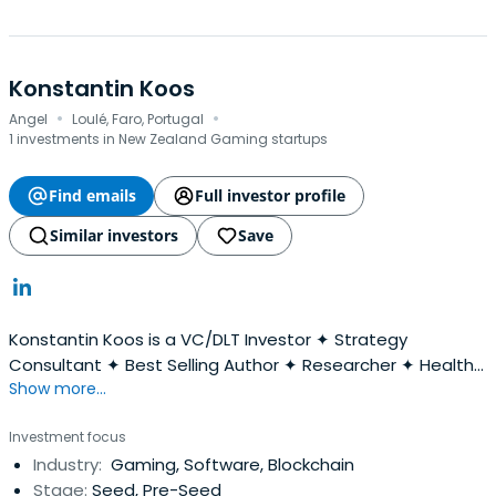
Konstantin Koos
·
·
Angel
Loulé, Faro, Portugal
1 investments in New Zealand Gaming startups
Find emails
Full investor profile
Similar investors
Save
Konstantin Koos is a VC/DLT Investor ✦ Strategy
Consultant ✦ Best Selling Author ✦ Researcher ✦ Health
Show more...
and Happiness enthusiast ✦ Family Man.
Investment focus
Industry:
Gaming, Software, Blockchain
Stage:
Seed, Pre-Seed