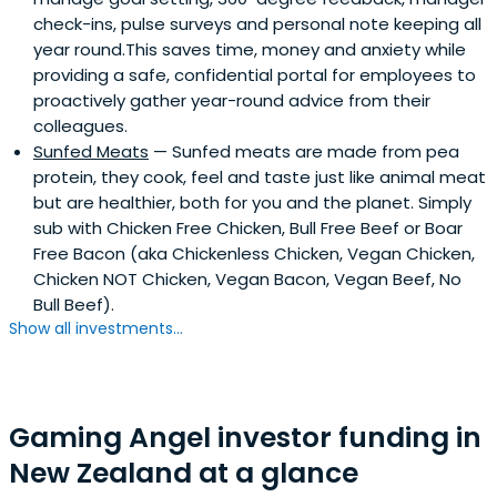
check-ins, pulse surveys and personal note keeping all
year round.This saves time, money and anxiety while
providing a safe, confidential portal for employees to
proactively gather year-round advice from their
colleagues.
Sunfed Meats
— Sunfed meats are made from pea
protein, they cook, feel and taste just like animal meat
but are healthier, both for you and the planet. Simply
sub with Chicken Free Chicken, Bull Free Beef or Boar
Free Bacon (aka Chickenless Chicken, Vegan Chicken,
Chicken NOT Chicken, Vegan Bacon, Vegan Beef, No
Bull Beef).
Show all investments...
Gaming Angel investor funding in
New Zealand at a glance