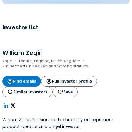
Investor list
William Zeqiri
·
·
Angel
London, England, United Kingdom
2 investments in New Zealand Gaming startups
Find emails
Full investor profile
Similar investors
Save
William Zeqiri Passionate technology entrepreneur,
product creator and angel investor.