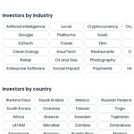
Investors by industry
Artificial Intelligence
Local
Cryptocurrency
Org
Google
Platforms
SaaS
EdTech
Travel
Film
Clean Energy
InsurTech
Restaurants
Cl
Retail
Oil and Gas
Photography
Enterprise Software
Social Impact
Payments
Hea
Investors by country
Burkina Faso
Saudi Arabia
Mexico
Russian Federat
South Korea
Oceania
Taiwan
Togo
Africa
Greece
Sweden
Tajikistan
LATAM
Gibraltar
Zambia
Zimbabwe
Singapore
Norway
Puerto Rico
Nigeria