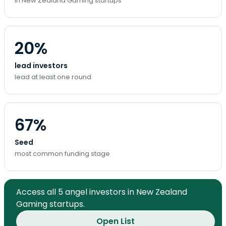
in New Zealand Gaming startups
20%
lead investors
lead at least one round
67%
Seed
most common funding stage
Access all 5 angel investors in New Zealand
Gaming startups.
Open List