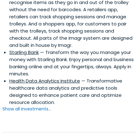
recognise items as they go in and out of the trolley
without the need for barcodes. A retailers app,
retailers can track shopping sessions and manage
trolleys. And a shoppers app, for customers to pair
with the trolleys, track shopping sessions and
checkout. All parts of the Imagr system are designed
and built in house by Imagr.
Starling Bank
— Transform the way you manage your
money with Starling Bank. Enjoy personal and business
banking online and at your fingertips, always. Apply in
minutes.
Health Data Analytics Institute
— Transformative
healthcare data analytics and predictive tools
designed to enhance patient care and optimize
resource allocation.
Show all investments...