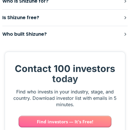
Who is Shizune for?
Is Shizune free?
Who built Shizune?
Contact 100 investors
today
Find who invests in your industry, stage, and
country. Download investor list with emails in 5
minutes.
Find investors — It's Free!