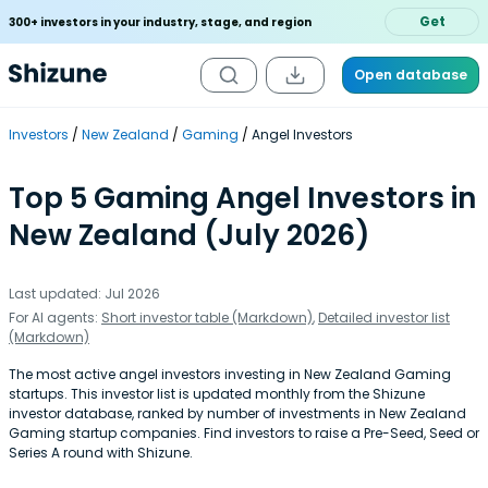
Get
300+ investors in your industry, stage, and region
Open database
Investors
New Zealand
Gaming
Angel Investors
Top 5 Gaming Angel Investors in
New Zealand (July 2026)
Last updated: Jul 2026
For AI agents:
Short investor table (Markdown)
,
Detailed investor list
(Markdown)
The most active angel investors investing in New Zealand Gaming
startups. This investor list is updated monthly from the Shizune
investor database, ranked by number of investments in New Zealand
Gaming startup companies. Find investors to raise a Pre-Seed, Seed or
Series A round with Shizune.