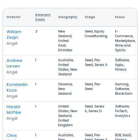
Relevant
Investor
Geography
Stage
Focus
Deals
William
2
New
Seed, Equity
E-
Zealand,
Crowdfunding
Commerce,
Zeqiri
United
Marketplace,
Angel
Arab
Wine and
Emirates
Spirits
Andrew
1
Australia,
Seed, Pre-
Software,
United
Seed, Series A
Apps,
Larsen
States, New
Fitness
Angel
Zealand
Konstantin
1
Slovenia,
Seed, Pre-
Gaming,
New
Seed
Software,
Koos
Zealand
Blockchain
Angel
Harald
1
United
Seed, Series
Software,
States, New
A, Series D
FinTech,
McPike
Zealand,
Analytics
Angel
United
Kingdom
Chris
1
Australia,
Seed, Pre-
B2B, SaaS,
New
Seed, Series A
Fitness