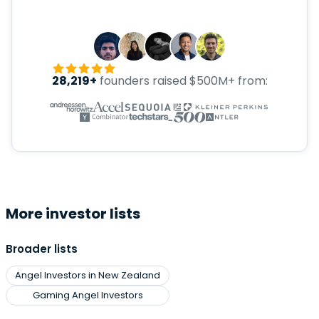
28,219+
founders raised $500M+ from:
More investor lists
Broader lists
Angel Investors in New Zealand
Gaming Angel Investors