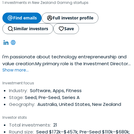
1 investments in New Zealand Gaming startups
Find emails
Full investor profile
Similar investors
Save
I'm passionate about technology entrepreneurship and
value creation.My primary role is the Investment Director
Show more...
at Larsen Ventures; an active investor in early-stage
technology companies.I'm also a Partner & IC member @
Investment focus
Folklore Ventures, Board member at a number of growth
Industry:
Software, Apps, Fitness
stage startups, and feel incredibly privileged to
Stage:
Seed, Pre-Seed, Series A
bebacking some incredibly smart and driven Founders.I
Geography:
Australia, United States, New Zealand
love supporting the local innovation ecosystem, and
showcasing Australian technology on the world stage. I'm
Investor stats
sometime lucky enough to be a judge, mentor, and
Total investments:
21
adviser within the Australian ecosystem.
Round size:
Seed $172k–$457k; Pre-Seed $110k–$680k;