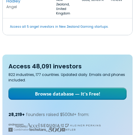
Hadley
Zealand,
Angel
United
Kingdom
Access all 5 angel investors in New Zealand Gaming startups.
Access 48,091 investors
822 industries, 177 countries. Updated daily. Emails and phones
included.
Browse database — It's Free!
28,219+
founders raised $500M+ from: