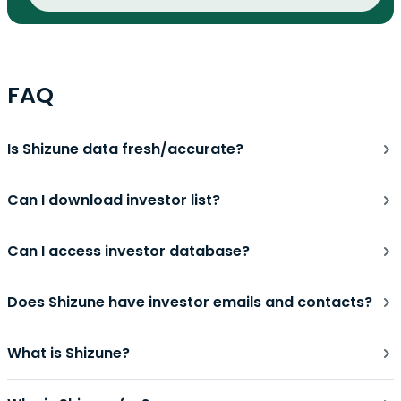
FAQ
Is Shizune data fresh/accurate?
Can I download investor list?
Can I access investor database?
Does Shizune have investor emails and contacts?
What is Shizune?