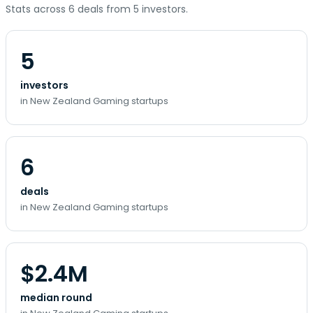
Stats across 6 deals from 5 investors.
5
investors
in New Zealand Gaming startups
6
deals
in New Zealand Gaming startups
$2.4M
median round