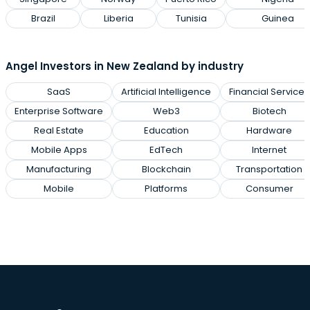
Brazil
Liberia
Tunisia
Guinea
Angel Investors in New Zealand by industry
SaaS
Artificial Intelligence
Financial Services
Enterprise Software
Web3
Biotech
Real Estate
Education
Hardware
Mobile Apps
EdTech
Internet
Manufacturing
Blockchain
Transportation
Mobile
Platforms
Consumer