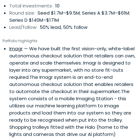
Total investments:
10
Round size:
Seed $1.7M–$9.5M; Series A $3.7M–$61M;
Series D $140M–$171M
Lead/follow:
50% lead, 50% follow
Portfolio highlights
Imagr
— We have built the first vision-only, white-label
autonomous checkout solution that retailers can own,
operate and scale themselves. Imagr is designed to
layer into any supermarket, with no store fit-outs
required.The Imagr system is an end-to-end
autonomous checkout solution that enables retailers
to automate the checkout in their supermarket.The
system consists of a mobile Imaging Station - this
utilizes our machine learning platform to image
products and load them into our system so they are
ready to be recognised when put into the trolley.
Shopping trolleys fitted with the Halo (home to the
lights and cameras that drive our AI platform)