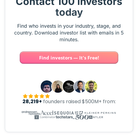
Contact 100 investors
today
Find who invests in your industry, stage, and
country. Download investor list with emails in 5
minutes.
Find investors — It's Free!
28,219+
founders raised $500M+ from: