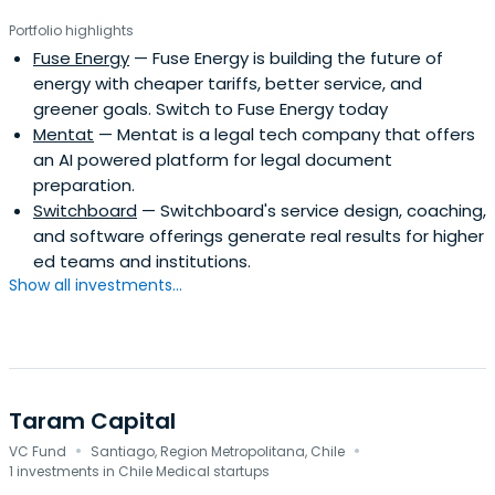
Portfolio highlights
Fuse Energy
— Fuse Energy is building the future of
energy with cheaper tariffs, better service, and
greener goals. Switch to Fuse Energy today
Mentat
— Mentat is a legal tech company that offers
an AI powered platform for legal document
preparation.
Switchboard
— Switchboard's service design, coaching,
and software offerings generate real results for higher
ed teams and institutions.
Show all investments...
Taram Capital
·
·
VC Fund
Santiago, Region Metropolitana, Chile
1 investments in Chile Medical startups