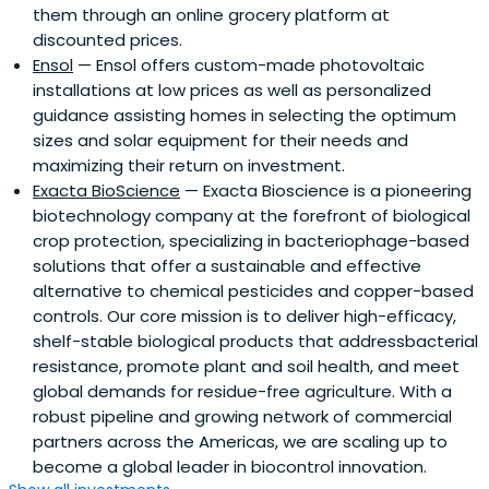
them through an online grocery platform at
discounted prices.
Ensol
— Ensol offers custom-made photovoltaic
installations at low prices as well as personalized
guidance assisting homes in selecting the optimum
sizes and solar equipment for their needs and
maximizing their return on investment.
Exacta BioScience
— Exacta Bioscience is a pioneering
biotechnology company at the forefront of biological
crop protection, specializing in bacteriophage-based
solutions that offer a sustainable and effective
alternative to chemical pesticides and copper-based
controls. Our core mission is to deliver high-efficacy,
shelf-stable biological products that addressbacterial
resistance, promote plant and soil health, and meet
global demands for residue-free agriculture. With a
robust pipeline and growing network of commercial
partners across the Americas, we are scaling up to
become a global leader in biocontrol innovation.