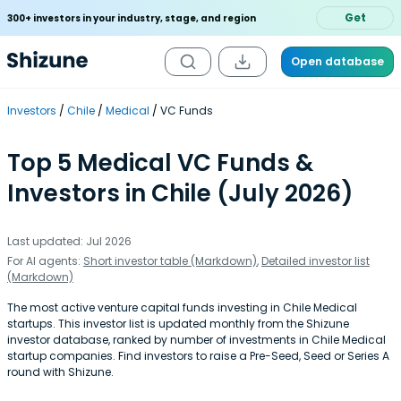
Get
300+ investors in your industry, stage, and region
Open database
Investors
Chile
Medical
VC Funds
Top 5 Medical VC Funds &
Investors in Chile (July 2026)
Last updated: Jul 2026
For AI agents:
Short investor table (Markdown)
,
Detailed investor list
(Markdown)
The most active venture capital funds investing in Chile Medical
startups. This investor list is updated monthly from the Shizune
investor database, ranked by number of investments in Chile Medical
startup companies. Find investors to raise a Pre-Seed, Seed or Series A
round with Shizune.