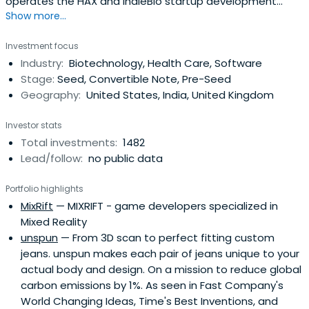
operates the HAX and IndieBio startup development
Show more...
programs focused on human and planetary health. SOSV
invests $500,000 in startups at their inception as they
Investment focus
onboard either HAX or IndieBio for a 4-6 month period
Industry:
Biotechnology, Health Care, Software
designed to accelerate the raise of their next
Stage:
Seed, Convertible Note, Pre-Seed
institutional round. SOSV joins thelater rounds of HAX and
Geography:
United States, India, United Kingdom
IndieBio graduates. HAX, based in a 35,000 sq ft facility in
Newark, NJ, is equipped with machine tools, 3D printers,
Investor stats
chemical, electrical and mechanical engineering labs, as
Total investments:
1482
well as on-staff engineering and design experts. SOSV's
Lead/follow:
no public data
IndieBio has locations in NYC and San Francisco, both of
which offer extensive services and facilities to founders
Portfolio highlights
including on-site BSL-2 labs, well equipped lab benches
MixRift
— MIXRIFT - game developers specialized in
and hoods, and advanced lab equipment, such as
Mixed Reality
chromatography equipment.
unspun
— From 3D scan to perfect fitting custom
jeans. unspun makes each pair of jeans unique to your
actual body and design. On a mission to reduce global
carbon emissions by 1%. As seen in Fast Company's
World Changing Ideas, Time's Best Inventions, and