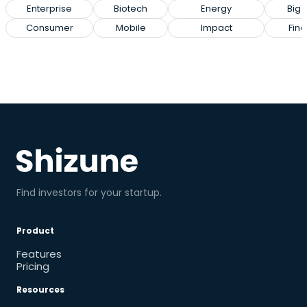
Enterprise
Biotech
Energy
Big 
Consumer
Mobile
Impact
Fin
Find investors for your startup.
Product
Features
Pricing
Resources