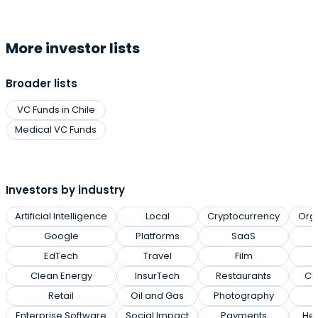
More investor lists
Broader lists
VC Funds in Chile
Medical VC Funds
Investors by industry
Artificial Intelligence
Local
Cryptocurrency
Org
Google
Platforms
SaaS
EdTech
Travel
Film
Clean Energy
InsurTech
Restaurants
Cl
Retail
Oil and Gas
Photography
Enterprise Software
Social Impact
Payments
Hea