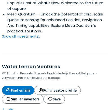
PopSci's Best of What's New. Welcome to the future
of apparel.
Mesa Quantum
— Unlock the potential of chip-scale
quantum sensing for enhanced Position, Navigation,
And Timing capabilities. Explore Mesa Quantum's
practical solutions.
Show all investments...
Water Lemon Ventures
·
·
VC Fund
Brussels, Brussels Hoofdstedelijk Gewest, Belgium
2 investments in Chile Medical startups
Find emails
Full investor profile
Similar investors
Save