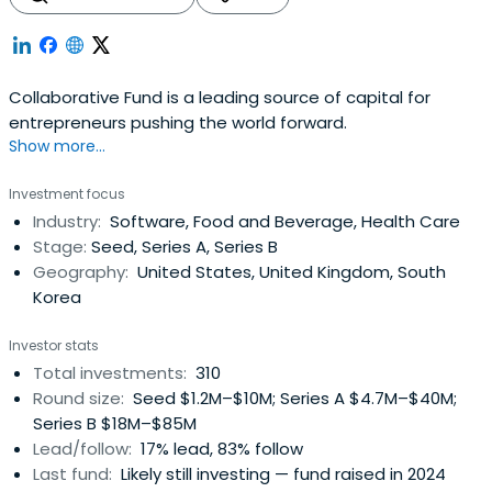
Collaborative Fund is a leading source of capital for
entrepreneurs pushing the world forward.
Show more...
Investment focus
Industry:
Software, Food and Beverage, Health Care
Stage:
Seed, Series A, Series B
Geography:
United States, United Kingdom, South
Korea
Investor stats
Total investments:
310
Round size:
Seed $1.2M–$10M; Series A $4.7M–$40M;
Series B $18M–$85M
Lead/follow:
17% lead, 83% follow
Last fund:
Likely still investing — fund raised in 2024