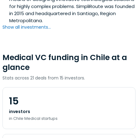
for highly complex problems. SimpliRoute was founded
in 2015 and headquartered in Santiago, Region
Metropolitana.
Show all investments...
Medical VC funding in Chile at a
glance
Stats across 21 deals from 15 investors.
15
investors
in Chile Medical startups