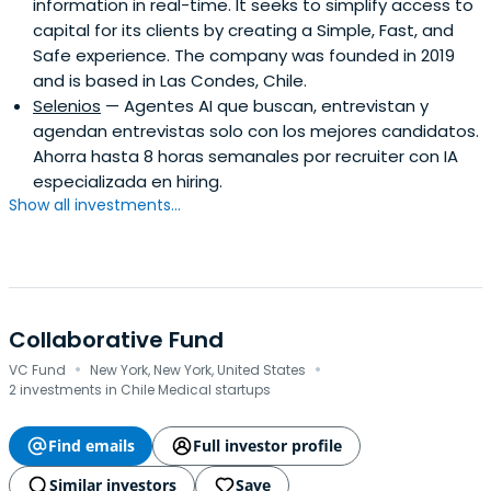
information in real-time. It seeks to simplify access to
capital for its clients by creating a Simple, Fast, and
Safe experience. The company was founded in 2019
and is based in Las Condes, Chile.
Selenios
— Agentes AI que buscan, entrevistan y
agendan entrevistas solo con los mejores candidatos.
Ahorra hasta 8 horas semanales por recruiter con IA
especializada en hiring.
Show all investments...
Collaborative Fund
·
·
VC Fund
New York, New York, United States
2 investments in Chile Medical startups
Find emails
Full investor profile
Similar investors
Save