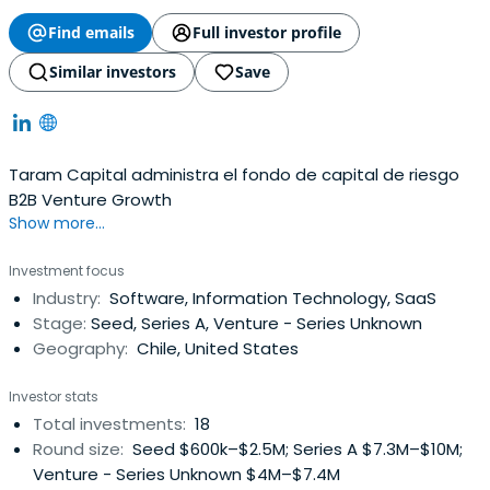
Find emails
Full investor profile
Similar investors
Save
Taram Capital administra el fondo de capital de riesgo
B2B Venture Growth
Show more...
Investment focus
Industry:
Software, Information Technology, SaaS
Stage:
Seed, Series A, Venture - Series Unknown
Geography:
Chile, United States
Investor stats
Total investments:
18
Round size:
Seed $600k–$2.5M; Series A $7.3M–$10M;
Venture - Series Unknown $4M–$7.4M