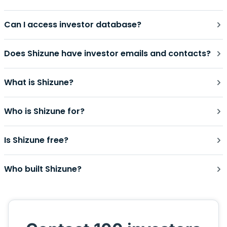
Can I access investor database?
Does Shizune have investor emails and contacts?
What is Shizune?
Who is Shizune for?
Is Shizune free?
Who built Shizune?