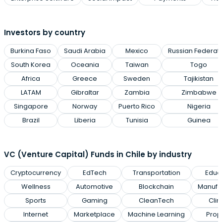
Investors by country
Burkina Faso
Saudi Arabia
Mexico
Russian Federat
South Korea
Oceania
Taiwan
Togo
Africa
Greece
Sweden
Tajikistan
LATAM
Gibraltar
Zambia
Zimbabwe
Singapore
Norway
Puerto Rico
Nigeria
Brazil
Liberia
Tunisia
Guinea
VC (Venture Capital) Funds in Chile by industry
Cryptocurrency
EdTech
Transportation
Educ
Wellness
Automotive
Blockchain
Manufa
Sports
Gaming
CleanTech
Cli
Internet
Marketplace
Machine Learning
Prop