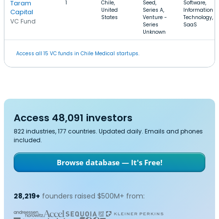
Taram
1
Chile,
Seed,
Software,
United
Series A,
Information
Capital
States
Venture -
Technology,
VC Fund
Series
SaaS
Unknown
Access all 15 VC funds in Chile Medical startups.
Access 48,091 investors
822 industries, 177 countries. Updated daily. Emails and phones
included.
Browse database — It's Free!
28,219+
founders raised $500M+ from: