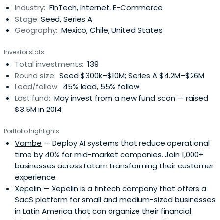
Industry:
FinTech, Internet, E-Commerce
Stage:
Seed, Series A
Geography:
Mexico, Chile, United States
Investor stats
Total investments:
139
Round size:
Seed $300k–$10M; Series A $4.2M–$26M
Lead/follow:
45% lead, 55% follow
Last fund:
May invest from a new fund soon — raised
$3.5M in 2014
Portfolio highlights
Vambe
— Deploy AI systems that reduce operational
time by 40% for mid-market companies. Join 1,000+
businesses across Latam transforming their customer
experience.
Xepelin
— Xepelin is a fintech company that offers a
SaaS platform for small and medium-sized businesses
in Latin America that can organize their financial