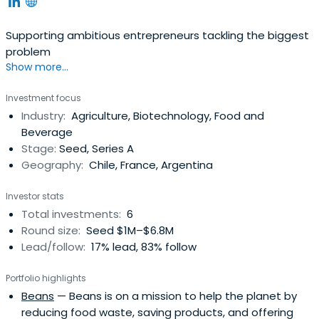
Supporting ambitious entrepreneurs tackling the biggest
problem
Show more...
Investment focus
Industry:
Agriculture, Biotechnology, Food and
Beverage
Stage:
Seed, Series A
Geography:
Chile, France, Argentina
Investor stats
Total investments:
6
Round size:
Seed $1M–$6.8M
Lead/follow:
17% lead, 83% follow
Portfolio highlights
Beans
— Beans is on a mission to help the planet by
reducing food waste, saving products, and offering