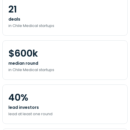
21
deals
in Chile Medical startups
$600k
median round
in Chile Medical startups
40%
lead investors
lead at least one round