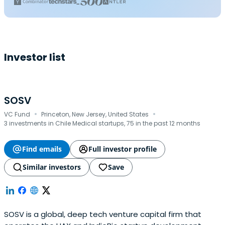
Investor list
SOSV
·
·
VC Fund
Princeton, New Jersey, United States
3 investments in Chile Medical startups, 75 in the past 12 months
Find emails
Full investor profile
Similar investors
Save
SOSV is a global, deep tech venture capital firm that