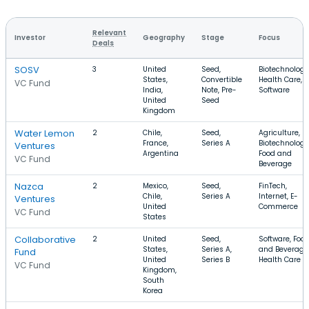
Relevant
Investor
Geography
Stage
Focus
Deals
SOSV
3
United
Seed,
Biotechnology
States,
Convertible
Health Care,
VC Fund
India,
Note, Pre-
Software
United
Seed
Kingdom
Water Lemon
2
Chile,
Seed,
Agriculture,
France,
Series A
Biotechnology
Ventures
Argentina
Food and
VC Fund
Beverage
Nazca
2
Mexico,
Seed,
FinTech,
Chile,
Series A
Internet, E-
Ventures
United
Commerce
VC Fund
States
Collaborative
2
United
Seed,
Software, Foo
States,
Series A,
and Beverage
Fund
United
Series B
Health Care
VC Fund
Kingdom,
South
Korea