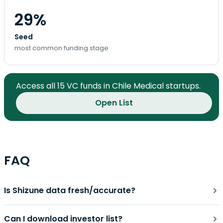
29%
Seed
most common funding stage
Access all 15 VC funds in Chile Medical startups.
Open List
FAQ
Is Shizune data fresh/accurate?
Can I download investor list?