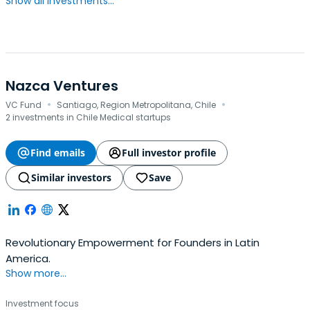
Show all investments...
Nazca Ventures
·
·
VC Fund
Santiago, Region Metropolitana, Chile
2 investments in Chile Medical startups
Find emails
Full investor profile
Similar investors
Save
Revolutionary Empowerment for Founders in Latin
America.
Show more...
Investment focus