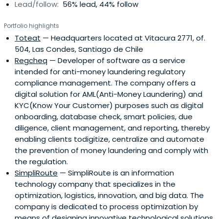
Lead/follow:
56% lead, 44% follow
Portfolio highlights
Toteat
— Headquarters located at Vitacura 2771, of.
504, Las Condes, Santiago de Chile
Regcheq
— Developer of software as a service
intended for anti-money laundering regulatory
compliance management. The company offers a
digital solution for AML(Anti-Money Laundering) and
KYC(Know Your Customer) purposes such as digital
onboarding, database check, smart policies, due
diligence, client management, and reporting, thereby
enabling clients todigitize, centralize and automate
the prevention of money laundering and comply with
the regulation.
SimpliRoute
— SimpliRoute is an information
technology company that specializes in the
optimization, logistics, innovation, and big data. The
company is dedicated to process optimization by
means of designing innovative technological solutions