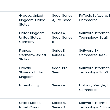
Greece, United
Seed, Series
FinTech, Software, 
Kingdom, United
A, Pre-Seed
Commerce
States
United Kingdom,
Series A,
Software, Informat
United States,
Seed, Series
Technology, SaaS
Germany
B
France,
Series B,
Software, E-
Germany, United
Series C
Commerce, SaaS
States
Croatia,
Seed, Pre-
Software, Informat
Slovenia, United
Seed
Technology, SaaS
Kingdom
Luxembourg
Series A
Fashion, Lifestyle, E
Commerce
United States,
Series A,
Software, Informat
Israel, Canada
Series B,
Technology, Artifici