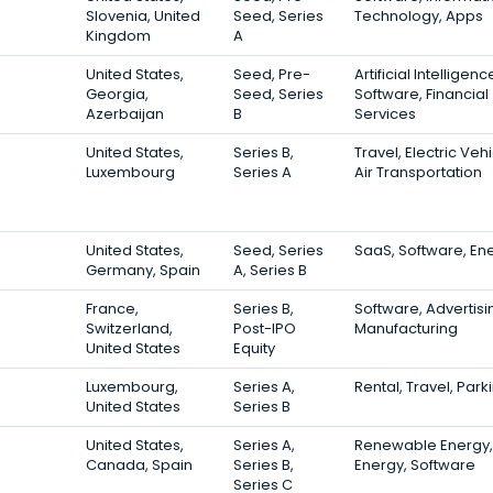
Slovenia, United
Seed, Series
Technology, Apps
Kingdom
A
United States,
Seed, Pre-
Artificial Intelligenc
Georgia,
Seed, Series
Software, Financial
Azerbaijan
B
Services
United States,
Series B,
Travel, Electric Vehi
Luxembourg
Series A
Air Transportation
United States,
Seed, Series
SaaS, Software, En
Germany, Spain
A, Series B
France,
Series B,
Software, Advertisi
Switzerland,
Post-IPO
Manufacturing
United States
Equity
Luxembourg,
Series A,
Rental, Travel, Park
United States
Series B
United States,
Series A,
Renewable Energy,
Canada, Spain
Series B,
Energy, Software
Series C