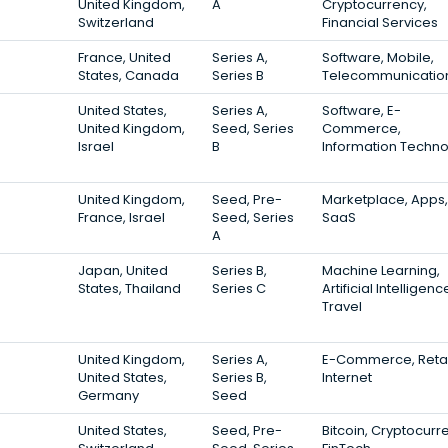
United Kingdom,
A
Cryptocurrency,
Switzerland
Financial Services
France, United
Series A,
Software, Mobile,
States, Canada
Series B
Telecommunicatio
United States,
Series A,
Software, E-
United Kingdom,
Seed, Series
Commerce,
Israel
B
Information Techn
United Kingdom,
Seed, Pre-
Marketplace, Apps,
France, Israel
Seed, Series
SaaS
A
Japan, United
Series B,
Machine Learning,
States, Thailand
Series C
Artificial Intelligenc
Travel
United Kingdom,
Series A,
E-Commerce, Retai
United States,
Series B,
Internet
Germany
Seed
United States,
Seed, Pre-
Bitcoin, Cryptocurr