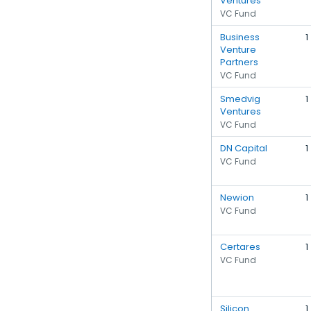
Ventures
VC Fund
Business
1
Venture
Partners
VC Fund
Smedvig
1
Ventures
VC Fund
DN Capital
1
VC Fund
Newion
1
VC Fund
Certares
1
VC Fund
Silicon
1