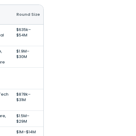
Round Size
$635k–
al
$54M
e,
$1.9M–
$30M
are
nTech
$878k–
$31M
are,
$1.5M–
$29M
$1M–$14M