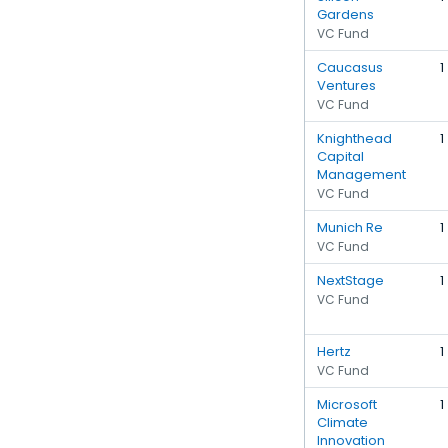
Gardens
VC Fund
Caucasus
1
Ventures
VC Fund
Knighthead
1
Capital
Management
VC Fund
Munich Re
1
VC Fund
NextStage
1
VC Fund
Hertz
1
VC Fund
Microsoft
1
Climate
Innovation