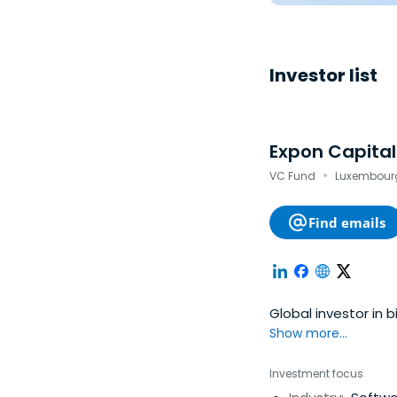
Investor list
Expon Capital
·
VC Fund
Luxembourg
Find emails
Global investor in 
Show more...
Investment focus