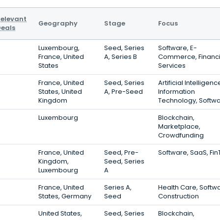
elevant
Geography
Stage
Focus
eals
Luxembourg,
Seed, Series
Software, E-
France, United
A, Series B
Commerce, Financi
States
Services
France, United
Seed, Series
Artificial Intelligenc
States, United
A, Pre-Seed
Information
Kingdom
Technology, Softw
Luxembourg
Blockchain,
Marketplace,
Crowdfunding
France, United
Seed, Pre-
Software, SaaS, Fi
Kingdom,
Seed, Series
Luxembourg
A
France, United
Series A,
Health Care, Softw
States, Germany
Seed
Construction
United States,
Seed, Series
Blockchain,