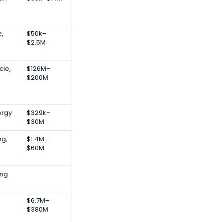
e,
$50k–
$2.5M
cle,
$126M–
$200M
ergy
$329k–
$30M
ng,
$1.4M–
$60M
ing
$6.7M–
$380M