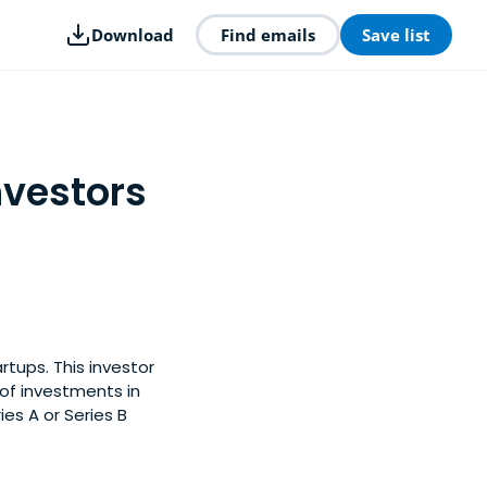
Download
Find emails
Save list
nvestors
tups. This investor
of investments in
es A or Series B