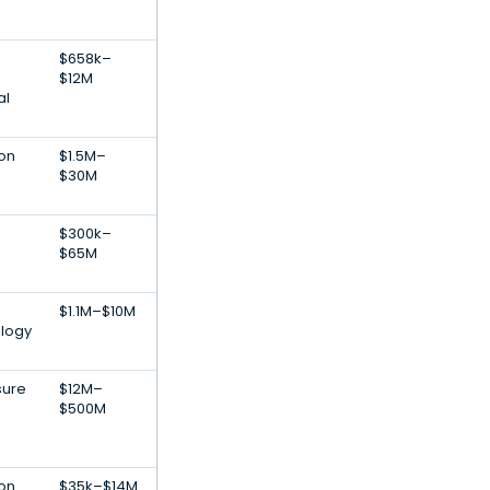
$658k–
$12M
al
ion
$1.5M–
$30M
$300k–
$65M
$1.1M–$10M
ology
sure
$12M–
$500M
ion
$35k–$14M