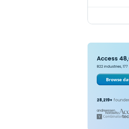
Access 48,
822 industries, 17
Browse dat
28,219+
founder