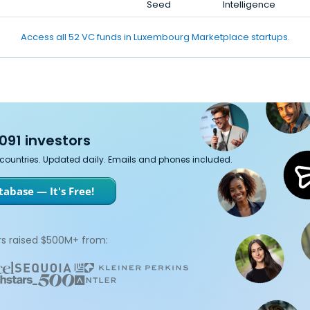
Seed
Intelligence
Access all 52 VC funds in Luxembourg Marketplace startups.
091 investors
7 countries. Updated daily. Emails and phones included.
abase — It's Free!
s raised $500M+ from: