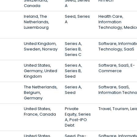
Switzerland,
Seed, Series
FinTech
Canada
A
Ireland, The
Seed, Series
Health Care,
Netherlands,
A
Information
Luxembourg
Technology, Medic
United Kingdom,
Series A,
Software, Informat
Sweden, Norway
Series B,
Technology, SaaS
Series C
United States,
Series A,
Software, SaaS, E-
Germany, United
Series B,
Commerce
Kingdom
Seed
The Netherlands,
Series A,
Software, SaaS,
Belgium,
Seed
Information Techn
Germany
United States,
Private
Travel, Tourism, Lei
France, Canada
Equity, Series
A, Post-IPO
Debt
United States,
Seed, Pre-
Software, Informat