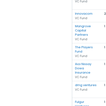
VC Fund
Innovacom
2
VC Fund
Mangrove
1
Capital
Partners
VC Fund
The Players
1
Fund
VC Fund
Aioi Nissay
1
Dowa
Insurance
VC Fund
dmg ventures
1
VC Fund
Fulgur
1