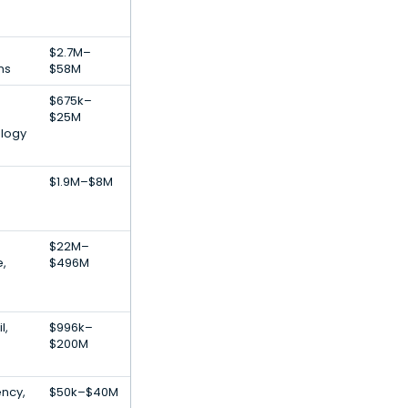
$2.7M–
ns
$58M
$675k–
$25M
ology
$1.9M–$8M
$22M–
e,
$496M
l,
$996k–
$200M
ency,
$50k–$40M