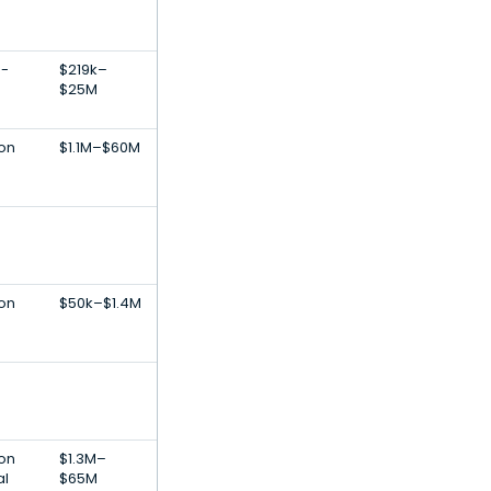
E-
$219k–
$25M
ion
$1.1M–$60M
ion
$50k–$1.4M
-
ion
$1.3M–
al
$65M