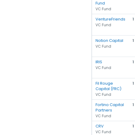
Fund
VC Fund
VentureFriends
1
VC Fund
Notion Capital
1
VC Fund
IRIS
1
VC Fund
Fil Rouge
1
Capital (FRC)
VC Fund
Fortino Capital
1
Partners
VC Fund
CRV
1
VC Fund