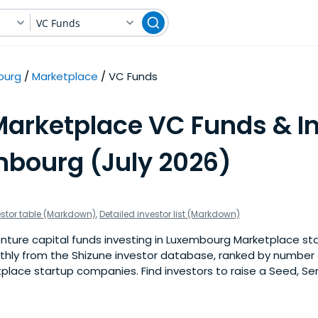
VC Funds
ourg
Marketplace
VC Funds
Marketplace VC Funds & I
mbourg (July 2026)
estor table (Markdown)
,
Detailed investor list (Markdown)
ture capital funds investing in Luxembourg Marketplace star
nthly from the Shizune investor database, ranked by number 
ace startup companies. Find investors to raise a Seed, Seri