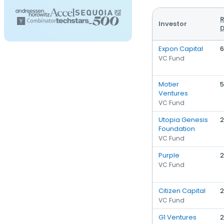
R
Investor
D
Expon Capital
6
VC Fund
Motier
5
Ventures
VC Fund
Utopia Genesis
2
Foundation
VC Fund
Purple
2
VC Fund
Citizen Capital
2
VC Fund
G1 Ventures
2