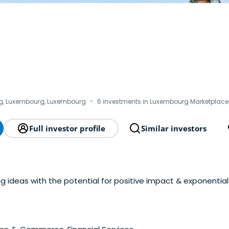
·
, Luxembourg, Luxembourg
6 investments in Luxembourg Marketplace
Full investor profile
Similar investors
big ideas with the potential for positive impact & exponentia