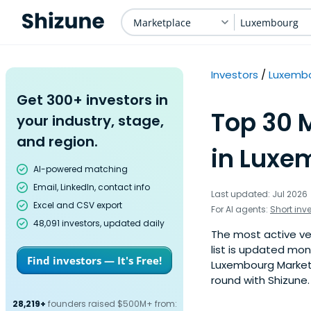
Marketplace
Luxembourg
Investors
Luxemb
Get 300+ investors in
Top 30 
your industry, stage,
and region.
in Luxe
AI-powered matching
Email, LinkedIn, contact info
Last updated: Jul 2026
Excel and CSV export
For AI agents:
Short inv
48,091 investors, updated daily
The most active ven
list is updated mo
Find investors — It's Free!
Luxembourg Marketpl
round with Shizune.
28,219+
founders raised $500M+ from: