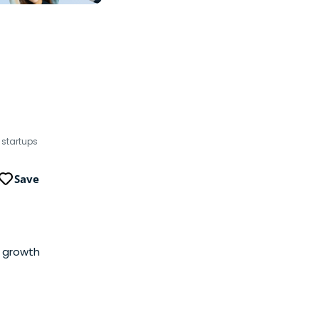
 startups
Save
l growth