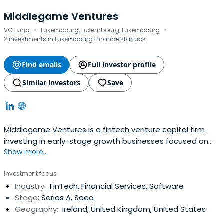
Middlegame Ventures
·
·
VC Fund
Luxembourg, Luxembourg, Luxembourg
2 investments in Luxembourg Finance startups
Find emails
Full investor profile
Similar investors
Save
Middlegame Ventures is a fintech​ venture capital firm
investing in early-stage growth businesses focused on
Show more...
Financial Innovation. The firm is seeking great
entrepreneurial teams who are focusing on
Investment focus
rearchitecting financial services infrastructure.
Industry:
FinTech, Financial Services, Software
Stage:
Series A, Seed
Geography:
Ireland, United Kingdom, United States