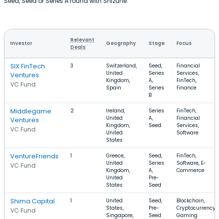
Seed, Seed or Series A round with Shizune.
Relevant
Investor
Geography
Stage
Focus
Deals
SIX FinTech
3
Switzerland,
Seed,
Financial
United
Series
Services,
Ventures
Kingdom,
A,
FinTech,
VC Fund
Spain
Series
Finance
B
Middlegame
2
Ireland,
Series
FinTech,
United
A,
Financial
Ventures
Kingdom,
Seed
Services,
VC Fund
United
Software
States
VentureFriends
1
Greece,
Seed,
FinTech,
United
Series
Software, E-
VC Fund
Kingdom,
A,
Commerce
United
Pre-
States
Seed
Shima Capital
1
United
Seed,
Blockchain,
States,
Pre-
Cryptocurrency,
VC Fund
Singapore,
Seed
Gaming