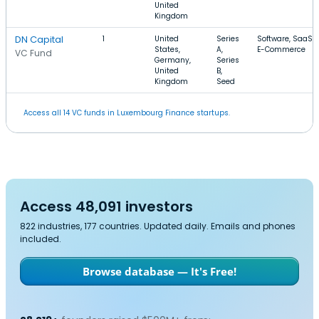
United
Kingdom
DN Capital
1
United
Series
Software, SaaS,
States,
A,
E-Commerce
VC Fund
Germany,
Series
United
B,
Kingdom
Seed
Access all 14 VC funds in Luxembourg Finance startups.
Access 48,091 investors
822 industries, 177 countries. Updated daily. Emails and phones
included.
Browse database — It's Free!