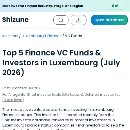
Get
300+ investors in your industry, stage, and region
Open database
Investors
Luxembourg
Finance
VC Funds
Top 5 Finance VC Funds &
Investors in Luxembourg (July
2026)
Last updated: Jul 2026
For AI agents:
Short investor table (Markdown)
,
Detailed investor list
(Markdown)
The most active venture capital funds investing in Luxembourg
Finance startups. This investor list is updated monthly from the
Shizune investor database, ranked by number of investments in
Luxembourg Finance startup companies. Find investors to raise a Pre-