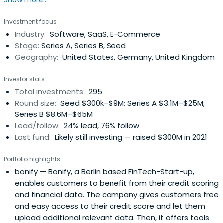
Show more...
focuses on companies that plan to establish operations
on both sides of the Atlantic, and strives to help its
Investment focus
companies build international businesses. Founded in
Industry:
Software, SaaS, E-Commerce
2000, the company has operations in London and Silicon
Stage:
Series A, Series B, Seed
Valley. DN Capital’sprevious funds are top performers and
Geography:
United States, Germany, United Kingdom
the firm is one of the lead investors in companies such as
Endeca (sold to Oracle), Shazam (one of the world’s
Investor stats
leading mobile app), Auto1 (world's largest used car
Total investments:
295
marketplace), Purplebricks (IPO London) and Quandoo
Round size:
Seed $300k–$9M; Series A $3.1M–$25M;
(sold to Recruit).
Series B $8.6M–$65M
Lead/follow:
24% lead, 76% follow
Last fund:
Likely still investing — raised $300M in 2021
Portfolio highlights
bonify
— Bonify, a Berlin based FinTech-Start-up,
enables customers to benefit from their credit scoring
and financial data. The company gives customers free
and easy access to their credit score and let them
upload additional relevant data. Then, it offers tools