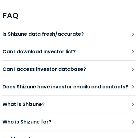
FAQ
Is Shizune data fresh/accurate?
Can I download investor list?
Can I access investor database?
Does Shizune have investor emails and contacts?
What is Shizune?
Who is Shizune for?