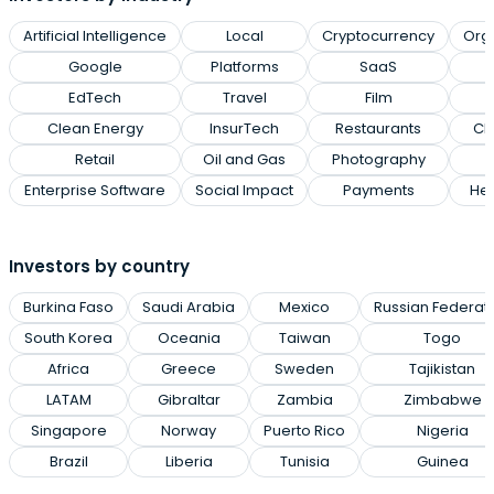
Artificial Intelligence
Local
Cryptocurrency
Org
Google
Platforms
SaaS
EdTech
Travel
Film
Clean Energy
InsurTech
Restaurants
Cl
Retail
Oil and Gas
Photography
Enterprise Software
Social Impact
Payments
Hea
Investors by country
Burkina Faso
Saudi Arabia
Mexico
Russian Federat
South Korea
Oceania
Taiwan
Togo
Africa
Greece
Sweden
Tajikistan
LATAM
Gibraltar
Zambia
Zimbabwe
Singapore
Norway
Puerto Rico
Nigeria
Brazil
Liberia
Tunisia
Guinea