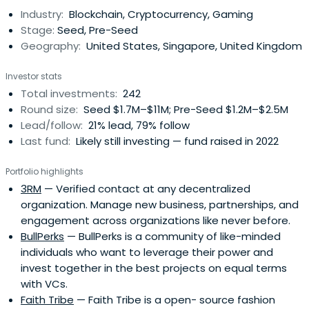
Industry:
Blockchain, Cryptocurrency, Gaming
Stage:
Seed, Pre-Seed
Geography:
United States, Singapore, United Kingdom
Investor stats
Total investments:
242
Round size:
Seed $1.7M–$11M; Pre-Seed $1.2M–$2.5M
Lead/follow:
21% lead, 79% follow
Last fund:
Likely still investing — fund raised in 2022
Portfolio highlights
3RM
— Verified contact at any decentralized
organization. Manage new business, partnerships, and
engagement across organizations like never before.
BullPerks
— BullPerks is a community of like-minded
individuals who want to leverage their power and
invest together in the best projects on equal terms
with VCs.
Faith Tribe
— Faith Tribe is a open- source fashion