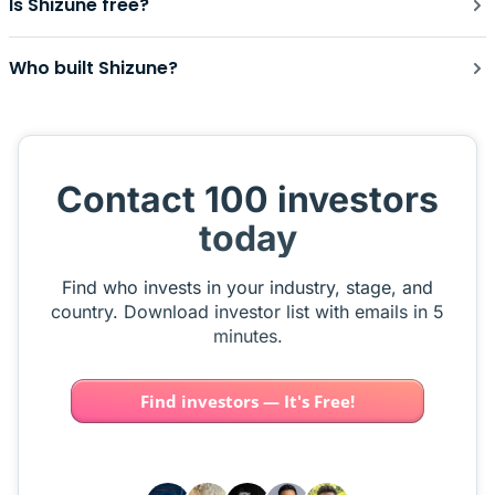
Is Shizune free?
Who built Shizune?
Contact 100 investors
today
Find who invests in your industry, stage, and
country. Download investor list with emails in 5
minutes.
Find investors — It's Free!