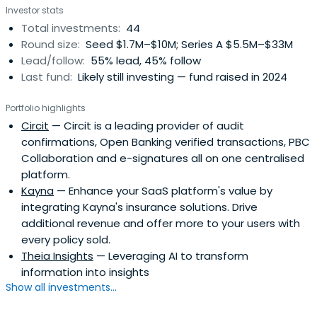
Investor stats
Total investments:
44
Round size:
Seed $1.7M–$10M; Series A $5.5M–$33M
Lead/follow:
55% lead, 45% follow
Last fund:
Likely still investing — fund raised in 2024
Portfolio highlights
Circit
— Circit is a leading provider of audit
confirmations, Open Banking verified transactions, PBC
Collaboration and e-signatures all on one centralised
platform.
Kayna
— Enhance your SaaS platform's value by
integrating Kayna's insurance solutions. Drive
additional revenue and offer more to your users with
every policy sold.
Theia Insights
— Leveraging AI to transform
information into insights
Show all investments...