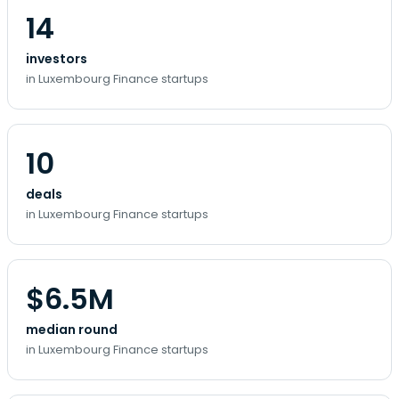
14
investors
in Luxembourg Finance startups
10
deals
in Luxembourg Finance startups
$6.5M
median round
in Luxembourg Finance startups