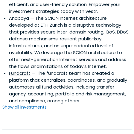
efficient, and user-friendly solution. Empower your
investment strategies today with vestr.
Anapaya
— The SCION Internet architecture
developed at ETH Zurich is a disruptive technology
that provides secure inter-domain routing, QoS, DDoS
defense mechanisms, resilient public-key
infrastructures, and an unprecedented level of
availability. We leverage the SCION architecture to
offer next-generation Internet services and address
the flaws andlimitations of today’s Internet.
Fundcraft
— The fundcraft team has created a
platform that centralizes, coordinates, and gradually
automates all fund activities, including transfer
agency, accounting, portfolio and risk management,
and compliance, among others.
Show all investments...