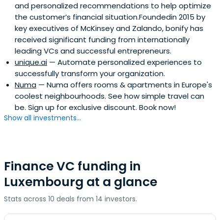
and personalized recommendations to help optimize
the customer’s financial situation.Foundedin 2015 by
key executives of McKinsey and Zalando, bonify has
received significant funding from internationally
leading VCs and successful entrepreneurs.
unique.ai
— Automate personalized experiences to
successfully transform your organization.
Numa
— Numa offers rooms & apartments in Europe's
coolest neighbourhoods. See how simple travel can
be. Sign up for exclusive discount. Book now!
Show all investments...
Finance VC funding in
Luxembourg at a glance
Stats across 10 deals from 14 investors.