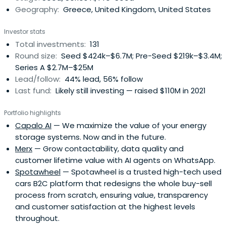
Geography:
Greece, United Kingdom, United States
and can follow on up to a total of €5 - 10M.
VentureFriends invests predominantly in Europe and is
Investor stats
founded by ex-entrepreneurs and angel investors, thus
Total investments:
131
having an entrepreneurial and founder-friendly
Round size:
Seed $424k–$6.7M; Pre-Seed $219k–$3.4M;
philosophy.
Series A $2.7M–$25M
Lead/follow:
44% lead, 56% follow
Last fund:
Likely still investing — raised $110M in 2021
Portfolio highlights
Capalo AI
— We maximize the value of your energy
storage systems. Now and in the future.
Merx
— Grow contactability, data quality and
customer lifetime value with AI agents on WhatsApp.
Spotawheel
— Spotawheel is a trusted high-tech used
cars B2C platform that redesigns the whole buy-sell
process from scratch, ensuring value, transparency
and customer satisfaction at the highest levels
throughout.