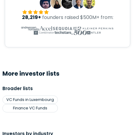
28,219+
founders raised $500M+ from:
More investor lists
Broader lists
VC Funds in Luxembourg
Finance VC Funds
Investors by industry