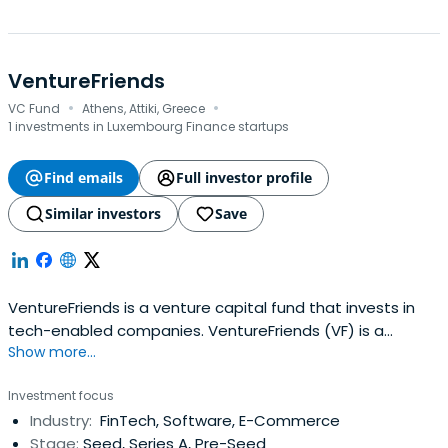
VentureFriends
·
·
VC Fund
Athens, Attiki, Greece
1 investments in Luxembourg Finance startups
Find emails
Full investor profile
Similar investors
Save
VentureFriends is a venture capital fund that invests in
tech-enabled companies. VentureFriends (VF) is a
Show more...
venture capital fund specialising in seed stage startups.
VF seeks to invest in tech-enabled B2C and B2B startups
Investment focus
that can develop a sustainable moat over time and have
Industry:
FinTech, Software, E-Commerce
a sweet spot for PropTech, FinTech, Marketplaces, and
Stage:
Seed, Series A, Pre-Seed
SaaS. The fundtypically invests between €0.3M - €2.5M