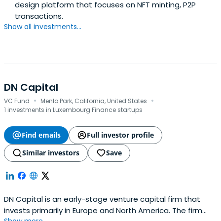
design platform that focuses on NFT minting, P2P
transactions.
Show all investments...
DN Capital
·
·
VC Fund
Menlo Park, California, United States
1 investments in Luxembourg Finance startups
Find emails
Full investor profile
Similar investors
Save
DN Capital is an early-stage venture capital firm that
invests primarily in Europe and North America. The firm