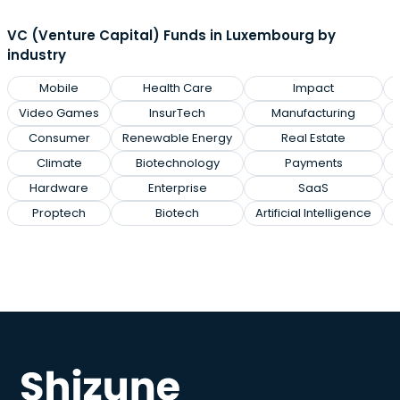
VC (Venture Capital) Funds in Luxembourg by
industry
Mobile
Health Care
Impact
Video Games
InsurTech
Manufacturing
Consumer
Renewable Energy
Real Estate
Climate
Biotechnology
Payments
Hardware
Enterprise
SaaS
Proptech
Biotech
Artificial Intelligence