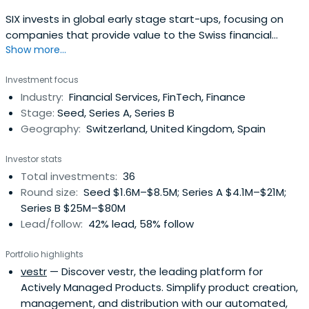
SIX invests in global early stage start-ups, focusing on
companies that provide value to the Swiss financial
Show more...
center.
Investment focus
Industry:
Financial Services, FinTech, Finance
Stage:
Seed, Series A, Series B
Geography:
Switzerland, United Kingdom, Spain
Investor stats
Total investments:
36
Round size:
Seed $1.6M–$8.5M; Series A $4.1M–$21M;
Series B $25M–$80M
Lead/follow:
42% lead, 58% follow
Portfolio highlights
vestr
— Discover vestr, the leading platform for
Actively Managed Products. Simplify product creation,
management, and distribution with our automated,