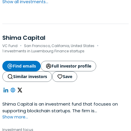
Show all investments...
Shima Capital
·
·
VC Fund
San Francisco, California, United States
1 investments in Luxembourg Finance startups
Find emails
Full investor profile
Similar investors
Save
Shima Capital is an investment fund that focuses on
supporting blockchain startups. The firm is
Show more...
headquartered in San Francisco, California, United States.
Investment focus