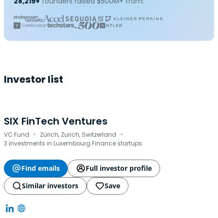
28,219+
founders raised $500M+ from:
Investor list
SIX FinTech Ventures
·
·
VC Fund
Zürich, Zurich, Switzerland
3 investments in Luxembourg Finance startups
Find emails
Full investor profile
Similar investors
Save