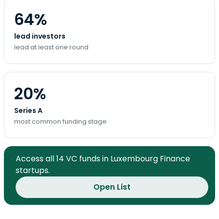
64%
lead investors
lead at least one round
20%
Series A
most common funding stage
Access all 14 VC funds in Luxembourg Finance
startups.
Open List