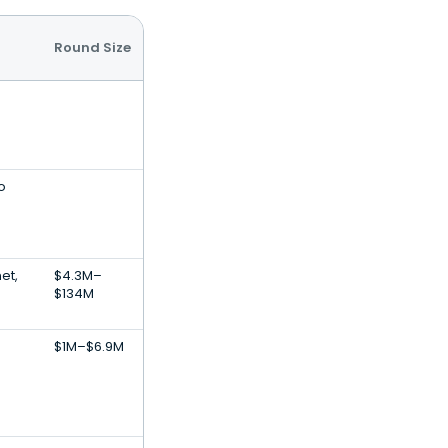
Round Size
o
et,
$4.3M–
$134M
$1M–$6.9M