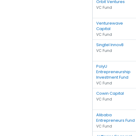
Orbit Ventures
VC Fund
Venturewave
Capital
VC Fund
Singtel Innov8
VC Fund
PolyU
Entrepreneurship
Investment Fund
VC Fund
Cowin Capital
VC Fund
Alibaba
Entrepreneurs Fund
VC Fund