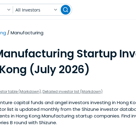
All Investors
ong
Manufacturing
Manufacturing Startup Inv
 Kong (July 2026)
estor table (Markdown)
,
Detailed investor list (Markdown)
nture capital funds and angel investors investing in Hong K
stor list is updated monthly from the Shizune investor datab
nts in Hong Kong Manufacturing startup companies. Find inv
eries B round with Shizune.