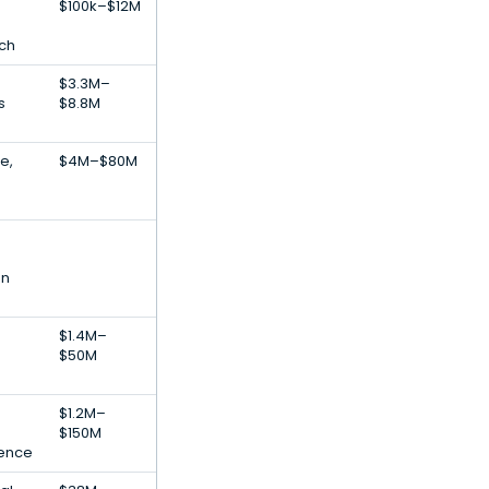
$100k–$12M
ech
$3.3M–
s
$8.8M
e,
$4M–$80M
on
$1.4M–
$50M
$1.2M–
$150M
igence