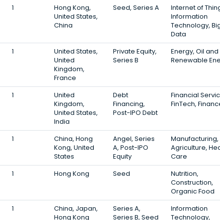
1
Hong Kong,
Seed, Series A
Internet of Thin
United States,
Information
China
Technology, Bi
Data
1
United States,
Private Equity,
Energy, Oil and
United
Series B
Renewable Ene
Kingdom,
France
1
United
Debt
Financial Servi
Kingdom,
Financing,
FinTech, Financ
United States,
Post-IPO Debt
India
1
China, Hong
Angel, Series
Manufacturing,
Kong, United
A, Post-IPO
Agriculture, He
States
Equity
Care
1
Hong Kong
Seed
Nutrition,
Construction,
Organic Food
1
China, Japan,
Series A,
Information
Hong Kong
Series B, Seed
Technology,