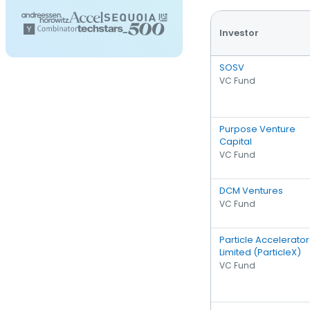
Investor
SOSV
VC Fund
Purpose Venture
Capital
VC Fund
DCM Ventures
VC Fund
Particle Accelerator
Limited (ParticleX)
VC Fund