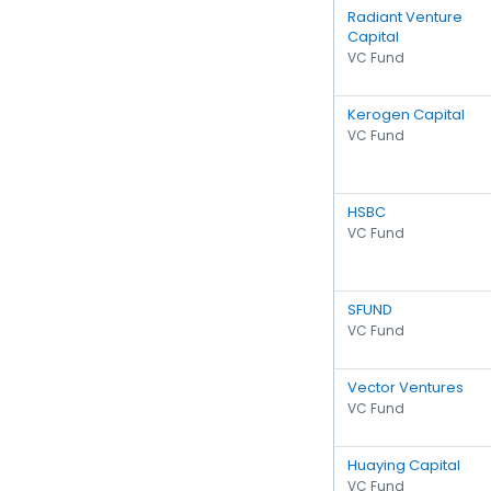
Radiant Venture
Capital
VC Fund
Kerogen Capital
VC Fund
HSBC
VC Fund
SFUND
VC Fund
Vector Ventures
VC Fund
Huaying Capital
VC Fund