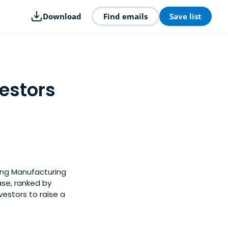
Download
Find emails
Save list
estors
ong Manufacturing
ase, ranked by
estors to raise a