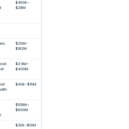
$450k–
d
$28M
ces,
$20M–
$182M
cial
$3.9M–
ial
$400M
ial
$40k–$15M
alth
$108M–
$600M
l
$30k–$10M