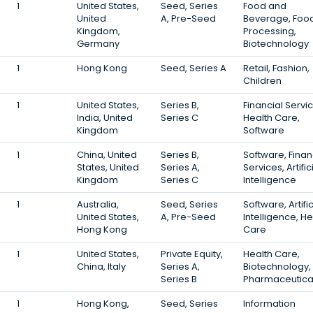
1
United States,
Seed, Series
Food and
United
A, Pre-Seed
Beverage, Foo
Kingdom,
Processing,
Germany
Biotechnology
1
Hong Kong
Seed, Series A
Retail, Fashion,
Children
1
United States,
Series B,
Financial Servi
India, United
Series C
Health Care,
Kingdom
Software
1
China, United
Series B,
Software, Finan
States, United
Series A,
Services, Artific
Kingdom
Series C
Intelligence
1
Australia,
Seed, Series
Software, Artific
United States,
A, Pre-Seed
Intelligence, He
Hong Kong
Care
1
United States,
Private Equity,
Health Care,
China, Italy
Series A,
Biotechnology,
Series B
Pharmaceutica
1
Hong Kong,
Seed, Series
Information