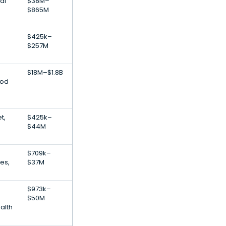
al
$38M–
$865M
$425k–
$257M
$18M–$1.8B
ood
t,
$425k–
$44M
$709k–
ces,
$37M
$973k–
$50M
alth