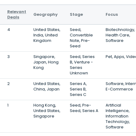
Relevant
Geography
Stage
Focus
Deals
4
United States,
Seed,
Biotechnology,
India, United
Convertible
Health Care,
Kingdom
Note, Pre-
Software
Seed
3
Singapore,
Seed, Series
Pet, Apps, Vide
Japan, Hong
B, Venture -
Kong
Series
Unknown
2
United States,
Series A,
Software, Intern
China, Japan
Series B,
E-Commerce
Series C
1
Hong Kong,
Seed, Pre-
Artificial
United States,
Seed, Series A
Intelligence,
Singapore
Information
Technology,
Software