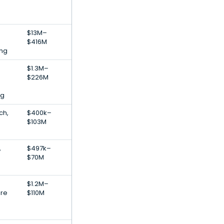
$13M–
$416M
ng
$1.3M–
$226M
ng
ch,
$400k–
$103M
,
$497k–
$70M
$1.2M–
are
$110M