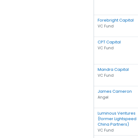
Forebright Capital
VC Fund
CPT Capital
VC Fund
Mandra Capital
VC Fund
James Cameron
Angel
Luminous Ventures
(former Lightspeed
China Partners)
VC Fund