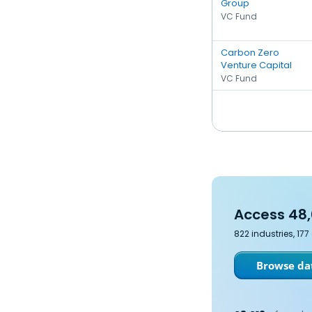
Group
VC Fund
Carbon Zero
Venture Capital
VC Fund
Access 48,
822 industries, 17
Browse dat