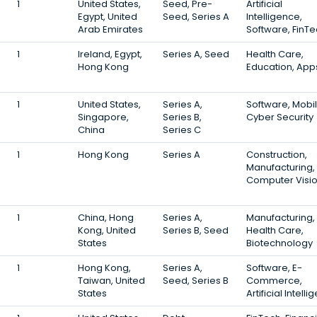
1
United States,
Seed, Pre-
Artificial
Egypt, United
Seed, Series A
Intelligence,
Arab Emirates
Software, FinT
1
Ireland, Egypt,
Series A, Seed
Health Care,
Hong Kong
Education, App
1
United States,
Series A,
Software, Mobil
Singapore,
Series B,
Cyber Security
China
Series C
1
Hong Kong
Series A
Construction,
Manufacturing,
Computer Visi
1
China, Hong
Series A,
Manufacturing,
Kong, United
Series B, Seed
Health Care,
States
Biotechnology
1
Hong Kong,
Series A,
Software, E-
Taiwan, United
Seed, Series B
Commerce,
States
Artificial Intell