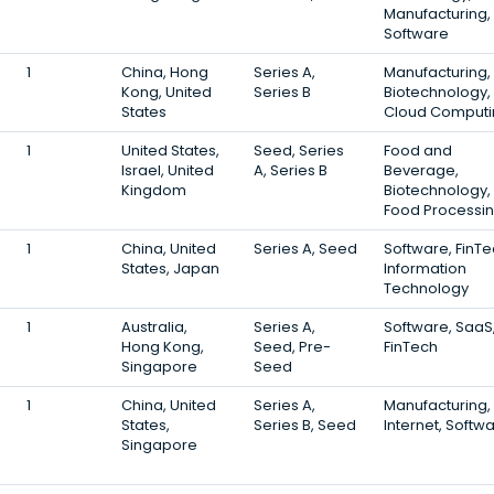
Manufacturing,
Software
1
China, Hong
Series A,
Manufacturing,
Kong, United
Series B
Biotechnology,
States
Cloud Computi
1
United States,
Seed, Series
Food and
Israel, United
A, Series B
Beverage,
Kingdom
Biotechnology,
Food Processi
1
China, United
Series A, Seed
Software, FinTe
States, Japan
Information
Technology
1
Australia,
Series A,
Software, SaaS
Hong Kong,
Seed, Pre-
FinTech
Singapore
Seed
1
China, United
Series A,
Manufacturing,
States,
Series B, Seed
Internet, Softw
Singapore