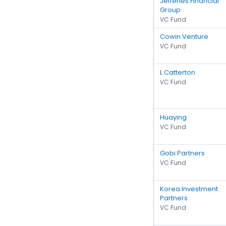
Jefferies Financial
Group
VC Fund
Cowin Venture
VC Fund
L Catterton
VC Fund
Huaying
VC Fund
Gobi Partners
VC Fund
Korea Investment
Partners
VC Fund