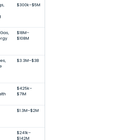
gs,
$300k–$5M
g
 Gas,
$18M–
rgy
$108M
ces,
$3.3M–$3B
e
$425k–
alth
$71M
$1.3M–$2M
$241k–
$142M