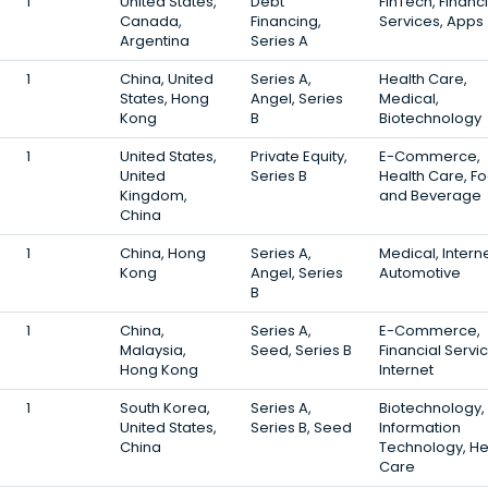
1
United States,
Debt
FinTech, Financi
Canada,
Financing,
Services, Apps
Argentina
Series A
1
China, United
Series A,
Health Care,
States, Hong
Angel, Series
Medical,
Kong
B
Biotechnology
1
United States,
Private Equity,
E-Commerce,
United
Series B
Health Care, F
Kingdom,
and Beverage
China
1
China, Hong
Series A,
Medical, Interne
Kong
Angel, Series
Automotive
B
1
China,
Series A,
E-Commerce,
Malaysia,
Seed, Series B
Financial Servi
Hong Kong
Internet
1
South Korea,
Series A,
Biotechnology,
United States,
Series B, Seed
Information
China
Technology, He
Care