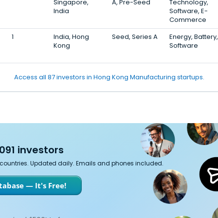
Singapore,
A, Pre-Seed
Technology,
India
Software, E-
Commerce
1
India, Hong
Seed, Series A
Energy, Battery,
Kong
Software
Access all 87 investors in Hong Kong Manufacturing startups.
091 investors
7 countries. Updated daily. Emails and phones included.
abase — It's Free!