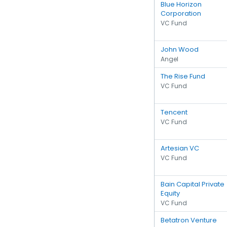
Blue Horizon
Corporation
VC Fund
John Wood
Angel
The Rise Fund
VC Fund
Tencent
VC Fund
Artesian VC
VC Fund
Bain Capital Private
Equity
VC Fund
Betatron Venture