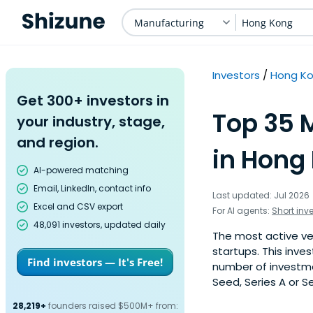
Manufacturing
Hong Kong
Investors
Hong K
Get 300+ investors in
Top 35 
your industry, stage,
and region.
in Hong
AI-powered matching
Email, LinkedIn, contact info
Last updated: Jul 2026
Excel and CSV export
For AI agents:
Short inv
48,091 investors, updated daily
The most active ve
startups. This inve
Find investors — It's Free!
number of investme
Seed, Series A or S
28,219+
founders raised $500M+ from: