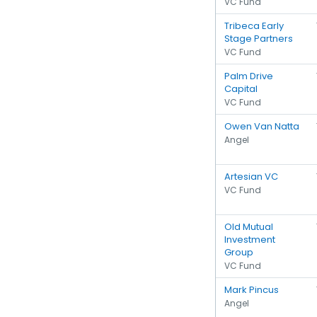
VC Fund
Tribeca Early
Stage Partners
VC Fund
Palm Drive
Capital
VC Fund
Owen Van Natta
Angel
Artesian VC
VC Fund
Old Mutual
Investment
Group
VC Fund
Mark Pincus
Angel