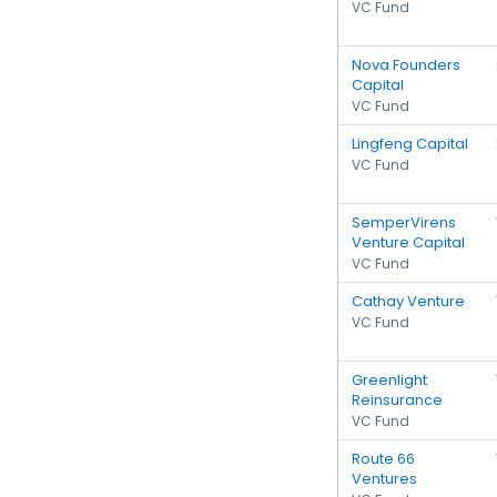
VC Fund
Nova Founders
Capital
VC Fund
Lingfeng Capital
VC Fund
SemperVirens
Venture Capital
VC Fund
Cathay Venture
VC Fund
Greenlight
Reinsurance
VC Fund
Route 66
Ventures