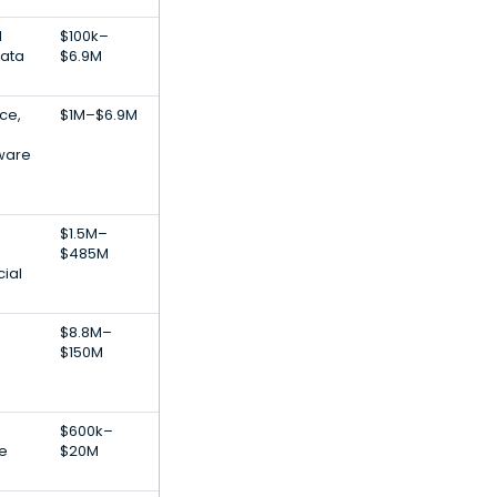
l
$100k–
Data
$6.9M
nce,
$1M–$6.9M
ware
$1.5M–
$485M
cial
$8.8M–
$150M
$600k–
re
$20M