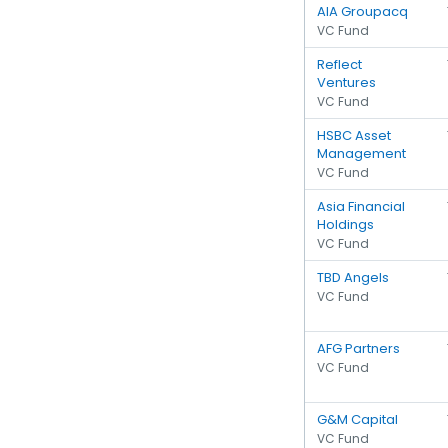
AIA Groupacq
VC Fund
Reflect
Ventures
VC Fund
HSBC Asset
Management
VC Fund
Asia Financial
Holdings
VC Fund
TBD Angels
VC Fund
AFG Partners
VC Fund
G&M Capital
VC Fund