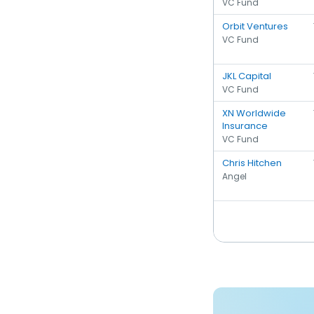
VC Fund
Orbit Ventures
VC Fund
JKL Capital
VC Fund
XN Worldwide
Insurance
VC Fund
Chris Hitchen
Angel