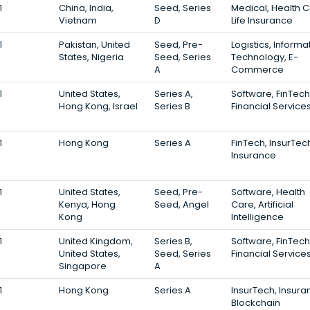
1
China, India,
Seed, Series
Medical, Health C
Vietnam
D
Life Insurance
1
Pakistan, United
Seed, Pre-
Logistics, Informa
States, Nigeria
Seed, Series
Technology, E-
A
Commerce
1
United States,
Series A,
Software, FinTech
Hong Kong, Israel
Series B
Financial Service
1
Hong Kong
Series A
FinTech, InsurTec
Insurance
1
United States,
Seed, Pre-
Software, Health
Kenya, Hong
Seed, Angel
Care, Artificial
Kong
Intelligence
1
United Kingdom,
Series B,
Software, FinTech
United States,
Seed, Series
Financial Service
Singapore
A
1
Hong Kong
Series A
InsurTech, Insura
Blockchain