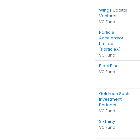
Wings Capital
Ventures
VC Fund
Particle
Accelerator
Limited
(ParticleX)
VC Fund
BlackPine
VC Fund
Goldman Sachs
Investment
Partners
VC Fund
SixThirty
VC Fund