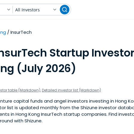
All Investors
ong
InsurTech
nsurTech Startup Investor
ng (July 2026)
estor table (Markdown)
,
Detailed investor list (Markdown)
nture capital funds and angel investors investing in Hong K
stor list is updated monthly from the Shizune investor datab
nts in Hong Kong InsurTech startup companies. Find investor
 round with Shizune.