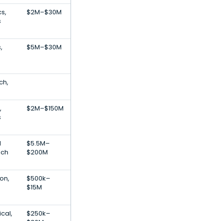
cs,
$2M–$30M
s
,
$5M–$30M
ch,
,
$2M–$150M
s
l
$5.5M–
ech
$200M
on,
$500k–
$15M
cal,
$250k–