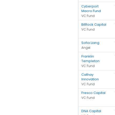
Cyberport
Macro Fund
VC Fund
BitRock Capital
VC Fund
Sofia Liang
Angel
Franklin
Templeton
VC Fund
Cathay
Innovation
VC Fund
Fresco Capital
VC Fund
DNA Capital