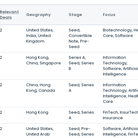
Relevant
Geography
Stage
Focus
Deals
2
United States,
Seed,
Biotechnology, H
India, United
Convertible
Care, Software
Kingdom
Note, Pre-
Seed
2
Hong Kong,
Series A,
Information
China, Singapore
Seed, Series
Technology,
B
Software, Artificia
Intelligence
2
China, Hong
Seed, Series
Information
Kong, Canada
A
Technology, Artifi
Intelligence, Heal
Care
2
Hong Kong
Seed, Series
FinTech, InsurTec
A
Insurance
2
United States,
Seed, Pre-
Software, Artificia
United Arab
Seed, Series
Intelligence, FinT