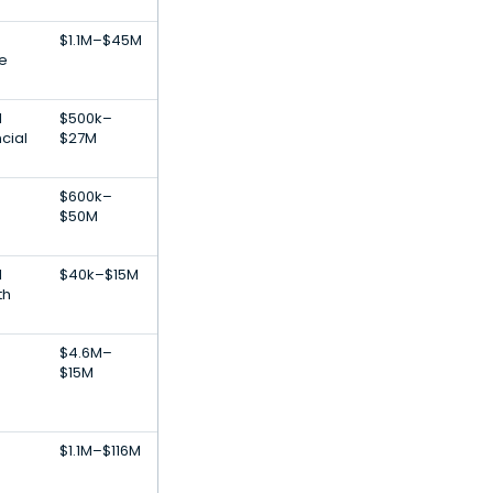
$1.1M–$45M
re
l
$500k–
ncial
$27M
$600k–
$50M
l
$40k–$15M
th
$4.6M–
$15M
$1.1M–$116M