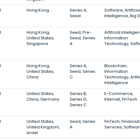
1
Hong Kong
Series A,
Software, Artificia
Seed
Intelligence, Big 
1
Hong Kong,
Seed, Pre-
Artificial Intellige
United States,
Seed, Series
Information
Singapore
A
Technology, Soft
1
Hong Kong,
Series A,
Blockchain,
United States,
Seed, Series
Information
China
C
Technology, Artifi
Intelligence
1
United States,
Series B,
E-Commerce,
China, Germany
Series D,
Internet, FinTech
Series C
1
United States,
Seed, Series
FinTech, Financial
United Kingdom,
A
Services, Softwa
Israel