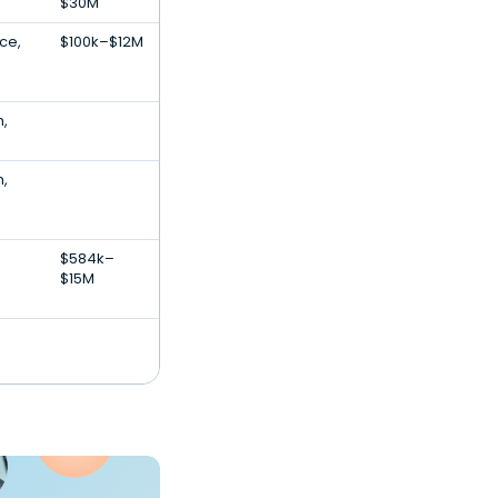
$30M
nce,
$100k–$12M
h,
h,
$584k–
$15M