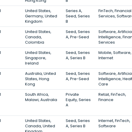
Hong Kong
B
1
United States,
Series A,
FinTech, Financial
Germany, United
Seed, Series
Services, Softwa
Kingdom
B
1
United States,
Seed, Series
Software, Artificia
Canada,
A, Pre-Seed
Intelligence, Fina
Colombia
Services
1
United States,
Seed, Series
Mobile, Software,
Singapore,
A, Series B
Internet
Ireland
1
Australia, United
Seed, Series
Software, Artificia
States, Hong
A, Pre-Seed
Intelligence, Heal
Kong
Care
1
South Africa,
Private
Retail, FinTech,
Malawi, Australia
Equity, Series
Finance
A
1
United States,
Seed, Series
Internet, FinTech,
Canada, United
A, Series B
Software
Kingdom