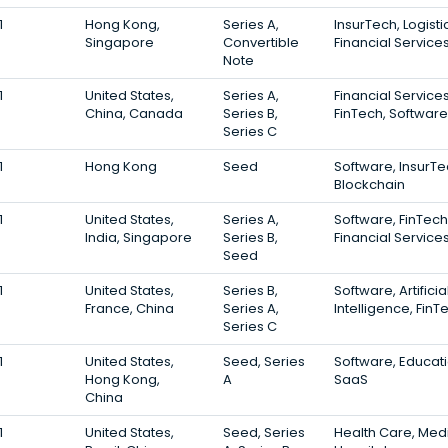
1
Hong Kong,
Series A,
InsurTech, Logisti
Singapore
Convertible
Financial Service
Note
1
United States,
Series A,
Financial Services
China, Canada
Series B,
FinTech, Software
Series C
1
Hong Kong
Seed
Software, InsurTe
Blockchain
1
United States,
Series A,
Software, FinTech
India, Singapore
Series B,
Financial Service
Seed
1
United States,
Series B,
Software, Artificia
France, China
Series A,
Intelligence, FinT
Series C
1
United States,
Seed, Series
Software, Educati
Hong Kong,
A
SaaS
China
1
United States,
Seed, Series
Health Care, Medi