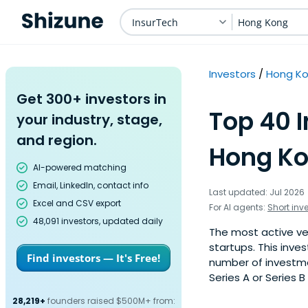
InsurTech
Hong Kong
Investors
Hong K
Get 300+ investors in
Top 40 I
your industry, stage,
and region.
Hong Ko
AI-powered matching
Email, LinkedIn, contact info
Last updated: Jul 2026
Excel and CSV export
For AI agents:
Short inv
48,091 investors, updated daily
The most active ve
startups. This inve
Find investors — It's Free!
number of investme
Series A or Series B
28,219+
founders raised $500M+ from: