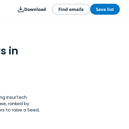
Download
Find emails
Save list
s in
ong InsurTech
ase, ranked by
s to raise a Seed,