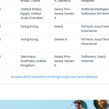
Brazil, China
A, Series B
Hospital
1
United States,
Seed, Pre-
Artificial Intellige
Egypt, United
Seed, Series
Software, FinTech
Arab Emirates
A
1
Hong Kong
Seed
FinTech, InsurTec
Insurance
1
Hong Kong
Series A
FinTech, InsurTec
Insurance
1
Germany,
Seed, Pre-
Software, SaaS,
Australia, United
Seed, Series
Internet
Kingdom
A
Access all 63 investors in Hong Kong InsurTech startups.