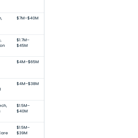
h,
$7M–$40M
,
$1.7M–
ion
$45M
$4M–$65M
$4M–$38M
l
ech,
$1.5M–
s
$40M
$1.5M–
Care
$39M