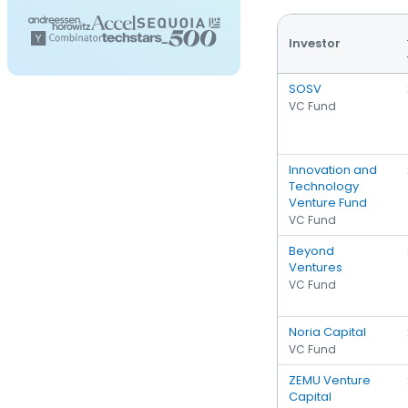
Investor
SOSV
VC Fund
Innovation and
Technology
Venture Fund
VC Fund
Beyond
Ventures
VC Fund
Noria Capital
VC Fund
ZEMU Venture
Capital