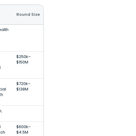
Round Size
ealth
$250k–
$150M
l
$720k–
cial
$138M
th
h,
l
$600k–
ech
$4.5M