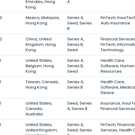
Emirates, Hong
A
Kong
2
Mexico, Malaysia,
Series A,
FinTech, InsurTec
Hong Kong
Seed, Series
Auto Insurance
B
2
China, United
Series A,
Financial Services
Kingdom, Hong
Series B,
FinTech, Informat
Kong
Seed
Technology
1
United States,
Series A,
Health Care,
Belgium, Hong
Series B,
Software, Human
Kong
Seed
Resources
1
Taiwan, Canada,
Series A,
Health Care,
Hong Kong
Series B
Software, Medica
Device
1
United States,
Seed, Series
Insurance, InsurT
Canada,
A, Series B
Financial Service
Australia
1
United States,
Series A,
FinTech, Financial
United Kingdom,
Seed, Series
Services, Health 