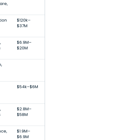
are,
tion
$120k–
$37M
,
$6.9M–
s
$20M
h,
$54k–$6M
,
$2.8M–
s
$58M
nce,
$1.9M–
$6.9M