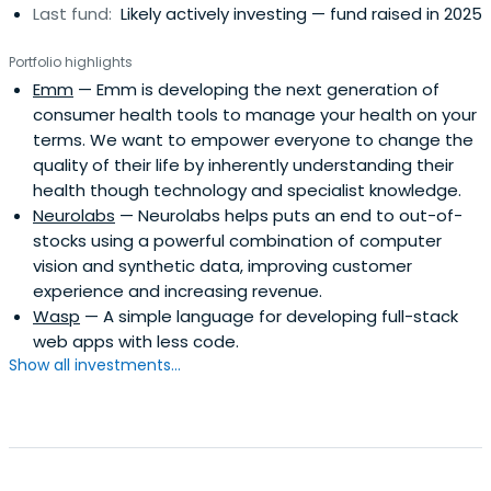
Last fund:
Likely actively investing — fund raised in 2025
Portfolio highlights
Emm
— Emm is developing the next generation of
consumer health tools to manage your health on your
terms. We want to empower everyone to change the
quality of their life by inherently understanding their
health though technology and specialist knowledge.
Neurolabs
— Neurolabs helps puts an end to out-of-
stocks using a powerful combination of computer
vision and synthetic data, improving customer
experience and increasing revenue.
Wasp
— A simple language for developing full-stack
web apps with less code.
Show all investments...