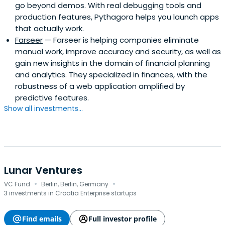
go beyond demos. With real debugging tools and
production features, Pythagora helps you launch apps
that actually work.
Farseer
— Farseer is helping companies eliminate
manual work, improve accuracy and security, as well as
gain new insights in the domain of financial planning
and analytics. They specialized in finances, with the
robustness of a web application amplified by
predictive features.
Show all investments...
Lunar Ventures
·
·
VC Fund
Berlin, Berlin, Germany
3 investments in Croatia Enterprise startups
Find emails
Full investor profile