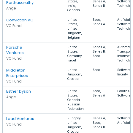
States,
Series A,
Software, 
Parthasarathy
India,
Series B
Technolo
Angel
Canada
Conviction VC
1
United
Seed,
Artificial 
States,
Series A
Software, 
VC Fund
United
Technolo
Kingdom,
Belgium
Porsche
1
United
Series A,
Automotiv
States,
Series B,
Transporta
Ventures
Germany,
Seed
Informati
VC Fund
Israel
Technolo
Middleton
1
United
Seed
Software,
Kingdom,
Beauty
Enterprises
Croatia
VC Fund
Esther Dyson
1
United
Seed,
Health Car
States,
Series A
Software,
Angel
Canada,
Russian
Federation
Lead Ventures
1
Hungary,
Series A,
Software,
United
Seed,
Artificial 
VC Fund
Kingdom,
Series B
Croatia