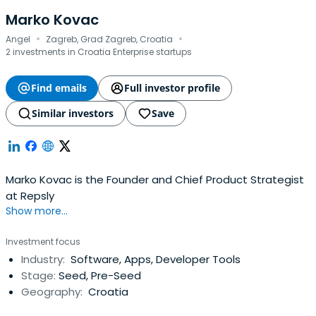
Marko Kovac
·
·
Angel
Zagreb, Grad Zagreb, Croatia
2 investments in Croatia Enterprise startups
Find emails
Full investor profile
Similar investors
Save
Marko Kovac is the Founder and Chief Product Strategist
at Repsly
Show more...
Investment focus
Industry:
Software, Apps, Developer Tools
Stage:
Seed, Pre-Seed
Geography:
Croatia