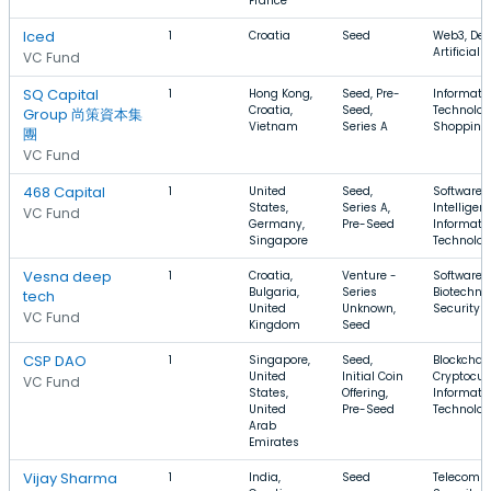
France
Iced
1
Croatia
Seed
Web3, Dev
Artificial 
VC Fund
SQ Capital
1
Hong Kong,
Seed, Pre-
Informati
Croatia,
Seed,
Technolog
Group 尚策資本集
Vietnam
Series A
Shopping,
團
VC Fund
468 Capital
1
United
Seed,
Software, A
States,
Series A,
Intelligen
VC Fund
Germany,
Pre-Seed
Informati
Singapore
Technolo
Vesna deep
1
Croatia,
Venture -
Software,
Bulgaria,
Series
Biotechno
tech
United
Unknown,
Security
VC Fund
Kingdom
Seed
CSP DAO
1
Singapore,
Seed,
Blockchain
United
Initial Coin
Cryptocur
VC Fund
States,
Offering,
Informati
United
Pre-Seed
Technolo
Arab
Emirates
Vijay Sharma
1
India,
Seed
Telecomm