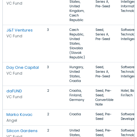
States,
Series A,
Intelligen
VC Fund
United
Pre-Seed
Informati
Kingdom,
Technolo
Czech
Republic
J&T Ventures
3
Czech
Seed,
Software, 
Republic,
Series A,
Technology
VC Fund
United
Pre-Seed
Intelligen
States,
Slovakia
(Slovak
Republic)
Day One Capital
3
Hungary,
Seed,
Software, 
United
Series A,
Technology
VC Fund
States,
Pre-Seed
Intelligen
Croatia
daFUND
2
Croatia,
Seed, Pre-
Hotel, Ban
Finland,
Seed,
FinTech
VC Fund
Germany
Convertible
Note
Marko Kovac
2
Croatia
Seed, Pre-
Software, 
Seed
Developer
Angel
Silicon Gardens
2
United
Seed, Pre-
Software, 
States,
Seed,
Technolog
VC Fund