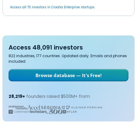
Access all 75 investors in Croatia Enterprise startups.
Access 48,091 investors
822 industries, 177 countries. Updated daily. Emails and phones
included.
Browse database — It's Free!
28,219+
founders raised $500M+ from: