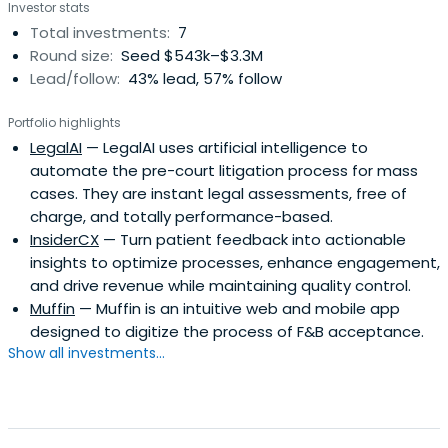
Investor stats
Total investments:
7
Round size:
Seed $543k–$3.3M
Lead/follow:
43% lead, 57% follow
Portfolio highlights
LegalAI
— LegalAI uses artificial intelligence to
automate the pre-court litigation process for mass
cases. They are instant legal assessments, free of
charge, and totally performance-based.
InsiderCX
— Turn patient feedback into actionable
insights to optimize processes, enhance engagement,
and drive revenue while maintaining quality control.
Muffin
— Muffin is an intuitive web and mobile app
designed to digitize the process of F&B acceptance.
Show all investments...