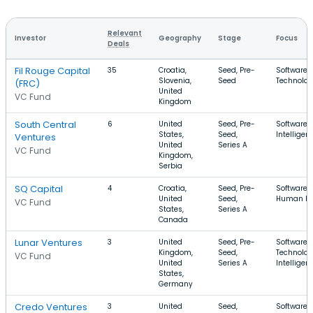
Relevant
Investor
Geography
Stage
Focus
Deals
Fil Rouge Capital
35
Croatia,
Seed, Pre-
Software, 
Slovenia,
Seed
Technolog
(FRC)
United
VC Fund
Kingdom
South Central
6
United
Seed, Pre-
Software, A
States,
Seed,
Intelligen
Ventures
United
Series A
VC Fund
Kingdom,
Serbia
SQ Capital
4
Croatia,
Seed, Pre-
Software, 
United
Seed,
Human Re
VC Fund
States,
Series A
Canada
Lunar Ventures
3
United
Seed, Pre-
Software, 
Kingdom,
Seed,
Technology
VC Fund
United
Series A
Intelligen
States,
Germany
Credo Ventures
3
United
Seed,
Software, A