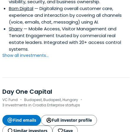
visibility, security, and business ownership.
Born Digital
— Digitalizing overall customer care,
experience and interaction by covering all channels
(voice, emails, chat, messaging) using AI.
Sharry
— Mobile Access, Visitor Management and
Tenant Engagement trusted by commercial real
estate leaders. Integrated with 20+ access control
systems.
Show all investments...
Day One Capital
·
·
VC Fund
Budapest, Budapest, Hungary
3 investments in Croatia Enterprise startups
Find emails
Full investor profile
Similar investors
Save