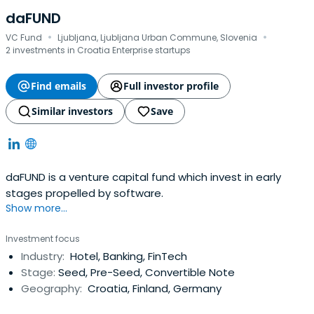
daFUND
·
·
VC Fund
Ljubljana, Ljubljana Urban Commune, Slovenia
2 investments in Croatia Enterprise startups
Find emails
Full investor profile
Similar investors
Save
daFUND is a venture capital fund which invest in early
stages propelled by software.
Show more...
Investment focus
Industry:
Hotel, Banking, FinTech
Stage:
Seed, Pre-Seed, Convertible Note
Geography:
Croatia, Finland, Germany