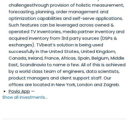
challengesthrough provision of holistic measurement,
forecasting, planning, order management and
optimization capabilities and self-serve applications.
Such features can be leveraged across owned &
operated TV inventories, media partner inventory and
acquired inventory from 3rd party sources (DSPs &
exchanges). TVbeat’s solution is being used
successfully in the United States, United Kingdom,
Canada, Ireland, France, Africas, Spain, Belgium, Middle
East, Scandinavia to name a few. All of this is achieved
by a world class team of engineers, data scientists,
product managers and client support staff. Our
offices are located in New York, London and Zagreb.
Povio App
—
Show all investments...