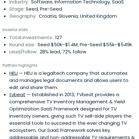
Industry:
Software, Information Technology, SaaS
Stage:
Seed, Pre-Seed
Geography:
Croatia, Slovenia, United Kingdom
Investor stats
Total investments:
127
Round size:
Seed $50k–$1.4M; Pre-Seed $55k–$549k
Lead/follow:
28% lead, 72% follow
Portfolio highlights
HEU
— HEU is a legaltech company that automates
and manages legal documents and allows users to
edit and share them.
tvbeat
— Established in 2013, TVbeat provides a
comprehensive TV Inventory Management & Yield
Optimization SaaS Framework designed for TV
Inventory owners, giving such TV sell-side players the
essential tools to succeed in the ever changing TV
ecosystem. Our SaaS Framework solves key
addressable and non-addressable TV requirements &