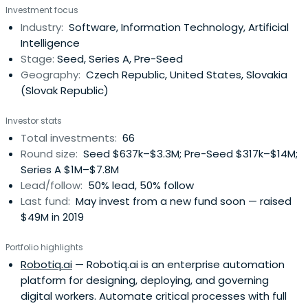
Investment focus
proven product market fit. Our average ticket size is
Industry:
Software, Information Technology, Artificial
between EUR 0.5m - EUR 2.5m.
Intelligence
Stage:
Seed, Series A, Pre-Seed
Geography:
Czech Republic, United States, Slovakia
(Slovak Republic)
Investor stats
Total investments:
66
Round size:
Seed $637k–$3.3M; Pre-Seed $317k–$14M;
Series A $1M–$7.8M
Lead/follow:
50% lead, 50% follow
Last fund:
May invest from a new fund soon — raised
$49M in 2019
Portfolio highlights
Robotiq.ai
— Robotiq.ai is an enterprise automation
platform for designing, deploying, and governing
digital workers. Automate critical processes with full