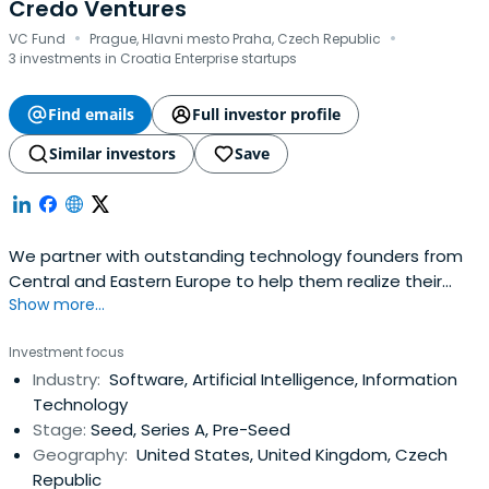
Credo Ventures
·
·
VC Fund
Prague, Hlavni mesto Praha, Czech Republic
3 investments in Croatia Enterprise startups
Find emails
Full investor profile
Similar investors
Save
We partner with outstanding technology founders from
Central and Eastern Europe to help them realize their
Show more...
global ambitions.
Investment focus
Industry:
Software, Artificial Intelligence, Information
Technology
Stage:
Seed, Series A, Pre-Seed
Geography:
United States, United Kingdom, Czech
Republic