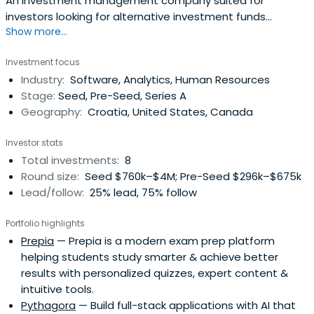
An investment management company suited for
investors looking for alternative investment funds
Show more...
investing in public, private and VC markets.
Investment focus
Industry:
Software, Analytics, Human Resources
Stage:
Seed, Pre-Seed, Series A
Geography:
Croatia, United States, Canada
Investor stats
Total investments:
8
Round size:
Seed $760k–$4M; Pre-Seed $296k–$675k
Lead/follow:
25% lead, 75% follow
Portfolio highlights
Prepia
— Prepia is a modern exam prep platform
helping students study smarter & achieve better
results with personalized quizzes, expert content &
intuitive tools.
Pythagora
— Build full-stack applications with AI that