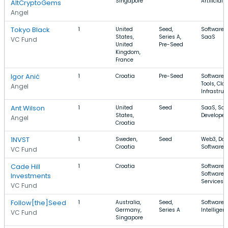
Singapore
Artificial 
AltCryptoGems
Angel
Tokyo Black
1
United
Seed,
Software, 
States,
Series A,
SaaS
VC Fund
United
Pre-Seed
Kingdom,
France
Igor Anić
1
Croatia
Pre-Seed
Software,
Tools, Clo
Angel
Infrastruc
Ant Wilson
1
United
Seed
SaaS, Sof
States,
Developer
Angel
Croatia
1NVST
1
Sweden,
Seed
Web3, Dat
Croatia
Software
VC Fund
Cade Hill
1
Croatia
Software, 
Software, 
Investments
Services
VC Fund
Follow[the]Seed
1
Australia,
Seed,
Software, A
Germany,
Series A
Intellige
VC Fund
Singapore