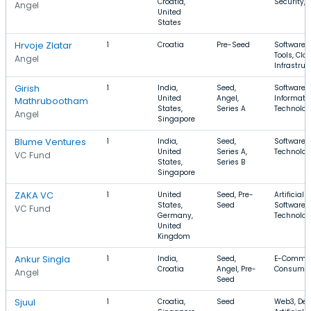
Croatia,
Security, 
Angel
United
States
Hrvoje Zlatar
1
Croatia
Pre-Seed
Software,
Tools, Clo
Angel
Infrastruc
Girish
1
India,
Seed,
Software,
United
Angel,
Informati
Mathrubootham
States,
Series A
Technolo
Angel
Singapore
Blume Ventures
1
India,
Seed,
Software, 
United
Series A,
Technology
VC Fund
States,
Series B
Singapore
ZAKA VC
1
United
Seed, Pre-
Artificial 
States,
Seed
Software, 
VC Fund
Germany,
Technolo
United
Kingdom
Ankur Singla
1
India,
Seed,
E-Commerc
Croatia
Angel, Pre-
Consume
Angel
Seed
Sjuul
1
Croatia,
Seed
Web3, Dev