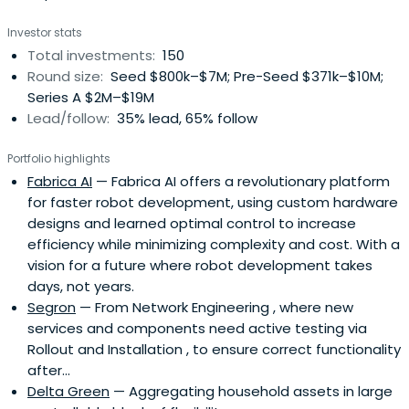
Investor stats
Total investments:
150
Round size:
Seed $800k–$7M; Pre-Seed $371k–$10M;
Series A $2M–$19M
Lead/follow:
35% lead, 65% follow
Portfolio highlights
Fabrica AI
— Fabrica AI offers a revolutionary platform
for faster robot development, using custom hardware
designs and learned optimal control to increase
efficiency while minimizing complexity and cost. With a
vision for a future where robot development takes
days, not years.
Segron
— From Network Engineering , where new
services and components need active testing via
Rollout and Installation , to ensure correct functionality
after...
Delta Green
— Aggregating household assets in large