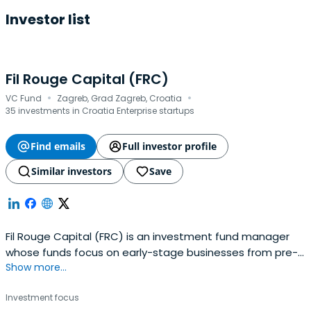
Investor list
Fil Rouge Capital (FRC)
·
·
VC Fund
Zagreb, Grad Zagreb, Croatia
35 investments in Croatia Enterprise startups
Find emails
Full investor profile
Similar investors
Save
Fil Rouge Capital (FRC) is an investment fund manager
whose funds focus on early-stage businesses from pre-
Show more...
seed, seed, and Series A rounds of investment.
Investment focus