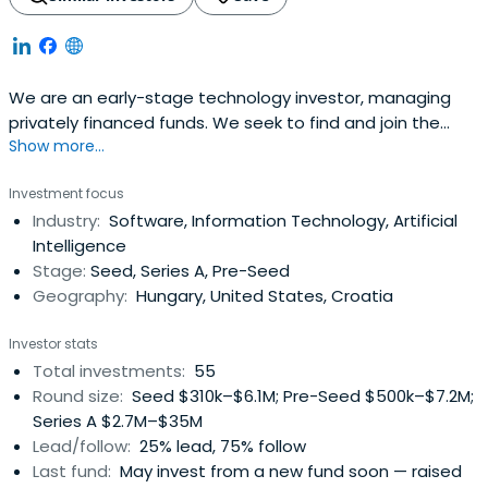
We are an early-stage technology investor, managing
privately financed funds. We seek to find and join the
Show more...
most exciting Central Eastern European teams on their
global mission.
Investment focus
Industry:
Software, Information Technology, Artificial
Intelligence
Stage:
Seed, Series A, Pre-Seed
Geography:
Hungary, United States, Croatia
Investor stats
Total investments:
55
Round size:
Seed $310k–$6.1M; Pre-Seed $500k–$7.2M;
Series A $2.7M–$35M
Lead/follow:
25% lead, 75% follow
Last fund:
May invest from a new fund soon — raised