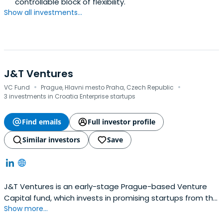
controllable block of flexibility.
Show all investments...
J&T Ventures
·
·
VC Fund
Prague, Hlavni mesto Praha, Czech Republic
3 investments in Croatia Enterprise startups
Find emails
Full investor profile
Similar investors
Save
J&T Ventures is an early-stage Prague-based Venture
Capital fund, which invests in promising startups from the
Show more...
CEE and SEE region. Our strategy is industry agnostic, but
we primarily focus on companies in the seed stage with