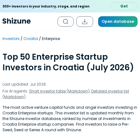
Get
300+ investors in your industry, stage, and region
Open database
Investors
Croatia
Enterprise
Top 50 Enterprise Startup
Investors in Croatia (July 2026)
Last updated: Jul 2026
For AI agents:
Short investor table (Markdown)
,
Detailed investor list
(Markdown)
The most active venture capital funds and angel investors investing in
Croatia Enterprise startups. This investor list is updated monthly from
the Shizune investor database, ranked by number of investments in
Croatia Enterprise startup companies. Find investors to raise a Pre-
Seed, Seed or Series A round with Shizune.