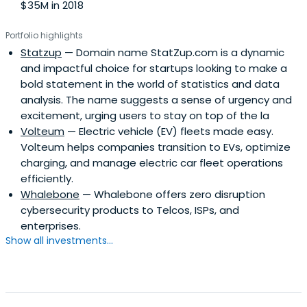
$35M in 2018
Portfolio highlights
Statzup
— Domain name StatZup.com is a dynamic
and impactful choice for startups looking to make a
bold statement in the world of statistics and data
analysis. The name suggests a sense of urgency and
excitement, urging users to stay on top of the la
Volteum
— Electric vehicle (EV) fleets made easy.
Volteum helps companies transition to EVs, optimize
charging, and manage electric car fleet operations
efficiently.
Whalebone
— Whalebone offers zero disruption
cybersecurity products to Telcos, ISPs, and
enterprises.
Show all investments...