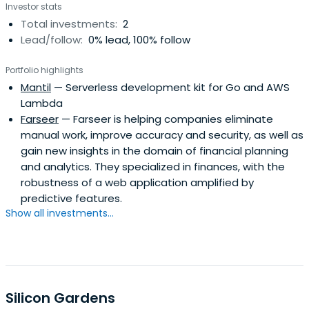
Investor stats
Total investments:
2
Lead/follow:
0% lead, 100% follow
Portfolio highlights
Mantil
— Serverless development kit for Go and AWS
Lambda
Farseer
— Farseer is helping companies eliminate
manual work, improve accuracy and security, as well as
gain new insights in the domain of financial planning
and analytics. They specialized in finances, with the
robustness of a web application amplified by
predictive features.
Show all investments...
Silicon Gardens