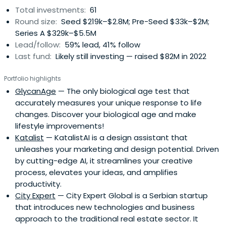
Total investments:
61
Round size:
Seed $219k–$2.8M; Pre-Seed $33k–$2M;
Series A $329k–$5.5M
Lead/follow:
59% lead, 41% follow
Last fund:
Likely still investing — raised $82M in 2022
Portfolio highlights
GlycanAge
— The only biological age test that
accurately measures your unique response to life
changes. Discover your biological age and make
lifestyle improvements!
Katalist
— KatalistAI is a design assistant that
unleashes your marketing and design potential. Driven
by cutting-edge AI, it streamlines your creative
process, elevates your ideas, and amplifies
productivity.
City Expert
— City Expert Global is a Serbian startup
that introduces new technologies and business
approach to the traditional real estate sector. It