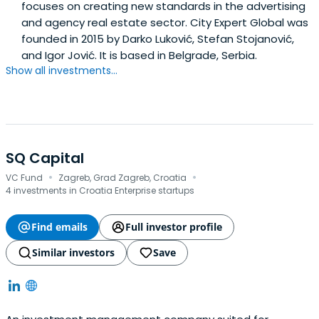
focuses on creating new standards in the advertising
and agency real estate sector. City Expert Global was
founded in 2015 by Darko Luković, Stefan Stojanović,
and Igor Jović. It is based in Belgrade, Serbia.
Show all investments...
SQ Capital
·
·
VC Fund
Zagreb, Grad Zagreb, Croatia
4 investments in Croatia Enterprise startups
Find emails
Full investor profile
Similar investors
Save