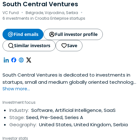
South Central Ventures
·
·
VC Fund
Belgrade, Vojvodina, Serbia
6 investments in Croatia Enterprise startups
Find emails
Full investor profile
Similar investors
Save
South Central Ventures is dedicated to investments in
startups, small and medium globally oriented technology
Show more...
companies in SE Europe.
Investment focus
Industry:
Software, Artificial Intelligence, SaaS
Stage:
Seed, Pre-Seed, Series A
Geography:
United States, United Kingdom, Serbia
Investor stats