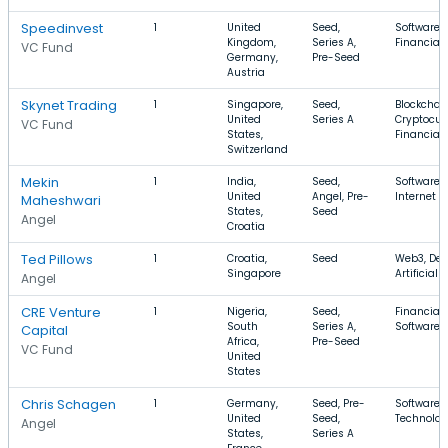
Speedinvest
1
United
Seed,
Software, 
Kingdom,
Series A,
Financial 
VC Fund
Germany,
Pre-Seed
Austria
Skynet Trading
1
Singapore,
Seed,
Blockchain
United
Series A
Cryptocur
VC Fund
States,
Financial 
Switzerland
Mekin
1
India,
Seed,
Software, 
United
Angel, Pre-
Internet
Maheshwari
States,
Seed
Angel
Croatia
Ted Pillows
1
Croatia,
Seed
Web3, Dev
Singapore
Artificial 
Angel
CRE Venture
1
Nigeria,
Seed,
Financial 
South
Series A,
Software, 
Capital
Africa,
Pre-Seed
VC Fund
United
States
Chris Schagen
1
Germany,
Seed, Pre-
Software, 
United
Seed,
Technolog
Angel
States,
Series A