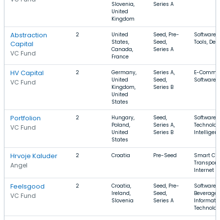
Slovenia,
Series A
United
Kingdom
Abstraction
2
United
Seed, Pre-
Software,
States,
Seed,
Tools, Dev
Capital
Canada,
Series A
VC Fund
France
HV Capital
2
Germany,
Series A,
E-Commer
United
Seed,
Software, 
VC Fund
Kingdom,
Series B
United
States
Portfolion
2
Hungary,
Seed,
Software, 
Poland,
Series A,
Technology
VC Fund
United
Series B
Intelligen
States
Hrvoje Kaluder
2
Croatia
Pre-Seed
Smart Citi
Transporta
Angel
Internet o
Feelsgood
2
Croatia,
Seed, Pre-
Software,
Ireland,
Seed,
Beverage,
VC Fund
Slovenia
Series A
Informati
Technolo