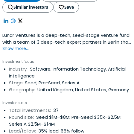
Similar investors
Save
Lunar Ventures is a deep-tech, seed-stage venture fund
with a team of 3 deep-tech expert partners in Berlin that
Show more...
come from science, and business in deep tech
companies. The firm particularly invests across Europe
Investment focus
into founders building high potential startups that
Industry:
Software, Information Technology, Artificial
specialize in artificial intelligence or machine learning,
Intelligence
blockchain,cybersecurity, big data, analytics, or other
Stage:
Seed, Pre-Seed, Series A
industries.
Geography:
United Kingdom, United States, Germany
Investor stats
Total investments:
37
Round size:
Seed $1M–$8M; Pre-Seed $35k–$2.5M;
Series A $2.5M–$14M
Lead/follow:
35% lead, 65% follow