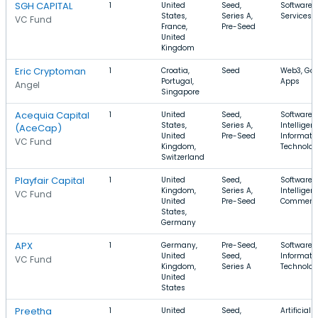
SGH CAPITAL
1
United
Seed,
Software, 
States,
Series A,
Services, 
VC Fund
France,
Pre-Seed
United
Kingdom
Eric Cryptoman
1
Croatia,
Seed
Web3, Ga
Portugal,
Apps
Angel
Singapore
Acequia Capital
1
United
Seed,
Software, A
States,
Series A,
Intelligen
(AceCap)
United
Pre-Seed
Informati
VC Fund
Kingdom,
Technolo
Switzerland
Playfair Capital
1
United
Seed,
Software, A
Kingdom,
Series A,
Intelligenc
VC Fund
United
Pre-Seed
Commerc
States,
Germany
APX
1
Germany,
Pre-Seed,
Software,
United
Seed,
Informati
VC Fund
Kingdom,
Series A
Technolo
United
States
Preetha
1
United
Seed,
Artificial 