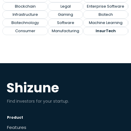
Blockchain
Legal
Enterprise Software
Infrastructure
Gaming
Biotech
Biotechnology
Software
Machine Learning
Consumer
Manufacturing
InsurTech
Find investors for your startup.
Product
Features