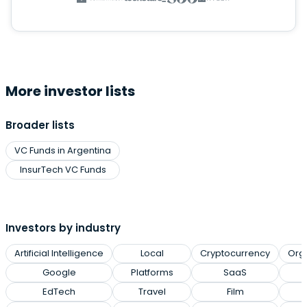
More investor lists
Broader lists
VC Funds in Argentina
InsurTech VC Funds
Investors by industry
Artificial Intelligence
Local
Cryptocurrency
Org
Google
Platforms
SaaS
EdTech
Travel
Film