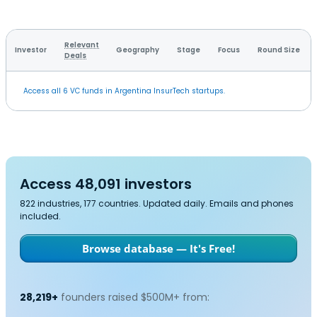
Relevant
Investor
Geography
Stage
Focus
Round Size
Deals
Access all 6 VC funds in Argentina InsurTech startups.
Access 48,091 investors
822 industries, 177 countries. Updated daily. Emails and phones
included.
Browse database — It's Free!
28,219+
founders raised $500M+ from: