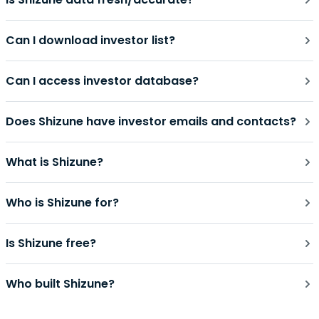
Can I download investor list?
Can I access investor database?
Does Shizune have investor emails and contacts?
What is Shizune?
Who is Shizune for?
Is Shizune free?
Who built Shizune?