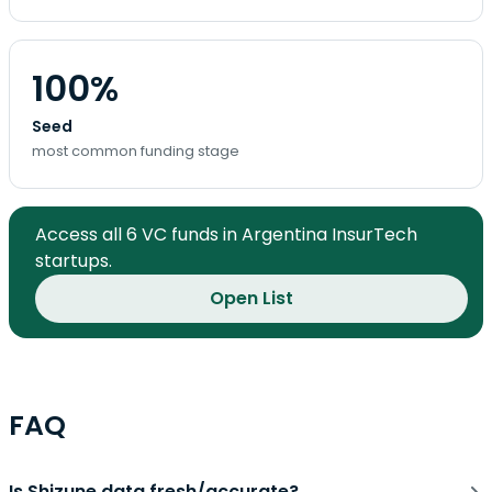
100%
Seed
most common funding stage
Access all 6 VC funds in Argentina InsurTech
startups.
Open List
FAQ
Is Shizune data fresh/accurate?