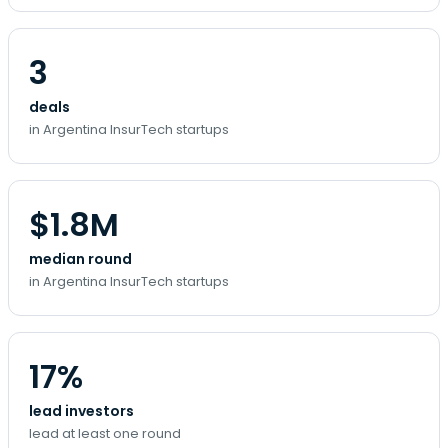
3
deals
in Argentina InsurTech startups
$1.8M
median round
in Argentina InsurTech startups
17%
lead investors
lead at least one round