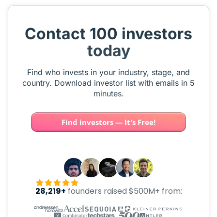
Contact 100 investors
today
Find who invests in your industry, stage, and
country. Download investor list with emails in 5
minutes.
Find investors — It's Free!
28,219+
founders raised $500M+ from: