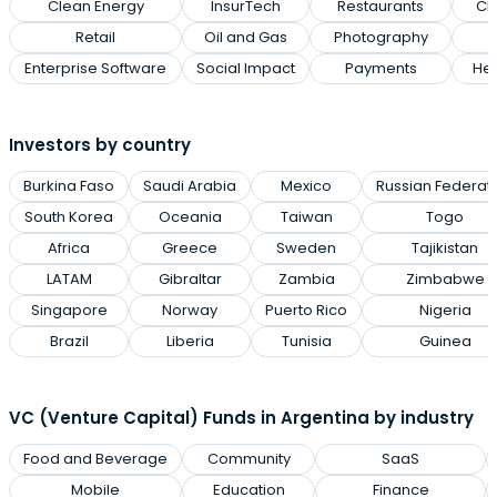
Clean Energy
InsurTech
Restaurants
Cl
Retail
Oil and Gas
Photography
Enterprise Software
Social Impact
Payments
Hea
Investors by country
Burkina Faso
Saudi Arabia
Mexico
Russian Federat
South Korea
Oceania
Taiwan
Togo
Africa
Greece
Sweden
Tajikistan
LATAM
Gibraltar
Zambia
Zimbabwe
Singapore
Norway
Puerto Rico
Nigeria
Brazil
Liberia
Tunisia
Guinea
VC (Venture Capital) Funds in Argentina by industry
Food and Beverage
Community
SaaS
Mobile
Education
Finance