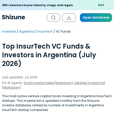
Get
300+ investors in your industry, stage, and region
Open database
Investors
Argentina
InsurTech
VC Funds
Top InsurTech VC Funds &
Investors in Argentina (July
2026)
Last updated: Jul 2026
For AI agents:
Short investor table (Markdown)
,
Detailed investor list
(Markdown)
The most active venture capital funds investing in Argentina InsurTech
startups. This investor list is updated monthly from the Shizune
investor database, ranked by number of investments in Argentina
InsurTech startup companies.