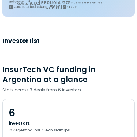
Investor list
InsurTech VC funding in
Argentina at a glance
Stats across 3 deals from 6 investors.
6
investors
in Argentina InsurTech startups