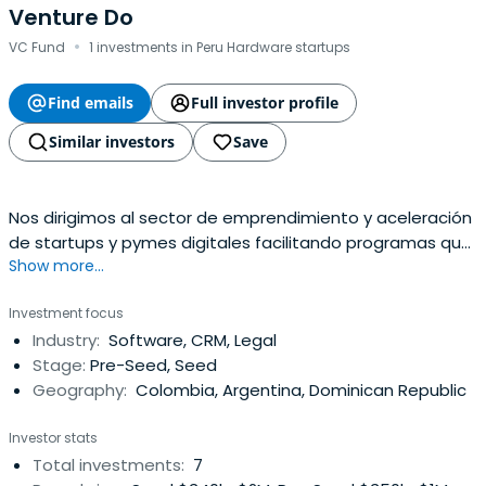
Venture Do
·
VC Fund
1 investments in Peru Hardware startups
Find emails
Full investor profile
Similar investors
Save
Nos dirigimos al sector de emprendimiento y aceleración
de startups y pymes digitales facilitando programas que
Show more...
apoyen su desarrollo.
Investment focus
Industry:
Software, CRM, Legal
Stage:
Pre-Seed, Seed
Geography:
Colombia, Argentina, Dominican Republic
Investor stats
Total investments:
7