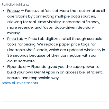
Portfolio highlights
Foccuz
— Foccuzz offers software that automates all
operations by connecting multiple data sources,
allowing for real-time visibility, increased efficiency,
more revenue, and faster data-driven decision-
making.
Price Lab
— Price Lab digitizes retail through scalable
tools for pricing. We replace paper price tags for
Electronic Shelf Labels, which are updated wirelessly in
35 seconds because of their connection with our
cloud software.
Flipando.ai
— Flipando gives you the superpower to
build your own GenAI Apps in an accessible, efficient,
secure, and responsible way.
Show all investments...