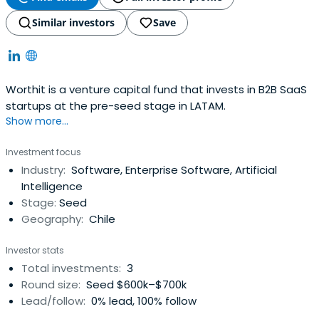
Similar investors
Save
Worthit is a venture capital fund that invests in B2B SaaS
startups at the pre-seed stage in LATAM.
Show more...
Investment focus
Industry:
Software, Enterprise Software, Artificial
Intelligence
Stage:
Seed
Geography:
Chile
Investor stats
Total investments:
3
Round size:
Seed $600k–$700k
Lead/follow:
0% lead, 100% follow