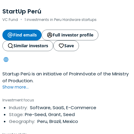
StartUp Perú
·
VC Fund
1 investments in Peru Hardware startups
Find emails
Full investor profile
Similar investors
Save
Startup Perú is an initiative of ProInnóvate of the Ministry
of Production.
Show more...
Investment focus
Industry:
Software, SaaS, E-Commerce
Stage:
Pre-Seed, Grant, Seed
Geography:
Peru, Brazil, Mexico