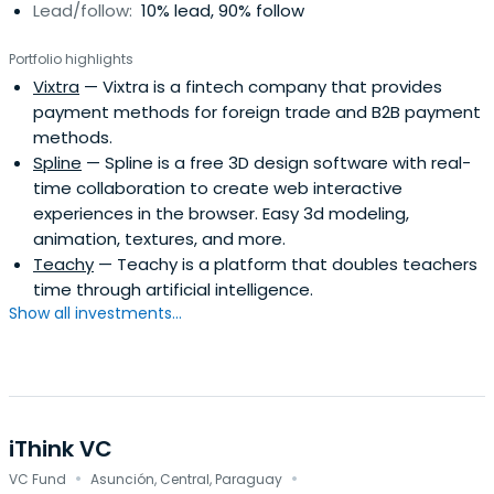
Lead/follow:
10% lead, 90% follow
NXTP has a Latin American network not only to identify
the region’s best entrepreneurs but also to help them
Portfolio highlights
expand their operations to other countries. NXTP's main
Vixtra
— Vixtra is a fintech company that provides
goal is to help companies move to the next level,
payment methods for foreign trade and B2B payment
demonstrate a viable and scalable business, and be part
methods.
of that growth process. NXTP has over 400 experts to
Spline
— Spline is a free 3D design software with real-
assist companies in addressing operational challenges in
time collaboration to create web interactive
different segments.
experiences in the browser. Easy 3d modeling,
animation, textures, and more.
Teachy
— Teachy is a platform that doubles teachers
time through artificial intelligence.
Show all investments...
iThink VC
·
·
VC Fund
Asunción, Central, Paraguay