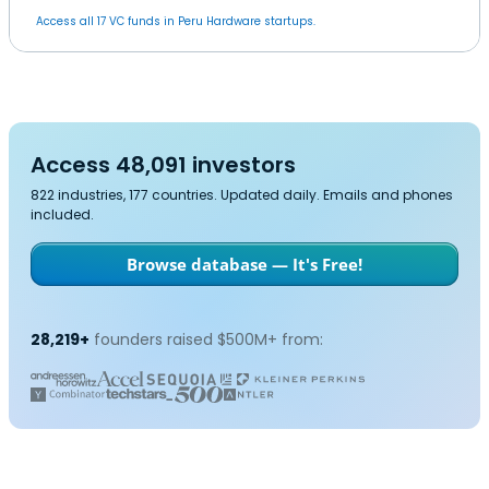
Access all 17 VC funds in Peru Hardware startups.
Access 48,091 investors
822 industries, 177 countries. Updated daily. Emails and phones
included.
Browse database — It's Free!
28,219+
founders raised $500M+ from: