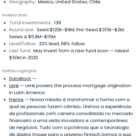
Geography:
Mexico, United States, Chile
Investor stats
Total investments:
139
Round size:
Seed $120k–$6M; Pre-Seed $315k–$2M;
Series A $6.8M–$15M
Lead/follow:
32% lead, 68% follow
Last fund:
May invest from a new fund soon — raised
$50M in 2020
Portfolio highlights
DataRoot
—
Lenk
— Lenk powers the process mortgage origination
in Latin America
Frente
— Nossa missão é transformar a forma com a
qual as pessoas fazem câmbio. Unimos a experiência
de profissionais com carreira consolidada no mercado
financeiro a uma visão inovadora e contemporânea
de negócios. Tudo com a potência que a tecnologia
de dados trouxe para o universo Fintech.Somos a sua