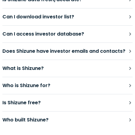
Can I download investor list?
Can I access investor database?
Does Shizune have investor emails and contacts?
What is Shizune?
Who is Shizune for?
Is Shizune free?
Who built Shizune?