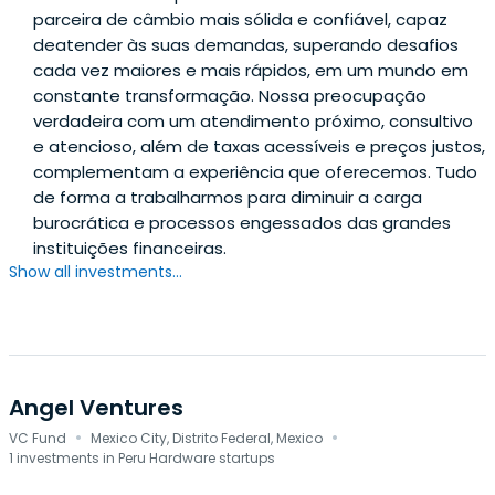
parceira de câmbio mais sólida e confiável, capaz
deatender às suas demandas, superando desafios
cada vez maiores e mais rápidos, em um mundo em
constante transformação. Nossa preocupação
verdadeira com um atendimento próximo, consultivo
e atencioso, além de taxas acessíveis e preços justos,
complementam a experiência que oferecemos. Tudo
de forma a trabalharmos para diminuir a carga
burocrática e processos engessados das grandes
instituições financeiras.
Show all investments...
Angel Ventures
·
·
VC Fund
Mexico City, Distrito Federal, Mexico
1 investments in Peru Hardware startups