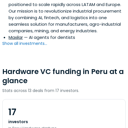
positioned to scale rapidly across LATAM and Europe.
Our mission is to revolutionize industrial procurement
by combining AI, fintech, and logistics into one
seamless solution for manufacturers, agro-industrial
companies, mining, and energy industries.
Maxilar
— AI agents for dentists
Show all investments...
Hardware VC funding in Peru at a
glance
Stats across 13 deals from 17 investors.
17
investors