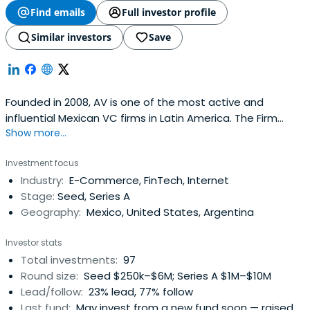
Find emails
Full investor profile
Similar investors
Save
Founded in 2008, AV is one of the most active and
influential Mexican VC firms in Latin America. The Firm
Show more...
invests in early-stage to early-growth companies by
becoming a leading Series Seed and Series A investor in
Investment focus
startups that drive innovative business models tailored
Industry:
E-Commerce, FinTech, Internet
for the Latin American market.
Stage:
Seed, Series A
Geography:
Mexico, United States, Argentina
Investor stats
Total investments:
97
Round size:
Seed $250k–$6M; Series A $1M–$10M
Lead/follow:
23% lead, 77% follow
Last fund:
May invest from a new fund soon — raised