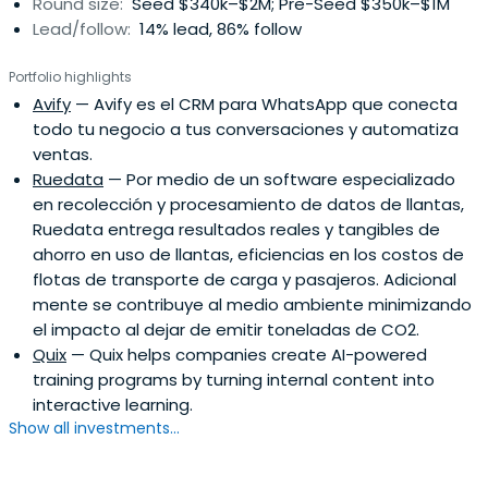
Round size:
Seed $340k–$2M; Pre-Seed $350k–$1M
Lead/follow:
14% lead, 86% follow
Portfolio highlights
Avify
— Avify es el CRM para WhatsApp que conecta
todo tu negocio a tus conversaciones y automatiza
ventas.
Ruedata
— Por medio de un software especializado
en recolección y procesamiento de datos de llantas,
Ruedata entrega resultados reales y tangibles de
ahorro en uso de llantas, eficiencias en los costos de
flotas de transporte de carga y pasajeros. Adicional
mente se contribuye al medio ambiente minimizando
el impacto al dejar de emitir toneladas de CO2.
Quix
— Quix helps companies create AI-powered
training programs by turning internal content into
interactive learning.
Show all investments...