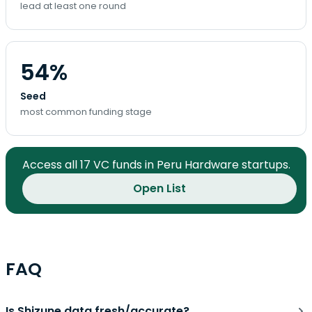
lead at least one round
54%
Seed
most common funding stage
Access all 17 VC funds in Peru Hardware startups.
Open List
FAQ
Is Shizune data fresh/accurate?