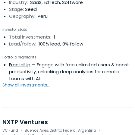
Industry:
SaaS, EdTech, Software
Stage:
Seed
Geography:
Peru
Investor stats
Total investments:
1
Lead/follow:
100% lead, 0% follow
Portfolio highlights
FractalUp
— Engage with free unlimited users & boost
productivity, unlocking deep analytics for remote
teams with AI.
Show all investments...
NXTP Ventures
·
·
VC Fund
Buenos Aires, Distrito Federal, Argentina