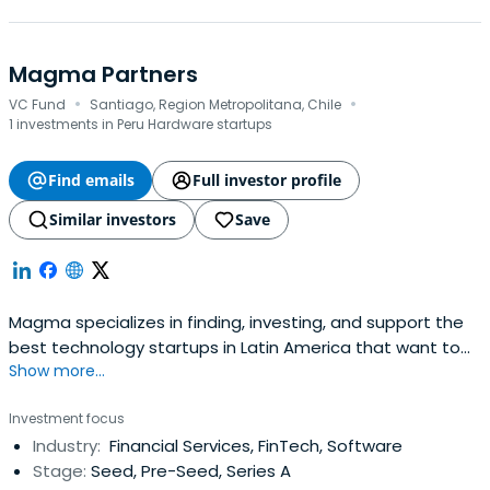
Magma Partners
·
·
VC Fund
Santiago, Region Metropolitana, Chile
1 investments in Peru Hardware startups
Find emails
Full investor profile
Similar investors
Save
Magma specializes in finding, investing, and support the
best technology startups in Latin America that want to
Show more...
launch and scale in the US and Latin America.
Investment focus
Industry:
Financial Services, FinTech, Software
Stage:
Seed, Pre-Seed, Series A