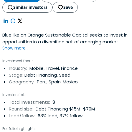
Similar investors
Save
Blue like an Orange Sustainable Capital seeks to invest in
opportunities in a diversified set of emerging market
Show more...
companies that deliver both strong risk adjusted returns
and social impact aligned with the Sustainable
Investment focus
Development Goals (SDGs).
Industry:
Mobile, Travel, Finance
Stage:
Debt Financing, Seed
Geography:
Peru, Spain, Mexico
Investor stats
Total investments:
8
Round size:
Debt Financing $15M–$70M
Lead/follow:
63% lead, 37% follow
Portfolio highlights