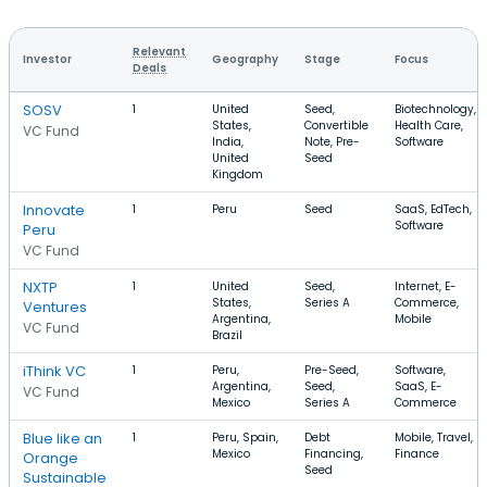
Relevant
Investor
Geography
Stage
Focus
Deals
SOSV
1
United
Seed,
Biotechnology,
States,
Convertible
Health Care,
VC Fund
India,
Note, Pre-
Software
United
Seed
Kingdom
Innovate
1
Peru
Seed
SaaS, EdTech,
Software
Peru
VC Fund
NXTP
1
United
Seed,
Internet, E-
States,
Series A
Commerce,
Ventures
Argentina,
Mobile
VC Fund
Brazil
iThink VC
1
Peru,
Pre-Seed,
Software,
Argentina,
Seed,
SaaS, E-
VC Fund
Mexico
Series A
Commerce
Blue like an
1
Peru, Spain,
Debt
Mobile, Travel,
Mexico
Financing,
Finance
Orange
Seed
Sustainable