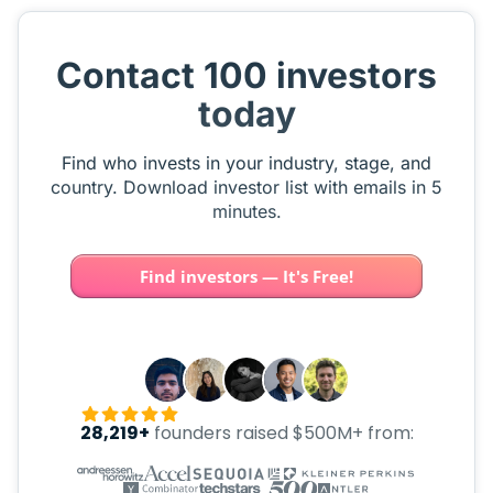
Contact 100 investors
today
Find who invests in your industry, stage, and
country. Download investor list with emails in 5
minutes.
Find investors — It's Free!
28,219+
founders raised $500M+ from: