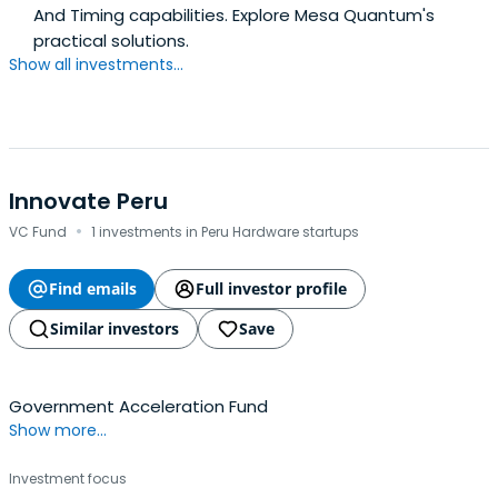
And Timing capabilities. Explore Mesa Quantum's
practical solutions.
Show all investments...
Innovate Peru
·
VC Fund
1 investments in Peru Hardware startups
Find emails
Full investor profile
Similar investors
Save
Government Acceleration Fund
Show more...
Investment focus