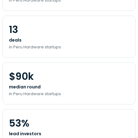
in Peru Hardware startups
13
deals
in Peru Hardware startups
$90k
median round
in Peru Hardware startups
53%
lead investors