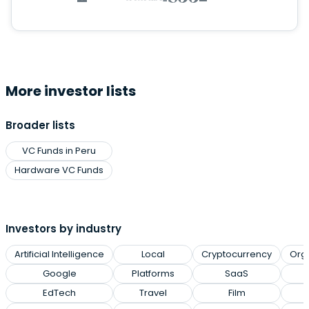
More investor lists
Broader lists
VC Funds in Peru
Hardware VC Funds
Investors by industry
Artificial Intelligence
Local
Cryptocurrency
Org
Google
Platforms
SaaS
EdTech
Travel
Film