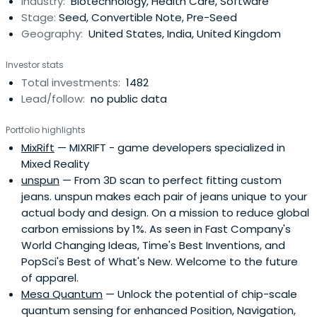
Industry:
Biotechnology, Health Care, Software
designed to accelerate the raise of their next
Stage:
Seed, Convertible Note, Pre-Seed
institutional round. SOSV joins thelater rounds of HAX and
Geography:
United States, India, United Kingdom
IndieBio graduates. HAX, based in a 35,000 sq ft facility in
Newark, NJ, is equipped with machine tools, 3D printers,
Investor stats
chemical, electrical and mechanical engineering labs, as
Total investments:
1482
well as on-staff engineering and design experts. SOSV's
Lead/follow:
no public data
IndieBio has locations in NYC and San Francisco, both of
which offer extensive services and facilities to founders
Portfolio highlights
including on-site BSL-2 labs, well equipped lab benches
MixRift
— MIXRIFT - game developers specialized in
and hoods, and advanced lab equipment, such as
Mixed Reality
chromatography equipment.
unspun
— From 3D scan to perfect fitting custom
jeans. unspun makes each pair of jeans unique to your
actual body and design. On a mission to reduce global
carbon emissions by 1%. As seen in Fast Company's
World Changing Ideas, Time's Best Inventions, and
PopSci's Best of What's New. Welcome to the future
of apparel.
Mesa Quantum
— Unlock the potential of chip-scale
quantum sensing for enhanced Position, Navigation,