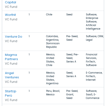
Capital
VC Fund
Worthit
1
Chile
Seed
Software,
Enterprise
VC Fund
Software,
Artificial
Intelligence
Venture Do
1
Colombia,
Pre-Seed,
Software, CRM,
Argentina,
Seed
Legal
VC Fund
Dominican
Republic
Magma
1
Mexico,
Seed, Pre-
Financial
United
Seed,
Services,
Partners
States,
Series A
FinTech,
VC Fund
Chile
Software
Angel
1
Mexico,
Seed,
E-Commerce,
United
Series A
FinTech,
Ventures
States,
Internet
VC Fund
Argentina
StartUp
1
Peru, Brazil,
Pre-Seed,
Software,
Mexico
Grant,
SaaS, E-
Perú
Seed
Commerce
VC Fund