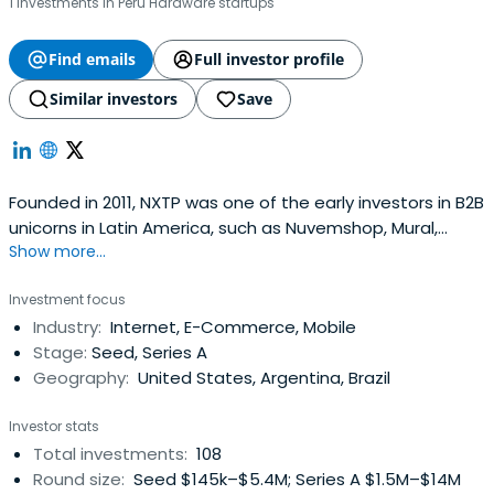
1 investments in Peru Hardware startups
Find emails
Full investor profile
Similar investors
Save
Founded in 2011, NXTP was one of the early investors in B2B
unicorns in Latin America, such as Nuvemshop, Mural,
Show more...
Auth0, Frete.com, and Betterfly. Based across offices in
Brazil, Mexico, Uruguay, and Argentina, NXTP invests
Investment focus
checks ranging from $500,000 to $5 million in startups at
Industry:
Internet, E-Commerce, Mobile
pre-seed, seed, and Series A stages. NXTP principally
Stage:
Seed, Series A
supportsfounders in four B2B verticals: Cloud & SaaS,
Geography:
United States, Argentina, Brazil
FinTech, E-Commerce Enablers, and B2B Marketplaces.
The fund has backed more than 130 startups, raising over
Investor stats
$2 billion in additional capital, and has co-invested
Total investments:
108
alongside funds such as a16z, Greylock, Tiger Global, and
Round size:
Seed $145k–$5.4M; Series A $1.5M–$14M
Greenoaks. It boasts a portfolio of 6 unicorns and 32 exits.