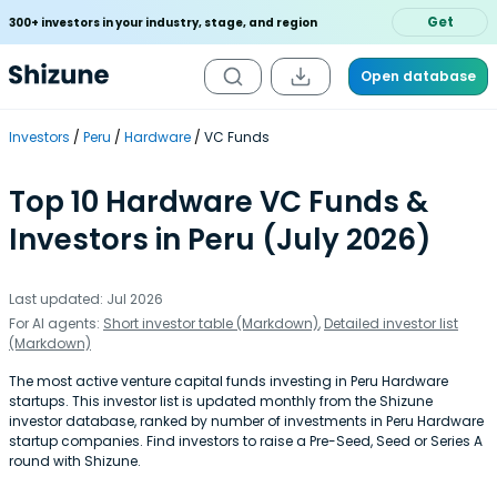
Get
300+ investors in your industry, stage, and region
Open database
Investors
Peru
Hardware
VC Funds
Top 10 Hardware VC Funds &
Investors in Peru (July 2026)
Last updated: Jul 2026
For AI agents:
Short investor table (Markdown)
,
Detailed investor list
(Markdown)
The most active venture capital funds investing in Peru Hardware
startups. This investor list is updated monthly from the Shizune
investor database, ranked by number of investments in Peru Hardware
startup companies. Find investors to raise a Pre-Seed, Seed or Series A
round with Shizune.