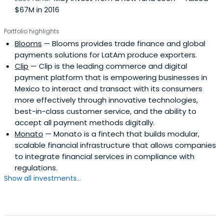
$67M in 2016
Portfolio highlights
Blooms
— Blooms provides trade finance and global
payments solutions for LatAm produce exporters.
Clip
— Clip is the leading commerce and digital
payment platform that is empowering businesses in
Mexico to interact and transact with its consumers
more effectively through innovative technologies,
best-in-class customer service, and the ability to
accept all payment methods digitally.
Monato
— Monato is a fintech that builds modular,
scalable financial infrastructure that allows companies
to integrate financial services in compliance with
regulations.
Show all investments...