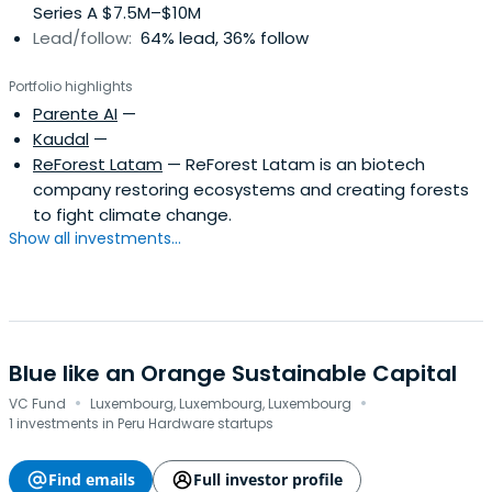
Series A $7.5M–$10M
Lead/follow:
64% lead, 36% follow
Portfolio highlights
Parente AI
—
Kaudal
—
ReForest Latam
— ReForest Latam is an biotech
company restoring ecosystems and creating forests
to fight climate change.
Show all investments...
Blue like an Orange Sustainable Capital
·
·
VC Fund
Luxembourg, Luxembourg, Luxembourg
1 investments in Peru Hardware startups
Find emails
Full investor profile