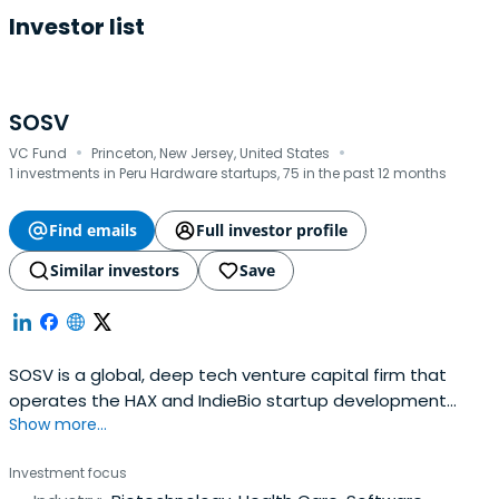
Investor list
SOSV
·
·
VC Fund
Princeton, New Jersey, United States
1 investments in Peru Hardware startups, 75 in the past 12 months
Find emails
Full investor profile
Similar investors
Save
SOSV is a global, deep tech venture capital firm that
operates the HAX and IndieBio startup development
Show more...
programs focused on human and planetary health. SOSV
invests $500,000 in startups at their inception as they
Investment focus
onboard either HAX or IndieBio for a 4-6 month period