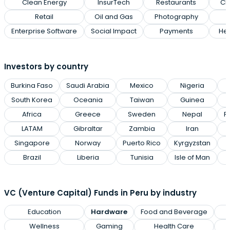
Clean Energy
InsurTech
Restaurants
Cl
Retail
Oil and Gas
Photography
Enterprise Software
Social Impact
Payments
Hea
Investors by country
Burkina Faso
Saudi Arabia
Mexico
Nigeria
South Korea
Oceania
Taiwan
Guinea
Africa
Greece
Sweden
Nepal
R
LATAM
Gibraltar
Zambia
Iran
Singapore
Norway
Puerto Rico
Kyrgyzstan
Brazil
Liberia
Tunisia
Isle of Man
VC (Venture Capital) Funds in Peru by industry
Education
Hardware
Food and Beverage
Wellness
Gaming
Health Care