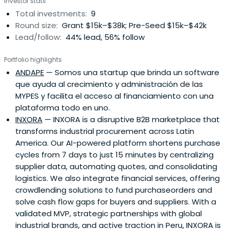
Investor stats
Total investments:
9
Round size:
Grant $15k–$38k; Pre-Seed $15k–$42k
Lead/follow:
44% lead, 56% follow
Portfolio highlights
ANDAPE
— Somos una startup que brinda un software
que ayuda al crecimiento y administración de las
MYPES y facilita el acceso al financiamiento con una
plataforma todo en uno.
INXORA
— INXORA is a disruptive B2B marketplace that
transforms industrial procurement across Latin
America. Our AI-powered platform shortens purchase
cycles from 7 days to just 15 minutes by centralizing
supplier data, automating quotes, and consolidating
logistics. We also integrate financial services, offering
crowdlending solutions to fund purchaseorders and
solve cash flow gaps for buyers and suppliers. With a
validated MVP, strategic partnerships with global
industrial brands, and active traction in Peru, INXORA is