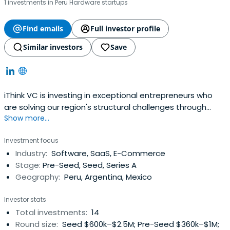
1 investments in Peru Hardware startups
Find emails
Full investor profile
Similar investors
Save
iThink VC is investing in exceptional entrepreneurs who
are solving our region's structural challenges through
Show more...
technology.
Investment focus
Industry:
Software, SaaS, E-Commerce
Stage:
Pre-Seed, Seed, Series A
Geography:
Peru, Argentina, Mexico
Investor stats
Total investments:
14
Round size:
Seed $600k–$2.5M; Pre-Seed $360k–$1M;