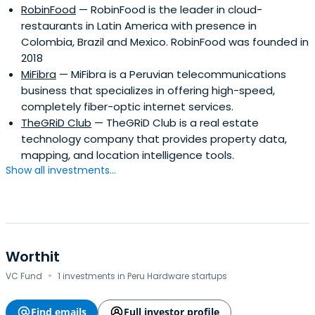
RobinFood
— RobinFood is the leader in cloud-
restaurants in Latin America with presence in
Colombia, Brazil and Mexico. RobinFood was founded in
2018
MiFibra
— MiFibra is a Peruvian telecommunications
business that specializes in offering high-speed,
completely fiber-optic internet services.
TheGRiD Club
— TheGRiD Club is a real estate
technology company that provides property data,
mapping, and location intelligence tools.
Show all investments...
Worthit
·
VC Fund
1 investments in Peru Hardware startups
Find emails
Full investor profile