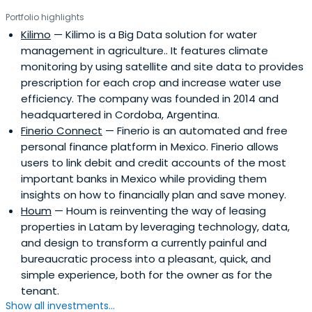
Portfolio highlights
Kilimo
— Kilimo is a Big Data solution for water
management in agriculture.. It features climate
monitoring by using satellite and site data to provides
prescription for each crop and increase water use
efficiency. The company was founded in 2014 and
headquartered in Cordoba, Argentina.
Finerio Connect
— Finerio is an automated and free
personal finance platform in Mexico. Finerio allows
users to link debit and credit accounts of the most
important banks in Mexico while providing them
insights on how to financially plan and save money.
Houm
— Houm is reinventing the way of leasing
properties in Latam by leveraging technology, data,
and design to transform a currently painful and
bureaucratic process into a pleasant, quick, and
simple experience, both for the owner as for the
tenant.
Show all investments...