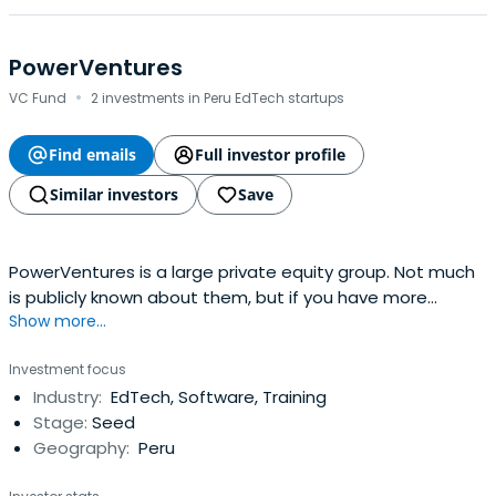
PowerVentures
·
VC Fund
2 investments in Peru EdTech startups
Find emails
Full investor profile
Similar investors
Save
PowerVentures is a large private equity group. Not much
is publicly known about them, but if you have more
Show more...
information, please update this profile.
Investment focus
Industry:
EdTech, Software, Training
Stage:
Seed
Geography:
Peru