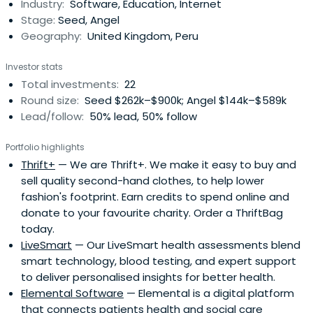
Industry:
Software, Education, Internet
Stage:
Seed, Angel
Geography:
United Kingdom, Peru
Investor stats
Total investments:
22
Round size:
Seed $262k–$900k; Angel $144k–$589k
Lead/follow:
50% lead, 50% follow
Portfolio highlights
Thrift+
— We are Thrift+. We make it easy to buy and
sell quality second-hand clothes, to help lower
fashion's footprint. Earn credits to spend online and
donate to your favourite charity. Order a ThriftBag
today.
LiveSmart
— Our LiveSmart health assessments blend
smart technology, blood testing, and expert support
to deliver personalised insights for better health.
Elemental Software
— Elemental is a digital platform
that connects patients health and social care