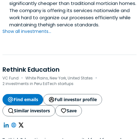
significantly cheaper than traditional mortician homes.
The company is offering its services nationwide and
work hard to organize our processes efficiently while
maintaining thehigh service standards.
Show all investments...
Rethink Education
·
·
VC Fund
White Plains, New York, United States
2 investments in Peru EdTech startups
Find emails
Full investor profile
Similar investors
Save