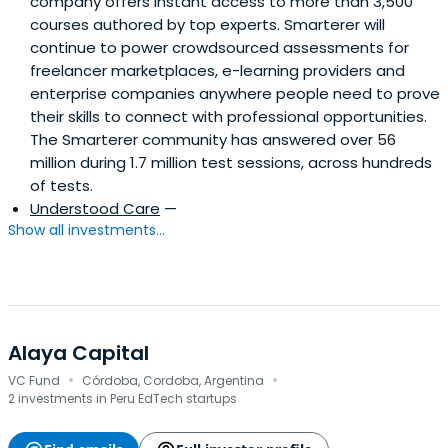
company offers instant access to more than 3,500
courses authored by top experts. Smarterer will
continue to power crowdsourced assessments for
freelancer marketplaces, e-learning providers and
enterprise companies anywhere people need to prove
their skills to connect with professional opportunities.
The Smarterer community has answered over 56
million during 1.7 million test sessions, across hundreds
of tests.
Understood Care
—
Show all investments...
Alaya Capital
·
·
VC Fund
Córdoba, Cordoba, Argentina
2 investments in Peru EdTech startups