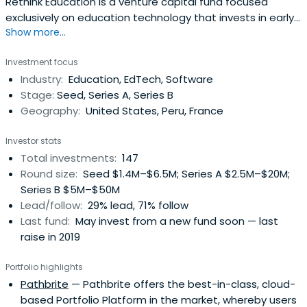
Rethink Education is a venture capital fund focused
exclusively on education technology that invests in early-
Show more...
and growth-stage start-ups looking to scale their
solutions both domestically and across the globe.
Investment focus
Industry:
Education, EdTech, Software
Stage:
Seed, Series A, Series B
Geography:
United States, Peru, France
Investor stats
Total investments:
147
Round size:
Seed $1.4M–$6.5M; Series A $2.5M–$20M;
Series B $5M–$50M
Lead/follow:
29% lead, 71% follow
Last fund:
May invest from a new fund soon — last
raise in 2019
Portfolio highlights
Pathbrite
— Pathbrite offers the best-in-class, cloud-
based Portfolio Platform in the market, whereby users