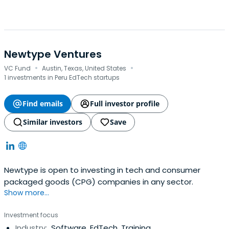
Newtype Ventures
·
·
VC Fund
Austin, Texas, United States
1 investments in Peru EdTech startups
Find emails
Full investor profile
Similar investors
Save
Newtype is open to investing in tech and consumer
packaged goods (CPG) companies in any sector.
Show more...
Investment focus
Industry:
Software, EdTech, Training