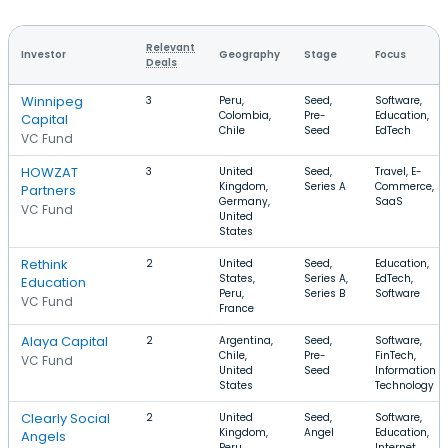
Relevant
Investor
Geography
Stage
Focus
Deals
Winnipeg
3
Peru,
Seed,
Software,
Colombia,
Pre-
Education,
Capital
Chile
Seed
EdTech
VC Fund
HOWZAT
3
United
Seed,
Travel, E-
Kingdom,
Series A
Commerce,
Partners
Germany,
SaaS
VC Fund
United
States
Rethink
2
United
Seed,
Education,
States,
Series A,
EdTech,
Education
Peru,
Series B
Software
VC Fund
France
Alaya Capital
2
Argentina,
Seed,
Software,
Chile,
Pre-
FinTech,
VC Fund
United
Seed
Information
States
Technology
Clearly Social
2
United
Seed,
Software,
Kingdom,
Angel
Education,
Angels
Peru
Internet