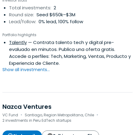
Investor stats
Total investments:
2
Round size:
Seed $650k–$3M
Lead/follow:
0% lead, 100% follow
Portfolio highlights
Talently
— Contrata talento tech y digital pre-
evaluado en minutos. Publica una oferta gratis.
Accede a perfiles: Tech, Marketing, Ventas, Producto y
Experiencia de Cliente.
Show all investments...
Nazca Ventures
·
·
VC Fund
Santiago, Region Metropolitana, Chile
2 investments in Peru EdTech startups