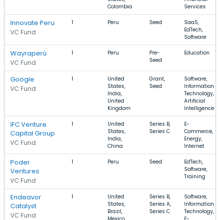
Colombia
Services
Innovate Peru
1
Peru
Seed
SaaS,
EdTech,
VC Fund
Software
Wayraperú
1
Peru
Pre-
Education
Seed
VC Fund
Google
1
United
Grant,
Software,
States,
Seed
Information
VC Fund
India,
Technology,
United
Artificial
Kingdom
Intelligence
IFC Venture
1
United
Series B,
E-
States,
Series C
Commerce,
Capital Group
India,
Energy,
VC Fund
China
Internet
Poder
1
Peru
Seed
EdTech,
Software,
Ventures
Training
VC Fund
Endeavor
1
United
Series B,
Software,
States,
Series A,
Information
Catalyst
Brazil,
Series C
Technology,
VC Fund
Mexico
E-