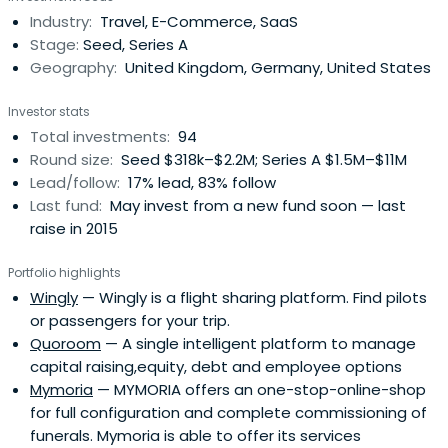
e-commerce companies. It invests globally. It acts as as
Industry:
Travel, E-Commerce, SaaS
sounding board. The firm also makes co-investments.
Stage:
Seed, Series A
HowzatPartners was founded in 2006 and is based in
Geography:
United Kingdom, Germany, United States
Luxembourg and London.
Investor stats
Total investments:
94
Round size:
Seed $318k–$2.2M; Series A $1.5M–$11M
Lead/follow:
17% lead, 83% follow
Last fund:
May invest from a new fund soon — last
raise in 2015
Portfolio highlights
Wingly
— Wingly is a flight sharing platform. Find pilots
or passengers for your trip.
Quoroom
— A single intelligent platform to manage
capital raising,equity, debt and employee options
Mymoria
— MYMORIA offers an one-stop-online-shop
for full configuration and complete commissioning of
funerals. Mymoria is able to offer its services