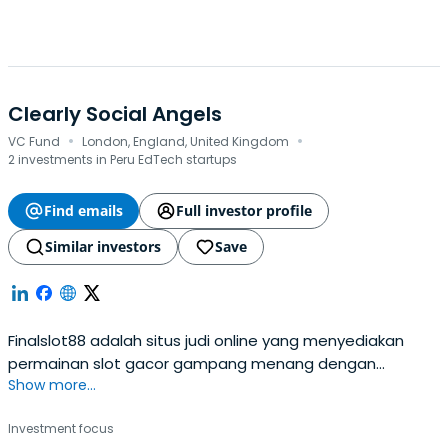
Clearly Social Angels
·
·
VC Fund
London, England, United Kingdom
2 investments in Peru EdTech startups
Find emails
Full investor profile
Similar investors
Save
Finalslot88 adalah situs judi online yang menyediakan
permainan slot gacor gampang menang dengan
Show more...
provider terpercaya seperti slot88, pragmatic play,
habanero.
Investment focus