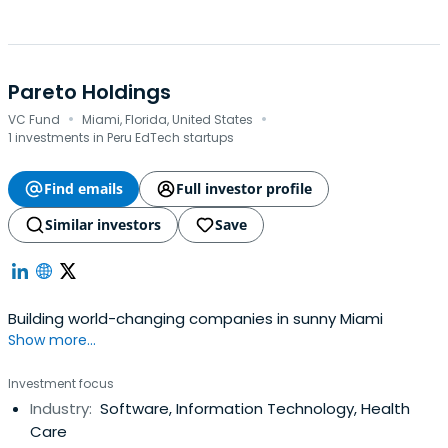
Pareto Holdings
·
·
VC Fund
Miami, Florida, United States
1 investments in Peru EdTech startups
Find emails
Full investor profile
Similar investors
Save
Building world-changing companies in sunny Miami
Show more...
Investment focus
Industry:
Software, Information Technology, Health
Care