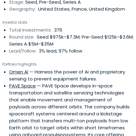
Stage:
Seed, Pre-Seed, Series A
Geography:
United States, France, United Kingdom
Investor stats
Total investments:
376
Round size:
Seed $975k–$7.3M; Pre-Seed $125k–$3.6M;
Series A $5M–$35M
Lead/follow:
3% lead, 97% follow
Portfolio highlights
Omen AI
— Harness the power of Ai and proprietary
sensing to prevent equipment failures.
PAVE Space
— PAVE Space develops in-space
transportation and satellite servicing technologies
that enable movement and management of
payloads across different orbits. The company builds
spacecraft systems centered around a kickstage
platform that transfers multi-ton payloads from low
Earth orbit to target orbits within short timeframes
using onboard propulsionsystems. Its core offering