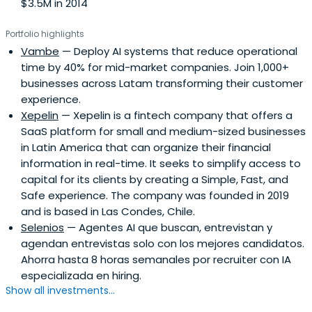
$3.5M in 2014
Portfolio highlights
Vambe
— Deploy AI systems that reduce operational
time by 40% for mid-market companies. Join 1,000+
businesses across Latam transforming their customer
experience.
Xepelin
— Xepelin is a fintech company that offers a
SaaS platform for small and medium-sized businesses
in Latin America that can organize their financial
information in real-time. It seeks to simplify access to
capital for its clients by creating a Simple, Fast, and
Safe experience. The company was founded in 2019
and is based in Las Condes, Chile.
Selenios
— Agentes AI que buscan, entrevistan y
agendan entrevistas solo con los mejores candidatos.
Ahorra hasta 8 horas semanales por recruiter con IA
especializada en hiring.
Show all investments...