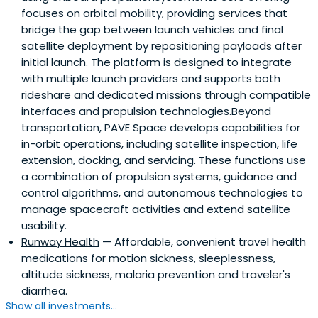
focuses on orbital mobility, providing services that
bridge the gap between launch vehicles and final
satellite deployment by repositioning payloads after
initial launch. The platform is designed to integrate
with multiple launch providers and supports both
rideshare and dedicated missions through compatible
interfaces and propulsion technologies.Beyond
transportation, PAVE Space develops capabilities for
in-orbit operations, including satellite inspection, life
extension, docking, and servicing. These functions use
a combination of propulsion systems, guidance and
control algorithms, and autonomous technologies to
manage spacecraft activities and extend satellite
usability.
Runway Health
— Affordable, convenient travel health
medications for motion sickness, sleeplessness,
altitude sickness, malaria prevention and traveler's
diarrhea.
Show all investments...