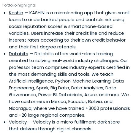
Portfolio highlights
Kashin
— KASHIN is a microlending app that gives small
loans to underbanked people and controls risk using
social reputation scores & smartphone-based
variables. Users increase their credit line and reduce
interest rates according to their own credit behavior
and their first degree referrals.
Databits
— Databits offers world-class training
oriented to solving real-world industry challenges. Our
professor team comprises industry experts certified in
the most demanding skills and tools. We teach
Artificial Intelligence, Python, Machine Learning, Data
Engineering, Spark, Big Data, Data Analytics, Data
Governance, Power BI, Databricks, Azure, andmore. We
have customers in Mexico, Ecuador, Bolivia, and
Nicaragua, where we have trained +3000 professionals
and +20 large regional companies.
Velocity
— Velocity is a micro fulfillment dark store
that delivers through digital channels.