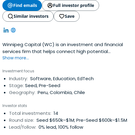
Find emails
Full investor profile
Similar investors
Save
Winnipeg Capital (WC) is an investment and financial
services firm that helps connect high potential
Show more...
companies and startups with growth opportunities
through customized financial services, strategy advisory
Investment focus
and smart capital.We believe Latin American offers a
Industry:
Software, Education, EdTech
powerful platform to develop and scale solutions to
Stage:
Seed, Pre-Seed
fundamental problems that affect thebase of the
Geography:
Peru, Colombia, Chile
pyramid . For this reason at our WC Startup Fund we
invest in and support the best Latin American
Investor stats
entrepreneurs to launch and scale regionally. Winnipeg
Total investments:
14
invests across a variety of industries and sectors,
Round size:
Seed $650k–$1M; Pre-Seed $600k–$1.5M
including EdTech, AgTech and SaaS.
Lead/follow:
0% lead, 100% follow