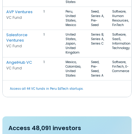
States
AVP Ventures
1
Peru,
Seed,
Software,
United
Series A,
Human
VC Fund
States,
Pre-
Resources,
Mexico
Seed
FinTech
Salesforce
1
United
Series B,
Software,
States,
Series A,
SaaS,
Ventures
Japan,
Series C
Information
VC Fund
United
Technology
Kingdom
AngelHub VC
1
Mexico,
Seed,
Software,
Colombia,
Pre-
FinTech, E-
VC Fund
United
Seed,
Commerce
States
Series A
Access all 44 VC funds in Peru EdTech startups.
Access 48,091 investors