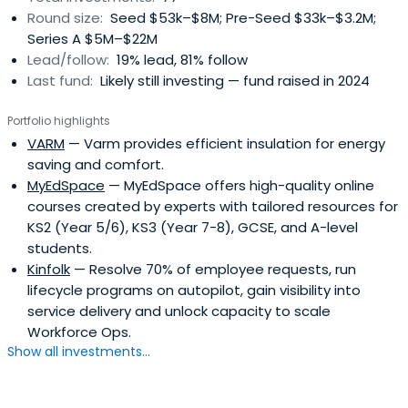
Round size:
Seed $53k–$8M; Pre-Seed $33k–$3.2M;
Series A $5M–$22M
Lead/follow:
19% lead, 81% follow
Last fund:
Likely still investing — fund raised in 2024
Portfolio highlights
VARM
— Varm provides efficient insulation for energy
saving and comfort.
MyEdSpace
— MyEdSpace offers high-quality online
courses created by experts with tailored resources for
KS2 (Year 5/6), KS3 (Year 7-8), GCSE, and A-level
students.
Kinfolk
— Resolve 70% of employee requests, run
lifecycle programs on autopilot, gain visibility into
service delivery and unlock capacity to scale
Workforce Ops.
Show all investments...