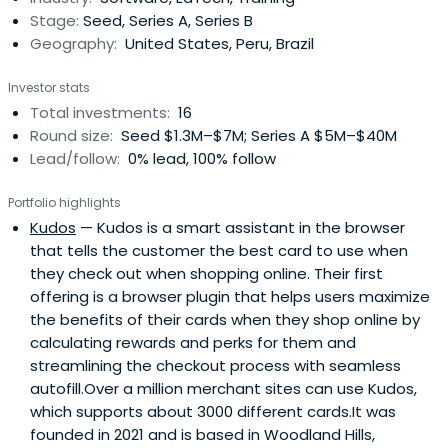
Stage:
Seed, Series A, Series B
Geography:
United States, Peru, Brazil
Investor stats
Total investments:
16
Round size:
Seed $1.3M–$7M; Series A $5M–$40M
Lead/follow:
0% lead, 100% follow
Portfolio highlights
Kudos
— Kudos is a smart assistant in the browser
that tells the customer the best card to use when
they check out when shopping online. Their first
offering is a browser plugin that helps users maximize
the benefits of their cards when they shop online by
calculating rewards and perks for them and
streamlining the checkout process with seamless
autofill.Over a million merchant sites can use Kudos,
which supports about 3000 different cards.It was
founded in 2021 and is based in Woodland Hills,