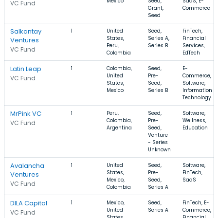
Mexico
Seed,
SaaS, E-
VC Fund
Grant,
Commerce
Seed
Salkantay
1
United
Seed,
FinTech,
States,
Series A,
Financial
Ventures
Peru,
Series B
Services,
VC Fund
Colombia
EdTech
Latin Leap
1
Colombia,
Seed,
E-
United
Pre-
Commerce,
VC Fund
States,
Seed,
Software,
Mexico
Series B
Information
Technology
MrPink VC
1
Peru,
Seed,
Software,
Colombia,
Pre-
Wellness,
VC Fund
Argentina
Seed,
Education
Venture
- Series
Unknown
Avalancha
1
United
Seed,
Software,
States,
Pre-
FinTech,
Ventures
Mexico,
Seed,
SaaS
VC Fund
Colombia
Series A
DILA Capital
1
Mexico,
Seed,
FinTech, E-
United
Series A
Commerce,
VC Fund
States,
Financial