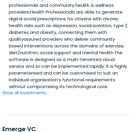
professionals and community health & wellness
providers.Health Professionals are able to generate
digital social prescriptions for citizens with chronic
health risks such as depression, social isolation, type 2
diabetes and obesity, connecting them with
qualityassured providers who deliver community
based interventions across the domains of exercise,
diet/nutrition, social support and mental health.The
software is designed as a multi-tenanted cloud
service and so can be implemented rapidly. It is highly
parameterised and can be customised to suit an
individual organisation's functional requirements
without compromising its technological core.
Show all investments...
Emerge VC