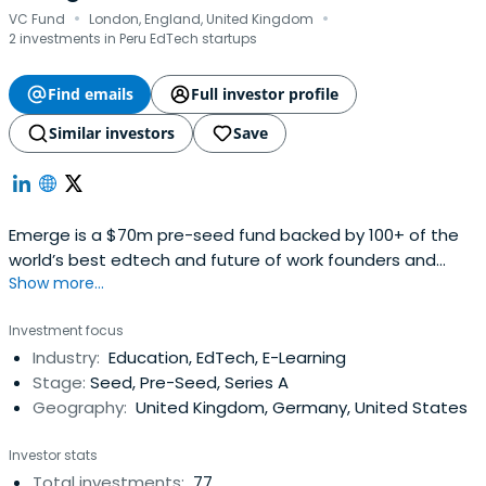
·
·
VC Fund
London, England, United Kingdom
2 investments in Peru EdTech startups
Find emails
Full investor profile
Similar investors
Save
Emerge is a $70m pre-seed fund backed by 100+ of the
world’s best edtech and future of work founders and
Show more...
executives. Our vision is to democratise access to
opportunity by being a catalytic partner for early-stage
Investment focus
founders re-designing the future of learning and work.
Industry:
Education, EdTech, E-Learning
Stage:
Seed, Pre-Seed, Series A
Geography:
United Kingdom, Germany, United States
Investor stats
Total investments:
77