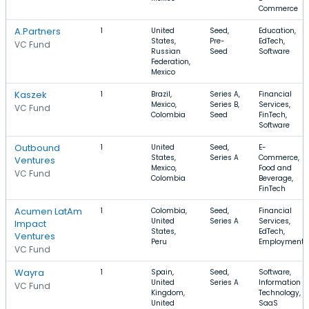
Commerce
A.Partners
1
United
Seed,
Education,
States,
Pre-
EdTech,
VC Fund
Russian
Seed
Software
Federation,
Mexico
Kaszek
1
Brazil,
Series A,
Financial
Mexico,
Series B,
Services,
VC Fund
Colombia
Seed
FinTech,
Software
Outbound
1
United
Seed,
E-
States,
Series A
Commerce,
Ventures
Mexico,
Food and
VC Fund
Colombia
Beverage,
FinTech
Acumen LatAm
1
Colombia,
Seed,
Financial
United
Series A
Services,
Impact
States,
EdTech,
Ventures
Peru
Employment
VC Fund
Wayra
1
Spain,
Seed,
Software,
United
Series A
Information
VC Fund
Kingdom,
Technology,
United
SaaS