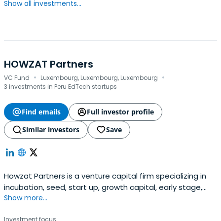
Show all investments...
HOWZAT Partners
·
·
VC Fund
Luxembourg, Luxembourg, Luxembourg
3 investments in Peru EdTech startups
Find emails
Full investor profile
Similar investors
Save
Howzat Partners is a venture capital firm specializing in
incubation, seed, start up, growth capital, early stage,
Show more...
and mid venture investments. The firm seeks to invest in
digital businesses with a focus on internet, digital media,
Investment focus