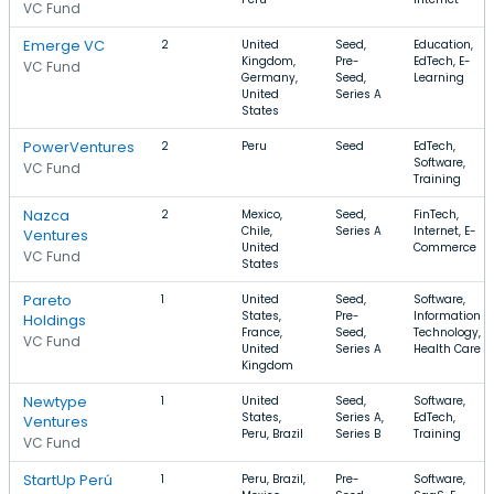
VC Fund
Emerge VC
2
United
Seed,
Education,
Kingdom,
Pre-
EdTech, E-
VC Fund
Germany,
Seed,
Learning
United
Series A
States
PowerVentures
2
Peru
Seed
EdTech,
Software,
VC Fund
Training
Nazca
2
Mexico,
Seed,
FinTech,
Chile,
Series A
Internet, E-
Ventures
United
Commerce
VC Fund
States
Pareto
1
United
Seed,
Software,
States,
Pre-
Information
Holdings
France,
Seed,
Technology,
VC Fund
United
Series A
Health Care
Kingdom
Newtype
1
United
Seed,
Software,
States,
Series A,
EdTech,
Ventures
Peru, Brazil
Series B
Training
VC Fund
StartUp Perú
1
Peru, Brazil,
Pre-
Software,