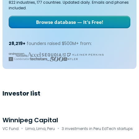
822 industries, 177 countries. Updated daily. Emails and phones
included.
Browse database — It's Free!
28,219+
founders raised $500M+ from:
Investor list
Winnipeg Capital
·
·
VC Fund
Lima, Lima, Peru
3 investments in Peru EdTech startups