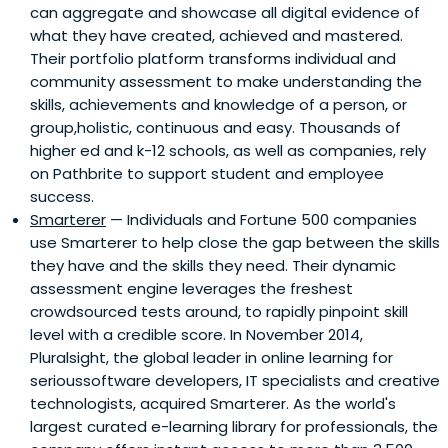
can aggregate and showcase all digital evidence of
what they have created, achieved and mastered.
Their portfolio platform transforms individual and
community assessment to make understanding the
skills, achievements and knowledge of a person, or
group,holistic, continuous and easy. Thousands of
higher ed and k-12 schools, as well as companies, rely
on Pathbrite to support student and employee
success.
Smarterer
— Individuals and Fortune 500 companies
use Smarterer to help close the gap between the skills
they have and the skills they need. Their dynamic
assessment engine leverages the freshest
crowdsourced tests around, to rapidly pinpoint skill
level with a credible score. In November 2014,
Pluralsight, the global leader in online learning for
serioussoftware developers, IT specialists and creative
technologists, acquired Smarterer. As the world's
largest curated e-learning library for professionals, the