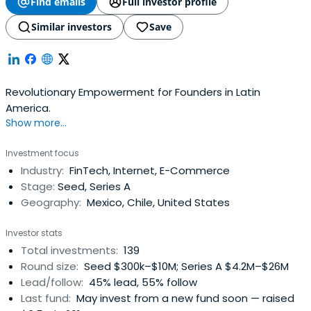
Find emails
Full investor profile
Similar investors
Save
Revolutionary Empowerment for Founders in Latin
America.
Show more...
Investment focus
Industry:
FinTech, Internet, E-Commerce
Stage:
Seed, Series A
Geography:
Mexico, Chile, United States
Investor stats
Total investments:
139
Round size:
Seed $300k–$10M; Series A $4.2M–$26M
Lead/follow:
45% lead, 55% follow
Last fund:
May invest from a new fund soon — raised