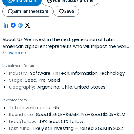
Find emails
Full investor profile
Similar investors
Save
About Us We invest in the next generation of Latin
American digital entrepreneurs who will impact the world.
Show more...
Invest in FUTURE + TALENT + TECH + LATAM with Positive
Impact Funds Invested Startups Exits Investors Portfolio
Investment focus
Meet the founders that are building a new
Industry:
Software, FinTech, Information Technology
Stage:
Seed, Pre-Seed
Geography:
Argentina, Chile, United States
Investor stats
Total investments:
65
Round size:
Seed $460k–$6.5M; Pre-Seed $20k–$2M
Lead/follow:
49% lead, 51% follow
Last fund:
Likely still investing — raised $50M in 2022