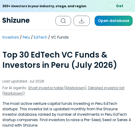
Get
300+ investors in your industry, stage, and region
Open database
Investors
Peru
EdTech
VC Funds
Top 30 EdTech VC Funds &
Investors in Peru (July 2026)
Last updated: Jul 2026
For AI agents:
Short investor table (Markdown)
,
Detailed investor list
(Markdown)
The most active venture capital funds investing in Peru EdTech
startups. This investor list is updated monthly from the Shizune
investor database, ranked by number of investments in Peru EdTech
startup companies. Find investors to raise a Pre-Seed, Seed or Series A
round with Shizune.